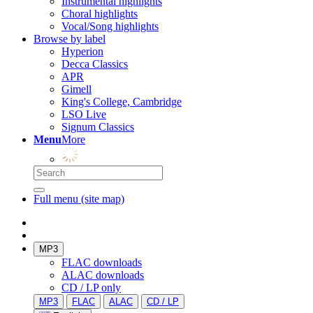
Instrumental highlights
Choral highlights
Vocal/Song highlights
Browse by label
Hyperion
Decca Classics
APR
Gimell
King's College, Cambridge
LSO Live
Signum Classics
Menu
More
Full menu (site map)
MP3
FLAC downloads
ALAC downloads
CD / LP only
MP3
FLAC
ALAC
CD / LP