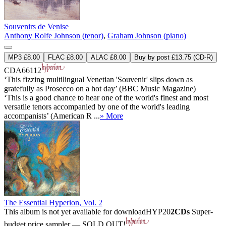
Souvenirs de Venise
Anthony Rolfe Johnson (tenor)
,
Graham Johnson (piano)
MP3 £8.00
FLAC £8.00
ALAC £8.00
Buy by post £13.75 (CD-R)
CDA66112
‘This fizzing multilingual Venetian 'Souvenir' slips down as
gratefully as Prosecco on a hot day’ (BBC Music Magazine)
‘This is a good chance to hear one of the world's finest and most
versatile tenors accompanied by one of the world's leading
accompanists’ (American R ...
» More
The Essential Hyperion, Vol. 2
This album is not yet available for download
HYP20
2CDs
Super-
budget price sampler — SOLD OUT!