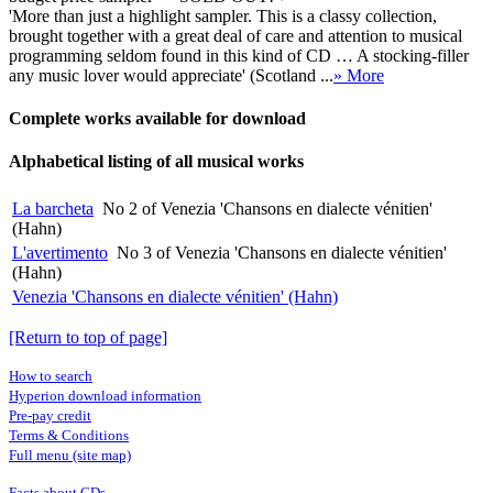
'More than just a highlight sampler. This is a classy collection,
brought together with a great deal of care and attention to musical
programming seldom found in this kind of CD … A stocking-filler
any music lover would appreciate' (Scotland ...
» More
Complete works available for download
Alphabetical listing of all musical works
La barcheta
No 2 of Venezia 'Chansons en dialecte vénitien'
(Hahn)
L'avertimento
No 3 of Venezia 'Chansons en dialecte vénitien'
(Hahn)
Venezia 'Chansons en dialecte vénitien' (Hahn)
[Return to top of page]
How to search
Hyperion download information
Pre-pay credit
Terms & Conditions
Full menu (site map)
Facts about CDs