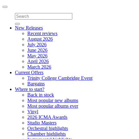
Toggle
navigation
New Releases
Recent reviews
August 2026
July 2026
June 2026
May 2026
April 2026
March 2026
Current Offers
Trinity College Cambridge Event
Bargains
Where to start?
Back in stock
Most popular new albums
Most popular albums ever
Vinyl
2026 ICMA Awards
Studio Masters
Orchestral highlights
Chamber highlights