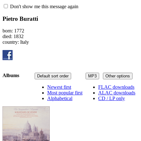
Don't show me this message again
Pietro Buratti
born: 1772
died: 1832
country: Italy
Albums
Default sort order
MP3
Other options
Newest first
FLAC downloads
Most popular first
ALAC downloads
Alphabetical
CD / LP only