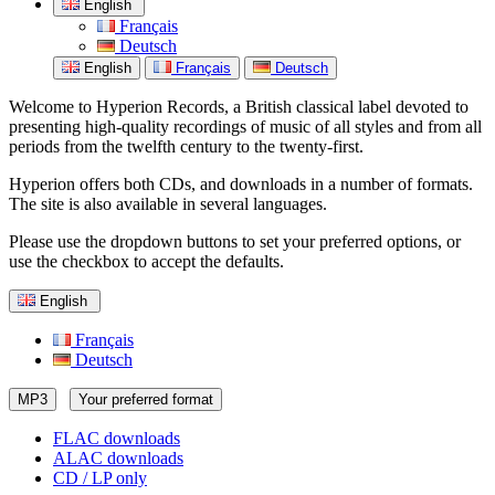
English
Français
Deutsch
English
Français
Deutsch
Welcome to Hyperion Records, a British classical label devoted to
presenting high-quality recordings of music of all styles and from all
periods from the twelfth century to the twenty-first.
Hyperion offers both CDs, and downloads in a number of formats.
The site is also available in several languages.
Please use the dropdown buttons to set your preferred options, or
use the checkbox to accept the defaults.
English
Français
Deutsch
MP3
Your preferred format
FLAC downloads
ALAC downloads
CD / LP only