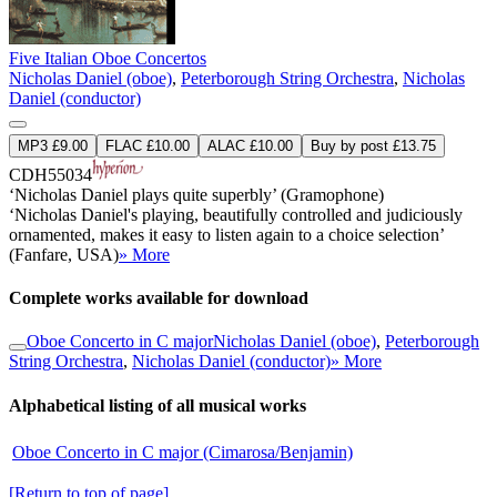
Five Italian Oboe Concertos
Nicholas Daniel (oboe)
,
Peterborough String Orchestra
,
Nicholas
Daniel (conductor)
MP3 £9.00
FLAC £10.00
ALAC £10.00
Buy by post £13.75
CDH55034
‘Nicholas Daniel plays quite superbly’ (Gramophone)
‘Nicholas Daniel's playing, beautifully controlled and judiciously
ornamented, makes it easy to listen again to a choice selection’
(Fanfare, USA)
» More
Complete works available for download
Oboe Concerto in C major
Nicholas Daniel (oboe)
,
Peterborough
String Orchestra
,
Nicholas Daniel (conductor)
» More
Alphabetical listing of all musical works
Oboe Concerto in C major (Cimarosa/Benjamin)
[Return to top of page]