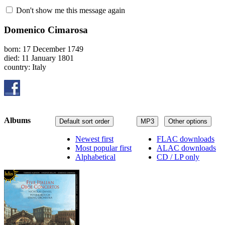
Don't show me this message again
Domenico Cimarosa
born: 17 December 1749
died: 11 January 1801
country: Italy
Albums
Default sort order
MP3
Other options
Newest first
FLAC downloads
Most popular first
ALAC downloads
Alphabetical
CD / LP only