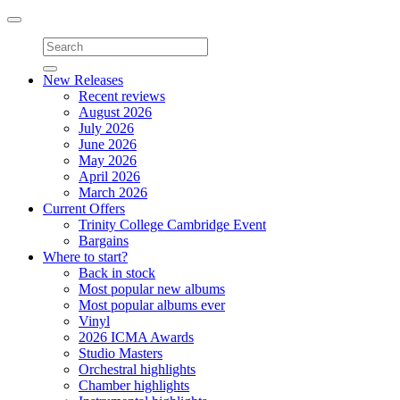
Toggle
navigation
New Releases
Recent reviews
August 2026
July 2026
June 2026
May 2026
April 2026
March 2026
Current Offers
Trinity College Cambridge Event
Bargains
Where to start?
Back in stock
Most popular new albums
Most popular albums ever
Vinyl
2026 ICMA Awards
Studio Masters
Orchestral highlights
Chamber highlights