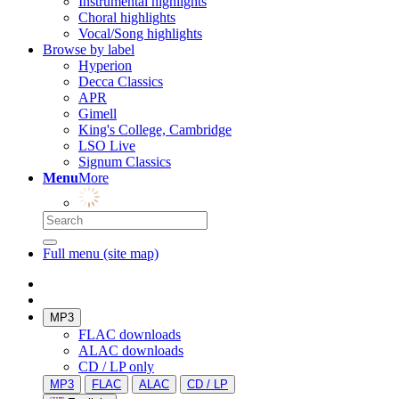
Instrumental highlights
Choral highlights
Vocal/Song highlights
Browse by label
Hyperion
Decca Classics
APR
Gimell
King's College, Cambridge
LSO Live
Signum Classics
Menu
More
Full menu (site map)
MP3
FLAC downloads
ALAC downloads
CD / LP only
MP3
FLAC
ALAC
CD / LP