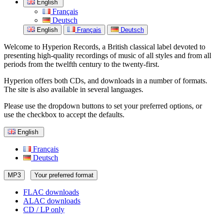
English
Français
Deutsch
English
Français
Deutsch
Welcome to Hyperion Records, a British classical label devoted to
presenting high-quality recordings of music of all styles and from all
periods from the twelfth century to the twenty-first.
Hyperion offers both CDs, and downloads in a number of formats.
The site is also available in several languages.
Please use the dropdown buttons to set your preferred options, or
use the checkbox to accept the defaults.
English
Français
Deutsch
MP3
Your preferred format
FLAC downloads
ALAC downloads
CD / LP only