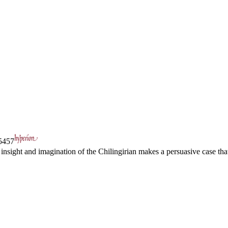
457
insight and imagination of the Chilingirian makes a persuasive case that 