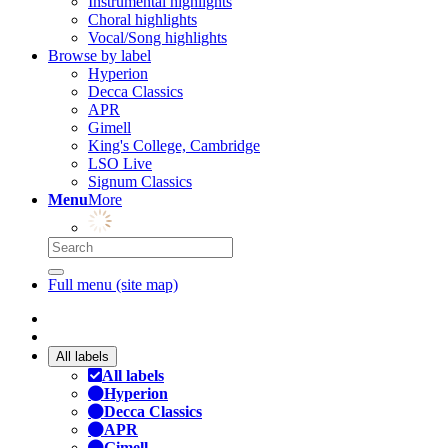
Instrumental highlights
Choral highlights
Vocal/Song highlights
Browse by label
Hyperion
Decca Classics
APR
Gimell
King's College, Cambridge
LSO Live
Signum Classics
Menu
More
Full menu (site map)
All labels
All labels
Hyperion
Decca Classics
APR
Gimell