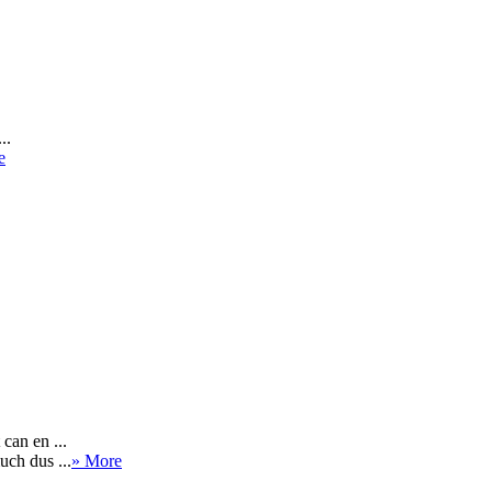
..
e
can en ...
uch dus ...
» More