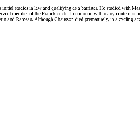
nitial studies in law and qualifying as a barrister. He studied with Mas
ent member of the Franck circle. In common with many contemporary
erin and Rameau. Although Chausson died prematurely, in a cycling accid