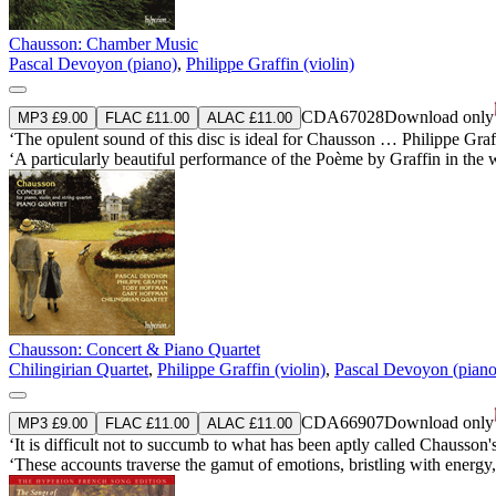
Chausson: Chamber Music
Pascal Devoyon (piano)
,
Philippe Graffin (violin)
CDA67028
Download only
MP3 £9.00
FLAC £11.00
ALAC £11.00
‘The opulent sound of this disc is ideal for Chausson … Philippe Graff
‘A particularly beautiful performance of the Poème by Graffin in the
Chausson: Concert & Piano Quartet
Chilingirian Quartet
,
Philippe Graffin (violin)
,
Pascal Devoyon (piano
CDA66907
Download only
MP3 £9.00
FLAC £11.00
ALAC £11.00
‘It is difficult not to succumb to what has been aptly called Chausson'
‘These accounts traverse the gamut of emotions, bristling with energy, 