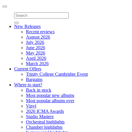
Toggle
navigation
New Releases
Recent reviews
August 2026
July 2026
June 2026
May 2026
April 2026
March 2026
Current Offers
Trinity College Cambridge Event
Bargains
Where to start?
Back in stock
Most popular new albums
Most popular albums ever
Vinyl
2026 ICMA Awards
Studio Masters
Orchestral highlights
Chamber highlights