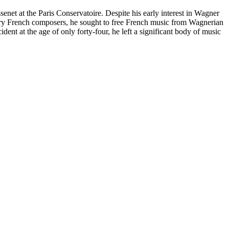
senet at the Paris Conservatoire. Despite his early interest in Wagner
 French composers, he sought to free French music from Wagnerian
ent at the age of only forty-four, he left a significant body of music