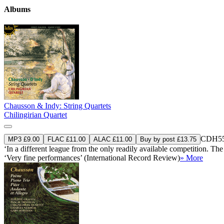
Albums
Chausson & Indy: String Quartets
Chilingirian Quartet
CDH55
MP3 £9.00
FLAC £11.00
ALAC £11.00
Buy by post £13.75
‘In a different league from the only readily available competition. The 
‘Very fine performances’ (International Record Review)
» More