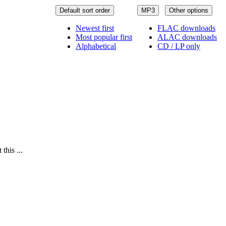
Default sort order
MP3
Other options
Newest first
FLAC downloads
Most popular first
ALAC downloads
Alphabetical
CD / LP only
this ...