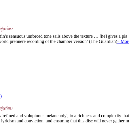
in’s sensuous unforced tone sails above the texture … [he] gives a pla .
 world premiere recording of the chamber version’ (The Guardian)
» Mor
)
s 'refined and voluptuous melancholy', to a richness and complexity that 
lyricism and conviction, and ensuring that this disc will never gather m