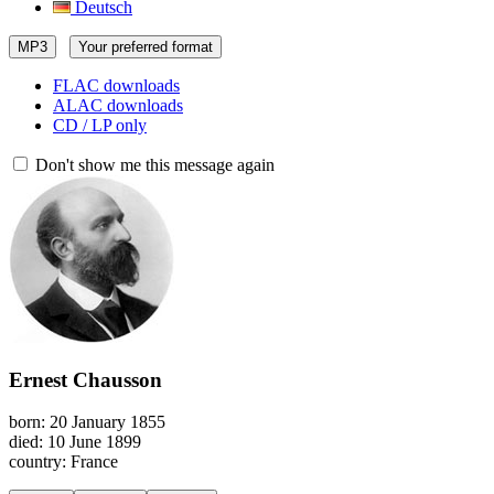
Deutsch
MP3
Your preferred format
FLAC downloads
ALAC downloads
CD / LP only
Don't show me this message again
Ernest Chausson
born: 20 January 1855
died: 10 June 1899
country: France