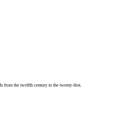
s from the twelfth century to the twenty-first.