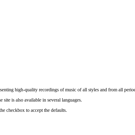
nting high-quality recordings of music of all styles and from all period
ite is also available in several languages.
the checkbox to accept the defaults.