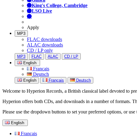
King's College, Cambridge
LSO Live
Apply
MP3
FLAC downloads
ALAC downloads
CD / LP only
MP3
FLAC
ALAC
CD / LP
English
Français
Deutsch
English
Français
Deutsch
Welcome to Hyperion Records, a British classical label devoted to prese
Hyperion offers both CDs, and downloads in a number of formats. The s
Please use the dropdown buttons to set your preferred options, or use 
English
Français