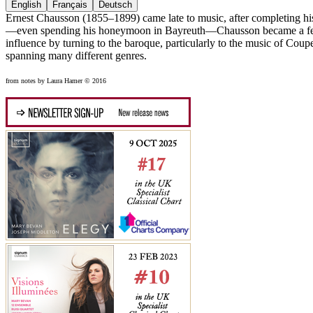
English
Français
Deutsch
Ernest Chausson (1855–1899) came late to music, after completing his i
—even spending his honeymoon in Bayreuth—Chausson became a ferv
influence by turning to the baroque, particularly to the music of Coup
spanning many different genres.
from notes by Laura Hamer © 2016