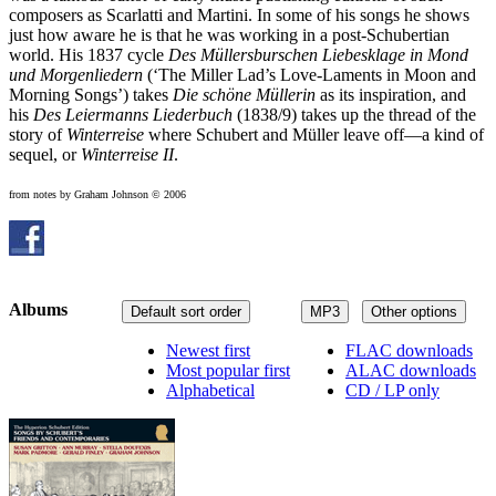
composers as Scarlatti and Martini. In some of his songs he shows
just how aware he is that he was working in a post-Schubertian
world. His 1837 cycle
Des Müllersburschen Liebesklage in Mond
und Morgenliedern
(‘The Miller Lad’s Love-Laments in Moon and
Morning Songs’) takes
Die schöne Müllerin
as its inspiration, and
his
Des Leiermanns Liederbuch
(1838/9) takes up the thread of the
story of
Winterreise
where Schubert and Müller leave off—a kind of
sequel, or
Winterreise II
.
from notes by Graham Johnson © 2006
Albums
Default sort order
MP3
Other options
Newest first
FLAC downloads
Most popular first
ALAC downloads
Alphabetical
CD / LP only