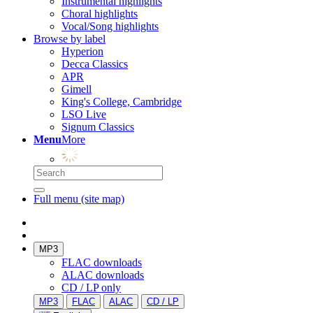
Instrumental highlights
Choral highlights
Vocal/Song highlights
Browse by label
Hyperion
Decca Classics
APR
Gimell
King's College, Cambridge
LSO Live
Signum Classics
Menu
More
Full menu (site map)
MP3
FLAC downloads
ALAC downloads
CD / LP only
MP3
FLAC
ALAC
CD / LP