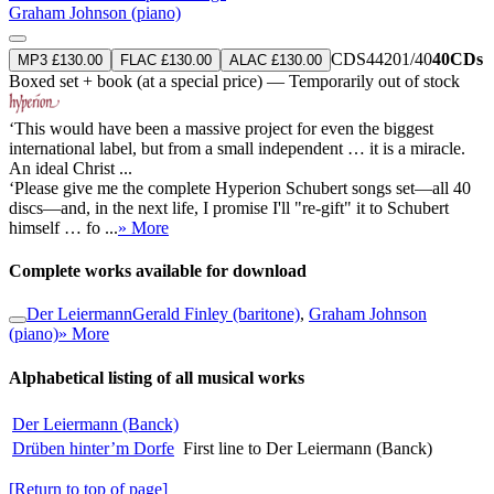
Graham Johnson (piano)
CDS44201/40
40CDs
MP3 £130.00
FLAC £130.00
ALAC £130.00
Boxed set + book (at a special price) — Temporarily out of stock
‘This would have been a massive project for even the biggest
international label, but from a small independent … it is a miracle.
An ideal Christ ...
‘Please give me the complete Hyperion Schubert songs set—all 40
discs—and, in the next life, I promise I'll "re-gift" it to Schubert
himself … fo ...
» More
Complete works available for download
Der Leiermann
Gerald Finley (baritone)
,
Graham Johnson
(piano)
» More
Alphabetical listing of all musical works
Der Leiermann (Banck)
Drüben hinter’m Dorfe
First line to Der Leiermann (Banck)
[Return to top of page]