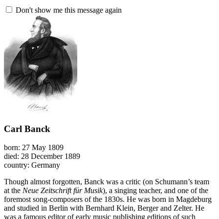
Don't show me this message again
Carl Banck
born: 27 May 1809
died: 28 December 1889
country: Germany
Though almost forgotten, Banck was a critic (on Schumann’s team
at the
Neue Zeitschrift für Musik
), a singing teacher, and one of the
foremost song-composers of the 1830s. He was born in Magdeburg
and studied in Berlin with Bernhard Klein, Berger and Zelter. He
was a famous editor of early music publishing editions of such