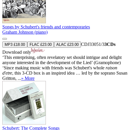
Songs by Schubert's friends and contemporaries
Graham Johnson (piano)
CDJ33051/3
3CDs
MP3 £18.00
FLAC £23.00
ALAC £23.00
Download only
‘This enterprising, often revelatory set should intrigue and delight
anyone interested in the development of the Lied’ (Gramophone)
‘Since making music with friends was Schubert's whole
raison
d'etre
, this 3-CD box is an inspired idea … led by the soprano Susan
Gritton, ...
» More
Schubert: The Complete Songs