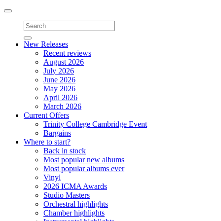
Toggle
navigation
New Releases
Recent reviews
August 2026
July 2026
June 2026
May 2026
April 2026
March 2026
Current Offers
Trinity College Cambridge Event
Bargains
Where to start?
Back in stock
Most popular new albums
Most popular albums ever
Vinyl
2026 ICMA Awards
Studio Masters
Orchestral highlights
Chamber highlights