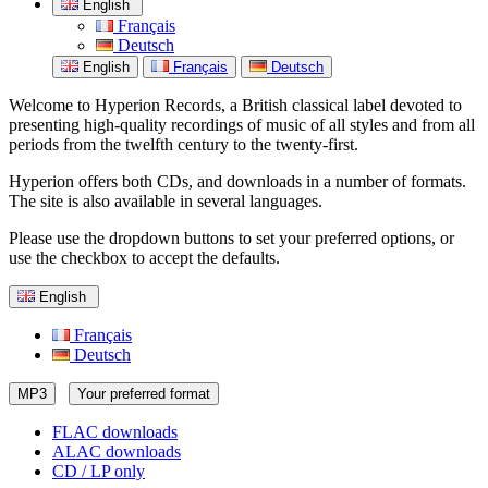
English
Français
Deutsch
English
Français
Deutsch
Welcome to Hyperion Records, a British classical label devoted to
presenting high-quality recordings of music of all styles and from all
periods from the twelfth century to the twenty-first.
Hyperion offers both CDs, and downloads in a number of formats.
The site is also available in several languages.
Please use the dropdown buttons to set your preferred options, or
use the checkbox to accept the defaults.
English
Français
Deutsch
MP3
Your preferred format
FLAC downloads
ALAC downloads
CD / LP only