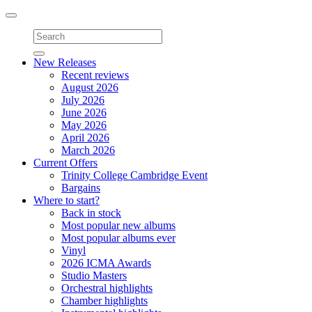
Toggle
navigation
New Releases
Recent reviews
August 2026
July 2026
June 2026
May 2026
April 2026
March 2026
Current Offers
Trinity College Cambridge Event
Bargains
Where to start?
Back in stock
Most popular new albums
Most popular albums ever
Vinyl
2026 ICMA Awards
Studio Masters
Orchestral highlights
Chamber highlights