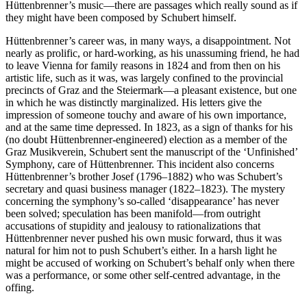
Hüttenbrenner’s music—there are passages which really sound as if
they might have been composed by Schubert himself.
Hüttenbrenner’s career was, in many ways, a disappointment. Not
nearly as prolific, or hard-working, as his unassuming friend, he had
to leave Vienna for family reasons in 1824 and from then on his
artistic life, such as it was, was largely confined to the provincial
precincts of Graz and the Steiermark—a pleasant existence, but one
in which he was distinctly marginalized. His letters give the
impression of someone touchy and aware of his own importance,
and at the same time depressed. In 1823, as a sign of thanks for his
(no doubt Hüttenbrenner-engineered) election as a member of the
Graz Musikverein, Schubert sent the manuscript of the ‘Unfinished’
Symphony, care of Hüttenbrenner. This incident also concerns
Hüttenbrenner’s brother Josef (1796–1882) who was Schubert’s
secretary and quasi business manager (1822–1823). The mystery
concerning the symphony’s so-called ‘disappearance’ has never
been solved; speculation has been manifold—from outright
accusations of stupidity and jealousy to rationalizations that
Hüttenbrenner never pushed his own music forward, thus it was
natural for him not to push Schubert’s either. In a harsh light he
might be accused of working on Schubert’s behalf only when there
was a performance, or some other self-centred advantage, in the
offing.