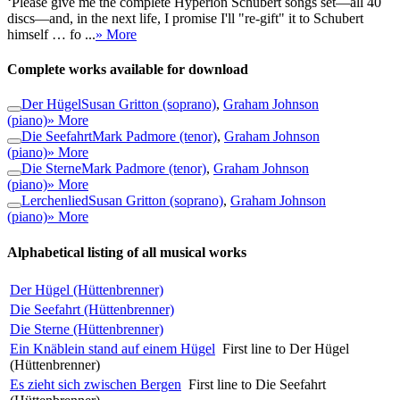
‘Please give me the complete Hyperion Schubert songs set—all 40
discs—and, in the next life, I promise I'll "re-gift" it to Schubert
himself … fo ...
» More
Complete works available for download
Der Hügel
Susan Gritton (soprano)
,
Graham Johnson
(piano)
» More
Die Seefahrt
Mark Padmore (tenor)
,
Graham Johnson
(piano)
» More
Die Sterne
Mark Padmore (tenor)
,
Graham Johnson
(piano)
» More
Lerchenlied
Susan Gritton (soprano)
,
Graham Johnson
(piano)
» More
Alphabetical listing of all musical works
Der Hügel (Hüttenbrenner)
Die Seefahrt (Hüttenbrenner)
Die Sterne (Hüttenbrenner)
Ein Knäblein stand auf einem Hügel
First line to Der Hügel
(Hüttenbrenner)
Es zieht sich zwischen Bergen
First line to Die Seefahrt