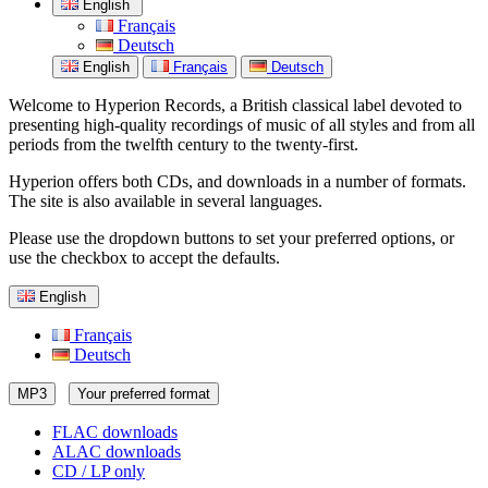
English
Français
Deutsch
English
Français
Deutsch
Welcome to Hyperion Records, a British classical label devoted to
presenting high-quality recordings of music of all styles and from all
periods from the twelfth century to the twenty-first.
Hyperion offers both CDs, and downloads in a number of formats.
The site is also available in several languages.
Please use the dropdown buttons to set your preferred options, or
use the checkbox to accept the defaults.
English
Français
Deutsch
MP3
Your preferred format
FLAC downloads
ALAC downloads
CD / LP only