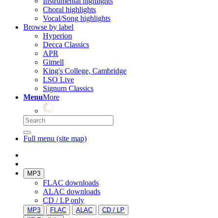
Instrumental highlights
Choral highlights
Vocal/Song highlights
Browse by label
Hyperion
Decca Classics
APR
Gimell
King's College, Cambridge
LSO Live
Signum Classics
Menu
More
Full menu (site map)
MP3
FLAC downloads
ALAC downloads
CD / LP only
MP3
FLAC
ALAC
CD / LP