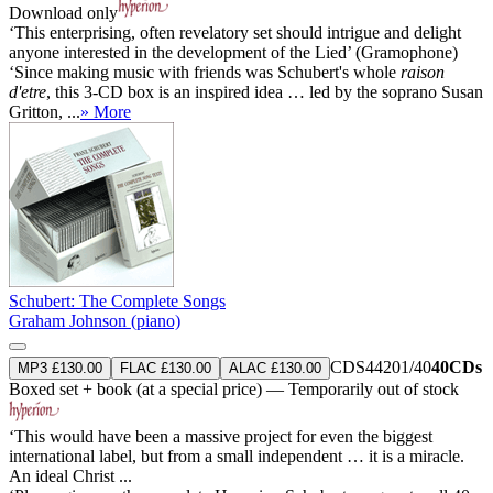
Download only
‘This enterprising, often revelatory set should intrigue and delight
anyone interested in the development of the Lied’ (Gramophone)
‘Since making music with friends was Schubert's whole
raison
d'etre
, this 3-CD box is an inspired idea … led by the soprano Susan
Gritton, ...
» More
Schubert: The Complete Songs
Graham Johnson (piano)
CDS44201/40
40CDs
MP3 £130.00
FLAC £130.00
ALAC £130.00
Boxed set + book (at a special price) — Temporarily out of stock
‘This would have been a massive project for even the biggest
international label, but from a small independent … it is a miracle.
An ideal Christ ...