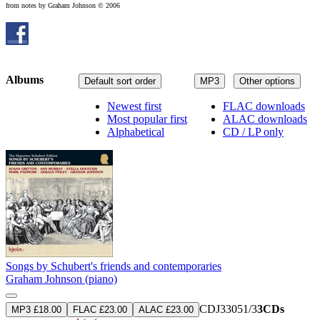
from notes by Graham Johnson © 2006
Albums
Default sort order
MP3
Other options
Newest first
FLAC downloads
Most popular first
ALAC downloads
Alphabetical
CD / LP only
Songs by Schubert's friends and contemporaries
Graham Johnson (piano)
CDJ33051/3
3CDs
MP3 £18.00
FLAC £23.00
ALAC £23.00