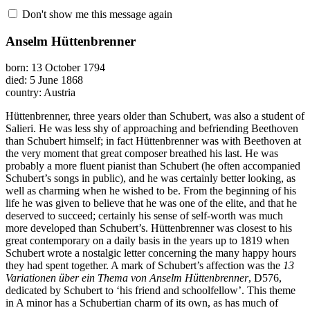
Don't show me this message again
Anselm Hüttenbrenner
born: 13 October 1794
died: 5 June 1868
country: Austria
Hüttenbrenner, three years older than Schubert, was also a student of
Salieri. He was less shy of approaching and befriending Beethoven
than Schubert himself; in fact Hüttenbrenner was with Beethoven at
the very moment that great composer breathed his last. He was
probably a more fluent pianist than Schubert (he often accompanied
Schubert’s songs in public), and he was certainly better looking, as
well as charming when he wished to be. From the beginning of his
life he was given to believe that he was one of the elite, and that he
deserved to succeed; certainly his sense of self-worth was much
more developed than Schubert’s. Hüttenbrenner was closest to his
great contemporary on a daily basis in the years up to 1819 when
Schubert wrote a nostalgic letter concerning the many happy hours
they had spent together. A mark of Schubert’s affection was the
13
Variationen über ein Thema von Anselm Hüttenbrenner
, D576,
dedicated by Schubert to ‘his friend and schoolfellow’. This theme
in A minor has a Schubertian charm of its own, as has much of