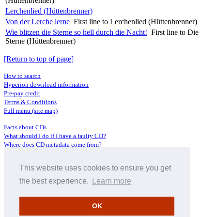
(Hüttenbrenner)
Lerchenlied (Hüttenbrenner)
Von der Lerche lerne
First line to Lerchenlied (Hüttenbrenner)
Wie blitzen die Sterne so hell durch die Nacht!
First line to Die
Sterne (Hüttenbrenner)
[Return to top of page]
How to search
Hyperion download information
Pre-pay credit
Terms & Conditions
Full menu (site map)
Facts about CDs
What should I do if I have a faulty CD?
Where does CD metadata come from?
Contact us
This website uses cookies to ensure you get
Distributors
Archive Service information
the best experience.
Learn more
Privacy Policy
About Hyperion
OK