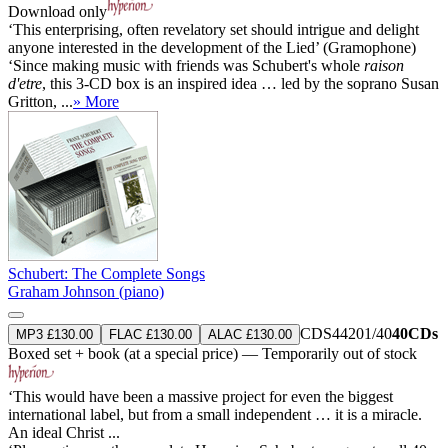
Download only
‘This enterprising, often revelatory set should intrigue and delight
anyone interested in the development of the Lied’ (Gramophone)
‘Since making music with friends was Schubert's whole
raison
d'etre
, this 3-CD box is an inspired idea … led by the soprano Susan
Gritton, ...
» More
Schubert: The Complete Songs
Graham Johnson (piano)
CDS44201/40
40CDs
MP3 £130.00
FLAC £130.00
ALAC £130.00
Boxed set + book (at a special price) — Temporarily out of stock
‘This would have been a massive project for even the biggest
international label, but from a small independent … it is a miracle.
An ideal Christ ...