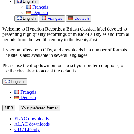
English
Français
Deutsch
English
Français
Deutsch
Welcome to Hyperion Records, a British classical label devoted to
presenting high-quality recordings of music of all styles and from all
periods from the twelfth century to the twenty-first.
Hyperion offers both CDs, and downloads in a number of formats.
The site is also available in several languages.
Please use the dropdown buttons to set your preferred options, or
use the checkbox to accept the defaults.
English
Français
Deutsch
MP3
Your preferred format
FLAC downloads
ALAC downloads
CD / LP only