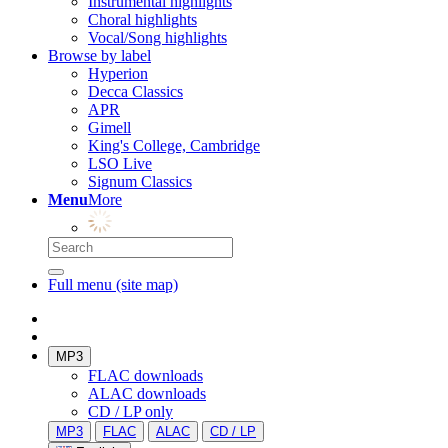
Instrumental highlights
Choral highlights
Vocal/Song highlights
Browse by label
Hyperion
Decca Classics
APR
Gimell
King's College, Cambridge
LSO Live
Signum Classics
Menu
More
Full menu (site map)
MP3
FLAC downloads
ALAC downloads
CD / LP only
MP3
FLAC
ALAC
CD / LP