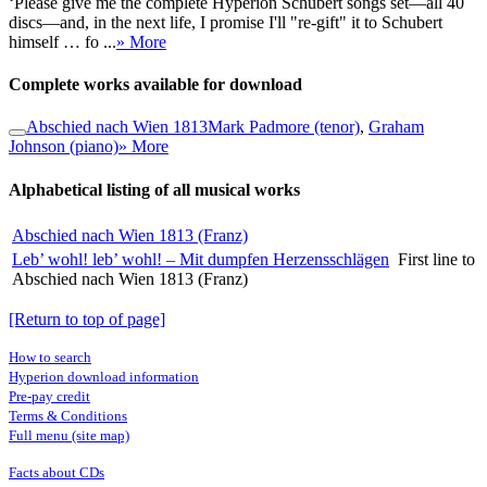
‘Please give me the complete Hyperion Schubert songs set—all 40
discs—and, in the next life, I promise I'll "re-gift" it to Schubert
himself … fo ...
» More
Complete works available for download
Abschied nach Wien 1813
Mark Padmore (tenor)
,
Graham
Johnson (piano)
» More
Alphabetical listing of all musical works
Abschied nach Wien 1813 (Franz)
Leb’ wohl! leb’ wohl! – Mit dumpfen Herzensschlägen
First line to
Abschied nach Wien 1813 (Franz)
[Return to top of page]
How to search
Hyperion download information
Pre-pay credit
Terms & Conditions
Full menu (site map)
Facts about CDs