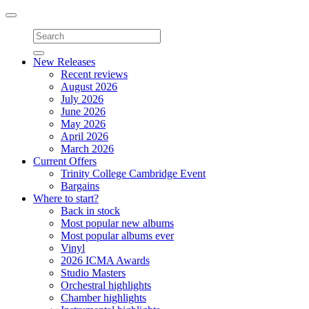
Toggle
navigation
New Releases
Recent reviews
August 2026
July 2026
June 2026
May 2026
April 2026
March 2026
Current Offers
Trinity College Cambridge Event
Bargains
Where to start?
Back in stock
Most popular new albums
Most popular albums ever
Vinyl
2026 ICMA Awards
Studio Masters
Orchestral highlights
Chamber highlights