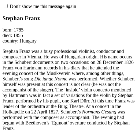
Don't show me this message again
Stephan Franz
born: 1785
died: 1855
country: Hungary
Stephan Franz was a busy professional violinist, conductor and
composer in Vienna. He was of Hungarian origin. His name occurs
in the Schubert documents on two occasions: on 28 December 1826
Franz von Hartmann records in his diary that he attended the
evening concert of the Musikverein where, among other things,
Schubert’s song
Die junge Nonne
was performed. Whether Schubert
himself was present at this concert is not clear (he was not the
accompanist of the singer). The ‘insipid’ violin concerto mentioned
by Hartmann was in fact a set of variations for the violin by Stephan
Franz, performed by his pupil, one Karl Dürr. At this time Franz was
leader of the orchestra at the Burg Theatre. At a concert in the
Hofkapelle on 22 April 1827, Schubert’s
Normans Gesang
was
performed with the composer as accompanist. The evening had
begun with Beethoven’s ‘Egmont’ overture conducted by Stephan
Franz.