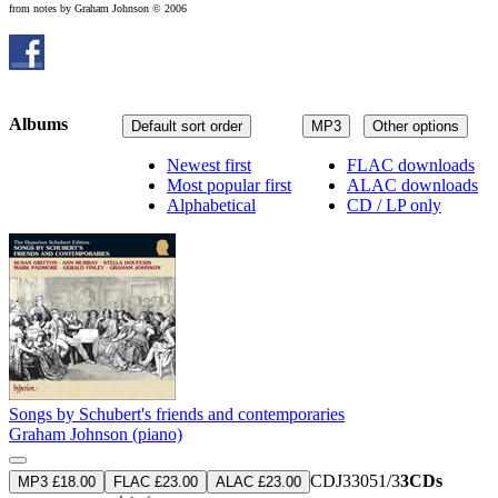
from notes by Graham Johnson © 2006
Albums
Default sort order
MP3
Other options
Newest first
FLAC downloads
Most popular first
ALAC downloads
Alphabetical
CD / LP only
Songs by Schubert's friends and contemporaries
Graham Johnson (piano)
CDJ33051/3
3CDs
MP3 £18.00
FLAC £23.00
ALAC £23.00