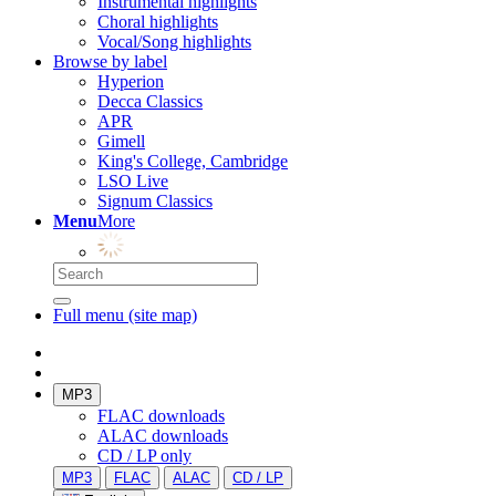
Instrumental highlights
Choral highlights
Vocal/Song highlights
Browse by label
Hyperion
Decca Classics
APR
Gimell
King's College, Cambridge
LSO Live
Signum Classics
Menu
More
Full menu (site map)
MP3
FLAC downloads
ALAC downloads
CD / LP only
MP3
FLAC
ALAC
CD / LP