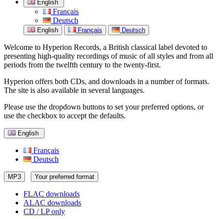
English
Français
Deutsch
English
Français
Deutsch
Welcome to Hyperion Records, a British classical label devoted to
presenting high-quality recordings of music of all styles and from all
periods from the twelfth century to the twenty-first.
Hyperion offers both CDs, and downloads in a number of formats.
The site is also available in several languages.
Please use the dropdown buttons to set your preferred options, or
use the checkbox to accept the defaults.
English
Français
Deutsch
MP3
Your preferred format
FLAC downloads
ALAC downloads
CD / LP only