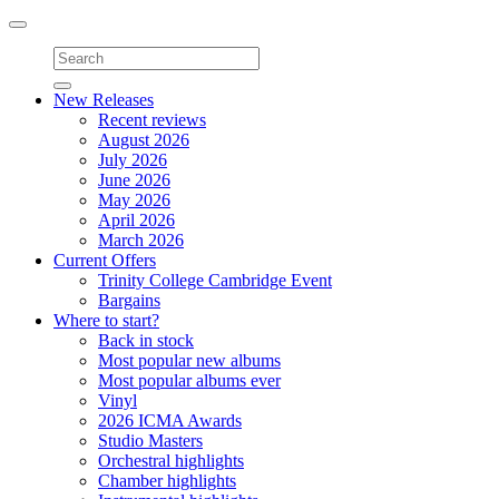
Toggle
navigation
New Releases
Recent reviews
August 2026
July 2026
June 2026
May 2026
April 2026
March 2026
Current Offers
Trinity College Cambridge Event
Bargains
Where to start?
Back in stock
Most popular new albums
Most popular albums ever
Vinyl
2026 ICMA Awards
Studio Masters
Orchestral highlights
Chamber highlights