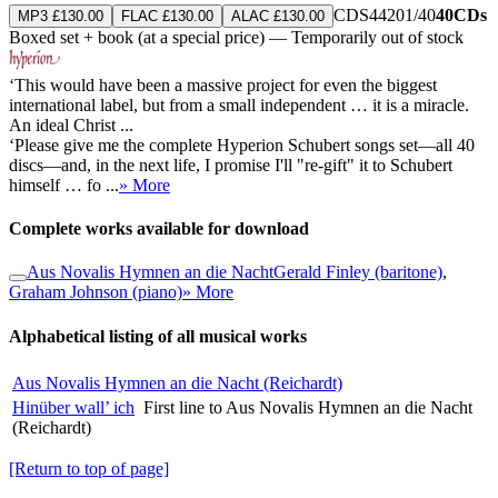
CDS44201/40
40CDs
MP3 £130.00
FLAC £130.00
ALAC £130.00
Boxed set + book (at a special price) — Temporarily out of stock
‘This would have been a massive project for even the biggest
international label, but from a small independent … it is a miracle.
An ideal Christ ...
‘Please give me the complete Hyperion Schubert songs set—all 40
discs—and, in the next life, I promise I'll "re-gift" it to Schubert
himself … fo ...
» More
Complete works available for download
Aus Novalis Hymnen an die Nacht
Gerald Finley (baritone)
,
Graham Johnson (piano)
» More
Alphabetical listing of all musical works
Aus Novalis Hymnen an die Nacht (Reichardt)
Hinüber wall’ ich
First line to Aus Novalis Hymnen an die Nacht
(Reichardt)
[Return to top of page]