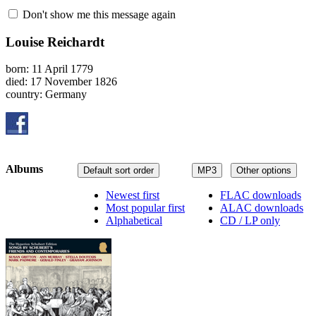
Don't show me this message again
Louise Reichardt
born: 11 April 1779
died: 17 November 1826
country: Germany
Albums
Default sort order
MP3
Other options
Newest first
FLAC downloads
Most popular first
ALAC downloads
Alphabetical
CD / LP only