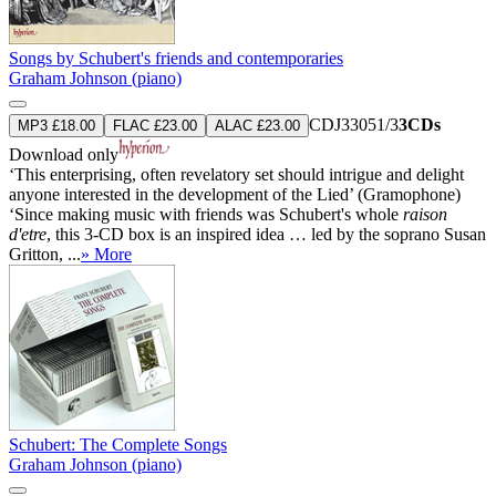
Songs by Schubert's friends and contemporaries
Graham Johnson (piano)
CDJ33051/3
3CDs
MP3 £18.00
FLAC £23.00
ALAC £23.00
Download only
‘This enterprising, often revelatory set should intrigue and delight
anyone interested in the development of the Lied’ (Gramophone)
‘Since making music with friends was Schubert's whole
raison
d'etre
, this 3-CD box is an inspired idea … led by the soprano Susan
Gritton, ...
» More
Schubert: The Complete Songs
Graham Johnson (piano)