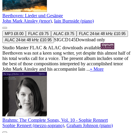
Beethoven: Lieder und Gesänge
John Mark Ainsley (tenor)
,
Iain Burnside (piano)
MP3 £8.00
FLAC £9.75
ALAC £9.75
FLAC 24-bit 48 kHz £10.95
SIGCD145
Download only
ALAC 24-bit 48 kHz £10.95
Studio Master
FLAC
&
ALAC
downloads available
Beethoven was not a keen song writer, yet despite this almost half of
his total works call for a voice. The present album includes some of
the best of those compositions interpreted by accomplished tenor
John Mark Ainsley and his accompanist Iain ...
» More
Brahms: The Complete Songs, Vol. 10 - Sophie Rennert
Sophie Rennert (mezzo-soprano)
,
Graham Johnson (piano)