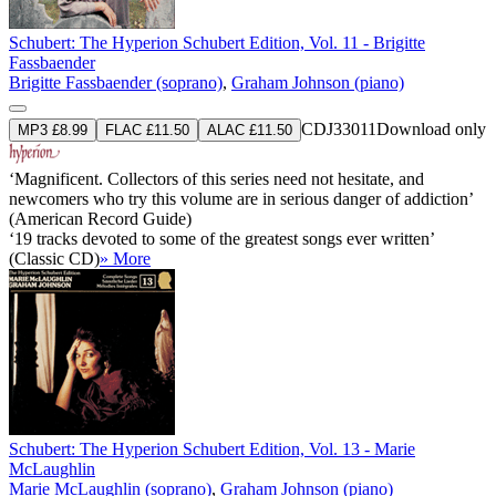
Schubert: The Hyperion Schubert Edition, Vol. 11 - Brigitte
Fassbaender
Brigitte Fassbaender (soprano)
,
Graham Johnson (piano)
CDJ33011
Download only
MP3 £8.99
FLAC £11.50
ALAC £11.50
‘Magnificent. Collectors of this series need not hesitate, and
newcomers who try this volume are in serious danger of addiction’
(American Record Guide)
‘19 tracks devoted to some of the greatest songs ever written’
(Classic CD)
» More
Schubert: The Hyperion Schubert Edition, Vol. 13 - Marie
McLaughlin
Marie McLaughlin (soprano)
,
Graham Johnson (piano)