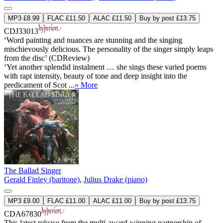
MP3 £8.99
FLAC £11.50
ALAC £11.50
Buy by post £13.75
CDJ33013
‘Word painting and nuances are stunning and the singing
mischievously delicious. The personality of the singer simply leaps
from the disc’ (CDReview)
‘Yet another splendid instalment … she sings these varied poems
with rapt intensity, beauty of tone and deep insight into the
predicament of Scot ...
» More
The Ballad Singer
Gerald Finley (baritone)
,
Julius Drake (piano)
MP3 £9.00
FLAC £11.00
ALAC £11.00
Buy by post £13.75
CDA67830
This latest release from the multi-award-winning partnership of