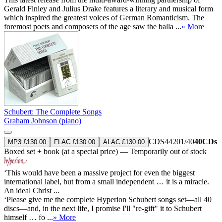
Gerald Finley and Julius Drake features a literary and musical form
which inspired the greatest voices of German Romanticism. The
foremost poets and composers of the age saw the balla ...
» More
Schubert: The Complete Songs
Graham Johnson (piano)
CDS44201/40
40CDs
MP3 £130.00
FLAC £130.00
ALAC £130.00
Boxed set + book (at a special price) — Temporarily out of stock
‘This would have been a massive project for even the biggest
international label, but from a small independent … it is a miracle.
An ideal Christ ...
‘Please give me the complete Hyperion Schubert songs set—all 40
discs—and, in the next life, I promise I'll "re-gift" it to Schubert
himself … fo ...
» More