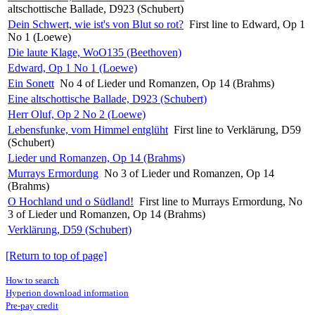
altschottische Ballade, D923 (Schubert)
Dein Schwert, wie ist's von Blut so rot?
First line to Edward, Op 1
No 1 (Loewe)
Die laute Klage, WoO135 (Beethoven)
Edward, Op 1 No 1 (Loewe)
Ein Sonett
No 4 of Lieder und Romanzen, Op 14 (Brahms)
Eine altschottische Ballade, D923 (Schubert)
Herr Oluf, Op 2 No 2 (Loewe)
Lebensfunke, vom Himmel entglüht
First line to Verklärung, D59
(Schubert)
Lieder und Romanzen, Op 14 (Brahms)
Murrays Ermordung
No 3 of Lieder und Romanzen, Op 14
(Brahms)
O Hochland und o Südland!
First line to Murrays Ermordung, No
3 of Lieder und Romanzen, Op 14 (Brahms)
Verklärung, D59 (Schubert)
[Return to top of page]
How to search
Hyperion download information
Pre-pay credit