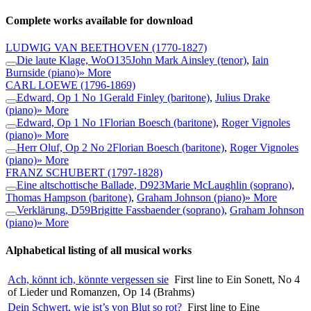
Complete works available for download
LUDWIG VAN BEETHOVEN
(1770-1827)
Die laute Klage, WoO135
John Mark Ainsley (tenor)
,
Iain
Burnside (piano)
» More
CARL LOEWE
(1796-1869)
Edward, Op 1 No 1
Gerald Finley (baritone)
,
Julius Drake
(piano)
» More
Edward, Op 1 No 1
Florian Boesch (baritone)
,
Roger Vignoles
(piano)
» More
Herr Oluf, Op 2 No 2
Florian Boesch (baritone)
,
Roger Vignoles
(piano)
» More
FRANZ SCHUBERT
(1797-1828)
Eine altschottische Ballade, D923
Marie McLaughlin (soprano)
,
Thomas Hampson (baritone)
,
Graham Johnson (piano)
» More
Verklärung, D59
Brigitte Fassbaender (soprano)
,
Graham Johnson
(piano)
» More
Alphabetical listing of all musical works
Ach, könnt ich, könnte vergessen sie
First line to Ein Sonett, No 4
of Lieder und Romanzen, Op 14 (Brahms)
Dein Schwert, wie ist’s von Blut so rot?
First line to Eine