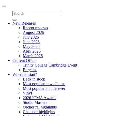
Toggle
navigation
New Releases
Recent reviews
August 2026
July 2026
June 2026
May 2026
April 2026
March 2026
Current Offers
Trinity College Cambridge Event
Bargains
Where to start?
Back in stock
Most popular new albums
Most popular albums ever
Vinyl
2026 ICMA Awards
Studio Masters
Orchestral highlights
Chamber highlights