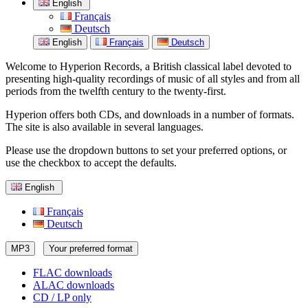
English
Français
Deutsch
English
Français
Deutsch
Welcome to Hyperion Records, a British classical label devoted to
presenting high-quality recordings of music of all styles and from all
periods from the twelfth century to the twenty-first.
Hyperion offers both CDs, and downloads in a number of formats.
The site is also available in several languages.
Please use the dropdown buttons to set your preferred options, or
use the checkbox to accept the defaults.
English
Français
Deutsch
MP3
Your preferred format
FLAC downloads
ALAC downloads
CD / LP only