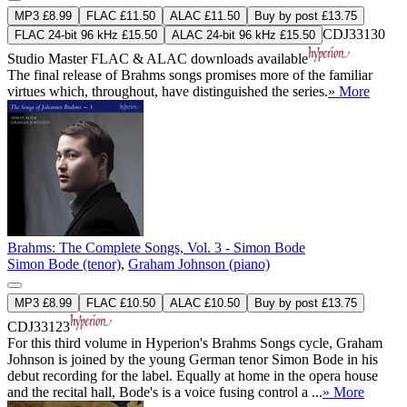
MP3 £8.99
FLAC £11.50
ALAC £11.50
Buy by post £13.75
CDJ33130
FLAC 24-bit 96 kHz £15.50
ALAC 24-bit 96 kHz £15.50
Studio Master
FLAC
&
ALAC
downloads available
The final release of Brahms songs promises more of the familiar
virtues which, throughout, have distinguished the series.
» More
Brahms: The Complete Songs, Vol. 3 - Simon Bode
Simon Bode (tenor)
,
Graham Johnson (piano)
MP3 £8.99
FLAC £10.50
ALAC £10.50
Buy by post £13.75
CDJ33123
For this third volume in Hyperion's Brahms Songs cycle, Graham
Johnson is joined by the young German tenor Simon Bode in his
debut recording for the label. Equally at home in the opera house
and the recital hall, Bode's is a voice fusing control a ...
» More