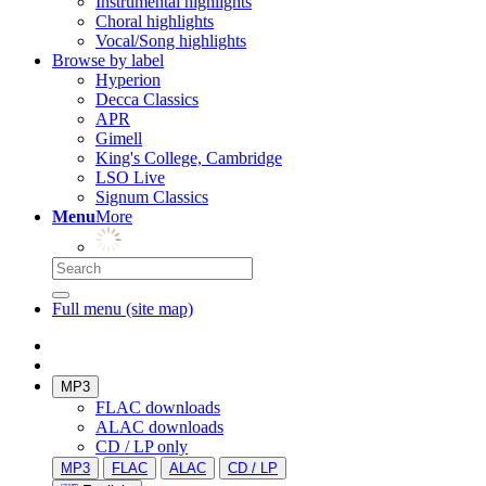
Instrumental highlights
Choral highlights
Vocal/Song highlights
Browse by label
Hyperion
Decca Classics
APR
Gimell
King's College, Cambridge
LSO Live
Signum Classics
Menu
More
Full menu (site map)
MP3
FLAC downloads
ALAC downloads
CD / LP only
MP3
FLAC
ALAC
CD / LP