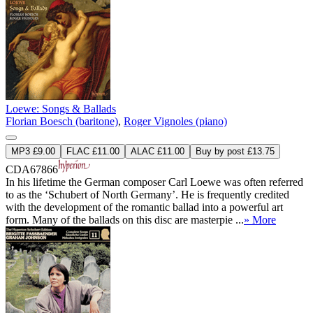
Loewe: Songs & Ballads
Florian Boesch (baritone)
,
Roger Vignoles (piano)
MP3 £9.00
FLAC £11.00
ALAC £11.00
Buy by post £13.75
CDA67866
In his lifetime the German composer Carl Loewe was often referred
to as the ‘Schubert of North Germany’. He is frequently credited
with the development of the romantic ballad into a powerful art
form. Many of the ballads on this disc are masterpie ...
» More