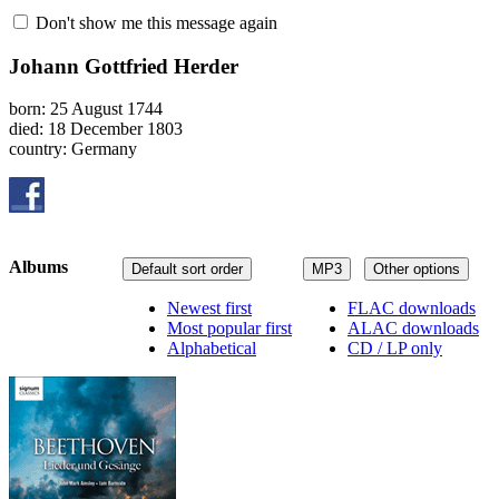
Don't show me this message again
Johann Gottfried Herder
born: 25 August 1744
died: 18 December 1803
country: Germany
Albums
Default sort order
MP3
Other options
Newest first
FLAC downloads
Most popular first
ALAC downloads
Alphabetical
CD / LP only