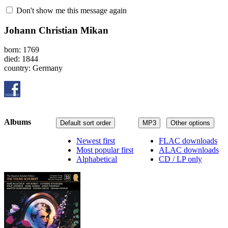
Don't show me this message again
Johann Christian Mikan
born: 1769
died: 1844
country: Germany
Albums
Default sort order
MP3
Other options
Newest first
FLAC downloads
Most popular first
ALAC downloads
Alphabetical
CD / LP only