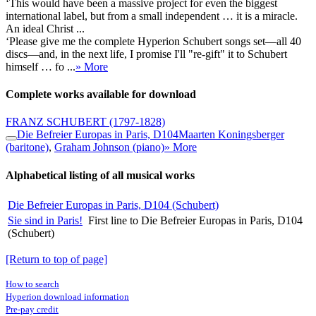
‘This would have been a massive project for even the biggest
international label, but from a small independent … it is a miracle.
An ideal Christ ...
‘Please give me the complete Hyperion Schubert songs set—all 40
discs—and, in the next life, I promise I'll "re-gift" it to Schubert
himself … fo ...
» More
Complete works available for download
FRANZ SCHUBERT
(1797-1828)
Die Befreier Europas in Paris, D104
Maarten Koningsberger
(baritone)
,
Graham Johnson (piano)
» More
Alphabetical listing of all musical works
Die Befreier Europas in Paris, D104 (Schubert)
Sie sind in Paris!
First line to Die Befreier Europas in Paris, D104
(Schubert)
[Return to top of page]
How to search
Hyperion download information
Pre-pay credit