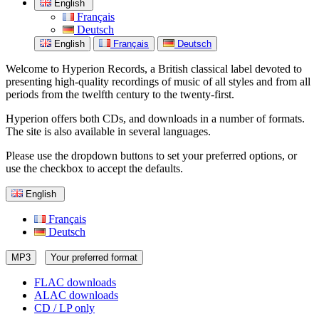
English
Français
Deutsch
English
Français
Deutsch
Welcome to Hyperion Records, a British classical label devoted to
presenting high-quality recordings of music of all styles and from all
periods from the twelfth century to the twenty-first.
Hyperion offers both CDs, and downloads in a number of formats.
The site is also available in several languages.
Please use the dropdown buttons to set your preferred options, or
use the checkbox to accept the defaults.
English
Français
Deutsch
MP3
Your preferred format
FLAC downloads
ALAC downloads
CD / LP only