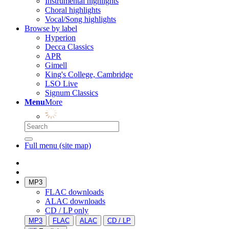
Instrumental highlights
Choral highlights
Vocal/Song highlights
Browse by label
Hyperion
Decca Classics
APR
Gimell
King's College, Cambridge
LSO Live
Signum Classics
Menu
More
Full menu (site map)
MP3
FLAC downloads
ALAC downloads
CD / LP only
MP3
FLAC
ALAC
CD / LP