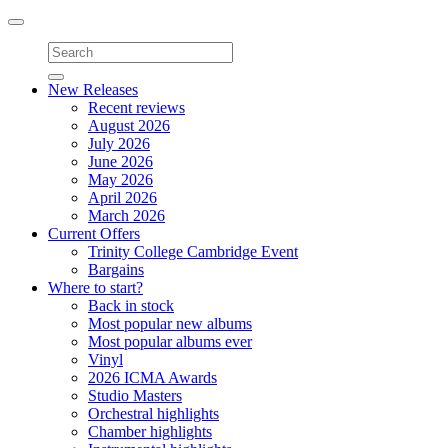
Toggle
navigation
New Releases
Recent reviews
August 2026
July 2026
June 2026
May 2026
April 2026
March 2026
Current Offers
Trinity College Cambridge Event
Bargains
Where to start?
Back in stock
Most popular new albums
Most popular albums ever
Vinyl
2026 ICMA Awards
Studio Masters
Orchestral highlights
Chamber highlights