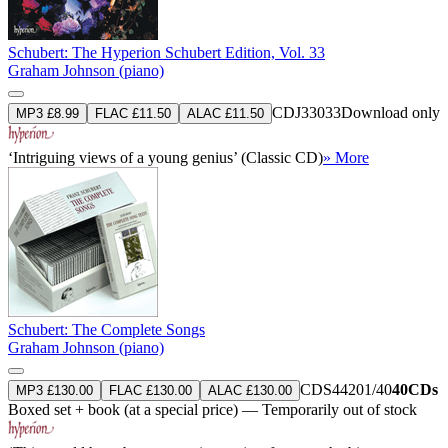
Schubert: The Hyperion Schubert Edition, Vol. 33
Graham Johnson (piano)
CDJ33033
Download only
MP3 £8.99
FLAC £11.50
ALAC £11.50
‘Intriguing views of a young genius’ (Classic CD)
» More
Schubert: The Complete Songs
Graham Johnson (piano)
CDS44201/40
40CDs
MP3 £130.00
FLAC £130.00
ALAC £130.00
Boxed set + book (at a special price) — Temporarily out of stock