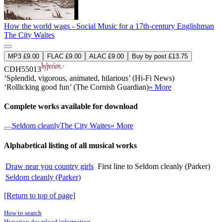
How the world wags - Social Music for a 17th-century Englishman
The City Waites
MP3 £9.00
FLAC £9.00
ALAC £9.00
Buy by post £13.75
CDH55013
‘Splendid, vigorous, animated, hilarious’ (Hi-Fi News)
‘Rollicking good fun’ (The Cornish Guardian)
» More
Complete works available for download
Seldom cleanly
The City Waites
» More
Alphabetical listing of all musical works
Draw near you country girls
First line to Seldom cleanly (Parker)
Seldom cleanly (Parker)
[Return to top of page]
How to search
Hyperion download information