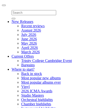
Toggle
navigation
New Releases
Recent reviews
August 2026
July 2026
June 2026
May 2026
April 2026
March 2026
Current Offers
Trinity College Cambridge Event
Bargains
Where to start?
Back in stock
Most popular new albums
Most popular albums ever
Vinyl
2026 ICMA Awards
Studio Masters
Orchestral highlights
Chamber highlights