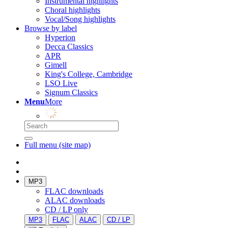
Instrumental highlights
Choral highlights
Vocal/Song highlights
Browse by label
Hyperion
Decca Classics
APR
Gimell
King's College, Cambridge
LSO Live
Signum Classics
Menu
More
Full menu (site map)
MP3
FLAC downloads
ALAC downloads
CD / LP only
MP3
FLAC
ALAC
CD / LP