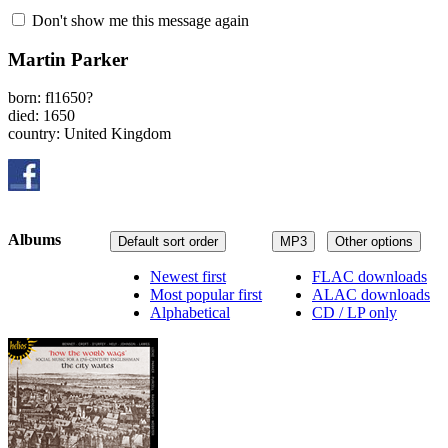
Don't show me this message again
Martin Parker
born: fl1650?
died: 1650
country: United Kingdom
Albums
Default sort order
MP3
Other options
Newest first
FLAC downloads
Most popular first
ALAC downloads
Alphabetical
CD / LP only