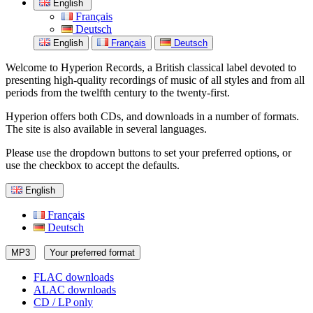
English
Français
Deutsch
English
Français
Deutsch
Welcome to Hyperion Records, a British classical label devoted to
presenting high-quality recordings of music of all styles and from all
periods from the twelfth century to the twenty-first.
Hyperion offers both CDs, and downloads in a number of formats.
The site is also available in several languages.
Please use the dropdown buttons to set your preferred options, or
use the checkbox to accept the defaults.
English
Français
Deutsch
MP3
Your preferred format
FLAC downloads
ALAC downloads
CD / LP only