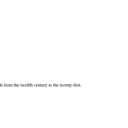
s from the twelfth century to the twenty-first.