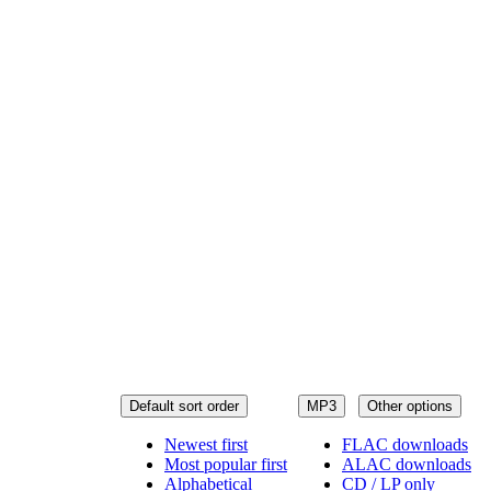
Default sort order
MP3
Other options
Newest first
FLAC downloads
Most popular first
ALAC downloads
Alphabetical
CD / LP only