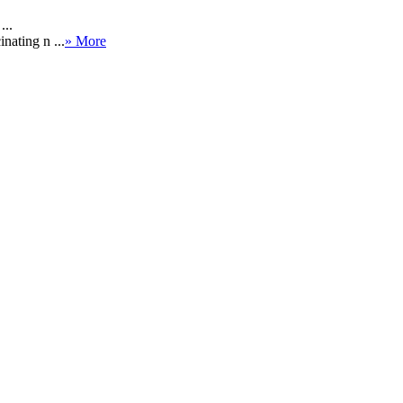
...
nating n ...
» More