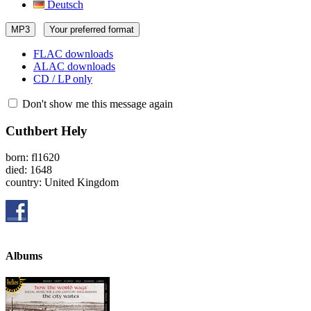
Deutsch
MP3
Your preferred format
FLAC downloads
ALAC downloads
CD / LP only
Don't show me this message again
Cuthbert Hely
born: fl1620
died: 1648
country: United Kingdom
Albums