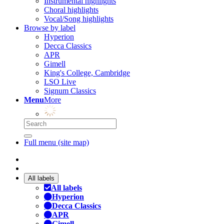
Instrumental highlights
Choral highlights
Vocal/Song highlights
Browse by label
Hyperion
Decca Classics
APR
Gimell
King's College, Cambridge
LSO Live
Signum Classics
Menu
More
Full menu (site map)
All labels
All labels
Hyperion
Decca Classics
APR
Gimell