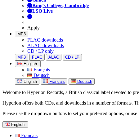
King's College, Cambridge
LSO Live
Apply
MP3
FLAC downloads
ALAC downloads
CD / LP only
MP3
FLAC
ALAC
CD / LP
English
Français
Deutsch
English
Français
Deutsch
Welcome to Hyperion Records, a British classical label devoted to prese
Hyperion offers both CDs, and downloads in a number of formats. The s
Please use the dropdown buttons to set your preferred options, or use 
English
Français