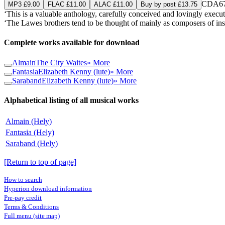
CDA67
MP3 £9.00
FLAC £11.00
ALAC £11.00
Buy by post £13.75
‘This is a valuable anthology, carefully conceived and lovingly execut
‘The Lawes brothers tend to be thought of mainly as composers of instr
Complete works available for download
Almain
The City Waites
» More
Fantasia
Elizabeth Kenny (lute)
» More
Saraband
Elizabeth Kenny (lute)
» More
Alphabetical listing of all musical works
Almain (Hely)
Fantasia (Hely)
Saraband (Hely)
[Return to top of page]
How to search
Hyperion download information
Pre-pay credit
Terms & Conditions
Full menu (site map)