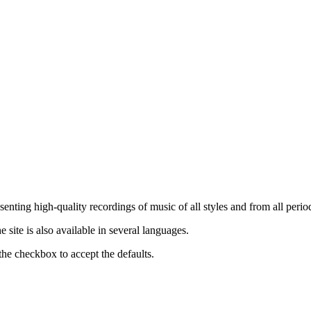
nting high-quality recordings of music of all styles and from all period
ite is also available in several languages.
the checkbox to accept the defaults.