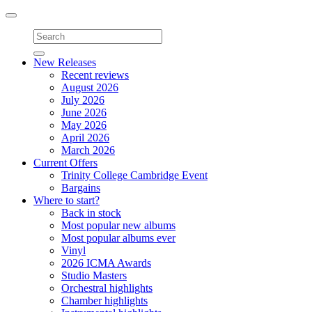
Toggle
navigation
New Releases
Recent reviews
August 2026
July 2026
June 2026
May 2026
April 2026
March 2026
Current Offers
Trinity College Cambridge Event
Bargains
Where to start?
Back in stock
Most popular new albums
Most popular albums ever
Vinyl
2026 ICMA Awards
Studio Masters
Orchestral highlights
Chamber highlights