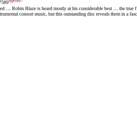
589
ed … Robin Blaze is heard mostly at his considerable best … the true f 
umental consort music, but this outstanding disc reveals them in a fasci