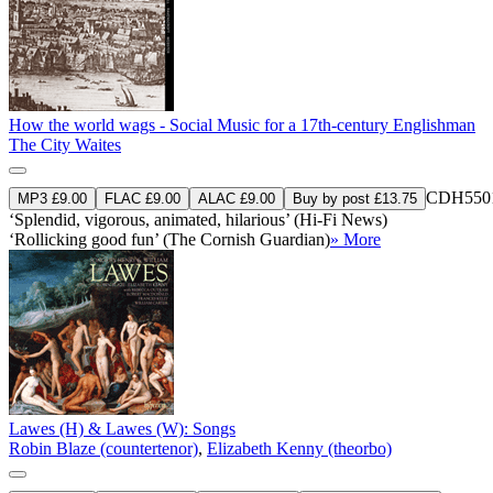
How the world wags - Social Music for a 17th-century Englishman
The City Waites
CDH550
MP3 £9.00
FLAC £9.00
ALAC £9.00
Buy by post £13.75
‘Splendid, vigorous, animated, hilarious’ (Hi-Fi News)
‘Rollicking good fun’ (The Cornish Guardian)
» More
Lawes (H) & Lawes (W): Songs
Robin Blaze (countertenor)
,
Elizabeth Kenny (theorbo)