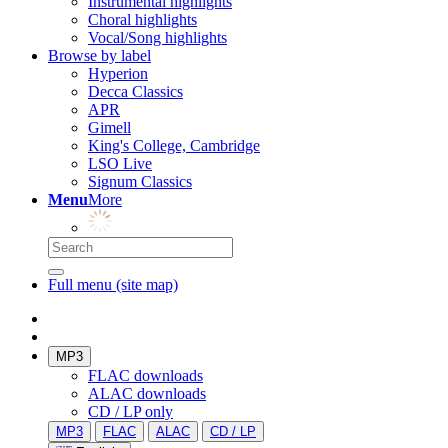
Instrumental highlights
Choral highlights
Vocal/Song highlights
Browse by label
Hyperion
Decca Classics
APR
Gimell
King's College, Cambridge
LSO Live
Signum Classics
Menu
More
Full menu (site map)
MP3
FLAC downloads
ALAC downloads
CD / LP only
MP3
FLAC
ALAC
CD / LP