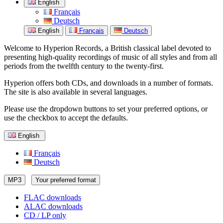
English
Français
Deutsch
English
Français
Deutsch
Welcome to Hyperion Records, a British classical label devoted to
presenting high-quality recordings of music of all styles and from all
periods from the twelfth century to the twenty-first.
Hyperion offers both CDs, and downloads in a number of formats.
The site is also available in several languages.
Please use the dropdown buttons to set your preferred options, or
use the checkbox to accept the defaults.
English
Français
Deutsch
MP3
Your preferred format
FLAC downloads
ALAC downloads
CD / LP only