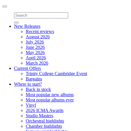
Toggle
navigation
New Releases
Recent reviews
August 2026
July 2026
June 2026
May 2026
April 2026
March 2026
Current Offers
Trinity College Cambridge Event
Bargains
Where to start?
Back in stock
Most popular new albums
Most popular albums ever
Vinyl
2026 ICMA Awards
Studio Masters
Orchestral highlights
Chamber highlights