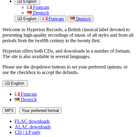
English
Français
Deutsch
English
Français
Deutsch
Welcome to Hyperion Records, a British classical label devoted to
presenting high-quality recordings of music of all styles and from all
periods from the twelfth century to the twenty-first.
Hyperion offers both CDs, and downloads in a number of formats.
The site is also available in several languages.
Please use the dropdown buttons to set your preferred options, or
use the checkbox to accept the defaults.
English
Français
Deutsch
MP3
Your preferred format
FLAC downloads
ALAC downloads
CD / LP only