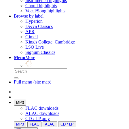
Instrumental highlights
Choral highlights
Vocal/Song highlights
Browse by label
Hyperion
Decca Classics
APR
Gimell
King's College, Cambridge
LSO Live
Signum Classics
Menu
More
Full menu (site map)
MP3
FLAC downloads
ALAC downloads
CD / LP only
MP3
FLAC
ALAC
CD / LP