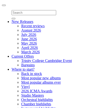
Toggle
navigation
New Releases
Recent reviews
August 2026
July 2026
June 2026
May 2026
April 2026
March 2026
Current Offers
Trinity College Cambridge Event
Bargains
Where to start?
Back in stock
Most popular new albums
Most popular albums ever
Vinyl
2026 ICMA Awards
Studio Masters
Orchestral highlights
Chamber highlights