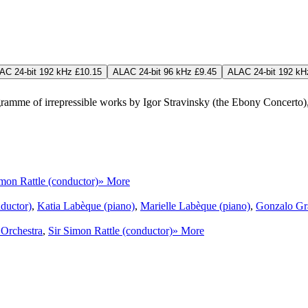
AC 24-bit 192 kHz £10.15
ALAC 24-bit 96 kHz £9.45
ALAC 24-bit 192 kH
ogramme of irrepressible works by Igor Stravinsky (the Ebony Concerto
imon Rattle (conductor)
» More
nductor)
,
Katia Labèque (piano)
,
Marielle Labèque (piano)
,
Gonzalo Gra
Orchestra
,
Sir Simon Rattle (conductor)
» More