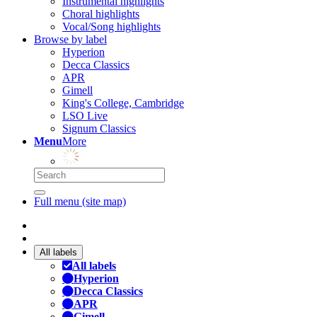
Instrumental highlights
Choral highlights
Vocal/Song highlights
Browse by label
Hyperion
Decca Classics
APR
Gimell
King's College, Cambridge
LSO Live
Signum Classics
Menu
More
Full menu (site map)
All labels
All labels
Hyperion
Decca Classics
APR
Gimell