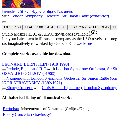
Bernstein, Stravinsky & Golijov: Nazareno
with
London Symphony Orchestra
,
Sir Simon Rattle (conductor)
MP3 £7.50
FLAC £7.00
ALAC £7.00
FLAC 24-bit 96 kHz £9.45
FL
Studio Master
FLAC
&
ALAC
downloads available
Let your hair down in illustrious company as the LSO revels in a pr
(as imaginatively re-worked by Gonzalo Gra ...
» More
Complete works available for download
LEONARD BERNSTEIN
(1918-1990)
Prelude, Fugue and Riffs
with
London Symphony Orchestra
,
Sir S
OSVALDO GOLIJOV
(b1960)
Nazareno
with
London Symphony Orchestra
,
Sir Simon Rattle (co
IGOR STRAVINSKY
(1882-1971)
Ebony Concerto
with
Chris Richards (clarinet)
,
London Symphony 
Alphabetical listing of all musical works
Berimbau
Movement 1 of Nazareno (Golijov/Grau)
Ebony Concerto (Stravinsky)