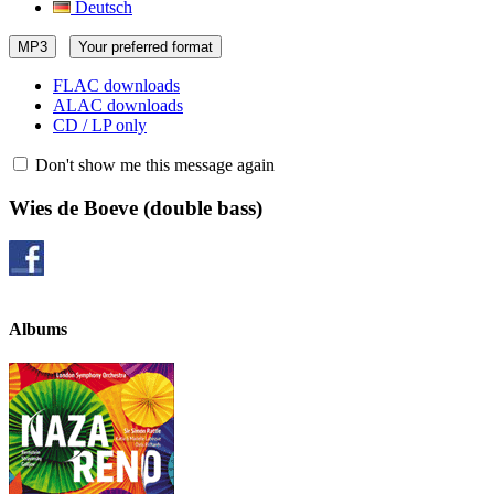
Deutsch
MP3
Your preferred format
FLAC downloads
ALAC downloads
CD / LP only
Don't show me this message again
Wies de Boeve
(double bass)
Albums