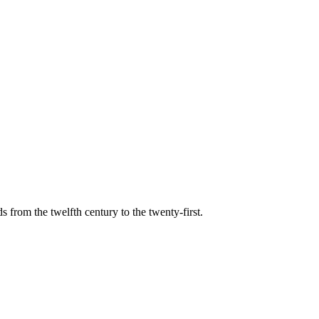
s from the twelfth century to the twenty-first.