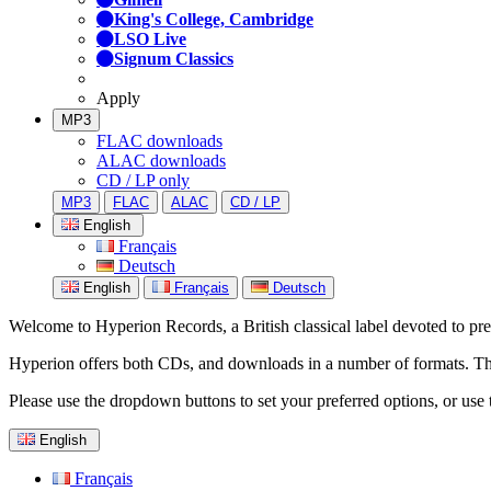
King's College, Cambridge
LSO Live
Signum Classics
Apply
MP3
FLAC downloads
ALAC downloads
CD / LP only
MP3
FLAC
ALAC
CD / LP
English
Français
Deutsch
English
Français
Deutsch
Welcome to Hyperion Records, a British classical label devoted to prese
Hyperion offers both CDs, and downloads in a number of formats. The s
Please use the dropdown buttons to set your preferred options, or use 
English
Français