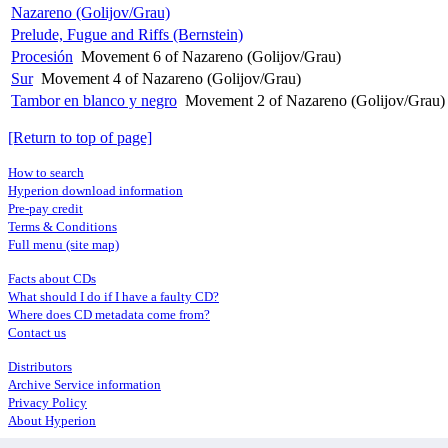
Nazareno (Golijov/Grau)
Prelude, Fugue and Riffs (Bernstein)
Procesión
Movement 6 of Nazareno (Golijov/Grau)
Sur
Movement 4 of Nazareno (Golijov/Grau)
Tambor en blanco y negro
Movement 2 of Nazareno (Golijov/Grau)
[Return to top of page]
How to search
Hyperion download information
Pre-pay credit
Terms & Conditions
Full menu (site map)
Facts about CDs
What should I do if I have a faulty CD?
Where does CD metadata come from?
Contact us
Distributors
Archive Service information
Privacy Policy
About Hyperion