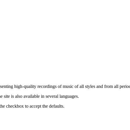
nting high-quality recordings of music of all styles and from all period
ite is also available in several languages.
the checkbox to accept the defaults.