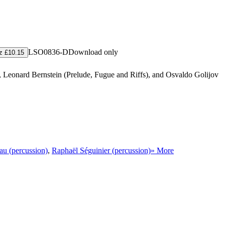
LSO0836-D
Download only
z £10.15
), Leonard Bernstein (Prelude, Fugue and Riffs), and Osvaldo Golijov
u (percussion)
,
Raphaël Séguinier (percussion)
» More