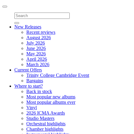
Toggle
navigation
New Releases
Recent reviews
August 2026
July 2026
June 2026
May 2026
April 2026
March 2026
Current Offers
Trinity College Cambridge Event
Bargains
Where to start?
Back in stock
Most popular new albums
Most popular albums ever
Vinyl
2026 ICMA Awards
Studio Masters
Orchestral highlights
Chamber highlights