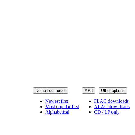
Default sort order
MP3
Other options
Newest first
FLAC downloads
Most popular first
ALAC downloads
Alphabetical
CD / LP only