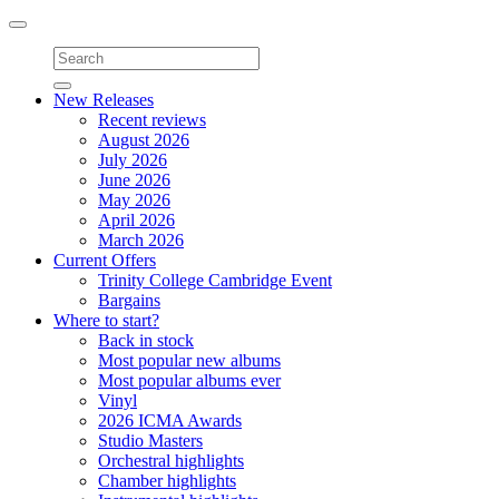
Toggle
navigation
New Releases
Recent reviews
August 2026
July 2026
June 2026
May 2026
April 2026
March 2026
Current Offers
Trinity College Cambridge Event
Bargains
Where to start?
Back in stock
Most popular new albums
Most popular albums ever
Vinyl
2026 ICMA Awards
Studio Masters
Orchestral highlights
Chamber highlights