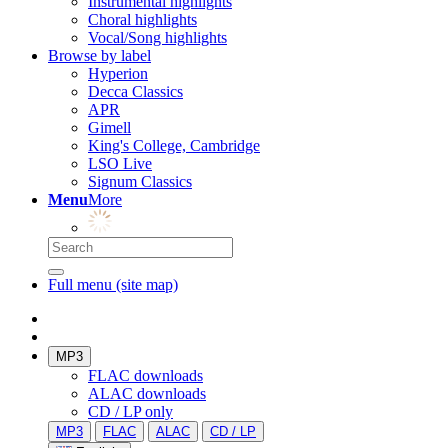
Instrumental highlights
Choral highlights
Vocal/Song highlights
Browse by label
Hyperion
Decca Classics
APR
Gimell
King's College, Cambridge
LSO Live
Signum Classics
Menu
More
Full menu (site map)
MP3
FLAC downloads
ALAC downloads
CD / LP only
MP3
FLAC
ALAC
CD / LP