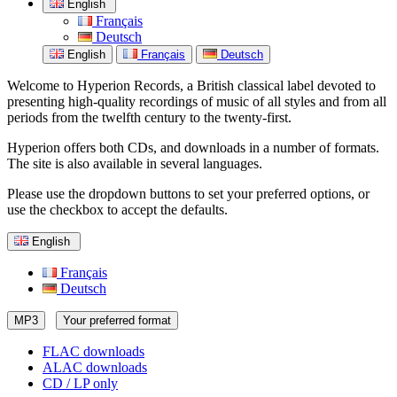
English
Français
Deutsch
English
Français
Deutsch
Welcome to Hyperion Records, a British classical label devoted to
presenting high-quality recordings of music of all styles and from all
periods from the twelfth century to the twenty-first.
Hyperion offers both CDs, and downloads in a number of formats.
The site is also available in several languages.
Please use the dropdown buttons to set your preferred options, or
use the checkbox to accept the defaults.
English
Français
Deutsch
MP3
Your preferred format
FLAC downloads
ALAC downloads
CD / LP only