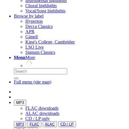
Instrumental highlights
Choral highlights
Vocal/Song highlights
Browse by label
Hyperion
Decca Classics
APR
Gimell
King's College, Cambridge
LSO Live
Signum Classics
Menu
More
Full menu (site map)
MP3
FLAC downloads
ALAC downloads
CD / LP only
MP3
FLAC
ALAC
CD / LP