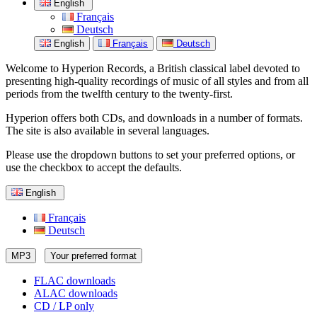
English
Français
Deutsch
English
Français
Deutsch
Welcome to Hyperion Records, a British classical label devoted to
presenting high-quality recordings of music of all styles and from all
periods from the twelfth century to the twenty-first.
Hyperion offers both CDs, and downloads in a number of formats.
The site is also available in several languages.
Please use the dropdown buttons to set your preferred options, or
use the checkbox to accept the defaults.
English
Français
Deutsch
MP3
Your preferred format
FLAC downloads
ALAC downloads
CD / LP only