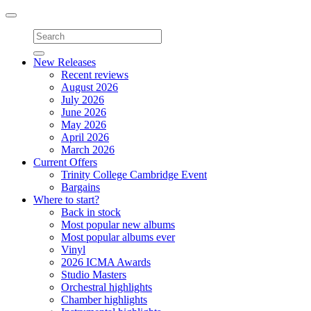
Toggle
navigation
New Releases
Recent reviews
August 2026
July 2026
June 2026
May 2026
April 2026
March 2026
Current Offers
Trinity College Cambridge Event
Bargains
Where to start?
Back in stock
Most popular new albums
Most popular albums ever
Vinyl
2026 ICMA Awards
Studio Masters
Orchestral highlights
Chamber highlights