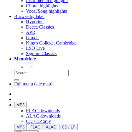
Instrumental highlights
Choral highlights
Vocal/Song highlights
Browse by label
Hyperion
Decca Classics
APR
Gimell
King's College, Cambridge
LSO Live
Signum Classics
Menu
More
Full menu (site map)
MP3
FLAC downloads
ALAC downloads
CD / LP only
MP3
FLAC
ALAC
CD / LP