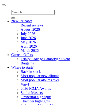
Toggle
navigation
New Releases
Recent reviews
August 2026
July 2026
June 2026
May 2026
April 2026
March 2026
Current Offers
Trinity College Cambridge Event
Bargains
Where to start?
Back in stock
Most popular new albums
Most popular albums ever
Vinyl
2026 ICMA Awards
Studio Masters
Orchestral highlights
Chamber highlights