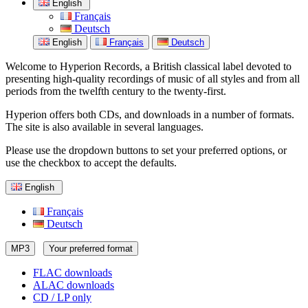
English
Français
Deutsch
English
Français
Deutsch
Welcome to Hyperion Records, a British classical label devoted to
presenting high-quality recordings of music of all styles and from all
periods from the twelfth century to the twenty-first.
Hyperion offers both CDs, and downloads in a number of formats.
The site is also available in several languages.
Please use the dropdown buttons to set your preferred options, or
use the checkbox to accept the defaults.
English
Français
Deutsch
MP3
Your preferred format
FLAC downloads
ALAC downloads
CD / LP only