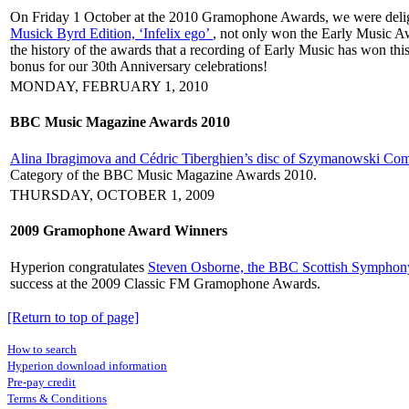
On Friday 1 October at the 2010 Gramophone Awards, we were delight
Musick Byrd Edition, ‘Infelix ego’
, not only won the Early Music Aw
the history of the awards that a recording of Early Music has won this
bonus for our 30th Anniversary celebrations!
MONDAY, FEBRUARY 1, 2010
BBC Music Magazine Awards 2010
Alina Ibragimova and Cédric Tiberghien’s disc of Szymanowski Com
Category of the BBC Music Magazine Awards 2010.
THURSDAY, OCTOBER 1, 2009
2009 Gramophone Award Winners
Hyperion congratulates
Steven Osborne, the BBC Scottish Symphony
success at the 2009 Classic FM Gramophone Awards.
[Return to top of page]
How to search
Hyperion download information
Pre-pay credit
Terms & Conditions