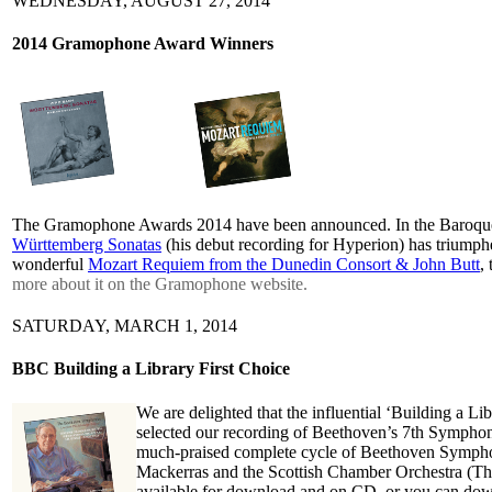
WEDNESDAY, AUGUST 27, 2014
2014 Gramophone Award Winners
The Gramophone Awards 2014 have been announced. In the Baroque
Württemberg Sonatas
(his debut recording for Hyperion) has triumph
wonderful
Mozart Requiem from the Dunedin Consort & John Butt
,
more about it on the Gramophone website.
SATURDAY, MARCH 1, 2014
BBC Building a Library First Choice
We are delighted that the influential ‘Building a 
selected our recording of Beethoven’s 7th Symphony 
much-praised complete cycle of Beethoven Symphoni
Mackerras and the Scottish Chamber Orchestra (Th
available for download and on CD, or you can do