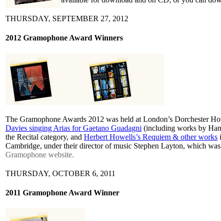
THURSDAY, SEPTEMBER 27, 2012
2012 Gramophone Award Winners
The Gramophone Awards 2012 was held at London’s Dorchester Hote
Davies singing Arias for Gaetano Guadagni
(including works by Han
the Recital category, and
Herbert Howells’s Requiem & other works
i
Cambridge, under their director of music Stephen Layton, which was de
Gramophone website.
THURSDAY, OCTOBER 6, 2011
2011 Gramophone Award Winner