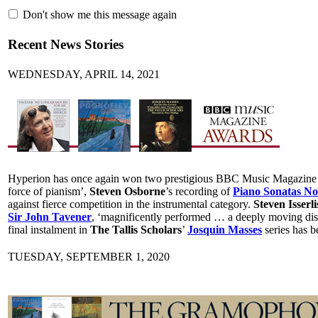
Don't show me this message again
Recent News Stories
WEDNESDAY, APRIL 14, 2021
Hyperion has once again won two prestigious BBC Music Magazine Awa
force of pianism’,
Steven Osborne
’s recording of
Piano Sonatas Nos
against fierce competition in the instrumental category.
Steven Isserli
Sir John Tavener
, ‘magnificently performed … a deeply moving dis
final instalment in
The Tallis Scholars
’
Josquin Masses
series has b
TUESDAY, SEPTEMBER 1, 2020