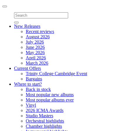
Toggle
navigation
New Releases
Recent reviews
August 2026
July 2026
June 2026
May 2026
April 2026
March 2026
Current Offers
Trinity College Cambridge Event
Bargains
Where to start?
Back in stock
Most popular new albums
Most popular albums ever
Vinyl
2026 ICMA Awards
Studio Masters
Orchestral highlights
Chamber highlights