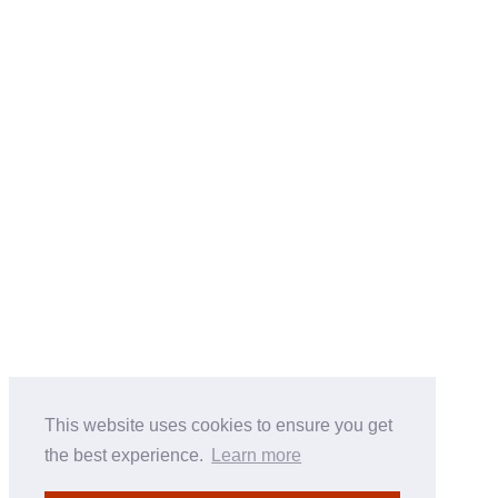
This website uses cookies to ensure you get
the best experience.
Learn more