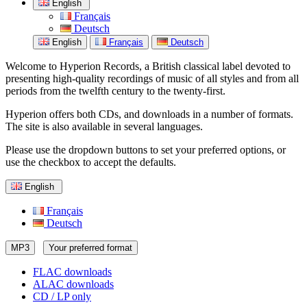
English
Français
Deutsch
English
Français
Deutsch
Welcome to Hyperion Records, a British classical label devoted to
presenting high-quality recordings of music of all styles and from all
periods from the twelfth century to the twenty-first.
Hyperion offers both CDs, and downloads in a number of formats.
The site is also available in several languages.
Please use the dropdown buttons to set your preferred options, or
use the checkbox to accept the defaults.
English
Français
Deutsch
MP3
Your preferred format
FLAC downloads
ALAC downloads
CD / LP only