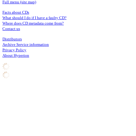
Full menu (site map)
Facts about CDs
What should I do if I have a faulty CD?
Where does CD metadata come from?
Contact us
Distributors
Archive Service information
Privacy Policy
About Hyperion