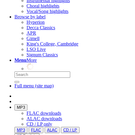
Instrumental highlights
Choral highlights
Vocal/Song highlights
Browse by label
Hyperion
Decca Classics
APR
Gimell
King's College, Cambridge
LSO Live
Signum Classics
Menu
More
Full menu (site map)
MP3
FLAC downloads
ALAC downloads
CD / LP only
MP3
FLAC
ALAC
CD / LP