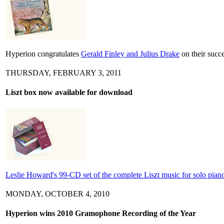
Hyperion congratulates
Gerald Finley and Julius Drake
on their succ
THURSDAY, FEBRUARY 3, 2011
Liszt box now available for download
Leslie Howard's 99-CD set of the complete Liszt music for solo piano 
MONDAY, OCTOBER 4, 2010
Hyperion wins 2010 Gramophone Recording of the Year