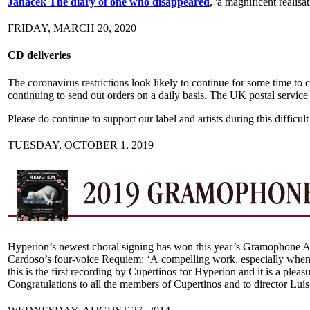
Janáček The diary of one who disappeared
, 'a magnificent realisa
FRIDAY, MARCH 20, 2020
CD deliveries
The coronavirus restrictions look likely to continue for some time to
continuing to send out orders on a daily basis. The UK postal service i
Please do continue to support our label and artists during this difficu
TUESDAY, OCTOBER 1, 2019
Hyperion’s newest choral signing has won this year’s Gramophone A
Cardoso’s four-voice Requiem: ‘A compelling work, especially when s
this is the first recording by Cupertinos for Hyperion and it is a ple
Congratulations to all the members of Cupertinos and to director Luí