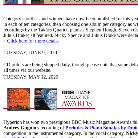
Category shortlists and winners have now been published for this ye
in each of ten categories, then choosing one album per category as w
recordings by the Takács Quartet, pianists Stephen Hough, Steven O
Julius Drake) all featured. Nicky Spence and Julius Drake were declar
» Click here for more details.
TUESDAY, JUNE 9, 2020
CD orders are being shipped daily, though please note that some deliv
all times via our website.
TUESDAY, MAY 12, 2020
Hyperion has won two prestigious BBC Music Magazine Awards this yea
Andrey Gugnin
's recording of
Preludes & Piano Sonatas by Dmit
competition in the instrumental category. In the vocal category,
Nicky