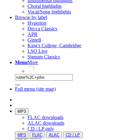
Instrumental highlights
Choral highlights
Vocal/Song highlights
Browse by label
Hyperion
Decca Classics
APR
Gimell
King's College, Cambridge
LSO Live
Signum Classics
Menu
More
Full menu (site map)
MP3
FLAC downloads
ALAC downloads
CD / LP only
MP3
FLAC
ALAC
CD / LP