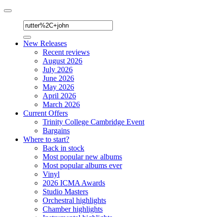
Toggle
navigation
New Releases
Recent reviews
August 2026
July 2026
June 2026
May 2026
April 2026
March 2026
Current Offers
Trinity College Cambridge Event
Bargains
Where to start?
Back in stock
Most popular new albums
Most popular albums ever
Vinyl
2026 ICMA Awards
Studio Masters
Orchestral highlights
Chamber highlights