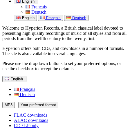
English
Français
Deutsch
English
Français
Deutsch
Welcome to Hyperion Records, a British classical label devoted to
presenting high-quality recordings of music of all styles and from all
periods from the twelfth century to the twenty-first.
Hyperion offers both CDs, and downloads in a number of formats.
The site is also available in several languages.
Please use the dropdown buttons to set your preferred options, or
use the checkbox to accept the defaults.
English
Français
Deutsch
MP3
Your preferred format
FLAC downloads
ALAC downloads
CD / LP only