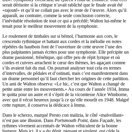
serait dérisoire si la critique n’avait rabâché que le finale avait été
«rajouté» et qu’il ne collait pas avec le reste de l’œuvre. Alors qu’il
apparaît, au contraire, comme la seule conclusion correcte,
l’inévitable résolution de tout ce qui a précédé; Walton lui-même le
tenait pour le meilleur mouvement de la symphonie.
Le roulement de timbales sur si bémol, l’harmonie aux cors, le
crescendo rythmique et battant aux cordes et la mélodie en notes
répétées du hautbois font de l’ouverture de cette œuvre l’une des
plus palpitantes jamais écrites pour une symphonie. Elle précipite un
drame passionné, frénétique, qui offre peu de répit lyrique et où
cordes et cuivres arrachent le cœur des thèmes, les agaçant comme
s’ils avaient fait du mal. On pourrait analyser tout cela en termes
d’intervalles, de pédales et d’ostinati, mais c’est manifestement dans
un drame personnel qu’il faut chercher les origines de cette partition.
Un ami de Walton observa: «Le hic, c’est que Walton a changé de
petite amie entre les mouvements.» Au cours de l’année 1934, Imma
le quitta pour un autre et il s’éprit de la vicomtesse Alice Wimborne,
avec qui il vécut heureux jusqu’à ce qu’elle mourût en 1948. Malgré
cette rupture, il conserva la dédicace à Imma.
Dans le scherzo, marqué Presto con malizia, le côté «malveillant»
n’est pas une illusion. Dans
Portsmouth Point
, dans
Façade
, les
rythmes vivement accentués de Walton véhiculent de la bonne
humeur. Mais ici, il y a du dépit, piquant et virulent, qui cède la