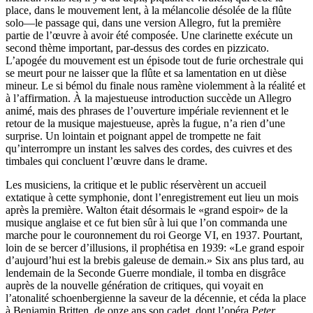
place, dans le mouvement lent, à la mélancolie désolée de la flûte
solo—le passage qui, dans une version Allegro, fut la première
partie de l’œuvre à avoir été composée. Une clarinette exécute un
second thème important, par-dessus des cordes en pizzicato.
L’apogée du mouvement est un épisode tout de furie orchestrale qui
se meurt pour ne laisser que la flûte et sa lamentation en ut dièse
mineur. Le si bémol du finale nous ramène violemment à la réalité et
à l’affirmation. À la majestueuse introduction succède un Allegro
animé, mais des phrases de l’ouverture impériale reviennent et le
retour de la musique majestueuse, après la fugue, n’a rien d’une
surprise. Un lointain et poignant appel de trompette ne fait
qu’interrompre un instant les salves des cordes, des cuivres et des
timbales qui concluent l’œuvre dans le drame.
Les musiciens, la critique et le public réservèrent un accueil
extatique à cette symphonie, dont l’enregistrement eut lieu un mois
après la première. Walton était désormais le «grand espoir» de la
musique anglaise et ce fut bien sûr à lui que l’on commanda une
marche pour le couronnement du roi George VI, en 1937. Pourtant,
loin de se bercer d’illusions, il prophétisa en 1939: «Le grand espoir
d’aujourd’hui est la brebis galeuse de demain.» Six ans plus tard, au
lendemain de la Seconde Guerre mondiale, il tomba en disgrâce
auprès de la nouvelle génération de critiques, qui voyait en
l’atonalité schoenbergienne la saveur de la décennie, et céda la place
à Benjamin Britten, de onze ans son cadet, dont l’opéra
Peter