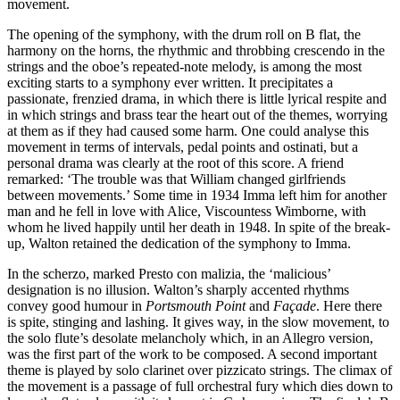
movement.
The opening of the symphony, with the drum roll on B flat, the
harmony on the horns, the rhythmic and throbbing crescendo in the
strings and the oboe’s repeated-note melody, is among the most
exciting starts to a symphony ever written. It precipitates a
passionate, frenzied drama, in which there is little lyrical respite and
in which strings and brass tear the heart out of the themes, worrying
at them as if they had caused some harm. One could analyse this
movement in terms of intervals, pedal points and ostinati, but a
personal drama was clearly at the root of this score. A friend
remarked: ‘The trouble was that William changed girlfriends
between movements.’ Some time in 1934 Imma left him for another
man and he fell in love with Alice, Viscountess Wimborne, with
whom he lived happily until her death in 1948. In spite of the break-
up, Walton retained the dedication of the symphony to Imma.
In the scherzo, marked Presto con malizia, the ‘malicious’
designation is no illusion. Walton’s sharply accented rhythms
convey good humour in
Portsmouth Point
and
Façade
. Here there
is spite, stinging and lashing. It gives way, in the slow movement, to
the solo flute’s desolate melancholy which, in an Allegro version,
was the first part of the work to be composed. A second important
theme is played by solo clarinet over pizzicato strings. The climax of
the movement is a passage of full orchestral fury which dies down to