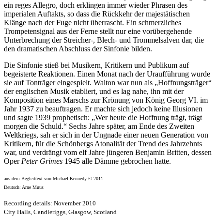
ein reges Allegro, doch erklingen immer wieder Phrasen des
imperialen Auftakts, so dass die Rückkehr der majestätischen
Klänge nach der Fuge nicht überrascht. Ein schmerzliches
Trompetensignal aus der Ferne stellt nur eine vorübergehende
Unterbrechung der Streicher-, Blech- und Trommelsalven dar, die
den dramatischen Abschluss der Sinfonie bilden.
Die Sinfonie stieß bei Musikern, Kritikern und Publikum auf
begeisterte Reaktionen. Einen Monat nach der Uraufführung wurde
sie auf Tonträger eingespielt. Walton war nun als „Hoffnungsträger“
der englischen Musik etabliert, und es lag nahe, ihn mit der
Komposition eines Marschs zur Krönung von König Georg VI. im
Jahr 1937 zu beauftragen. Er machte sich jedoch keine Illusionen
und sagte 1939 prophetisch: „Wer heute die Hoffnung trägt, trägt
morgen die Schuld.“ Sechs Jahre später, am Ende des Zweiten
Weltkriegs, sah er sich in der Ungnade einer neuen Generation von
Kritikern, für die Schönbergs Atonalität der Trend des Jahrzehnts
war, und verdrängt vom elf Jahre jüngeren Benjamin Britten, dessen
Oper
Peter Grimes
1945 alle Dämme gebrochen hatte.
aus dem Begleittext von Michael Kennedy © 2011
Deutsch: Arne Muus
Recording details: November 2010
City Halls, Candleriggs, Glasgow, Scotland