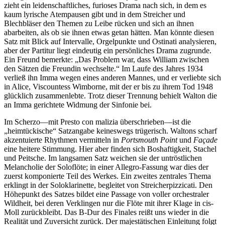
zieht ein leidenschaftliches, furioses Drama nach sich, in dem es
kaum lyrische Atempausen gibt und in dem Streicher und
Blechbläser den Themen zu Leibe rücken und sich an ihnen
abarbeiten, als ob sie ihnen etwas getan hätten. Man könnte diesen
Satz mit Blick auf Intervalle, Orgelpunkte und Ostinati analysieren,
aber der Partitur liegt eindeutig ein persönliches Drama zugrunde.
Ein Freund bemerkte: „Das Problem war, dass William zwischen
den Sätzen die Freundin wechselte.“ Im Laufe des Jahres 1934
verließ ihn Imma wegen eines anderen Mannes, und er verliebte sich
in Alice, Viscountess Wimborne, mit der er bis zu ihrem Tod 1948
glücklich zusammenlebte. Trotz dieser Trennung behielt Walton die
an Imma gerichtete Widmung der Sinfonie bei.
Im Scherzo—mit Presto con malizia überschrieben—ist die
„heimtückische“ Satzangabe keineswegs trügerisch. Waltons scharf
akzentuierte Rhythmen vermitteln in
Portsmouth Point
und
Façade
eine heitere Stimmung. Hier aber finden sich Boshaftigkeit, Stachel
und Peitsche. Im langsamen Satz weichen sie der untröstlichen
Melancholie der Soloflöte; in einer Allegro-Fassung war dies der
zuerst komponierte Teil des Werkes. Ein zweites zentrales Thema
erklingt in der Soloklarinette, begleitet von Streicherpizzicati. Den
Höhepunkt des Satzes bildet eine Passage von voller orchestraler
Wildheit, bei deren Verklingen nur die Flöte mit ihrer Klage in cis-
Moll zurückbleibt. Das B-Dur des Finales reißt uns wieder in die
Realität und Zuversicht zurück. Der majestätischen Einleitung folgt