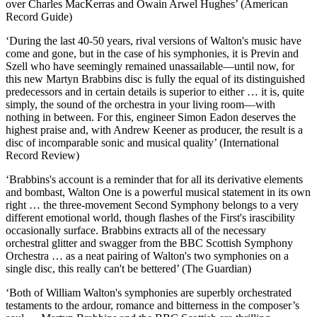
over Charles MacKerras and Owain Arwel Hughes’ (American
Record Guide)
‘During the last 40-50 years, rival versions of Walton's music have
come and gone, but in the case of his symphonies, it is Previn and
Szell who have seemingly remained unassailable—until now, for
this new Martyn Brabbins disc is fully the equal of its distinguished
predecessors and in certain details is superior to either … it is, quite
simply, the sound of the orchestra in your living room—with
nothing in between. For this, engineer Simon Eadon deserves the
highest praise and, with Andrew Keener as producer, the result is a
disc of incomparable sonic and musical quality’ (International
Record Review)
‘Brabbins's account is a reminder that for all its derivative elements
and bombast, Walton One is a powerful musical statement in its own
right … the three-movement Second Symphony belongs to a very
different emotional world, though flashes of the First's irascibility
occasionally surface. Brabbins extracts all of the necessary
orchestral glitter and swagger from the BBC Scottish Symphony
Orchestra … as a neat pairing of Walton's two symphonies on a
single disc, this really can't be bettered’ (The Guardian)
‘Both of William Walton's symphonies are superbly orchestrated
testaments to the ardour, romance and bitterness in the composer’s