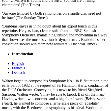
soul … Martyn Brabbins and the BBC Scottish are thrilling
champions’ (The Times)
‘Anyone tempted by both symphonies on a single disc need not
hesitate’ (The Sunday Times)
‘Brabbins leaves us in no doubt about his expert touch in this
repertoire. He gets lean, clean results from the BBC Scottish
Symphony Orchestra, maintaining tension and momentum in a way
that showcases the music’s virtuosic dynamism … Brabbins’ sheer
conviction should win them new admirers’ (Financial Times)
Introduction
English
Français
Deutsch
Walton began to compose his Symphony No 1 in B flat minor in the
early part of 1932 at the request of Sir Hamilton Harty, conductor of
the Hallé Orchestra. Conveying this news to his friend Siegfried
Sassoon, Walton wrote: ‘I may be able to knock Bax off the map.’
Having written two concertos and a big choral work (
Belshazzar’s
Feast
), he wanted to compose a large-scale piece of ‘absolute’
music, with the Beethovenian symphony as his ideal. Work on it