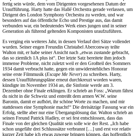
fertig sein würde, dem vom Dirigenten vorgesehenen Datum der
Uraufführung. Harty hatte das Hallé Orchestra gerade verlassen, um
Dirigent des London Symphony Orchestra zu werden, und war
besonders auf das öffentliche Echo und Prestige aus, das damit
verbunden war, ein bedeutendes Werk eines jungen und in seiner
Generation als führend geltenden Komponisten uraufzuführen.
Es verging ein weiteres Jahr, in dessen Verlauf drei Sätze vollendet
wurden. Seiner engen Freundin Christabel Aberconway teilte
Walton mit, er habe seiner Ansicht nach „etwas zustande gebracht,
das so ziemlich 1A plus ist“. Der letzte Satz bereitete ihm jedoch
immense Probleme, nicht zuletzt weil er den Großteil des Sommers
1934 damit verbracht hatte, gegen ein unwiderstehliches Honorar
seine erste Filmmusik (
Escape Me Never
) zu schreiben. Harty,
dessen Uraufführungspläne erneut durchkreuzt worden waren,
kündigte im November 1934 an, die Sinfonie werde am 3.
Dezember ohne Finale erklingen. Er schrieb an Foss: „Warum fährst
du nicht in die Schweiz und entreißt dem armen W.W. seine
Baronin, damit er aufhört, ihr schöne Worte zu machen, und mir
stattdessen eine Symphonie macht!“ Die dreisätzige Fassung war ein
Erfolg, stellte aber nur eine Übergangslösung dar. Walton schrieb an
seinen Freund Patrick Hadley, er sei fest entschlossen, dass das
Finale von der gleichen Qualität sein solle wie der Rest. „Ich habe
schon ungefähr drei Schlusssätze verbrannt […] und erst vor relativ
kurzer Zeit habe ich etwas zuwege bringen können, das hoffentlich