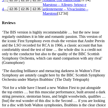
£2.10
£2.10
£2.10
Maestoso – Allegro, brioso e
4
ardentemente – Vivacissimo –
£2.35
£2.35
£2.35
Maestoso
[12'34]
Reviews
‘The BIS version is highly recommendable … but the new issue
regularly outshines it in bite and romantic passion. This version of
the iconic First Symphony even rivals the version that Andre Previn
and the LSO recorded for RCA in 1966, a classic account that has
comfortably stood the test of time … the whole disc is a credit not
only to the conductor but also to the quality of the BBC Scottish
Symphony Orchestra, which can stand comparison with any rival’
(Gramophone)
‘The dazzling brilliance and menacing darkness in Walton’s First
Symphony are astutely caught here by the BBC Scottish Symphony
Orchestra under Martyn Brabbins’ (The Daily Telegraph)
‘Not for a while have I heard a new Walton First to put alongside
the top entries … but this muscular performance, built around a dark
string presence, stentorian brass, and bright woodwinds, qualifies …
[but] the real wonder of this disc is the Second … if you are looking
for a disc with both Walton symphonies, Brabbins is the clear choice