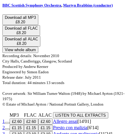
BBC Scottish Symphony Orchestra
,
Martyn Brabbins (conductor)
Download all MP3
£8.20
Download all FLAC
£8.20
Download all ALAC
£8.20
View whole album
Recording details: November 2010
City Halls, Candleriggs, Glasgow, Scotland
Produced by Andrew Keener
Engineered by Simon Eadon
Release date: July 2011
Total duration: 44 minutes 13 seconds
Cover artwork: Sir William Turner Walton (1948) by Michael Ayrton (1921-
1975)
© Estate of Michael Ayrton / National Portrait Gallery, London
MP3
FLAC
ALAC
LISTEN TO ALL EXTRACTS
1
Allegro assai
[14'01]
£2.60
£2.60
£2.60
2
Presto con malizia
[6'14]
£1.15
£1.15
£1.15
3
Andante con malinconia
[11'24]