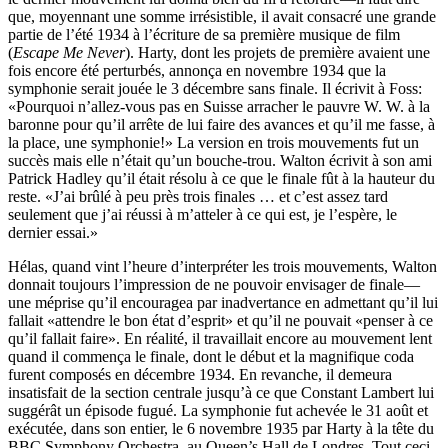
que, moyennant une somme irrésistible, il avait consacré une grande
partie de l’été 1934 à l’écriture de sa première musique de film
(
Escape Me Never
). Harty, dont les projets de première avaient une
fois encore été perturbés, annonça en novembre 1934 que la
symphonie serait jouée le 3 décembre sans finale. Il écrivit à Foss:
«Pourquoi n’allez-vous pas en Suisse arracher le pauvre W. W. à la
baronne pour qu’il arrête de lui faire des avances et qu’il me fasse, à
la place, une symphonie!» La version en trois mouvements fut un
succès mais elle n’était qu’un bouche-trou. Walton écrivit à son ami
Patrick Hadley qu’il était résolu à ce que le finale fût à la hauteur du
reste. «J’ai brûlé à peu près trois finales … et c’est assez tard
seulement que j’ai réussi à m’atteler à ce qui est, je l’espère, le
dernier essai.»
Hélas, quand vint l’heure d’interpréter les trois mouvements, Walton
donnait toujours l’impression de ne pouvoir envisager de finale—
une méprise qu’il encouragea par inadvertance en admettant qu’il lui
fallait «attendre le bon état d’esprit» et qu’il ne pouvait «penser à ce
qu’il fallait faire». En réalité, il travaillait encore au mouvement lent
quand il commença le finale, dont le début et la magnifique coda
furent composés en décembre 1934. En revanche, il demeura
insatisfait de la section centrale jusqu’à ce que Constant Lambert lui
suggérât un épisode fugué. La symphonie fut achevée le 31 août et
exécutée, dans son entier, le 6 novembre 1935 par Harty à la tête du
BBC Symphony Orchestra, au Queen’s Hall de Londres. Tout ceci