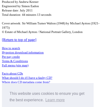
Produced by Andrew Keener
Engineered by Simon Eadon
Release date: July 2011
Total duration: 44 minutes 13 seconds
Cover artwork: Sir William Turner Walton (1948) by Michael Ayrton (1921-
1975)
© Estate of Michael Ayrton / National Portrait Gallery, London
[Return to top of page]
How to search
Hyperion download information
Pre-pay credit
Terms & Conditions
Full menu (site map)
Facts about CDs
What should I do if I have a faulty CD?
Where does CD metadata come from?
Contact us
This website uses cookies to ensure you get
Distributors
Archive Service information
the best experience.
Learn more
Privacy Policy