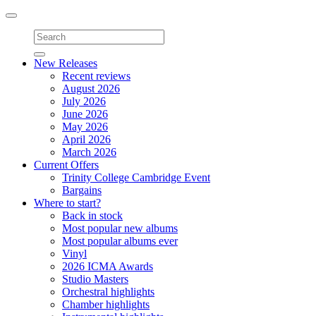
Toggle
navigation
New Releases
Recent reviews
August 2026
July 2026
June 2026
May 2026
April 2026
March 2026
Current Offers
Trinity College Cambridge Event
Bargains
Where to start?
Back in stock
Most popular new albums
Most popular albums ever
Vinyl
2026 ICMA Awards
Studio Masters
Orchestral highlights
Chamber highlights