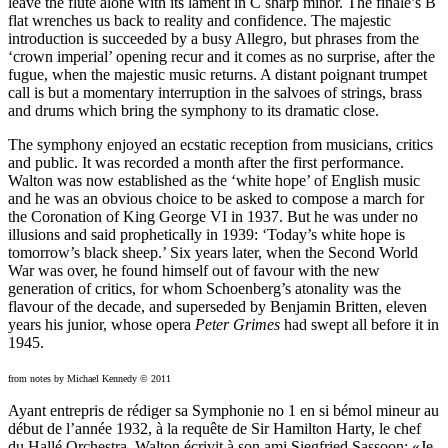
leave the flute alone with its lament in C sharp minor. The finale’s B
flat wrenches us back to reality and confidence. The majestic
introduction is succeeded by a busy Allegro, but phrases from the
‘crown imperial’ opening recur and it comes as no surprise, after the
fugue, when the majestic music returns. A distant poignant trumpet
call is but a momentary interruption in the salvoes of strings, brass
and drums which bring the symphony to its dramatic close.
The symphony enjoyed an ecstatic reception from musicians, critics
and public. It was recorded a month after the first performance.
Walton was now established as the ‘white hope’ of English music
and he was an obvious choice to be asked to compose a march for
the Coronation of King George VI in 1937. But he was under no
illusions and said prophetically in 1939: ‘Today’s white hope is
tomorrow’s black sheep.’ Six years later, when the Second World
War was over, he found himself out of favour with the new
generation of critics, for whom Schoenberg’s atonality was the
flavour of the decade, and superseded by Benjamin Britten, eleven
years his junior, whose opera
Peter Grimes
had swept all before it in
1945.
from notes by Michael Kennedy © 2011
Ayant entrepris de rédiger sa Symphonie no 1 en si bémol mineur au
début de l’année 1932, à la requête de Sir Hamilton Harty, le chef
du Hallé Orchestra, Walton écrivit à son ami Siegfried Sassoon: «Je