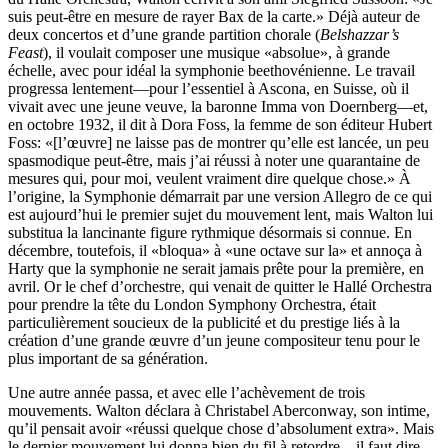
suis peut-être en mesure de rayer Bax de la carte.» Déjà auteur de
deux concertos et d’une grande partition chorale (
Belshazzar’s
Feast
), il voulait composer une musique «absolue», à grande
échelle, avec pour idéal la symphonie beethovénienne. Le travail
progressa lentement—pour l’essentiel à Ascona, en Suisse, où il
vivait avec une jeune veuve, la baronne Imma von Doernberg—et,
en octobre 1932, il dit à Dora Foss, la femme de son éditeur Hubert
Foss: «[l’œuvre] ne laisse pas de montrer qu’elle est lancée, un peu
spasmodique peut-être, mais j’ai réussi à noter une quarantaine de
mesures qui, pour moi, veulent vraiment dire quelque chose.» À
l’origine, la Symphonie démarrait par une version Allegro de ce qui
est aujourd’hui le premier sujet du mouvement lent, mais Walton lui
substitua la lancinante figure rythmique désormais si connue. En
décembre, toutefois, il «bloqua» à «une octave sur la» et annoça à
Harty que la symphonie ne serait jamais prête pour la première, en
avril. Or le chef d’orchestre, qui venait de quitter le Hallé Orchestra
pour prendre la tête du London Symphony Orchestra, était
particulièrement soucieux de la publicité et du prestige liés à la
création d’une grande œuvre d’un jeune compositeur tenu pour le
plus important de sa génération.
Une autre année passa, et avec elle l’achèvement de trois
mouvements. Walton déclara à Christabel Aberconway, son intime,
qu’il pensait avoir «réussi quelque chose d’absolument extra». Mais
le dernier mouvement lui donna bien du fil à retordre—il faut dire