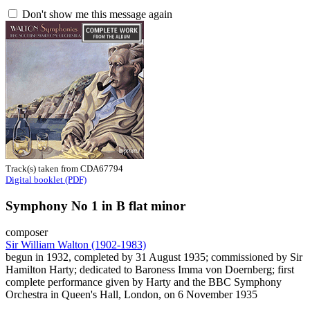
Don't show me this message again
Track(s) taken from CDA67794
Digital booklet (PDF)
Symphony No 1 in B flat minor
composer
Sir William Walton (1902-1983)
begun in 1932, completed by 31 August 1935; commissioned by Sir
Hamilton Harty; dedicated to Baroness Imma von Doernberg; first
complete performance given by Harty and the BBC Symphony
Orchestra in Queen's Hall, London, on 6 November 1935