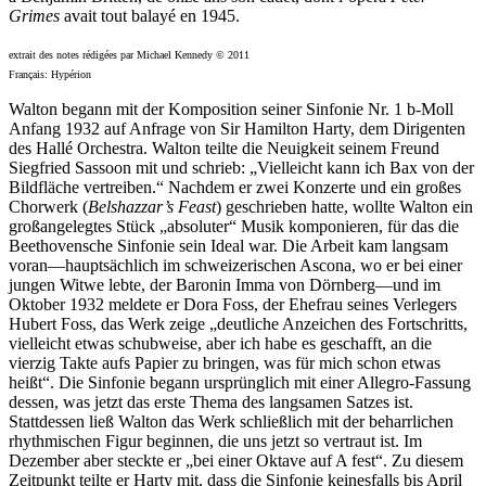
Grimes
avait tout balayé en 1945.
extrait des notes rédigées par Michael Kennedy © 2011
Français: Hypérion
Walton begann mit der Komposition seiner Sinfonie Nr. 1 b-Moll
Anfang 1932 auf Anfrage von Sir Hamilton Harty, dem Dirigenten
des Hallé Orchestra. Walton teilte die Neuigkeit seinem Freund
Siegfried Sassoon mit und schrieb: „Vielleicht kann ich Bax von der
Bildfläche vertreiben.“ Nachdem er zwei Konzerte und ein großes
Chorwerk (
Belshazzar’s Feast
) geschrieben hatte, wollte Walton ein
großangelegtes Stück „absoluter“ Musik komponieren, für das die
Beethovensche Sinfonie sein Ideal war. Die Arbeit kam langsam
voran—hauptsächlich im schweizerischen Ascona, wo er bei einer
jungen Witwe lebte, der Baronin Imma von Dörnberg—und im
Oktober 1932 meldete er Dora Foss, der Ehefrau seines Verlegers
Hubert Foss, das Werk zeige „deutliche Anzeichen des Fortschritts,
vielleicht etwas schubweise, aber ich habe es geschafft, an die
vierzig Takte aufs Papier zu bringen, was für mich schon etwas
heißt“. Die Sinfonie begann ursprünglich mit einer Allegro-Fassung
dessen, was jetzt das erste Thema des langsamen Satzes ist.
Stattdessen ließ Walton das Werk schließlich mit der beharrlichen
rhythmischen Figur beginnen, die uns jetzt so vertraut ist. Im
Dezember aber steckte er „bei einer Oktave auf A fest“. Zu diesem
Zeitpunkt teilte er Harty mit, dass die Sinfonie keinesfalls bis April