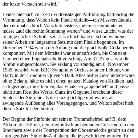
der letzte Versuch sein wird.“
Leider hielt sich zur Zeit der dreisätzigen Aufführung hartnäckig die
Vermutung, dass Walton kein Finale einfalle—ein Missverständnis,
dem er unabsichtlich Vorschub leistete, indem er einräumte, er
müsse „auf die rechte Stimmung warten“ und wisse „nicht, was der
richtige nächste Schritt“ sei. Tatsächlich hatte er schon während
seiner Arbeit am langsamen Satz mit dem Finale begonnen. Im
Dezember 1934 waren der Anfang und die prachtvolle Coda bereits
komponiert. Mit dem Mittelteil war er unzufrieden, bis Constant
Lambert einen Fugenabschnitt vorschlug. Am 31. August war die
Sinfonie abgeschlossen. Sie erklang vollständig am 6. November
1935, gespielt vom BBC Symphony Orchestra unter Leitung von
Harty in der Londoner Queen’s Hall. Alles bisher Geschilderte wäre
ohne Belang, hätte es nicht einen ganzen Katalog von Kritiken nach
sich gezogen, die erklärten, das Finale sei „angeheftet“ und passe
nicht zum Rest des Werks. Ganz im Gegenteil erscheint dieser
Schluss der Sinfonie als der einzig richtige und wahre, als
zwingende Auflösung alles Vorangegangen, und Walton selbst hielt
diesen Satz für den besten.
Der Beginn der Sinfonie mit seinem Trommelwirbel auf B, dem
Akkord der Hörner, dem rhythmisch pulsierenden Crescendo in den
Streichern sowie der Tonrepetition der Oboenmelodie gehört zu den
aufregendsten Sinfonie-Auftakten, die je geschrieben wurden. Er