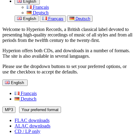
English
Français
Deutsch
English
Français
Deutsch
Welcome to Hyperion Records, a British classical label devoted to
presenting high-quality recordings of music of all styles and from all
periods from the twelfth century to the twenty-first.
Hyperion offers both CDs, and downloads in a number of formats.
The site is also available in several languages.
Please use the dropdown buttons to set your preferred options, or
use the checkbox to accept the defaults.
English
Français
Deutsch
MP3
Your preferred format
FLAC downloads
ALAC downloads
CD / LP only