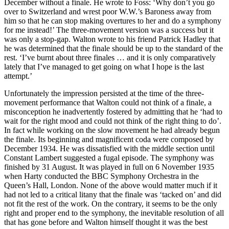
December without a finale. He wrote to Foss: ‘Why don’t you go
over to Switzerland and wrest poor W.W.’s Baroness away from
him so that he can stop making overtures to her and do a symphony
for me instead!’ The three-movement version was a success but it
was only a stop-gap. Walton wrote to his friend Patrick Hadley that
he was determined that the finale should be up to the standard of the
rest. ‘I’ve burnt about three finales … and it is only comparatively
lately that I’ve managed to get going on what I hope is the last
attempt.’
Unfortunately the impression persisted at the time of the three-
movement performance that Walton could not think of a finale, a
misconception he inadvertently fostered by admitting that he ‘had to
wait for the right mood and could not think of the right thing to do’.
In fact while working on the slow movement he had already begun
the finale. Its beginning and magnificent coda were composed by
December 1934. He was dissatisfied with the middle section until
Constant Lambert suggested a fugal episode. The symphony was
finished by 31 August. It was played in full on 6 November 1935
when Harty conducted the BBC Symphony Orchestra in the
Queen’s Hall, London. None of the above would matter much if it
had not led to a critical litany that the finale was ‘tacked on’ and did
not fit the rest of the work. On the contrary, it seems to be the only
right and proper end to the symphony, the inevitable resolution of all
that has gone before and Walton himself thought it was the best