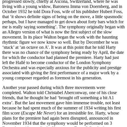
progressed slowly, chiefly at Ascona, Switzerland, where he was
living with a young widow, Baroness Imma von Doernberg, and in
October 1932 he told Dora Foss, wife of his publisher Hubert Foss,
that ‘it shows definite signs of being on the move, a little spasmodic
perhaps, but I have managed to get down about forty bars which for
me is really saying something’. The symphony originally began with
an Allegro version of what is now the first subject of the slow
movement. In its place Walton began the work with the haunting
rhythmic figure we now know so well. But by December he was
‘stuck’ at ‘an octave on A’. It was at this point that he told Harty
there was no chance of the symphony being ready by April, the date
for which the conductor had planned the premiere. Harty had just
left the Hallé to become conductor of the London Symphony
Orchestra and was especially anxious for the publicity and prestige
associated with giving the first performance of a major work by a
young composer regarded as foremost in his generation.
Another year passed during which three movements were
completed. Walton told Christabel Aberconway, one of his close
friends, that he thought he had ‘brought off something a bit A1
extra’. But the last movement gave him immense trouble, not least
because he had spent much of the summer of 1934 writing his first
film score (
Escape Me Never
) for an irresistible fee. Harty, whose
plans for the premiere had again been disrupted, announced in
November 1934 that the symphony would be performed on 3