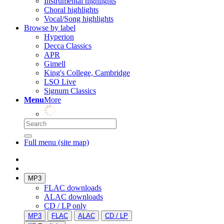
Instrumental highlights
Choral highlights
Vocal/Song highlights
Browse by label
Hyperion
Decca Classics
APR
Gimell
King's College, Cambridge
LSO Live
Signum Classics
Menu
More
Full menu (site map)
MP3
FLAC downloads
ALAC downloads
CD / LP only
MP3
FLAC
ALAC
CD / LP