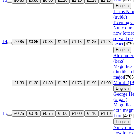
13
£0.80
£0.80
£0.80
£1.10
£1.10
£1.15
£1.15
English
Lucas Nair
(treble)
Evening Ca
Nunc dimi
now lettest
servant dep
14
£0.85
£0.85
£0.85
£1.15
£1.15
£1.25
£1.25
peace
[4'39
English
Alexander
(bass)
Magnifica
dimittis in
major
[7'05
Murrill (1
£1.30
£1.30
£1.30
£1.75
£1.75
£1.90
£1.90
English
George He
(organ)
Magnifica
doth magni
15
£0.75
£0.75
£0.75
£1.00
£1.00
£1.10
£1.10
Lord
[4'07]
English
Nunc dimi
now lettest