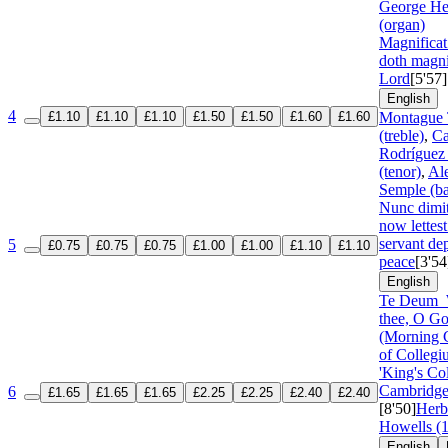
George He
(organ)
Magnifica
doth magni
Lord
[5'57]
English
4
£1.10
£1.10
£1.10
£1.50
£1.50
£1.60
£1.60
Montague 
(treble)
,
Ca
Rodríguez
(tenor)
,
Al
Semple (ba
Nunc dimi
now lettest
servant dep
5
£0.75
£0.75
£0.75
£1.00
£1.00
£1.10
£1.10
peace
[3'54
English
Te Deum
thee, O G
(Morning C
of Collegi
'King's Co
Cambridge 
6
£1.65
£1.65
£1.65
£2.25
£2.25
£2.40
£2.40
[8'50]
Herb
Howells (
English