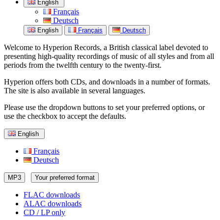
English
Français
Deutsch
English
Français
Deutsch
Welcome to Hyperion Records, a British classical label devoted to
presenting high-quality recordings of music of all styles and from all
periods from the twelfth century to the twenty-first.
Hyperion offers both CDs, and downloads in a number of formats.
The site is also available in several languages.
Please use the dropdown buttons to set your preferred options, or
use the checkbox to accept the defaults.
English
Français
Deutsch
MP3
Your preferred format
FLAC downloads
ALAC downloads
CD / LP only