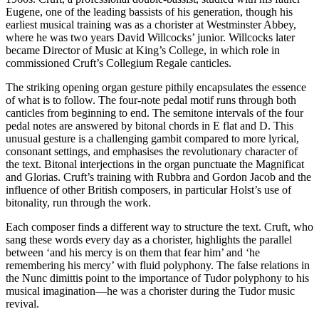
Eugene, one of the leading bassists of his generation, though his
earliest musical training was as a chorister at Westminster Abbey,
where he was two years David Willcocks’ junior. Willcocks later
became Director of Music at King’s College, in which role in
commissioned Cruft’s Collegium Regale canticles.
The striking opening organ gesture pithily encapsulates the essence
of what is to follow. The four-note pedal motif runs through both
canticles from beginning to end. The semitone intervals of the four
pedal notes are answered by bitonal chords in E flat and D. This
unusual gesture is a challenging gambit compared to more lyrical,
consonant settings, and emphasises the revolutionary character of
the text. Bitonal interjections in the organ punctuate the Magnificat
and Glorias. Cruft’s training with Rubbra and Gordon Jacob and the
influence of other British composers, in particular Holst’s use of
bitonality, run through the work.
Each composer finds a different way to structure the text. Cruft, who
sang these words every day as a chorister, highlights the parallel
between ‘and his mercy is on them that fear him’ and ‘he
remembering his mercy’ with fluid polyphony. The false relations in
the Nunc dimittis point to the importance of Tudor polyphony to his
musical imagination—he was a chorister during the Tudor music
revival.