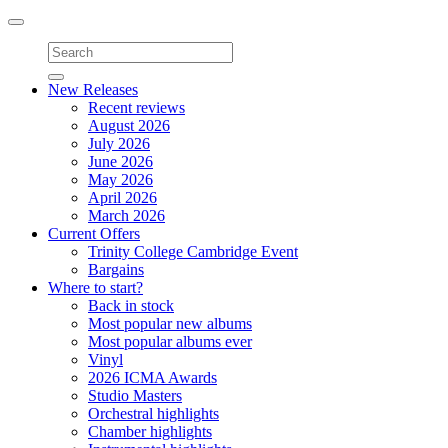
Toggle
navigation
New Releases
Recent reviews
August 2026
July 2026
June 2026
May 2026
April 2026
March 2026
Current Offers
Trinity College Cambridge Event
Bargains
Where to start?
Back in stock
Most popular new albums
Most popular albums ever
Vinyl
2026 ICMA Awards
Studio Masters
Orchestral highlights
Chamber highlights