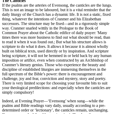
The Canticles
If the psalms are the arteries of Evensong, the canticles are the lungs.
This is not an image to be laboured, but it is a vital reminder that the
daily liturgy of the Church has a dynamic life. It is not a static, fixed
thing, whatever the intentions of Cranmer and his Elizabethan
successors. The structure may be fixed—and in a rigorously simple
way. Cranmer snarled wittily in the Prologue to the Book of
Common Prayer about the Catholic edifice of daily prayer: 'Many
times there was more business to find out what should be read, than
to read it when it was found out.; But what his structure allows is
scripture to do what it does. It allows it because it is almost wholly
built on biblical texts, used directly or by inspiration. And scripture
being scripture, it will not be hemmed in or held back by any human
imposition or artifice, even when constructed by an Archbishop of
Cranmer’s literary genius. Those who experience the beauty and
discipline of established liturgies are immersing themselves in the
full spectrum of the Bible’s power: there is encouragement and
challenge, joy and fear, conviction and mystery, story and poetry.
There is very limited scope for choosing your favourite bits to suit
your theological predilections: and especially when the canticles are
simply compulsory!
Indeed, at Evening Prayer—‘Evensong’ when sung—while the
psalms and Bible readings vary daily, usually according to a pre-
determined order or ‘lectionary’, the canticles remain, unchanging.