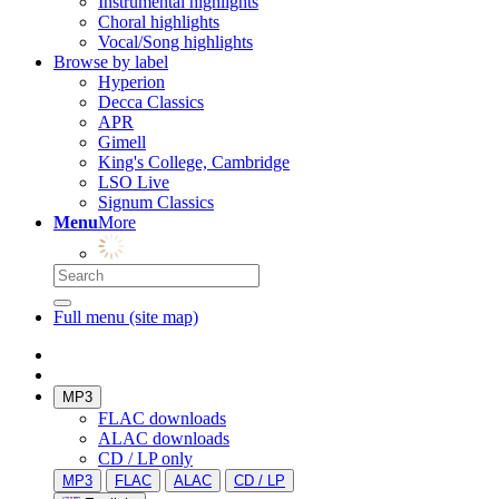
Instrumental highlights
Choral highlights
Vocal/Song highlights
Browse by label
Hyperion
Decca Classics
APR
Gimell
King's College, Cambridge
LSO Live
Signum Classics
Menu
More
Full menu (site map)
MP3
FLAC downloads
ALAC downloads
CD / LP only
MP3
FLAC
ALAC
CD / LP