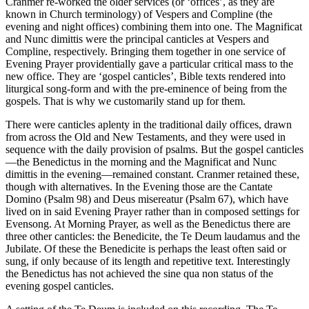
Cranmer re-worked the older services (or ‘offices’, as they are
known in Church terminology) of Vespers and Compline (the
evening and night offices) combining them into one. The Magnificat
and Nunc dimittis were the principal canticles at Vespers and
Compline, respectively. Bringing them together in one service of
Evening Prayer providentially gave a particular critical mass to the
new office. They are ‘gospel canticles’, Bible texts rendered into
liturgical song-form and with the pre-eminence of being from the
gospels. That is why we customarily stand up for them.
There were canticles aplenty in the traditional daily offices, drawn
from across the Old and New Testaments, and they were used in
sequence with the daily provision of psalms. But the gospel canticles
—the Benedictus in the morning and the Magnificat and Nunc
dimittis in the evening—remained constant. Cranmer retained these,
though with alternatives. In the Evening those are the Cantate
Domino (Psalm 98) and Deus misereatur (Psalm 67), which have
lived on in said Evening Prayer rather than in composed settings for
Evensong. At Morning Prayer, as well as the Benedictus there are
three other canticles: the Benedicite, the Te Deum laudamus and the
Jubilate. Of these the Benedicite is perhaps the least often said or
sung, if only because of its length and repetitive text. Interestingly
the Benedictus has not achieved the sine qua non status of the
evening gospel canticles.