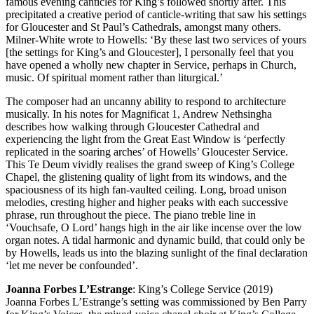
famous evening canticles for King’s followed shortly after. This
precipitated a creative period of canticle-writing that saw his settings
for Gloucester and St Paul’s Cathedrals, amongst many others.
Milner-White wrote to Howells: ‘By these last two services of yours
[the settings for King’s and Gloucester], I personally feel that you
have opened a wholly new chapter in Service, perhaps in Church,
music. Of spiritual moment rather than liturgical.’
The composer had an uncanny ability to respond to architecture
musically. In his notes for Magnificat 1, Andrew Nethsingha
describes how walking through Gloucester Cathedral and
experiencing the light from the Great East Window is ‘perfectly
replicated in the soaring arches’ of Howells’ Gloucester Service.
This Te Deum vividly realises the grand sweep of King’s College
Chapel, the glistening quality of light from its windows, and the
spaciousness of its high fan-vaulted ceiling. Long, broad unison
melodies, cresting higher and higher peaks with each successive
phrase, run throughout the piece. The piano treble line in
‘Vouchsafe, O Lord’ hangs high in the air like incense over the low
organ notes. A tidal harmonic and dynamic build, that could only be
by Howells, leads us into the blazing sunlight of the final declaration
‘let me never be confounded’.
Joanna Forbes L’Estrange
: King’s College Service (2019)
Joanna Forbes L’Estrange’s setting was commissioned by Ben Parry