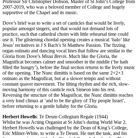
Professor Sir Christopher Dobson, Master of St John‘s College from
2007-2019, who was a beloved member of College and hugely
supportive of the Chapel and its music.
Dove’s brief was to write a set of canticles that would be lively,
popular amongst singers, and that would not demand lots of
practice, such that cathedral choirs with little rehearsal time could
use it. The glistening chordal opening creates a musical ‘halo’ like
Jesus’ recitatives in J S Bach’s St Matthew Passion. The fizzing
organ ostinato and dancing vocal lines that follow are similar to the
Gloria from Dove’s
Missa Brevis
. Much like the Gloria, the
Magnificat becomes calmer and smoother in the middle (‘he hath
filled the hungry’), before the final section returns to the lively music
of the opening. The Nunc dimittis is based on the same 2+2+3
ostinato as the Magnificat, but at a slower tempo and without
constant quaver movement. The lilting rhythm and the rich, slow-
moving harmony of this canticle rock Simeon into his rest.
Reversing the structure of the Magnificat, the Nunc dimittis reaches
a very loud climax at ‘and to be the glory of Thy people Israel’,
before returning to a gentle lullaby for the Gloria.
Herbert Howells
: Te Deum Collegium Regale (1944)
Whilst he was Acting Organist at St John’s during World War 2,
Herbert Howells was challenged by the Dean of King’s College,
Eric Milner-White, to write a Te Deum. He met the task, and his