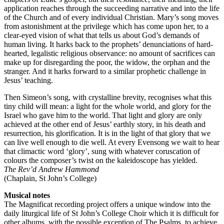
application reaches through the succeeding narrative and into the life
of the Church and of every individual Christian. Mary’s song moves
from astonishment at the privilege which has come upon her, to a
clear-eyed vision of what that tells us about God’s demands of
human living. It harks back to the prophets’ denunciations of hard-
hearted, legalistic religious observance: no amount of sacrifices can
make up for disregarding the poor, the widow, the orphan and the
stranger. And it harks forward to a similar prophetic challenge in
Jesus’ teaching.
Then Simeon’s song, with crystalline brevity, recognises what this
tiny child will mean: a light for the whole world, and glory for the
Israel who gave him to the world. That light and glory are only
achieved at the other end of Jesus’ earthly story, in his death and
resurrection, his glorification. It is in the light of that glory that we
can live well enough to die well. At every Evensong we wait to hear
that climactic word ‘glory’, sung with whatever coruscation of
colours the composer’s twist on the kaleidoscope has yielded.
The Rev’d Andrew Hammond
(Chaplain, St John’s College)
Musical notes
The Magnificat recording project offers a unique window into the
daily liturgical life of St John’s College Choir which it is difficult for
other albums, with the possible exception of The Psalms, to achieve.