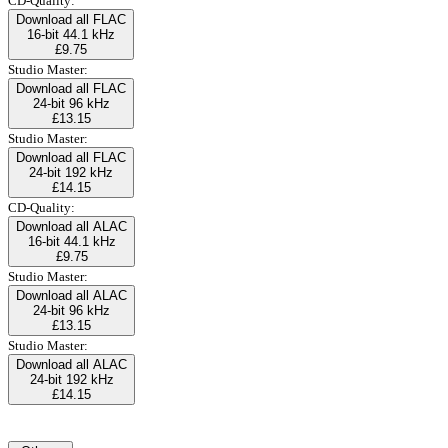
CD-Quality:
Download all FLAC
16-bit 44.1 kHz
£9.75
Studio Master:
Download all FLAC
24-bit 96 kHz
£13.15
Studio Master:
Download all FLAC
24-bit 192 kHz
£14.15
CD-Quality:
Download all ALAC
16-bit 44.1 kHz
£9.75
Studio Master:
Download all ALAC
24-bit 96 kHz
£13.15
Studio Master:
Download all ALAC
24-bit 192 kHz
£14.15