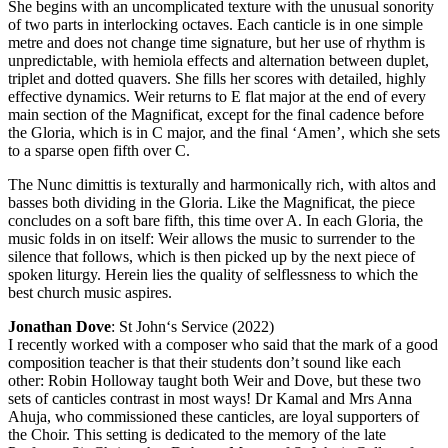
She begins with an uncomplicated texture with the unusual sonority
of two parts in interlocking octaves. Each canticle is in one simple
metre and does not change time signature, but her use of rhythm is
unpredictable, with hemiola effects and alternation between duplet,
triplet and dotted quavers. She fills her scores with detailed, highly
effective dynamics. Weir returns to E flat major at the end of every
main section of the Magnificat, except for the final cadence before
the Gloria, which is in C major, and the final ‘Amen’, which she sets
to a sparse open fifth over C.
The Nunc dimittis is texturally and harmonically rich, with altos and
basses both dividing in the Gloria. Like the Magnificat, the piece
concludes on a soft bare fifth, this time over A. In each Gloria, the
music folds in on itself: Weir allows the music to surrender to the
silence that follows, which is then picked up by the next piece of
spoken liturgy. Herein lies the quality of selflessness to which the
best church music aspires.
Jonathan Dove
: St John‘s Service (2022)
I recently worked with a composer who said that the mark of a good
composition teacher is that their students don’t sound like each
other: Robin Holloway taught both Weir and Dove, but these two
sets of canticles contrast in most ways! Dr Kamal and Mrs Anna
Ahuja, who commissioned these canticles, are loyal supporters of
the Choir. This setting is dedicated to the memory of the late