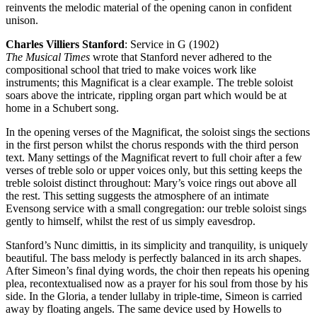
reinvents the melodic material of the opening canon in confident
unison.
Charles Villiers Stanford
: Service in G (1902)
The Musical Times
wrote that Stanford never adhered to the
compositional school that tried to make voices work like
instruments; this Magnificat is a clear example. The treble soloist
soars above the intricate, rippling organ part which would be at
home in a Schubert song.
In the opening verses of the Magnificat, the soloist sings the sections
in the first person whilst the chorus responds with the third person
text. Many settings of the Magnificat revert to full choir after a few
verses of treble solo or upper voices only, but this setting keeps the
treble soloist distinct throughout: Mary’s voice rings out above all
the rest. This setting suggests the atmosphere of an intimate
Evensong service with a small congregation: our treble soloist sings
gently to himself, whilst the rest of us simply eavesdrop.
Stanford’s Nunc dimittis, in its simplicity and tranquility, is uniquely
beautiful. The bass melody is perfectly balanced in its arch shapes.
After Simeon’s final dying words, the choir then repeats his opening
plea, recontextualised now as a prayer for his soul from those by his
side. In the Gloria, a tender lullaby in triple-time, Simeon is carried
away by floating angels. The same device used by Howells to