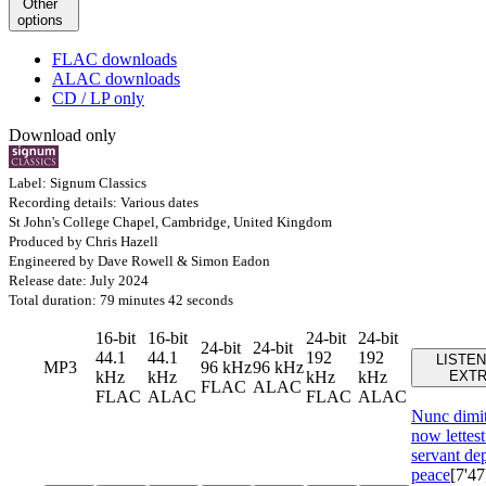
Other
options
FLAC downloads
ALAC downloads
CD / LP only
Download only
Label: Signum Classics
Recording details: Various dates
St John's College Chapel, Cambridge, United Kingdom
Produced by Chris Hazell
Engineered by Dave Rowell & Simon Eadon
Release date: July 2024
Total duration: 79 minutes 42 seconds
16-bit
16-bit
24-bit
24-bit
24-bit
24-bit
44.1
44.1
192
192
LISTEN
MP3
96 kHz
96 kHz
kHz
kHz
kHz
kHz
EXT
FLAC
ALAC
FLAC
ALAC
FLAC
ALAC
Nunc dimi
now lettest
servant dep
peace
[7'47