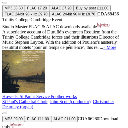
MP3 £6.50
FLAC £7.20
ALAC £7.20
Buy by post £11.00
CDA68436
FLAC 24-bit 96 kHz £9.70
ALAC 24-bit 96 kHz £9.70
Trinity College Cambridge Event
Studio Master
FLAC
&
ALAC
downloads available
A superlative account of Duruflé’s evergreen Requiem from the
Trinity College Cambridge forces and their illustrious Director of
Music Stephen Layton. With the addition of Poulenc’s austerely
beautiful motets ‘pour un temps de pénitence’, this rel ...
» More
Howells: St Paul's Service & other works
St Paul's Cathedral Choir
,
John Scott (conductor)
,
Christopher
Dearnley (organ)
CDA66260
Download
MP3 £9.00
FLAC £11.00
ALAC £11.00
only