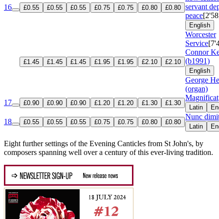
servant dep
16
£0.55
£0.55
£0.55
£0.75
£0.75
£0.80
£0.80
peace
[2'58
English
Worcester
Service
[7'
Connor K
(b1991)
£1.45
£1.45
£1.45
£1.95
£1.95
£2.10
£2.10
English
George He
(organ)
Magnificat
17
£0.90
£0.90
£0.90
£1.20
£1.20
£1.30
£1.30
Latin
En
Nunc dimit
18
£0.55
£0.55
£0.55
£0.75
£0.75
£0.80
£0.80
Latin
En
Eight further settings of the Evening Canticles from St John's, by
composers spanning well over a century of this ever-living tradition.