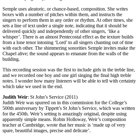
Semple uses aleatoric, or chance-based, composition. She writes
boxes with a number of pitches within them, and instructs the
singers to perform them in any order or rhythm. At other times, she
sets a line of text under a single note, indicating that it should be
delivered quickly and independently of other singers, ‘like a
whisper’. There is an almost Pentecostal effect as the texture builds
from a lone tenor intoning ‘Lord’ to all singers chanting out of time
with each other. The shimmering sonorities Semple invites make the
Chapel alive; the sound appears to emanate from the walls of the
building.
This recording session was the first to include girls in the treble line,
and we recorded one boy and one girl singing the final high treble
notes. I wonder how many listeners will be able to tell with certainty
which take we used in the end.
Judith Weir
: St John’s Service (2011)
Judith Weir was spurred on in this commission for the College’s
500th anniversary by Tippett’s St John’s Service, which was written
for the 450th. Weir’s setting is amazingly original, despite using
apparently simple means. Robin Holloway, Weir’s composition
teacher at Cambridge, wrote that her music is ‘made up of very
spare, beautiful images, precise and delicate’.