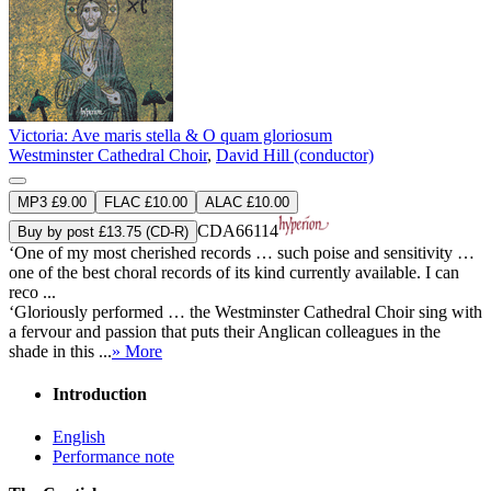
Victoria: Ave maris stella & O quam gloriosum
Westminster Cathedral Choir
,
David Hill (conductor)
MP3 £9.00
FLAC £10.00
ALAC £10.00
CDA66114
Buy by post £13.75 (CD-R)
‘One of my most cherished records … such poise and sensitivity …
one of the best choral records of its kind currently available. I can
reco ...
‘Gloriously performed … the Westminster Cathedral Choir sing with
a fervour and passion that puts their Anglican colleagues in the
shade in this ...
» More
Introduction
English
Performance note