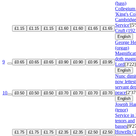
(bass)
Collegium
'King's Co
Cambridg
Service'
[5'
£1.15
£1.15
£1.15
£1.60
£1.60
£1.65
£1.65
Cruft (192
English
George He
(organ)
Magnifica
doth magni
9
£0.65
£0.65
£0.65
£0.90
£0.90
£0.95
£0.95
Lord
[3'22]
English
Nunc dimi
now lettest
servant dep
peace
[2'37
10
£0.50
£0.50
£0.50
£0.70
£0.70
£0.70
£0.70
English
Joseph Ha
(tenor)
Service in 
tenors and
basses
[9'2
Howells (
£1.75
£1.75
£1.75
£2.35
£2.35
£2.50
£2.50