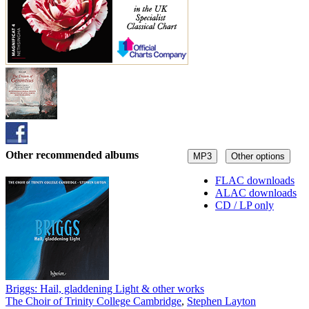
Other recommended albums
MP3
Other options
FLAC downloads
ALAC downloads
CD / LP only
Briggs: Hail, gladdening Light & other works
The Choir of Trinity College Cambridge
,
Stephen Layton