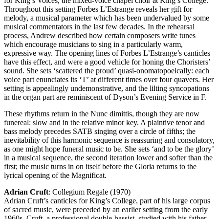
for King’s Voices, the mixed-voice chapel choir at King’s College.
Throughout this setting Forbes L’Estrange reveals her gift for
melody, a musical parameter which has been undervalued by some
musical commentators in the last few decades. In the rehearsal
process, Andrew described how certain composers write tunes
which encourage musicians to sing in a particularly warm,
expressive way. The opening lines of Forbes L’Estrange’s canticles
have this effect, and were a good vehicle for honing the Choristers’
sound. She sets ‘scattered the proud’ quasi-onomatopoeically: each
voice part enunciates its ‘T’ at different times over four quavers. Her
setting is appealingly undemonstrative, and the lilting syncopations
in the organ part are reminiscent of Dyson’s Evening Service in F.
These rhythms return in the Nunc dimittis, though they are now
funereal: slow and in the relative minor key. A plaintive tenor and
bass melody precedes SATB singing over a circle of fifths; the
inevitability of this harmonic sequence is reassuring and consolatory,
as one might hope funeral music to be. She sets ‘and to be the glory’
in a musical sequence, the second iteration lower and softer than the
first; the music turns in on itself before the Gloria returns to the
lyrical opening of the Magnificat.
Adrian Cruft
: Collegium Regale (1970)
Adrian Cruft’s canticles for King’s College, part of his large corpus
of sacred music, were preceded by an earlier setting from the early
1960s. Cruft, a professional double-bassist, studied with his father