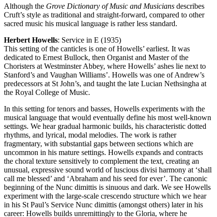
Although the
Grove Dictionary of Music and Musicians
describes
Cruft’s style as traditional and straight-forward, compared to other
sacred music his musical language is rather less standard.
Herbert Howells
: Service in E (1935)
This setting of the canticles is one of Howells’ earliest. It was
dedicated to Ernest Bullock, then Organist and Master of the
Choristers at Westminster Abbey, where Howells’ ashes lie next to
Stanford’s and Vaughan Williams’. Howells was one of Andrew’s
predecessors at St John’s, and taught the late Lucian Nethsingha at
the Royal College of Music.
In this setting for tenors and basses, Howells experiments with the
musical language that would eventually define his most well-known
settings. We hear gradual harmonic builds, his characteristic dotted
rhythms, and lyrical, modal melodies. The work is rather
fragmentary, with substantial gaps between sections which are
uncommon in his mature settings. Howells expands and contracts
the choral texture sensitively to complement the text, creating an
unusual, expressive sound world of luscious divisi harmony at ‘shall
call me blessed’ and ‘Abraham and his seed for ever’. The canonic
beginning of the Nunc dimittis is sinuous and dark. We see Howells
experiment with the large-scale crescendo structure which we hear
in his St Paul’s Service Nunc dimittis (amongst others) later in his
career: Howells builds unremittingly to the Gloria, where he