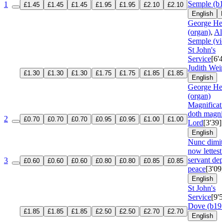
Semple (b
1
£1.45
£1.45
£1.45
£1.95
£1.95
£2.10
£2.10
English
George He
(organ)
,
Al
Semple (vi
St John's
Service
[6'
Judith Wei
£1.30
£1.30
£1.30
£1.75
£1.75
£1.85
£1.85
English
George He
(organ)
Magnifica
doth magni
2
£0.70
£0.70
£0.70
£0.95
£0.95
£1.00
£1.00
Lord
[3'39]
English
Nunc dimi
now lettest
servant dep
3
£0.60
£0.60
£0.60
£0.80
£0.80
£0.85
£0.85
peace
[3'09
English
St John's
Service
[9'
Dove (b19
£1.85
£1.85
£1.85
£2.50
£2.50
£2.70
£2.70
English