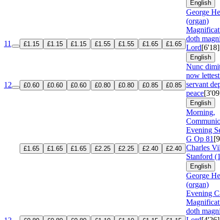
English
George He
(organ)
Magnifica
doth magni
11
£1.15
£1.15
£1.15
£1.55
£1.55
£1.65
£1.65
Lord
[6'18]
English
Nunc dimi
now lettest
servant dep
12
£0.60
£0.60
£0.60
£0.80
£0.80
£0.85
£0.85
peace
[3'09
English
Morning,
Communio
Evening Se
G
Op 81
[9
Charles Vil
£1.65
£1.65
£1.65
£2.25
£2.25
£2.40
£2.40
Stanford (
English
George He
(organ)
Evening Ca
Magnifica
doth magni
Lord
[4'26]