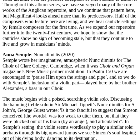
Throughout this album series, we have surveyed many of the core
works of the Anglican repertoire, and we continue that pattern here,
but Magnificat 4 looks ahead more than its predecessors. Half of the
composers who feature here are living, and we hear canticle settings
by female composers for the first time. As we expand our repertoire
further into the twenty-first century, we hope to show that the
canticles show no sign of becoming stale, but that they continue to
live and grow in musicians’ minds.
Anna Semple
: Nunc dimittis (2020)
Semple wrote her imaginative, atmospheric Nunc dimittis for The
Choir of Clare College, Cambridge, when it was
Choir and Organ
magazine’s New Music partner institution. In Psalm 150 we are
encouraged to ‘praise Him upon the strings and pipe’, and so we do
with Semple’s inclusion of a violin part—played here by her brother
Alexander, a bass in our Choir.
The music begins with a poised, searching violin solo. Discussing
the haunting treble solo in Sir Michael Tippett’s Nunc dimittis for St
John’s, George Guest wrote: 'Is it too fanciful to suggest that Simeon
conceived [the words], was too weak to utter them, but that they
were plucked out of his brain (by an angel), and articulated?’. In
Semple’s setting, the violin seems wordlessly to play a similar role:
perhaps through its big upward jumps we see Simeon’s soul leaping
out of his dying body, dancing to its destination.