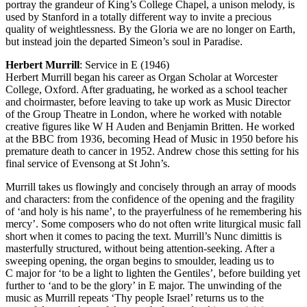
portray the grandeur of King’s College Chapel, a unison melody, is
used by Stanford in a totally different way to invite a precious
quality of weightlessness. By the Gloria we are no longer on Earth,
but instead join the departed Simeon’s soul in Paradise.
Herbert Murrill
: Service in E (1946)
Herbert Murrill began his career as Organ Scholar at Worcester
College, Oxford. After graduating, he worked as a school teacher
and choirmaster, before leaving to take up work as Music Director
of the Group Theatre in London, where he worked with notable
creative figures like W H Auden and Benjamin Britten. He worked
at the BBC from 1936, becoming Head of Music in 1950 before his
premature death to cancer in 1952. Andrew chose this setting for his
final service of Evensong at St John’s.
Murrill takes us flowingly and concisely through an array of moods
and characters: from the confidence of the opening and the fragility
of ‘and holy is his name’, to the prayerfulness of he remembering his
mercy’. Some composers who do not often write liturgical music fall
short when it comes to pacing the text. Murrill’s Nunc dimittis is
masterfully structured, without being attention-seeking. After a
sweeping opening, the organ begins to smoulder, leading us to
C major for ‘to be a light to lighten the Gentiles’, before building yet
further to ‘and to be the glory’ in E major. The unwinding of the
music as Murrill repeats ‘Thy people Israel’ returns us to the