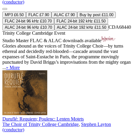
(conductor)
MP3 £6.50
FLAC £7.90
ALAC £7.90
Buy by post £11.00
FLAC 24-bit 96 kHz £10.70
FLAC 24-bit 192 kHz £11.50
CDA68440
ALAC 24-bit 96 kHz £10.70
ALAC 24-bit 192 kHz £11.50
Trinity College Cambridge Event
Studio Master
FLAC
&
ALAC
downloads available
Glories abound as the voices of Trinity College Choir—by turns
ethereal and decidedly red-blooded—cascade around the vast
expanses of Saint-Eustache in Paris, the programme movingly
punctuated by David Briggs’s improvisations from the mighty organ
...
» More
Duruflé: Requiem; Poulenc: Lenten Motets
The Choir of Trinity College Cambridge
,
Stephen Layton
(conductor)