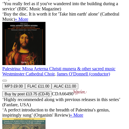
‘You really feel as if you've wandered into the building during a
service’ (BBC Music Magazine)
‘Buy the disc. It is worth it for 'Take him earth' alone’ (Cathedral
Music)
» More
Palestrina: Missa Aeterna Christi munera & other sacred music
Westminster Cathedral Choir
,
James O'Donnell (conductor)
MP3 £9.00
FLAC £11.00
ALAC £11.00
CDA66490
Buy by post £13.75 (CD-R)
‘Highly recommended along with previous releases in this series’
(Fanfare, USA)
‘A perfect introduction to the breadth of Palestrina's genius,
inspiringly sung’ (Organists' Review)
» More