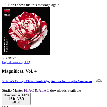
Don't show me this message again
SIGCD777
Digital booklet (PDF)
Magnificat, Vol. 4
St John's College Choir Cambridge
,
Andrew Nethsingha (conductor)
Studio Master
FLAC
&
ALAC
downloads available
Download all MP3
16-bit VBR
£8.00