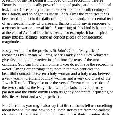
A setting of the Te Deum is included on this recording. The Te
Deum is an emphatically powerful song of praise, and not a biblical
text. It is a Christian hymn from no later than the fourth century of
the Church, and so began its life in Latin. Over the centuries it has
been used not just in the daily office, but as a stand-alone central text
of any special liturgy of praise and thanksgiving: say in response to
a victory in war or a royal birth. Something of this kind is happening
at the end of Act 1 of Puccini’s
Tosca
, for example. It has inspired
many musical settings, some as concert pieces of considerable
magnitude.
Essays written for the previous St John’s Choir ‘Magnificat’
recordings by Rowan Williams, Mark Oakley and Lucy Winkett all
give fascinating interpretive insights into the texts of the two
canticles. You can find them online if you do not have the recordings
—yet! Among other things they note in the two canticles the
beautiful contrasts between a holy woman and a holy man, between
a very young, pregnant country-woman and a very old priest of the
Jewish Temple. They also note the very different characteristics of
the two canticles: the Magnificat with its clarion, revolutionary
passion and the Nunc dimittis with its gently content relinquishing of
this life. A shout and a sigh, perhaps.
For Christians you might also say that the canticles tell us something
about how to live and how to die. Both stories are from the earliest
chapters of Luke’s gospel; but their resonance, their meaning, their