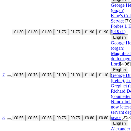
George He
(organ)
King's Col
Service
[7'
Forbes L'E
(b1971)
£1.30
£1.30
£1.30
£1.75
£1.75
£1.90
£1.90
English
George He
(organ)
Magnifica
doth magni
Lord
[4'06]
English
7
£0.75
£0.75
£0.75
£1.00
£1.00
£1.10
£1.10
George Du
(treble)
,
Lu
Grepinet (t
Richard D
(counterte
Nunc dimi
now lettest
servant dep
peace
[2'58
8
£0.55
£0.55
£0.55
£0.75
£0.75
£0.80
£0.80
English
Alexander