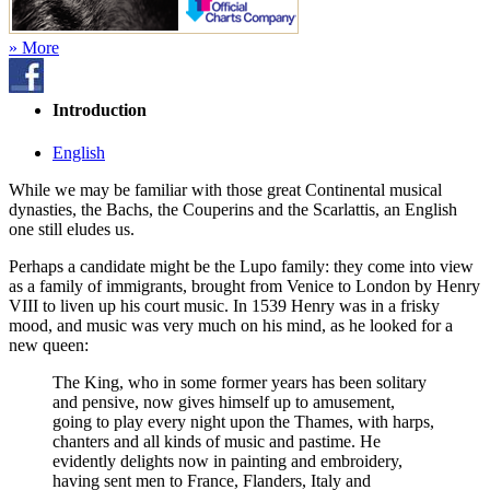
» More
Introduction
English
While we may be familiar with those great Continental musical
dynasties, the Bachs, the Couperins and the Scarlattis, an English
one still eludes us.
Perhaps a candidate might be the Lupo family: they come into view
as a family of immigrants, brought from Venice to London by Henry
VIII to liven up his court music. In 1539 Henry was in a frisky
mood, and music was very much on his mind, as he looked for a
new queen:
The King, who in some former years has been solitary
and pensive, now gives himself up to amusement,
going to play every night upon the Thames, with harps,
chanters and all kinds of music and pastime. He
evidently delights now in painting and embroidery,
having sent men to France, Flanders, Italy and