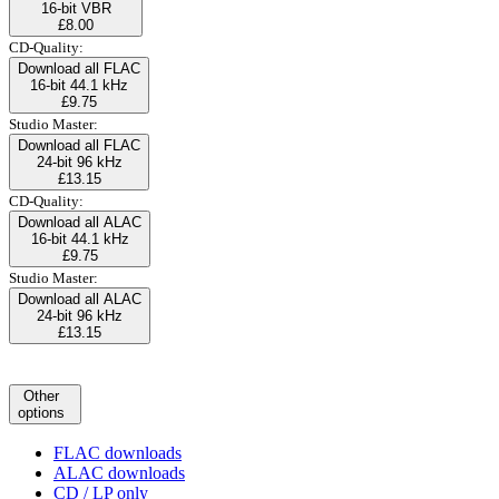
16-bit VBR
£8.00
CD-Quality:
Download all FLAC
16-bit 44.1 kHz
£9.75
Studio Master:
Download all FLAC
24-bit 96 kHz
£13.15
CD-Quality:
Download all ALAC
16-bit 44.1 kHz
£9.75
Studio Master:
Download all ALAC
24-bit 96 kHz
£13.15
Other
options
FLAC downloads
ALAC downloads
CD / LP only