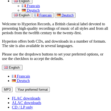
English
Français
Deutsch
English
Français
Deutsch
Welcome to Hyperion Records, a British classical label devoted to
presenting high-quality recordings of music of all styles and from all
periods from the twelfth century to the twenty-first.
Hyperion offers both CDs, and downloads in a number of formats.
The site is also available in several languages.
Please use the dropdown buttons to set your preferred options, or
use the checkbox to accept the defaults.
English
Français
Deutsch
MP3
Your preferred format
FLAC downloads
ALAC downloads
CD / LP only