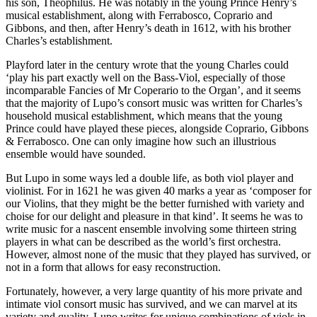
his son, Theophilus. He was notably in the young Prince Henry’s
musical establishment, along with Ferrabosco, Coprario and
Gibbons, and then, after Henry’s death in 1612, with his brother
Charles’s establishment.
Playford later in the century wrote that the young Charles could
‘play his part exactly well on the Bass-Viol, especially of those
incomparable Fancies of Mr Coperario to the Organ’, and it seems
that the majority of Lupo’s consort music was written for Charles’s
household musical establishment, which means that the young
Prince could have played these pieces, alongside Coprario, Gibbons
& Ferrabosco. One can only imagine how such an illustrious
ensemble would have sounded.
But Lupo in some ways led a double life, as both viol player and
violinist. For in 1621 he was given 40 marks a year as ‘composer for
our Violins, that they might be the better furnished with variety and
choise for our delight and pleasure in that kind’. It seems he was to
write music for a nascent ensemble involving some thirteen string
players in what can be described as the world’s first orchestra.
However, almost none of the music that they played has survived, or
not in a form that allows for easy reconstruction.
Fortunately, however, a very large quantity of his more private and
intimate viol consort music has survived, and we can marvel at its
variety and quality. Lupo writes for unique combinations of viols in