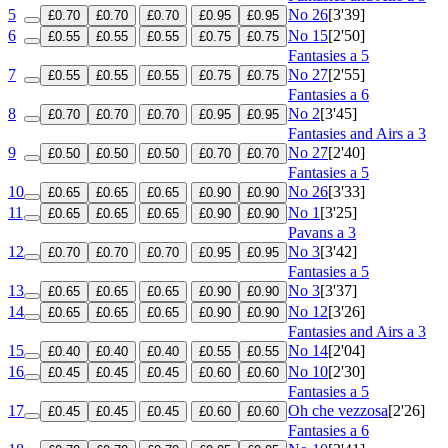
5
No 26
[3'39]
£0.70
£0.70
£0.70
£0.95
£0.95
6
No 15
[2'50]
£0.55
£0.55
£0.55
£0.75
£0.75
Fantasies a 5
7
No 27
[2'55]
£0.55
£0.55
£0.55
£0.75
£0.75
Fantasies a 6
8
No 2
[3'45]
£0.70
£0.70
£0.70
£0.95
£0.95
Fantasies and Airs a 3
9
No 27
[2'40]
£0.50
£0.50
£0.50
£0.70
£0.70
Fantasies a 5
10
No 26
[3'33]
£0.65
£0.65
£0.65
£0.90
£0.90
11
No 1
[3'25]
£0.65
£0.65
£0.65
£0.90
£0.90
Pavans a 3
12
No 3
[3'42]
£0.70
£0.70
£0.70
£0.95
£0.95
Fantasies a 5
13
No 3
[3'37]
£0.65
£0.65
£0.65
£0.90
£0.90
14
No 12
[3'26]
£0.65
£0.65
£0.65
£0.90
£0.90
Fantasies and Airs a 3
15
No 14
[2'04]
£0.40
£0.40
£0.40
£0.55
£0.55
16
No 10
[2'30]
£0.45
£0.45
£0.45
£0.60
£0.60
Fantasies a 5
17
Oh che vezzosa
[2'26]
£0.45
£0.45
£0.45
£0.60
£0.60
Fantasies a 6