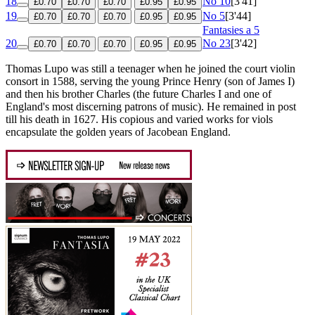
18
No 10
[3'41]
£0.70
£0.70
£0.70
£0.95
£0.95
19
No 5
[3'44]
£0.70
£0.70
£0.70
£0.95
£0.95
Fantasies a 5
20
No 23
[3'42]
£0.70
£0.70
£0.70
£0.95
£0.95
Thomas Lupo was still a teenager when he joined the court violin
consort in 1588, serving the young Prince Henry (son of James I)
and then his brother Charles (the future Charles I and one of
England's most discerning patrons of music). He remained in post
till his death in 1627. His copious and varied works for viols
encapsulate the golden years of Jacobean England.