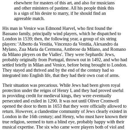
elsewhere for masters of this art, and also for musicians
and other ministers of pastime. All his people think this
is a sign of his desire to marry, if he should find an
agreeable match.
His man in Venice was Edmond Harvel, who first found the
Bassano family, principally wind players, which he dispatched to
London in 1539; then, the following year, a group of six string
players: 'Alberto da Venitia, Vincenzo da Venitia, Alexandro da
Mylano, Zua Maria da Cermona, Ambrose da Milano, and Romano
da Milano pleyers on the Vialles'. They were Sephardic Jews,
probably originally from Portugal, thrown out in 1492, and who had
settled briefly in Milan and Venice, before being brought to London.
They stayed and thrived and by the end of the century had so
integrated into English life, that they had their own coat of arms.
Their situation was precarious. While Jews had been given royal
protection under the reigns of Henry I, and they had proved useful
in providing credit for medieval kings, they were eventually
persecuted and exiled in 1290. It was not until Oliver Cromwell
opened the door to them in 1653 that they were officially allowed to
return. However, a clandestine community of Jews clearly existed in
London in the 16th century; and Henry, who must have known their
true religion, seemed to turn a blind eye, probably happy with their
musical expertise. The six who came were players both of viol and