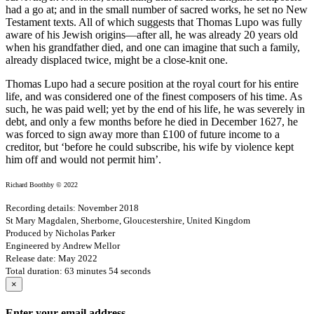
had a go at; and in the small number of sacred works, he set no New
Testament texts. All of which suggests that Thomas Lupo was fully
aware of his Jewish origins—after all, he was already 20 years old
when his grandfather died, and one can imagine that such a family,
already displaced twice, might be a close-knit one.
Thomas Lupo had a secure position at the royal court for his entire
life, and was considered one of the finest composers of his time. As
such, he was paid well; yet by the end of his life, he was severely in
debt, and only a few months before he died in December 1627, he
was forced to sign away more than £100 of future income to a
creditor, but ‘before he could subscribe, his wife by violence kept
him off and would not permit him’.
Richard Boothby © 2022
Recording details: November 2018
St Mary Magdalen, Sherborne, Gloucestershire, United Kingdom
Produced by Nicholas Parker
Engineered by Andrew Mellor
Release date: May 2022
Total duration: 63 minutes 54 seconds
×
Enter your email address