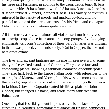
his three-part Fantasies: in addition to the usual treble, tenor & bass,
and two trebles & bass format, we find 3 basses, 3 trebles, 2 trebles
& tenor, treble & 2 tenors, 2 tenors & bass. This variety of textures is
mirrored in the variety of moods and musical devices, and the
parallel to some of the three-part music by his friend and colleague
Orlando Gibbons is sometimes quite obvious.
All this music, along with almost all viol consort music survives in
manuscripts copied one from another among groups of viol-playing
enthusiasts. Gibbons’s collection of three-part Fantasies was unusual
in that it was printed, and handsomely: ‘Cut in Copper, the like not
heretofore extant’.
The five- and six-part fantasies are his most impressive work, some
rising to the exalted standard of Gibbons. They are serious and
compelling pieces, showing a fabulous command of counterpoint.
They also hark back to the Lupos Italian roots, with references to the
madrigals of Marenzio and Vecchi; but this was common amongst
this select group of composers at court, where all things Italian were
in fashion. Giovanni Coprario started his life as plain old John
Cooper, but changed his name; and wrote many fantasies with
Italian titles.
One thing that is striking about Lupo’s oeuvre is the lack of any
surviving
In Nomines
, something that almost all English composers