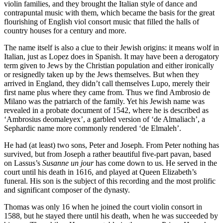
violin families, and they brought the Italian style of dance and
contrapuntal music with them, which became the basis for the great
flourishing of English viol consort music that filled the halls of
country houses for a century and more.
The name itself is also a clue to their Jewish origins: it means wolf in
Italian, just as Lopez does in Spanish. It may have been a derogatory
term given to Jews by the Christian population and either ironically
or resignedly taken up by the Jews themselves. But when they
arrived in England, they didn’t call themselves Lupo, merely their
first name plus where they came from. Thus we find Ambrosio de
Milano was the patriarch of the family. Yet his Jewish name was
revealed in a probate document of 1542, where he is described as
‘Ambrosius deomaleyex’, a garbled version of ‘de Almaliach’, a
Sephardic name more commonly rendered ‘de Elmaleh’.
He had (at least) two sons, Peter and Joseph. From Peter nothing has
survived, but from Joseph a rather beautiful five-part pavan, based
on Lassus’s
Susanne un jour
has come down to us. He served in the
court until his death in 1616, and played at Queen Elizabeth’s
funeral. His son is the subject of this recording and the most prolific
and significant composer of the dynasty.
Thomas was only 16 when he joined the court violin consort in
1588, but he stayed there until his death, when he was succeeded by