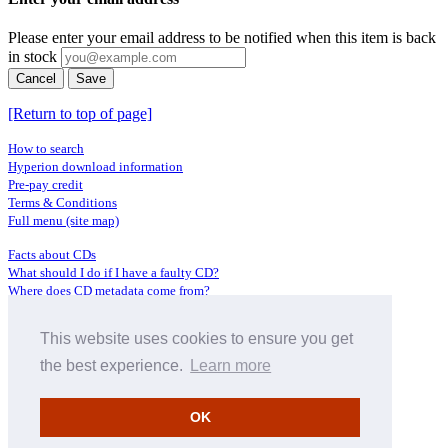
Please enter your email address to be notified when this item is back
in stock
Cancel
Save
[Return to top of page]
How to search
Hyperion download information
Pre-pay credit
Terms & Conditions
Full menu (site map)
Facts about CDs
What should I do if I have a faulty CD?
Where does CD metadata come from?
Contact us
This website uses cookies to ensure you get
Distributors
Archive Service information
the best experience.
Learn more
Privacy Policy
About Hyperion
OK