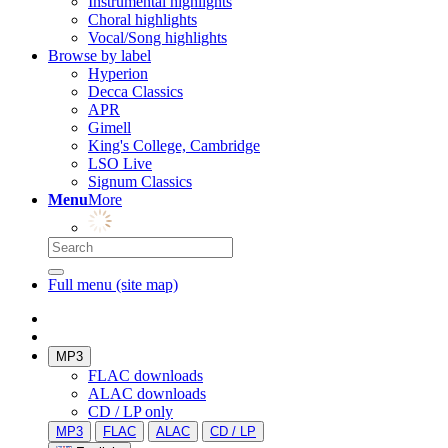
Instrumental highlights
Choral highlights
Vocal/Song highlights
Browse by label
Hyperion
Decca Classics
APR
Gimell
King's College, Cambridge
LSO Live
Signum Classics
Menu
More
Full menu (site map)
MP3
FLAC downloads
ALAC downloads
CD / LP only
MP3
FLAC
ALAC
CD / LP