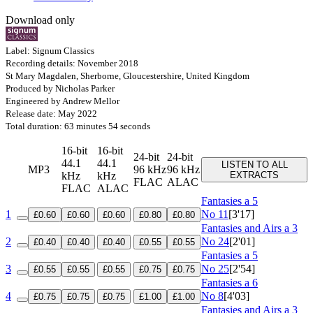
Download only
Label: Signum Classics
Recording details: November 2018
St Mary Magdalen, Sherborne, Gloucestershire, United Kingdom
Produced by Nicholas Parker
Engineered by Andrew Mellor
Release date: May 2022
Total duration: 63 minutes 54 seconds
16-bit
16-bit
24-bit
24-bit
44.1
44.1
LISTEN TO ALL
MP3
96 kHz
96 kHz
kHz
kHz
EXTRACTS
FLAC
ALAC
FLAC
ALAC
Fantasies a 5
1
No 11
[3'17]
£0.60
£0.60
£0.60
£0.80
£0.80
Fantasies and Airs a 3
2
No 24
[2'01]
£0.40
£0.40
£0.40
£0.55
£0.55
Fantasies a 5
3
No 25
[2'54]
£0.55
£0.55
£0.55
£0.75
£0.75
Fantasies a 6
4
No 8
[4'03]
£0.75
£0.75
£0.75
£1.00
£1.00
Fantasies and Airs a 3