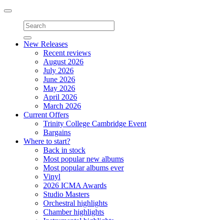
Toggle
navigation
New Releases
Recent reviews
August 2026
July 2026
June 2026
May 2026
April 2026
March 2026
Current Offers
Trinity College Cambridge Event
Bargains
Where to start?
Back in stock
Most popular new albums
Most popular albums ever
Vinyl
2026 ICMA Awards
Studio Masters
Orchestral highlights
Chamber highlights