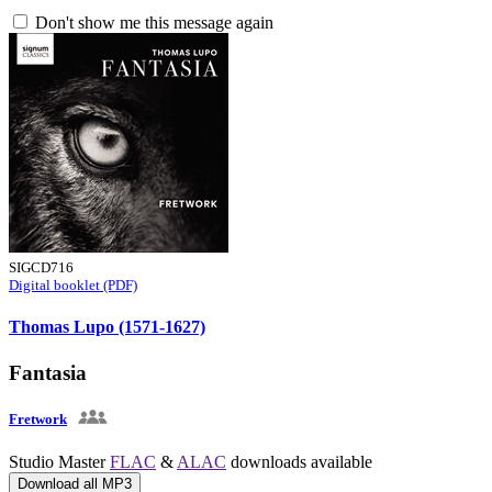
Don't show me this message again
SIGCD716
Digital booklet (PDF)
Thomas Lupo (1571-1627)
Fantasia
Fretwork
Studio Master
FLAC
&
ALAC
downloads available
Download all MP3