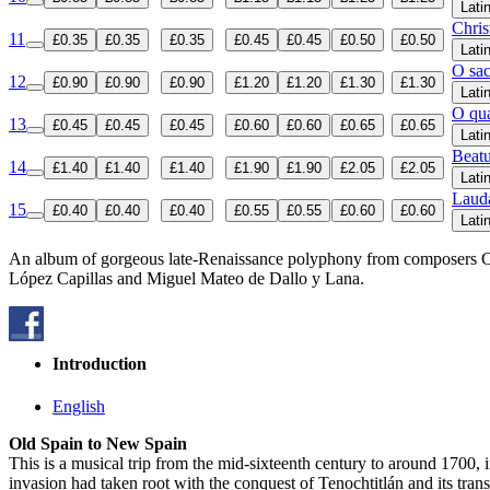
Lati
Chris
11
£0.35
£0.35
£0.35
£0.45
£0.45
£0.50
£0.50
Lati
O sa
12
£0.90
£0.90
£0.90
£1.20
£1.20
£1.30
£1.30
Lati
O qu
13
£0.45
£0.45
£0.45
£0.60
£0.60
£0.65
£0.65
Lati
Beatu
14
£1.40
£1.40
£1.40
£1.90
£1.90
£2.05
£2.05
Lati
Laud
15
£0.40
£0.40
£0.40
£0.55
£0.55
£0.60
£0.60
Lati
An album of gorgeous late-Renaissance polyphony from composers Cri
López Capillas and Miguel Mateo de Dallo y Lana.
Introduction
English
Old Spain to New Spain
This is a musical trip from the mid-sixteenth century to around 1700, 
invasion had taken root with the conquest of Tenochtitlán and its tran