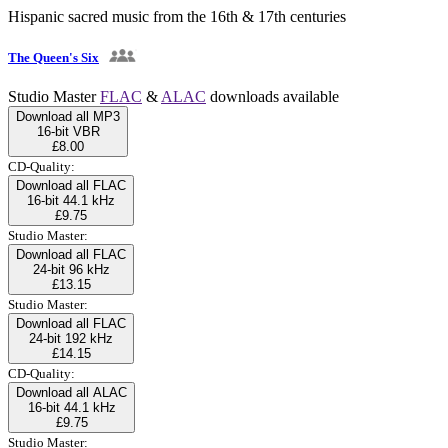
Hispanic sacred music from the 16th & 17th centuries
The Queen's Six
Studio Master
FLAC
&
ALAC
downloads available
Download all MP3
16-bit VBR
£8.00
CD-Quality:
Download all FLAC
16-bit 44.1 kHz
£9.75
Studio Master:
Download all FLAC
24-bit 96 kHz
£13.15
Studio Master:
Download all FLAC
24-bit 192 kHz
£14.15
CD-Quality:
Download all ALAC
16-bit 44.1 kHz
£9.75
Studio Master: