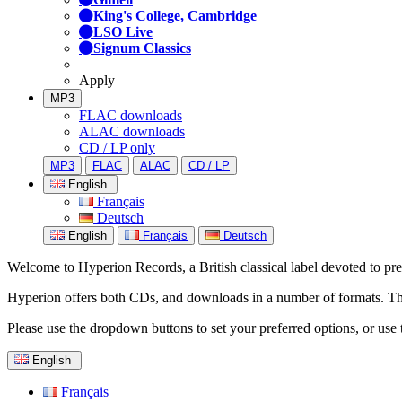
King's College, Cambridge
LSO Live
Signum Classics
Apply
MP3
FLAC downloads
ALAC downloads
CD / LP only
MP3
FLAC
ALAC
CD / LP
English
Français
Deutsch
English
Français
Deutsch
Welcome to Hyperion Records, a British classical label devoted to prese
Hyperion offers both CDs, and downloads in a number of formats. The s
Please use the dropdown buttons to set your preferred options, or use 
English
Français