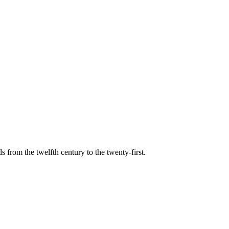
s from the twelfth century to the twenty-first.