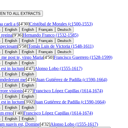
TEN TO ALL EXTRACTS
a caeli a 6
[4'30]
Cristóbal de Morales (c1500-1553)
n
English
English
Français
Deutsch
 regina
[9'36]
Hernando Franco (1532-1585)
n
English
English
Français
Deutsch
speciosam
[5'58]
Tomás Luis de Victoria (1548-1611)
n
English
English
Français
Deutsch
 me post te, virgo Maria
[4'50]
Francisco Guerrero (1528-1599)
n
English
English
 est in luctum
[4'47]
Alonso Lobo (1555-1617)
n
English
English
umdederunt me
[4'16]
Juan Gutiérrez de Padilla (c1590-1664)
n
English
English
rrore visionis
[4'27]
Francisco López Capillas (1614-1674)
n
English
English
 est in luctum
[3'02]
Juan Gutiérrez de Padilla (c1590-1664)
n
English
English
um ergo
[1'40]
Francisco López Capillas (1614-1674)
n
English
English
m suavis est, Domine
[4'32]
Alonso Lobo (1555-1617)