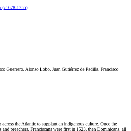
 (c1678-1755)
co Guerrero, Alonso Lobo, Juan Gutiérrez de Padilla, Francisco
 across the Atlantic to supplant an indigenous culture. Once the
rs and preachers. Franciscans were first in 1523, then Dominicans, all