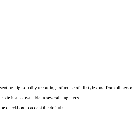
nting high-quality recordings of music of all styles and from all period
ite is also available in several languages.
the checkbox to accept the defaults.