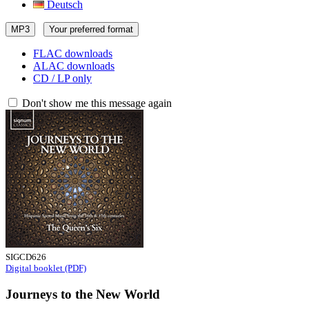
Deutsch
MP3
Your preferred format
FLAC downloads
ALAC downloads
CD / LP only
Don't show me this message again
SIGCD626
Digital booklet (PDF)
Journeys to the New World