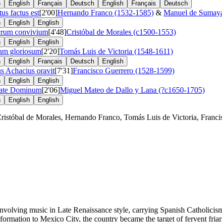
n
English
Français
Deutsch
English
Français
Deutsch
tus factus est
[2'00]
Hernando Franco (1532-1585)
&
Manuel de Sumaya
n
English
English
crum convivium
[4'48]
Cristóbal de Morales (c1500-1553)
n
English
English
am gloriosum
[2'20]
Tomás Luis de Victoria (1548-1611)
n
English
Français
Deutsch
English
s Achacius oravit
[7'31]
Francisco Guerrero (1528-1599)
n
English
English
ate Dominum
[2'06]
Miguel Mateo de Dallo y Lana (?c1650-1705)
n
English
English
stóbal de Morales, Hernando Franco, Tomás Luis de Victoria, Francis
involving music in Late Renaissance style, carrying Spanish Catholicism
sformation to Mexico City, the country became the target of fervent fria