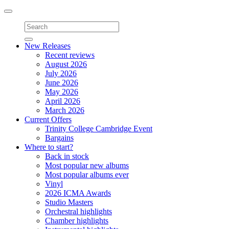
Toggle
navigation
New Releases
Recent reviews
August 2026
July 2026
June 2026
May 2026
April 2026
March 2026
Current Offers
Trinity College Cambridge Event
Bargains
Where to start?
Back in stock
Most popular new albums
Most popular albums ever
Vinyl
2026 ICMA Awards
Studio Masters
Orchestral highlights
Chamber highlights