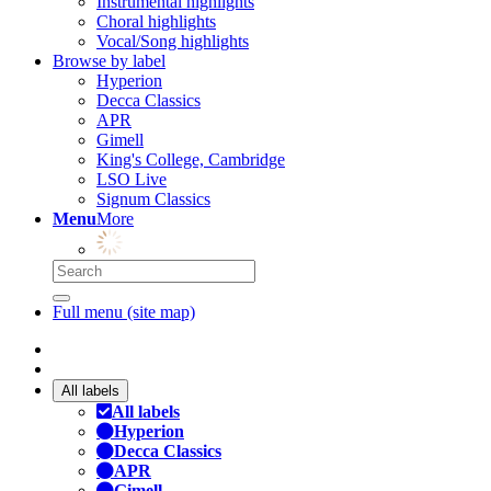
Instrumental highlights
Choral highlights
Vocal/Song highlights
Browse by label
Hyperion
Decca Classics
APR
Gimell
King's College, Cambridge
LSO Live
Signum Classics
Menu
More
Full menu (site map)
All labels
All labels
Hyperion
Decca Classics
APR
Gimell