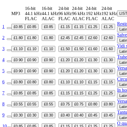
16-bit
16-bit
24-bit
24-bit
24-bit
24-bit
MP3
44.1 kHz
44.1 kHz
96 kHz
96 kHz
192 kHz
192 kHz
LIS
FLAC
ALAC
FLAC
ALAC
FLAC
ALAC
Regin
1
£0.85
£0.85
£0.85
£1.15
£1.15
£1.25
£1.25
Lati
Salve
2
£1.80
£1.80
£1.80
£2.45
£2.45
£2.60
£2.60
Lati
Vidi 
3
£1.10
£1.10
£1.10
£1.50
£1.50
£1.60
£1.60
Lati
Trahe
4
£0.90
£0.90
£0.90
£1.20
£1.20
£1.30
£1.30
Lati
Versa
5
£0.90
£0.90
£0.90
£1.20
£1.20
£1.30
£1.30
Lati
Circ
6
£0.80
£0.80
£0.80
£1.10
£1.10
£1.15
£1.15
Lati
In ho
7
£0.85
£0.85
£0.85
£1.15
£1.15
£1.25
£1.25
Lati
Versa
8
£0.55
£0.55
£0.55
£0.75
£0.75
£0.80
£0.80
Lati
Tant
9
£0.30
£0.30
£0.30
£0.40
£0.40
£0.45
£0.45
Lati
O qua
10
£0.85
£0.85
£0.85
£1.15
£1.15
£1.25
£1.25