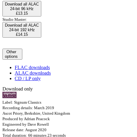
Download all ALAC
24-bit 96 kHz
£13.15
Studio Master:
Download all ALAC
24-bit 192 kHz
£14.15
Other
options
FLAC downloads
ALAC downloads
CD / LP only
Download only
Label: Signum Classics
Recording details: March 2019
Ascot Priory, Berkshire, United Kingdom
Produced by Adrian Peacock
Engineered by Dave Rowell
Release date: August 2020
Total duration: 66 minutes 23 seconds