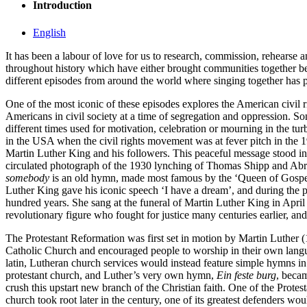
Introduction
English
It has been a labour of love for us to research, commission, rehearse 
throughout history which have either brought communities together b
different episodes from around the world where singing together has pla
One of the most iconic of these episodes explores the American civil 
Americans in civil society at a time of segregation and oppression. So
different times used for motivation, celebration or mourning in the tur
in the USA when the civil rights movement was at fever pitch in the 
Martin Luther King and his followers. This peaceful message stood in 
circulated photograph of the 1930 lynching of Thomas Shipp and Abr
somebody
is an old hymn, made most famous by the ‘Queen of Gospel’
Luther King gave his iconic speech ‘I have a dream’, and during the pr
hundred years. She sang at the funeral of Martin Luther King in Apri
revolutionary figure who fought for justice many centuries earlier, an
The Protestant Reformation was first set in motion by Martin Luther
Catholic Church and encouraged people to worship in their own languag
latin, Lutheran church services would instead feature simple hymns
protestant church, and Luther’s very own hymn,
Ein feste burg
, becam
crush this upstart new branch of the Christian faith. One of the Pr
church took root later in the century, one of its greatest defenders