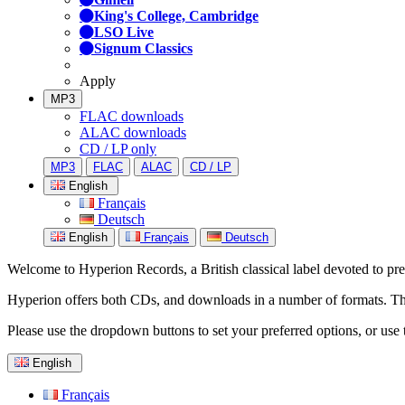
King's College, Cambridge
LSO Live
Signum Classics
Apply
MP3
FLAC downloads
ALAC downloads
CD / LP only
MP3
FLAC
ALAC
CD / LP
English
Français
Deutsch
English
Français
Deutsch
Welcome to Hyperion Records, a British classical label devoted to prese
Hyperion offers both CDs, and downloads in a number of formats. The s
Please use the dropdown buttons to set your preferred options, or use 
English
Français