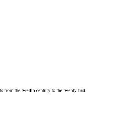
s from the twelfth century to the twenty-first.