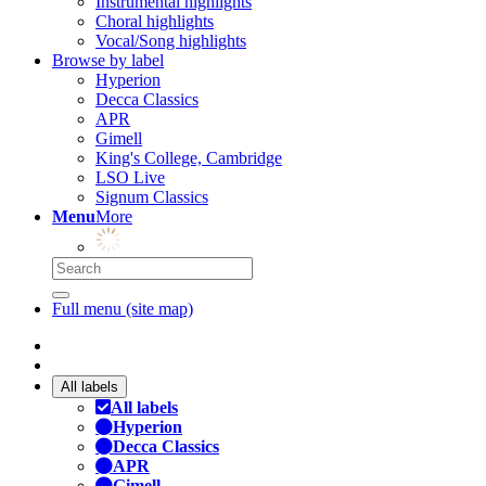
Instrumental highlights
Choral highlights
Vocal/Song highlights
Browse by label
Hyperion
Decca Classics
APR
Gimell
King's College, Cambridge
LSO Live
Signum Classics
Menu
More
Full menu (site map)
All labels
All labels
Hyperion
Decca Classics
APR
Gimell