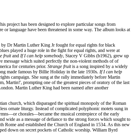
This project has been designed to explore particular songs from
ure or language have been threatened in some way. The album looks at
 by Dr Martin Luther King Jr fought for equal rights for black
ues played a huge role in the fight for equal rights, and were at
e fruit
and
If I can help somebody
, Stacey V Gibbs (b1962), grew up
ve message which suited perfectly the non-violent methods of of
erica for centuries prior.
Strange fruit
is a song inspired by a widely
ng made famous by Billie Holiday in the late 1930s.
If I can help
ights campaign. She sung at the rally immediately before Martin
 Martin!', prompting one of the greatest pieces of oratory of the last
n London. Martin Luther King had been named after another
stian church, which disparaged the spiritual monopoly of the Roman
ess ornate liturgy. Instead of complicated polyphonic motets sung in
 hymns—or chorales—became the musical centrepiece of the early
nd wide as a message of defiance to the strong forces which sought to
ith Rome and established the Church of England in 1534. As this new
amped down on secret pockets of Catholic worship. William Byrd