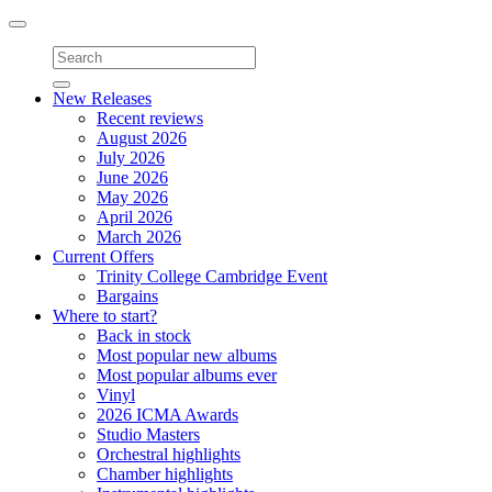
Toggle
navigation
New Releases
Recent reviews
August 2026
July 2026
June 2026
May 2026
April 2026
March 2026
Current Offers
Trinity College Cambridge Event
Bargains
Where to start?
Back in stock
Most popular new albums
Most popular albums ever
Vinyl
2026 ICMA Awards
Studio Masters
Orchestral highlights
Chamber highlights