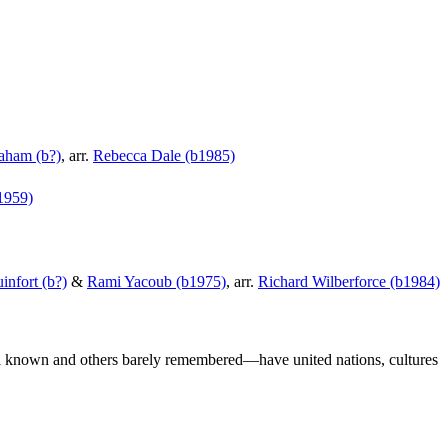
aham (b?)
, arr.
Rebecca Dale (b1985)
1959)
infort (b?)
&
Rami Yacoub (b1975)
, arr.
Richard Wilberforce (b1984)
 known and others barely remembered—have united nations, cultures