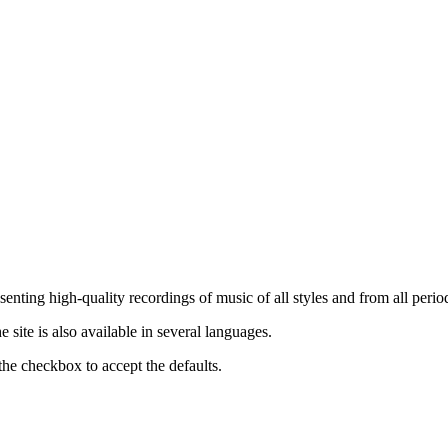
nting high-quality recordings of music of all styles and from all period
ite is also available in several languages.
the checkbox to accept the defaults.