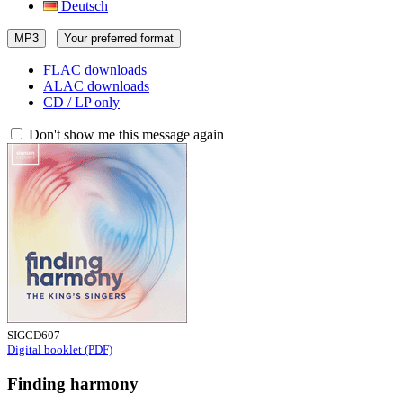
Deutsch
MP3
Your preferred format
FLAC downloads
ALAC downloads
CD / LP only
Don't show me this message again
SIGCD607
Digital booklet (PDF)
Finding harmony