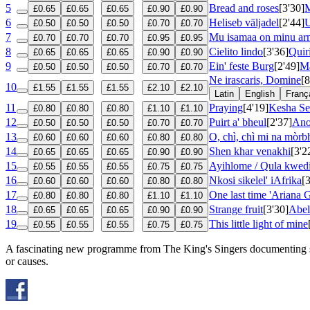
5
Bread and roses
[3'30]
M
£0.65
£0.65
£0.65
£0.90
£0.90
6
Heliseb väljadel
[2'44]
U
£0.50
£0.50
£0.50
£0.70
£0.70
7
Mu isamaa on minu ar
£0.70
£0.70
£0.70
£0.95
£0.95
8
Cielito lindo
[3'36]
Quir
£0.65
£0.65
£0.65
£0.90
£0.90
9
Ein' feste Burg
[2'49]
Ma
£0.50
£0.50
£0.50
£0.70
£0.70
Ne irascaris, Domine
[8
10
£1.55
£1.55
£1.55
£2.10
£2.10
Latin
English
Franç
11
Praying
[4'19]
Kesha Se
£0.80
£0.80
£0.80
£1.10
£1.10
12
Puirt a' bheul
[2'37]
Ano
£0.50
£0.50
£0.50
£0.70
£0.70
13
O, chì, chì mi na mòr
£0.60
£0.60
£0.60
£0.80
£0.80
14
Shen khar venakhi
[3'2
£0.65
£0.65
£0.65
£0.90
£0.90
15
Ayihlome / Qula kwed
£0.55
£0.55
£0.55
£0.75
£0.75
16
Nkosi sikelel' iAfrika
[
£0.60
£0.60
£0.60
£0.80
£0.80
17
One last time 'Ariana 
£0.80
£0.80
£0.80
£1.10
£1.10
18
Strange fruit
[3'30]
Abel
£0.65
£0.65
£0.65
£0.90
£0.90
19
This little light of mine
£0.55
£0.55
£0.55
£0.75
£0.75
A fascinating new programme from The King's Singers documenting 
or causes.