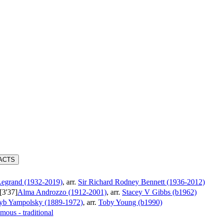
RACTS
Legrand (1932-2019)
, arr.
Sir Richard Rodney Bennett (1936-2012)
[3'37]
Alma Androzzo (1912-2001)
, arr.
Stacey V Gibbs (b1962)
yb Yampolsky (1889-1972)
, arr.
Toby Young (b1990)
ous - traditional