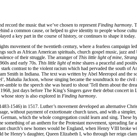
and record the music that we’ve chosen to represent
Finding harmony
. 
ehind a common cause, or helped to give identity to people whose cult
yed a key part in the course of history, or continues to shape it today.
rights movement of the twentieth century, where a fearless campaign led
ngs such as African American spirituals, church gospel music, jazz and bl
bulence of their struggle. The arranger of
This little light of mine
,
Strang
1960s and early 70s.
This little light of mine
shares a peaceful and positi
stark contrast to the violent racism which had pervaded the south of Am
am Smith in Indiana. The text was written by Abel Meeropol and the so
, Mahalia Jackson, whose singing became the soundtrack to the civil r
e-amble to the speech she was heard to shout 'Tell them about the dream,
l 1968, just days before The King’s Singers gave their debut concert i
d whose story is also explored in
Finding harmony
.
 (1483-1546) in 1517. Luther’s movement developed an alternative Chri
e, without payment of extortionate church taxes, and with a simpler, l
 in German, which the whole congregation could learn and sing. These
e something of an anthem for the Protestant movement, spreading far a
otestant church’s new homes would be England, when Henry VIII broke w
 would be Henry’s daughter, Queen Elizabeth I, who through her reign cl