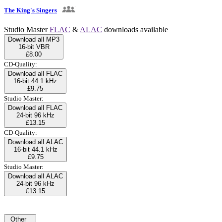
The King's Singers
Studio Master
FLAC
&
ALAC
downloads available
Download all MP3
16-bit VBR
£8.00
CD-Quality:
Download all FLAC
16-bit 44.1 kHz
£9.75
Studio Master:
Download all FLAC
24-bit 96 kHz
£13.15
CD-Quality:
Download all ALAC
16-bit 44.1 kHz
£9.75
Studio Master:
Download all ALAC
24-bit 96 kHz
£13.15
Other