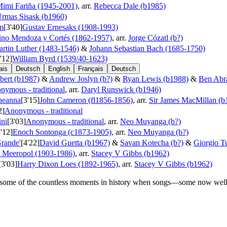
imi Fariña (1945-2001)
, arr.
Rebecca Dale (b1985)
rmas Sisask (b1960)
m
[3'40]
Gustav Ernesaks (1908-1993)
ino Mendoza y Cortés (1862-1957)
, arr.
Jorge Cózatl (b?)
rtin Luther (1483-1546)
&
Johann Sebastian Bach (1685-1750)
'12]
William Byrd (1539/40-1623)
ais
Deutsch
English
Français
Deutsch
bert (b1987)
&
Andrew Joslyn (b?)
&
Ryan Lewis (b1988)
&
Ben Abr
nymous - traditional
, arr.
Daryl Runswick (b1946)
bheanna
[3'15]
John Cameron (fl1856-1856)
, arr.
Sir James MacMillan (b
2]
Anonymous - traditional
ini
[3'03]
Anonymous - traditional
, arr.
Neo Muyanga (b?)
3'12]
Enoch Sontonga (c1873-1905)
, arr.
Neo Muyanga (b?)
Grande'
[4'22]
David Guetta (b1967)
&
Savan Kotecha (b?)
&
Giorgio Tu
 Meeropol (1903-1986)
, arr.
Stacey V Gibbs (b1962)
[3'03]
Harry Dixon Loes (1892-1965)
, arr.
Stacey V Gibbs (b1962)
some of the countless moments in history when songs—some now well