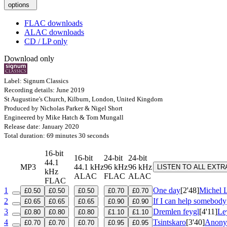
options
FLAC downloads
ALAC downloads
CD / LP only
Download only
Label: Signum Classics
Recording details: June 2019
St Augustine's Church, Kilburn, London, United Kingdom
Produced by Nicholas Parker & Nigel Short
Engineered by Mike Hatch & Tom Mungall
Release date: January 2020
Total duration: 69 minutes 30 seconds
16-bit
16-bit
24-bit
24-bit
44.1
MP3
44.1 kHz
96 kHz
96 kHz
LISTEN TO ALL EXT
kHz
ALAC
FLAC
ALAC
FLAC
1
One day
[2'48]
Michel 
£0.50
£0.50
£0.50
£0.70
£0.70
2
If I can help somebody
£0.65
£0.65
£0.65
£0.90
£0.90
3
Dremlen feygl
[4'11]
Le
£0.80
£0.80
£0.80
£1.10
£1.10
4
Tsintskaro
[3'40]
Anonym
£0.70
£0.70
£0.70
£0.95
£0.95