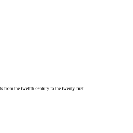
s from the twelfth century to the twenty-first.