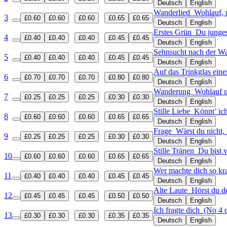
Deutsch
English
Wanderlied
Wohlauf, 
3
£0.60
£0.60
£0.60
£0.65
£0.65
Deutsch
English
Erstes Grün
Du junges
4
£0.40
£0.40
£0.40
£0.45
£0.45
Deutsch
English
Sehnsucht nach der 
5
£0.40
£0.40
£0.40
£0.45
£0.45
Deutsch
English
Auf das Trinkglas ein
6
£0.70
£0.70
£0.70
£0.80
£0.80
Deutsch
English
Wanderung
Wohlauf u
7
£0.25
£0.25
£0.25
£0.30
£0.30
Deutsch
English
Stille Liebe
Könnt’ ich
8
£0.60
£0.60
£0.60
£0.65
£0.65
Deutsch
English
Frage
Wärst du nicht,
9
£0.25
£0.25
£0.25
£0.30
£0.30
Deutsch
English
Stille Tränen
Du bist 
10
£0.60
£0.60
£0.60
£0.65
£0.65
Deutsch
English
Wer machte dich so k
11
£0.40
£0.40
£0.40
£0.45
£0.45
Deutsch
English
Alte Laute
Hörst du d
12
£0.45
£0.45
£0.45
£0.50
£0.50
Deutsch
English
Ich fragte dich
(No 4 o
13
£0.30
£0.30
£0.30
£0.35
£0.35
Deutsch
English