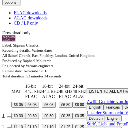
options
FLAC downloads
ALAC downloads
CD / LP only
Download only
Label: Signum Classics
Recording details: Various dates
All Saints' Church, East Finchley, London, United Kingdom
Produced by Raphaël Mouterde
Engineered by Various engineers
Release date: November 2018
Total duration: 53 minutes 34 seconds
16-bit
16-bit
24-bit
24-bit
MP3
44.1 kHz
44.1 kHz
48 kHz
48 kHz
LISTEN TO ALL EXT
FLAC
ALAC
FLAC
ALAC
Zwölf Gedichte von Ju
£6.05
£6.05
£6.05
£6.80
£6.80
English
Français
D
Lust der Sturmnacht
W
1
£0.30
£0.30
£0.30
£0.35
£0.35
Deutsch
English
Stirb', Lieb' und Freu
2
£1.10
£1.10
£1.10
£1.25
£1.25