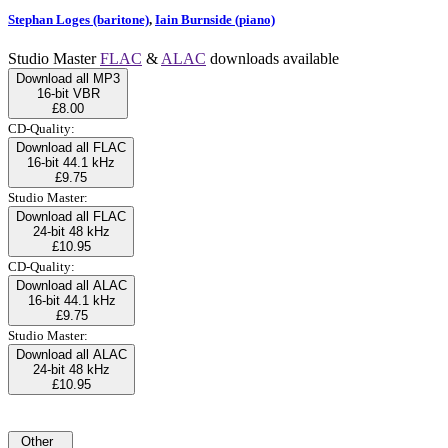
Stephan Loges (baritone)
,
Iain Burnside (piano)
Studio Master
FLAC
&
ALAC
downloads available
Download all MP3
16-bit VBR
£8.00
CD-Quality:
Download all FLAC
16-bit 44.1 kHz
£9.75
Studio Master:
Download all FLAC
24-bit 48 kHz
£10.95
CD-Quality:
Download all ALAC
16-bit 44.1 kHz
£9.75
Studio Master:
Download all ALAC
24-bit 48 kHz
£10.95
Other