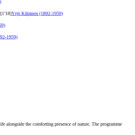
)
)
[1'18]
Yrjö Kilpinen (1892-1959)
59)
892-1959)
 life alongside the comforting presence of nature. The programme