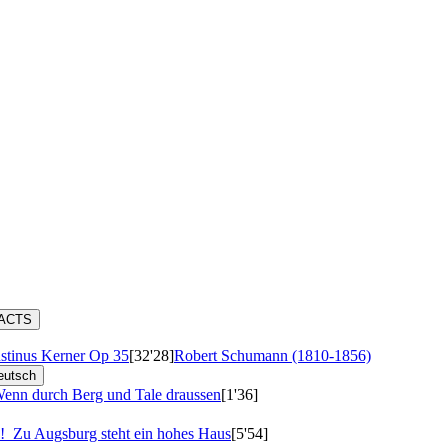
RACTS
stinus Kerner
Op 35
[32'28]
Robert Schumann (1810-1856)
eutsch
enn durch Berg und Tale draussen
[1'36]
d'!
Zu Augsburg steht ein hohes Haus
[5'54]