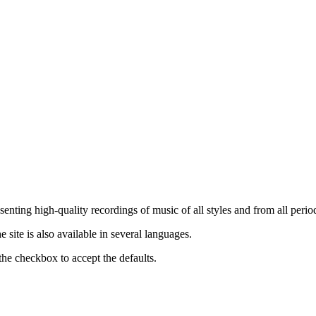
nting high-quality recordings of music of all styles and from all period
ite is also available in several languages.
the checkbox to accept the defaults.