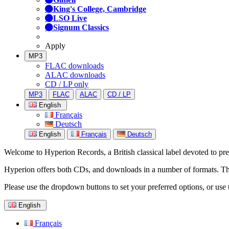
King's College, Cambridge
LSO Live
Signum Classics
Apply
MP3
FLAC downloads
ALAC downloads
CD / LP only
MP3
FLAC
ALAC
CD / LP
English
Français
Deutsch
English
Français
Deutsch
Welcome to Hyperion Records, a British classical label devoted to prese
Hyperion offers both CDs, and downloads in a number of formats. The s
Please use the dropdown buttons to set your preferred options, or use 
English
Français