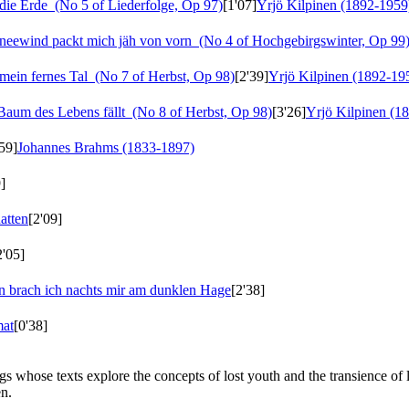
die Erde
(No 5 of Liederfolge, Op 97)
[1'07]
Yrjö Kilpinen (1892-1959
neewind packt mich jäh von vorn
(No 4 of Hochgebirgswinter, Op 99
 mein fernes Tal
(No 7 of Herbst, Op 98)
[2'39]
Yrjö Kilpinen (1892-19
aum des Lebens fällt
(No 8 of Herbst, Op 98)
[3'26]
Yrjö Kilpinen (1
59]
Johannes Brahms (1833-1897)
]
hatten
[2'09]
2'05]
n brach ich nachts mir am dunklen Hage
[2'38]
mat
[0'38]
s whose texts explore the concepts of lost youth and the transience of
en.