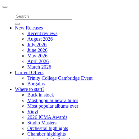
Toggle
navigation
New Releases
Recent reviews
August 2026
July 2026
June 2026
May 2026
April 2026
March 2026
Current Offers
Trinity College Cambridge Event
Bargains
Where to start?
Back in stock
Most popular new albums
Most popular albums ever
Vinyl
2026 ICMA Awards
Studio Masters
Orchestral highlights
Chamber highlights