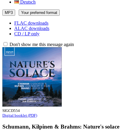
Deutsch
MP3
Your preferred format
FLAC downloads
ALAC downloads
CD / LP only
Don't show me this message again
SIGCD554
Digital booklet (PDF)
Schumann, Kilpinen & Brahms: Nature's solace