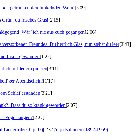
noch getrunken den funkelnden Wein!
[3'09]
 Grün, du frisches Gras!
[2'15]
Waldgegend
Wär’ ich nie aus euch gegangen
[2'06]
es verstorbenen Freundes
Du herrlich Glas, nun stehst du leer
[3'43]
nd frisch gewandert
[1'22]
 dich in Liedern preisen
[3'11]
 heil’ger Abendschein!
[1'17]
vom Schlaf erstanden
[3'21]
rank?
Dass du so krank geworden
[2'07]
en Vogel singen?
[2'27]
f Liederfolge, Op 97)
[1'37]
Yrjö Kilpinen (1892-1959)