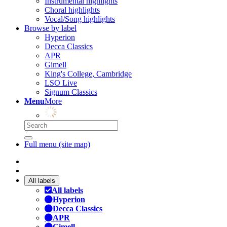
Instrumental highlights
Choral highlights
Vocal/Song highlights
Browse by label
Hyperion
Decca Classics
APR
Gimell
King's College, Cambridge
LSO Live
Signum Classics
Menu
More
Full menu (site map)
All labels
All labels
Hyperion
Decca Classics
APR
Gimell