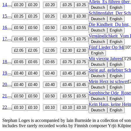
Allein
Es führen über 
14
£0.20
£0.20
£0.20
£0.25
£0.25
Deutsch
English
Schlittenfahrt
Der Sch
15
£0.25
£0.25
£0.25
£0.30
£0.30
Deutsch
English
Die Kindheit
Du bist,
16
£0.50
£0.50
£0.50
£0.55
£0.55
Deutsch
English
Vergänglichkeit
Vom B
17
£0.65
£0.65
£0.65
£0.75
£0.75
Deutsch
English
Fünf Lieder
Op 94
[10'
£2.05
£2.05
£2.05
£2.30
£2.30
English
Mit vierzig Jahren
[3'29
18
£0.65
£0.65
£0.65
£0.75
£0.75
Deutsch
English
Steig auf, geliebter Sc
19
£0.40
£0.40
£0.40
£0.45
£0.45
Deutsch
English
Mein Herz ist schwer
[
20
£0.40
£0.40
£0.40
£0.45
£0.45
Deutsch
English
Sapphische Ode
Rose
21
£0.50
£0.50
£0.50
£0.55
£0.55
Deutsch
English
Kein Haus, keine Hei
22
£0.10
£0.10
£0.10
£0.10
£0.10
Deutsch
English
Stephan Loges is accompanied by Iain Burnside in a collection of song
includes five rarely recorded works by Finnish composer Yrjö Kilpin