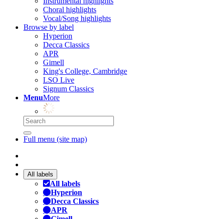
Instrumental highlights
Choral highlights
Vocal/Song highlights
Browse by label
Hyperion
Decca Classics
APR
Gimell
King's College, Cambridge
LSO Live
Signum Classics
Menu
More
Full menu (site map)
All labels
All labels
Hyperion
Decca Classics
APR
Gimell