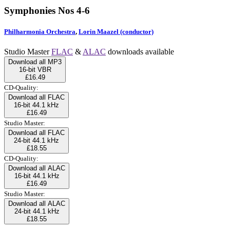
Symphonies Nos 4-6
Philharmonia Orchestra
,
Lorin Maazel (conductor)
Studio Master
FLAC
&
ALAC
downloads available
Download all MP3
16-bit VBR
£16.49
CD-Quality:
Download all FLAC
16-bit 44.1 kHz
£16.49
Studio Master:
Download all FLAC
24-bit 44.1 kHz
£18.55
CD-Quality:
Download all ALAC
16-bit 44.1 kHz
£16.49
Studio Master:
Download all ALAC
24-bit 44.1 kHz
£18.55