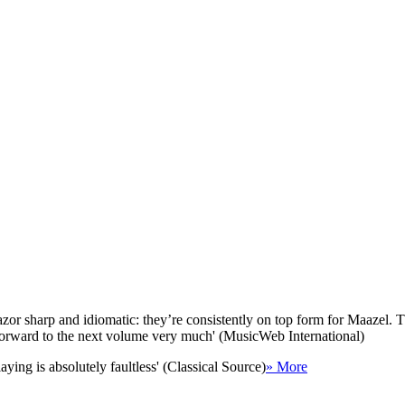
zor sharp and idiomatic: they’re consistently on top form for Maazel. T
k forward to the next volume very much' (MusicWeb International)
aying is absolutely faultless' (Classical Source)
» More