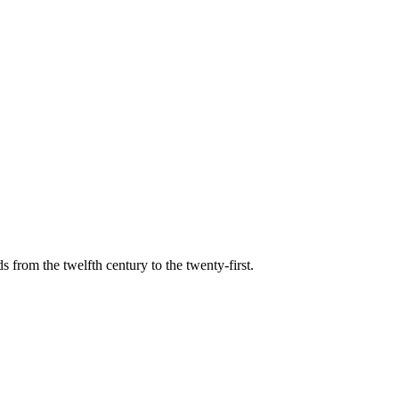
s from the twelfth century to the twenty-first.