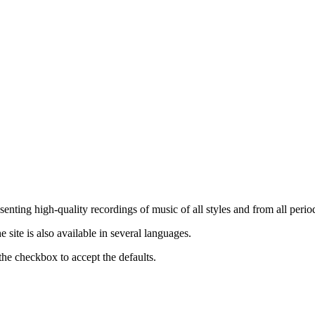
nting high-quality recordings of music of all styles and from all period
ite is also available in several languages.
the checkbox to accept the defaults.