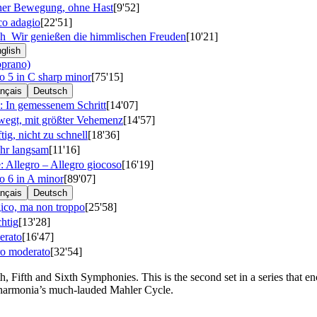
her Bewegung, ohne Hast
[9'52]
co adagio
[22'51]
ich
Wir genießen die himmlischen Freuden
[10'21]
glish
oprano)
5 in C sharp minor
[75'15]
nçais
Deutsch
: In gemessenem Schritt
[14'07]
wegt, mit größter Vehemenz
[14'57]
tig, nicht zu schnell
[18'36]
ehr langsam
[11'16]
 Allegro – Allegro giocoso
[16'19]
 6 in A minor
[89'07]
nçais
Deutsch
gico, ma non troppo
[25'58]
htig
[13'28]
erato
[16'47]
ro moderato
[32'54]
 Fifth and Sixth Symphonies. This is the second set in a series that e
lharmonia’s much-lauded Mahler Cycle.