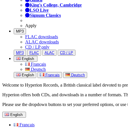
King's College, Cambridge
LSO Live
Signum Classics
Apply
MP3
FLAC downloads
ALAC downloads
CD / LP only
MP3
FLAC
ALAC
CD / LP
English
Français
Deutsch
English
Français
Deutsch
Welcome to Hyperion Records, a British classical label devoted to prese
Hyperion offers both CDs, and downloads in a number of formats. The s
Please use the dropdown buttons to set your preferred options, or use 
English
Français