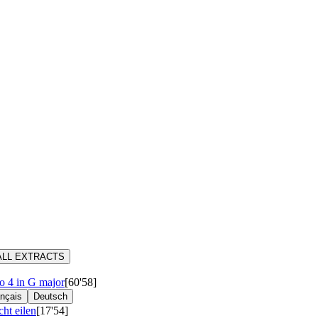
ALL EXTRACTS
 4 in G major
[60'58]
nçais
Deutsch
cht eilen
[17'54]