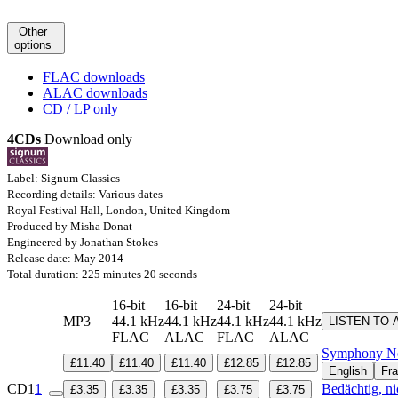
Other
options
FLAC downloads
ALAC downloads
CD / LP only
4CDs
Download only
Label: Signum Classics
Recording details: Various dates
Royal Festival Hall, London, United Kingdom
Produced by Misha Donat
Engineered by Jonathan Stokes
Release date: May 2014
Total duration: 225 minutes 20 seconds
16-bit
16-bit
24-bit
24-bit
MP3
44.1 kHz
44.1 kHz
44.1 kHz
44.1 kHz
LISTEN TO 
FLAC
ALAC
FLAC
ALAC
Symphony No
£11.40
£11.40
£11.40
£12.85
£12.85
English
Fra
CD1
1
Bedächtig, ni
£3.35
£3.35
£3.35
£3.75
£3.75