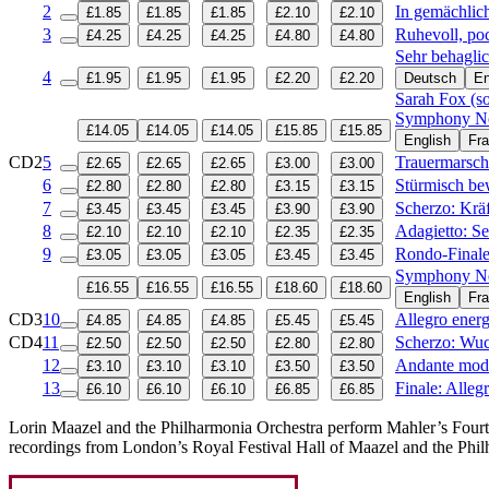
2
In gemächlic
£1.85
£1.85
£1.85
£2.10
£2.10
3
Ruhevoll, po
£4.25
£4.25
£4.25
£4.80
£4.80
Sehr behagl
4
£1.95
£1.95
£1.95
£2.20
£2.20
Deutsch
En
Sarah Fox (s
Symphony No 
£14.05
£14.05
£14.05
£15.85
£15.85
English
Fra
CD2
5
Trauermarsch
£2.65
£2.65
£2.65
£3.00
£3.00
6
Stürmisch be
£2.80
£2.80
£2.80
£3.15
£3.15
7
Scherzo: Kräf
£3.45
£3.45
£3.45
£3.90
£3.90
8
Adagietto: S
£2.10
£2.10
£2.10
£2.35
£2.35
9
Rondo-Finale:
£3.05
£3.05
£3.05
£3.45
£3.45
Symphony No
£16.55
£16.55
£16.55
£18.60
£18.60
English
Fra
CD3
10
Allegro ener
£4.85
£4.85
£4.85
£5.45
£5.45
CD4
11
Scherzo: Wuc
£2.50
£2.50
£2.50
£2.80
£2.80
12
Andante mod
£3.10
£3.10
£3.10
£3.50
£3.50
13
Finale: Alleg
£6.10
£6.10
£6.10
£6.85
£6.85
Lorin Maazel and the Philharmonia Orchestra perform Mahler’s Fourth,
recordings from London’s Royal Festival Hall of Maazel and the Phi