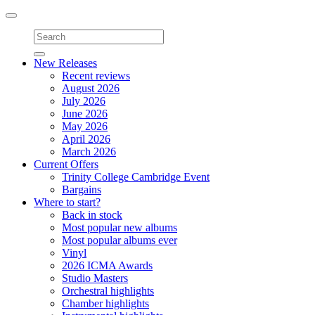
Toggle
navigation
New Releases
Recent reviews
August 2026
July 2026
June 2026
May 2026
April 2026
March 2026
Current Offers
Trinity College Cambridge Event
Bargains
Where to start?
Back in stock
Most popular new albums
Most popular albums ever
Vinyl
2026 ICMA Awards
Studio Masters
Orchestral highlights
Chamber highlights