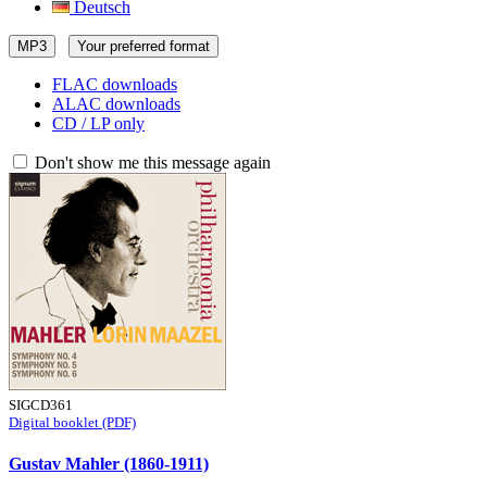
Deutsch
MP3
Your preferred format
FLAC downloads
ALAC downloads
CD / LP only
Don't show me this message again
SIGCD361
Digital booklet (PDF)
Gustav Mahler (1860-1911)