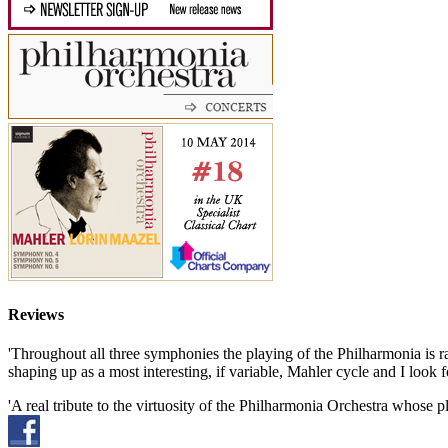
Reviews
'Throughout all three symphonies the playing of the Philharmonia is ra
shaping up as a most interesting, if variable, Mahler cycle and I loo
'A real tribute to the virtuosity of the Philharmonia Orchestra whose pl