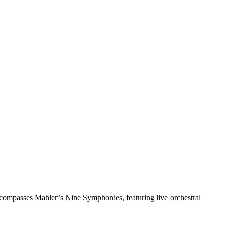
ncompasses Mahler’s Nine Symphonies, featuring live orchestral