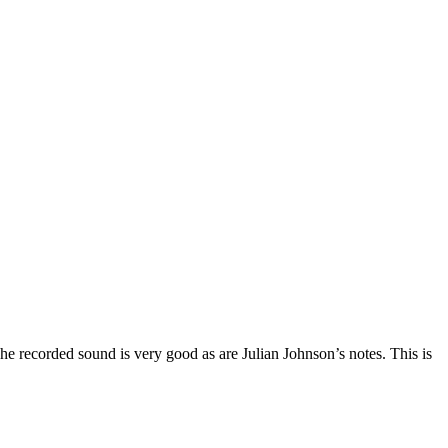
he recorded sound is very good as are Julian Johnson’s notes. This is