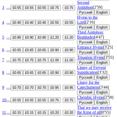
Second
Antiphon
[2'59]
3
£0.55
£0.55
£0.55
£0.75
£0.75
Русский
English
Hymn to the
Lord
[2'16]
4
£0.40
£0.40
£0.40
£0.55
£0.55
Русский
English
Third Antiphon:
Beatitudes
[4'47]
5
£0.90
£0.90
£0.90
£1.20
£1.20
Русский
English
Entrance Hymn
[3'25]
6
£0.65
£0.65
£0.65
£0.90
£0.90
Русский
English
Trisagion Hymn
[3'55]
7
£0.75
£0.75
£0.75
£1.00
£1.00
Русский
English
Litany of Fervent
Supplication
[3'32]
8
£0.65
£0.65
£0.65
£0.90
£0.90
Русский
English
Litany for the
Catechumens
[3'44]
9
£0.70
£0.70
£0.70
£0.95
£0.95
Русский
English
Cherubic Hymn
[2'59]
10
£0.55
£0.55
£0.55
£0.75
£0.75
Русский
English
That we may receive
the King of all
[0'55]
11
£0.15
£0.15
£0.15
£0.20
£0.20