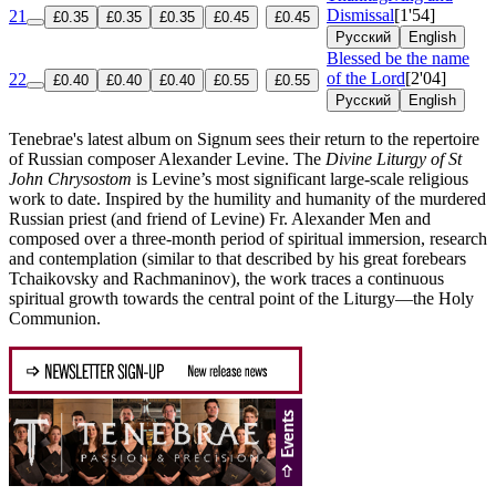
Dismissal
[1'54]
21
£0.35
£0.35
£0.35
£0.45
£0.45
Русский
English
Blessed be the name
of the Lord
[2'04]
22
£0.40
£0.40
£0.40
£0.55
£0.55
Русский
English
Tenebrae's latest album on Signum sees their return to the repertoire
of Russian composer Alexander Levine. The
Divine Liturgy of St
John Chrysostom
is Levine’s most significant large-scale religious
work to date. Inspired by the humility and humanity of the murdered
Russian priest (and friend of Levine) Fr. Alexander Men and
composed over a three-month period of spiritual immersion, research
and contemplation (similar to that described by his great forebears
Tchaikovsky and Rachmaninov), the work traces a continuous
spiritual growth towards the central point of the Liturgy—the Holy
Communion.