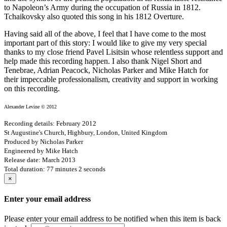
to Napoleon’s Army during the occupation of Russia in 1812.
Tchaikovsky also quoted this song in his 1812 Overture.
Having said all of the above, I feel that I have come to the most
important part of this story: I would like to give my very special
thanks to my close friend Pavel Lisitsin whose relentless support and
help made this recording happen. I also thank Nigel Short and
Tenebrae, Adrian Peacock, Nicholas Parker and Mike Hatch for
their impeccable professionalism, creativity and support in working
on this recording.
Alexander Levine © 2012
Recording details: February 2012
St Augustine's Church, Highbury, London, United Kingdom
Produced by Nicholas Parker
Engineered by Mike Hatch
Release date: March 2013
Total duration: 77 minutes 2 seconds
×
Enter your email address
Please enter your email address to be notified when this item is back