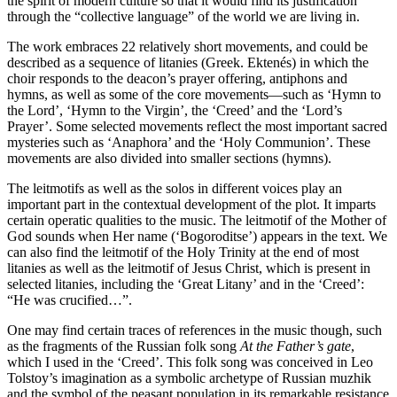
the spirit of modern culture so that it would find its justification
through the “collective language” of the world we are living in.
The work embraces 22 relatively short movements, and could be
described as a sequence of litanies (Greek. Ektenés) in which the
choir responds to the deacon’s prayer offering, antiphons and
hymns, as well as some of the core movements—such as ‘Hymn to
the Lord’, ‘Hymn to the Virgin’, the ‘Creed’ and the ‘Lord’s
Prayer’. Some selected movements reflect the most important sacred
mysteries such as ‘Anaphora’ and the ‘Holy Communion’. These
movements are also divided into smaller sections (hymns).
The leitmotifs as well as the solos in different voices play an
important part in the contextual development of the plot. It imparts
certain operatic qualities to the music. The leitmotif of the Mother of
God sounds when Her name (‘Bogoroditse’) appears in the text. We
can also find the leitmotif of the Holy Trinity at the end of most
litanies as well as the leitmotif of Jesus Christ, which is present in
selected litanies, including the ‘Great Litany’ and in the ‘Creed’:
“He was crucified…”.
One may find certain traces of references in the music though, such
as the fragments of the Russian folk song
At the Father’s gate
,
which I used in the ‘Creed’. This folk song was conceived in Leo
Tolstoy’s imagination as a symbolic archetype of Russian muzhik
and the symbol of the peasant population in its remarkable resistance