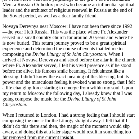
Men: a Russian Orthodox priest who became an influential spiritual
leader and the architect of religious renewal in Russia at the end of
the Soviet period, as well as a dear family friend.
Novaya Derevnya near Moscow: I have not been there since 1992
—the year I left Russia. This was the place where Fr. Alexander
served in a small country church for around 20 years and where he
is now buried. This return journey proved to be a great spiritual
experience and determined the course of events that led me to
composing the
Divine Liturgy of St John Chrysostom
. When I
arrived at Novaya Derevnya and stood before the altar in the church,
where Fr. Alexander served, I felt his vivid presence as if he stood
before me alive, his famous smile beaming. It felt almost like a
blessing. I didn’t know the exact meaning of this blessing, but its
power and the miraculous feeling it evoked was so strong, that I felt
a life changing force starting to emerge from within my soul. Upon
my return to Moscow the following day, I already knew that I was
going compose the music for the
Divine Liturgy of St John
Chrysostom
.
When I returned to London, I had a strong feeling that I should start
composing the music for the Liturgy straight away. I felt that if I
didn’t do this there and then, the magic of the moment would slip
away, and doing this at a later stage would result in something too
far removed from my current insight.