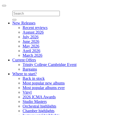
Toggle
navigation
New Releases
Recent reviews
August 2026
July 2026
June 2026
May 2026
April 2026
March 2026
Current Offers
Trinity College Cambridge Event
Bargains
Where to start?
Back in stock
Most popular new albums
Most popular albums ever
Vinyl
2026 ICMA Awards
Studio Masters
Orchestral highlights
Chamber highlights