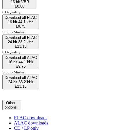
16-bit VBR
£8.00
CD-Quality:
Download all FLAC
16-bit 44.1 kHz
£9.75
Studio Master:
Download all FLAC
24-bit 88.2 kHz
£13.15
CD-Quality:
Download all ALAC
16-bit 44.1 kHz
£9.75
Studio Master:
Download all ALAC
24-bit 88.2 kHz
£13.15
Other
options
FLAC downloads
ALAC downloads
CD / LP only