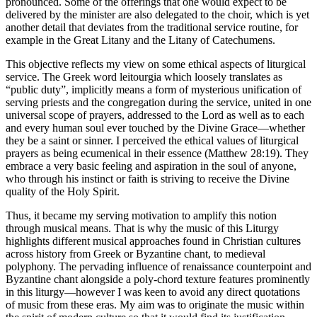
pronounced. Some of the offerings that one would expect to be
delivered by the minister are also delegated to the choir, which is yet
another detail that deviates from the traditional service routine, for
example in the Great Litany and the Litany of Catechumens.
This objective reflects my view on some ethical aspects of liturgical
service. The Greek word leitourgia which loosely translates as
“public duty”, implicitly means a form of mysterious unification of
serving priests and the congregation during the service, united in one
universal scope of prayers, addressed to the Lord as well as to each
and every human soul ever touched by the Divine Grace—whether
they be a saint or sinner. I perceived the ethical values of liturgical
prayers as being ecumenical in their essence (Matthew 28:19). They
embrace a very basic feeling and aspiration in the soul of anyone,
who through his instinct or faith is striving to receive the Divine
quality of the Holy Spirit.
Thus, it became my serving motivation to amplify this notion
through musical means. That is why the music of this Liturgy
highlights different musical approaches found in Christian cultures
across history from Greek or Byzantine chant, to medieval
polyphony. The pervading influence of renaissance counterpoint and
Byzantine chant alongside a poly-chord texture features prominently
in this liturgy—however I was keen to avoid any direct quotations
of music from these eras. My aim was to originate the music within