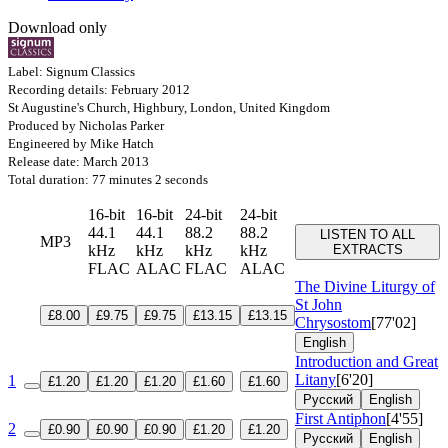
Download only
Label: Signum Classics
Recording details: February 2012
St Augustine's Church, Highbury, London, United Kingdom
Produced by Nicholas Parker
Engineered by Mike Hatch
Release date: March 2013
Total duration: 77 minutes 2 seconds
16-bit
16-bit
24-bit
24-bit
44.1
44.1
88.2
88.2
LISTEN TO ALL
MP3
kHz
kHz
kHz
kHz
EXTRACTS
FLAC
ALAC
FLAC
ALAC
The Divine Liturgy of
St John
£8.00
£9.75
£9.75
£13.15
£13.15
Chrysostom
[77'02]
English
Introduction and Great
Litany
[6'20]
1
£1.20
£1.20
£1.20
£1.60
£1.60
Русский
English
First Antiphon
[4'55]
2
£0.90
£0.90
£0.90
£1.20
£1.20
Русский
English