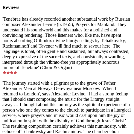
Reviews
'Tenebrae has already recorded another substantial work by Russian
composer Alexander Levine (b.1955), Prayers for Mankind. They
understand his soundworld and this makes for a polished and
convincing rendering. Those listeners who, like me, have spent
hours absorbing Orthodox divine liturgy settings by Tchaikovsky,
Rachmaninoff and Tavener will find much to savour here. The
language is tonal, often gentle and sustained, but always contrasted,
deeply expressive of the sacred texts, and consistently rewarding,
interpreted through the vibrato-free yet appropriately sonorous
timbre of Tenebrae' (Choir & Organ)
'The journey started with a pilgrimage to the grave of Father
Alexander Men at Novaya Derevnya near Moscow. 'When I
returned to London', says Alexander Levine, 'I had a strong feeling
that I should start composing the music for the Liturgy straight
away … I thought about this journey as the spiritual experience of a
person who one day comes to the church to participate in a liturgical
service, where prayers and music would cast upon him the joy of
unification in spirit with the divinity of God through Jesus Christ.'
The resulting composition certainly achieves this numinosity, with
echoes of Tchaikovsky and Rachmaninov. The chamber choir