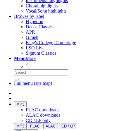
Instrumental highlights
Choral highlights
Vocal/Song highlights
Browse by label
Hyperion
Decca Classics
APR
Gimell
King's College, Cambridge
LSO Live
Signum Classics
Menu
More
Full menu (site map)
MP3
FLAC downloads
ALAC downloads
CD / LP only
MP3
FLAC
ALAC
CD / LP