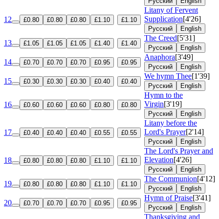
Русский
English
Litany of Fervent
Supplication
[4'26]
12
£0.80
£0.80
£0.80
£1.10
£1.10
Русский
English
The Creed
[5'31]
13
£1.05
£1.05
£1.05
£1.40
£1.40
Русский
English
Anaphora
[3'49]
14
£0.70
£0.70
£0.70
£0.95
£0.95
Русский
English
We hymn Thee
[1'39]
15
£0.30
£0.30
£0.30
£0.40
£0.40
Русский
English
Hymn to the
Virgin
[3'19]
16
£0.60
£0.60
£0.60
£0.80
£0.80
Русский
English
Litany before the
Lord's Prayer
[2'14]
17
£0.40
£0.40
£0.40
£0.55
£0.55
Русский
English
The Lord's Prayer and
Elevation
[4'26]
18
£0.80
£0.80
£0.80
£1.10
£1.10
Русский
English
The Communion
[4'12]
19
£0.80
£0.80
£0.80
£1.10
£1.10
Русский
English
Hymn of Praise
[3'41]
20
£0.70
£0.70
£0.70
£0.95
£0.95
Русский
English
Thanksgiving and