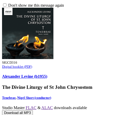
Don't show me this message again
SIGCD316
Digital booklet (PDF)
Alexander Levine (b1955)
The Divine Liturgy of St John Chrysostom
Tenebrae
,
Nigel Short (conductor)
Studio Master
FLAC
&
ALAC
downloads available
Download all MP3