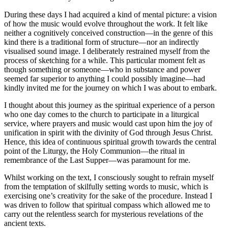
During these days I had acquired a kind of mental picture: a vision
of how the music would evolve throughout the work. It felt like
neither a cognitively conceived construction—in the genre of this
kind there is a traditional form of structure—nor an indirectly
visualised sound image. I deliberately restrained myself from the
process of sketching for a while. This particular moment felt as
though something or someone—who in substance and power
seemed far superior to anything I could possibly imagine—had
kindly invited me for the journey on which I was about to embark.
I thought about this journey as the spiritual experience of a person
who one day comes to the church to participate in a liturgical
service, where prayers and music would cast upon him the joy of
unification in spirit with the divinity of God through Jesus Christ.
Hence, this idea of continuous spiritual growth towards the central
point of the Liturgy, the Holy Communion—the ritual in
remembrance of the Last Supper—was paramount for me.
Whilst working on the text, I consciously sought to refrain myself
from the temptation of skilfully setting words to music, which is
exercising one’s creativity for the sake of the procedure. Instead I
was driven to follow that spiritual compass which allowed me to
carry out the relentless search for mysterious revelations of the
ancient texts.