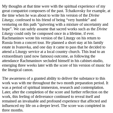
My thoughts at that time were with the spiritual experience of my
great compatriot composers of the past. Tchaikovsky for example, at
the time when he was about to write his version of the
Divine
Liturgy
, confessed to his friend of being “very humble” and
venturing on this path “quivering with a mixture of uncertainty and
hope”. We can safely assume that sacred works such as the
Divine
Liturgy
could only be composed once in a lifetime, if ever.
Rachmaninov wrote his version of the Liturgy on his return to
Russia from a concert tour. He planned a short stay at his family
estate in Ivanovka, and one day it came to pass that he decided to
attend a Liturgy service at a local country church. This lead to an
extraordinary (and now famous) outcome, as following the
attendance Rachmaninov secluded himself in his cabinet-studio,
emerging three weeks later with the score of his version of music for
the liturgical canon.
The awareness of a granted ability to deliver the substance to this
work was with me throughout the two month preparation period. It
was a period of spiritual immersion, research and contemplation.
Later, after the completion of the score and further reflection on the
work, this feeling of deliverance continued to reveal itself and
remained an invaluable and profound experience that affected and
influenced my life on a deeper level. The score was completed in
three months.