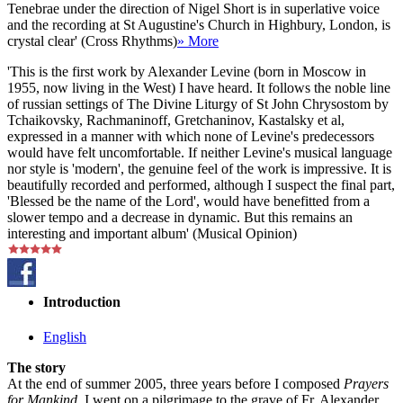
Tenebrae under the direction of Nigel Short is in superlative voice
and the recording at St Augustine's Church in Highbury, London, is
crystal clear' (Cross Rhythms)
» More
'This is the first work by Alexander Levine (born in Moscow in
1955, now living in the West) I have heard. It follows the noble line
of russian settings of The Divine Liturgy of St John Chrysostom by
Tchaikovsky, Rachmaninoff, Gretchaninov, Kastalsky et al,
expressed in a manner with which none of Levine's predecessors
would have felt uncomfortable. If neither Levine's musical language
nor style is 'modern', the genuine feel of the work is impressive. It is
beautifully recorded and performed, although I suspect the final part,
'Blessed be the name of the Lord', would have benefitted from a
slower tempo and a decrease in dynamic. But this remains an
interesting and important album' (Musical Opinion)
Introduction
English
The story
At the end of summer 2005, three years before I composed
Prayers
for Mankind
, I went on a pilgrimage to the grave of Fr. Alexander