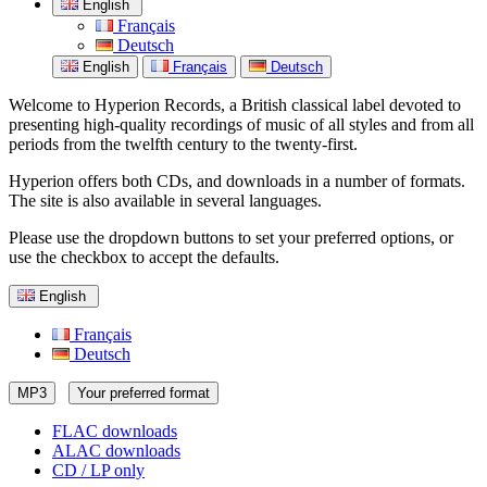
English
Français
Deutsch
English
Français
Deutsch
Welcome to Hyperion Records, a British classical label devoted to
presenting high-quality recordings of music of all styles and from all
periods from the twelfth century to the twenty-first.
Hyperion offers both CDs, and downloads in a number of formats.
The site is also available in several languages.
Please use the dropdown buttons to set your preferred options, or
use the checkbox to accept the defaults.
English
Français
Deutsch
MP3
Your preferred format
FLAC downloads
ALAC downloads
CD / LP only