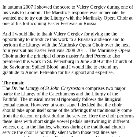
In autumn 2007 I showed the score to Valery Gergiev during one of
his visits to London. The Maestro’s response was immediate: he
wanted me to try out the Liturgy with the Mariinsky Opera Choir at
one of his forthcoming Easter Festivals in Russia.
And I would like to thank Valery Gergiev for giving me the
opportunity to introduce this work to a Russian audience and to
perform the Liturgy with the Mariinsky Opera Choir over the next
four years at his Easter Festivals 2008-2011. The Mariinsky Opera
Choir under the principal chorus master Andrei Petrenko also
premiered this work in St. Petersburg in June 2009 at the Church of
the Saviour on Spilled Blood, and I would like to extend my
gratitude to Andrei Petrenko for his support and expertise.
The music
The
Divine Liturgy of St John Chrysostom
comprises two major
parts: the Liturgy of the Catechumens and the Liturgy of the
Faithful. The musical material rigorously follows the liturgical
textual canon. However, at some stage I decided that the choir
should take upon itself some of the offerings that traditionally come
from the deacon or priest during the service. Here the choir performs
these lines with short single-vowel pedals intertwining in different
voices, e.g. in the litanies, whereas during the traditional church
service the choir is normally silent when those text lines are