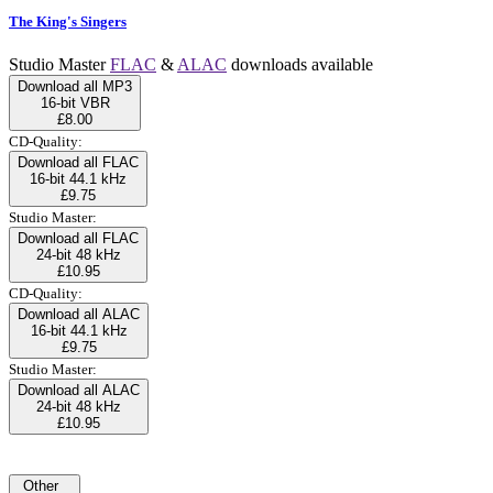
The King's Singers
Studio Master
FLAC
&
ALAC
downloads available
Download all MP3
16-bit VBR
£8.00
CD-Quality:
Download all FLAC
16-bit 44.1 kHz
£9.75
Studio Master:
Download all FLAC
24-bit 48 kHz
£10.95
CD-Quality:
Download all ALAC
16-bit 44.1 kHz
£9.75
Studio Master:
Download all ALAC
24-bit 48 kHz
£10.95
Other