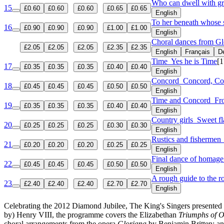
Who can dwell with gr
15
£0.60
£0.60
£0.60
£0.65
£0.65
English
To her beneath whose s
16
£0.90
£0.90
£0.90
£1.00
£1.00
English
Choral dances from G
£2.05
£2.05
£2.05
£2.35
£2.35
English
Français
D
Time
Yes he is Time
[1
17
£0.35
£0.35
£0.35
£0.40
£0.40
English
Concord
Concord, Con
18
£0.45
£0.45
£0.45
£0.50
£0.50
English
Time and Concord
Fr
19
£0.35
£0.35
£0.35
£0.40
£0.40
English
Country girls
Sweet fl
20
£0.25
£0.25
£0.25
£0.30
£0.30
English
Rustics and fisherme
21
£0.20
£0.20
£0.20
£0.25
£0.25
English
Final dance of homag
22
£0.45
£0.45
£0.45
£0.50
£0.50
English
A rough guide to the ro
23
£2.40
£2.40
£2.40
£2.70
£2.70
English
Celebrating the 2012 Diamond Jubilee, The King's Singers presented a 
by) Henry VIII, the programme covers the Elizabethan
Triumphs of O
choral arrangements from the opera
Gloriana
by Benjamin Britten; an