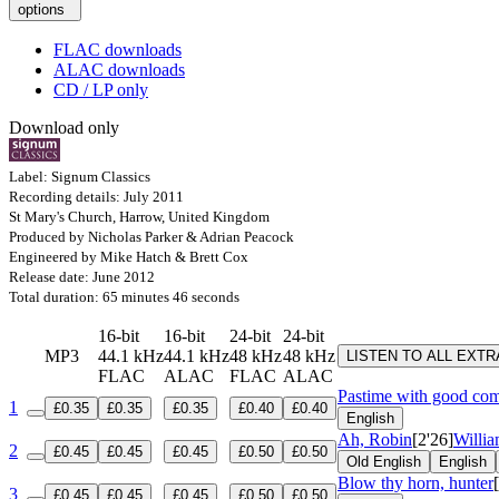
options
FLAC downloads
ALAC downloads
CD / LP only
Download only
Label: Signum Classics
Recording details: July 2011
St Mary's Church, Harrow, United Kingdom
Produced by Nicholas Parker & Adrian Peacock
Engineered by Mike Hatch & Brett Cox
Release date: June 2012
Total duration: 65 minutes 46 seconds
16-bit
16-bit
24-bit
24-bit
MP3
44.1 kHz
44.1 kHz
48 kHz
48 kHz
LISTEN TO ALL EXT
FLAC
ALAC
FLAC
ALAC
Pastime with good com
1
£0.35
£0.35
£0.35
£0.40
£0.40
English
Ah, Robin
[2'26]
Willi
2
£0.45
£0.45
£0.45
£0.50
£0.50
Old English
English
Blow thy horn, hunter
3
£0.45
£0.45
£0.45
£0.50
£0.50