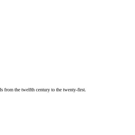
s from the twelfth century to the twenty-first.