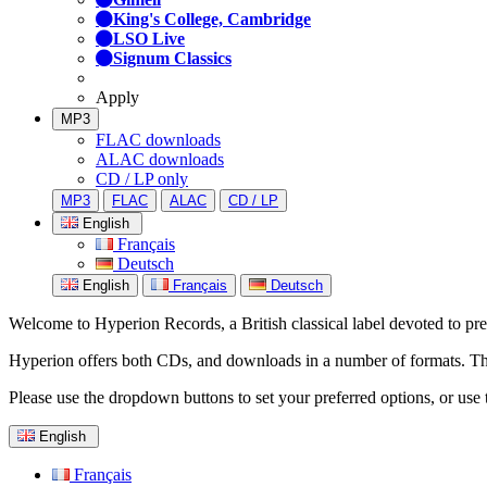
King's College, Cambridge
LSO Live
Signum Classics
Apply
MP3
FLAC downloads
ALAC downloads
CD / LP only
MP3
FLAC
ALAC
CD / LP
English
Français
Deutsch
English
Français
Deutsch
Welcome to Hyperion Records, a British classical label devoted to prese
Hyperion offers both CDs, and downloads in a number of formats. The s
Please use the dropdown buttons to set your preferred options, or use 
English
Français