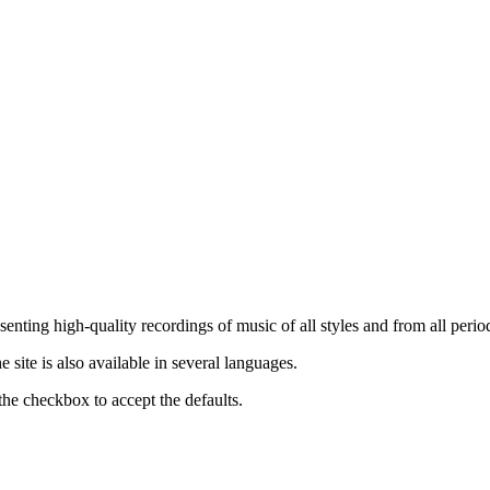
nting high-quality recordings of music of all styles and from all period
ite is also available in several languages.
the checkbox to accept the defaults.