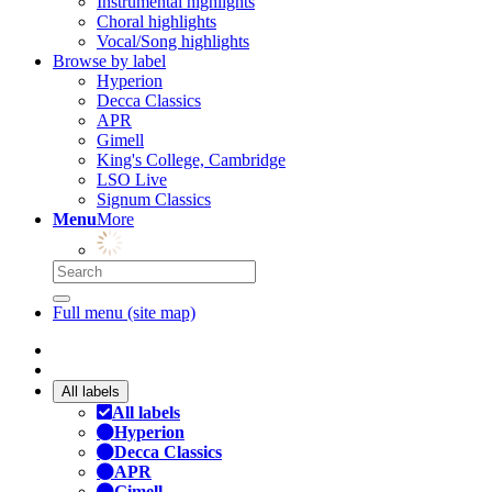
Instrumental highlights
Choral highlights
Vocal/Song highlights
Browse by label
Hyperion
Decca Classics
APR
Gimell
King's College, Cambridge
LSO Live
Signum Classics
Menu
More
Full menu (site map)
All labels
All labels
Hyperion
Decca Classics
APR
Gimell