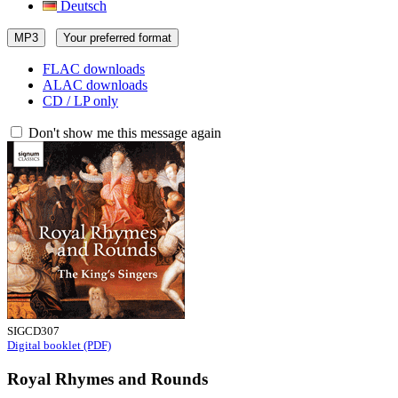
Deutsch
MP3
Your preferred format
FLAC downloads
ALAC downloads
CD / LP only
Don't show me this message again
SIGCD307
Digital booklet (PDF)
Royal Rhymes and Rounds