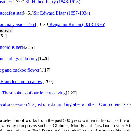
eatness!
[3'07]
Sir Hubert Parry (1848-1918)
teadfast star
[4'51]
Sir Edward Elgar (1857-1934)
loriana
version 1954
[10'39]
Benjamin Britten (1913-1976)
eutsch
'51]
cord is here
[2'25]
om springs of bounty
[1'46]
ag and cuckoo flower
[1'17]
n
From fen and meadow
[1'00]
e
These tokens of our love receiving
[2'20]
yal succession 'It's just one damn King after another'
Our monarchs sta
selection of works from the past 500 years written in honour of the gr
riana
by composers such as Gibbons, Mundy and Dowland; a very Victor
d a new piece by Paul Drayton that comically pens
A rough guide to th