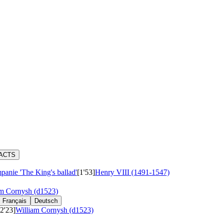
RACTS
panie 'The King's ballad'
[1'53]
Henry VIII (1491-1547)
am Cornysh (d1523)
Français
Deutsch
[2'23]
William Cornysh (d1523)