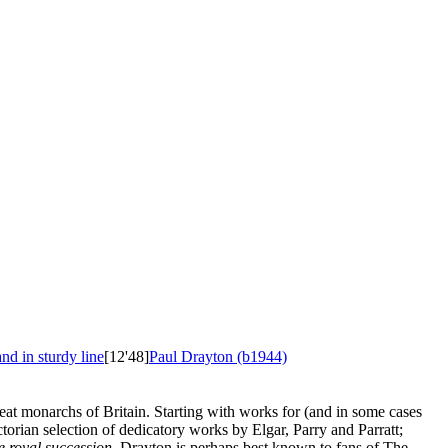
nd in sturdy line
[12'48]
Paul Drayton (b1944)
eat monarchs of Britain. Starting with works for (and in some cases
ian selection of dedicatory works by Elgar, Parry and Parratt;
e royal succession
. Drayton is perhaps best known to fans of The