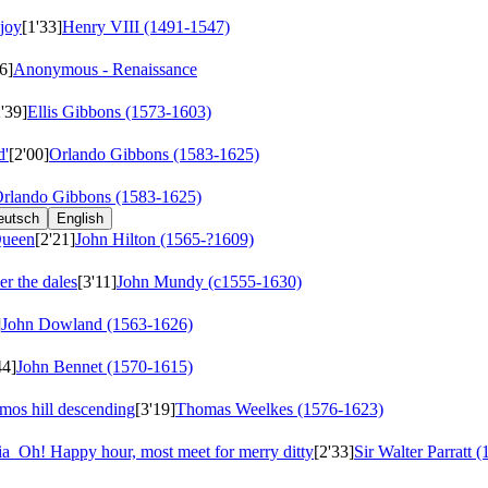
 joy
[1'33]
Henry VIII (1491-1547)
6]
Anonymous - Renaissance
2'39]
Ellis Gibbons (1573-1603)
d'
[2'00]
Orlando Gibbons (1583-1625)
rlando Gibbons (1583-1625)
eutsch
English
Queen
[2'21]
John Hilton (1565-?1609)
er the dales
[3'11]
John Mundy (c1555-1630)
]
John Dowland (1563-1626)
44]
John Bennet (1570-1615)
mos hill descending
[3'19]
Thomas Weelkes (1576-1623)
ria
Oh! Happy hour, most meet for merry ditty
[2'33]
Sir Walter Parratt 