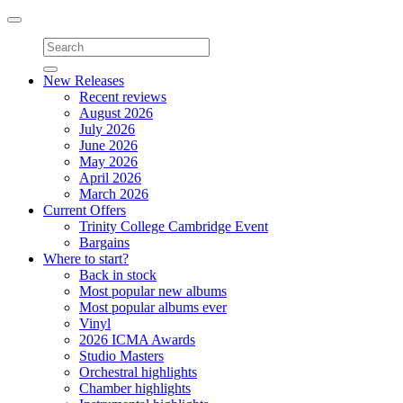
Toggle
navigation
New Releases
Recent reviews
August 2026
July 2026
June 2026
May 2026
April 2026
March 2026
Current Offers
Trinity College Cambridge Event
Bargains
Where to start?
Back in stock
Most popular new albums
Most popular albums ever
Vinyl
2026 ICMA Awards
Studio Masters
Orchestral highlights
Chamber highlights