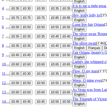
English
It is to me a right great
4
£0.30
£0.30
£0.30
£0.35
£0.35
English
Hey, trolly lolly lo!
[3'5
5
£0.75
£0.75
£0.75
£0.85
£0.85
English
Long live fair Oriana
[
6
£0.50
£0.50
£0.50
£0.55
£0.55
English
The silver swan 'Roun
7
£0.35
£0.35
£0.35
£0.40
£0.40
English
The silver swan
[1'46]
O
8
£0.35
£0.35
£0.35
£0.40
£0.40
English
Français
D
Fair Oriana, beauty's 
9
£0.45
£0.45
£0.45
£0.50
£0.50
English
Lightly she whipped o'
10
£0.60
£0.60
£0.60
£0.65
£0.65
English
Flow, O my tears
[1'37
11
£0.30
£0.30
£0.30
£0.35
£0.35
English
Weep, O mine eyes
[2'
12
£0.50
£0.50
£0.50
£0.55
£0.55
English
As Vesta was from Lat
13
£0.60
£0.60
£0.60
£0.65
£0.65
English
The Triumph of Victo
14
£0.45
£0.45
£0.45
£0.50
£0.50
English