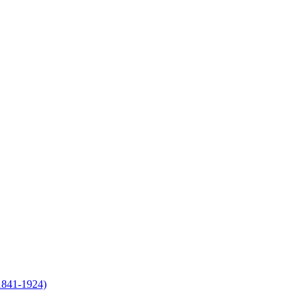
(1841-1924)