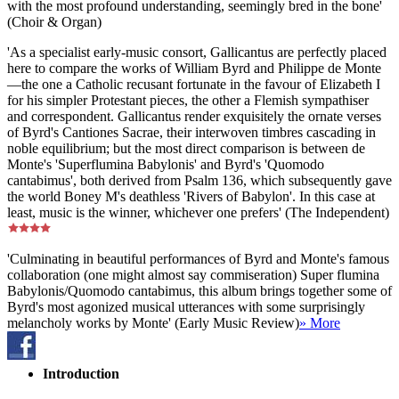
with the most profound understanding, seemingly bred in the bone'
(Choir & Organ)
'As a specialist early-music consort, Gallicantus are perfectly placed
here to compare the works of William Byrd and Philippe de Monte
—the one a Catholic recusant fortunate in the favour of Elizabeth I
for his simpler Protestant pieces, the other a Flemish sympathiser
and correspondent. Gallicantus render exquisitely the ornate verses
of Byrd's Cantiones Sacrae, their interwoven timbres cascading in
noble equilibrium; but the most direct comparison is between de
Monte's 'Superflumina Babylonis' and Byrd's 'Quomodo
cantabimus', both derived from Psalm 136, which subsequently gave
the world Boney M's deathless 'Rivers of Babylon'. In this case at
least, music is the winner, whichever one prefers' (The Independent)
'Culminating in beautiful performances of Byrd and Monte's famous
collaboration (one might almost say commiseration) Super flumina
Babylonis/Quomodo cantabimus, this album brings together some of
Byrd's most agonized musical utterances with some surprisingly
melancholy works by Monte' (Early Music Review)
» More
Introduction