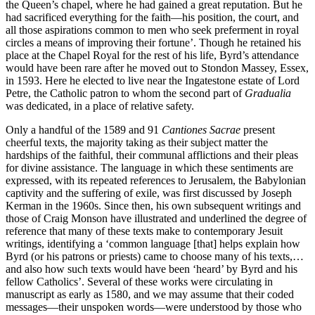
the Queen’s chapel, where he had gained a great reputation. But he
had sacrificed everything for the faith—his position, the court, and
all those aspirations common to men who seek preferment in royal
circles a means of improving their fortune’. Though he retained his
place at the Chapel Royal for the rest of his life, Byrd’s attendance
would have been rare after he moved out to Stondon Massey, Essex,
in 1593. Here he elected to live near the Ingatestone estate of Lord
Petre, the Catholic patron to whom the second part of
Gradualia
was dedicated, in a place of relative safety.
Only a handful of the 1589 and 91
Cantiones Sacrae
present
cheerful texts, the majority taking as their subject matter the
hardships of the faithful, their communal afflictions and their pleas
for divine assistance. The language in which these sentiments are
expressed, with its repeated references to Jerusalem, the Babylonian
captivity and the suffering of exile, was first discussed by Joseph
Kerman in the 1960s. Since then, his own subsequent writings and
those of Craig Monson have illustrated and underlined the degree of
reference that many of these texts make to contemporary Jesuit
writings, identifying a ‘common language [that] helps explain how
Byrd (or his patrons or priests) came to choose many of his texts,…
and also how such texts would have been ‘heard’ by Byrd and his
fellow Catholics’. Several of these works were circulating in
manuscript as early as 1580, and we may assume that their coded
messages—their unspoken words—were understood by those who