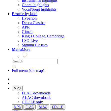
Instrumental highlights
Choral highlights
Vocal/Song highlights
Browse by label
Hyperion
Decca Classics
APR
Gimell
King's College, Cambridge
LSO Live
Signum Classics
Menu
More
Full menu (site map)
MP3
FLAC downloads
ALAC downloads
CD / LP only
MP3
FLAC
ALAC
CD / LP