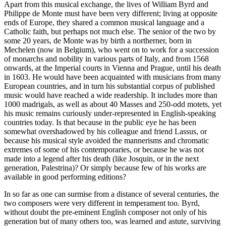
Apart from this musical exchange, the lives of William Byrd and
Philippe de Monte must have been very different; living at opposite
ends of Europe, they shared a common musical language and a
Catholic faith, but perhaps not much else. The senior of the two by
some 20 years, de Monte was by birth a northerner, born in
Mechelen (now in Belgium), who went on to work for a succession
of monarchs and nobility in various parts of Italy, and from 1568
onwards, at the Imperial courts in Vienna and Prague, until his death
in 1603. He would have been acquainted with musicians from many
European countries, and in turn his substantial corpus of published
music would have reached a wide readership. It includes more than
1000 madrigals, as well as about 40 Masses and 250-odd motets, yet
his music remains curiously under-represented in English-speaking
countries today. Is that because in the public eye he has been
somewhat overshadowed by his colleague and friend Lassus, or
because his musical style avoided the mannerisms and chromatic
extremes of some of his contemporaries, or because he was not
made into a legend after his death (like Josquin, or in the next
generation, Palestrina)? Or simply because few of his works are
available in good performing editions?
In so far as one can surmise from a distance of several centuries, the
two composers were very different in temperament too. Byrd,
without doubt the pre-eminent English composer not only of his
generation but of many others too, was learned and astute, surviving