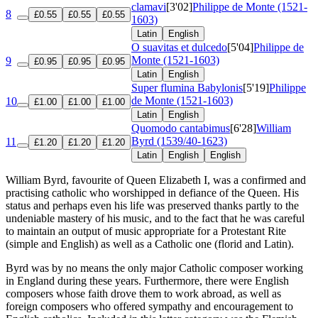
clamavi
[3'02]
Philippe de Monte (1521-
8
£0.55
£0.55
£0.55
1603)
Latin
English
O suavitas et dulcedo
[5'04]
Philippe de
Monte (1521-1603)
9
£0.95
£0.95
£0.95
Latin
English
Super flumina Babylonis
[5'19]
Philippe
de Monte (1521-1603)
10
£1.00
£1.00
£1.00
Latin
English
Quomodo cantabimus
[6'28]
William
Byrd (1539/40-1623)
11
£1.20
£1.20
£1.20
Latin
English
English
William Byrd, favourite of Queen Elizabeth I, was a confirmed and
practising catholic who worshipped in defiance of the Queen. His
status and perhaps even his life was preserved thanks partly to the
undeniable mastery of his music, and to the fact that he was careful
to maintain an output of music appropriate for a Protestant Rite
(simple and English) as well as a Catholic one (florid and Latin).
Byrd was by no means the only major Catholic composer working
in England during these years. Furthermore, there were English
composers whose faith drove them to work abroad, as well as
foreign composers who offered sympathy and encouragement to