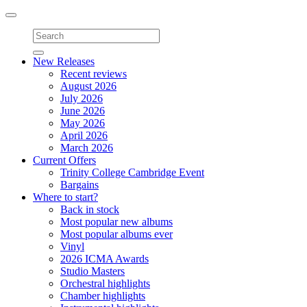
Toggle
navigation
New Releases
Recent reviews
August 2026
July 2026
June 2026
May 2026
April 2026
March 2026
Current Offers
Trinity College Cambridge Event
Bargains
Where to start?
Back in stock
Most popular new albums
Most popular albums ever
Vinyl
2026 ICMA Awards
Studio Masters
Orchestral highlights
Chamber highlights