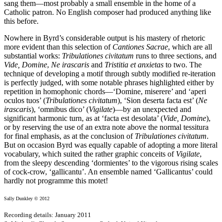
sang them—most probably a small ensemble in the home of a
Catholic patron. No English composer had produced anything like
this before.
Nowhere in Byrd’s considerable output is his mastery of rhetoric
more evident than this selection of
Cantiones Sacrae
, which are all
substantial works:
Tribulationes civitatum
runs to three sections, and
Vide, Domine
,
Ne irascaris
and
Tristitia et anxietas
to two. The
technique of developing a motif through subtly modified re-iteration
is perfectly judged, with some notable phrases highlighted either by
repetition in homophonic chords—‘Domine, miserere’ and ‘aperi
oculos tuos’ (
Tribulationes civitatum
), ‘Sion deserta facta est’ (
Ne
irascaris
), ‘omnibus dico’ (
Vigilate
)—by an unexpected and
significant harmonic turn, as at ‘facta est desolata’ (
Vide, Domine
),
or by reserving the use of an extra note above the normal tessitura
for final emphasis, as at the conclusion of
Tribulationes civitatum
.
But on occasion Byrd was equally capable of adopting a more literal
vocabulary, which suited the rather graphic conceits of
Vigilate
,
from the sleepy descending ‘dormientes’ to the vigorous rising scales
of cock-crow, ‘gallicantu’. An ensemble named ‘Gallicantus’ could
hardly not programme this motet!
Sally Dunkley © 2012
Recording details: January 2011