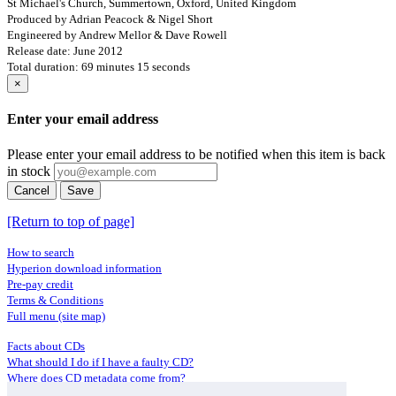
St Michael's Church, Summertown, Oxford, United Kingdom
Produced by Adrian Peacock & Nigel Short
Engineered by Andrew Mellor & Dave Rowell
Release date: June 2012
Total duration: 69 minutes 15 seconds
×
Enter your email address
Please enter your email address to be notified when this item is back
in stock
Cancel
Save
[Return to top of page]
How to search
Hyperion download information
Pre-pay credit
Terms & Conditions
Full menu (site map)
Facts about CDs
What should I do if I have a faulty CD?
Where does CD metadata come from?
Contact us