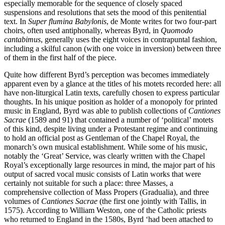
especially memorable for the sequence of closely spaced
suspensions and resolutions that sets the mood of this penitential
text. In
Super flumina Babylonis
, de Monte writes for two four-part
choirs, often used antiphonally, whereas Byrd, in
Quomodo
cantabimus
, generally uses the eight voices in contrapuntal fashion,
including a skilful canon (with one voice in inversion) between three
of them in the first half of the piece.
Quite how different Byrd’s perception was becomes immediately
apparent even by a glance at the titles of his motets recorded here: all
have non-liturgical Latin texts, carefully chosen to express particular
thoughts. In his unique position as holder of a monopoly for printed
music in England, Byrd was able to publish collections of
Cantiones
Sacrae
(1589 and 91) that contained a number of ‘political’ motets
of this kind, despite living under a Protestant regime and continuing
to hold an official post as Gentleman of the Chapel Royal, the
monarch’s own musical establishment. While some of his music,
notably the ‘Great’ Service, was clearly written with the Chapel
Royal’s exceptionally large resources in mind, the major part of his
output of sacred vocal music consists of Latin works that were
certainly not suitable for such a place: three Masses, a
comprehensive collection of Mass Propers (Gradualia), and three
volumes of
Cantiones Sacrae
(the first one jointly with Tallis, in
1575). According to William Weston, one of the Catholic priests
who returned to England in the 1580s, Byrd ‘had been attached to