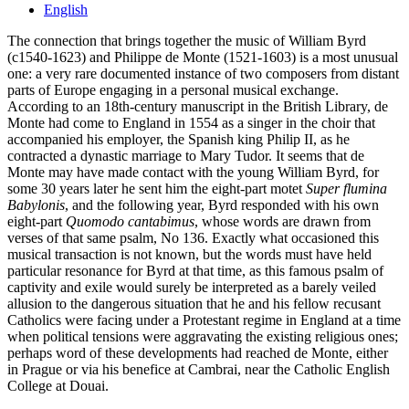
English
The connection that brings together the music of William Byrd
(c1540-1623) and Philippe de Monte (1521-1603) is a most unusual
one: a very rare documented instance of two composers from distant
parts of Europe engaging in a personal musical exchange.
According to an 18th-century manuscript in the British Library, de
Monte had come to England in 1554 as a singer in the choir that
accompanied his employer, the Spanish king Philip II, as he
contracted a dynastic marriage to Mary Tudor. It seems that de
Monte may have made contact with the young William Byrd, for
some 30 years later he sent him the eight-part motet
Super flumina
Babylonis
, and the following year, Byrd responded with his own
eight-part
Quomodo cantabimus
, whose words are drawn from
verses of that same psalm, No 136. Exactly what occasioned this
musical transaction is not known, but the words must have held
particular resonance for Byrd at that time, as this famous psalm of
captivity and exile would surely be interpreted as a barely veiled
allusion to the dangerous situation that he and his fellow recusant
Catholics were facing under a Protestant regime in England at a time
when political tensions were aggravating the existing religious ones;
perhaps word of these developments had reached de Monte, either
in Prague or via his benefice at Cambrai, near the Catholic English
College at Douai.