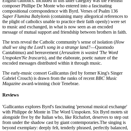
English catholics. Included in this latter category was the Flemish
composer Phillipe De Monte who entered into a fascinating
compositional correspondence with Byrd. Verses of Psalm 136
Super Flumina Babylonis
(containing many allegorical references to
the plight of catholics unable to practice their faith openly) were set
to music and exchanged, in what is now seen as an encoded
message of mutual support and friendship between brothers in faith.
The texts reveal the Catholic community’s sense of isolation (
How
shall we sing the Lord’s song in a strange land?
—Quomodo
Cantabimus) and bereavement (
Jerusalem is wasted 'The Word
Unspoken'Ne Irascaris
), and the elaborate, poetic nature of the
encoded messages distributed within it through music.
The early-music consort Gallicantus (led by former King's Singer
Gabriel Crouch) is drawn from the ranks of recent
BBC Music
Magazine
award-winning choir Tenebrae.
Reviews
'Gallicantus explores Byrd's fascinating 'personal musical exchange'
with Philippe de Monte in The Word Unspoken. Six Byrd motets sit
alongside five by the Italian who, like Richafort, deserves to step out
from under the shadow cast by giant contemporaries.The singing is
beyond exemplary: deeply felt, tenderly phrased, perfectly balanced,