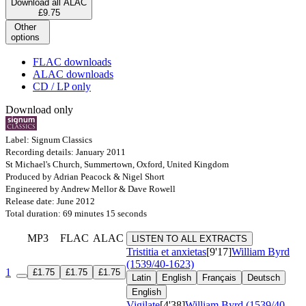
Download all ALAC
£9.75
Other
options
FLAC downloads
ALAC downloads
CD / LP only
Download only
Label: Signum Classics
Recording details: January 2011
St Michael's Church, Summertown, Oxford, United Kingdom
Produced by Adrian Peacock & Nigel Short
Engineered by Andrew Mellor & Dave Rowell
Release date: June 2012
Total duration: 69 minutes 15 seconds
MP3
FLAC
ALAC
LISTEN TO ALL EXTRACTS
Tristitia et anxietas
[9'17]
William Byrd
(1539/40-1623)
1
£1.75
£1.75
£1.75
Latin
English
Français
Deutsch
English
Vigilate
[4'38]
William Byrd (1539/40-