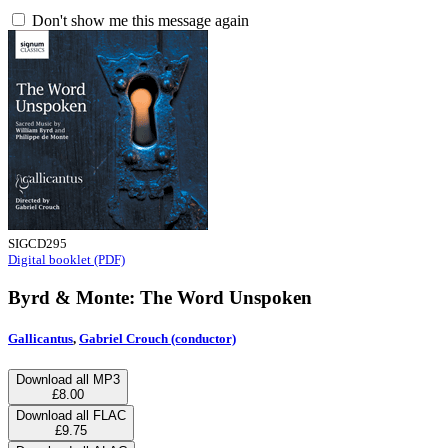
Don't show me this message again
SIGCD295
Digital booklet (PDF)
Byrd & Monte: The Word Unspoken
Gallicantus
,
Gabriel Crouch (conductor)
Download all MP3
£8.00
Download all FLAC
£9.75