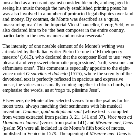
unscathed as a recusant against considerable odds, and engaged in
seeing his music through the newly established printing press; he
was also involved in a number of protracted legal disputes over land
and money. By contrast, de Monte was described as a ‘quiet,
unassuming man’ by the Imperial Vice-Chancellor, Georg Seld, who
also declared him to be ‘the best composer in the entire country,
particularly in the new manner and musica reservata’.
The intensity of one notable element of de Monte’s writing was
articulated by the Italian writer Pietro Cerone in ‘El melopeo y
maestro‘ (1613), who declared that the composer liked to use ‘very
pleasant and very sweet chromatic progressions’, ‘soft, sensuous and
effeminate ones’. This comment is especially apposite to the eight-
voice motet
O suavitas et dulcedo
(1575), where the serenity of the
devotional text is perfectly reflected in spacious and expressive
music, the voices occasionally coming together in block chords, to
emphasise the words, as at ‘rogo te, piissime Jesu’.
Elsewhere, de Monte often selected verses from the psalms for his
motet texts, always matching their sentiments with his musical
invention.
Domine, quid multiplicati sunt
(whose text is compiled
from verses extracted from psalms 3, 21, 141 and 37),
Voce mea ad
Dominum clamavi
(verses from psalm 141) and
Miserere mei, Deus
(psalm 56) were all included in de Monte’s fifth book of motets,
published in Venice in 1579. The opening of
Miserere mei, Deus
is