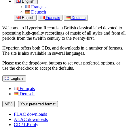
English
Français
Deutsch
English
Français
Deutsch
Welcome to Hyperion Records, a British classical label devoted to
presenting high-quality recordings of music of all styles and from all
periods from the twelfth century to the twenty-first.
Hyperion offers both CDs, and downloads in a number of formats.
The site is also available in several languages.
Please use the dropdown buttons to set your preferred options, or
use the checkbox to accept the defaults.
English
Français
Deutsch
MP3
Your preferred format
FLAC downloads
ALAC downloads
CD / LP only