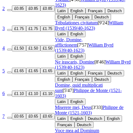
1623)
2
£0.85
£0.85
£0.85
Latin
English
Français
Deutsch
English
Français
Deutsch
Tribulationes civitatum
[9'24]
William
Byrd (1539/40-1623)
3
£1.75
£1.75
£1.75
Latin
English
Vide, Domine,
afflictionem
[7'57]
William Byrd
4
£1.50
£1.50
£1.50
(1539/40-1623)
Latin
English
Ne irascaris, Domine
[8'46]
William Byrd
(1539/40-1623)
5
£1.65
£1.65
£1.65
Latin
English
Français
Deutsch
English
Français
Deutsch
Domine, quid multiplicati
sunt
[5'47]
Philippe de Monte (1521-
6
£1.10
£1.10
£1.10
1603)
Latin
English
Miserere mei, Deus
[3'33]
Philippe de
Monte (1521-1603)
7
£0.65
£0.65
£0.65
Latin
English
Deutsch
English
Français
Deutsch
Voce mea ad Dominum