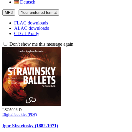
Deutsch
MP3
Your preferred format
FLAC downloads
ALAC downloads
CD / LP only
Don't show me this message again
LSO5096-D
Digital booklet (PDF)
Igor Stravinsky (1882-1971)