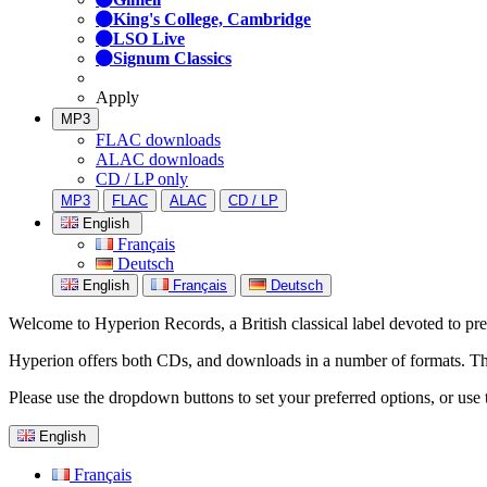
King's College, Cambridge
LSO Live
Signum Classics
Apply
MP3
FLAC downloads
ALAC downloads
CD / LP only
MP3
FLAC
ALAC
CD / LP
English
Français
Deutsch
English
Français
Deutsch
Welcome to Hyperion Records, a British classical label devoted to prese
Hyperion offers both CDs, and downloads in a number of formats. The s
Please use the dropdown buttons to set your preferred options, or use 
English
Français