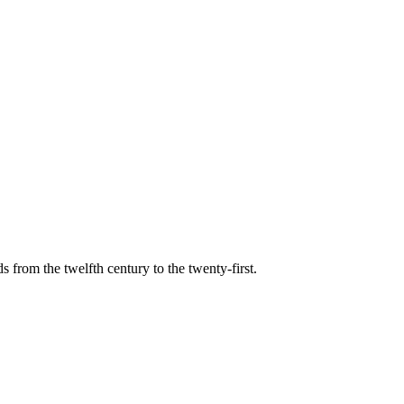
s from the twelfth century to the twenty-first.