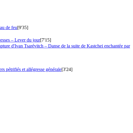
eau de feu
[9'35]
esses – Lever du jour
[7'15]
apture d'Ivan Tsarévitch – Danse de la suite de Kastchei enchantée par
s pétrifiés et allégresse générale
[3'24]