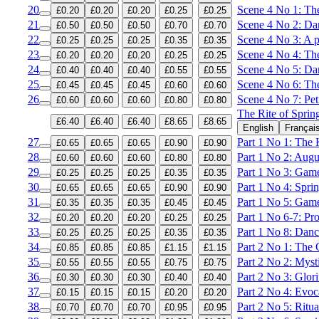
20
Scene 4 No 1: The
£0.20
£0.20
£0.20
£0.25
£0.25
21
Scene 4 No 2: Dan
£0.50
£0.50
£0.50
£0.70
£0.70
22
Scene 4 No 3: A p
£0.25
£0.25
£0.25
£0.35
£0.35
23
Scene 4 No 4: The
£0.20
£0.20
£0.20
£0.25
£0.25
24
Scene 4 No 5: Da
£0.40
£0.40
£0.40
£0.55
£0.55
25
Scene 4 No 6: T
£0.45
£0.45
£0.45
£0.60
£0.60
26
Scene 4 No 7: Pet
£0.60
£0.60
£0.60
£0.80
£0.80
The Rite of Sprin
£6.40
£6.40
£6.40
£8.65
£8.65
English
Françai
27
Part 1 No 1: The K
£0.65
£0.65
£0.65
£0.90
£0.90
28
Part 1 No 2: Augu
£0.60
£0.60
£0.60
£0.80
£0.80
29
Part 1 No 3: Gam
£0.25
£0.25
£0.25
£0.35
£0.35
30
Part 1 No 4: Spri
£0.65
£0.65
£0.65
£0.90
£0.90
31
Part 1 No 5: Game
£0.35
£0.35
£0.35
£0.45
£0.45
32
Part 1 No 6-7: Pr
£0.20
£0.20
£0.20
£0.25
£0.25
33
Part 1 No 8: Danc
£0.25
£0.25
£0.25
£0.35
£0.35
34
Part 2 No 1: The G
£0.85
£0.85
£0.85
£1.15
£1.15
35
Part 2 No 2: Mysti
£0.55
£0.55
£0.55
£0.75
£0.75
36
Part 2 No 3: Glor
£0.30
£0.30
£0.30
£0.40
£0.40
37
Part 2 No 4: Evoc
£0.15
£0.15
£0.15
£0.20
£0.20
38
Part 2 No 5: Ritua
£0.70
£0.70
£0.70
£0.95
£0.95