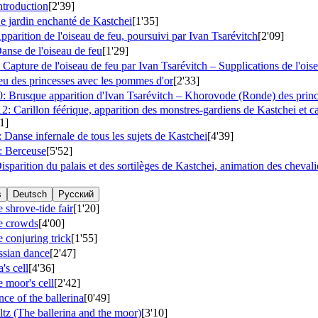
ntroduction
[2'39]
e jardin enchanté de Kastchei
[1'35]
parition de l'oiseau de feu, poursuivi par Ivan Tsarévitch
[2'09]
anse de l'oiseau de feu
[1'29]
Capture de l'oiseau de feu par Ivan Tsarévitch – Supplications de l'ois
eu des princesses avec les pommes d'or
[2'33]
: Brusque apparition d'Ivan Tsarévitch – Khorovode (Ronde) des princ
: Carillon féérique, apparition des monstres-gardiens de Kastchei et c
1]
Danse infernale de tous les sujets de Kastchei
[4'39]
: Berceuse
[5'52]
sparition du palais et des sortilèges de Kastchei, animation des chevalier
s
Deutsch
Русский
 shrove-tide fair
[1'20]
e crowds
[4'00]
 conjuring trick
[1'55]
ssian dance
[2'47]
's cell
[4'36]
 moor's cell
[2'42]
ce of the ballerina
[0'49]
tz (The ballerina and the moor)
[3'10]