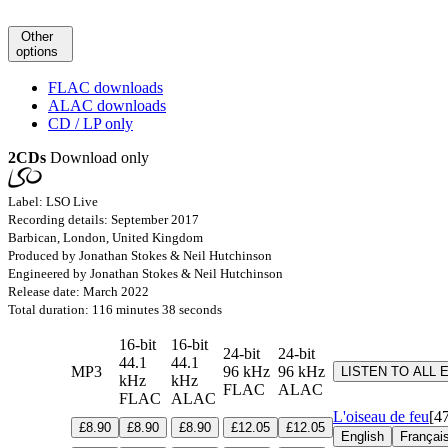
Other
options
FLAC downloads
ALAC downloads
CD / LP only
2CDs
Download only
Label: LSO Live
Recording details: September 2017
Barbican, London, United Kingdom
Produced by Jonathan Stokes & Neil Hutchinson
Engineered by Jonathan Stokes & Neil Hutchinson
Release date: March 2022
Total duration: 116 minutes 38 seconds
16-bit
16-bit
24-bit
24-bit
44.1
44.1
MP3
96 kHz
96 kHz
LISTEN TO ALL
kHz
kHz
FLAC
ALAC
FLAC
ALAC
L'oiseau de feu
[4
£8.90
£8.90
£8.90
£12.05
£12.05
English
Françai