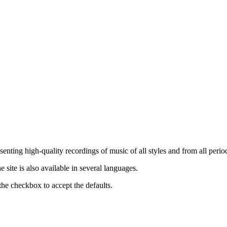
nting high-quality recordings of music of all styles and from all period
ite is also available in several languages.
the checkbox to accept the defaults.