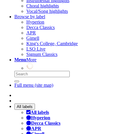
Instrumental highlights
Choral highlights
Vocal/Song highlights
Browse by label
Hyperion
Decca Classics
APR
Gimell
King's College, Cambridge
LSO Live
Signum Classics
Menu
More
Full menu (site map)
All labels
All labels
Hyperion
Decca Classics
APR
Gimell