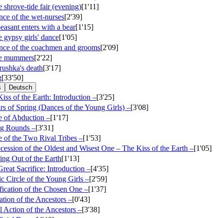
 shrove-tide fair (evening)
[1'11]
ce of the wet-nurses
[2'39]
easant enters with a bear
[1'15]
 gypsy girls' dance
[1'05]
nce of the coachmen and grooms
[2'09]
he mummers
[2'22]
rushka's death
[3'17]
g
[33'50]
s
Deutsch
iss of the Earth: Introduction –
[3'25]
rs of Spring (Dances of the Young Girls) –
[3'08]
e of Abduction –
[1'17]
ng Rounds –
[3'31]
 of the Two Rival Tribes –
[1'53]
ocession of the Oldest and Wisest One – The Kiss of the Earth –
[1'05]
ing Out of the Earth
[1'13]
reat Sacrifice: Introduction –
[4'35]
c Circle of the Young Girls –
[2'59]
ification of the Chosen One –
[1'37]
ation of the Ancestors –
[0'43]
l Action of the Ancestors –
[3'38]