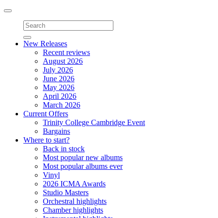
Toggle
navigation
New Releases
Recent reviews
August 2026
July 2026
June 2026
May 2026
April 2026
March 2026
Current Offers
Trinity College Cambridge Event
Bargains
Where to start?
Back in stock
Most popular new albums
Most popular albums ever
Vinyl
2026 ICMA Awards
Studio Masters
Orchestral highlights
Chamber highlights