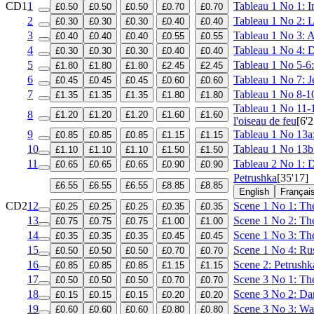
CD1
1
Tableau 1 No 1: I
£0.50
£0.50
£0.50
£0.70
£0.70
2
Tableau 1 No 2: L
£0.30
£0.30
£0.30
£0.40
£0.40
3
Tableau 1 No 3: Ap
£0.40
£0.40
£0.40
£0.55
£0.55
4
Tableau 1 No 4: D
£0.30
£0.30
£0.30
£0.40
£0.40
5
Tableau 1 No 5-6: 
£1.80
£1.80
£1.80
£2.45
£2.45
6
Tableau 1 No 7: J
£0.45
£0.45
£0.45
£0.60
£0.60
7
Tableau 1 No 8-10
£1.35
£1.35
£1.35
£1.80
£1.80
Tableau 1 No 11-12
8
£1.20
£1.20
£1.20
£1.60
£1.60
l'oiseau de feu
[6'2
9
Tableau 1 No 13a: 
£0.85
£0.85
£0.85
£1.15
£1.15
10
Tableau 1 No 13b
£1.10
£1.10
£1.10
£1.50
£1.50
11
Tableau 2 No 1: Di
£0.65
£0.65
£0.65
£0.90
£0.90
Petrushka
[35'17]
£6.55
£6.55
£6.55
£8.85
£8.85
English
Françai
CD2
12
Scene 1 No 1: The
£0.25
£0.25
£0.25
£0.35
£0.35
13
Scene 1 No 2: Th
£0.75
£0.75
£0.75
£1.00
£1.00
14
Scene 1 No 3: The
£0.35
£0.35
£0.35
£0.45
£0.45
15
Scene 1 No 4: Ru
£0.50
£0.50
£0.50
£0.70
£0.70
16
Scene 2: Petrushka
£0.85
£0.85
£0.85
£1.15
£1.15
17
Scene 3 No 1: The
£0.50
£0.50
£0.50
£0.70
£0.70
18
Scene 3 No 2: Dan
£0.15
£0.15
£0.15
£0.20
£0.20
19
Scene 3 No 3: Wal
£0.60
£0.60
£0.60
£0.80
£0.80