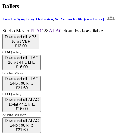
Ballets
London Symphony Orchestra
,
Sir Simon Rattle (conductor)
Studio Master
FLAC
&
ALAC
downloads available
Download all MP3
16-bit VBR
£13.00
CD-Quality:
Download all FLAC
16-bit 44.1 kHz
£16.00
Studio Master:
Download all FLAC
24-bit 96 kHz
£21.60
CD-Quality:
Download all ALAC
16-bit 44.1 kHz
£16.00
Studio Master:
Download all ALAC
24-bit 96 kHz
£21.60