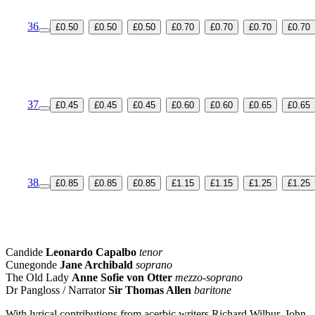
36
£0.50
£0.50
£0.50
£0.70
£0.70
£0.70
£0.70
37
£0.45
£0.45
£0.45
£0.60
£0.60
£0.65
£0.65
38
£0.85
£0.85
£0.85
£1.15
£1.15
£1.25
£1.25
Candide
Leonardo Capalbo
tenor
Cunegonde
Jane Archibald
soprano
The Old Lady
Anne Sofie von Otter
mezzo-soprano
Dr Pangloss / Narrator
Sir Thomas Allen
baritone
With lyrical contributions from acerbic writers Richard Wilbur, John