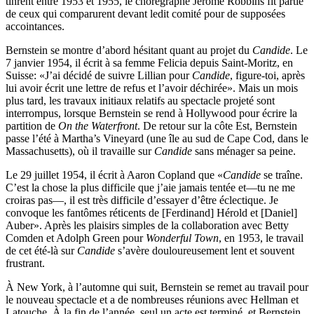
tinrent entre 1953 et 1955, le chorégraphe Jerome Robbins fit partie
de ceux qui comparurent devant ledit comité pour de supposées
accointances.
Bernstein se montre d’abord hésitant quant au projet du
Candide
. Le
7 janvier 1954, il écrit à sa femme Felicia depuis Saint-Moritz, en
Suisse: «J’ai décidé de suivre Lillian pour
Candide
, figure-toi, après
lui avoir écrit une lettre de refus et l’avoir déchirée». Mais un mois
plus tard, les travaux initiaux relatifs au spectacle projeté sont
interrompus, lorsque Bernstein se rend à Hollywood pour écrire la
partition de
On the Waterfront
. De retour sur la côte Est, Bernstein
passe l’été à Martha’s Vineyard (une île au sud de Cape Cod, dans le
Massachusetts), où il travaille sur
Candide
sans ménager sa peine.
Le 29 juillet 1954, il écrit à Aaron Copland que «
Candide
se traîne.
C’est la chose la plus difficile que j’aie jamais tentée et—tu ne me
croiras pas—, il est très difficile d’essayer d’être éclectique. Je
convoque les fantômes réticents de [Ferdinand] Hérold et [Daniel]
Auber». Après les plaisirs simples de la collaboration avec Betty
Comden et Adolph Green pour
Wonderful Town
, en 1953, le travail
de cet été-là sur
Candide
s’avère douloureusement lent et souvent
frustrant.
À New York, à l’automne qui suit, Bernstein se remet au travail pour
le nouveau spectacle et a de nombreuses réunions avec Hellman et
Latouche. À la fin de l’année, seul un acte est terminé, et Bernstein