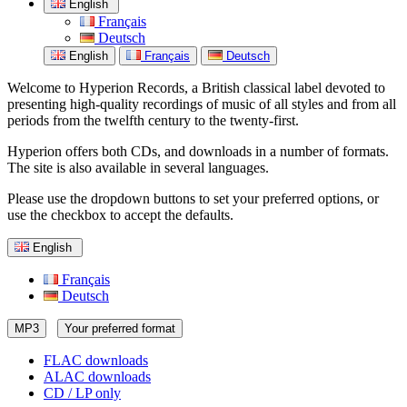
English
Français
Deutsch
English
Français
Deutsch
Welcome to Hyperion Records, a British classical label devoted to
presenting high-quality recordings of music of all styles and from all
periods from the twelfth century to the twenty-first.
Hyperion offers both CDs, and downloads in a number of formats.
The site is also available in several languages.
Please use the dropdown buttons to set your preferred options, or
use the checkbox to accept the defaults.
English
Français
Deutsch
MP3
Your preferred format
FLAC downloads
ALAC downloads
CD / LP only