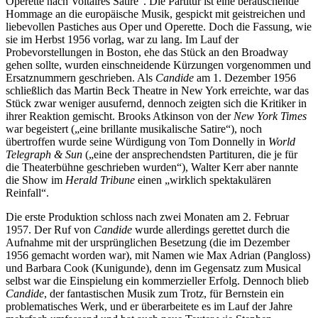
Operette nach Voltaires Satire“. Die Partitur ist eine berauschende
Hommage an die europäische Musik, gespickt mit geistreichen und
liebevollen Pastiches aus Oper und Operette. Doch die Fassung, wie
sie im Herbst 1956 vorlag, war zu lang. Im Lauf der
Probevorstellungen in Boston, ehe das Stück an den Broadway
gehen sollte, wurden einschneidende Kürzungen vorgenommen und
Ersatznummern geschrieben. Als
Candide
am 1. Dezember 1956
schließlich das Martin Beck Theatre in New York erreichte, war das
Stück zwar weniger ausufernd, dennoch zeigten sich die Kritiker in
ihrer Reaktion gemischt. Brooks Atkinson von der
New York Times
war begeistert („eine brillante musikalische Satire“), noch
übertroffen wurde seine Würdigung von Tom Donnelly in
World
Telegraph & Sun
(„eine der ansprechendsten Partituren, die je für
die Theaterbühne geschrieben wurden“), Walter Kerr aber nannte
die Show im
Herald Tribune
einen „wirklich spektakulären
Reinfall“.
Die erste Produktion schloss nach zwei Monaten am 2. Februar
1957. Der Ruf von
Candide
wurde allerdings gerettet durch die
Aufnahme mit der ursprünglichen Besetzung (die im Dezember
1956 gemacht worden war), mit Namen wie Max Adrian (Pangloss)
und Barbara Cook (Kunigunde), denn im Gegensatz zum Musical
selbst war die Einspielung ein kommerzieller Erfolg. Dennoch blieb
Candide
, der fantastischen Musik zum Trotz, für Bernstein ein
problematisches Werk, und er überarbeitete es im Lauf der Jahre