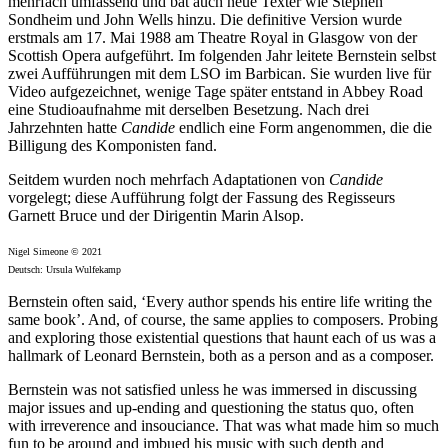
mehrfach umfassend und bat auch neue Texter wie Stephen
Sondheim und John Wells hinzu. Die definitive Version wurde
erstmals am 17. Mai 1988 am Theatre Royal in Glasgow von der
Scottish Opera aufgeführt. Im folgenden Jahr leitete Bernstein selbst
zwei Aufführungen mit dem LSO im Barbican. Sie wurden live für
Video aufgezeichnet, wenige Tage später entstand in Abbey Road
eine Studioaufnahme mit derselben Besetzung. Nach drei
Jahrzehnten hatte
Candide
endlich eine Form angenommen, die die
Billigung des Komponisten fand.
Seitdem wurden noch mehrfach Adaptationen von
Candide
vorgelegt; diese Aufführung folgt der Fassung des Regisseurs
Garnett Bruce und der Dirigentin Marin Alsop.
Nigel Simeone © 2021
Deutsch: Ursula Wulfekamp
Bernstein often said, ‘Every author spends his entire life writing the
same book’. And, of course, the same applies to composers. Probing
and exploring those existential questions that haunt each of us was a
hallmark of Leonard Bernstein, both as a person and as a composer.
Bernstein was not satisfied unless he was immersed in discussing
major issues and up-ending and questioning the status quo, often
with irreverence and insouciance. That was what made him so much
fun to be around and imbued his music with such depth and