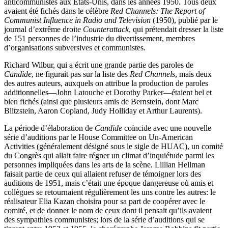
anticommunistes aux États-Unis, dans les années 1950. Tous deux
avaient été fichés dans le célèbre
Red Channels: The Report of
Communist Influence in Radio and Television
(1950), publié par le
journal d’extrême droite
Counterattack
, qui prétendait dresser la liste
de 151 personnes de l’industrie du divertissement, membres
d’organisations subversives et communistes.
Richard Wilbur, qui a écrit une grande partie des paroles de
Candide
, ne figurait pas sur la liste des
Red Channels
, mais deux
des autres auteurs, auxquels on attribue la production de paroles
additionnelles—John Latouche et Dorothy Parker—étaient bel et
bien fichés (ainsi que plusieurs amis de Bernstein, dont Marc
Blitzstein, Aaron Copland, Judy Holliday et Arthur Laurents).
La période d’élaboration de
Candide
coïncide avec une nouvelle
série d’auditions par le House Committee on Un-American
Activities (généralement désigné sous le sigle de HUAC), un comité
du Congrès qui allait faire régner un climat d’inquiétude parmi les
personnes impliquées dans les arts de la scène. Lillian Hellman
faisait partie de ceux qui allaient refuser de témoigner lors des
auditions de 1951, mais c’était une époque dangereuse où amis et
collègues se retournaient régulièrement les uns contre les autres: le
réalisateur Elia Kazan choisira pour sa part de coopérer avec le
comité, et de donner le nom de ceux dont il pensait qu’ils avaient
des sympathies communistes; lors de la série d’auditions qui se