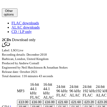
Other
options
FLAC downloads
ALAC downloads
CD / LP only
2CDs
Download only
Label: LSO Live
Recording details: December 2018
Barbican, London, United Kingdom
Produced by Andrew Cornall
Engineered by Neil Hutchinson & Jonathan Stokes
Release date: October 2021
Total duration: 116 minutes 43 seconds
16-bit
16-bit
24-bit
24-bit
24-bit
24-bit
44.1
44.1
MP3
96 kHz
96 kHz
192 kHz
192 k
kHz
kHz
FLAC
ALAC
FLAC
ALA
FLAC
ALAC
£13.00
£16.00
£16.00
£21.60
£21.60
£23.20
£23.20
CD1
1