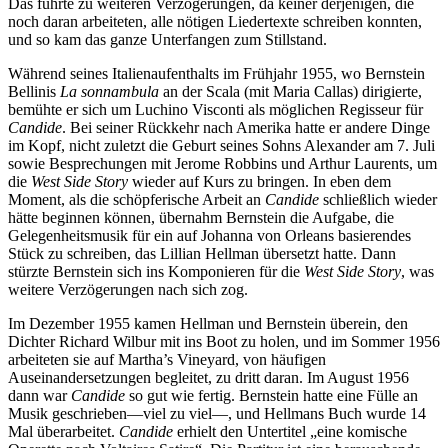
Das führte zu weiteren Verzögerungen, da keiner derjenigen, die
noch daran arbeiteten, alle nötigen Liedertexte schreiben konnten,
und so kam das ganze Unterfangen zum Stillstand.
Während seines Italienaufenthalts im Frühjahr 1955, wo Bernstein
Bellinis
La sonnambula
an der Scala (mit Maria Callas) dirigierte,
bemühte er sich um Luchino Visconti als möglichen Regisseur für
Candide
. Bei seiner Rückkehr nach Amerika hatte er andere Dinge
im Kopf, nicht zuletzt die Geburt seines Sohns Alexander am 7. Juli
sowie Besprechungen mit Jerome Robbins und Arthur Laurents, um
die
West Side Story
wieder auf Kurs zu bringen. In eben dem
Moment, als die schöpferische Arbeit an
Candide
schließlich wieder
hätte beginnen können, übernahm Bernstein die Aufgabe, die
Gelegenheitsmusik für ein auf Johanna von Orleans basierendes
Stück zu schreiben, das Lillian Hellman übersetzt hatte. Dann
stürzte Bernstein sich ins Komponieren für die
West Side Story
, was
weitere Verzögerungen nach sich zog.
Im Dezember 1955 kamen Hellman und Bernstein überein, den
Dichter Richard Wilbur mit ins Boot zu holen, und im Sommer 1956
arbeiteten sie auf Martha’s Vineyard, von häufigen
Auseinandersetzungen begleitet, zu dritt daran. Im August 1956
dann war
Candide
so gut wie fertig. Bernstein hatte eine Fülle an
Musik geschrieben—viel zu viel—, und Hellmans Buch wurde 14
Mal überarbeitet.
Candide
erhielt den Untertitel „eine komische