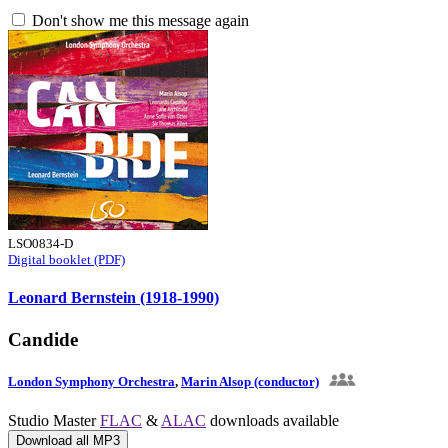
Don't show me this message again
LSO0834-D
Digital booklet (PDF)
Leonard Bernstein (1918-1990)
Candide
London Symphony Orchestra
,
Marin Alsop (conductor)
Studio Master
FLAC
&
ALAC
downloads available
Download all MP3