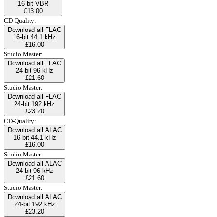
16-bit VBR
£13.00
CD-Quality:
Download all FLAC
16-bit 44.1 kHz
£16.00
Studio Master:
Download all FLAC
24-bit 96 kHz
£21.60
Studio Master:
Download all FLAC
24-bit 192 kHz
£23.20
CD-Quality:
Download all ALAC
16-bit 44.1 kHz
£16.00
Studio Master:
Download all ALAC
24-bit 96 kHz
£21.60
Studio Master:
Download all ALAC
24-bit 192 kHz
£23.20