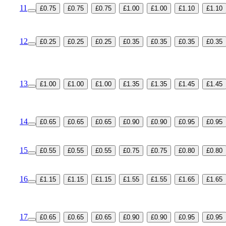
11
£0.75
£0.75
£0.75
£1.00
£1.00
£1.10
£1.10
12
£0.25
£0.25
£0.25
£0.35
£0.35
£0.35
£0.35
13
£1.00
£1.00
£1.00
£1.35
£1.35
£1.45
£1.45
14
£0.65
£0.65
£0.65
£0.90
£0.90
£0.95
£0.95
15
£0.55
£0.55
£0.55
£0.75
£0.75
£0.80
£0.80
16
£1.15
£1.15
£1.15
£1.55
£1.55
£1.65
£1.65
17
£0.65
£0.65
£0.65
£0.90
£0.90
£0.95
£0.95