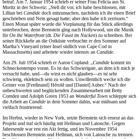
betraf. Am 7. Januar 1954 schrieb er seiner Frau Felicia aus St.
Moritz in der Schweiz: „Stell dir vor, ich habe beschlossen, mit
Lillian bei
Candide
doch mitzumachen, nachdem ich ihr einen Brief
geschrieben und Nein gesagt hatte; aber den habe ich zerrissen.“
Einen Monat später wurde die Vorplanung für das Stück allerdings
unterbrochen, denn Bernstein ging nach Hollywood, um die Musik
für
On the Waterfront
(dt.
Die Faust im Nacken
) zu schreiben. Bei
seiner Rückkehr an die Ostküste verbrachte er den Sommer auf
Martha’s Vineyard (einer Insel südlich von Cape Cod in
Massachusetts) und arbeitete wieder intensiv an
Candide
.
Am 29. Juli 1954 schrieb er Aaron Copland: „
Candide
kommt im
Schneckentempo voran. Es ist das Schwierigste, an dem ich mich je
versucht habe, und—du wirst es nicht glauben—es ist sehr
schwierig, eklektisch sein zu wollen. Unwillentlich wecke ich die
Geister von [Ferdinand] Hérold und [Daniel] Auber.“ Nach der
unbeschwerten und beglückenden Zusammenarbeit mit Betty
Comden und Adolph Green 1953 an
Wonderful Town
schleppte sich
die Arbeit an
Candide
in dem Sommer dahin, war mühsam und
vielfach frustrierend.
Im Herbst, wieder in New York, setzte Bernstein sich erneut an das
Projekt und traf sich häufig mit Hellman und Latouche. Gegen
Jahresende war erst ein Akt fertig, und im November 1954
beschlossen Bernstein und Hellman, sich von Latouche zu trennen.