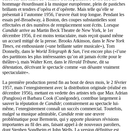
hommage étourdissant à la musique européenne, plein de pastiches
brillants et tendres d’opéra et d’opérette. Mais telle qu’elle se
présentait à l’automne 1956, l’œuvre était trop longue. Pendant les
essais pré-Broadway, à Boston, des coupes substantielles sont
effectuées et des numéros de remplacement sont écrits. Lorsque
Candide
arrive au Martin Beck Theatre de New York, le 1er
décembre 1956, il est moins tentaculaire, mais reçoit quand même
un accueil mitigé de la presse. Brooks Atkinson, dans le
New York
Times
, est enthousiaste («une brillante satire musicale»), Tom
Donnelly, dans le
World Telegraph & Sun
, l’est encore plus («l’une
des partitions les plus intéressantes qu’on ait jamais écrite pour le
théâtre»), mais Walter Kerr, dans le
Herald Tribune
, dit sa
détestation, décrivant le spectacle comme «un désastre vraiment
spectaculaire».
La première production prend fin au bout de deux mois, le 2 février
1957, mais l’enregistrement avec la distribution originale (réalisé en
décembre 1956), mettant en vedette des artistes tels que Max Adrian
(Pangloss) et Barbara Cook (Cunégonde), contribue largement à
sauver la réputation de
Candide
; contrairement au spectacle lui-
même, l’enregistrement connaît un succès commercial. Toutefois,
malgré sa musique admirable,
Candide
reste une œuvre
problématique pour Bernstein, qui y apporte plusieurs révisions
importantes au fil des ans, faisant appel à de nouveaux paroliers,
dont Stephen Sondheim et John Wells. La version définitive est