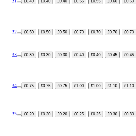
31
£0.40
£0.40
£0.40
£0.55
£0.55
£0.60
£0.60
32
£0.50
£0.50
£0.50
£0.70
£0.70
£0.70
£0.70
33
£0.30
£0.30
£0.30
£0.40
£0.40
£0.45
£0.45
34
£0.75
£0.75
£0.75
£1.00
£1.00
£1.10
£1.10
35
£0.20
£0.20
£0.20
£0.25
£0.25
£0.30
£0.30