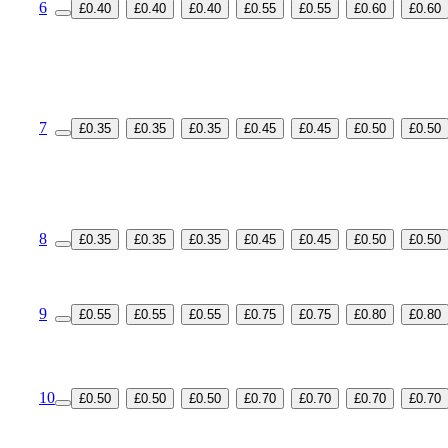
6
£0.40
£0.40
£0.40
£0.55
£0.55
£0.60
£0.60
7
£0.35
£0.35
£0.35
£0.45
£0.45
£0.50
£0.50
8
£0.35
£0.35
£0.35
£0.45
£0.45
£0.50
£0.50
9
£0.55
£0.55
£0.55
£0.75
£0.75
£0.80
£0.80
10
£0.50
£0.50
£0.50
£0.70
£0.70
£0.70
£0.70