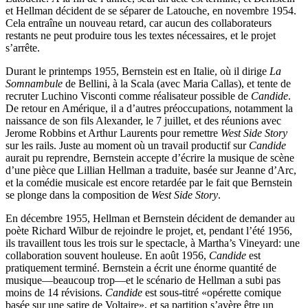
et Hellman décident de se séparer de Latouche, en novembre 1954.
Cela entraîne un nouveau retard, car aucun des collaborateurs
restants ne peut produire tous les textes nécessaires, et le projet
s’arrête.
Durant le printemps 1955, Bernstein est en Italie, où il dirige
La
Somnambule
de Bellini, à la Scala (avec Maria Callas), et tente de
recruter Luchino Visconti comme réalisateur possible de
Candide
.
De retour en Amérique, il a d’autres préoccupations, notamment la
naissance de son fils Alexander, le 7 juillet, et des réunions avec
Jerome Robbins et Arthur Laurents pour remettre
West Side Story
sur les rails. Juste au moment où un travail productif sur
Candide
aurait pu reprendre, Bernstein accepte d’écrire la musique de scène
d’une pièce que Lillian Hellman a traduite, basée sur Jeanne d’Arc,
et la comédie musicale est encore retardée par le fait que Bernstein
se plonge dans la composition de
West Side Story
.
En décembre 1955, Hellman et Bernstein décident de demander au
poète Richard Wilbur de rejoindre le projet, et, pendant l’été 1956,
ils travaillent tous les trois sur le spectacle, à Martha’s Vineyard: une
collaboration souvent houleuse. En août 1956,
Candide
est
pratiquement terminé. Bernstein a écrit une énorme quantité de
musique—beaucoup trop—et le scénario de Hellman a subi pas
moins de 14 révisions.
Candide
est sous-titré «opérette comique
basée sur une satire de Voltaire», et sa partition s’avère être un