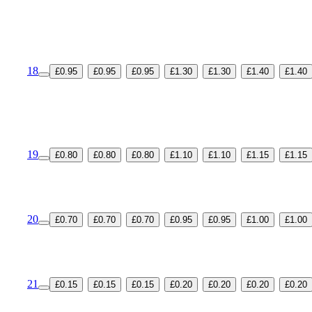
18
£0.95
£0.95
£0.95
£1.30
£1.30
£1.40
£1.40
19
£0.80
£0.80
£0.80
£1.10
£1.10
£1.15
£1.15
20
£0.70
£0.70
£0.70
£0.95
£0.95
£1.00
£1.00
21
£0.15
£0.15
£0.15
£0.20
£0.20
£0.20
£0.20