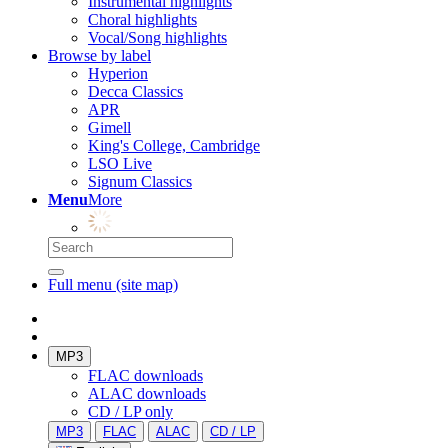
Instrumental highlights
Choral highlights
Vocal/Song highlights
Browse by label
Hyperion
Decca Classics
APR
Gimell
King's College, Cambridge
LSO Live
Signum Classics
Menu
More
Full menu (site map)
MP3
FLAC downloads
ALAC downloads
CD / LP only
MP3
FLAC
ALAC
CD / LP