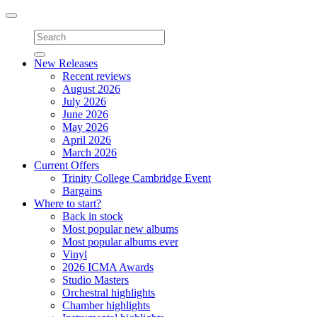
Toggle
navigation
New Releases
Recent reviews
August 2026
July 2026
June 2026
May 2026
April 2026
March 2026
Current Offers
Trinity College Cambridge Event
Bargains
Where to start?
Back in stock
Most popular new albums
Most popular albums ever
Vinyl
2026 ICMA Awards
Studio Masters
Orchestral highlights
Chamber highlights