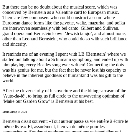
But there can be no doubt about the musical score, which was
conceived by Bernstein as a Valentine card to European music.
There are few composers who could construct a score where
European dance forms like the gavotte, waltz, mazurka, and polka
are interwoven seamlessly with bel canto, Gilbert and Sullivan,
grand opera and Bernstein’s own ‘Jewish tango’; and almost none,
other than Leonard Bernstein, who could do so with such brilliance
and sincerity.
It reminds me of an evening I spent with LB [Bernstein] where we
started out talking about a Schumann symphony, and ended up with
him playing every Beatles song ever written! Connecting the dots
was his genius for me, but the fact that he never lost his capacity to
believe in the inherent goodness of humankind was his gift to the
world.
After the clever clarity of his overture and the biting sarcasm of the
‘Auto-da-fé’, to bring us full circle to the unwavering optimism of
‘Make our Garden Grow’ is Bernstein at his best.
Marin Alsop © 2021
Bernstein disait souvent: «Tout auteur passe sa vie entière à écrire le
même livre.» Et, assurément, il en va de même pour les
compositeurs. Sonder et explorer ces questions existentielles qui