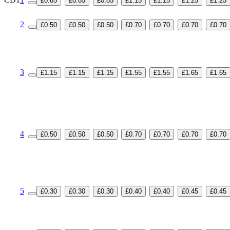
£0.85
£0.85
£0.85
£1.15
£1.15
£1.25
£1.25
2
£0.50
£0.50
£0.50
£0.70
£0.70
£0.70
£0.70
3
£1.15
£1.15
£1.15
£1.55
£1.55
£1.65
£1.65
4
£0.50
£0.50
£0.50
£0.70
£0.70
£0.70
£0.70
5
£0.30
£0.30
£0.30
£0.40
£0.40
£0.45
£0.45