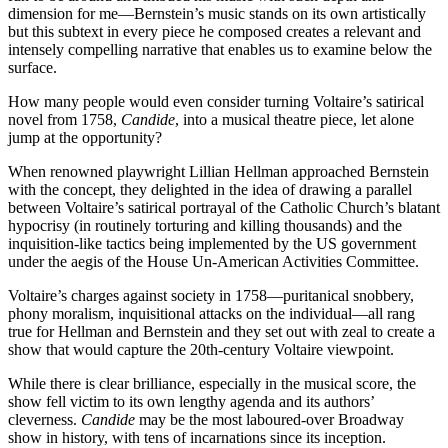
dimension for me—Bernstein’s music stands on its own artistically
but this subtext in every piece he composed creates a relevant and
intensely compelling narrative that enables us to examine below the
surface.
How many people would even consider turning Voltaire’s satirical
novel from 1758,
Candide
, into a musical theatre piece, let alone
jump at the opportunity?
When renowned playwright Lillian Hellman approached Bernstein
with the concept, they delighted in the idea of drawing a parallel
between Voltaire’s satirical portrayal of the Catholic Church’s blatant
hypocrisy (in routinely torturing and killing thousands) and the
inquisition-like tactics being implemented by the US government
under the aegis of the House Un-American Activities Committee.
Voltaire’s charges against society in 1758—puritanical snobbery,
phony moralism, inquisitional attacks on the individual—all rang
true for Hellman and Bernstein and they set out with zeal to create a
show that would capture the 20th-century Voltaire viewpoint.
While there is clear brilliance, especially in the musical score, the
show fell victim to its own lengthy agenda and its authors’
cleverness.
Candide
may be the most laboured-over Broadway
show in history, with tens of incarnations since its inception.