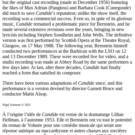
but the original cast recording (made in December 1956) featuring
the likes of Max Adrian (Pangloss) and Barbara Cook (Cunegonde)
did much to save
Candide
’s reputation; unlike the show itself, the
recording was a commercial success. Even so, in spite of its glorious
music,
Candide
remained a problematic piece for Bernstein, and he
made several extensive revisions over the years, bringing in new
lyricists including Stephen Sondheim and John Wells. The definitive
version was first performed by Scottish Opera at the Theatre Royal,
Glasgow, on 17 May 1988. The following year, Bernstein himself
conducted two performances at the Barbican with the LSO on 12
and 13 December 1989. These were recorded live for video, and a
studio recording was made at Abbey Road by the same performers a
few days later. At last, after three decades,
Candide
had finally
reached a form that satisfied its composer.
There have been various adaptations of
Candide
since, and this
performance is a version devised by director Garnett Bruce and
conductor Marin Alsop.
Nigel Simeone © 2021
À l’origine l’idée de
Candide
est venue de la dramaturge Lillian
Hellman, à l’automne 1953. Elle et Bernstein ont vu tout le potentiel
du roman de Voltaire pour une comédie musicale qui serait une
réponse satirique au maccarthysme et autres chasses aux sorcières