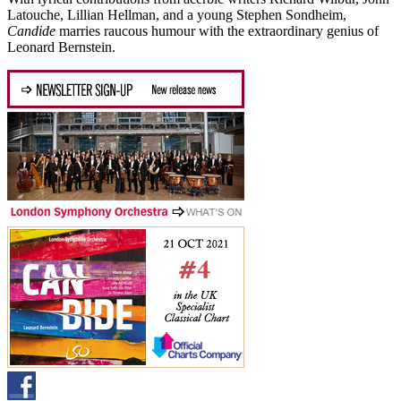
Latouche, Lillian Hellman, and a young Stephen Sondheim,
Candide
marries raucous humour with the extraordinary genius of
Leonard Bernstein.