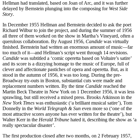
Hellman had translated, based on Joan of Arc, and it was further
delayed by Bernstein plunging into the composing for
West Side
Story
.
In December 1955 Hellman and Bernstein decided to ask the poet
Richard Wilbur to join the project, and during the summer of 1956
all three of them worked on the show in Martha’s Vineyard, often a
querulous collaboration. By August 1956,
Candide
was virtually
finished. Bernstein had written an enormous amount of music—far
too much of it—and Hellman’s script went through 14 revisions.
Candide
was subtitled a ‘comic operetta based on Voltaire’s satire’
and its score is a dizzying homage to the music of Europe, full of
clever and affectionate pastiches of opera and operetta. But, as it
stood in the autumn of 1956, it was too long. During the pre-
Broadway try-outs in Boston, substantial cuts were made and
replacement numbers written. By the time
Candide
reached the
Martin Beck Theatre in New York on 1 December 1956, it was less
sprawling, but still received a mixed press. Brooks Atkinson in the
New York Times
was enthusiastic (‘a brilliant musical satire’), Tom
Donnelly in the
World Telegraph & Sun
even more so (‘one of the
most attractive scores anyone has ever written for the theatre’), but
Walter Kerr in the
Herald Tribune
hated it, describing the show as ‘a
really spectacular disaster’.
The first production closed after two months, on 2 February 1957,