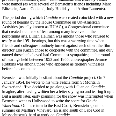
were named (as were several of Bernstein’s friends including Marc
Blitzstein, Aaron Copland, Judy Holliday and Arthur Laurents).
The period during which
Candide
was created coincided with a new
round of hearing by the House Committee on Un-American
Activities (usually known as HUAC), a Congressional committee
that created a climate of fear among many involved in the
performing arts. Lillian Hellman was among those who refused to
testify at the 1951 hearings, but this was a worrying time when
friends and colleagues routinely turned against each other: the film
director Elia Kazan chose to cooperate with the committee, and duly
named those he believed had Communist sympathies; in the round
of hearings held between 1953 and 1955, choreographer Jerome
Robbins was among those who appeared as friendly witnesses
before the committee.
Bernstein was initially hesitant about the
Candide
project. On 7
January 1954, he wrote to his wife Felicia from St Moritz in
Switzerland: ‘I’ve decided to go along with Lillian on
Candide
,
imagine, after having written her a letter saying no and tearing it up’.
But a month later, early planning for the show was interrupted when
Bernstein went to Hollywood to write the score for
On the
Waterfront
. On his return to the East Coast, Bernstein spent the
summer on Martha’s Vineyard (an island south of Cape Cod in
Massachusetts), hard at work on
Candide
.