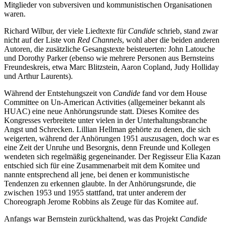
Mitglieder von subversiven und kommunistischen Organisationen
waren.
Richard Wilbur, der viele Liedtexte für
Candide
schrieb, stand zwar
nicht auf der Liste von
Red Channels
, wohl aber die beiden anderen
Autoren, die zusätzliche Gesangstexte beisteuerten: John Latouche
und Dorothy Parker (ebenso wie mehrere Personen aus Bernsteins
Freundeskreis, etwa Marc Blitzstein, Aaron Copland, Judy Holliday
und Arthur Laurents).
Während der Entstehungszeit von
Candide
fand vor dem House
Committee on Un-American Activities (allgemeiner bekannt als
HUAC) eine neue Anhörungsrunde statt. Dieses Komitee des
Kongresses verbreitete unter vielen in der Unterhaltungsbranche
Angst und Schrecken. Lillian Hellman gehörte zu denen, die sich
weigerten, während der Anhörungen 1951 auszusagen, doch war es
eine Zeit der Unruhe und Besorgnis, denn Freunde und Kollegen
wendeten sich regelmäßig gegeneinander. Der Regisseur Elia Kazan
entschied sich für eine Zusammenarbeit mit dem Komitee und
nannte entsprechend all jene, bei denen er kommunistische
Tendenzen zu erkennen glaubte. In der Anhörungsrunde, die
zwischen 1953 und 1955 stattfand, trat unter anderem der
Choreograph Jerome Robbins als Zeuge für das Komitee auf.
Anfangs war Bernstein zurückhaltend, was das Projekt
Candide