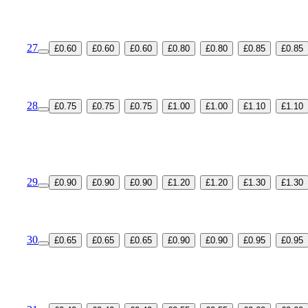
27
£0.60
£0.60
£0.60
£0.80
£0.80
£0.85
£0.85
28
£0.75
£0.75
£0.75
£1.00
£1.00
£1.10
£1.10
29
£0.90
£0.90
£0.90
£1.20
£1.20
£1.30
£1.30
30
£0.65
£0.65
£0.65
£0.90
£0.90
£0.95
£0.95