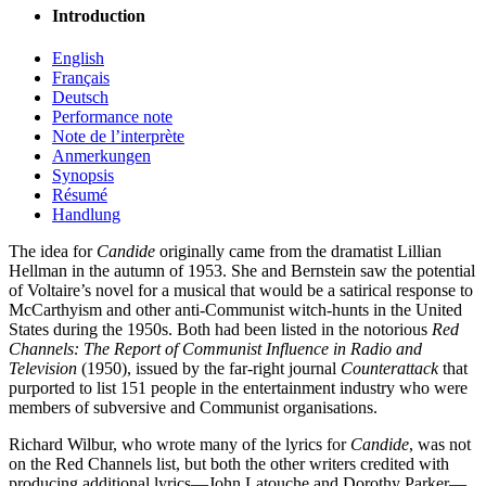
Introduction
English
Français
Deutsch
Performance note
Note de l’interprète
Anmerkungen
Synopsis
Résumé
Handlung
The idea for
Candide
originally came from the dramatist Lillian
Hellman in the autumn of 1953. She and Bernstein saw the potential
of Voltaire’s novel for a musical that would be a satirical response to
McCarthyism and other anti-Communist witch-hunts in the United
States during the 1950s. Both had been listed in the notorious
Red
Channels: The Report of Communist Influence in Radio and
Television
(1950), issued by the far-right journal
Counterattack
that
purported to list 151 people in the entertainment industry who were
members of subversive and Communist organisations.
Richard Wilbur, who wrote many of the lyrics for
Candide
, was not
on the Red Channels list, but both the other writers credited with
producing additional lyrics—John Latouche and Dorothy Parker—