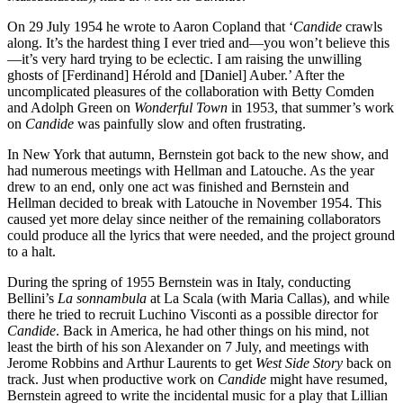
On 29 July 1954 he wrote to Aaron Copland that ‘
Candide
crawls
along. It’s the hardest thing I ever tried and—you won’t believe this
—it’s very hard trying to be eclectic. I am raising the unwilling
ghosts of [Ferdinand] Hérold and [Daniel] Auber.’ After the
uncomplicated pleasures of the collaboration with Betty Comden
and Adolph Green on
Wonderful Town
in 1953, that summer’s work
on
Candide
was painfully slow and often frustrating.
In New York that autumn, Bernstein got back to the new show, and
had numerous meetings with Hellman and Latouche. As the year
drew to an end, only one act was finished and Bernstein and
Hellman decided to break with Latouche in November 1954. This
caused yet more delay since neither of the remaining collaborators
could produce all the lyrics that were needed, and the project ground
to a halt.
During the spring of 1955 Bernstein was in Italy, conducting
Bellini’s
La sonnambula
at La Scala (with Maria Callas), and while
there he tried to recruit Luchino Visconti as a possible director for
Candide
. Back in America, he had other things on his mind, not
least the birth of his son Alexander on 7 July, and meetings with
Jerome Robbins and Arthur Laurents to get
West Side Story
back on
track. Just when productive work on
Candide
might have resumed,
Bernstein agreed to write the incidental music for a play that Lillian