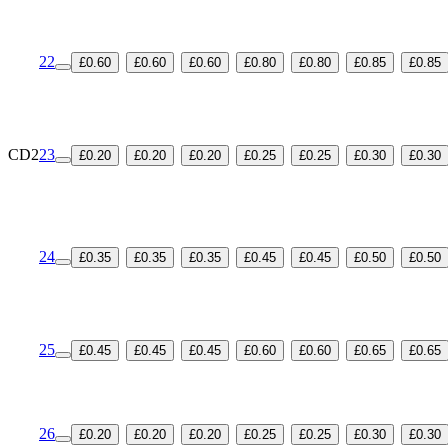
22
£0.60
£0.60
£0.60
£0.80
£0.80
£0.85
£0.85
CD2
23
£0.20
£0.20
£0.20
£0.25
£0.25
£0.30
£0.30
24
£0.35
£0.35
£0.35
£0.45
£0.45
£0.50
£0.50
25
£0.45
£0.45
£0.45
£0.60
£0.60
£0.65
£0.65
26
£0.20
£0.20
£0.20
£0.25
£0.25
£0.30
£0.30