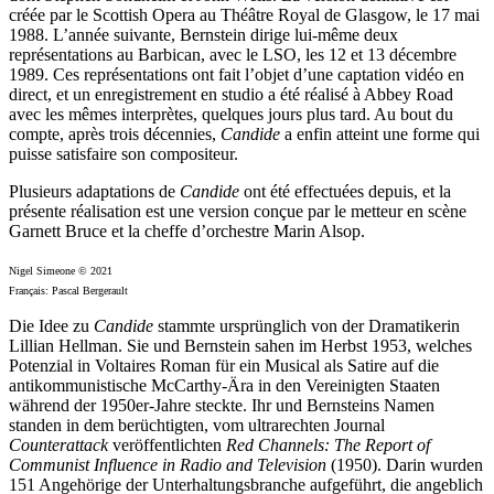
créée par le Scottish Opera au Théâtre Royal de Glasgow, le 17 mai
1988. L’année suivante, Bernstein dirige lui-même deux
représentations au Barbican, avec le LSO, les 12 et 13 décembre
1989. Ces représentations ont fait l’objet d’une captation vidéo en
direct, et un enregistrement en studio a été réalisé à Abbey Road
avec les mêmes interprètes, quelques jours plus tard. Au bout du
compte, après trois décennies,
Candide
a enfin atteint une forme qui
puisse satisfaire son compositeur.
Plusieurs adaptations de
Candide
ont été effectuées depuis, et la
présente réalisation est une version conçue par le metteur en scène
Garnett Bruce et la cheffe d’orchestre Marin Alsop.
Nigel Simeone © 2021
Français: Pascal Bergerault
Die Idee zu
Candide
stammte ursprünglich von der Dramatikerin
Lillian Hellman. Sie und Bernstein sahen im Herbst 1953, welches
Potenzial in Voltaires Roman für ein Musical als Satire auf die
antikommunistische McCarthy-Ära in den Vereinigten Staaten
während der 1950er-Jahre steckte. Ihr und Bernsteins Namen
standen in dem berüchtigten, vom ultrarechten Journal
Counterattack
veröffentlichten
Red Channels: The Report of
Communist Influence in Radio and Television
(1950). Darin wurden
151 Angehörige der Unterhaltungsbranche aufgeführt, die angeblich