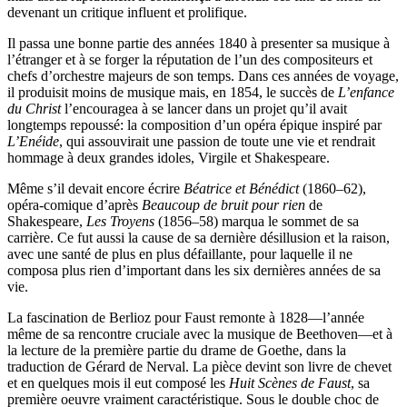
devenant un critique influent et prolifique.
Il passa une bonne partie des années 1840 à presenter sa musique à
l’étranger et à se forger la réputation de l’un des compositeurs et
chefs d’orchestre majeurs de son temps. Dans ces années de voyage,
il produisit moins de musique mais, en 1854, le succès de
L’enfance
du Christ
l’encouragea à se lancer dans un projet qu’il avait
longtemps repoussé: la composition d’un opéra épique inspiré par
L’Enéide
, qui assouvirait une passion de toute une vie et rendrait
hommage à deux grandes idoles, Virgile et Shakespeare.
Même s’il devait encore écrire
Béatrice et Bénédict
(1860–62),
opéra-comique d’après
Beaucoup de bruit pour rien
de
Shakespeare,
Les Troyens
(1856–58) marqua le sommet de sa
carrière. Ce fut aussi la cause de sa dernière désillusion et la raison,
avec une santé de plus en plus défaillante, pour laquelle il ne
composa plus rien d’important dans les six dernières années de sa
vie.
La fascination de Berlioz pour Faust remonte à 1828—l’année
même de sa rencontre cruciale avec la musique de Beethoven—et à
la lecture de la première partie du drame de Goethe, dans la
traduction de Gérard de Nerval. La pièce devint son livre de chevet
et en quelques mois il eut composé les
Huit Scènes de Faust
, sa
première oeuvre vraiment caractéristique. Sous le double choc de