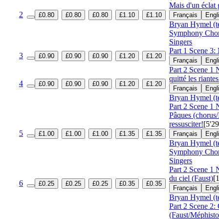
Mais d'un éclat 
2
£0.80
£0.80
£0.80
£1.10
£1.10
Français
Engl
Bryan Hymel (t
Symphony Cho
Singers
Part 1 Scene 3:
3
£0.90
£0.90
£0.90
£1.20
£1.20
Français
Engl
Part 2 Scene 1 N
quitté les riant
4
£0.90
£0.90
£0.90
£1.20
£1.20
Français
Engl
Bryan Hymel (t
Part 2 Scene 1 
Pâques (chorus
ressusciter!
[5'29
5
£1.00
£1.00
£1.00
£1.35
£1.35
Français
Engl
Bryan Hymel (t
Symphony Cho
Singers
Part 2 Scene 1 
du ciel (Faust)
[
6
£0.25
£0.25
£0.25
£0.35
£0.35
Français
Engl
Bryan Hymel (t
Part 2 Scene 2:
(Faust/Méphisto