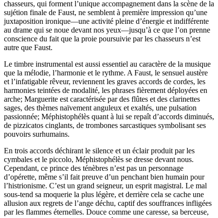
chasseurs, qui forment l’unique accompagnement dans la scène de la
sujétion finale de Faust, ne semblent à première impression qu’une
juxtaposition ironique—une activité pleine d’énergie et indifférente
au drame qui se noue devant nos yeux—jusqu’à ce que l’on prenne
conscience du fait que la proie poursuivie par les chasseurs n’est
autre que Faust.
Le timbre instrumental est aussi essentiel au caractère de la musique
que la mélodie, l’harmonie et le rythme. A Faust, le sensuel austère
et l’infatigable rêveur, reviennent les graves accords de cordes, les
harmonies teintées de modalité, les phrases fièrement déployées en
arche; Marguerite est caractérisée par des flûtes et des clarinettes
sages, des thèmes naïvement anguleux et exaltés, une pulsation
passionnée; Méphistophélès quant à lui se repaît d’accords diminués,
de pizzicatos cinglants, de trombones sarcastiques symbolisant ses
pouvoirs surhumains.
En trois accords déchirant le silence et un éclair produit par les
cymbales et le piccolo, Méphistophélès se dresse devant nous.
Cependant, ce prince des ténèbres n’est pas un personnage
d’opérette, même s’il fait preuve d’un penchant bien humain pour
l’histrionisme. C’est un grand seigneur, un esprit magistral. Le mal
sous-tend sa moquerie la plus légère, et derrière cela se cache une
allusion aux regrets de l’ange déchu, captif des souffrances infligées
par les flammes éternelles. Douce comme une caresse, sa berceuse,