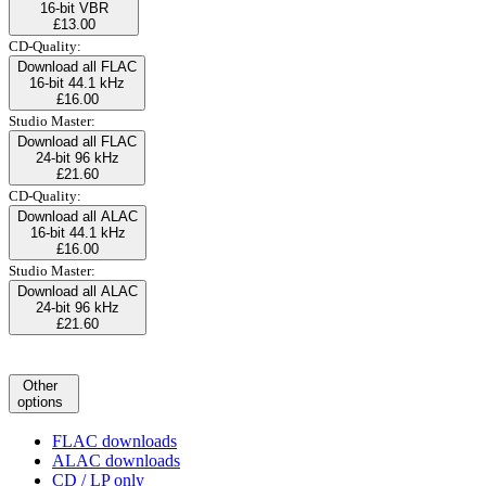
16-bit VBR
£13.00
CD-Quality:
Download all FLAC
16-bit 44.1 kHz
£16.00
Studio Master:
Download all FLAC
24-bit 96 kHz
£21.60
CD-Quality:
Download all ALAC
16-bit 44.1 kHz
£16.00
Studio Master:
Download all ALAC
24-bit 96 kHz
£21.60
Other
options
FLAC downloads
ALAC downloads
CD / LP only