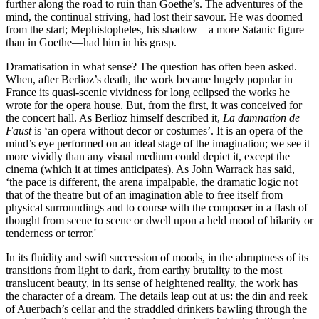
further along the road to ruin than Goethe’s. The adventures of the
mind, the continual striving, had lost their savour. He was doomed
from the start; Mephistopheles, his shadow—a more Satanic figure
than in Goethe—had him in his grasp.
Dramatisation in what sense? The question has often been asked.
When, after Berlioz’s death, the work became hugely popular in
France its quasi-scenic vividness for long eclipsed the works he
wrote for the opera house. But, from the first, it was conceived for
the concert hall. As Berlioz himself described it,
La damnation de
Faust
is ‘an opera without decor or costumes’. It is an opera of the
mind’s eye performed on an ideal stage of the imagination; we see it
more vividly than any visual medium could depict it, except the
cinema (which it at times anticipates). As John Warrack has said,
‘the pace is different, the arena impalpable, the dramatic logic not
that of the theatre but of an imagination able to free itself from
physical surroundings and to course with the composer in a flash of
thought from scene to scene or dwell upon a held mood of hilarity or
tenderness or terror.'
In its fluidity and swift succession of moods, in the abruptness of its
transitions from light to dark, from earthy brutality to the most
translucent beauty, in its sense of heightened reality, the work has
the character of a dream. The details leap out at us: the din and reek
of Auerbach’s cellar and the straddled drinkers bawling through the