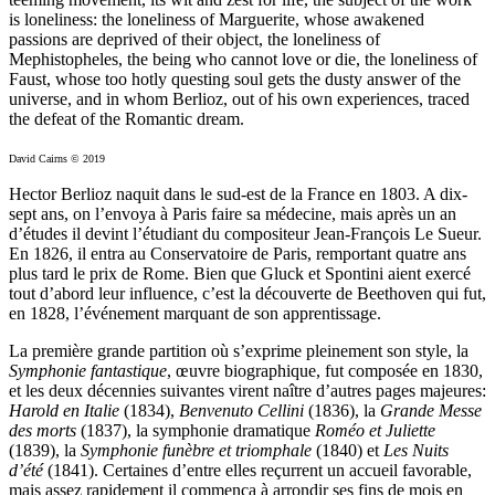
is loneliness: the loneliness of Marguerite, whose awakened
passions are deprived of their object, the loneliness of
Mephistopheles, the being who cannot love or die, the loneliness of
Faust, whose too hotly questing soul gets the dusty answer of the
universe, and in whom Berlioz, out of his own experiences, traced
the defeat of the Romantic dream.
David Cairns © 2019
Hector Berlioz naquit dans le sud-est de la France en 1803. A dix-
sept ans, on l’envoya à Paris faire sa médecine, mais après un an
d’études il devint l’étudiant du compositeur Jean-François Le Sueur.
En 1826, il entra au Conservatoire de Paris, remportant quatre ans
plus tard le prix de Rome. Bien que Gluck et Spontini aient exercé
tout d’abord leur influence, c’est la découverte de Beethoven qui fut,
en 1828, l’événement marquant de son apprentissage.
La première grande partition où s’exprime pleinement son style, la
Symphonie fantastique
, œuvre biographique, fut composée en 1830,
et les deux décennies suivantes virent naître d’autres pages majeures:
Harold en Italie
(1834),
Benvenuto Cellini
(1836), la
Grande Messe
des morts
(1837), la symphonie dramatique
Roméo et Juliette
(1839), la
Symphonie funèbre et triomphale
(1840) et
Les Nuits
d’été
(1841). Certaines d’entre elles reçurrent un accueil favorable,
mais assez rapidement il commença à arrondir ses fins de mois en