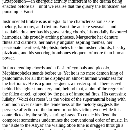
juxtaposition—an energetic activity indifferent to the drama being
enacted before us—until we realise that the quarry the huntsmen are
pursuing is Faust.
Instrumental timbre is as integral to the characterisation as are
melody, harmony, and rhythm. Faust the austere sensualist and
insatiable dreamer has his grave string chords, his modally flavoured
harmonies, his proudly arching phrases, Marguerite her demure
flutes and clarinets, her naively angular, aspiring themes, her
passionate heartbeat, Mephistopheles his diminished chords, his dry
pizzicato, and his sneering trombones eloquent of more than human
power.
In three rending chords and a flash of cymbals and piccolo,
Mephistopheles stands before us. Yet he is no mere demon king of
pantomime, for all that he displays an almost human weakness for
the histrionic. He is a grand seigneur, a master spirit. There is evil
behind his lightest mockery and, behind that, a hint of the regret of
the fallen angel, gripped by the pain of immortal fires. His caressing
lullaby, ‘Voici des roses’, is the voice of the supernatural being with
dominion over nature; the tenderness of the melody suggests the
perverse affection of the tormentor for his victim, even while it is
contradicted by the softly snarling brass. To create his fiend the
composer sometimes undermines the conventional order of music. In
the ‘Ride to the Abyss’ the wailing oboe tune is dragged through a