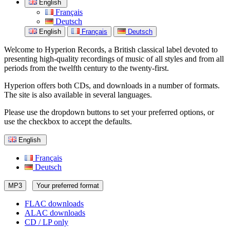
English
Français
Deutsch
English
Français
Deutsch
Welcome to Hyperion Records, a British classical label devoted to
presenting high-quality recordings of music of all styles and from all
periods from the twelfth century to the twenty-first.
Hyperion offers both CDs, and downloads in a number of formats.
The site is also available in several languages.
Please use the dropdown buttons to set your preferred options, or
use the checkbox to accept the defaults.
English
Français
Deutsch
MP3
Your preferred format
FLAC downloads
ALAC downloads
CD / LP only