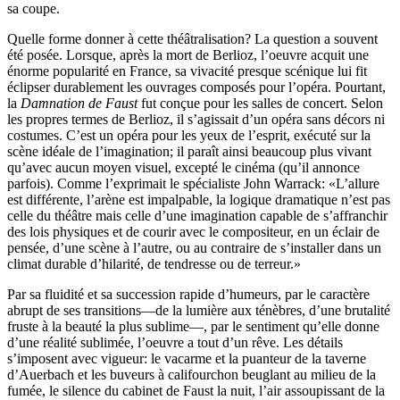
sa coupe.
Quelle forme donner à cette théâtralisation? La question a souvent
été posée. Lorsque, après la mort de Berlioz, l’oeuvre acquit une
énorme popularité en France, sa vivacité presque scénique lui fit
éclipser durablement les ouvrages composés pour l’opéra. Pourtant,
la
Damnation de Faust
fut conçue pour les salles de concert. Selon
les propres termes de Berlioz, il s’agissait d’un opéra sans décors ni
costumes. C’est un opéra pour les yeux de l’esprit, exécuté sur la
scène idéale de l’imagination; il paraît ainsi beaucoup plus vivant
qu’avec aucun moyen visuel, excepté le cinéma (qu’il annonce
parfois). Comme l’exprimait le spécialiste John Warrack: «L’allure
est différente, l’arène est impalpable, la logique dramatique n’est pas
celle du théâtre mais celle d’une imagination capable de s’affranchir
des lois physiques et de courir avec le compositeur, en un éclair de
pensée, d’une scène à l’autre, ou au contraire de s’installer dans un
climat durable d’hilarité, de tendresse ou de terreur.»
Par sa fluidité et sa succession rapide d’humeurs, par le caractère
abrupt de ses transitions—de la lumière aux ténèbres, d’une brutalité
fruste à la beauté la plus sublime—, par le sentiment qu’elle donne
d’une réalité sublimée, l’oeuvre a tout d’un rêve. Les détails
s’imposent avec vigueur: le vacarme et la puanteur de la taverne
d’Auerbach et les buveurs à califourchon beuglant au milieu de la
fumée, le silence du cabinet de Faust la nuit, l’air assoupissant de la