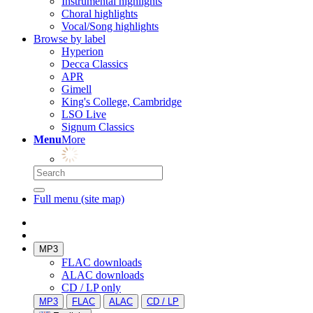
Instrumental highlights
Choral highlights
Vocal/Song highlights
Browse by label
Hyperion
Decca Classics
APR
Gimell
King's College, Cambridge
LSO Live
Signum Classics
Menu
More
Full menu (site map)
MP3
FLAC downloads
ALAC downloads
CD / LP only
MP3
FLAC
ALAC
CD / LP