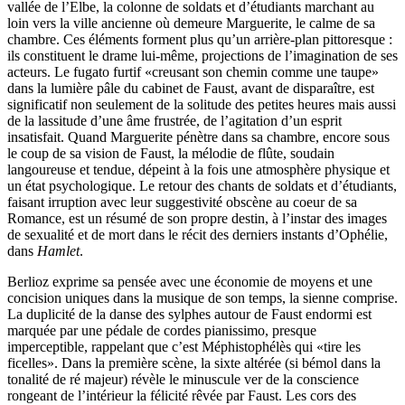
vallée de l’Elbe, la colonne de soldats et d’étudiants marchant au
loin vers la ville ancienne où demeure Marguerite, le calme de sa
chambre. Ces éléments forment plus qu’un arrière-plan pittoresque :
ils constituent le drame lui-même, projections de l’imagination de ses
acteurs. Le fugato furtif «creusant son chemin comme une taupe»
dans la lumière pâle du cabinet de Faust, avant de disparaître, est
significatif non seulement de la solitude des petites heures mais aussi
de la lassitude d’une âme frustrée, de l’agitation d’un esprit
insatisfait. Quand Marguerite pénètre dans sa chambre, encore sous
le coup de sa vision de Faust, la mélodie de flûte, soudain
langoureuse et tendue, dépeint à la fois une atmosphère physique et
un état psychologique. Le retour des chants de soldats et d’étudiants,
faisant irruption avec leur suggestivité obscène au coeur de sa
Romance, est un résumé de son propre destin, à l’instar des images
de sexualité et de mort dans le récit des derniers instants d’Ophélie,
dans
Hamlet
.
Berlioz exprime sa pensée avec une économie de moyens et une
concision uniques dans la musique de son temps, la sienne comprise.
La duplicité de la danse des sylphes autour de Faust endormi est
marquée par une pédale de cordes pianissimo, presque
imperceptible, rappelant que c’est Méphistophélès qui «tire les
ficelles». Dans la première scène, la sixte altérée (si bémol dans la
tonalité de ré majeur) révèle le minuscule ver de la conscience
rongeant de l’intérieur la félicité rêvée par Faust. Les cors des