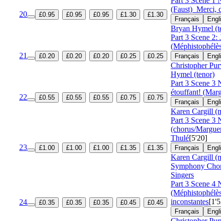
Part 3 Scene 1 
(Faust)
Merci, 
20
£0.95
£0.95
£0.95
£1.30
£1.30
Français
Engl
Bryan Hymel (t
Part 3 Scene 2: 
(Méphistophélès
21
£0.20
£0.20
£0.20
£0.25
£0.25
Français
Engl
Christopher Pur
Hymel (tenor)
Part 3 Scene 3 N
étouffant! (Marg
22
£0.55
£0.55
£0.55
£0.75
£0.75
Français
Engl
Karen Cargill (
Part 3 Scene 3 
(chorus/Margue
Thulé
[5'20]
23
£1.00
£1.00
£1.00
£1.35
£1.35
Français
Engl
Karen Cargill (
Symphony Cho
Singers
Part 3 Scene 4 
(Méphistophél
inconstantes
[1'5
24
£0.35
£0.35
£0.35
£0.45
£0.45
Français
Engl
Christopher Pur