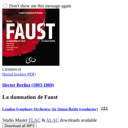
Don't show me this message again
LSO0809-D
Digital booklet (PDF)
Hector Berlioz (1803-1869)
La damnation de Faust
London Symphony Orchestra
,
Sir Simon Rattle (conductor)
Studio Master
FLAC
&
ALAC
downloads available
Download all MP3