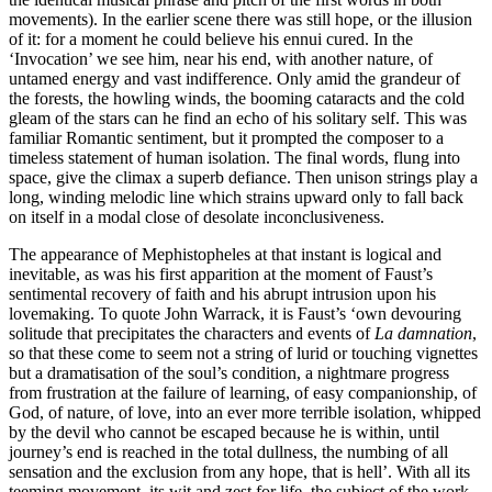
movements). In the earlier scene there was still hope, or the illusion
of it: for a moment he could believe his ennui cured. In the
‘Invocation’ we see him, near his end, with another nature, of
untamed energy and vast indifference. Only amid the grandeur of
the forests, the howling winds, the booming cataracts and the cold
gleam of the stars can he find an echo of his solitary self. This was
familiar Romantic sentiment, but it prompted the composer to a
timeless statement of human isolation. The final words, flung into
space, give the climax a superb defiance. Then unison strings play a
long, winding melodic line which strains upward only to fall back
on itself in a modal close of desolate inconclusiveness.
The appearance of Mephistopheles at that instant is logical and
inevitable, as was his first apparition at the moment of Faust’s
sentimental recovery of faith and his abrupt intrusion upon his
lovemaking. To quote John Warrack, it is Faust’s ‘own devouring
solitude that precipitates the characters and events of
La damnation
,
so that these come to seem not a string of lurid or touching vignettes
but a dramatisation of the soul’s condition, a nightmare progress
from frustration at the failure of learning, of easy companionship, of
God, of nature, of love, into an ever more terrible isolation, whipped
by the devil who cannot be escaped because he is within, until
journey’s end is reached in the total dullness, the numbing of all
sensation and the exclusion from any hope, that is hell’. With all its
teeming movement, its wit and zest for life, the subject of the work