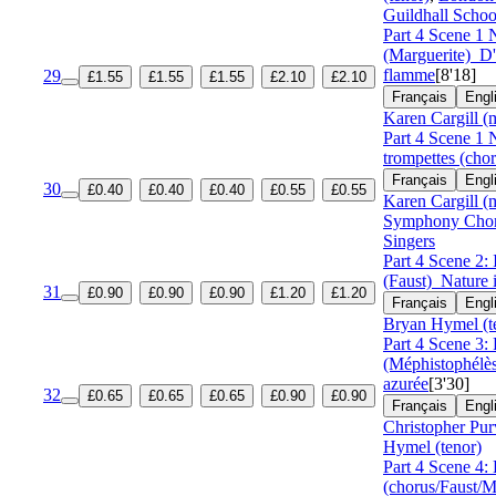
Guildhall Schoo
Part 4 Scene 1
(Marguerite)
D'
flamme
[8'18]
29
£1.55
£1.55
£1.55
£2.10
£2.10
Français
Engl
Karen Cargill (
Part 4 Scene 1 
trompettes (cho
Français
Engl
30
£0.40
£0.40
£0.40
£0.55
£0.55
Karen Cargill (
Symphony Cho
Singers
Part 4 Scene 2: 
(Faust)
Nature
31
£0.90
£0.90
£0.90
£1.20
£1.20
Français
Engl
Bryan Hymel (t
Part 4 Scene 3: 
(Méphistophélè
azurée
[3'30]
32
£0.65
£0.65
£0.65
£0.90
£0.90
Français
Engl
Christopher Pur
Hymel (tenor)
Part 4 Scene 4: 
(chorus/Faust/