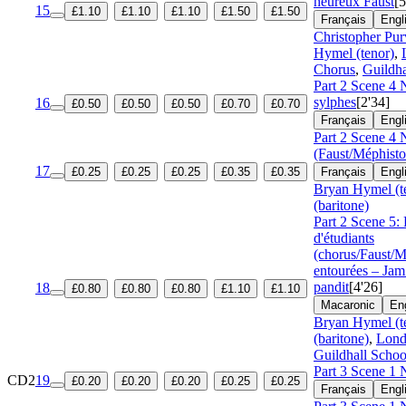
heureux Faust
[5
15
£1.10
£1.10
£1.10
£1.50
£1.50
Français
Engl
Christopher Pur
Hymel (tenor)
,
Chorus
,
Guildha
Part 2 Scene 4 N
sylphes
[2'34]
16
£0.50
£0.50
£0.50
£0.70
£0.70
Français
Engl
Part 2 Scene 4 
(Faust/Méphisto
17
£0.25
£0.25
£0.25
£0.35
£0.35
Français
Engl
Bryan Hymel (t
(baritone)
Part 2 Scene 5:
d'étudiants
(chorus/Faust/
entourées – Jam
pandit
[4'26]
18
£0.80
£0.80
£0.80
£1.10
£1.10
Macaronic
En
Bryan Hymel (t
(baritone)
,
Lond
Guildhall Schoo
Part 3 Scene 1 
CD2
19
£0.20
£0.20
£0.20
£0.25
£0.25
Français
Engl