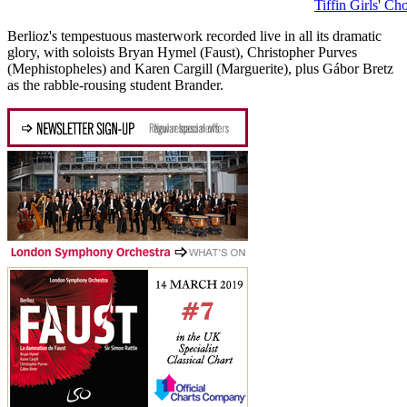
Tiffin Girls' Cho
Berlioz's tempestuous masterwork recorded live in all its dramatic
glory, with soloists Bryan Hymel (Faust), Christopher Purves
(Mephistopheles) and Karen Cargill (Marguerite), plus Gábor Bretz
as the rabble-rousing student Brander.