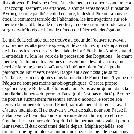
Il avait vécu l’idéalisme déçu, l’attachement à un amour condamné à
l’inaccomplissement, les errances, la soif de sensations (à l’instar de
Byron), le culte panthéiste de la nature, le désir d’être uni à tous les
êtres, le sentiment terrible de l’aliénation, les interrogations sur soi-
même réduisant la beauté en cendres, la dépression profonde faisant
surgir des tréfonds de l’âme le démon de l’éternelle dénégation.
Le mal de la solitude qui se trouve au coeur de l’oeuvre renvoyait
aux premières attaques de spleen, si dévastatrices, qui s’emparèrent
de lui dans les prés de sa ville natale de La Côte-Saint-André, quand
il entendait au loin les voix de la procession des Rogations—le chant
même qu’entonnent les femmes et les enfants devant la croix, au
bord de la route, dans la «Course à l’abîme», dernière étape du
parcours de Faust vers l’enfer. Rappelant avec nostalgie sa foi
d’enfance, les mots ajoutés dans la bouche de Faust dans l’hymne de
Pâques ne sont pas moins autobiographiques. C’est sa propre
expérience que Berlioz théâtralisait alors. Sans avoir grandi dans la
familiarité du héros du premier Faust (qui n’est pas racheté), Berlioz
ne pouvait aucunement ressentir l’envie d’adoucir le sort de son
héros à la lumière du second Faust, radicalement différent. Il avait
d’autres intentions. Il ne pouvait y avoir de salut pour son Faust: il
s’était avancé bien plus loin sur la route de sa chute que celui de
Goethe. Les aventures de l’esprit, la lutte permanente avaient perdu
leur saveur. Il était condamné dès le départ; Méphistophélès, son
ombre—une figure plus satanique que chez Goethe—le tenait sous