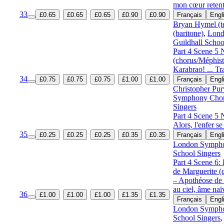
mon cœur retent
33
£0.65
£0.65
£0.65
£0.90
£0.90
Français
Engl
Bryan Hymel (t
(baritone)
,
Lond
Guildhall Schoo
Part 4 Scene 5
(chorus/Méphis
Karabrao! ... T
34
£0.75
£0.75
£0.75
£1.00
£1.00
Français
Engl
Christopher Pur
Symphony Cho
Singers
Part 4 Scene 5 
Alors, l'enfer se 
35
£0.25
£0.25
£0.25
£0.35
£0.35
Français
Engl
London Symph
School Singers
Part 4 Scene 6:
de Marguerite 
– Apothéose de
au ciel, âme naï
36
£1.00
£1.00
£1.00
£1.35
£1.35
Français
Engl
London Symph
School Singers