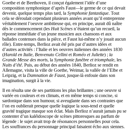
Goethe et de Beethoven, il conçut également l’idée d’une
composition symphonique d’après Faust—le germe de ce qui devait
devenir, quelque temps plus tard, la
Symphonie fantastique
. Tout
cela se déroulait cependant plusieurs années avant qu’il entreprenne
véritablement l’oeuvre ambitieuse qui, en principe, aurait dû naître
dès le commencement (les
Huit Scènes
n’étaient qu’un recueil, la
réponse immédiate d’un jeune musicien aux chansons et aux
ballades contenues dans la pièce, et Faust lui-même n’y jouait aucun
rôle). Entre-temps, Berlioz avait été pris par d’autres idées et
d’autres activités : l’Italie et les oeuvres italiennes des années 1830
(
Harold en Italie
,
Benvenuto Cellini
et
Roméo et Juliette
) ;
la
Grande Messe des morts
, la
Symphonie funèbre et triomphale
, les
Nuits d’été
. Puis, au début des années 1840, Berlioz se rendit en
Allemagne, visita la ville de Goethe, Weimar, la vallée de l’Elbe et
Leipzig, et la
Damnation de Faust
, jusque-là enfouie dans son
imagination, surgit à la vie.
Il en résulta une de ses partitions les plus brillantes ; une oeuvre si
variée en couleurs et en climats, et en même temps si concise, si
sardonique dans son humour, si aveuglante dans ses contrastes que
l’on en oublierait presque quelle logique la sous-tend et quelle
gravité tragique masque son éclat. Mais Berlioz n’aurait jamais pu se
contenter d’un kaléidoscope de scènes pittoresques au parfum de
légende : le sujet avait trop de résonances personnelles pour cela.
Les souffrances du personnage principal faisaient écho aux siennes.