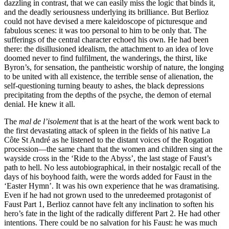
dazzling in contrast, that we can easily miss the logic that binds it,
and the deadly seriousness underlying its brilliance. But Berlioz
could not have devised a mere kaleidoscope of picturesque and
fabulous scenes: it was too personal to him to be only that. The
sufferings of the central character echoed his own. He had been
there: the disillusioned idealism, the attachment to an idea of love
doomed never to find fulfilment, the wanderings, the thirst, like
Byron’s, for sensation, the pantheistic worship of nature, the longing
to be united with all existence, the terrible sense of alienation, the
self-questioning turning beauty to ashes, the black depressions
precipitating from the depths of the psyche, the demon of eternal
denial. He knew it all.
The
mal de l’isolement
that is at the heart of the work went back to
the first devastating attack of spleen in the fields of his native La
Côte St André as he listened to the distant voices of the Rogation
procession—the same chant that the women and children sing at the
wayside cross in the ‘Ride to the Abyss’, the last stage of Faust’s
path to hell. No less autobiographical, in their nostalgic recall of the
days of his boyhood faith, were the words added for Faust in the
‘Easter Hymn’. It was his own experience that he was dramatising.
Even if he had not grown used to the unredeemed protagonist of
Faust Part 1, Berlioz cannot have felt any inclination to soften his
hero’s fate in the light of the radically different Part 2. He had other
intentions. There could be no salvation for his Faust: he was much