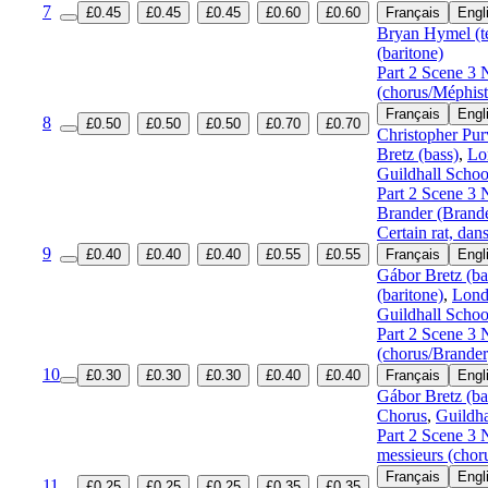
7
£0.45
£0.45
£0.45
£0.60
£0.60
Français
Engl
Bryan Hymel (t
(baritone)
Part 2 Scene 3 
(chorus/Méphist
Français
Engl
8
£0.50
£0.50
£0.50
£0.70
£0.70
Christopher Pur
Bretz (bass)
,
Lo
Guildhall Schoo
Part 2 Scene 3 
Brander (Brand
Certain rat, dan
9
£0.40
£0.40
£0.40
£0.55
£0.55
Français
Engl
Gábor Bretz (ba
(baritone)
,
Lond
Guildhall Schoo
Part 2 Scene 3 
(chorus/Brande
10
£0.30
£0.30
£0.30
£0.40
£0.40
Français
Engl
Gábor Bretz (ba
Chorus
,
Guildha
Part 2 Scene 3 
messieurs (chor
Français
Engl
11
£0.25
£0.25
£0.25
£0.35
£0.35