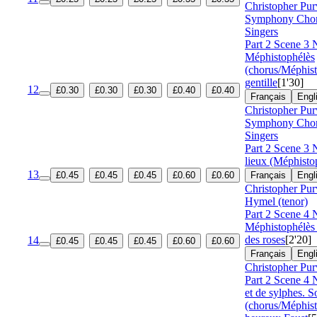
Christopher Pur
Symphony Cho
Singers
Part 2 Scene 3 
Méphistophélès
(chorus/Méphis
gentille
[1'30]
12
£0.30
£0.30
£0.30
£0.40
£0.40
Français
Engl
Christopher Pur
Symphony Cho
Singers
Part 2 Scene 3 
lieux (Méphisto
13
£0.45
£0.45
£0.45
£0.60
£0.60
Français
Engl
Christopher Pur
Hymel (tenor)
Part 2 Scene 4 
Méphistophélès
des roses
[2'20]
14
£0.45
£0.45
£0.45
£0.60
£0.60
Français
Engl
Christopher Pur
Part 2 Scene 4
et de sylphes. 
(chorus/Méphis