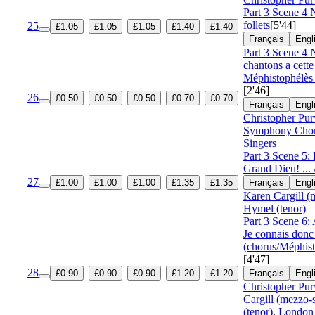
Part 3 Scene 4 
follets
[5'44]
25
£1.05
£1.05
£1.05
£1.40
£1.40
Français
Engl
Part 3 Scene 4 
chantons a cette
Méphistophélès 
[2'46]
26
£0.50
£0.50
£0.50
£0.70
£0.70
Français
Engl
Christopher Pur
Symphony Cho
Singers
Part 3 Scene 5:
Grand Dieu! ...
27
£1.00
£1.00
£1.00
£1.35
£1.35
Français
Engl
Karen Cargill (
Hymel (tenor)
Part 3 Scene 6: 
Je connais donc
(chorus/Méphist
[4'47]
28
£0.90
£0.90
£0.90
£1.20
£1.20
Français
Engl
Christopher Pur
Cargill (mezzo-
(tenor)
,
London