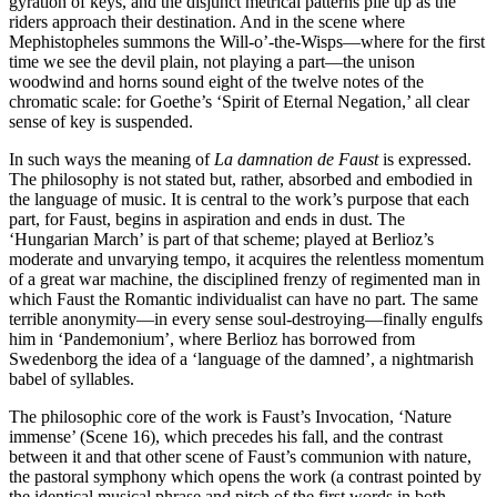
gyration of keys, and the disjunct metrical patterns pile up as the
riders approach their destination. And in the scene where
Mephistopheles summons the Will-o’-the-Wisps—where for the first
time we see the devil plain, not playing a part—the unison
woodwind and horns sound eight of the twelve notes of the
chromatic scale: for Goethe’s ‘Spirit of Eternal Negation,’ all clear
sense of key is suspended.
In such ways the meaning of
La damnation de Faust
is expressed.
The philosophy is not stated but, rather, absorbed and embodied in
the language of music. It is central to the work’s purpose that each
part, for Faust, begins in aspiration and ends in dust. The
‘Hungarian March’ is part of that scheme; played at Berlioz’s
moderate and unvarying tempo, it acquires the relentless momentum
of a great war machine, the disciplined frenzy of regimented man in
which Faust the Romantic individualist can have no part. The same
terrible anonymity—in every sense soul-destroying—finally engulfs
him in ‘Pandemonium’, where Berlioz has borrowed from
Swedenborg the idea of a ‘language of the damned’, a nightmarish
babel of syllables.
The philosophic core of the work is Faust’s Invocation, ‘Nature
immense’ (Scene 16), which precedes his fall, and the contrast
between it and that other scene of Faust’s communion with nature,
the pastoral symphony which opens the work (a contrast pointed by
the identical musical phrase and pitch of the first words in both