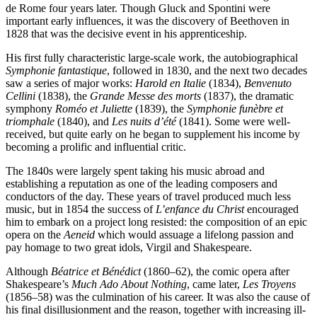
de Rome four years later. Though Gluck and Spontini were
important early influences, it was the discovery of Beethoven in
1828 that was the decisive event in his apprenticeship.
His first fully characteristic large-scale work, the autobiographical
Symphonie fantastique
, followed in 1830, and the next two decades
saw a series of major works:
Harold en Italie
(1834),
Benvenuto
Cellini
(1838), the
Grande Messe des morts
(1837), the dramatic
symphony
Roméo et Juliette
(1839), the
Symphonie funèbre et
triomphale
(1840), and
Les nuits d’été
(1841). Some were well-
received, but quite early on he began to supplement his income by
becoming a prolific and influential critic.
The 1840s were largely spent taking his music abroad and
establishing a reputation as one of the leading composers and
conductors of the day. These years of travel produced much less
music, but in 1854 the success of
L’enfance du Christ
encouraged
him to embark on a project long resisted: the composition of an epic
opera on the
Aeneid
which would assuage a lifelong passion and
pay homage to two great idols, Virgil and Shakespeare.
Although
Béatrice et Bénédict
(1860–62), the comic opera after
Shakespeare’s
Much Ado About Nothing
, came later,
Les Troyens
(1856–58) was the culmination of his career. It was also the cause of
his final disillusionment and the reason, together with increasing ill-