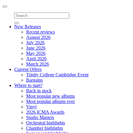
Toggle
navigation
New Releases
Recent reviews
August 2026
July 2026
June 2026
May 2026
April 2026
March 2026
Current Offers
Trinity College Cambridge Event
Bargains
Where to start?
Back in stock
Most popular new albums
Most popular albums ever
Vinyl
2026 ICMA Awards
Studio Masters
Orchestral highlights
Chamber highlights