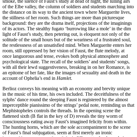
smoke, the silence of Faust’s study at dead of night, the lulling airs
of the Elbe valley, the column of soldiers and students marching into
the distance on its way to the ancient town where Marguerite lives,
the stillness of her room. Such things are more than picturesque
background: they are the drama itself, projections of the imaginings
of its actors. The stealthy fugato ‘burrowing like a mole’ in the dim
light of Faust’s study, then petering out, is eloquent not only of the
solitude of the small hours but of the weariness of a frustrated soul,
the restlessness of an unsatisfied mind. When Marguerite enters her
room, still oppressed by her vision of Faust, the flute melody, at
once languorous and tense, evokes both physical atmosphere and
psychological state. The recall of the soldiers’ and students’ songs,
with all their lewd suggestiveness, breaking in on her Romance, is
an epitome of her fate, like the images of sexuality and death in the
account of Ophelia’s end in
Hamlet
.
Berlioz conveys his meaning with an economy and brevity unique
in the music of his time, his own included. The deceitfulness of the
sylphs’ dance round the sleeping Faust is registered by the almost
imperceptible pianissimo of the strings’ pedal note, reminding us that
Mephistopheles controls the threads. In the opening scene the
flattened sixth (B flat in the key of D) reveals the tiny worm of
consciousness eating away Faust’s imagined felicity from within.
The hunting horns, which are the sole accompaniment to the scene
of Faust’s final subjugation, seem at first merely an ironic