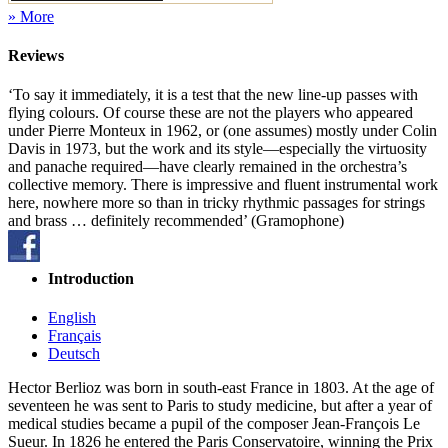
» More
Reviews
‘To say it immediately, it is a test that the new line-up passes with
flying colours. Of course these are not the players who appeared
under Pierre Monteux in 1962, or (one assumes) mostly under Colin
Davis in 1973, but the work and its style—especially the virtuosity
and panache required—have clearly remained in the orchestra’s
collective memory. There is impressive and fluent instrumental work
here, nowhere more so than in tricky rhythmic passages for strings
and brass … definitely recommended’ (Gramophone)
Introduction
English
Français
Deutsch
Hector Berlioz was born in south-east France in 1803. At the age of
seventeen he was sent to Paris to study medicine, but after a year of
medical studies became a pupil of the composer Jean-François Le
Sueur. In 1826 he entered the Paris Conservatoire, winning the Prix