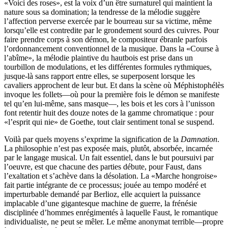
«Voici des roses», est la voix d’un être surnaturel qui maintient la
nature sous sa domination; la tendresse de la mélodie suggère
l’affection perverse exercée par le bourreau sur sa victime, même
lorsqu’elle est contredite par le grondement sourd des cuivres. Pour
faire prendre corps à son démon, le compositeur ébranle parfois
l’ordonnancement conventionnel de la musique. Dans la «Course à
l’abîme», la mélodie plaintive du hautbois est prise dans un
tourbillon de modulations, et les différentes formules rythmiques,
jusque-là sans rapport entre elles, se superposent lorsque les
cavaliers approchent de leur but. Et dans la scène où Méphistophélès
invoque les follets—où pour la première fois le démon se manifeste
tel qu’en lui-même, sans masque—, les bois et les cors à l’unisson
font retentir huit des douze notes de la gamme chromatique : pour
«l’esprit qui nie» de Goethe, tout clair sentiment tonal se suspend.
Voilà par quels moyens s’exprime la signification de la
Damnation
.
La philosophie n’est pas exposée mais, plutôt, absorbée, incarnée
par le langage musical. Un fait essentiel, dans le but poursuivi par
l’oeuvre, est que chacune des parties débute, pour Faust, dans
l’exaltation et s’achève dans la désolation. La «Marche hongroise»
fait partie intégrante de ce processus; jouée au tempo modéré et
imperturbable demandé par Berlioz, elle acquiert la puissance
implacable d’une gigantesque machine de guerre, la frénésie
disciplinée d’hommes enrégimentés à laquelle Faust, le romantique
individualiste, ne peut se mêler. Le même anonymat terrible—propre