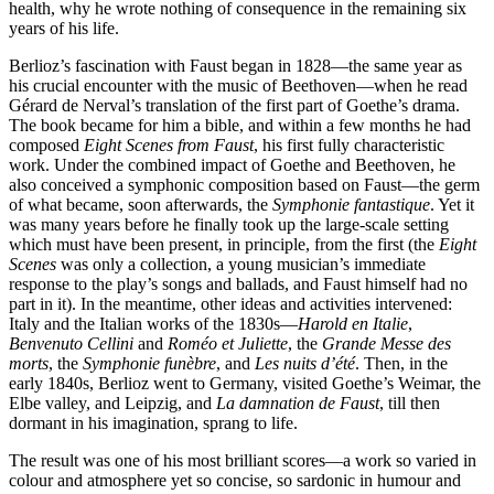
health, why he wrote nothing of consequence in the remaining six
years of his life.
Berlioz’s fascination with Faust began in 1828—the same year as
his crucial encounter with the music of Beethoven—when he read
Gérard de Nerval’s translation of the first part of Goethe’s drama.
The book became for him a bible, and within a few months he had
composed
Eight Scenes from Faust
, his first fully characteristic
work. Under the combined impact of Goethe and Beethoven, he
also conceived a symphonic composition based on Faust—the germ
of what became, soon afterwards, the
Symphonie fantastique
. Yet it
was many years before he finally took up the large-scale setting
which must have been present, in principle, from the first (the
Eight
Scenes
was only a collection, a young musician’s immediate
response to the play’s songs and ballads, and Faust himself had no
part in it). In the meantime, other ideas and activities intervened:
Italy and the Italian works of the 1830s—
Harold en Italie
,
Benvenuto Cellini
and
Roméo et Juliette
, the
Grande Messe des
morts
, the
Symphonie funèbre
, and
Les nuits d’été
. Then, in the
early 1840s, Berlioz went to Germany, visited Goethe’s Weimar, the
Elbe valley, and Leipzig, and
La damnation de Faust
, till then
dormant in his imagination, sprang to life.
The result was one of his most brilliant scores—a work so varied in
colour and atmosphere yet so concise, so sardonic in humour and