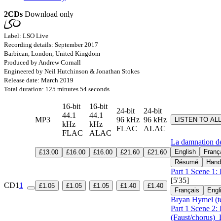
2CDs
Download only
Label: LSO Live
Recording details: September 2017
Barbican, London, United Kingdom
Produced by Andrew Cornall
Engineered by Neil Hutchinson & Jonathan Stokes
Release date: March 2019
Total duration: 125 minutes 54 seconds
16-bit
16-bit
24-bit
24-bit
44.1
44.1
MP3
96 kHz
96 kHz
LISTEN TO AL
kHz
kHz
FLAC
ALAC
FLAC
ALAC
La damnation d
English
Franç
£13.00
£16.00
£16.00
£21.60
£21.60
Résumé
Hand
Part 1 Scene 1: 
[5'35]
CD1
1
£1.05
£1.05
£1.05
£1.40
£1.40
Français
Engl
Bryan Hymel (t
Part 1 Scene 2:
(Faust/chorus)