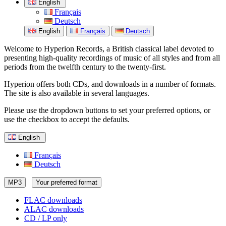
English
Français
Deutsch
English
Français
Deutsch
Welcome to Hyperion Records, a British classical label devoted to
presenting high-quality recordings of music of all styles and from all
periods from the twelfth century to the twenty-first.
Hyperion offers both CDs, and downloads in a number of formats.
The site is also available in several languages.
Please use the dropdown buttons to set your preferred options, or
use the checkbox to accept the defaults.
English
Français
Deutsch
MP3
Your preferred format
FLAC downloads
ALAC downloads
CD / LP only