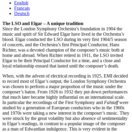
English
Français
Deutsch
The LSO and Elgar – A unique tradition
Since the London Symphony Orchestra’s foundation in 1904 the
music and spirit of Sir Edward Elgar have lived in the Orchestra’s
blood. Elgar conducted the LSO during its very first 1904/5 season
of concerts, and the Orchestra’s first Principal Conductor, Hans
Richter, was a devoted champion of the composer’s music both at
home and abroad. When Richter retired in 1911, the LSO invited
Elgar to be their Principal Conductor for a time, and a close and
loyal relationship ensued that lasted until the composer’s death.
When, with the advent of electrical recording in 1925, EMI decided
to record most of Elgar’s output, the London Symphony Orchestra
was chosen to perform a major proportion of the music under the
composer’s baton. From 1926 to 1932 they put down performances
that much later became highly influential on an international scale.
In particular the recordings of the First Symphony and
Falstaff
were
studied by a generation of European conductors who in the 1960s
and 1970s were taking a new interest in the composer’s music. They
were struck by the great volatility but also absence of sentimentality
in Elgar’s readings, in contrast to a popular image of the composer
as a man of Edwardian indulgence. This is very evident in the