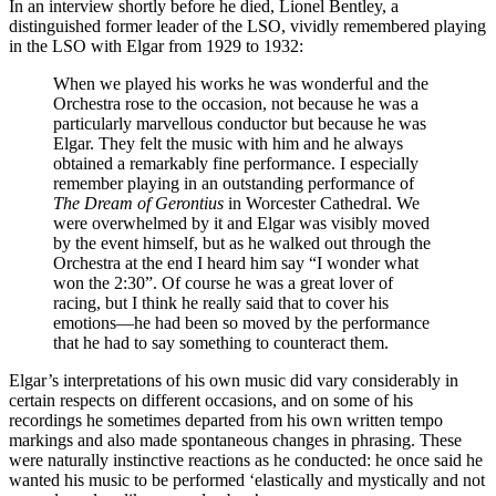
In an interview shortly before he died, Lionel Bentley, a
distinguished former leader of the LSO, vividly remembered playing
in the LSO with Elgar from 1929 to 1932:
When we played his works he was wonderful and the
Orchestra rose to the occasion, not because he was a
particularly marvellous conductor but because he was
Elgar. They felt the music with him and he always
obtained a remarkably fine performance. I especially
remember playing in an outstanding performance of
The Dream of Gerontius
in Worcester Cathedral. We
were overwhelmed by it and Elgar was visibly moved
by the event himself, but as he walked out through the
Orchestra at the end I heard him say “I wonder what
won the 2:30”. Of course he was a great lover of
racing, but I think he really said that to cover his
emotions—he had been so moved by the performance
that he had to say something to counteract them.
Elgar’s interpretations of his own music did vary considerably in
certain respects on different occasions, and on some of his
recordings he sometimes departed from his own written tempo
markings and also made spontaneous changes in phrasing. These
were naturally instinctive reactions as he conducted: he once said he
wanted his music to be performed ‘elastically and mystically and not