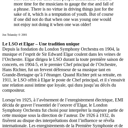
more time for the musicians to gauge the rise and fall of
a phrase. There is no virtue in driving things just for the
sake of it, which is a temptation of youth. But of course
if one did not do that when one was young one would
not enjoy not doing it when one was older!
Jon Tolansky © 2001
Le LSO et Elgar – Une tradition unique
Depuis la fondation du London Symphony Orchestra en 1904, la
musique et l’esprit de Sir Edward Elgar coulent dans les veines de
l’Orchestre. Elgar dirigea le LSO durant la toute première saison de
concerts, en 1904-5, et le premier Chef principal de l’Orchestre,
Hans Richter, fut un fervent défenseur de sa musique tant en
Grande-Bretagne qu’à l’étranger. Quand Richter prit sa retraite, en
1911, le LSO offrit à Elgar le poste de Chef principal, et il s’ensuivit
une relation aussi intime que loyale, qui dura jusqu’au décès du
compositeur.
Lorsqu’en 1925, à l’avènement de l’enregistrement électrique, EMI
décida de graver l’essentiel de l’oeuvre d’Elgar, le London
Symphony Orchestra fut choisi pour interpréter la majeure partie de
cette musique sous la direction de l’auteur. De 1926 à 1932, ils
fixèrent au disque des interprétations dont l’influence se révéla
internationale. Les enregistrements de la Première Symphonie et de