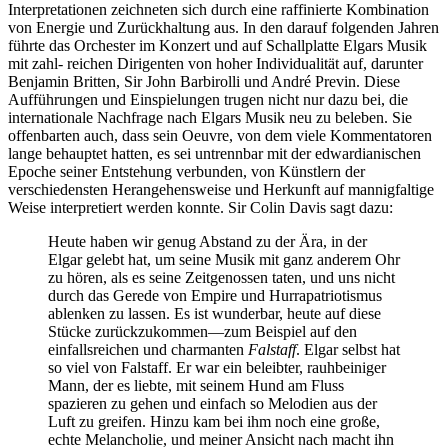
Interpretationen zeichneten sich durch eine raffinierte Kombination
von Energie und Zurückhaltung aus. In den darauf folgenden Jahren
führte das Orchester im Konzert und auf Schallplatte Elgars Musik
mit zahl- reichen Dirigenten von hoher Individualität auf, darunter
Benjamin Britten, Sir John Barbirolli und André Previn. Diese
Aufführungen und Einspielungen trugen nicht nur dazu bei, die
internationale Nachfrage nach Elgars Musik neu zu beleben. Sie
offenbarten auch, dass sein Oeuvre, von dem viele Kommentatoren
lange behauptet hatten, es sei untrennbar mit der edwardianischen
Epoche seiner Entstehung verbunden, von Künstlern der
verschiedensten Herangehensweise und Herkunft auf mannigfaltige
Weise interpretiert werden konnte. Sir Colin Davis sagt dazu:
Heute haben wir genug Abstand zu der Ära, in der
Elgar gelebt hat, um seine Musik mit ganz anderem Ohr
zu hören, als es seine Zeitgenossen taten, und uns nicht
durch das Gerede von Empire und Hurrapatriotismus
ablenken zu lassen. Es ist wunderbar, heute auf diese
Stücke zurückzukommen—zum Beispiel auf den
einfallsreichen und charmanten
Falstaff
. Elgar selbst hat
so viel von Falstaff. Er war ein beleibter, rauhbeiniger
Mann, der es liebte, mit seinem Hund am Fluss
spazieren zu gehen und einfach so Melodien aus der
Luft zu greifen. Hinzu kam bei ihm noch eine große,
echte Melancholie, und meiner Ansicht nach macht ihn