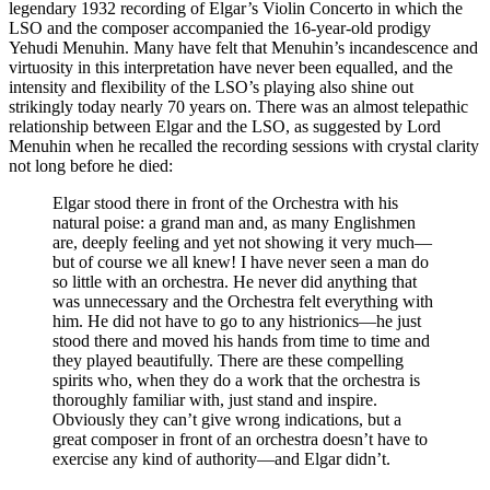
legendary 1932 recording of Elgar’s Violin Concerto in which the
LSO and the composer accompanied the 16-year-old prodigy
Yehudi Menuhin. Many have felt that Menuhin’s incandescence and
virtuosity in this interpretation have never been equalled, and the
intensity and flexibility of the LSO’s playing also shine out
strikingly today nearly 70 years on. There was an almost telepathic
relationship between Elgar and the LSO, as suggested by Lord
Menuhin when he recalled the recording sessions with crystal clarity
not long before he died:
Elgar stood there in front of the Orchestra with his
natural poise: a grand man and, as many Englishmen
are, deeply feeling and yet not showing it very much—
but of course we all knew! I have never seen a man do
so little with an orchestra. He never did anything that
was unnecessary and the Orchestra felt everything with
him. He did not have to go to any histrionics—he just
stood there and moved his hands from time to time and
they played beautifully. There are these compelling
spirits who, when they do a work that the orchestra is
thoroughly familiar with, just stand and inspire.
Obviously they can’t give wrong indications, but a
great composer in front of an orchestra doesn’t have to
exercise any kind of authority—and Elgar didn’t.