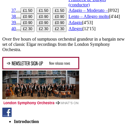
(conductor)
37
Adagio – Moderato –
[8'02]
£1.50
£1.50
£1.50
38
Lento – Allegro molto
[4'44]
£0.90
£0.90
£0.90
39
Adagio
[4'53]
£0.90
£0.90
£0.90
40
Allegro
[12'15]
£2.30
£2.30
£2.30
Over five hours of sumptuous orchestral grandeur in a bargain new
set of classic Elgar recordings from the London Symphony
Orchestra.
Introduction