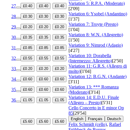
Variation 5: R.P.A. (Moderato)
27
£0.40
£0.40
£0.40
[2'09]
Variation 6: Ysobel (Andantino)
28
£0.30
£0.30
£0.30
[1'37]
Variation 7: Troyte (Presto)
29
£0.20
£0.20
£0.20
[1'04]
Variation 8: W.N. (Allegretto)
30
£0.35
£0.35
£0.35
[1'50]
Variation 9: Nimrod (Adagio)
31
£0.85
£0.85
£0.85
[4'27]
Variation 10: Dorabella
32
£0.55
£0.55
£0.55
(Intermezzo: Allegretto)
[2'50]
Variation 11: G.R.S. (Allegro di
33
£0.20
£0.20
£0.20
molto)
[1'04]
Variation 12: B.G.N. (Andante)
34
£0.60
£0.60
£0.60
[3'11]
Variation 13: *** Romanza
35
£0.60
£0.60
£0.60
(Moderato)
[3'14]
Variation 14: E.D.U. Finale
36
£1.05
£1.05
£1.05
(Allegro – Presto)
[5'31]
Cello Concerto in E minor
Op
85
[29'54]
English
Français
Deutsch
£5.60
£5.60
£5.60
Felix Schmidt (cello)
,
Rafael
Frühbeck de Burgos