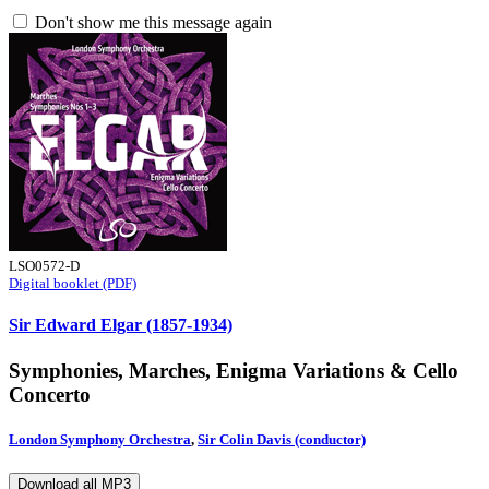
Don't show me this message again
LSO0572-D
Digital booklet (PDF)
Sir Edward Elgar (1857-1934)
Symphonies, Marches, Enigma Variations & Cello
Concerto
London Symphony Orchestra
,
Sir Colin Davis (conductor)
Download all MP3