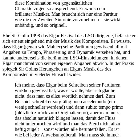
diese Kombination von gegensätzlichen
Charakterzügen so ansprechend. Er war so ein
brillanter Musiker. Man braucht sich nur eine Partitur
wie die der Zweiten Sinfonie vorzunehmen—sie wirkt
unbändig, und so originell.
Ehe Sir Colin 1998 das Elgar Festival des LSO dirigierte, befasste er
sich erneut eingehend mit der Musik des Komponisten. Er wusste,
dass Elgar (genau wie Mahler) seine Partituren gewissenhaft mit
Angaben zu Tempo, Phrasierung und Dynamik versehen hat, und
kannte andererseits die berühmten LSO-Einspielungen, in denen
Elgar manchmal von seinen eigenen Angaben abwich. In der Praxis
spiegelt Sir Colins Herangehen an Elgars Musik das des
Komponisten in vielerlei Hinsicht wider:
Ich meine, dass Elgar beim Schreiben seiner Partituren
wirklich gewusst hat, was er wollte, aber ich glaube
nicht, dass man es allzu wörtlich nehmen darf. Zum
Beispiel schreibt er sorgfältig poco accelerando (ein
wenig schneller werdend) und dann subito tempo primo
(plötzlich zurück zum Originaltempo), aber man muss
das absolut natürlich klingen lassen, damit der Fluss
nicht unterbrochen wird und man das Pferd nicht allzu
heftig zügelt—sonst würden alle herunterfallen. Es ist
wie bei jeder Anweisungüberall: Man muss sie immer