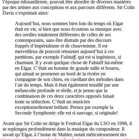
l’époque édouardienne, pouvait être abordée de diverses manières
par des artistes aux conceptions et aux parcours différents. Sir Colin
Davis s’exprimait ainsi:
Aujourd’hui, nous sommes bien loin du temps où Elgar
était en vie, si bien que nous écoutons sa musique avec
des oreilles totalement différentes de celles de ses
contemporains, sans être distraits par des discours
frappés d’impérialisme et de chauvinisme. Il est
merveilleux de pouvoir retourner aujourd’hui à ces
partitions, par exemple
Falstaff
, qui est si ingénieux, si
charmant. Il y avait quelque chose de Falstaff lui-même
en Elgar. C’était un homme de grande taille et bourru,
qui aimait se promener au bord de la rivière en
compagnie de son chien, en cueillant des mélodies dans
l’air du temps. Mais il était également tenaillé par une
mélancolie profonde et réelle, et je pense que la
combinaison de ces deux caractères opposés faisait
toute sa séduction. C’était un musicien
exceptionnellement brillant. Prenez par exemple la
Seconde Symphonie: elle est si sauvage, si originale!
Avant que Sir Colin ne dirige le Festival Elgar du LSO en 1998, il
se replongea profondément dans la musique du compositeur. Il
savait qu’Elgar, à l’instar de Mahler, notait méticuleusement des