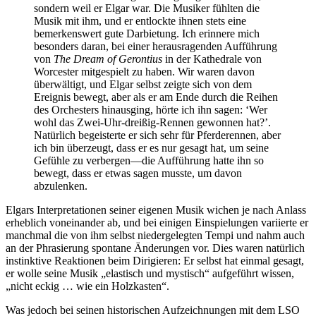
sondern weil er Elgar war. Die Musiker fühlten die
Musik mit ihm, und er entlockte ihnen stets eine
bemerkenswert gute Darbietung. Ich erinnere mich
besonders daran, bei einer herausragenden Aufführung
von
The Dream of Gerontius
in der Kathedrale von
Worcester mitgespielt zu haben. Wir waren davon
überwältigt, und Elgar selbst zeigte sich von dem
Ereignis bewegt, aber als er am Ende durch die Reihen
des Orchesters hinausging, hörte ich ihn sagen: ‘Wer
wohl das Zwei-Uhr-dreißig-Rennen gewonnen hat?’.
Natürlich begeisterte er sich sehr für Pferderennen, aber
ich bin überzeugt, dass er es nur gesagt hat, um seine
Gefühle zu verbergen—die Aufführung hatte ihn so
bewegt, dass er etwas sagen musste, um davon
abzulenken.
Elgars Interpretationen seiner eigenen Musik wichen je nach Anlass
erheblich voneinander ab, und bei einigen Einspielungen variierte er
manchmal die von ihm selbst niedergelegten Tempi und nahm auch
an der Phrasierung spontane Änderungen vor. Dies waren natürlich
instinktive Reaktionen beim Dirigieren: Er selbst hat einmal gesagt,
er wolle seine Musik „elastisch und mystisch“ aufgeführt wissen,
„nicht eckig … wie ein Holzkasten“.
Was jedoch bei seinen historischen Aufzeichnungen mit dem LSO