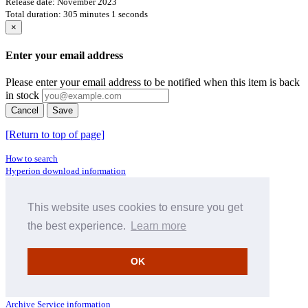
Release date: November 2023
Total duration: 305 minutes 1 seconds
×
Enter your email address
Please enter your email address to be notified when this item is back
in stock
Cancel
Save
[Return to top of page]
How to search
Hyperion download information
Pre-pay credit
Terms & Conditions
This website uses cookies to ensure you get
Full menu (site map)
the best experience.
Learn more
Facts about CDs
What should I do if I have a faulty CD?
Where does CD metadata come from?
OK
Contact us
Distributors
Archive Service information