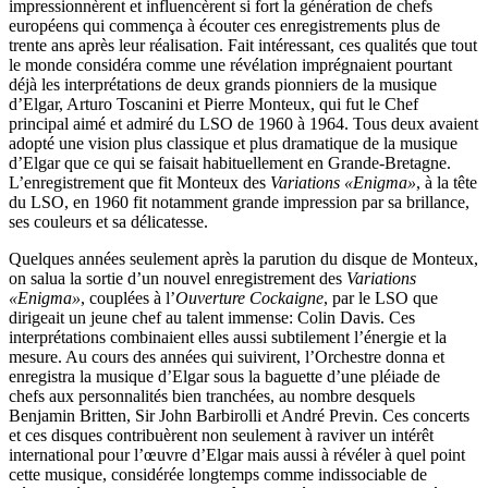
impressionnèrent et influencèrent si fort la génération de chefs
européens qui commença à écouter ces enregistrements plus de
trente ans après leur réalisation. Fait intéressant, ces qualités que tout
le monde considéra comme une révélation imprégnaient pourtant
déjà les interprétations de deux grands pionniers de la musique
d’Elgar, Arturo Toscanini et Pierre Monteux, qui fut le Chef
principal aimé et admiré du LSO de 1960 à 1964. Tous deux avaient
adopté une vision plus classique et plus dramatique de la musique
d’Elgar que ce qui se faisait habituellement en Grande-Bretagne.
L’enregistrement que fit Monteux des
Variations «Enigma»
, à la tête
du LSO, en 1960 fit notamment grande impression par sa brillance,
ses couleurs et sa délicatesse.
Quelques années seulement après la parution du disque de Monteux,
on salua la sortie d’un nouvel enregistrement des
Variations
«Enigma»
, couplées à l’
Ouverture Cockaigne
, par le LSO que
dirigeait un jeune chef au talent immense: Colin Davis. Ces
interprétations combinaient elles aussi subtilement l’énergie et la
mesure. Au cours des années qui suivirent, l’Orchestre donna et
enregistra la musique d’Elgar sous la baguette d’une pléiade de
chefs aux personnalités bien tranchées, au nombre desquels
Benjamin Britten, Sir John Barbirolli et André Previn. Ces concerts
et ces disques contribuèrent non seulement à raviver un intérêt
international pour l’œuvre d’Elgar mais aussi à révéler à quel point
cette musique, considérée longtemps comme indissociable de