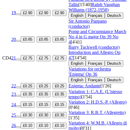
Tallis
[15'40]
Ralph Vaughan
Williams (1872-1958)
19
£2.90
£2.90
£2.90
English
Français
Deutsch
Sir Antonio Pappano
(conductor)
Pomp and Circumstance March
No 4 in G major
Op 39 No
20
£0.85
£0.85
£0.85
4
[4'41]
Barry Tuckwell (conductor)
Introduction and Allegro
Op
47
[14'54]
CD4
21
£2.75
£2.75
£2.75
English
Français
Deutsch
Variations for orchestra
'Enigma'
Op 36
English
Français
Deutsch
22
Enigma: Andante
[1'26]
£0.25
£0.25
£0.25
Variation 1: C.A.E. (L'istesso
23
£0.35
£0.35
£0.35
tempo)
[1'54]
Variation 2: H.D.S.-P. (Allegro)
24
£0.15
£0.15
£0.15
[0'46]
Variation 3: R.B.T. (Allegretto)
25
£0.30
£0.30
£0.30
[1'35]
Variation 4: W.M.B. (Allegro di
26
£0.10
£0.10
£0.10
molto)
[0'31]