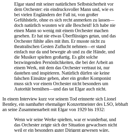
Elgar stand mit seiner natürlichen Selbstsicherheit vor
dem Orchester: ein eindrucksvoller Mann und, wie es
bei vielen Engländern der Fall ist, von großer
Gefühlstiefe, ohne es sich recht anmerken zu lassen—
doch natürlich wussten wir alle Bescheid! Ich habe nie
einen Mann so wenig mit einem Orchester machen
gesehen. Er hat nie etwas Überflüssiges getan, und das
Orchester fühlte alles mit ihm. Er musste nicht zu
theatralischen Gesten Zuflucht nehmen—er stand
einfach nur da und bewegte ab und zu die Hände, und
die Musiker spielten großartig. Es gibt solche
bezwingenden Persönlichkeiten, die bei der Arbeit an
einem Werk, mit dem das Orchester vertraut ist, nur
dastehen und inspirieren. Natürlich dürfen sie keine
falschen Einsätze geben, aber ein großer Komponist
muss sich vor einem Orchester nicht besonders um
Autorität bemühen—und das tat Elgar auch nicht.
In einem Interview kurz vor seinem Tod erinnerte sich Lionel
Bentley, ein namhafter ehemaliger Konzertmeister des LSO, lebhaft
an seine Zusammenarbeit mit Elgar von 1929 bis 1932:
Wenn wir seine Werke spielten, war er wunderbar, und
das Orchester zeigte sich der Situation gewachsen nicht
weil er ein besonders guter Dirigent gewesen wäre,