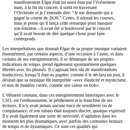
manifestement Elgar était lui aussi ému par l’événement
mais, à la fin du concert, il sortit en traversant
l’Orchestre et je l’entendis dire: “Je me demande qui a
gagné la course de 2h30.” Certes, il adorait les courses,
mais je pense qu’il lança cette remarque pour masquer
son émotion—il avait été si bouleversé par le concert
qu’il avait besoin de dire quelque chose pour faire
contrepoids.
Les interprétations que donnait Elgar de sa propre musique variaient
énormément, par certains aspects, d’une occasion à l’autre, et dans
certains de ses enregistrements, il se démarque de ses propres
indications de tempo, prend également spontanément quelques
libertés avec les phrasés. Il s’agissait bien sûr de manifestations
instinctives, lorsqu’il était au pupitre; comme il le déclara un jour, il
désirait que sa musique fût interprétée «avec élasticité et mysticisme,
et non de manière carrée, comme une caisse en bois».
L’élément constant, dans ces enregistrements historiques avec le
LSO, est l’enthousiasme, le pétillement et la franchise de ses
lectures. Il n’y avait jamais aucune trace de sensiblerie ou de
complaisance, et son rubato était toujours discret, quoique expressif.
Il y avait également une sorte de nervosité, d’agitation dans les
moments les plus dramatiques, avec parfois des contrastes brutaux
de tempo et de dynamiques. Ce sont ces qualités qui