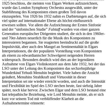
1925 beschloss, die meisten von Elgars Werken aufzuzeichnen,
wurde das London Symphony Orchestra ausgewählt, unter der
Stabführung des Komponisten einen großen Teil davon
einzuspielen. Von 1926 bis 1932 nahm es Darbietungen auf, die sich
viel später auf internationaler Ebene als höchst einflussreich
erweisen sollten. Vor allem die Aufzeichnung der Ersten Sinfonie
und der “sinfonischen Studie”
Falstaff
wurden von einer ganzen
Generation europäischer Dirigenten studiert, die sich in den 1960er-
und 70er-Jahren neuerlich für die Musik des Komponisten zu
interessieren begannen. Sie reagierten beeindruckt auf die große
Impulsivität, aber auch den Mangel an Sentimentalität in Elgars
Interpretationen, die der populären Vorstellung vom Komponisten
als einem zu edwardianischer Schwelgerei neigenden Herren
widersprach. Besonders deutlich wird dies an der legendären
Aufnahme von Elgars Violinkonzert aus dem Jahr 1932, bei der das
LSO unter der Leitung des Komponisten das sechzehnjährige
Wunderkind Yehudi Menuhin begleitet. Viele haben die Ansicht
geäußert, Menuhins Strahlkraft und Virtuosität in dieser
Interpretation sei nie wieder erreicht worden, und auch die Intensität
und Flexibilität im Spiel des LSO stechen heute, fast siebzig Jahre
später, noch klar hervor. Zwischen Elgar und dem LSO bestand eine
fast telepathische Beziehung, wie Lord Menuhin meinte, als er sich
kurz vor seinem Tod mit verblüffender Klarheit an die
Aufnahmetermine erinnerte: