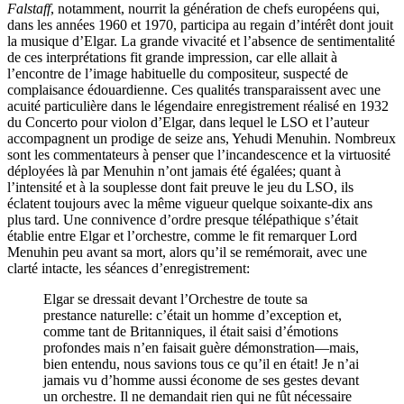
Falstaff
, notamment, nourrit la génération de chefs européens qui,
dans les années 1960 et 1970, participa au regain d’intérêt dont jouit
la musique d’Elgar. La grande vivacité et l’absence de sentimentalité
de ces interprétations fit grande impression, car elle allait à
l’encontre de l’image habituelle du compositeur, suspecté de
complaisance édouardienne. Ces qualités transparaissent avec une
acuité particulière dans le légendaire enregistrement réalisé en 1932
du Concerto pour violon d’Elgar, dans lequel le LSO et l’auteur
accompagnent un prodige de seize ans, Yehudi Menuhin. Nombreux
sont les commentateurs à penser que l’incandescence et la virtuosité
déployées là par Menuhin n’ont jamais été égalées; quant à
l’intensité et à la souplesse dont fait preuve le jeu du LSO, ils
éclatent toujours avec la même vigueur quelque soixante-dix ans
plus tard. Une connivence d’ordre presque télépathique s’était
établie entre Elgar et l’orchestre, comme le fit remarquer Lord
Menuhin peu avant sa mort, alors qu’il se remémorait, avec une
clarté intacte, les séances d’enregistrement:
Elgar se dressait devant l’Orchestre de toute sa
prestance naturelle: c’était un homme d’exception et,
comme tant de Britanniques, il était saisi d’émotions
profondes mais n’en faisait guère démonstration—mais,
bien entendu, nous savions tous ce qu’il en était! Je n’ai
jamais vu d’homme aussi économe de ses gestes devant
un orchestre. Il ne demandait rien qui ne fût nécessaire