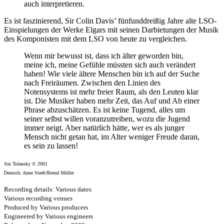
auch interpretieren.
Es ist faszinierend, Sir Colin Davis’ fünfunddreißig Jahre alte LSO-
Einspielungen der Werke Elgars mit seinen Darbietungen der Musik
des Komponisten mit dem LSO von heute zu vergleichen.
Wenn mir bewusst ist, dass ich älter geworden bin,
meine ich, meine Gefühle müssten sich auch verändert
haben! Wie viele ältere Menschen bin ich auf der Suche
nach Freiräumen. Zwischen den Linien des
Notensystems ist mehr freier Raum, als den Leuten klar
ist. Die Musiker haben mehr Zeit, das Auf und Ab einer
Phrase abzuschätzen. Es ist keine Tugend, alles um
seiner selbst willen voranzutreiben, wozu die Jugend
immer neigt. Aber natürlich hätte, wer es als junger
Mensch nicht getan hat, im Alter weniger Freude daran,
es sein zu lassen!
Jon Tolansky © 2001
Deutsch: Anne Steeb/Bernd Müller
Recording details: Various dates
Various recording venues
Produced by Various producers
Engineered by Various engineers