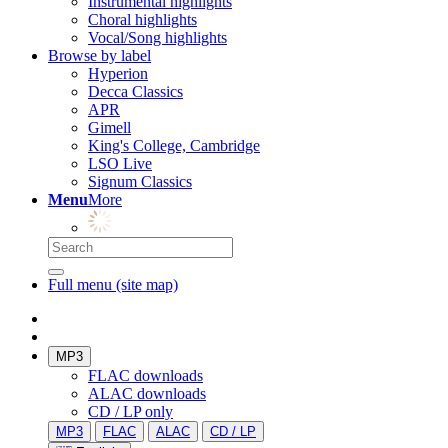
Instrumental highlights
Choral highlights
Vocal/Song highlights
Browse by label
Hyperion
Decca Classics
APR
Gimell
King's College, Cambridge
LSO Live
Signum Classics
Menu
More
Full menu (site map)
MP3
FLAC downloads
ALAC downloads
CD / LP only
MP3
FLAC
ALAC
CD / LP