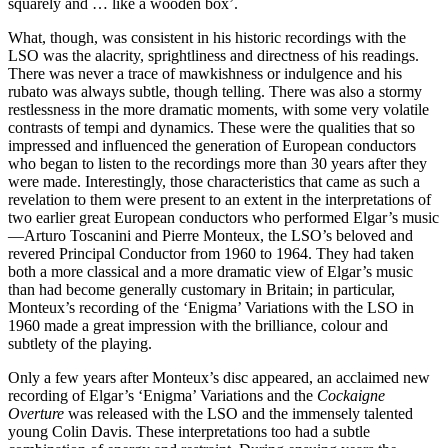
squarely and … like a wooden box’.
What, though, was consistent in his historic recordings with the
LSO was the alacrity, sprightliness and directness of his readings.
There was never a trace of mawkishness or indulgence and his
rubato was always subtle, though telling. There was also a stormy
restlessness in the more dramatic moments, with some very volatile
contrasts of tempi and dynamics. These were the qualities that so
impressed and influenced the generation of European conductors
who began to listen to the recordings more than 30 years after they
were made. Interestingly, those characteristics that came as such a
revelation to them were present to an extent in the interpretations of
two earlier great European conductors who performed Elgar’s music
—Arturo Toscanini and Pierre Monteux, the LSO’s beloved and
revered Principal Conductor from 1960 to 1964. They had taken
both a more classical and a more dramatic view of Elgar’s music
than had become generally customary in Britain; in particular,
Monteux’s recording of the ‘Enigma’ Variations with the LSO in
1960 made a great impression with the brilliance, colour and
subtlety of the playing.
Only a few years after Monteux’s disc appeared, an acclaimed new
recording of Elgar’s ‘Enigma’ Variations and the
Cockaigne
Overture
was released with the LSO and the immensely talented
young Colin Davis. These interpretations too had a subtle