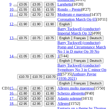
9
Larghetto
[16'20]
£3.05
£3.05
£3.05
10
Rondo – Presto
[8'27]
£1.55
£1.55
£1.55
11
Moderato e maestoso
[14'37]
£2.70
£2.70
£2.70
Coronation March
Op 65
[10'11]
12
£1.90
£1.90
£1.90
English
Barry Tuckwell (conductor)
Imperial March
Op 32
[4'09]
13
£0.75
£0.75
£0.75
English
Français
Deutsch
Barry Tuckwell (conductor)
Pomp and Circumstance March
No 1 in D major
Op 39 No
1
[5'44]
14
£1.05
£1.05
£1.05
English
Français
Deutsch
Barry Tuckwell (conductor)
Symphony No 3 in C minor
Op
88
[57'35]
Anthony Payne
£10.70
£10.70
£10.70
(1936-2021)
English
Français
Deutsch
CD3
15
Allegro molto maestoso
[15'50]
£2.95
£2.95
£2.95
16
Scherzo allegretto
[9'40]
£1.80
£1.80
£1.80
17
Adagio solenne
[16'13]
£3.00
£3.00
£3.00
18
Allegro
[15'52]
£2.95
£2.95
£2.95
Fantasia on a theme by Thomas