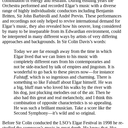
combination of energy and restraint. During ensuing years the
Orchestra performed and recorded Elgar’s music with a diverse
range of highly individualistic conductors including Benjamin
Britten, Sir John Barbirolli and André Previn. These performances
and recordings not only helped to revive international demand for
Elgar’s music, they also revealed how his oeuvre, long considered
by many to be inseparable from its Edwardian environment, could
be interpreted in many different ways by artists of very differing
approaches and backgrounds. In Sir Colin Davis’s words:
Today we are far enough away from the time in which
Elgar lived that we can listen to his music with
completely different ears from his contemporaries and
not be side-tracked by talk of empires and jingoism. It is
wonderful to go back to these pieces now—for instance
Falstaff
, which is so ingenious and charming. There is
something so like Falstaff about Elgar himself. He was
a big, bluff man who loved his walks by the river with
his dog, just plucking melodies out of the air. Then he
also had this great and real melancholy, and I think this
combination of opposite characteristics is so appealing.
He was such a brilliant musician. Take a score like the
Second Symphony—it’s wild and so original.
Before Sir Colin conducted the LSO’s Elgar Festival in 1998 he re-
studied the composer’s music in great depth. He knew that, like