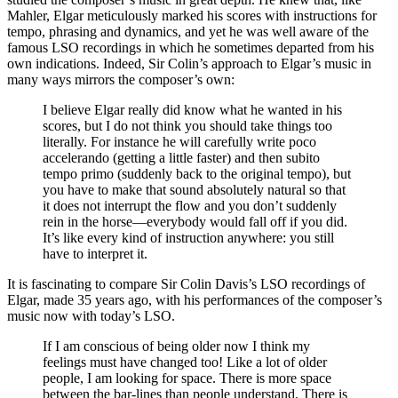
Mahler, Elgar meticulously marked his scores with instructions for
tempo, phrasing and dynamics, and yet he was well aware of the
famous LSO recordings in which he sometimes departed from his
own indications. Indeed, Sir Colin’s approach to Elgar’s music in
many ways mirrors the composer’s own:
I believe Elgar really did know what he wanted in his
scores, but I do not think you should take things too
literally. For instance he will carefully write poco
accelerando (getting a little faster) and then subito
tempo primo (suddenly back to the original tempo), but
you have to make that sound absolutely natural so that
it does not interrupt the flow and you don’t suddenly
rein in the horse—everybody would fall off if you did.
It’s like every kind of instruction anywhere: you still
have to interpret it.
It is fascinating to compare Sir Colin Davis’s LSO recordings of
Elgar, made 35 years ago, with his performances of the composer’s
music now with today’s LSO.
If I am conscious of being older now I think my
feelings must have changed too! Like a lot of older
people, I am looking for space. There is more space
between the bar-lines than people understand. There is