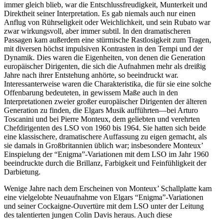
immer gleich blieb, war die Entschlussfreudigkeit, Munterkeit und
Direktheit seiner Interpretation. Es gab niemals auch nur einen
Anflug von Rührseligkeit oder Weichlichkeit, und sein Rubato war
zwar wirkungsvoll, aber immer subtil. In den dramatischeren
Passagen kam außerdem eine stürmische Rastlosigkeit zum Tragen,
mit diversen höchst impulsiven Kontrasten in den Tempi und der
Dynamik. Dies waren die Eigenheiten, von denen die Generation
europäischer Dirigenten, die sich die Aufnahmen mehr als dreißig
Jahre nach ihrer Entstehung anhörte, so beeindruckt war.
Interessanterweise waren die Charakteristika, die für sie eine solche
Offenbarung bedeuteten, in gewissem Maße auch in den
Interpretationen zweier großer europäischer Dirigenten der älteren
Generation zu finden, die Elgars Musik aufführten—bei Arturo
Toscanini und bei Pierre Monteux, dem geliebten und verehrten
Chefdirigenten des LSO von 1960 bis 1964. Sie hatten sich beide
eine klassischere, dramatischere Auffassung zu eigen gemacht, als
sie damals in Großbritannien üblich war; insbesondere Monteux’
Einspielung der “Enigma”-Variationen mit dem LSO im Jahr 1960
beeindruckte durch die Brillanz, Farbigkeit und Feinfühligkeit der
Darbietung.
Wenige Jahre nach dem Erscheinen von Monteux’ Schallplatte kam
eine vielgelobte Neuaufnahme von Elgars “Enigma”-Variationen
und seiner Cockaigne-Ouvertüre mit dem LSO unter der Leitung
des talentierten jungen Colin Davis heraus. Auch diese