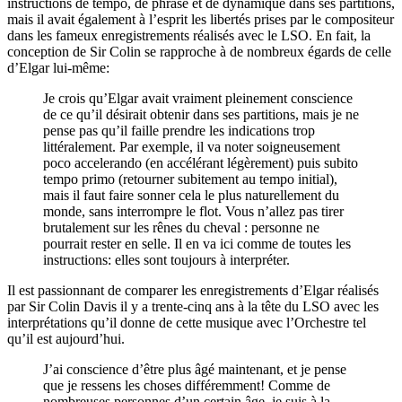
instructions de tempo, de phrasé et de dynamique dans ses partitions,
mais il avait également à l’esprit les libertés prises par le compositeur
dans les fameux enregistrements réalisés avec le LSO. En fait, la
conception de Sir Colin se rapproche à de nombreux égards de celle
d’Elgar lui-même:
Je crois qu’Elgar avait vraiment pleinement conscience
de ce qu’il désirait obtenir dans ses partitions, mais je ne
pense pas qu’il faille prendre les indications trop
littéralement. Par exemple, il va noter soigneusement
poco accelerando (en accélérant légèrement) puis subito
tempo primo (retourner subitement au tempo initial),
mais il faut faire sonner cela le plus naturellement du
monde, sans interrompre le flot. Vous n’allez pas tirer
brutalement sur les rênes du cheval : personne ne
pourrait rester en selle. Il en va ici comme de toutes les
instructions: elles sont toujours à interpréter.
Il est passionnant de comparer les enregistrements d’Elgar réalisés
par Sir Colin Davis il y a trente-cinq ans à la tête du LSO avec les
interprétations qu’il donne de cette musique avec l’Orchestre tel
qu’il est aujourd’hui.
J’ai conscience d’être plus âgé maintenant, et je pense
que je ressens les choses différemment! Comme de
nombreuses personnes d’un certain âge, je suis à la