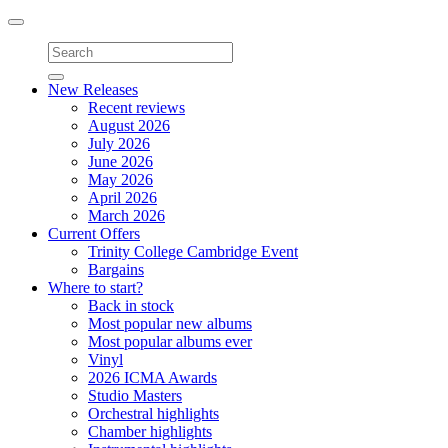
Toggle
navigation
New Releases
Recent reviews
August 2026
July 2026
June 2026
May 2026
April 2026
March 2026
Current Offers
Trinity College Cambridge Event
Bargains
Where to start?
Back in stock
Most popular new albums
Most popular albums ever
Vinyl
2026 ICMA Awards
Studio Masters
Orchestral highlights
Chamber highlights