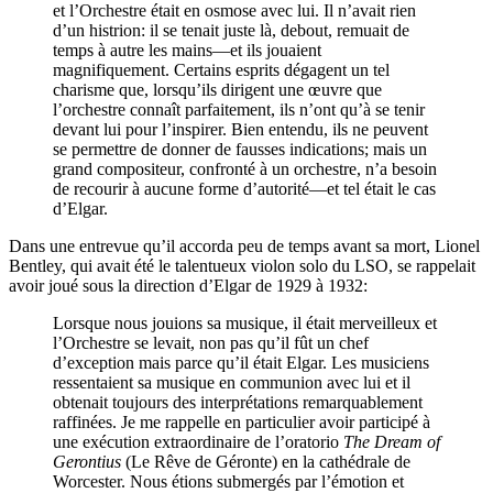
et l’Orchestre était en osmose avec lui. Il n’avait rien
d’un histrion: il se tenait juste là, debout, remuait de
temps à autre les mains—et ils jouaient
magnifiquement. Certains esprits dégagent un tel
charisme que, lorsqu’ils dirigent une œuvre que
l’orchestre connaît parfaitement, ils n’ont qu’à se tenir
devant lui pour l’inspirer. Bien entendu, ils ne peuvent
se permettre de donner de fausses indications; mais un
grand compositeur, confronté à un orchestre, n’a besoin
de recourir à aucune forme d’autorité—et tel était le cas
d’Elgar.
Dans une entrevue qu’il accorda peu de temps avant sa mort, Lionel
Bentley, qui avait été le talentueux violon solo du LSO, se rappelait
avoir joué sous la direction d’Elgar de 1929 à 1932:
Lorsque nous jouions sa musique, il était merveilleux et
l’Orchestre se levait, non pas qu’il fût un chef
d’exception mais parce qu’il était Elgar. Les musiciens
ressentaient sa musique en communion avec lui et il
obtenait toujours des interprétations remarquablement
raffinées. Je me rappelle en particulier avoir participé à
une exécution extraordinaire de l’oratorio
The Dream of
Gerontius
(Le Rêve de Géronte) en la cathédrale de
Worcester. Nous étions submergés par l’émotion et