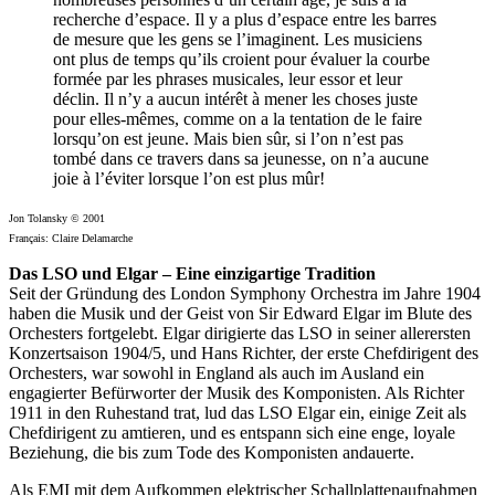
recherche d’espace. Il y a plus d’espace entre les barres
de mesure que les gens se l’imaginent. Les musiciens
ont plus de temps qu’ils croient pour évaluer la courbe
formée par les phrases musicales, leur essor et leur
déclin. Il n’y a aucun intérêt à mener les choses juste
pour elles-mêmes, comme on a la tentation de le faire
lorsqu’on est jeune. Mais bien sûr, si l’on n’est pas
tombé dans ce travers dans sa jeunesse, on n’a aucune
joie à l’éviter lorsque l’on est plus mûr!
Jon Tolansky © 2001
Français: Claire Delamarche
Das LSO und Elgar – Eine einzigartige Tradition
Seit der Gründung des London Symphony Orchestra im Jahre 1904
haben die Musik und der Geist von Sir Edward Elgar im Blute des
Orchesters fortgelebt. Elgar dirigierte das LSO in seiner allerersten
Konzertsaison 1904/5, und Hans Richter, der erste Chefdirigent des
Orchesters, war sowohl in England als auch im Ausland ein
engagierter Befürworter der Musik des Komponisten. Als Richter
1911 in den Ruhestand trat, lud das LSO Elgar ein, einige Zeit als
Chefdirigent zu amtieren, und es entspann sich eine enge, loyale
Beziehung, die bis zum Tode des Komponisten andauerte.
Als EMI mit dem Aufkommen elektrischer Schallplattenaufnahmen