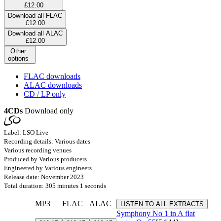
£12.00
Download all FLAC
£12.00
Download all ALAC
£12.00
Other
options
FLAC downloads
ALAC downloads
CD / LP only
4CDs
Download only
Label: LSO Live
Recording details: Various dates
Various recording venues
Produced by Various producers
Engineered by Various engineers
Release date: November 2023
Total duration: 305 minutes 1 seconds
MP3
FLAC
ALAC
LISTEN TO ALL EXTRACTS
Symphony No 1 in A flat