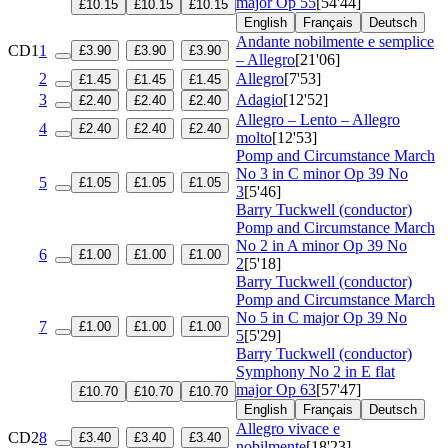
major
Op 55
[54'44]
£10.15
£10.15
£10.15
English
Français
Deutsch
Andante nobilmente e semplice
CD1
1
£3.90
£3.90
£3.90
– Allegro
[21'06]
2
Allegro
[7'53]
£1.45
£1.45
£1.45
3
Adagio
[12'52]
£2.40
£2.40
£2.40
Allegro – Lento – Allegro
4
£2.40
£2.40
£2.40
molto
[12'53]
Pomp and Circumstance March
No 3 in C minor
Op 39 No
5
£1.05
£1.05
£1.05
3
[5'46]
Barry Tuckwell (conductor)
Pomp and Circumstance March
No 2 in A minor
Op 39 No
6
£1.00
£1.00
£1.00
2
[5'18]
Barry Tuckwell (conductor)
Pomp and Circumstance March
No 5 in C major
Op 39 No
7
£1.00
£1.00
£1.00
5
[5'29]
Barry Tuckwell (conductor)
Symphony No 2 in E flat
major
Op 63
[57'47]
£10.70
£10.70
£10.70
English
Français
Deutsch
Allegro vivace e
CD2
8
£3.40
£3.40
£3.40
nobilmente
[18'23]