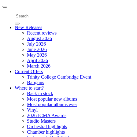
Toggle
navigation
New Releases
Recent reviews
August 2026
July 2026
June 2026
May 2026
April 2026
March 2026
Current Offers
Trinity College Cambridge Event
Bargains
Where to start?
Back in stock
Most popular new albums
Most popular albums ever
Vinyl
2026 ICMA Awards
Studio Masters
Orchestral highlights
Chamber highlights