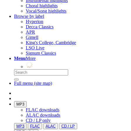
Instrumental highlights
Choral highlights
Vocal/Song highlights
Browse by label
Hyperion
Decca Classics
APR
Gimell
King's College, Cambridge
LSO Live
Signum Classics
Menu
More
Full menu (site map)
MP3
FLAC downloads
ALAC downloads
CD / LP only
MP3
FLAC
ALAC
CD / LP