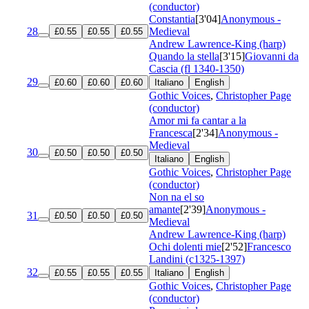
(conductor)
Constantia
[3'04]
Anonymous -
28
Medieval
£0.55
£0.55
£0.55
Andrew Lawrence-King (harp)
Quando la stella
[3'15]
Giovanni da
Cascia (fl 1340-1350)
29
£0.60
£0.60
£0.60
Italiano
English
Gothic Voices
,
Christopher Page
(conductor)
Amor mi fa cantar a la
Francesca
[2'34]
Anonymous -
Medieval
30
£0.50
£0.50
£0.50
Italiano
English
Gothic Voices
,
Christopher Page
(conductor)
Non na el so
amante
[2'39]
Anonymous -
31
£0.50
£0.50
£0.50
Medieval
Andrew Lawrence-King (harp)
Ochi dolenti mie
[2'52]
Francesco
Landini (c1325-1397)
32
£0.55
£0.55
£0.55
Italiano
English
Gothic Voices
,
Christopher Page
(conductor)