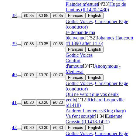
Plaindre m'estuet
[4'33]
Hugo de
Lantins (fl 1420-1430)
38
£0.85
£0.85
£0.85
Français
English
Gothic Voices
,
Christopher Page
(conductor)
Je demande ma
bienvenue
[1'52]
Johannes Haucourt
(fl 1390-after 1416)
39
£0.35
£0.35
£0.35
Français
English
Gothic Voices
Confort
d'amours
[3'47]
Anonymous -
Medieval
40
£0.70
£0.70
£0.70
Français
English
Gothic Voices
,
Christopher Page
(conductor)
Qui ne veroit que vos deulx
yeulx
[1'12]
Richard Loqueville
41
£0.20
£0.20
£0.20
(d1418)
Andrew Lawrence-King (harp)
Va t'ent souspir
[1'34]
Estienne
Grossin (fl 1418-1421)
42
£0.30
£0.30
£0.30
Français
English
Gothic Voices
,
Christopher Page