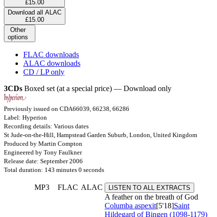
£15.00
Download all ALAC
£15.00
Other
options
FLAC downloads
ALAC downloads
CD / LP only
3CDs
Boxed set (at a special price) — Download only
Previously issued on CDA66039, 66238, 66286
Label: Hyperion
Recording details: Various dates
St Jude-on-the-Hill, Hampstead Garden Suburb, London, United Kingdom
Produced by Martin Compton
Engineered by Tony Faulkner
Release date: September 2006
Total duration: 143 minutes 0 seconds
MP3
FLAC
ALAC
LISTEN TO ALL EXTRACTS
A feather on the breath of God
Columba aspexit
[5'18]
Saint
Hildegard of Bingen (1098-1179)