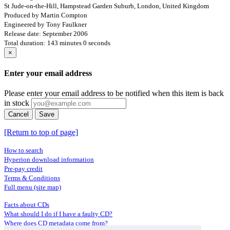
St Jude-on-the-Hill, Hampstead Garden Suburb, London, United Kingdom
Produced by Martin Compton
Engineered by Tony Faulkner
Release date: September 2006
Total duration: 143 minutes 0 seconds
×
Enter your email address
Please enter your email address to be notified when this item is back
in stock
Cancel
Save
[Return to top of page]
How to search
Hyperion download information
Pre-pay credit
Terms & Conditions
Full menu (site map)
Facts about CDs
What should I do if I have a faulty CD?
Where does CD metadata come from?