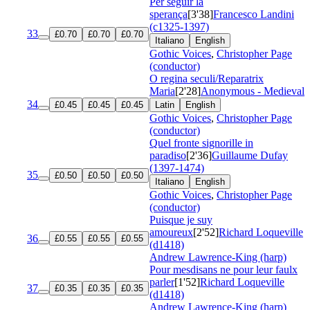
Per seguir la
sperança
[3'38]
Francesco Landini
(c1325-1397)
33
£0.70
£0.70
£0.70
Italiano
English
Gothic Voices
,
Christopher Page
(conductor)
O regina seculi/Reparatrix
Maria
[2'28]
Anonymous - Medieval
34
£0.45
£0.45
£0.45
Latin
English
Gothic Voices
,
Christopher Page
(conductor)
Quel fronte signorille in
paradiso
[2'36]
Guillaume Dufay
(1397-1474)
35
£0.50
£0.50
£0.50
Italiano
English
Gothic Voices
,
Christopher Page
(conductor)
Puisque je suy
amoureux
[2'52]
Richard Loqueville
36
£0.55
£0.55
£0.55
(d1418)
Andrew Lawrence-King (harp)
Pour mesdisans ne pour leur faulx
parler
[1'52]
Richard Loqueville
37
£0.35
£0.35
£0.35
(d1418)
Andrew Lawrence-King (harp)