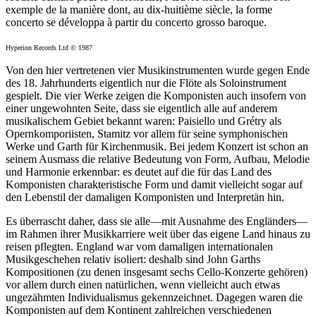
exemple de la manière dont, au dix-huitième siècle, la forme
concerto se développa à partir du concerto grosso baroque.
Hyperion Records Ltd © 1987
Von den hier vertretenen vier Musikinstrumenten wurde gegen Ende
des 18. Jahrhunderts eigentlich nur die Flöte als Soloinstrument
gespielt. Die vier Werke zeigen die Komponisten auch insofern von
einer ungewohnten Seite, dass sie eigentlich alle auf anderem
musikalischem Gebiet bekannt waren: Paisiello und Grétry als
Opernkomporiisten, Stamitz vor allem für seine symphonischen
Werke und Garth für Kirchenmusik. Bei jedem Konzert ist schon an
seinem Ausmass die relative Bedeutung von Form, Aufbau, Melodie
und Harmonie erkennbar: es deutet auf die für das Land des
Komponisten charakteristische Form und damit vielleicht sogar auf
den Lebenstil der damaligen Komponisten und Interpretän hin.
Es überrascht daher, dass sie alle—mit Ausnahme des Engländers—
im Rahmen ihrer Musikkarriere weit über das eigene Land hinaus zu
reisen pflegten. England war vom damaligen internationalen
Musikgeschehen relativ isoliert: deshalb sind John Garths
Kompositionen (zu denen insgesamt sechs Cello-Konzerte gehören)
vor allem durch einen natürlichen, wenn vielleicht auch etwas
ungezähmten Individualismus gekennzeichnet. Dagegen waren die
Komponisten auf dem Kontinent zahlreichen verschiedenen