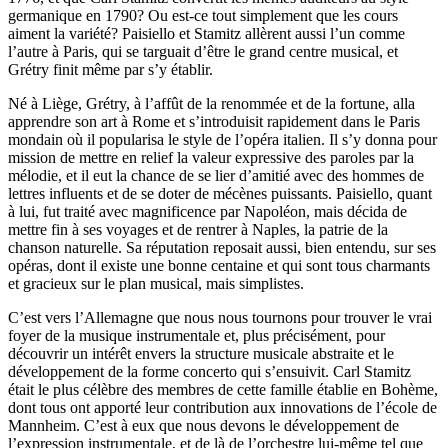
germanique en 1790? Ou est-ce tout simplement que les cours
aiment la variété? Paisiello et Stamitz allèrent aussi l’un comme
l’autre à Paris, qui se targuait d’être le grand centre musical, et
Grétry finit même par s’y établir.
Né à Liège, Grétry, à l’affût de la renommée et de la fortune, alla
apprendre son art à Rome et s’introduisit rapidement dans le Paris
mondain où il popularisa le style de l’opéra italien. Il s’y donna pour
mission de mettre en relief la valeur expressive des paroles par la
mélodie, et il eut la chance de se lier d’amitié avec des hommes de
lettres influents et de se doter de mécènes puissants. Paisiello, quant
à lui, fut traité avec magnificence par Napoléon, mais décida de
mettre fin à ses voyages et de rentrer à Naples, la patrie de la
chanson naturelle. Sa réputation reposait aussi, bien entendu, sur ses
opéras, dont il existe une bonne centaine et qui sont tous charmants
et gracieux sur le plan musical, mais simplistes.
C’est vers l’Allemagne que nous nous tournons pour trouver le vrai
foyer de la musique instrumentale et, plus précisément, pour
découvrir un intérêt envers la structure musicale abstraite et le
développement de la forme concerto qui s’ensuivit. Carl Stamitz
était le plus célèbre des membres de cette famille établie en Bohème,
dont tous ont apporté leur contribution aux innovations de l’école de
Mannheim. C’est à eux que nous devons le développement de
l’expression instrumentale, et de là de l’orchestre lui-même tel que