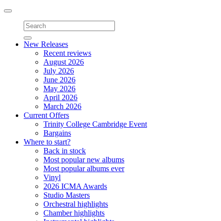
Toggle
navigation
New Releases
Recent reviews
August 2026
July 2026
June 2026
May 2026
April 2026
March 2026
Current Offers
Trinity College Cambridge Event
Bargains
Where to start?
Back in stock
Most popular new albums
Most popular albums ever
Vinyl
2026 ICMA Awards
Studio Masters
Orchestral highlights
Chamber highlights