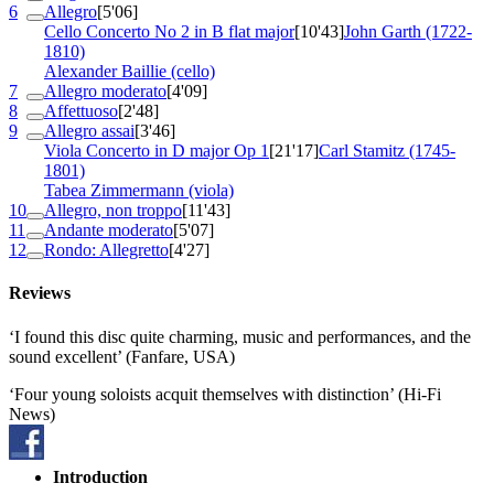
6
Allegro
[5'06]
Cello Concerto No 2 in B flat major
[10'43]
John Garth (1722-
1810)
Alexander Baillie (cello)
7
Allegro moderato
[4'09]
8
Affettuoso
[2'48]
9
Allegro assai
[3'46]
Viola Concerto in D major
Op 1
[21'17]
Carl Stamitz (1745-
1801)
Tabea Zimmermann (viola)
10
Allegro, non troppo
[11'43]
11
Andante moderato
[5'07]
12
Rondo: Allegretto
[4'27]
Reviews
‘I found this disc quite charming, music and performances, and the
sound excellent’ (Fanfare, USA)
‘Four young soloists acquit themselves with distinction’ (Hi-Fi
News)
Introduction