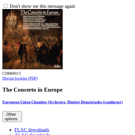
Don't show me this message again
CDH88015
Digital booklet (PDF)
The Concerto in Europe
European Union Chamber Orchestra
,
Dimitri Demetriades (conductor)
Other
options
FLAC downloads