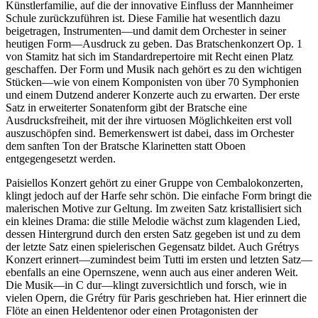
Künstlerfamilie, auf die der innovative Einfluss der Mannheimer
Schule zurückzuführen ist. Diese Familie hat wesentlich dazu
beigetragen, Instrumenten—und damit dem Orchester in seiner
heutigen Form—Ausdruck zu geben. Das Bratschenkonzert Op. 1
von Stamitz hat sich im Standardrepertoire mit Recht einen Platz
geschaffen. Der Form und Musik nach gehört es zu den wichtigen
Stücken—wie von einem Komponisten von über 70 Symphonien
und einem Dutzend anderer Konzerte auch zu erwarten. Der erste
Satz in erweiterter Sonatenform gibt der Bratsche eine
Ausdrucksfreiheit, mit der ihre virtuosen Möglichkeiten erst voll
auszuschöpfen sind. Bemerkenswert ist dabei, dass im Orchester
dem sanften Ton der Bratsche Klarinetten statt Oboen
entgegengesetzt werden.
Paisiellos Konzert gehört zu einer Gruppe von Cembalokonzerten,
klingt jedoch auf der Harfe sehr schön. Die einfache Form bringt die
malerischen Motive zur Geltung. Im zweiten Satz kristallisiert sich
ein kleines Drama: die stille Melodie wächst zum klagenden Lied,
dessen Hintergrund durch den ersten Satz gegeben ist und zu dem
der letzte Satz einen spielerischen Gegensatz bildet. Auch Grétrys
Konzert erinnert—zumindest beim Tutti im ersten und letzten Satz—
ebenfalls an eine Opernszene, wenn auch aus einer anderen Weit.
Die Musik—in C dur—klingt zuversichtlich und forsch, wie in
vielen Opern, die Grétry für Paris geschrieben hat. Hier erinnert die
Flöte an einen Heldentenor oder einen Protagonisten der