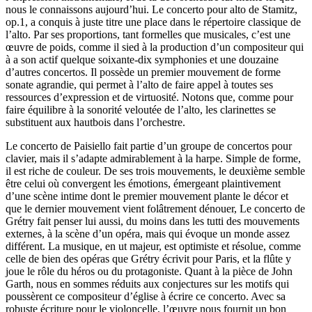
nous le connaissons aujourd’hui. Le concerto pour alto de Stamitz,
op.1, a conquis à juste titre une place dans le répertoire classique de
l’alto. Par ses proportions, tant formelles que musicales, c’est une
œuvre de poids, comme il sied à la production d’un compositeur qui
à a son actif quelque soixante-dix symphonies et une douzaine
d’autres concertos. Il possède un premier mouvement de forme
sonate agrandie, qui permet à l’alto de faire appel à toutes ses
ressources d’expression et de virtuosité. Notons que, comme pour
faire équilibre à la sonorité veloutée de l’alto, les clarinettes se
substituent aux hautbois dans l’orchestre.
Le concerto de Paisiello fait partie d’un groupe de concertos pour
clavier, mais il s’adapte admirablement à la harpe. Simple de forme,
il est riche de couleur. De ses trois mouvements, le deuxième semble
être celui où convergent les émotions, émergeant plaintivement
d’une scène intime dont le premier mouvement plante le décor et
que le dernier mouvement vient folâtrement dénouer, Le concerto de
Grétry fait penser lui aussi, du moins dans les tutti des mouvements
externes, à la scène d’un opéra, mais qui évoque un monde assez
différent. La musique, en ut majeur, est optimiste et résolue, comme
celle de bien des opéras que Grétry écrivit pour Paris, et la flûte y
joue le rôle du héros ou du protagoniste. Quant à la pièce de John
Garth, nous en sommes réduits aux conjectures sur les motifs qui
poussèrent ce compositeur d’église à écrire ce concerto. Avec sa
robuste écriture pour le violoncelle, l’œuvre nous fournit un bon