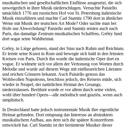
musikalischen und gesellschaftlichen Einflüsse ausgesetzt, die sich
unweigerlich in ihrer Musik niederschlugen. Versuchte Paisiello
tatsächlich 1776 am russischen Hof von St. Petersburg italienische
Musik einzuführen und machte Carl Stamitz 1790 dort in ähnlicher
Weise mit Musik der teutschen Art Mode? Oder suchte man bei
Hofe nur Abwechslung? Paisiello und Stamitz reisten auch nach
Paris, das damalige Zentrum musikalischen Schaffens, Grétry fand
dort sogar seine Wahlheimat.
Grétry, in Liège geboren, stand der Sinn nach Ruhm und Reichtum.
Er lernte seine Kunst in Rom und bewegte sich bald in den feinsten
Kreisen von Paris. Durch ihn wurde die italienische Oper dort en
vogue. Er widmete sich vor allem der Vertonung von Worten durch
Melodie und wurde auf diesem Wege mit einflussreichen Literaten
und reichen Gönnern bekannt. Auch Paisiello genoss das
Wohlwollen Napoleons, beschloss jedoch, des Reisens müde, sich
wieder in Neapel, der natürlichen Heimat des Gesangs,
niederzulassen. Berühmt wurde er vor allem durch seine vielen,
wohl über hundert Opern—alle melodisch und graziös, wenn auch
simplistisch.
In Deutschland hatte jedoch instrumentale Musik ihre eigentliche
Heimat gefunden. Dort entsprang das Interesse an abstraktem
musikalischem Aufbau, aus dem sich die spätere Konzertform
entwickelt hat. Carl Stamitz ist der berümteste Musiker dieser