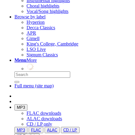
Instrumental highlights
Choral highlights
Vocal/Song highlights
Browse by label
Hyperion
Decca Classics
APR
Gimell
King's College, Cambridge
LSO Live
Signum Classics
Menu
More
Full menu (site map)
MP3
FLAC downloads
ALAC downloads
CD / LP only
MP3
FLAC
ALAC
CD / LP