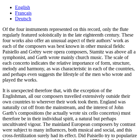
English
Français
Deutsch
Of the four instruments represented on this record, only the flute
regularly featured soloistically in the late eighteenth century. These
four works also offer an unusual aspect of their authors’ work as
each of the composers was best known in other musical fields:
Paisiello and Grétry were opera composers, Stamitz was above all a
symphonist, and Garth wrote mainly church music. The scale of
each concerto indicates the relative importance of form, structure,
melody and harmony, as was characteristic in each of the countries,
and perhaps even suggests the lifestyle of the men who wrote and
played the works.
It is unexpected therefore that, with the exception of the
Englishman, all our composers travelled extensively outside their
own countries to wherever their work took them. England was
naturally cut off from the mainstream, and the interest of John
Garth’s compositions (he actually wrote six cello concertos) must
therefore be in their individual spirit, a natural but perhaps
uncultivated vigour. The mainland European composers by contrast
were subject to many influences, both musical and social, and this
cross-fertilization surely had its effect. Did Paisiello try to popularize