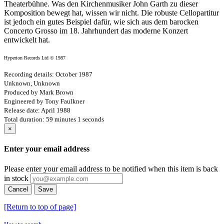
Theaterbühne. Was den Kirchenmusiker John Garth zu dieser
Komposition bewegt hat, wissen wir nicht. Die robuste Cellopartitur
ist jedoch ein gutes Beispiel dafür, wie sich aus dem barocken
Concerto Grosso im 18. Jahrhundert das moderne Konzert
entwickelt hat.
Hyperion Records Ltd © 1987
Recording details: October 1987
Unknown, Unknown
Produced by Mark Brown
Engineered by Tony Faulkner
Release date: April 1988
Total duration: 59 minutes 1 seconds
×
Enter your email address
Please enter your email address to be notified when this item is back
in stock
Cancel
Save
[Return to top of page]