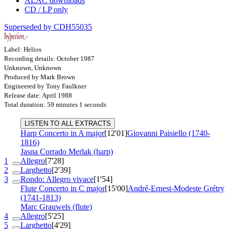
ALAC downloads
CD / LP only
Superseded by CDH55035
Label: Helios
Recording details: October 1987
Unknown, Unknown
Produced by Mark Brown
Engineered by Tony Faulkner
Release date: April 1988
Total duration: 59 minutes 1 seconds
LISTEN TO ALL EXTRACTS
Harp Concerto in A major
[12'01]
Giovanni Paisiello (1740-
1816)
Jasna Corrado Merlak (harp)
1
Allegro
[7'28]
2
Larghetto
[2'39]
3
Rondo: Allegro vivace
[1'54]
Flute Concerto in C major
[15'00]
André-Ernest-Modeste Grétry
(1741-1813)
Marc Grauwels (flute)
4
Allegro
[5'25]
5
Larghetto
[4'29]