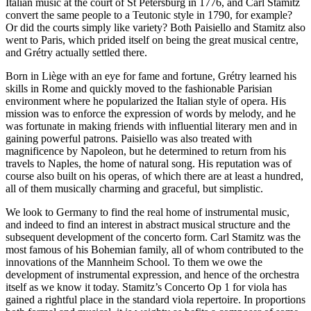
Italian music at the court of St Petersburg in 1776, and Carl Stamitz
convert the same people to a Teutonic style in 1790, for example?
Or did the courts simply like variety? Both Paisiello and Stamitz also
went to Paris, which prided itself on being the great musical centre,
and Grétry actually settled there.
Born in Liège with an eye for fame and fortune, Grétry learned his
skills in Rome and quickly moved to the fashionable Parisian
environment where he popularized the Italian style of opera. His
mission was to enforce the expression of words by melody, and he
was fortunate in making friends with influential literary men and in
gaining powerful patrons. Paisiello was also treated with
magnificence by Napoleon, but he determined to return from his
travels to Naples, the home of natural song. His reputation was of
course also built on his operas, of which there are at least a hundred,
all of them musically charming and graceful, but simplistic.
We look to Germany to find the real home of instrumental music,
and indeed to find an interest in abstract musical structure and the
subsequent development of the concerto form. Carl Stamitz was the
most famous of his Bohemian family, all of whom contributed to the
innovations of the Mannheim School. To them we owe the
development of instrumental expression, and hence of the orchestra
itself as we know it today. Stamitz’s Concerto Op 1 for viola has
gained a rightful place in the standard viola repertoire. In proportions