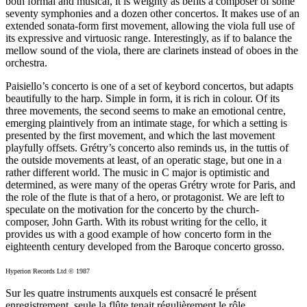
both formal and musical, it is weighty as befits a composer of some
seventy symphonies and a dozen other concertos. It makes use of an
extended sonata-form first movement, allowing the viola full use of
its expressive and virtuosic range. Interestingly, as if to balance the
mellow sound of the viola, there are clarinets instead of oboes in the
orchestra.
Paisiello’s concerto is one of a set of keybord concertos, but adapts
beautifully to the harp. Simple in form, it is rich in colour. Of its
three movements, the second seems to make an emotional centre,
emerging plaintively from an intimate stage, for which a setting is
presented by the first movement, and which the last movement
playfully offsets. Grétry’s concerto also reminds us, in the tuttis of
the outside movements at least, of an operatic stage, but one in a
rather different world. The music in C major is optimistic and
determined, as were many of the operas Grétry wrote for Paris, and
the role of the flute is that of a hero, or protagonist. We are left to
speculate on the motivation for the concerto by the church-
composer, John Garth. With its robust writing for the cello, it
provides us with a good example of how concerto form in the
eighteenth century developed from the Baroque concerto grosso.
Hyperion Records Ltd © 1987
Sur les quatre instruments auxquels est consacré le présent
enregistrement, seule la flûte tenait régulièrement le rôle