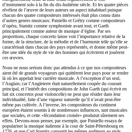
d’instrument solo à la fin du dix-huitième siècle. Et les quatre pièces
révèlent de l’œuvre de leurs auteurs un aspect inhabituel puisque
chacun des quatre compositeurs intéressés était plus connu dans
d’autres genres musicaux: Paisiello et Grétry comme compositeurs
d’opéra, Stamitz comme symphoniste avant tout, et Garth
principalement comme auteur de musique d’église. Par ses
proportions, chaque concerto laisse voir l’importance relative de la
forme, de la structure, de la mélodie et de l’harmonie telle qu’elle se
caractérisait dans chacun des pays représentés, et donne même peut-
être une idée du style de vie des hommes qui écrivirent et jouèrent
ces œuvres.
Nous ne nous serions donc pas attendus à ce que nos compositeurs
aient été de grands voyageurs qui quittèrent leur pays pour se rendre
là où les appelait leur carrière musicale. A l’exception d’un seul,
l’Anglais; car l’Angleterre était naturellement coupée du courant
principal, et l’intérêt des compositions de John Garth (qui écrivit en
fait six concertos pour violoncelle) ne peut que résider dans leur
individualité, faite d’une vigueur naturelle qu’il n’avait peut-être
même pas cultivée. A l’inverse, les compositeurs du continent
européen étaient soumis à de nombreuses influences, tant musicales
que sociales, et cette «fécondation croisée» produisit sûrement ses
effets. Devons-nous penser, par exemple, que Paisiello essaya de
populariser la musique italienne à la cour de Saint-Pétersbourg en
1776, et que Carl Stamitz convertit les mêmes auditeurs au style