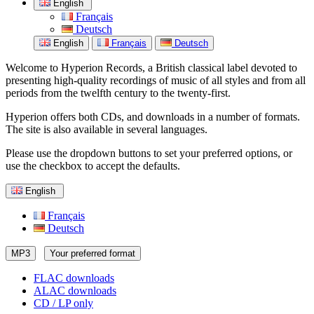
English
Français
Deutsch
English
Français
Deutsch
Welcome to Hyperion Records, a British classical label devoted to
presenting high-quality recordings of music of all styles and from all
periods from the twelfth century to the twenty-first.
Hyperion offers both CDs, and downloads in a number of formats.
The site is also available in several languages.
Please use the dropdown buttons to set your preferred options, or
use the checkbox to accept the defaults.
English
Français
Deutsch
MP3
Your preferred format
FLAC downloads
ALAC downloads
CD / LP only