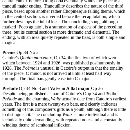
central climax before a long coda eventually winds the piece to a
tranquil major ending. Tranquillity describes the nature of the third
piece, based upon another rather Chopinesque falling theme, which,
in the central section, is inverted before the recapitulation, which
further develops the initial idea. The concluding song, although
marked ‘Poco agitato’, is a summation of aspects of the preceding
three, but its central section is more dramatic and elemental. The
ending, with an idea quietly repeated in the bass, is both simple and
magical.
Poème
Op 34 No 2
Catoire’s
Quatre morceaux
, Op 34, the first two of which were
written between 1924 and 1926, was published posthumously in
1928. The
Poème
is unusual in Catoire’s output in that the tonality
of the piece, C minor, is not arrived at until at least half-way
through. The final bars gently ease into C major.
Prélude
Op 34 No 3 and
Valse in A flat major
Op 36
Despite being published as part of Catoire’s Opp 34 and 36 the
Prélude
and the charming
Waltz
actually date from Catoire’s earliest
years. The first is a mere twenty-two bars, and clearly indicates
something of this composer’s gifts as a youth, although there is little
to distinguish it. The concluding
Waltz
is more individual and is
technically quite demanding, with repeated notes and a constantly
winding theme of semitonal inflexion.