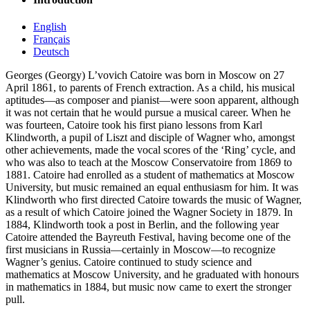
English
Français
Deutsch
Georges (Georgy) L’vovich Catoire was born in Moscow on 27
April 1861, to parents of French extraction. As a child, his musical
aptitudes—as composer and pianist—were soon apparent, although
it was not certain that he would pursue a musical career. When he
was fourteen, Catoire took his first piano lessons from Karl
Klindworth, a pupil of Liszt and disciple of Wagner who, amongst
other achievements, made the vocal scores of the ‘Ring’ cycle, and
who was also to teach at the Moscow Conservatoire from 1869 to
1881. Catoire had enrolled as a student of mathematics at Moscow
University, but music remained an equal enthusiasm for him. It was
Klindworth who first directed Catoire towards the music of Wagner,
as a result of which Catoire joined the Wagner Society in 1879. In
1884, Klindworth took a post in Berlin, and the following year
Catoire attended the Bayreuth Festival, having become one of the
first musicians in Russia—certainly in Moscow—to recognize
Wagner’s genius. Catoire continued to study science and
mathematics at Moscow University, and he graduated with honours
in mathematics in 1884, but music now came to exert the stronger
pull.