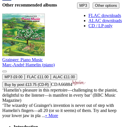
Other recommended albums
MP3
Other options
FLAC downloads
ALAC downloads
CD / LP only
Grainger: Piano Music
Marc-André Hamelin (piano)
MP3 £9.00
FLAC £11.00
ALAC £11.00
CDA66884
Buy by post £13.75 (CD-R)
‘Hamelin's pleasure in this repertoire—challenging to the pianist,
delightful to the listener—is manifest in every bar’ (BBC Music
Magazine)
‘The wizardry of Grainger's invention is never out of step with
Hamelin's fingers—all 20 (or so it seems) of them. Try and keep
your lower jaw in pla ...
» More
Introduction