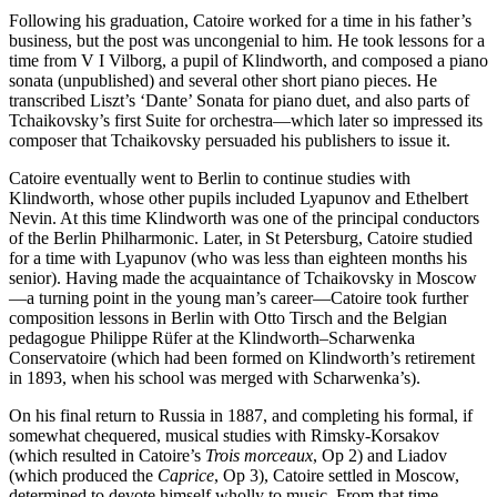
Following his graduation, Catoire worked for a time in his father’s
business, but the post was uncongenial to him. He took lessons for a
time from V I Vilborg, a pupil of Klindworth, and composed a piano
sonata (unpublished) and several other short piano pieces. He
transcribed Liszt’s ‘Dante’ Sonata for piano duet, and also parts of
Tchaikovsky’s first Suite for orchestra—which later so impressed its
composer that Tchaikovsky persuaded his publishers to issue it.
Catoire eventually went to Berlin to continue studies with
Klindworth, whose other pupils included Lyapunov and Ethelbert
Nevin. At this time Klindworth was one of the principal conductors
of the Berlin Philharmonic. Later, in St Petersburg, Catoire studied
for a time with Lyapunov (who was less than eighteen months his
senior). Having made the acquaintance of Tchaikovsky in Moscow
—a turning point in the young man’s career—Catoire took further
composition lessons in Berlin with Otto Tirsch and the Belgian
pedagogue Philippe Rüfer at the Klindworth–Scharwenka
Conservatoire (which had been formed on Klindworth’s retirement
in 1893, when his school was merged with Scharwenka’s).
On his final return to Russia in 1887, and completing his formal, if
somewhat chequered, musical studies with Rimsky-Korsakov
(which resulted in Catoire’s
Trois morceaux
, Op 2) and Liadov
(which produced the
Caprice
, Op 3), Catoire settled in Moscow,
determined to devote himself wholly to music. From that time,