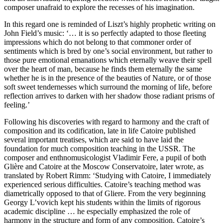
composer unafraid to explore the recesses of his imagination.
In this regard one is reminded of Liszt’s highly prophetic writing on
John Field’s music: ‘… it is so perfectly adapted to those fleeting
impressions which do not belong to that commoner order of
sentiments which is bred by one’s social environment, but rather to
those pure emotional emanations which eternally weave their spell
over the heart of man, because he finds them eternally the same
whether he is in the presence of the beauties of Nature, or of those
soft sweet tendernesses which surround the morning of life, before
reflection arrives to darken with her shadow those radiant prisms of
feeling.’
Following his discoveries with regard to harmony and the craft of
composition and its codification, late in life Catoire published
several important treatises, which are said to have laid the
foundation for much composition teaching in the USSR. The
composer and enthnomusicologist Vladimir Fere, a pupil of both
Glière and Catoire at the Moscow Conservatoire, later wrote, as
translated by Robert Rimm: ‘Studying with Catoire, I immediately
experienced serious difficulties. Catoire’s teaching method was
diametrically opposed to that of Gliere. From the very beginning
Georgy L’vovich kept his students within the limits of rigorous
academic discipline … he especially emphasized the role of
harmony in the structure and form of any composition. Catoire’s