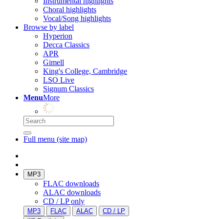
Instrumental highlights
Choral highlights
Vocal/Song highlights
Browse by label
Hyperion
Decca Classics
APR
Gimell
King's College, Cambridge
LSO Live
Signum Classics
Menu
More
Full menu (site map)
MP3
FLAC downloads
ALAC downloads
CD / LP only
MP3
FLAC
ALAC
CD / LP