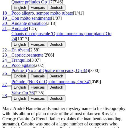
Quatre préludes
Op 17
[7'46]
English
Français
Deutsch
18
Poco allegro, sempre molto rubato
[1'41]
19
Con molto sentimento
[1'07]
20
Andante dramatico
[3'13]
21
Andante
[1'45]
Chants du crépuscule 'Quatre morceaux pour piano'
Op
24
[10'13]
English
Français
Deutsch
22
En rêvant
[2'58]
23
Capricciosamente
[2'06]
24
Tranquillo
[3'07]
25
Poco agitato
[2'02]
Poème
(No 2 of Quatre morceaux, Op 34)
[3'00]
26
English
Français
Deutsch
Prélude
(No 3 of Quatre morceaux, Op 34)
[0'49]
27
English
Français
Deutsch
Valse
Op 36
[2'35]
28
English
Français
Deutsch
Marc-André Hamelin adds another mystery name to his discography
with this album of piano music of the almost unknown Russian
Georgy Catoire (a French father explains the inauthentic-sounding
surname). Catoire was one of a large number of composers who