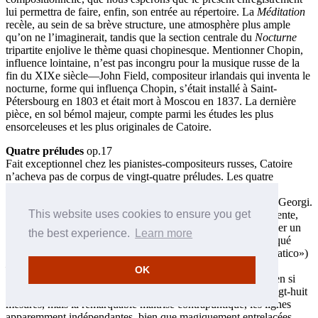
lui permettra de faire, enfin, son entrée au répertoire. La
Méditation
recèle, au sein de sa brève structure, une atmosphère plus ample
qu’on ne l’imaginerait, tandis que la section centrale du
Nocturne
tripartite enjolive le thème quasi chopinesque. Mentionner Chopin,
influence lointaine, n’est pas incongru pour la musique russe de la
fin du XIXe siècle—John Field, compositeur irlandais qui inventa le
nocturne, forme qui influença Chopin, s’était installé à Saint-
Pétersbourg en 1803 et était mort à Moscou en 1837. La dernière
pièce, en sol bémol majeur, compte parmi les études les plus
ensorceleuses et les plus originales de Catoire.
Quatre préludes
op.17
Fait exceptionnel chez les pianistes-compositeurs russes, Catoire
n’acheva pas de corpus de vingt-quatre préludes. Les quatre
préludes de l’op.17 sont, à l’instar des pièces de l’op.12,
indépendants; ils sont dédiés à Leo Conus, l’un des frères de Georgi.
This website uses cookies to ensure you get
Le premier, en sol dièse mineur est à la manière d’une valse lente,
nostalgique; le deuxième, en sol majeur, n’est pas sans rappeler un
the best experience.
Learn more
fragment de Rachmaninov. Le troisième, en ut mineur—marqué
«Andante dramatico» (sic—ce devrait être, bien sûr, «drammatico»)
—est plus étendu, suggérant un programme caché. Sa coda
OK
diminuendo est extraordinairement inventive. Le quatrième, en si
bémol—s’achevant dans le mode mineur—fait seulement vingt-huit
mesures, mais la remarquable maîtrise contrapuntique, les lignes
apparemment indépendantes, bien que magiquement entrelacées,