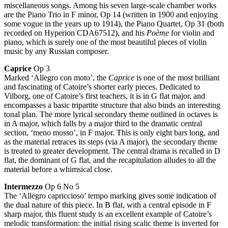
miscellaneous songs. Among his seven large-scale chamber works
are the Piano Trio in F minor, Op 14 (written in 1900 and enjoying
some vogue in the years up to 1914), the Piano Quartet, Op 31 (both
recorded on Hyperion CDA67512), and his
Poème
for violin and
piano, which is surely one of the most beautiful pieces of violin
music by any Russian composer.
Caprice
Op 3
Marked ‘Allegro con moto’, the
Caprice
is one of the most brilliant
and fascinating of Catoire’s shorter early pieces. Dedicated to
Vilborg, one of Catoire’s first teachers, it is in G flat major, and
encompasses a basic tripartite structure that also binds an interesting
tonal plan. The more lyrical secondary theme outlined in octaves is
in A major, which falls by a major third to the dramatic central
section, ‘meno mosso’, in F major. This is only eight bars long, and
as the material retraces its steps (via A major), the secondary theme
is treated to greater development. The central drama is recalled in D
flat, the dominant of G flat, and the recapitulation alludes to all the
material before a whimsical close.
Intermezzo
Op 6 No 5
The ‘Allegro capriccioso’ tempo marking gives some indication of
the dual nature of this piece. In B flat, with a central episode in F
sharp major, this fluent study is an excellent example of Catoire’s
melodic transformation: the initial rising scalic theme is inverted for