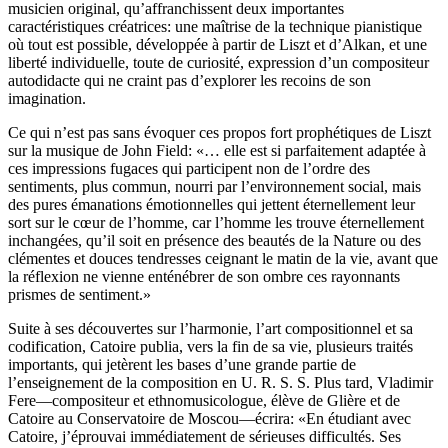
musicien original, qu’affranchissent deux importantes
caractéristiques créatrices: une maîtrise de la technique pianistique
où tout est possible, développée à partir de Liszt et d’Alkan, et une
liberté individuelle, toute de curiosité, expression d’un compositeur
autodidacte qui ne craint pas d’explorer les recoins de son
imagination.
Ce qui n’est pas sans évoquer ces propos fort prophétiques de Liszt
sur la musique de John Field: «… elle est si parfaitement adaptée à
ces impressions fugaces qui participent non de l’ordre des
sentiments, plus commun, nourri par l’environnement social, mais
des pures émanations émotionnelles qui jettent éternellement leur
sort sur le cœur de l’homme, car l’homme les trouve éternellement
inchangées, qu’il soit en présence des beautés de la Nature ou des
clémentes et douces tendresses ceignant le matin de la vie, avant que
la réflexion ne vienne enténébrer de son ombre ces rayonnants
prismes de sentiment.»
Suite à ses découvertes sur l’harmonie, l’art compositionnel et sa
codification, Catoire publia, vers la fin de sa vie, plusieurs traités
importants, qui jetèrent les bases d’une grande partie de
l’enseignement de la composition en U. R. S. S. Plus tard, Vladimir
Fere—compositeur et ethnomusicologue, élève de Glière et de
Catoire au Conservatoire de Moscou—écrira: «En étudiant avec
Catoire, j’éprouvai immédiatement de sérieuses difficultés. Ses