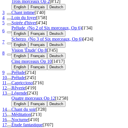
Trois morceaux
Op 2
[8'12]
English
Français
Deutsch
3
Chant intime
[1'40]
4
Loin du foyer
[1'58]
5
Soirée d'hiver
[4'34]
Prélude
(No 2 of Six morceaux, Op 6)
[1'34]
6
English
Français
Deutsch
Scherzo
(No 3 of Six morceaux, Op 6)
[4'24]
7
English
Français
Deutsch
Vision 'Étude'
Op 8
[3'45]
8
English
Français
Deutsch
Cinq morceaux
Op 10
[14'17]
English
Français
Deutsch
9
Prélude
[2'14]
10
Prélude
[2'45]
11
Capriccioso
[2'16]
12
Rêverie
[4'19]
13
Légende
[2'43]
Quatre morceaux
Op 12
[12'58]
English
Français
Deutsch
14
Chant du soir
[3'28]
15
Méditation
[2'13]
16
Nocturne
[4'10]
17
Étude fantastique
[3'07]