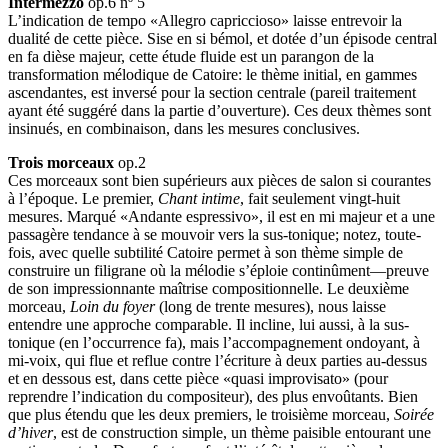
Intermezzo
op.6 nº 5
L’indication de tempo «Allegro capriccioso» laisse entrevoir la
dualité de cette pièce. Sise en si bémol, et dotée d’un épisode central
en fa dièse majeur, cette étude fluide est un parangon de la
transformation mélodique de Catoire: le thème initial, en gammes
ascendantes, est inversé pour la section centrale (pareil traitement
ayant été suggéré dans la partie d’ouverture). Ces deux thèmes sont
insinués, en combinaison, dans les mesures conclusives.
Trois morceaux
op.2
Ces morceaux sont bien supérieurs aux pièces de salon si courantes
à l’époque. Le premier,
Chant intime
, fait seulement vingt-huit
mesures. Marqué «Andante espressivo», il est en mi majeur et a une
passagère tendance à se mouvoir vers la sus-tonique; notez, toute-
fois, avec quelle subtilité Catoire permet à son thème simple de
construire un filigrane où la mélodie s’éploie continûment—preuve
de son impressionnante maîtrise compositionnelle. Le deuxième
morceau,
Loin du foyer
(long de trente mesures), nous laisse
entendre une approche comparable. Il incline, lui aussi, à la sus-
tonique (en l’occurrence fa), mais l’accompagnement ondoyant, à
mi-voix, qui flue et reflue contre l’écriture à deux parties au-dessus
et en dessous est, dans cette pièce «quasi improvisato» (pour
reprendre l’indication du compositeur), des plus envoûtants. Bien
que plus étendu que les deux premiers, le troisième morceau,
Soirée
d’hiver
, est de construction simple, un thème paisible entourant une