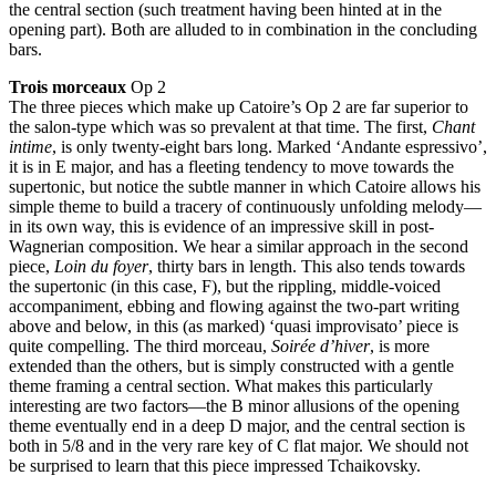
the central section (such treatment having been hinted at in the
opening part). Both are alluded to in combination in the concluding
bars.
Trois morceaux
Op 2
The three pieces which make up Catoire’s Op 2 are far superior to
the salon-type which was so prevalent at that time. The first,
Chant
intime
, is only twenty-eight bars long. Marked ‘Andante espressivo’,
it is in E major, and has a fleeting tendency to move towards the
supertonic, but notice the subtle manner in which Catoire allows his
simple theme to build a tracery of continuously unfolding melody—
in its own way, this is evidence of an impressive skill in post-
Wagnerian composition. We hear a similar approach in the second
piece,
Loin du foyer
, thirty bars in length. This also tends towards
the supertonic (in this case, F), but the rippling, middle-voiced
accompaniment, ebbing and flowing against the two-part writing
above and below, in this (as marked) ‘quasi improvisato’ piece is
quite compelling. The third morceau,
Soirée d’hiver
, is more
extended than the others, but is simply constructed with a gentle
theme framing a central section. What makes this particularly
interesting are two factors—the B minor allusions of the opening
theme eventually end in a deep D major, and the central section is
both in 5/8 and in the very rare key of C flat major. We should not
be surprised to learn that this piece impressed Tchaikovsky.