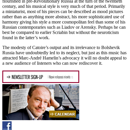
flourished in pre-Revolutionary Russia at the turn of the twentieth
century, and his musical style is very much of that period. Primarily
a miniaturist, most of his pieces can be described as mood pictures
rather than as anything more abstract, his more sophisticated use of
harmony giving his style a more cosmopolitan feel than some of his
Russian contemporaries such as Liadov or Arensky. Perhaps he can
best be compared to earlier Scriabin but without the neuroticism
found in the latter’s work.
The modesty of Catoire’s output and its irrelevance to Bolshevik
Russia have undoubtedly led to its neglect, but just as this music has
attracted Marc-André Hamelin’s advocacy it will no doubt appeal to
a new audience of listeners who can now rediscover it.