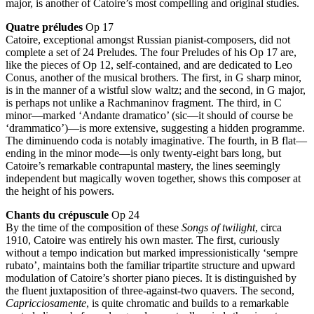
major, is another of Catoire’s most compelling and original studies.
Quatre préludes
Op 17
Catoire, exceptional amongst Russian pianist-composers, did not
complete a set of 24 Preludes. The four Preludes of his Op 17 are,
like the pieces of Op 12, self-contained, and are dedicated to Leo
Conus, another of the musical brothers. The first, in G sharp minor,
is in the manner of a wistful slow waltz; and the second, in G major,
is perhaps not unlike a Rachmaninov fragment. The third, in C
minor—marked ‘Andante dramatico’ (sic—it should of course be
‘drammatico’)—is more extensive, suggesting a hidden programme.
The diminuendo coda is notably imaginative. The fourth, in B flat—
ending in the minor mode—is only twenty-eight bars long, but
Catoire’s remarkable contrapuntal mastery, the lines seemingly
independent but magically woven together, shows this composer at
the height of his powers.
Chants du crépuscule
Op 24
By the time of the composition of these
Songs of twilight
, circa
1910, Catoire was entirely his own master. The first, curiously
without a tempo indication but marked impressionistically ‘sempre
rubato’, maintains both the familiar tripartite structure and upward
modulation of Catoire’s shorter piano pieces. It is distinguished by
the fluent juxtaposition of three-against-two quavers. The second,
Capricciosamente
, is quite chromatic and builds to a remarkable