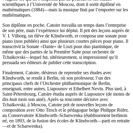
scientifiques à l’Université de Moscou, dont il sortit diplômé en
mathématiques (1884)—mais la musique finit par l’emporter sur les
mathématiques.
Son diplôme en poche, Catoire travailla un temps dans l’entreprise
de son père, mais l’expérience lui déplut. Il prit des leçons auprès de
V. I. Vilborg, un élève de Klindworth, et composa une sonate pour
piano (non publiée) ainsi que plusieurs courtes pièces pour piano. Il
transcrivit la Sonate «Dante» de Liszt pour duo pianistique, de
même que des parties de la Première Suite pour orchestre de
Tchaïkovski—lequel fut, ultérieurement, si impressionné qu’il
persuada ses éditeurs de publier cette transcription.
Finalement, Catoire, désireux de reprendre ses études avec
Klindworth, se rendit à Berlin, où son professeur, l’un des
principaux chefs de l’Orchestre philharmonique de Berlin,
enseignait, entre autres, Liapounov et Ethelbert Nevin. Plus tard, à
Saint-Pétersbourg, Catoire étudia auprès de Liapounov (de moins de
dix-huit mois son ainé). Après sa rencontre décisive avec
Tchaïkovski, à Moscou, Catoire prit de nouvelles leçons de
composition avec Otto Tirsch et le pédagogue belge Philippe Rüfer,
au Conservatoire Klindworth–Scharwenka (établissement berlinois
né, en 1893, de la fusion des écoles de Klindworth—parti en retraite
—et de Scharwenka).