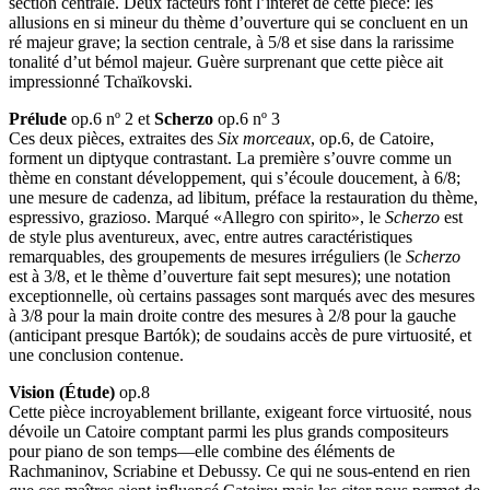
section centrale. Deux facteurs font l’intérêt de cette pièce: les
allusions en si mineur du thème d’ouverture qui se concluent en un
ré majeur grave; la section centrale, à 5/8 et sise dans la rarissime
tonalité d’ut bémol majeur. Guère surprenant que cette pièce ait
impressionné Tchaïkovski.
Prélude
op.6 nº 2 et
Scherzo
op.6 nº 3
Ces deux pièces, extraites des
Six morceaux
, op.6, de Catoire,
forment un diptyque contrastant. La première s’ouvre comme un
thème en constant développement, qui s’écoule doucement, à 6/8;
une mesure de cadenza, ad libitum, préface la restauration du thème,
espressivo, grazioso. Marqué «Allegro con spirito», le
Scherzo
est
de style plus aventureux, avec, entre autres caractéristiques
remarquables, des groupements de mesures irréguliers (le
Scherzo
est à 3/8, et le thème d’ouverture fait sept mesures); une notation
exceptionnelle, où certains passages sont marqués avec des mesures
à 3/8 pour la main droite contre des mesures à 2/8 pour la gauche
(anticipant presque Bartók); de soudains accès de pure virtuosité, et
une conclusion contenue.
Vision (Étude)
op.8
Cette pièce incroyablement brillante, exigeant force virtuosité, nous
dévoile un Catoire comptant parmi les plus grands compositeurs
pour piano de son temps—elle combine des éléments de
Rachmaninov, Scriabine et Debussy. Ce qui ne sous-entend en rien