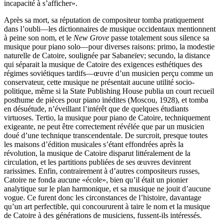
incapacité à s’afficher».
Après sa mort, sa réputation de compositeur tomba pratiquement
dans l’oubli—les dictionnaires de musique occidentaux mentionnent
à peine son nom, et le
New Grove
passe totalement sous silence sa
musique pour piano solo—pour diverses raisons: primo, la modestie
naturelle de Catoire, soulignée par Sabaneïev; secundo, la distance
qui séparait la musique de Catoire des exigences esthétiques des
régimes soviétiques tardifs—œuvre d’un musicien perçu comme un
conservateur, cette musique ne présentait aucune utilité socio-
politique, même si la State Publishing House publia un court recueil
posthume de pièces pour piano inédites (Moscou, 1928), et tomba
en désuétude, n’éveillant l’intérêt que de quelques étudiants
virtuoses. Tertio, la musique pour piano de Catoire, techniquement
exigeante, ne peut être correctement révélée que par un musicien
doué d’une technique transcendentale. De surcroit, presque toutes
les maisons d’édition musicales s’étant effondrées après la
révolution, la musique de Catoire disparut littéralement de la
circulation, et les partitions publiées de ses œuvres devinrent
rarissimes. Enfin, contrairement à d’autres compositeurs russes,
Catoire ne fonda aucune «école», bien qu’il était un pionier
analytique sur le plan harmonique, et sa musique ne jouit d’aucune
vogue. Ce furent donc les circonstances de l’histoire, davantage
qu’un art perfectible, qui concoururent à taire le nom et la musique
de Catoire à des générations de musiciens, fussent-ils intéressés.