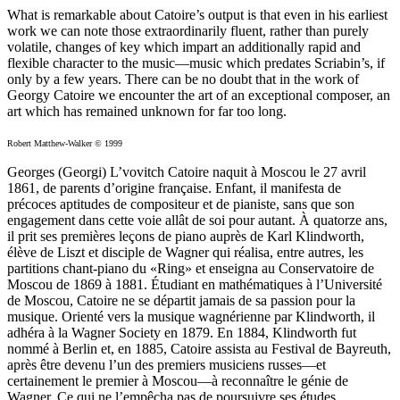
What is remarkable about Catoire’s output is that even in his earliest
work we can note those extraordinarily fluent, rather than purely
volatile, changes of key which impart an additionally rapid and
flexible character to the music—music which predates Scriabin’s, if
only by a few years. There can be no doubt that in the work of
Georgy Catoire we encounter the art of an exceptional composer, an
art which has remained unknown for far too long.
Robert Matthew-Walker © 1999
Georges (Georgi) L’vovitch Catoire naquit à Moscou le 27 avril
1861, de parents d’origine française. Enfant, il manifesta de
précoces aptitudes de compositeur et de pianiste, sans que son
engagement dans cette voie allât de soi pour autant. À quatorze ans,
il prit ses premières leçons de piano auprès de Karl Klindworth,
élève de Liszt et disciple de Wagner qui réalisa, entre autres, les
partitions chant-piano du «Ring» et enseigna au Conservatoire de
Moscou de 1869 à 1881. Étudiant en mathématiques à l’Université
de Moscou, Catoire ne se départit jamais de sa passion pour la
musique. Orienté vers la musique wagnérienne par Klindworth, il
adhéra à la Wagner Society en 1879. En 1884, Klindworth fut
nommé à Berlin et, en 1885, Catoire assista au Festival de Bayreuth,
après être devenu l’un des premiers musiciens russes—et
certainement le premier à Moscou—à reconnaître le génie de
Wagner. Ce qui ne l’empêcha pas de poursuivre ses études