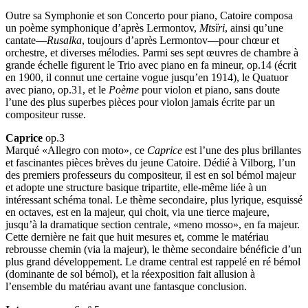
Outre sa Symphonie et son Concerto pour piano, Catoire composa
un poème symphonique d’après Lermontov,
Mtsïri
, ainsi qu’une
cantate—
Rusalka
, toujours d’après Lermontov—pour chœur et
orchestre, et diverses mélodies. Parmi ses sept œuvres de chambre à
grande échelle figurent le Trio avec piano en fa mineur, op.14 (écrit
en 1900, il connut une certaine vogue jusqu’en 1914), le Quatuor
avec piano, op.31, et le
Poème
pour violon et piano, sans doute
l’une des plus superbes pièces pour violon jamais écrite par un
compositeur russe.
Caprice
op.3
Marqué «Allegro con moto», ce
Caprice
est l’une des plus brillantes
et fascinantes pièces brèves du jeune Catoire. Dédié à Vilborg, l’un
des premiers professeurs du compositeur, il est en sol bémol majeur
et adopte une structure basique tripartite, elle-même liée à un
intéressant schéma tonal. Le thème secondaire, plus lyrique, esquissé
en octaves, est en la majeur, qui choit, via une tierce majeure,
jusqu’à la dramatique section centrale, «meno mosso», en fa majeur.
Cette dernière ne fait que huit mesures et, comme le matériau
rebrousse chemin (via la majeur), le thème secondaire bénéficie d’un
plus grand développement. Le drame central est rappelé en ré bémol
(dominante de sol bémol), et la réexposition fait allusion à
l’ensemble du matériau avant une fantasque conclusion.