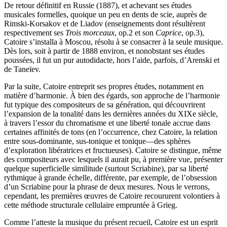
De retour définitif en Russie (1887), et achevant ses études
musicales formelles, quoique un peu en dents de scie, auprès de
Rimski-Korsakov et de Liadov (enseignements dont résultèrent
respectivement ses
Trois morceaux
, op.2 et son
Caprice
, op.3),
Catoire s’installa à Moscou, résolu à se consacrer à la seule musique.
Dès lors, soit à partir de 1888 environ, et nonobstant ses études
poussées, il fut un pur autodidacte, hors l’aide, parfois, d’Arenski et
de Taneïev.
Par la suite, Catoire entreprit ses propres études, notamment en
matière d’harmonie. À bien des égards, son approche de l’harmonie
fut typique des compositeurs de sa génération, qui découvrirent
l’expansion de la tonalité dans les dernières années du XIXe siècle,
à travers l’essor du chromatisme et une liberté tonale accrue dans
certaines affinités de tons (en l’occurrence, chez Catoire, la relation
entre sous-dominante, sus-tonique et tonique—des sphères
d’exploration libératrices et fructueuses). Catoire se distingue, même
des compositeurs avec lesquels il aurait pu, à première vue, présenter
quelque superficielle similitude (surtout Scriabine), par sa liberté
rythmique à grande échelle, différente, par exemple, de l’obsession
d’un Scriabine pour la phrase de deux mesures. Nous le verrons,
cependant, les premières œuvres de Catoire recoururent volontiers à
cette méthode structurale cellulaire empruntée à Grieg.
Comme l’atteste la musique du présent recueil, Catoire est un esprit