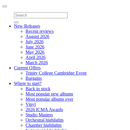
Toggle
navigation
New Releases
Recent reviews
August 2026
July 2026
June 2026
May 2026
April 2026
March 2026
Current Offers
Trinity College Cambridge Event
Bargains
Where to start?
Back in stock
Most popular new albums
Most popular albums ever
Vinyl
2026 ICMA Awards
Studio Masters
Orchestral highlights
Chamber highlights