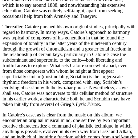
which is to say around 1888, and notwithstanding his extensive
education, Catoire was entirely self-taught, apart from seeking
occasional help from both Arensky and Taneyev.
Thereafter, Catoire pursued his own original studies, principally with
regard to harmony. In many ways, Catoire’s approach to harmony
was typical of composers of his generation in that he found the
expansion of tonality in the latter years of the nineteenth century—
through the growth of chromaticism and a greater tonal freedom in
the relationship of certain keys, particularly in Catoire’s case the
subdominant and supertonic, to the tonic—both liberating and
fruitful areas to explore. What sets Catoire somewhat apart, even
from those composers with whom he might at first appear
superficially similar (most notably, Scriabin) is the larger-scale
rhythmic freedom in his work, compared with, say, Scriabin’s
evolving obsession with the two-bar phrase. Nevertheless, as we
shall see, Catoire was not averse to this cellular method of structure
in his earlier work, a characteristic both he and Scriabin may have
taken initially from several of Grieg’s
Lyric Pieces
.
In Catoire’s case, as is clear from the music on this album, we
encounter an original musical mind, one set free by two important
creative characteristics: a command of pianistic technique in which
anything is possible, evolved in its own way from Liszt and Alkan;
and an individual, inquiring freedom which comes from a self-taught