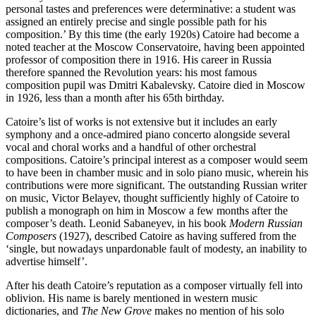
personal tastes and preferences were determinative: a student was
assigned an entirely precise and single possible path for his
composition.’ By this time (the early 1920s) Catoire had become a
noted teacher at the Moscow Conservatoire, having been appointed
professor of composition there in 1916. His career in Russia
therefore spanned the Revolution years: his most famous
composition pupil was Dmitri Kabalevsky. Catoire died in Moscow
in 1926, less than a month after his 65th birthday.
Catoire’s list of works is not extensive but it includes an early
symphony and a once-admired piano concerto alongside several
vocal and choral works and a handful of other orchestral
compositions. Catoire’s principal interest as a composer would seem
to have been in chamber music and in solo piano music, wherein his
contributions were more significant. The outstanding Russian writer
on music, Victor Belayev, thought sufficiently highly of Catoire to
publish a monograph on him in Moscow a few months after the
composer’s death. Leonid Sabaneyev, in his book
Modern Russian
Composers
(1927), described Catoire as having suffered from the
‘single, but nowadays unpardonable fault of modesty, an inability to
advertise himself’.
After his death Catoire’s reputation as a composer virtually fell into
oblivion. His name is barely mentioned in western music
dictionaries, and
The New Grove
makes no mention of his solo