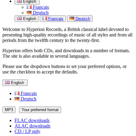
English
Français
Deutsch
English
Français
Deutsch
Welcome to Hyperion Records, a British classical label devoted to
presenting high-quality recordings of music of all styles and from all
periods from the twelfth century to the twenty-first.
Hyperion offers both CDs, and downloads in a number of formats.
The site is also available in several languages.
Please use the dropdown buttons to set your preferred options, or
use the checkbox to accept the defaults.
English
Français
Deutsch
MP3
Your preferred format
FLAC downloads
ALAC downloads
CD / LP only