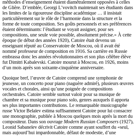
méthodes d’enseignement étaient diamétralement opposées à celles
de Glière. D’emblée, Georgi L’vovitch maintenait ses étudiants dans
les limites de la rigoureuse discipline académique … il insistait
particulièrement sur le rôle de l’harmonie dans la structure et la
forme de toute composition. Ses goûts personnels et ses préférences
étaient déterminants: l’étudiant se voyait assigner, pour ses
compositions, une seule voie possible, absolument précise.» À cette
époque (le début des années 1920), Catoire était devenu un
enseignant réputé au Conservatoire de Moscou, où il avait été
nommé professeur de composition en 1916. Sa carrière en Russie
embrassa donc les années révolutionnaires et son plus célèbre élève
fut Dimitri Kabalevski. Catoire mourut à Moscou, en 1926, moins
d’un mois après son soixante-cinquième anniversaire.
Quoique bref, l’œuvre de Catoire comprend une symphonie de
jeunesse, un concerto pour piano (naguère admiré), plusieurs œuvres
vocales et chorales, ainsi qu’une poignée de compositions
orchestrales. Catoire semble surtout valoir pour sa musique de
chambre et sa musique pour piano solo, genres auxquels il apporta
ses plus importantes contributions. Le remarquable musicographe
russe Victor Belaïev estima suffisamment Catoire pour lui consacrer
une monographie, publiée à Moscou quelques mois après la mort du
compositeur. Dans son ouvrage
Modern Russian Composers
(1927),
Leonid Sabaneïev décrivit Catoire comme ayant souffert du «seul,
mais aujourd’hui impardonnable, défaut de modestie, d’une