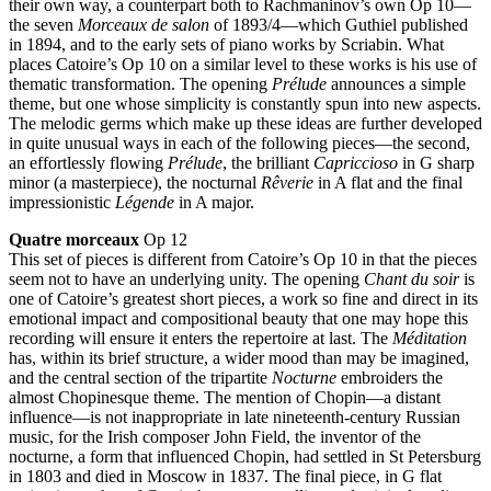
their own way, a counterpart both to Rachmaninov’s own Op 10—
the seven
Morceaux de salon
of 1893/4—which Guthiel published
in 1894, and to the early sets of piano works by Scriabin. What
places Catoire’s Op 10 on a similar level to these works is his use of
thematic transformation. The opening
Prélude
announces a simple
theme, but one whose simplicity is constantly spun into new aspects.
The melodic germs which make up these ideas are further developed
in quite unusual ways in each of the following pieces—the second,
an effortlessly flowing
Prélude
, the brilliant
Capriccioso
in G sharp
minor (a masterpiece), the nocturnal
Rêverie
in A flat and the final
impressionistic
Légende
in A major.
Quatre morceaux
Op 12
This set of pieces is different from Catoire’s Op 10 in that the pieces
seem not to have an underlying unity. The opening
Chant du soir
is
one of Catoire’s greatest short pieces, a work so fine and direct in its
emotional impact and compositional beauty that one may hope this
recording will ensure it enters the repertoire at last. The
Méditation
has, within its brief structure, a wider mood than may be imagined,
and the central section of the tripartite
Nocturne
embroiders the
almost Chopinesque theme. The mention of Chopin—a distant
influence—is not inappropriate in late nineteenth-century Russian
music, for the Irish composer John Field, the inventor of the
nocturne, a form that influenced Chopin, had settled in St Petersburg
in 1803 and died in Moscow in 1837. The final piece, in G flat