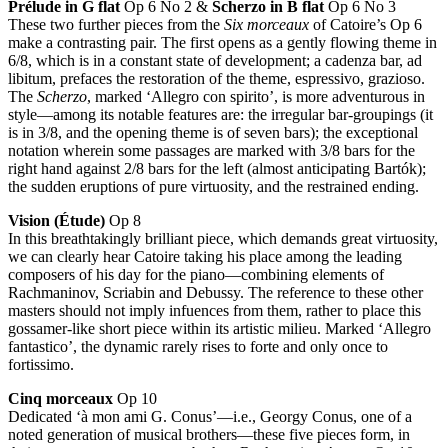
Prélude in G flat
Op 6 No 2 &
Scherzo in B flat
Op 6 No 3
These two further pieces from the
Six morceaux
of Catoire’s Op 6
make a contrasting pair. The first opens as a gently flowing theme in
6/8, which is in a constant state of development; a cadenza bar, ad
libitum, prefaces the restoration of the theme, espressivo, grazioso.
The
Scherzo
, marked ‘Allegro con spirito’, is more adventurous in
style—among its notable features are: the irregular bar-groupings (it
is in 3/8, and the opening theme is of seven bars); the exceptional
notation wherein some passages are marked with 3/8 bars for the
right hand against 2/8 bars for the left (almost anticipating Bartók);
the sudden eruptions of pure virtuosity, and the restrained ending.
Vision (Étude)
Op 8
In this breathtakingly brilliant piece, which demands great virtuosity,
we can clearly hear Catoire taking his place among the leading
composers of his day for the piano—combining elements of
Rachmaninov, Scriabin and Debussy. The reference to these other
masters should not imply infuences from them, rather to place this
gossamer-like short piece within its artistic milieu. Marked ‘Allegro
fantastico’, the dynamic rarely rises to forte and only once to
fortissimo.
Cinq morceaux
Op 10
Dedicated ‘à mon ami G. Conus’—i.e., Georgy Conus, one of a
noted generation of musical brothers—these five pieces form, in