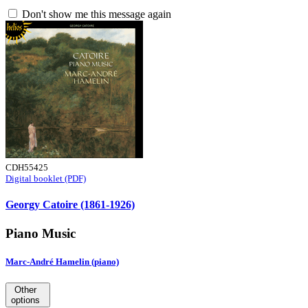
Don't show me this message again
CDH55425
Digital booklet (PDF)
Georgy Catoire (1861-1926)
Piano Music
Marc-André Hamelin (piano)
Other
options