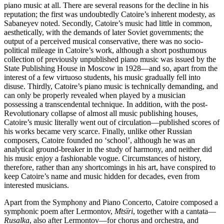
piano music at all. There are several reasons for the decline in his
reputation; the first was undoubtedly Catoire’s inherent modesty, as
Sabaneyev noted. Secondly, Catoire’s music had little in common,
aesthetically, with the demands of later Soviet governments; the
output of a perceived musical conservative, there was no socio-
political mileage in Catoire’s work, although a short posthumous
collection of previously unpublished piano music was issued by the
State Publishing House in Moscow in 1928—and so, apart from the
interest of a few virtuoso students, his music gradually fell into
disuse. Thirdly, Catoire’s piano music is technically demanding, and
can only be properly revealed when played by a musician
possessing a transcendental technique. In addition, with the post-
Revolutionary collapse of almost all music publishing houses,
Catoire’s music literally went out of circulation—published scores of
his works became very scarce. Finally, unlike other Russian
composers, Catoire founded no ‘school’, although he was an
analytical ground-breaker in the study of harmony, and neither did
his music enjoy a fashionable vogue. Circumstances of history,
therefore, rather than any shortcomings in his art, have conspired to
keep Catoire’s name and music hidden for decades, even from
interested musicians.
Apart from the Symphony and Piano Concerto, Catoire composed a
symphonic poem after Lermontov,
Mtsïri
, together with a cantata—
Rusalka
, also after Lermontov—for chorus and orchestra, and