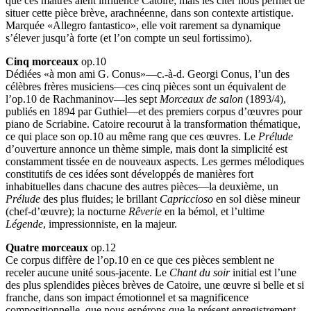
que ces maîtres aient influencé Catoire; mais les citer nous permet de
situer cette pièce brève, arachnéenne, dans son contexte artistique.
Marquée «Allegro fantastico», elle voit rarement sa dynamique
s’élever jusqu’à forte (et l’on compte un seul fortissimo).
Cinq morceaux
op.10
Dédiées «à mon ami G. Conus»—c.-à-d. Georgi Conus, l’un des
célèbres frères musiciens—ces cinq pièces sont un équivalent de
l’op.10 de Rachmaninov—les sept
Morceaux de salon
(1893/4),
publiés en 1894 par Guthiel—et des premiers corpus d’œuvres pour
piano de Scriabine. Catoire recourut à la transformation thématique,
ce qui place son op.10 au même rang que ces œuvres. Le
Prélude
d’ouverture annonce un thème simple, mais dont la simplicité est
constamment tissée en de nouveaux aspects. Les germes mélodiques
constitutifs de ces idées sont développés de manières fort
inhabituelles dans chacune des autres pièces—la deuxième, un
Prélude
des plus fluides; le brillant
Capriccioso
en sol dièse mineur
(chef-d’œuvre); la nocturne
Rêverie
en la bémol, et l’ultime
Légende
, impressionniste, en la majeur.
Quatre morceaux
op.12
Ce corpus diffère de l’op.10 en ce que ces pièces semblent ne
receler aucune unité sous-jacente. Le
Chant du soir
initial est l’une
des plus splendides pièces brèves de Catoire, une œuvre si belle et si
franche, dans son impact émotionnel et sa magnificence
compositionnelle, que nous espérons que le présent enregistrement