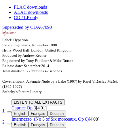
FLAC downloads
ALAC downloads
CD / LP only
Superseded by CDA67090
Label: Hyperion
Recording details: November 1998
Henry Wood Hall, London, United Kingdom
Produced by Andrew Keener
Engineered by Tony Faulkner & Mike Dutton
Release date: September 2014
Total duration: 77 minutes 42 seconds
Cover artwork: A Female Nude by a Lake (1907) by Karel Vitězslav Mašek
(1865-1927)
Sotheby’s Picture Library
LISTEN TO ALL EXTRACTS
Caprice
Op 3
[4'01]
1
English
Français
Deutsch
Intermezzo
(No 5 of Six morceaux, Op 6)
[4'08]
2
English
Français
Deutsch