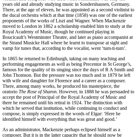
years old and already studying music in Sondershausen, Germany.
There, at the age of eleven, he was appointed as a second violinist to
the ducal orchestra which at that time (1858) was one of the earliest
proponents of the works of Liszt and Wagner. When Mackenzie
moved to London in 1862 a scholarship enabled him to study at the
Royal Academy of Music, though he continued playing in
Boucicault’s Westminster Theatre, and later as piano accompanist at
the Strand Musicke Hall where he learnt to transpose at sight and
vamp for tunes that, according to the vocalist, went ‘tum-ti-tum’.
In 1865 he returned to Edinburgh, taking on many teaching and
performing engagements as well as being Precentor in St George’s,
famous for the quality of its singing since the days of R A Smith and
John Thomson. But the pressure was too much and in 1879 he left
with wife and daughter for Florence and a career as a composer.
There, among many works, he produced his masterpiece, the
oratorio
The Rose of Sharon
. However, in 1888 he was persuaded to
accept the post of Principal of the Royal Academy of Music and
there he remained until his retiral in 1924. The distinction with
which he served that institution, while continuing to conduct and
compose, is simply expressed in the words of Elgar: ‘Here he
identified himself with everything that was great and good.’
As an administrator, Mackenzie perhaps eclipsed himself as a
composer. But it is in the latter capacity that he should now be