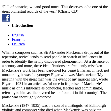
‘Full of panache, wit and good tunes. This deserves to be one of the
great orchestral records of the year’ (Classic CD)
Introduction
English
Français
Deutsch
When a composer such as Sir Alexander Mackenzie drops out of the
repertoire, revival tends to send people in search of influences in
order to identify the newly discovered phenomenon. At a distance of
a century and more, these identifications are frequently mistaken.
Mackenzie’s work has been pardoned for being Elgarian. In fact, not
unnaturally, it was the younger Elgar who was Mackenzian: ‘My
meeting with the great man was the event of my musical life’, wrote
Elgar in 1931 in an article as fulsome in its praise of Mackenzie’s
music as of his influence as conductor, teacher and administrator,
referring to him as ‘the revered head of our art in this country’. The
praise was thoroughly deserved.
Mackenzie (1847–1935) was the son of a distinguished Edinburgh
violinist and composer who died when Mackenzie was only ten