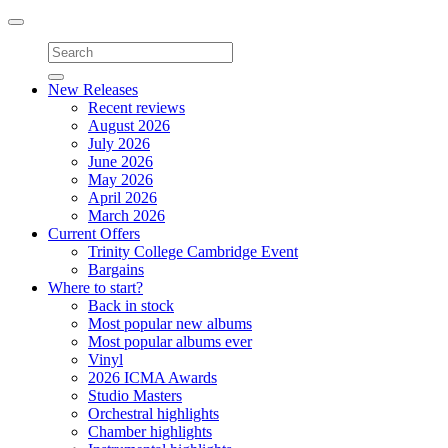
Toggle
navigation
New Releases
Recent reviews
August 2026
July 2026
June 2026
May 2026
April 2026
March 2026
Current Offers
Trinity College Cambridge Event
Bargains
Where to start?
Back in stock
Most popular new albums
Most popular albums ever
Vinyl
2026 ICMA Awards
Studio Masters
Orchestral highlights
Chamber highlights