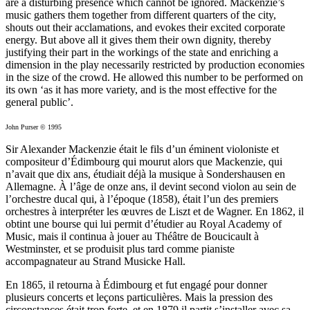
are a disturbing presence which cannot be ignored. Mackenzie’s
music gathers them together from different quarters of the city,
shouts out their acclamations, and evokes their excited corporate
energy. But above all it gives them their own dignity, thereby
justifying their part in the workings of the state and enriching a
dimension in the play necessarily restricted by production economies
in the size of the crowd. He allowed this number to be performed on
its own ‘as it has more variety, and is the most effective for the
general public’.
John Purser © 1995
Sir Alexander Mackenzie était le fils d’un éminent violoniste et
compositeur d’Édimbourg qui mourut alors que Mackenzie, qui
n’avait que dix ans, étudiait déjà la musique à Sondershausen en
Allemagne. À l’âge de onze ans, il devint second violon au sein de
l’orchestre ducal qui, à l’époque (1858), était l’un des premiers
orchestres à interpréter les œuvres de Liszt et de Wagner. En 1862, il
obtint une bourse qui lui permit d’étudier au Royal Academy of
Music, mais il continua à jouer au Théâtre de Boucicault à
Westminster, et se produisit plus tard comme pianiste
accompagnateur au Strand Musicke Hall.
En 1865, il retourna à Édimbourg et fut engagé pour donner
plusieurs concerts et leçons particulières. Mais la pression des
circonstances était trop forte, et en 1879 il partit s’installer avec sa