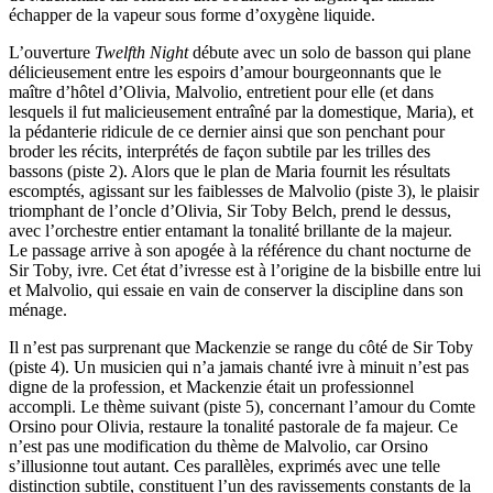
échapper de la vapeur sous forme d’oxygène liquide.
L’ouverture
Twelfth Night
débute avec un solo de basson qui plane
délicieusement entre les espoirs d’amour bourgeonnants que le
maître d’hôtel d’Olivia, Malvolio, entretient pour elle (et dans
lesquels il fut malicieusement entraîné par la domestique, Maria), et
la pédanterie ridicule de ce dernier ainsi que son penchant pour
broder les récits, interprétés de façon subtile par les trilles des
bassons (piste 2). Alors que le plan de Maria fournit les résultats
escomptés, agissant sur les faiblesses de Malvolio (piste 3), le plaisir
triomphant de l’oncle d’Olivia, Sir Toby Belch, prend le dessus,
avec l’orchestre entier entamant la tonalité brillante de la majeur.
Le passage arrive à son apogée à la référence du chant nocturne de
Sir Toby, ivre. Cet état d’ivresse est à l’origine de la bisbille entre lui
et Malvolio, qui essaie en vain de conserver la discipline dans son
ménage.
Il n’est pas surprenant que Mackenzie se range du côté de Sir Toby
(piste 4). Un musicien qui n’a jamais chanté ivre à minuit n’est pas
digne de la profession, et Mackenzie était un professionnel
accompli. Le thème suivant (piste 5), concernant l’amour du Comte
Orsino pour Olivia, restaure la tonalité pastorale de fa majeur. Ce
n’est pas une modification du thème de Malvolio, car Orsino
s’illusionne tout autant. Ces parallèles, exprimés avec une telle
distinction subtile, constituent l’un des ravissements constants de la