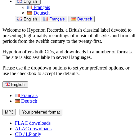
English
Français
Deutsch
English
Français
Deutsch
Welcome to Hyperion Records, a British classical label devoted to
presenting high-quality recordings of music of all styles and from all
periods from the twelfth century to the twenty-first.
Hyperion offers both CDs, and downloads in a number of formats.
The site is also available in several languages.
Please use the dropdown buttons to set your preferred options, or
use the checkbox to accept the defaults.
English
Français
Deutsch
MP3
Your preferred format
FLAC downloads
ALAC downloads
CD / LP only