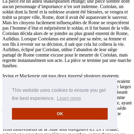
La pièce est un adieu shakespearien étrange; une pièce sombre dont
aucun personnage d’importance n’en sort indemne. Coriolan, un
soldat dont la fierté et la noblesse avaient été blessées, se vengea et
trahit sa propre ville, Rome, dont il avait été auparavant le sauveur.
Mais les citoyens facilement influençables de Rome ne respectèrent
pas l’homme d’état et méprisèrent le soldat, et il fut banni de la ville.
Coriolan décida alors de se joindre au plus grand ennemi de Rome,
Aufidius. Lorsque Coriolanus est amené par sa mère, sa femme et
son fils à revenir sur sa décision, il sait que cela lui coûtera la vie.
Aufidius, éclipsé par Coriolan, utilise l’abandon de leur siège
partagé de Rome comme excuse pour le meurtre de Coriolan, mais
regrette instantanément son acte. La pièce se termine par une marche
funèbre.
Irving et Mackenzie ont tous deux traversé plusieurs moments
difficiles, autant au point de vue personnel qu’artistique. Ils savaient
fort bien quel risque cela représentait de se produire devant de larges
This website uses cookies to ensure you get
audiences de citoyens provenant d’un Empire encore plus puissant
que celui de Rome. Cependant, si Coriolan n’était pas un homme
the best experience.
Learn more
d’état, Mackenzie en était un vrai et était conscient de son rôle, ayant
juste obtenu le titre de chevalier du royaume. La musique possède
une générosité et une attitude diplomatique propre à un homme
OK
d’état.
Trois mouvements de la Suite sont enregistrés ici. Le
Prélude
,