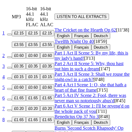
16-bit
16-bit
44.1
44.1
MP3
LISTEN TO ALL EXTRACTS
kHz
kHz
FLAC
ALAC
The Cricket on the Hearth
Op 62
[11'38]
1
£2.15
£2.15
£2.15
English
Français
Deutsch
Twelfth Night
Op 40
[18'59]
£3.55
£3.55
£3.55
English
Français
Deutsch
Part 1 Act II Scene 5: By my life, this is
2
£0.60
£0.60
£0.60
my lady's hand!
[3'13]
Part 2 Act II Scene 5: Why, thou hast
3
£0.35
£0.35
£0.35
put him in such a dream
[1'47]
Part 3 Act II Scene 3: Shall we rouse the
4
£0.15
£0.15
£0.15
night-owl in a catch?
[0'48]
Part 4 Act I Scene 1: O, she that hath a
5
£0.60
£0.60
£0.60
heart of that fine frame
[3'15]
Part 5 Act IV Scene 2: Fool, there was
6
£1.65
£1.65
£1.65
never man so notoriously abus'd
[8'45]
Part 6 Act V Scene 1: I'll be reveng'd on
7
£0.20
£0.20
£0.20
the whole pack of you
[1'11]
Benedictus
Op 37 No 3
[8'48]
8
£1.65
£1.65
£1.65
English
Français
Deutsch
Burns 'Second Scotch Rhapsody'
Op