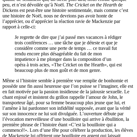
peu, et n’est dévoilée qu’à Noël.
The Cricket on the Hearth
de
Dickens est peut-être une histoire sentimentale, mais comme c’est
une histoire de Noël, nous ne devrions pas avoir honte de
l’apprécier, ou d’apprécier la réaction ravie de Mackenzie par
rapport à celle-ci:
Je regrette de dire que j’ai passé mes vacances à rédiger
trois conférences … une tâche que je déteste et que je
considère comme une perte de temps … ce travail fut
rendu encore plus désagréable du fait de mon
impatience à me plonger dans la composition d’un
opéra à trois actes, «The Cricket on the Hearth», qui est
beaucoup plus de mon goût et de mon genre.
Même si l’histoire semble à première vue remplie de bonhomie et
possède une fin aussi heureuse que l’on puisse se l’imaginer, elle est
en fait motivée par la passion insidieuse de la jalousie sexuelle. Le
chant enjoué et insistent du grillon rappelle l’amour de John, le
transporteur âgé, pour sa femme beaucoup plus jeune que lui, et
l’amène à lui pardonner son infidélité supposée, avant que la vérité
sur son innocence ne lui soit divulguée. L’ouverture débute par
l’évocation merveilleuse d’une bouilloire qui arrive à ébullition, la
première phrase de l’histoire étant «C’est la bouilloire qui a
commencé!». Lors d’une fête pour célébrer la production, les élèves
de Mackenzie lui offrirent une bouilloire en argent qui laissait