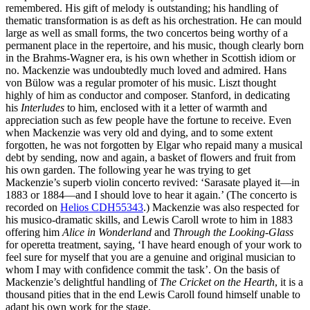
remembered. His gift of melody is outstanding; his handling of
thematic transformation is as deft as his orchestration. He can mould
large as well as small forms, the two concertos being worthy of a
permanent place in the repertoire, and his music, though clearly born
in the Brahms-Wagner era, is his own whether in Scottish idiom or
no. Mackenzie was undoubtedly much loved and admired. Hans
von Bülow was a regular promoter of his music. Liszt thought
highly of him as conductor and composer. Stanford, in dedicating
his
Interludes
to him, enclosed with it a letter of warmth and
appreciation such as few people have the fortune to receive. Even
when Mackenzie was very old and dying, and to some extent
forgotten, he was not forgotten by Elgar who repaid many a musical
debt by sending, now and again, a basket of flowers and fruit from
his own garden. The following year he was trying to get
Mackenzie’s superb violin concerto revived: ‘Sarasate played it—in
1883 or 1884—and I should love to hear it again.’ (The concerto is
recorded on
Helios CDH55343
.) Mackenzie was also respected for
his musico-dramatic skills, and Lewis Caroll wrote to him in 1883
offering him
Alice in Wonderland
and
Through the Looking-Glass
for operetta treatment, saying, ‘I have heard enough of your work to
feel sure for myself that you are a genuine and original musician to
whom I may with confidence commit the task’. On the basis of
Mackenzie’s delightful handling of
The Cricket on the Hearth
, it is a
thousand pities that in the end Lewis Caroll found himself unable to
adapt his own work for the stage.