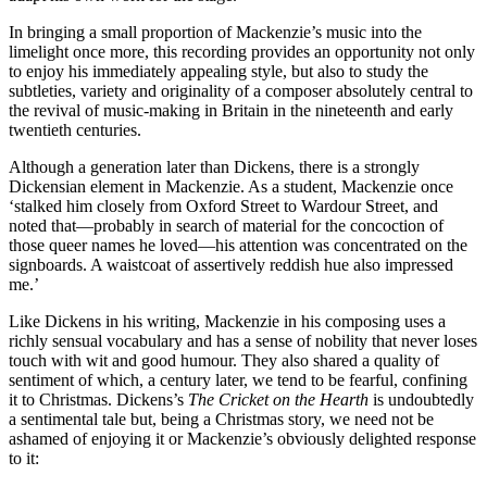
In bringing a small proportion of Mackenzie’s music into the
limelight once more, this recording provides an opportunity not only
to enjoy his immediately appealing style, but also to study the
subtleties, variety and originality of a composer absolutely central to
the revival of music-making in Britain in the nineteenth and early
twentieth centuries.
Although a generation later than Dickens, there is a strongly
Dickensian element in Mackenzie. As a student, Mackenzie once
‘stalked him closely from Oxford Street to Wardour Street, and
noted that—probably in search of material for the concoction of
those queer names he loved—his attention was concentrated on the
signboards. A waistcoat of assertively reddish hue also impressed
me.’
Like Dickens in his writing, Mackenzie in his composing uses a
richly sensual vocabulary and has a sense of nobility that never loses
touch with wit and good humour. They also shared a quality of
sentiment of which, a century later, we tend to be fearful, confining
it to Christmas. Dickens’s
The Cricket on the Hearth
is undoubtedly
a sentimental tale but, being a Christmas story, we need not be
ashamed of enjoying it or Mackenzie’s obviously delighted response
to it: