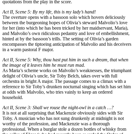
quotations from the play in the score.
Act II, Scene 5: By my life, this is my lady’s hand!
The overture opens with a bassoon solo which hovers deliciously
between the burgeoning hopes of Olivia’s steward Malvolio’s love
for her (into which he has been tricked by her maidservant, Maria),
and Malvolio’s own ridiculous pedantry and love of embellishment,
hinted at by the bassoon’s trills. The setting of Olivia’s garden
encompasses the tiptoeing anticipation of Malvolio and his deceivers
in a warm pastoral F major.
Act II, Scene 5: Why, thou hast put him in such a dream, that when
the image of it leaves him he must run mad.
As Maria’s scheme works on Malvolio’s weaknesses, the triumphant
delight of Olivia’s uncle, Sir Toby Belch, takes over with full
orchestra in bright A major. The passage comes to a climax with a
reference to Sir Toby’s drunken nocturnal singing which has set him
at odds with Malvolio, who tries vainly to keep an ordered
household.
Act II, Scene 3: Shall we rouse the night-owl in a catch …?
It is not at all surprising that Mackenzie obviously sides with Sir
Toby. A musician who has not sung drunkenly at midnight is not
worthy of the profession, and Mackenzie was a thorough
professional. When a burglar stole a dozen bottles of whisky from