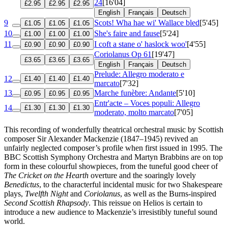
24
[16'04]
£2.95
£2.95
£2.95
English
Français
Deutsch
9
Scots! Wha hae wi' Wallace bled
[5'45]
£1.05
£1.05
£1.05
10
She's faire and fause
[5'24]
£1.00
£1.00
£1.00
11
I coft a stane o' haslock woo'
[4'55]
£0.90
£0.90
£0.90
Coriolanus
Op 61
[19'47]
£3.65
£3.65
£3.65
English
Français
Deutsch
Prelude: Allegro moderato e
12
£1.40
£1.40
£1.40
marcato
[7'32]
13
Marche funèbre: Andante
[5'10]
£0.95
£0.95
£0.95
Entr'acte – Voces populi: Allegro
14
£1.30
£1.30
£1.30
moderato, molto marcato
[7'05]
This recording of wonderfully theatrical orchestral music by Scottish
composer Sir Alexander Mackenzie (1847–1945) revived an
unfairly neglected composer’s profile when first issued in 1995. The
BBC Scottish Symphony Orchestra and Martyn Brabbins are on top
form in these colourful showpieces, from the tuneful good cheer of
The Cricket on the Hearth
overture and the soaringly lovely
Benedictus
, to the characterful incidental music for two Shakespeare
plays,
Twelfth Night
and
Coriolanus
, as well as the Burns-inspired
Second Scottish Rhapsody
. This reissue on Helios is certain to
introduce a new audience to Mackenzie’s irresistibly tuneful sound
world.