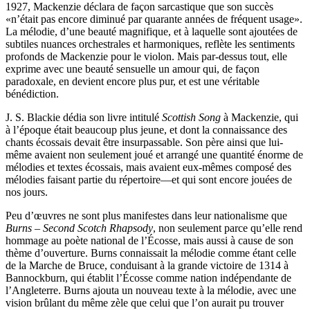
1927, Mackenzie déclara de façon sarcastique que son succès
«n’était pas encore diminué par quarante années de fréquent usage».
La mélodie, d’une beauté magnifique, et à laquelle sont ajoutées de
subtiles nuances orchestrales et harmoniques, reflète les sentiments
profonds de Mackenzie pour le violon. Mais par-dessus tout, elle
exprime avec une beauté sensuelle un amour qui, de façon
paradoxale, en devient encore plus pur, et est une véritable
bénédiction.
J. S. Blackie dédia son livre intitulé
Scottish Song
à Mackenzie, qui
à l’époque était beaucoup plus jeune, et dont la connaissance des
chants écossais devait être insurpassable. Son père ainsi que lui-
même avaient non seulement joué et arrangé une quantité énorme de
mélodies et textes écossais, mais avaient eux-mêmes composé des
mélodies faisant partie du répertoire—et qui sont encore jouées de
nos jours.
Peu d’œuvres ne sont plus manifestes dans leur nationalisme que
Burns – Second Scotch Rhapsody
, non seulement parce qu’elle rend
hommage au poète national de l’Écosse, mais aussi à cause de son
thème d’ouverture. Burns connaissait la mélodie comme étant celle
de la Marche de Bruce, conduisant à la grande victoire de 1314 à
Bannockburn, qui établit l’Écosse comme nation indépendante de
l’Angleterre. Burns ajouta un nouveau texte à la mélodie, avec une
vision brûlant du même zèle que celui que l’on aurait pu trouver