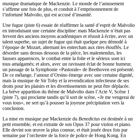
musique dramatique de Mackenzie. Le monde de l’amusement
s’affirme une fois de plus, et conduit à l’emprisonnement de
l’infortuné Malvolio, qui est accusé d’insanité.
Une fugue (piste 6) essaie de réaffirmer la santé d’esprit de Malvolio
en introduisant une certaine discipline: mais Mackenzie n’était pas
fervent des anciens moyens académiques et réussit à écrire, avec un
talent superbe, un sujet de fugue qui était quelque peu démodé à
l’époque de Mozart, alternant les entrechats aux rires étouffés. Le
désordre sans dessus dessous de la pièce, les malentendus, les
fausses apparences, le combat entre la folie et le sérieux sont ici
tous amalgamés; et alors, avec un ravissant éclat de bonne humeur,
un passage de la Symphonie «Pastorale» de Beethoven est présenté.
De ce mélange, l’amour d’Orsino émerge avec une certaine dignité,
mais la musique de Sir Toby et la revendication infectieuse de ses
droits pour les plaisirs et les divertissements ne peut être déplacée.
La brève apparition du thème de Malvolio dans l’Acte V, Scène 1
(piste 7), qui proclame tandis qu’il sort de scène, «Je me vengerai de
vous tous», ne sert qu’à pousser la joyeuse précipitation vers la
conclusion.
La mise en musique par Mackenzie du
Benedictus
est destinée à un
petit ensemble, et est extraite de son Opus 37 pour violon et piano.
Elle devint son œuvre la plus connue, et était jouée deux fois par
semaine par l’orchestre de la force de police de Hong Kong. En