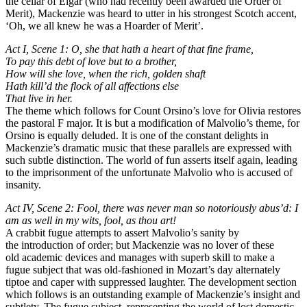
the cellar of Elgar (who had recently been awarded the Order of
Merit), Mackenzie was heard to utter in his strongest Scotch accent,
‘Oh, we all knew he was a Hoarder of Merit’.
Act I, Scene 1: O, she that hath a heart of that fine frame,
To pay this debt of love but to a brother,
How will she love, when the rich, golden shaft
Hath kill’d the flock of all affections else
That live in her.
The theme which follows for Count Orsino’s love for Olivia restores
the pastoral F major. It is but a modification of Malvolio’s theme, for
Orsino is equally deluded. It is one of the constant delights in
Mackenzie’s dramatic music that these parallels are expressed with
such subtle distinction. The world of fun asserts itself again, leading
to the imprisonment of the unfortunate Malvolio who is accused of
insanity.
Act IV, Scene 2: Fool, there was never man so notoriously abus’d: I
am as well in my wits, fool, as thou art!
A crabbit fugue attempts to assert Malvolio’s sanity by
the introduction of order; but Mackenzie was no lover of these
old academic devices and manages with superb skill to make a
fugue subject that was old-fashioned in Mozart’s day alternately
tiptoe and caper with suppressed laughter. The development section
which follows is an outstanding example of Mackenzie’s insight and
subtlety. The fugue subject, representing the world of lost domestic