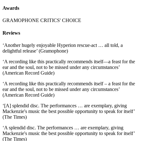
Awards
GRAMOPHONE CRITICS' CHOICE
Reviews
‘Another hugely enjoyable Hyperion rescue-act … all told, a
delightful release’ (Gramophone)
‘A recording like this practically recommends itself—a feast for the
ear and the soul, not to be missed under any circumstances’
(American Record Guide)
‘A recording like this practically recommends itself – a feast for the
ear and the soul, not to be missed under any circumstances’
(American Record Guide)
‘[A] splendid disc. The performances … are exemplary, giving
Mackenzie's music the best possible opportunity to speak for itself’
(The Times)
‘A splendid disc. The performances … are exemplary, giving
Mackenzie's music the best possible opportunity to speak for itself’
(The Times)