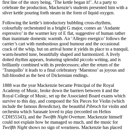
first line of the story being, ‘The kettle began it!’. At a party to
celebrate the production, Mackenzie’s students presented him with a
silver kettle pouring forth steam in the form of liquid oxygen.
Following the kettle’s introductory bubbling cross-rhythms,
colourfully orchestrated in a bright G major, comes an ‘Andante
espressivo’ in the warmer key of E flat, suggestive of human rather
than inanimate domestic warmth. An ‘Allegro energico’ follows the
carrier’s cart with rumbustious good humour and the occasional
crack of the whip, but on arrival home it yields its place to a tranquil,
warm-hearted tune, beautifully shaped and harmonized. A lively
dotted rhythm appears, featuring splendid piccolo writing, and is
brilliantly combined with its predecessors; after the return of the
‘Tranquillo’ it leads to a final celebratory ‘Maestoso’ as joyous and
full-blooded as the best of Dickensian endings.
1888 was the year Mackenzie became Principal of the Royal
Academy of Music, broke down the barriers between it and the
Royal College of Music, set up the Associated Board exams which
survive to this day, and composed the Six Pieces for Violin (which
include the famous
Benedictus
), the beautiful
Pibroch
for violin and
orchestra which Sarasate loved to play (recorded on Helios
CDH55343), and the
Twelfth Night
Overture. Mackenzie himself
could not explain how he managed so much, and the music for
Twelfth Night
shows no sign of weariness. Mackenzie has placed