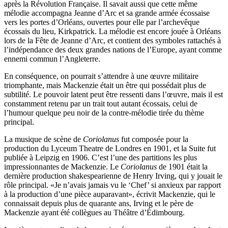
après la Révolution Française. Il savait aussi que cette même
mélodie accompagna Jeanne d’Arc et sa grande armée écossaise
vers les portes d’Orléans, ouvertes pour elle par l’archevêque
écossais du lieu, Kirkpatrick. La mélodie est encore jouée à Orléans
lors de la Fête de Jeanne d’Arc, et contient des symboles rattachés à
l’indépendance des deux grandes nations de l’Europe, ayant comme
ennemi commun l’Angleterre.
En conséquence, on pourrait s’attendre à une œuvre militaire
triomphante, mais Mackenzie était un être qui possédait plus de
subtilité. Le pouvoir latent peut être ressenti dans l’œuvre, mais il est
constamment retenu par un trait tout autant écossais, celui de
l’humour quelque peu noir de la contre-mélodie tirée du thème
principal.
La musique de scène de
Coriolanus
fut composée pour la
production du Lyceum Theatre de Londres en 1901, et la Suite fut
publiée à Leipzig en 1906. C’est l’une des partitions les plus
impressionnantes de Mackenzie. Le
Coriolanus
de 1901 était la
dernière production shakespearienne de Henry Irving, qui y jouait le
rôle principal. «Je n’avais jamais vu le ‘Chef’ si anxieux par rapport
à la production d’une pièce auparavant», écrivit Mackenzie, qui le
connaissait depuis plus de quarante ans, Irving et le père de
Mackenzie ayant été collègues au Théâtre d’Édimbourg.