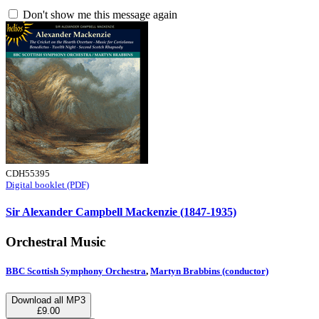
Don't show me this message again
CDH55395
Digital booklet (PDF)
Sir Alexander Campbell Mackenzie (1847-1935)
Orchestral Music
BBC Scottish Symphony Orchestra
,
Martyn Brabbins (conductor)
Download all MP3
£9.00