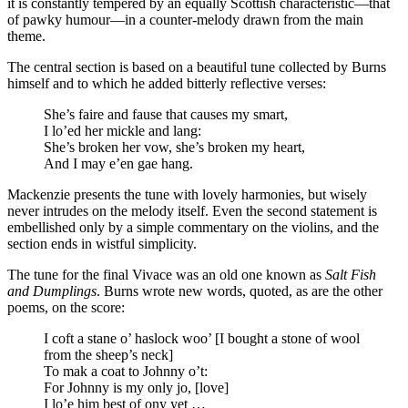
it is constantly tempered by an equally Scottish characteristic—that
of pawky humour—in a counter-melody drawn from the main
theme.
The central section is based on a beautiful tune collected by Burns
himself and to which he added bitterly reflective verses:
She’s faire and fause that causes my smart,
I lo’ed her mickle and lang:
She’s broken her vow, she’s broken my heart,
And I may e’en gae hang.
Mackenzie presents the tune with lovely harmonies, but wisely
never intrudes on the melody itself. Even the second statement is
embellished only by a simple commentary on the violins, and the
section ends in wistful simplicity.
The tune for the final Vivace was an old one known as
Salt Fish
and Dumplings
. Burns wrote new words, quoted, as are the other
poems, on the score:
I coft a stane o’ haslock woo’ [I bought a stone of wool
from the sheep’s neck]
To mak a coat to Johnny o’t:
For Johnny is my only jo, [love]
I lo’e him best of ony yet …