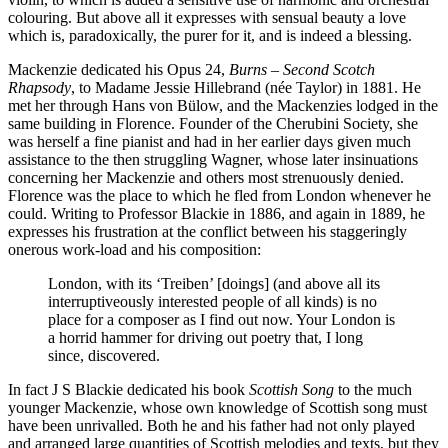
colouring. But above all it expresses with sensual beauty a love
which is, paradoxically, the purer for it, and is indeed a blessing.
Mackenzie dedicated his Opus 24,
Burns – Second Scotch
Rhapsody
, to Madame Jessie Hillebrand (née Taylor) in 1881. He
met her through Hans von Bülow, and the Mackenzies lodged in the
same building in Florence. Founder of the Cherubini Society, she
was herself a fine pianist and had in her earlier days given much
assistance to the then struggling Wagner, whose later insinuations
concerning her Mackenzie and others most strenuously denied.
Florence was the place to which he fled from London whenever he
could. Writing to Professor Blackie in 1886, and again in 1889, he
expresses his frustration at the conflict between his staggeringly
onerous work-load and his composition:
London, with its ‘Treiben’ [doings] (and above all its
interruptiveously interested people of all kinds) is no
place for a composer as I find out now. Your London is
a horrid hammer for driving out poetry that, I long
since, discovered.
In fact J S Blackie dedicated his book
Scottish Song
to the much
younger Mackenzie, whose own knowledge of Scottish song must
have been unrivalled. Both he and his father had not only played
and arranged large quantities of Scottish melodies and texts, but they