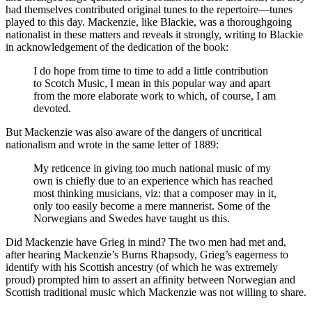
had themselves contributed original tunes to the repertoire—tunes
played to this day. Mackenzie, like Blackie, was a thoroughgoing
nationalist in these matters and reveals it strongly, writing to Blackie
in acknowledgement of the dedication of the book:
I do hope from time to time to add a little contribution
to Scotch Music, I mean in this popular way and apart
from the more elaborate work to which, of course, I am
devoted.
But Mackenzie was also aware of the dangers of uncritical
nationalism and wrote in the same letter of 1889:
My reticence in giving too much national music of my
own is chiefly due to an experience which has reached
most thinking musicians, viz: that a composer may in it,
only too easily become a mere mannerist. Some of the
Norwegians and Swedes have taught us this.
Did Mackenzie have Grieg in mind? The two men had met and,
after hearing Mackenzie’s Burns Rhapsody, Grieg’s eagerness to
identify with his Scottish ancestry (of which he was extremely
proud) prompted him to assert an affinity between Norwegian and
Scottish traditional music which Mackenzie was not willing to share.