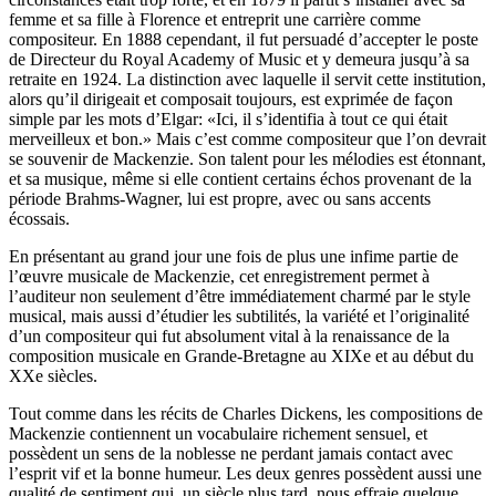
femme et sa fille à Florence et entreprit une carrière comme
compositeur. En 1888 cependant, il fut persuadé d’accepter le poste
de Directeur du Royal Academy of Music et y demeura jusqu’à sa
retraite en 1924. La distinction avec laquelle il servit cette institution,
alors qu’il dirigeait et composait toujours, est exprimée de façon
simple par les mots d’Elgar: «Ici, il s’identifia à tout ce qui était
merveilleux et bon.» Mais c’est comme compositeur que l’on devrait
se souvenir de Mackenzie. Son talent pour les mélodies est étonnant,
et sa musique, même si elle contient certains échos provenant de la
période Brahms-Wagner, lui est propre, avec ou sans accents
écossais.
En présentant au grand jour une fois de plus une infime partie de
l’œuvre musicale de Mackenzie, cet enregistrement permet à
l’auditeur non seulement d’être immédiatement charmé par le style
musical, mais aussi d’étudier les subtilités, la variété et l’originalité
d’un compositeur qui fut absolument vital à la renaissance de la
composition musicale en Grande-Bretagne au XIXe et au début du
XXe siècles.
Tout comme dans les récits de Charles Dickens, les compositions de
Mackenzie contiennent un vocabulaire richement sensuel, et
possèdent un sens de la noblesse ne perdant jamais contact avec
l’esprit vif et la bonne humeur. Les deux genres possèdent aussi une
qualité de sentiment qui, un siècle plus tard, nous effraie quelque