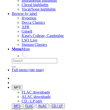
Instrumental highlights
Choral highlights
Vocal/Song highlights
Browse by label
Hyperion
Decca Classics
APR
Gimell
King's College, Cambridge
LSO Live
Signum Classics
Menu
More
Full menu (site map)
MP3
FLAC downloads
ALAC downloads
CD / LP only
MP3
FLAC
ALAC
CD / LP