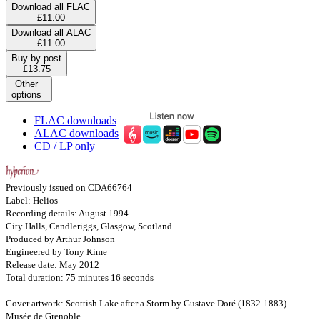
Download all FLAC
£11.00
Download all ALAC
£11.00
Buy by post
£13.75
Other
options
FLAC downloads
ALAC downloads
CD / LP only
Previously issued on CDA66764
Label: Helios
Recording details: August 1994
City Halls, Candleriggs, Glasgow, Scotland
Produced by Arthur Johnson
Engineered by Tony Kime
Release date: May 2012
Total duration: 75 minutes 16 seconds
Cover artwork: Scottish Lake after a Storm by Gustave Doré (1832-1883)
Musée de Grenoble