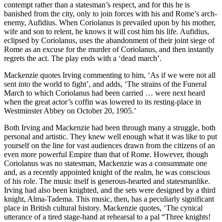
contempt rather than a statesman’s respect, and for this he is
banished from the city, only to join forces with his and Rome’s arch-
enemy, Aufidius. When Coriolanus is prevailed upon by his mother,
wife and son to relent, he knows it will cost him his life. Aufidius,
eclipsed by Coriolanus, uses the abandonment of their joint siege of
Rome as an excuse for the murder of Coriolanus, and then instantly
regrets the act. The play ends with a ‘dead march’.
Mackenzie quotes Irving commenting to him, ‘As if we were not all
sent into the world to fight’, and adds, ‘The strains of the Funeral
March to which Coriolanus had been carried … were next heard
when the great actor’s coffin was lowered to its resting-place in
Westminster Abbey on October 20, 1905.’
Both Irving and Mackenzie had been through many a struggle, both
personal and artistic. They knew well enough what it was like to put
yourself on the line for vast audiences drawn from the citizens of an
even more powerful Empire than that of Rome. However, though
Coriolanus was no statesman, Mackenzie was a consummate one
and, as a recently appointed knight of the realm, he was conscious
of his role. The music itself is generous-hearted and statesmanlike.
Irving had also been knighted, and the sets were designed by a third
knight, Alma-Tadema. This music, then, has a peculiarly significant
place in British cultural history. Mackenzie quotes, ‘The cynical
utterance of a tired stage-hand at rehearsal to a pal “Three knights!