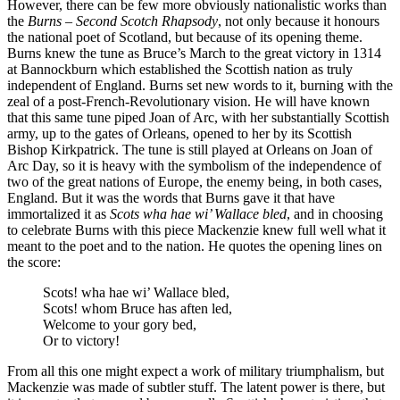
However, there can be few more obviously nationalistic works than
the
Burns – Second Scotch Rhapsody
, not only because it honours
the national poet of Scotland, but because of its opening theme.
Burns knew the tune as Bruce’s March to the great victory in 1314
at Bannockburn which established the Scottish nation as truly
independent of England. Burns set new words to it, burning with the
zeal of a post-French-Revolutionary vision. He will have known
that this same tune piped Joan of Arc, with her substantially Scottish
army, up to the gates of Orleans, opened to her by its Scottish
Bishop Kirkpatrick. The tune is still played at Orleans on Joan of
Arc Day, so it is heavy with the symbolism of the independence of
two of the great nations of Europe, the enemy being, in both cases,
England. But it was the words that Burns gave it that have
immortalized it as
Scots wha hae wi’ Wallace bled
, and in choosing
to celebrate Burns with this piece Mackenzie knew full well what it
meant to the poet and to the nation. He quotes the opening lines on
the score:
Scots! wha hae wi’ Wallace bled,
Scots! whom Bruce has aften led,
Welcome to your gory bed,
Or to victory!
From all this one might expect a work of military triumphalism, but
Mackenzie was made of subtler stuff. The latent power is there, but