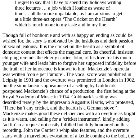
I regret to say that I have to spend my holidays writing
three lectures … a job which I loathe as waste of
time … all the more unpalatable, as I am anxious to get
at a little three-act opera ‘The Cricket on the Hearth’
which is much more to my taste and in my line.
Though full of bonhomie and with as happy an ending as could be
wished for, the story is motivated by the insidious and dark passion
of sexual jealousy. It is the cricket on the hearth as a symbol of
domestic content that effects the magical cure. Its cheerful, insistent
chirping reminds the elderly carrier, John, of his love for his much
younger wife and leads him to forgive her supposed infidelity before
the truth of her innocence is known to him. Mackenzie’s operetta
was written ‘con e per l’amore’. The vocal score was published in
Leipzig in 1901 and the overture was premiered in London in 1902,
but the simultaneous appearance of a setting by Goldmark
postponed Mackenzie’s chance of a production, the first being at the
Royal Academy of Music in 1914. Goldmark’s setting was
described tersely by the impresario Augustus Harris, who protested,
‘There isn’t any cricket, and the hearth is a German stove!’.
Mackenzie makes good these deficiencies with an overture as bright
as it is warm, and calling for a ‘cricket instrument’, kindly adding
‘ad lib’ to a request not easily fulfilled but duly honoured on this
recording. John the Carrier’s whip also features, and the overture
starts with a marvellous evocation of a kettle coming to the boil, the