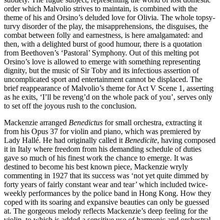
order which Malvolio strives to maintain, is combined with the
theme of his and Orsino’s deluded love for Olivia. The whole topsy-
turvy disorder of the play, the misapprehensions, the disguises, the
combat between folly and earnestness, is here amalgamated: and
then, with a delighted burst of good humour, there is a quotation
from Beethoven’s ‘Pastoral’ Symphony. Out of this melting pot
Orsino’s love is allowed to emerge with something representing
dignity, but the music of Sir Toby and its infectious assertion of
uncomplicated sport and entertainment cannot be displaced. The
brief reappearance of Malvolio’s theme for Act V Scene 1, asserting
as he exits, ‘I’ll be reveng’d on the whole pack of you’, serves only
to set off the joyous rush to the conclusion.
Mackenzie arranged
Benedictus
for small orchestra, extracting it
from his Opus 37 for violin and piano, which was premiered by
Lady Hallé. He had originally called it
Benedicite
, having composed
it in Italy where freedom from his demanding schedule of duties
gave so much of his finest work the chance to emerge. It was
destined to become his best known piece, Mackenzie wryly
commenting in 1927 that its success was ‘not yet quite dimmed by
forty years of fairly constant wear and tear’ which included twice-
weekly performances by the police band in Hong Kong. How they
coped with its soaring and expansive beauties can only be guessed
at. The gorgeous melody reflects Mackenzie’s deep feeling for the
violin, to which is added a sensitive use of harmonic and orchestral