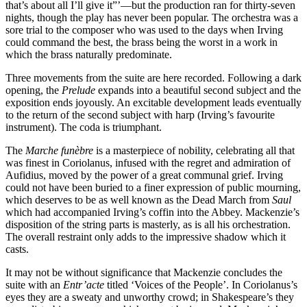
that’s about all I’ll give it”’—but the production ran for thirty-seven
nights, though the play has never been popular. The orchestra was a
sore trial to the composer who was used to the days when Irving
could command the best, the brass being the worst in a work in
which the brass naturally predominate.
Three movements from the suite are here recorded. Following a dark
opening, the
Prelude
expands into a beautiful second subject and the
exposition ends joyously. An excitable development leads eventually
to the return of the second subject with harp (Irving’s favourite
instrument). The coda is triumphant.
The
Marche funèbre
is a masterpiece of nobility, celebrating all that
was finest in Coriolanus, infused with the regret and admiration of
Aufidius, moved by the power of a great communal grief. Irving
could not have been buried to a finer expression of public mourning,
which deserves to be as well known as the Dead March from
Saul
which had accompanied Irving’s coffin into the Abbey. Mackenzie’s
disposition of the string parts is masterly, as is all his orchestration.
The overall restraint only adds to the impressive shadow which it
casts.
It may not be without significance that Mackenzie concludes the
suite with an
Entr’acte
titled ‘Voices of the People’. In Coriolanus’s
eyes they are a sweaty and unworthy crowd; in Shakespeare’s they