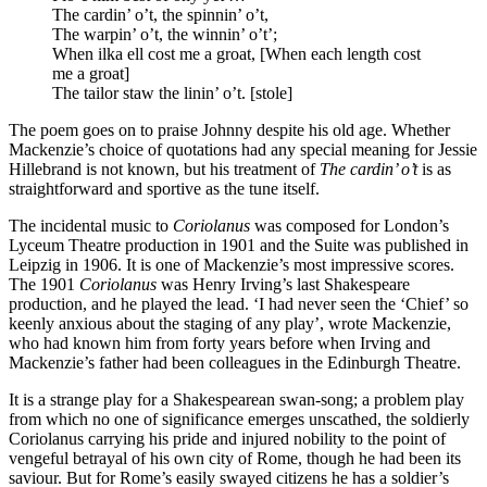
The cardin’ o’t, the spinnin’ o’t,
The warpin’ o’t, the winnin’ o’t’;
When ilka ell cost me a groat, [When each length cost
me a groat]
The tailor staw the linin’ o’t. [stole]
The poem goes on to praise Johnny despite his old age. Whether
Mackenzie’s choice of quotations had any special meaning for Jessie
Hillebrand is not known, but his treatment of
The cardin’ o’t
is as
straightforward and sportive as the tune itself.
The incidental music to
Coriolanus
was composed for London’s
Lyceum Theatre production in 1901 and the Suite was published in
Leipzig in 1906. It is one of Mackenzie’s most impressive scores.
The 1901
Coriolanus
was Henry Irving’s last Shakespeare
production, and he played the lead. ‘I had never seen the ‘Chief’ so
keenly anxious about the staging of any play’, wrote Mackenzie,
who had known him from forty years before when Irving and
Mackenzie’s father had been colleagues in the Edinburgh Theatre.
It is a strange play for a Shakespearean swan-song; a problem play
from which no one of significance emerges unscathed, the soldierly
Coriolanus carrying his pride and injured nobility to the point of
vengeful betrayal of his own city of Rome, though he had been its
saviour. But for Rome’s easily swayed citizens he has a soldier’s