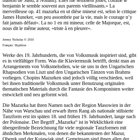
maison de Sand, à Nohant]. Elles me semblent jolies, comme le
benjamin le semble souvent aux parents vieillissants.» La
merveilleuse op. 41 mazurka en ut dièse mineur est, selon le critique
James Huneker, «un peu assombrie par la vie, mais le courage n’y
fait jamais défaut». La no 1 en mi mineur, celle de Majorque, est,
nous dit le même auteur, «triste à en pleurer».
Jeremy Nicholas © 2010
Français: Hypérion
Werke des 19. Jahrhunderts, die von Volksmusik inspiriert sind, gibt
es in vielfältiger Form. Was die Klaviermusik betrifft, denkt man an
Arrangements von Volksmelodien, wie sie uns in den Ungarischen
Rhapsodien von Liszt und den Ungarischen Tänzen von Brahms
vorliegen. Chopins Mazurken sind jedoch völlig verschieden, weil
bei ihnen traditionelle Volksmusik unter Benutzung originalen
thematischen Materials durch die Fantasie des Komponisten weiter
entwickelt und neu geformt wird.
Die Mazurka hat ihren Namen nach der Region Masowien in der
Nähe von Warschau und erwarb ihren Rang als nationale stilisierte
Tanzform erst im späten 18. und frühen 19. Jahrhundert, lange nach
der Polonaise. Der Begriff „Mazurka“ ist in Wirklichkeit eine
übergreifende Bezeichnung für viele regionale Tanzformen mit
ähnlichen Merkmalen, von denen die bekanntesten der Mazur,
Oberek und der Kujawiak sind. Gemeinsam sind ihnen allen der