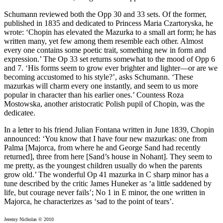
Schumann reviewed both the Opp 30 and 33 sets. Of the former,
published in 1835 and dedicated to Princess Maria Czartoryska, he
wrote: ‘Chopin has elevated the Mazurka to a small art form; he has
written many, yet few among them resemble each other. Almost
every one contains some poetic trait, something new in form and
expression.’ The Op 33 set returns somewhat to the mood of Opp 6
and 7. ‘His forms seem to grow ever brighter and lighter—or are we
becoming accustomed to his style?’, asks Schumann. ‘These
mazurkas will charm every one instantly, and seem to us more
popular in character than his earlier ones.’ Countess Roza
Mostowska, another aristocratic Polish pupil of Chopin, was the
dedicatee.
In a letter to his friend Julian Fontana written in June 1839, Chopin
announced: ‘You know that I have four new mazurkas: one from
Palma [Majorca, from where he and George Sand had recently
returned], three from here [Sand’s house in Nohant]. They seem to
me pretty, as the youngest children usually do when the parents
grow old.’ The wonderful Op 41 mazurka in C sharp minor has a
tune described by the critic James Huneker as ‘a little saddened by
life, but courage never fails’; No 1 in E minor, the one written in
Majorca, he characterizes as ‘sad to the point of tears’.
Jeremy Nicholas © 2010