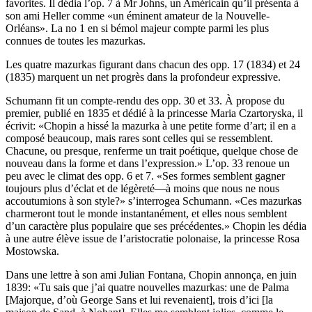
favorites. Il dédia l’op. 7 à Mr Johns, un Américain qu’il présenta à
son ami Heller comme «un éminent amateur de la Nouvelle-
Orléans». La no 1 en si bémol majeur compte parmi les plus
connues de toutes les mazurkas.
Les quatre mazurkas figurant dans chacun des opp. 17 (1834) et 24
(1835) marquent un net progrès dans la profondeur expressive.
Schumann fit un compte-rendu des opp. 30 et 33. À propose du
premier, publié en 1835 et dédié à la princesse Maria Czartoryska, il
écrivit: «Chopin a hissé la mazurka à une petite forme d’art; il en a
composé beaucoup, mais rares sont celles qui se ressemblent.
Chacune, ou presque, renferme un trait poétique, quelque chose de
nouveau dans la forme et dans l’expression.» L’op. 33 renoue un
peu avec le climat des opp. 6 et 7. «Ses formes semblent gagner
toujours plus d’éclat et de légèreté—à moins que nous ne nous
accoutumions à son style?» s’interrogea Schumann. «Ces mazurkas
charmeront tout le monde instantanément, et elles nous semblent
d’un caractère plus populaire que ses précédentes.» Chopin les dédia
à une autre élève issue de l’aristocratie polonaise, la princesse Rosa
Mostowska.
Dans une lettre à son ami Julian Fontana, Chopin annonça, en juin
1839: «Tu sais que j’ai quatre nouvelles mazurkas: une de Palma
[Majorque, d’où George Sans et lui revenaient], trois d’ici [la