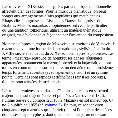
Les œuvres du XIXe siècle inspirées par la musique traditionnelle
affectent bien des formes. Pour la musique pianistique, on peut
songer aux arrangements d’airs populaires qui meublent les
Rhapsodies hongroises de Liszt et les Danses hongroises de
Brahms. Mais les mazurkas chopiniennes ont ceci de particulier
qu’une tradition folklorique, utilisant un matériel thématique
original, est développée et façonnée par l’invention du compositeur.
Nommée d’après la région de Mazovie, aux environs de Varsovie, la
mazurka devint une forme de danse nationale, stylisée, à la fin du
XVIIIe siècle et au début du XIXe, soit bien après la polonaise. Le
terme «mazurka» regroupe de nombreuses danses régionales
apparentées, notamment la mazur, l’oberek et la kujawiak, qui ont
toutes en commun la mesure ternaire, un deuxième ou un troisième
temps fortement accentué (avec tapement de talon) et un rythme
pointé. Certaines sont rapides et déchaînées (ainsi les obereks),
d’autres sont teintées de mélancolie.
Les toute premières mazurkas de Chopin sont celles en si bémol
majeur et en sol majeur écrites et publiées à Varsovie en 1826;
l’ultime œuvre du compositeur fut la Mazurka en sol mineur op. 67
no 2 publiée en 1855 (cf.
volume 2
). En tout, ce sont environ
cinquante-sept mazurkas qu’il écrivit (plus si l’on inclut des pièces
douteuses et apocryphes), dont quarante et une parurent de son