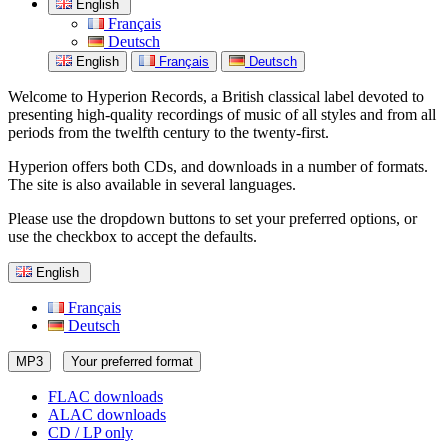
English
Français
Deutsch
English
Français
Deutsch
Welcome to Hyperion Records, a British classical label devoted to
presenting high-quality recordings of music of all styles and from all
periods from the twelfth century to the twenty-first.
Hyperion offers both CDs, and downloads in a number of formats.
The site is also available in several languages.
Please use the dropdown buttons to set your preferred options, or
use the checkbox to accept the defaults.
English
Français
Deutsch
MP3
Your preferred format
FLAC downloads
ALAC downloads
CD / LP only