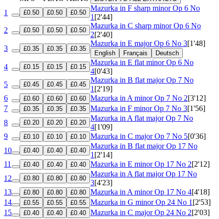
Mazurka in F sharp minor
Op 6 No
1
£0.50
£0.50
£0.50
1
[2'44]
Mazurka in C sharp minor
Op 6 No
2
£0.50
£0.50
£0.50
2
[2'40]
Mazurka in E major
Op 6 No 3
[1'48]
3
£0.35
£0.35
£0.35
English
Français
Deutsch
Mazurka in E flat minor
Op 6 No
4
£0.15
£0.15
£0.15
4
[0'43]
Mazurka in B flat major
Op 7 No
5
£0.45
£0.45
£0.45
1
[2'19]
6
Mazurka in A minor
Op 7 No 2
[3'12]
£0.60
£0.60
£0.60
7
Mazurka in F minor
Op 7 No 3
[1'56]
£0.35
£0.35
£0.35
Mazurka in A flat major
Op 7 No
8
£0.20
£0.20
£0.20
4
[1'09]
9
Mazurka in C major
Op 7 No 5
[0'36]
£0.10
£0.10
£0.10
Mazurka in B flat major
Op 17 No
10
£0.40
£0.40
£0.40
1
[2'14]
11
Mazurka in E minor
Op 17 No 2
[2'12]
£0.40
£0.40
£0.40
Mazurka in A flat major
Op 17 No
12
£0.80
£0.80
£0.80
3
[4'23]
13
Mazurka in A minor
Op 17 No 4
[4'18]
£0.80
£0.80
£0.80
14
Mazurka in G minor
Op 24 No 1
[2'53]
£0.55
£0.55
£0.55
15
Mazurka in C major
Op 24 No 2
[2'03]
£0.40
£0.40
£0.40