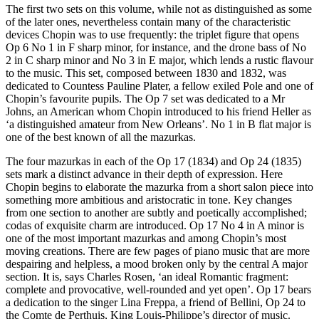
The first two sets on this volume, while not as distinguished as some
of the later ones, nevertheless contain many of the characteristic
devices Chopin was to use frequently: the triplet figure that opens
Op 6 No 1 in F sharp minor, for instance, and the drone bass of No
2 in C sharp minor and No 3 in E major, which lends a rustic flavour
to the music. This set, composed between 1830 and 1832, was
dedicated to Countess Pauline Plater, a fellow exiled Pole and one of
Chopin’s favourite pupils. The Op 7 set was dedicated to a Mr
Johns, an American whom Chopin introduced to his friend Heller as
‘a distinguished amateur from New Orleans’. No 1 in B flat major is
one of the best known of all the mazurkas.
The four mazurkas in each of the Op 17 (1834) and Op 24 (1835)
sets mark a distinct advance in their depth of expression. Here
Chopin begins to elaborate the mazurka from a short salon piece into
something more ambitious and aristocratic in tone. Key changes
from one section to another are subtly and poetically accomplished;
codas of exquisite charm are introduced. Op 17 No 4 in A minor is
one of the most important mazurkas and among Chopin’s most
moving creations. There are few pages of piano music that are more
despairing and helpless, a mood broken only by the central A major
section. It is, says Charles Rosen, ‘an ideal Romantic fragment:
complete and provocative, well-rounded and yet open’. Op 17 bears
a dedication to the singer Lina Freppa, a friend of Bellini, Op 24 to
the Comte de Perthuis, King Louis-Philippe’s director of music.