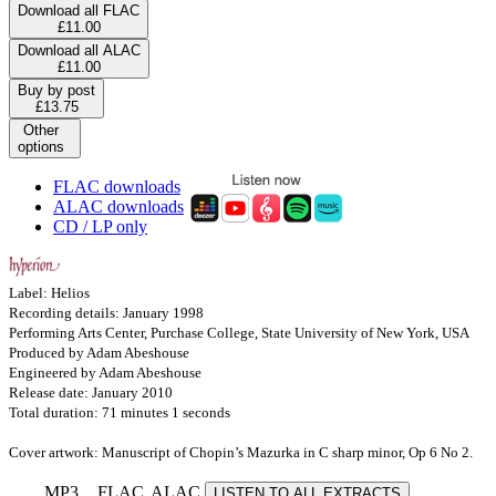
Download all FLAC
£11.00
Download all ALAC
£11.00
Buy by post
£13.75
Other
options
FLAC downloads
ALAC downloads
CD / LP only
Label: Helios
Recording details: January 1998
Performing Arts Center, Purchase College, State University of New York, USA
Produced by Adam Abeshouse
Engineered by Adam Abeshouse
Release date: January 2010
Total duration: 71 minutes 1 seconds
Cover artwork: Manuscript of Chopin’s Mazurka in C sharp minor, Op 6 No 2.
MP3
FLAC
ALAC
LISTEN TO ALL EXTRACTS