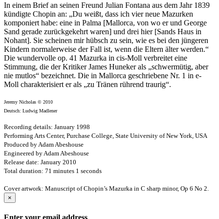
In einem Brief an seinen Freund Julian Fontana aus dem Jahr 1839
kündigte Chopin an: „Du weißt, dass ich vier neue Mazurken
komponiert habe: eine in Palma [Mallorca, von wo er und George
Sand gerade zurückgekehrt waren] und drei hier [Sands Haus in
Nohant]. Sie scheinen mir hübsch zu sein, wie es bei den jüngeren
Kindern normalerweise der Fall ist, wenn die Eltern älter werden.“
Die wundervolle op. 41 Mazurka in cis-Moll verbreitet eine
Stimmung, die der Kritiker James Huneker als „schwermütig, aber
nie mutlos“ bezeichnet. Die in Mallorca geschriebene Nr. 1 in e-
Moll charakterisiert er als „zu Tränen rührend traurig“.
Jeremy Nicholas © 2010
Deutsch: Ludwig Madlener
Recording details: January 1998
Performing Arts Center, Purchase College, State University of New York, USA
Produced by Adam Abeshouse
Engineered by Adam Abeshouse
Release date: January 2010
Total duration: 71 minutes 1 seconds
Cover artwork: Manuscript of Chopin’s Mazurka in C sharp minor, Op 6 No 2.
×
Enter your email address