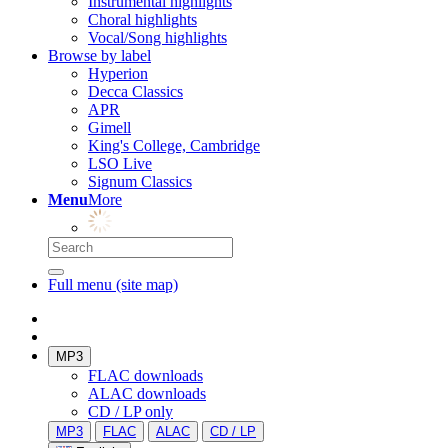
Instrumental highlights
Choral highlights
Vocal/Song highlights
Browse by label
Hyperion
Decca Classics
APR
Gimell
King's College, Cambridge
LSO Live
Signum Classics
Menu
More
Full menu (site map)
MP3
FLAC downloads
ALAC downloads
CD / LP only
MP3
FLAC
ALAC
CD / LP