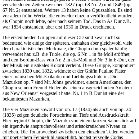
verschiedenen Zeiten zwischen 1827 (op. 68 Nr. 2) und 1849 (op.
67 Nr. 2) entstanden. Weitere 13 haben keine Opuszahlen. Es sind
vor allem frühe Werke, die entweder einzeln veröffentlicht wurden,
als Chopin noch lebte, oder nach seinem Tod. Das in As-Dur z.B.
war 1834 entstanden, aber erst 1930 in Druck erschienen.
Die ersten beiden Gruppen auf dieser CD sind zwar nicht so
bedeutend wie einige der späteren, enthalten aber gleichwohl viele
der charakteristischen Merkmale, die Chopin dann später häufig
verwendet hat: z.B. die Triole, die op. 6 Nr. 1 in fis-Moll eröffnet,
und den Bordun-Bass von Nr. 2 in cis-Moll und Nr. 3 in E-Dur, der
der Musik ein rustikales Kolorit verleiht. Diese Gruppe, komponiert
zwischen 1830 und 1832, widmete er der Gräfin Pauline Plater,
einer polnischen Mit-Exilantin und Lieblingsschülerin. Die
Mazurken op. 7 sind Mr. Johns gewidmet, einem Amerikaner, den
Chopin seinem Freund Heller als „einen ausgezeichneten Amateur
aus New Orleans“ vorgestellt hatte. Nr. 1 in B-Dur ist eine der
bekanntesten Mazurken.
Die vier Mazurken sowohl von op. 17 (1834) als auch von op. 24
(1835) zeigen deutliche Fortschritte an Tiefe und Ausdruckskraft.
Hier beginnt Chopin, die Mazurka von einem kurzen Salonstück auf
ein irgendwie anspruchsvolleres und aristokratisches Niveau zu
erheben. Die Tonartwechsel zwischen den einzelnen Teilen werden
mit poetischem Feingefühl ausgeführt, höchst reizvolle Codas