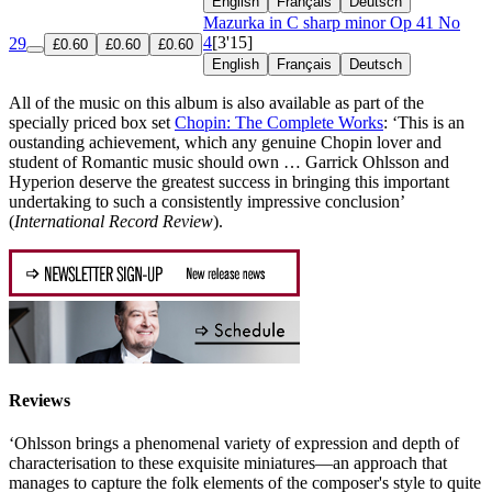
English
Français
Deutsch
Mazurka in C sharp minor
Op 41 No
4
[3'15]
29
£0.60
£0.60
£0.60
English
Français
Deutsch
All of the music on this album is also available as part of the
specially priced box set
Chopin: The Complete Works
: ‘This is an
oustanding achievement, which any genuine Chopin lover and
student of Romantic music should own … Garrick Ohlsson and
Hyperion deserve the greatest success in bringing this important
undertaking to such a consistently impressive conclusion’
(
International Record Review
).
Reviews
‘Ohlsson brings a phenomenal variety of expression and depth of
characterisation to these exquisite miniatures—an approach that
manages to capture the folk elements of the composer's style to quite