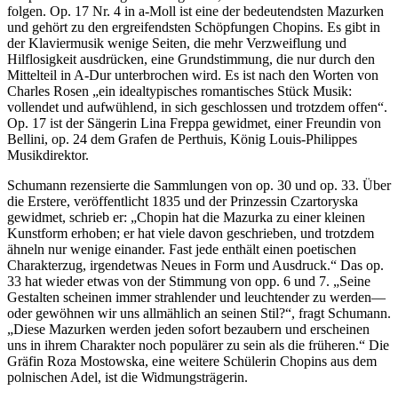
folgen. Op. 17 Nr. 4 in a-Moll ist eine der bedeutendsten Mazurken
und gehört zu den ergreifendsten Schöpfungen Chopins. Es gibt in
der Klaviermusik wenige Seiten, die mehr Verzweiflung und
Hilflosigkeit ausdrücken, eine Grundstimmung, die nur durch den
Mittelteil in A-Dur unterbrochen wird. Es ist nach den Worten von
Charles Rosen „ein idealtypisches romantisches Stück Musik:
vollendet und aufwühlend, in sich geschlossen und trotzdem offen“.
Op. 17 ist der Sängerin Lina Freppa gewidmet, einer Freundin von
Bellini, op. 24 dem Grafen de Perthuis, König Louis-Philippes
Musikdirektor.
Schumann rezensierte die Sammlungen von op. 30 und op. 33. Über
die Erstere, veröffentlicht 1835 und der Prinzessin Czartoryska
gewidmet, schrieb er: „Chopin hat die Mazurka zu einer kleinen
Kunstform erhoben; er hat viele davon geschrieben, und trotzdem
ähneln nur wenige einander. Fast jede enthält einen poetischen
Charakterzug, irgendetwas Neues in Form und Ausdruck.“ Das op.
33 hat wieder etwas von der Stimmung von opp. 6 und 7. „Seine
Gestalten scheinen immer strahlender und leuchtender zu werden—
oder gewöhnen wir uns allmählich an seinen Stil?“, fragt Schumann.
„Diese Mazurken werden jeden sofort bezaubern und erscheinen
uns in ihrem Charakter noch populärer zu sein als die früheren.“ Die
Gräfin Roza Mostowska, eine weitere Schülerin Chopins aus dem
polnischen Adel, ist die Widmungsträgerin.