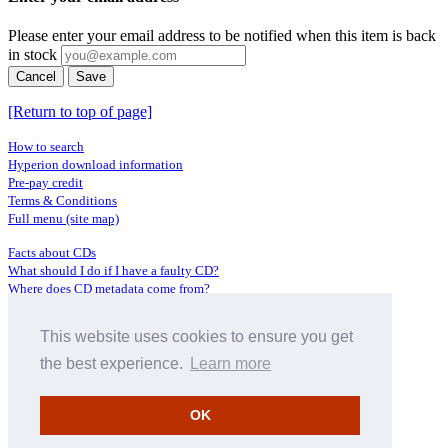
Please enter your email address to be notified when this item is back
in stock
Cancel
Save
[Return to top of page]
How to search
Hyperion download information
Pre-pay credit
Terms & Conditions
Full menu (site map)
Facts about CDs
What should I do if I have a faulty CD?
Where does CD metadata come from?
Contact us
This website uses cookies to ensure you get
Distributors
Archive Service information
the best experience.
Learn more
Privacy Policy
About Hyperion
OK