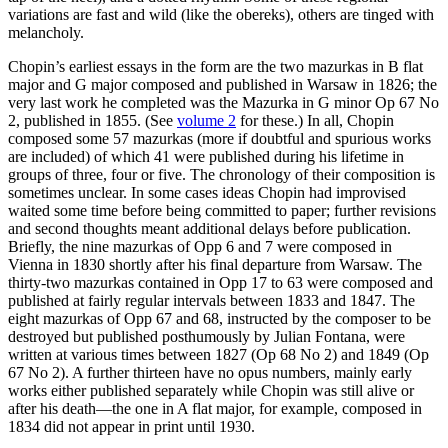
variations are fast and wild (like the obereks), others are tinged with
melancholy.
Chopin’s earliest essays in the form are the two mazurkas in B flat
major and G major composed and published in Warsaw in 1826; the
very last work he completed was the Mazurka in G minor Op 67 No
2, published in 1855. (See
volume 2
for these.) In all, Chopin
composed some 57 mazurkas (more if doubtful and spurious works
are included) of which 41 were published during his lifetime in
groups of three, four or five. The chronology of their composition is
sometimes unclear. In some cases ideas Chopin had improvised
waited some time before being committed to paper; further revisions
and second thoughts meant additional delays before publication.
Briefly, the nine mazurkas of Opp 6 and 7 were composed in
Vienna in 1830 shortly after his final departure from Warsaw. The
thirty-two mazurkas contained in Opp 17 to 63 were composed and
published at fairly regular intervals between 1833 and 1847. The
eight mazurkas of Opp 67 and 68, instructed by the composer to be
destroyed but published posthumously by Julian Fontana, were
written at various times between 1827 (Op 68 No 2) and 1849 (Op
67 No 2). A further thirteen have no opus numbers, mainly early
works either published separately while Chopin was still alive or
after his death—the one in A flat major, for example, composed in
1834 did not appear in print until 1930.