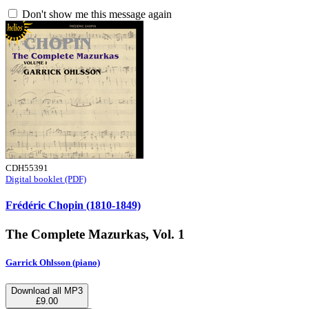
Don't show me this message again
CDH55391
Digital booklet (PDF)
Frédéric Chopin (1810-1849)
The Complete Mazurkas, Vol. 1
Garrick Ohlsson (piano)
Download all MP3
£9.00