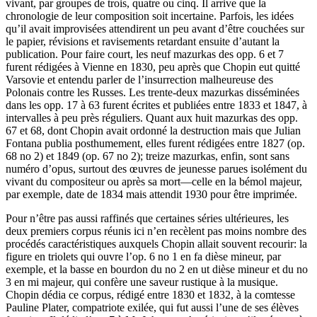
vivant, par groupes de trois, quatre ou cinq. Il arrive que la
chronologie de leur composition soit incertaine. Parfois, les idées
qu’il avait improvisées attendirent un peu avant d’être couchées sur
le papier, révisions et ravisements retardant ensuite d’autant la
publication. Pour faire court, les neuf mazurkas des opp. 6 et 7
furent rédigées à Vienne en 1830, peu après que Chopin eut quitté
Varsovie et entendu parler de l’insurrection malheureuse des
Polonais contre les Russes. Les trente-deux mazurkas disséminées
dans les opp. 17 à 63 furent écrites et publiées entre 1833 et 1847, à
intervalles à peu près réguliers. Quant aux huit mazurkas des opp.
67 et 68, dont Chopin avait ordonné la destruction mais que Julian
Fontana publia posthumement, elles furent rédigées entre 1827 (op.
68 no 2) et 1849 (op. 67 no 2); treize mazurkas, enfin, sont sans
numéro d’opus, surtout des œuvres de jeunesse parues isolément du
vivant du compositeur ou après sa mort—celle en la bémol majeur,
par exemple, date de 1834 mais attendit 1930 pour être imprimée.
Pour n’être pas aussi raffinés que certaines séries ultérieures, les
deux premiers corpus réunis ici n’en recèlent pas moins nombre des
procédés caractéristiques auxquels Chopin allait souvent recourir: la
figure en triolets qui ouvre l’op. 6 no 1 en fa dièse mineur, par
exemple, et la basse en bourdon du no 2 en ut dièse mineur et du no
3 en mi majeur, qui confère une saveur rustique à la musique.
Chopin dédia ce corpus, rédigé entre 1830 et 1832, à la comtesse
Pauline Plater, compatriote exilée, qui fut aussi l’une de ses élèves