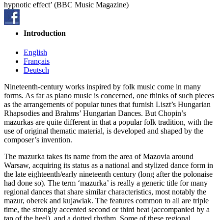
hypnotic effect’ (BBC Music Magazine)
Introduction
English
Français
Deutsch
Nineteenth-century works inspired by folk music come in many
forms. As far as piano music is concerned, one thinks of such pieces
as the arrangements of popular tunes that furnish Liszt’s Hungarian
Rhapsodies and Brahms’ Hungarian Dances. But Chopin’s
mazurkas are quite different in that a popular folk tradition, with the
use of original thematic material, is developed and shaped by the
composer’s invention.
The mazurka takes its name from the area of Mazovia around
Warsaw, acquiring its status as a national and stylized dance form in
the late eighteenth/early nineteenth century (long after the polonaise
had done so). The term ‘mazurka’ is really a generic title for many
regional dances that share similar characteristics, most notably the
mazur, oberek and kujawiak. The features common to all are triple
time, the strongly accented second or third beat (accompanied by a
tap of the heel), and a dotted rhythm. Some of these regional