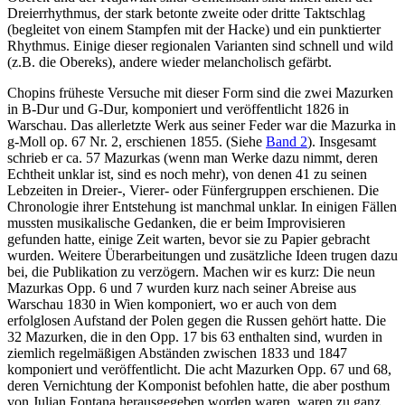
Dreierrhythmus, der stark betonte zweite oder dritte Taktschlag
(begleitet von einem Stampfen mit der Hacke) und ein punktierter
Rhythmus. Einige dieser regionalen Varianten sind schnell und wild
(z.B. die Obereks), andere wieder melancholisch gefärbt.
Chopins früheste Versuche mit dieser Form sind die zwei Mazurken
in B-Dur und G-Dur, komponiert und veröffentlicht 1826 in
Warschau. Das allerletzte Werk aus seiner Feder war die Mazurka in
g-Moll op. 67 Nr. 2, erschienen 1855. (Siehe
Band 2
). Insgesamt
schrieb er ca. 57 Mazurkas (wenn man Werke dazu nimmt, deren
Echtheit unklar ist, sind es noch mehr), von denen 41 zu seinen
Lebzeiten in Dreier-, Vierer- oder Fünfergruppen erschienen. Die
Chronologie ihrer Entstehung ist manchmal unklar. In einigen Fällen
mussten musikalische Gedanken, die er beim Improvisieren
gefunden hatte, einige Zeit warten, bevor sie zu Papier gebracht
wurden. Weitere Überarbeitungen und zusätzliche Ideen trugen dazu
bei, die Publikation zu verzögern. Machen wir es kurz: Die neun
Mazurkas Opp. 6 und 7 wurden kurz nach seiner Abreise aus
Warschau 1830 in Wien komponiert, wo er auch von dem
erfolglosen Aufstand der Polen gegen die Russen gehört hatte. Die
32 Mazurken, die in den Opp. 17 bis 63 enthalten sind, wurden in
ziemlich regelmäßigen Abständen zwischen 1833 und 1847
komponiert und veröffentlicht. Die acht Mazurken Opp. 67 und 68,
deren Vernichtung der Komponist befohlen hatte, die aber posthum
von Julian Fontana herausgegeben worden waren, waren zu ganz