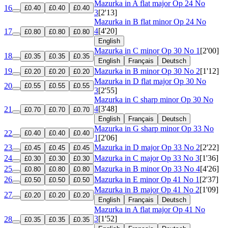
Mazurka in A flat major
Op 24 No
16
£0.40
£0.40
£0.40
3
[2'13]
Mazurka in B flat minor
Op 24 No
4
[4'20]
17
£0.80
£0.80
£0.80
English
Mazurka in C minor
Op 30 No 1
[2'00]
18
£0.35
£0.35
£0.35
English
Français
Deutsch
19
Mazurka in B minor
Op 30 No 2
[1'12]
£0.20
£0.20
£0.20
Mazurka in D flat major
Op 30 No
20
£0.55
£0.55
£0.55
3
[2'55]
Mazurka in C sharp minor
Op 30 No
4
[3'48]
21
£0.70
£0.70
£0.70
English
Français
Deutsch
Mazurka in G sharp minor
Op 33 No
22
£0.40
£0.40
£0.40
1
[2'06]
23
Mazurka in D major
Op 33 No 2
[2'22]
£0.45
£0.45
£0.45
24
Mazurka in C major
Op 33 No 3
[1'36]
£0.30
£0.30
£0.30
25
Mazurka in B minor
Op 33 No 4
[4'26]
£0.80
£0.80
£0.80
26
Mazurka in E minor
Op 41 No 1
[2'37]
£0.50
£0.50
£0.50
Mazurka in B major
Op 41 No 2
[1'09]
27
£0.20
£0.20
£0.20
English
Français
Deutsch
Mazurka in A flat major
Op 41 No
3
[1'52]
28
£0.35
£0.35
£0.35