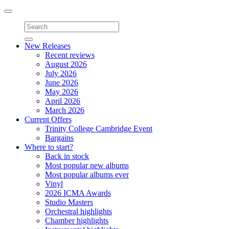
Toggle
navigation
New Releases
Recent reviews
August 2026
July 2026
June 2026
May 2026
April 2026
March 2026
Current Offers
Trinity College Cambridge Event
Bargains
Where to start?
Back in stock
Most popular new albums
Most popular albums ever
Vinyl
2026 ICMA Awards
Studio Masters
Orchestral highlights
Chamber highlights