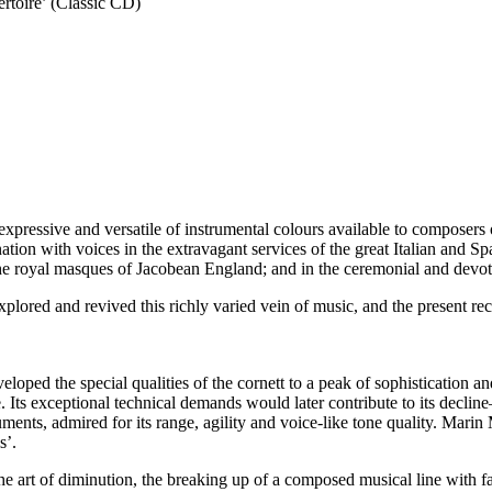
ertoire’ (Classic CD)
ressive and versatile of instrumental colours available to composers of
ation with voices in the extravagant services of the great Italian and Sp
r the royal masques of Jacobean England; and in the ceremonial and devo
plored and revived this richly varied vein of music, and the present reco
veloped the special qualities of the cornett to a peak of sophistication 
. Its exceptional technical demands would later contribute to its decli
ruments, admired for its range, agility and voice-like tone quality. Mari
s’.
, the art of diminution, the breaking up of a composed musical line with 