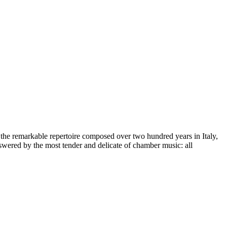
 the remarkable repertoire composed over two hundred years in Italy,
ered by the most tender and delicate of chamber music: all