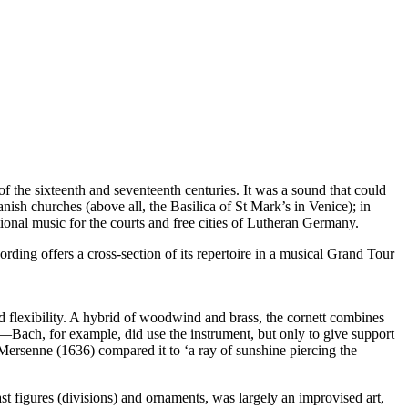
 the sixteenth and seventeenth centuries. It was a sound that could
anish churches (above all, the Basilica of St Mark’s in Venice); in
tional music for the courts and free cities of Lutheran Germany.
rding offers a cross-section of its repertoire in a musical Grand Tour
and flexibility. A hybrid of woodwind and brass, the cornett combines
ne—Bach, for example, did use the instrument, but only to give support
n Mersenne (1636) compared it to ‘a ray of sunshine piercing the
fast figures (divisions) and ornaments, was largely an improvised art,