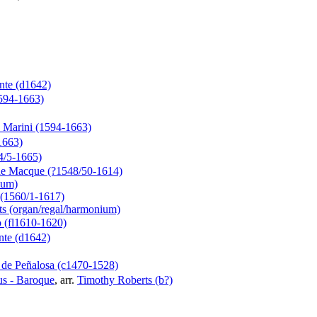
te (d1642)
1594-1663)
 Marini (1594-1663)
1663)
4/5-1665)
de Macque (?1548/50-1614)
ium)
(1560/1-1617)
s (organ/regal/harmonium)
o (fl1610-1620)
te (d1642)
 de Peñalosa (c1470-1528)
s - Baroque
, arr.
Timothy Roberts (b?)