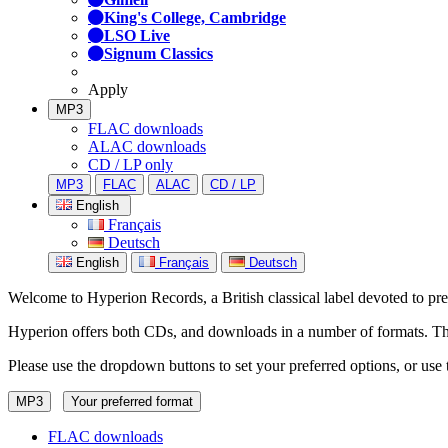
King's College, Cambridge
LSO Live
Signum Classics
Apply
MP3
FLAC downloads
ALAC downloads
CD / LP only
MP3
FLAC
ALAC
CD / LP
English
Français
Deutsch
English
Français
Deutsch
Welcome to Hyperion Records, a British classical label devoted to prese
Hyperion offers both CDs, and downloads in a number of formats. The s
Please use the dropdown buttons to set your preferred options, or use 
MP3
Your preferred format
FLAC downloads