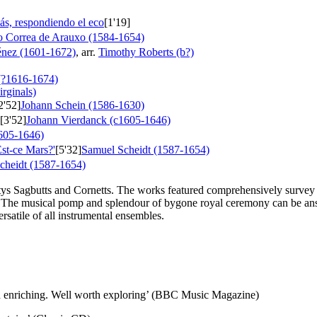
ás, respondiendo el eco
[1'19]
o Correa de Arauxo (1584-1654)
énez (1601-1672)
, arr.
Timothy Roberts (b?)
(?1616-1674)
irginals)
2'52]
Johann Schein (1586-1630)
[3'52]
Johann Vierdanck (c1605-1646)
605-1646)
st-ce Mars?'
[5'32]
Samuel Scheidt (1587-1654)
cheidt (1587-1654)
estys Sagbutts and Cornetts. The works featured comprehensively survey
 The musical pomp and splendour of bygone royal ceremony can be answ
rsatile of all instrumental ensembles.
and enriching. Well worth exploring’ (BBC Music Magazine)