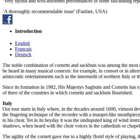
‘Very stylish and well-informed performances of some fascinating rep
‘A thoroughly recommendable issue’ (Fanfare, USA)
Introduction
English
Français
Deutsch
The noble combination of cornetts and sackbuts was among the most exp
be heard in many musical contexts: for example, in consort or in altern
aristocratic entertainments such as the intermedii of northern Italy o
Since its formation in 1982, His Majestys Sagbutts and Cornetts has ex
of three of the countries in which cornetts and sackbuts flourished.
Italy
Our tour starts in Italy where, in the decades around 1600, virtuosi de
the fingering technique of the recorder with a trumpet-like mouthpiece
to his choir. Yet in its heyday it was the undisputed king of wind inst
shadows, when heard with the choir voices in the cathedrals or chapel
The agility of the cornett gave rise to a highly florid style of playing