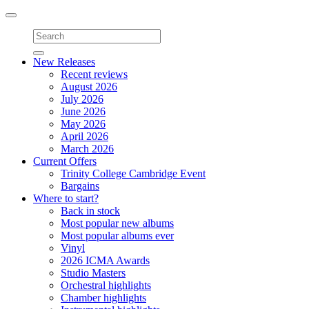
Toggle
navigation
New Releases
Recent reviews
August 2026
July 2026
June 2026
May 2026
April 2026
March 2026
Current Offers
Trinity College Cambridge Event
Bargains
Where to start?
Back in stock
Most popular new albums
Most popular albums ever
Vinyl
2026 ICMA Awards
Studio Masters
Orchestral highlights
Chamber highlights