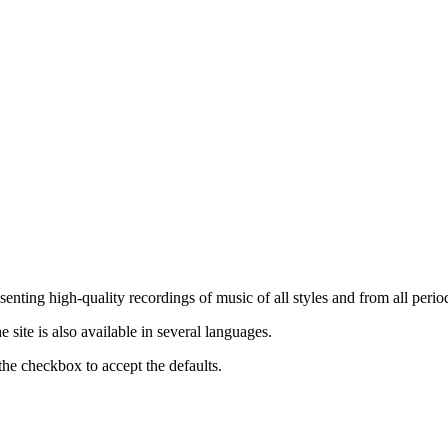
nting high-quality recordings of music of all styles and from all period
ite is also available in several languages.
the checkbox to accept the defaults.