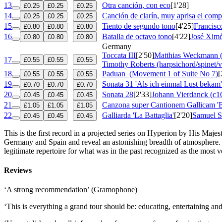
13
Otra canción, con eco
[1'28]
£0.25
£0.25
£0.25
14
Canción de clarín, muy aprisa el comp
£0.25
£0.25
£0.25
15
Tiento de segundo tono
[4'25]
Francisc
£0.80
£0.80
£0.80
16
Batalla de octavo tono
[4'22]
José Xim
£0.80
£0.80
£0.80
Germany
Toccata III
[2'50]
Matthias Weckmann 
17
£0.55
£0.55
£0.55
Timothy Roberts (harpsichord/spinet/v
18
Paduan
(Movement 1 of Suite No 7)
[
£0.55
£0.55
£0.55
19
Sonata 31 'Als ich einmal Lust bekam'
£0.70
£0.70
£0.70
20
Sonata 28
[2'33]
Johann Vierdanck (c1
£0.45
£0.45
£0.45
21
Canzona super Cantionem Gallicam 'E
£1.05
£1.05
£1.05
22
Galliarda 'La Battaglia'
[2'20]
Samuel S
£0.45
£0.45
£0.45
This is the first record in a projected series on Hyperion by His Maj
Germany and Spain and reveal an astonishing breadth of atmosphere.
legitimate repertoire for what was in the past recognized as the most ve
Reviews
‘A strong recommendation’ (Gramophone)
‘This is everything a grand tour should be: educating, entertaining 