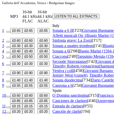
Galleria dell' Accademia, Venice / Bridgeman Images
16-bit
16-bit
MP3
44.1 kHz
44.1 kHz
LISTEN TO ALL EXTRACTS
FLAC
ALAC
Italy
1
Sonata a 6 II
[3'23]
Giovanni Buonamen
£0.65
£0.65
£0.65
Affetti musicali
Op 1
Biagio Marini (
2
Sinfonia grave: La Zorzi
[3'17]
£0.60
£0.60
£0.60
3
Sonata a quattro tromboni
[1'41]
Biagio
£0.30
£0.30
£0.30
4
Sonata a 6
[2'08]
Biagio Marini (1594-
£0.40
£0.40
£0.40
5
Ciaccona
[2'49]
Tarquinio Merula (159
£0.50
£0.50
£0.50
Seconde Stravaganze
[1'42]
Giovanni 
6
£0.30
£0.30
£0.30
Timothy Roberts (organ/regal/harmon
Vestiva i colli
[4'58]
Giovanni Bassano 
7
£0.90
£0.90
£0.90
Jeremy West (cornett)
,
Timothy Robert
8
Sonata duodecima
[7'34]
Dario Castell
£1.40
£1.40
£1.40
9
Canzona a 6
[2'54]
Giovanni Buonamen
£0.55
£0.55
£0.55
Spain
10
O Domina sanctissima
[3'15]
Francisco
£0.60
£0.60
£0.60
Canciones de clarines
[4'46]
Anonymou
£0.85
£0.85
£0.85
11
Entrada de clarines
[0'55]
£0.15
£0.15
£0.15
12
Canción de clarín
[1'04]
£0.20
£0.20
£0.20