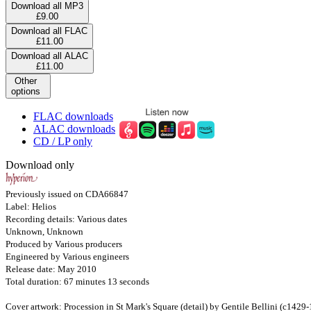
Download all MP3
£9.00
Download all FLAC
£11.00
Download all ALAC
£11.00
Other
options
FLAC downloads
ALAC downloads
CD / LP only
Download only
Previously issued on CDA66847
Label: Helios
Recording details: Various dates
Unknown, Unknown
Produced by Various producers
Engineered by Various engineers
Release date: May 2010
Total duration: 67 minutes 13 seconds
Cover artwork: Procession in St Mark's Square (detail) by Gentile Bellini (c1429