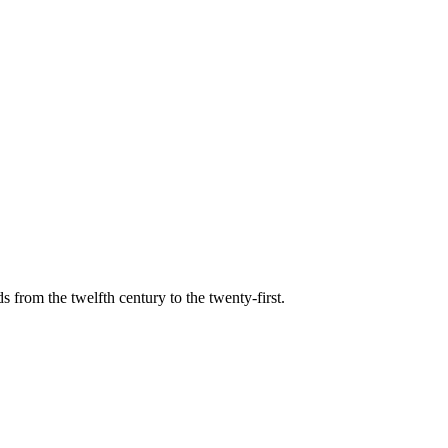
s from the twelfth century to the twenty-first.