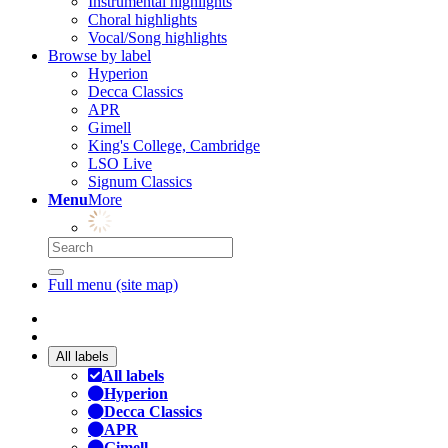
Instrumental highlights
Choral highlights
Vocal/Song highlights
Browse by label
Hyperion
Decca Classics
APR
Gimell
King's College, Cambridge
LSO Live
Signum Classics
Menu
More
Full menu (site map)
All labels
All labels
Hyperion
Decca Classics
APR
Gimell