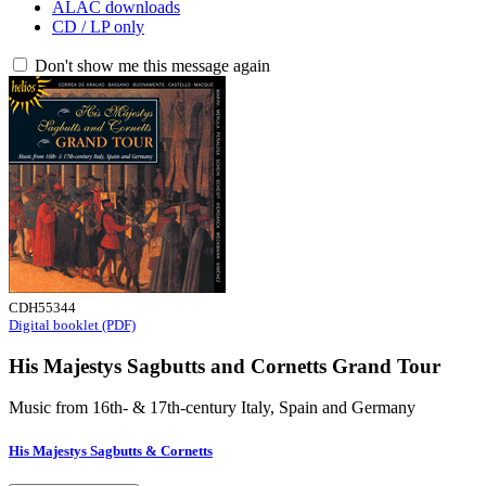
ALAC downloads
CD / LP only
Don't show me this message again
CDH55344
Digital booklet (PDF)
His Majestys Sagbutts and Cornetts Grand Tour
Music from 16th- & 17th-century Italy, Spain and Germany
His Majestys Sagbutts & Cornetts