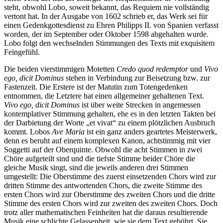
steht, obwohl Lobo, soweit bekannt, das Requiem nie vollständig
vertont hat. In der Ausgabe von 1602 schrieb er, das Werk sei für
einen Gedenkgottesdienst zu Ehren Philipps II. von Spanien verfasst
worden, der im September oder Oktober 1598 abgehalten wurde.
Lobo folgt den wechselnden Stimmungen des Texts mit exquisitem
Feingefühl.
Die beiden vierstimmigen Motetten
Credo quod redemptor
und
Vivo
ego, dicit Dominus
stehen in Verbindung zur Beisetzung bzw. zur
Fastenzeit. Die Erstere ist der Matutin zum Totengedenken
entnommen, die Letztere hat einen allgemeiner gehaltenen Text.
Vivo ego, dicit Dominus
ist über weite Strecken in angemessen
kontemplativer Stimmung gehalten, ehe es in den letzten Takten bei
der Darbietung der Worte „et vivat“ zu einem plötzlichen Ausbruch
kommt. Lobos
Ave Maria
ist ein ganz anders geartetes Meisterwerk,
denn es beruht auf einem komplexen Kanon, achtstimmig mit vier
Soggetti auf der Oberquinte. Obwohl die acht Stimmen in zwei
Chöre aufgeteilt sind und die tiefste Stimme beider Chöre die
gleiche Musik singt, sind die jeweils anderen drei Stimmen
umgestellt: Die Oberstimme des zuerst einsetzenden Chors wird zur
dritten Stimme des antwortenden Chors, die zweite Stimme des
ersten Chors wird zur Oberstimme des zweiten Chors und die dritte
Stimme des ersten Chors wird zur zweiten des zweiten Chors. Doch
trotz aller mathematischen Feinheiten hat die daraus resultierende
Musik eine schlichte Gelassenheit, wie sie dem Text gebührt. Sie