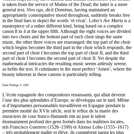
is taken from the service of Matins of the Dead; the latter is a more
general text.
Vivo ego, dicit Dominus
, having maintained an
appropriately contemplative mood throughout, suddenly breaks free
in the final bars to depict the words ‘et vivat’. Lobo’s
Ave Maria
is a
masterpiece of a rather different kind, being based on a complex
canon 8 in 4 at the upper fifth. Although the eight voices are divided
into two choirs and the bottom part of each choir sings the same
music, the other three voices are rearranged: the top part of the choir
which begins becomes the third part in the choir which responds, the
second part of choir I becomes the top part of choir II, and the third
part of choir I becomes the second part of choir II. Yet despite the
mathematical intricacies the resulting music seems artlessly serene,
as befits the text. It culminates in the most perfect ‘Amen’, where the
beauty inherent in these canons is particularly telling.
Peter Phillips © 1997
L’école espagnole des compositeurs renaissants, qui allait devenir
l’une des plus splendides d’Europe, se développa sur le tard. Même
si d’importantes personnalités travaillèrent en Espagne pendant la
première moitié du XVIe siècle, seul le reflux de la marée des
musiciens de cour franco-flamands mit au jour le talent
étonnamment profond des gens formés dans les maîtrises locales,
tels Francisco Guerrero (1528–1599) et Alonso Lobo (1555–1617)
– très probablement maître et élève, ils comptèrent parmi les plus