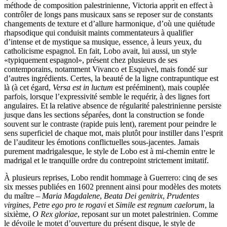
méthode de composition palestrinienne, Victoria apprit en effect à
contrôler de longs pans musicaux sans se reposer sur de constants
changements de texture et d’allure harmonique, d’où une quiétude
rhapsodique qui conduisit maints commentateurs à qualifier
d’intense et de mystique sa musique, essence, à leurs yeux, du
catholicisme espagnol. En fait, Lobo avait, lui aussi, un style
«typiquement espagnol», présent chez plusieurs de ses
contemporains, notamment Vivanco et Esquivel, mais fondé sur
d’autres ingrédients. Certes, la beauté de la ligne contrapuntique est
là (à cet égard,
Versa est in luctum
est prééminent), mais couplée
parfois, lorsque l’expressivité semble le requérir, à des lignes fort
angulaires. Et la relative absence de régularité palestrinienne persiste
jusque dans les sections séparées, dont la construction se fonde
souvent sur le contraste (rapide puis lent), rarement pour peindre le
sens superficiel de chaque mot, mais plutôt pour instiller dans l’esprit
de l’auditeur les émotions conflictuelles sous-jacentes. Jamais
purement madrigalesque, le style de Lobo est à mi-chemin entre le
madrigal et le tranquille ordre du contre­point strictement imitatif.
À plusieurs reprises, Lobo rendit hommage à Guerrero: cinq de ses
six messes publiées en 1602 prennent ainsi pour modèles des motets
du maître –
Maria Magdalene
,
Beata Dei genitrix
,
Prudentes
virgines
,
Petre ego pro te rogavi
et
Simile est regnum caelorum
, la
sixième,
O Rex gloriae
, reposant sur un motet palestrinien. Comme
le dévoile le motet d’ouverture du présent disque, le style de