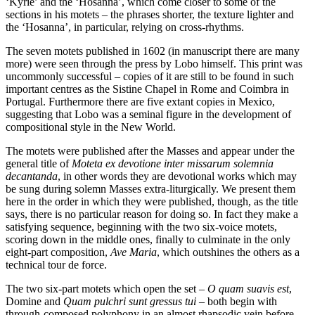
‘Kyrie’ and the ‘Hosanna’, which come closer to some of the
sections in his motets – the phrases shorter, the texture lighter and
the ‘Hosanna’, in particular, relying on cross-rhythms.
The seven motets published in 1602 (in manuscript there are many
more) were seen through the press by Lobo himself. This print was
uncommonly successful – copies of it are still to be found in such
important centres as the Sistine Chapel in Rome and Coimbra in
Portugal. Furthermore there are five extant copies in Mexico,
suggesting that Lobo was a seminal figure in the development of
compositional style in the New World.
The motets were published after the Masses and appear under the
general title of
Moteta ex devotione inter missarum solemnia
decantanda
, in other words they are devotional works which may
be sung during solemn Masses extra-liturgically. We present them
here in the order in which they were published, though, as the title
says, there is no particular reason for doing so. In fact they make a
satisfying sequence, beginning with the two six-voice motets,
scoring down in the middle ones, finally to culminate in the only
eight-part composition,
Ave Maria
, which outshines the others as a
technical tour de force.
The two six-part motets which open the set –
O quam suavis est
,
Domine and
Quam pulchri sunt gressus tui
– both begin with
through-composed polyphony in an almost rhapsodic vein before