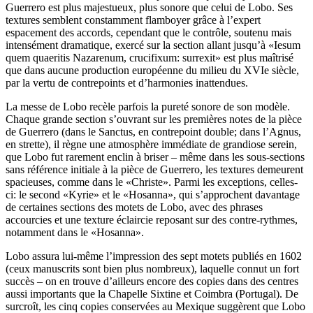
Guerrero est plus majestueux, plus sonore que celui de Lobo. Ses
textures semblent constamment flamboyer grâce à l’expert
espacement des accords, cependant que le contrôle, soutenu mais
intensément dramatique, exercé sur la section allant jusqu’à «Iesum
quem quaeritis Nazarenum, crucifixum: surrexit» est plus maîtrisé
que dans aucune production européenne du milieu du XVIe siècle,
par la vertu de contrepoints et d’harmonies inattendues.
La messe de Lobo recèle parfois la pureté sonore de son modèle.
Chaque grande section s’ouvrant sur les premières notes de la pièce
de Guerrero (dans le Sanctus, en contrepoint double; dans l’Agnus,
en strette), il règne une atmosphère immédiate de grandiose serein,
que Lobo fut rarement enclin à briser – même dans les sous-sections
sans référence initiale à la pièce de Guerrero, les textures demeurent
spacieuses, comme dans le «Christe». Parmi les exceptions, celles-
ci: le second «Kyrie» et le «Hosanna», qui s’approchent davantage
de certaines sections des motets de Lobo, avec des phrases
accourcies et une texture éclaircie reposant sur des contre-rythmes,
notamment dans le «Hosanna».
Lobo assura lui-même l’impression des sept motets publiés en 1602
(ceux manuscrits sont bien plus nombreux), laquelle connut un fort
succès – on en trouve d’ailleurs encore des copies dans des centres
aussi importants que la Chapelle Sixtine et Coimbra (Portugal). De
surcroît, les cinq copies conservées au Mexique suggèrent que Lobo