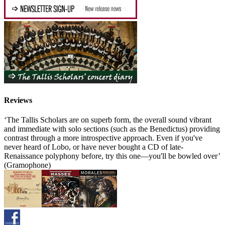
Reviews
‘The Tallis Scholars are on superb form, the overall sound vibrant
and immediate with solo sections (such as the Benedictus) providing
contrast through a more introspective approach. Even if you've
never heard of Lobo, or have never bought a CD of late-
Renaissance polyphony before, try this one—you'll be bowled over’
(Gramophone)