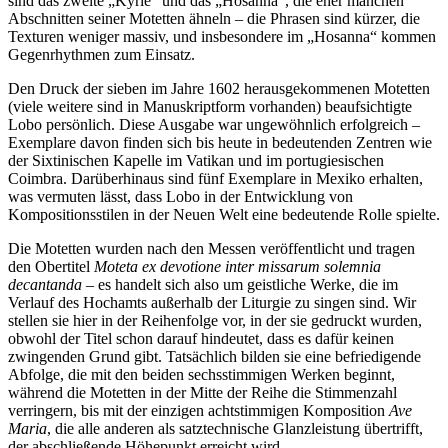
sind das zweite „Kyrie“ und das „Hosanna“, die eher manchen
Abschnitten seiner Motetten ähneln – die Phrasen sind kürzer, die
Texturen weniger massiv, und insbesondere im „Hosanna“ kommen
Gegenrhythmen zum Einsatz.
Den Druck der sieben im Jahre 1602 herausgekommenen Motetten
(viele weitere sind in Manuskriptform vorhanden) beaufsichtigte
Lobo persönlich. Diese Ausgabe war ungewöhnlich erfolgreich –
Exemplare davon finden sich bis heute in bedeutenden Zentren wie
der Sixtinischen Kapelle im Vatikan und im portugiesischen
Coimbra. Darüberhinaus sind fünf Exemplare in Mexiko erhalten,
was vermuten lässt, dass Lobo in der Entwicklung von
Kompositionsstilen in der Neuen Welt eine bedeutende Rolle spielte.
Die Motetten wurden nach den Messen veröffentlicht und tragen
den Obertitel
Moteta ex devotione inter missarum solemnia
decantanda
– es handelt sich also um geistliche Werke, die im
Verlauf des Hochamts außerhalb der Liturgie zu singen sind. Wir
stellen sie hier in der Reihenfolge vor, in der sie gedruckt wurden,
obwohl der Titel schon darauf hindeutet, dass es dafür keinen
zwingenden Grund gibt. Tatsächlich bilden sie eine befriedigende
Abfolge, die mit den beiden sechsstimmigen Werken beginnt,
während die Motetten in der Mitte der Reihe die Stimmenzahl
verringern, bis mit der einzigen achtstimmigen Komposition
Ave
Maria
, die alle anderen als satztechnische Glanzleistung übertrifft,
der abschließende Höhepunkt erreicht wird.