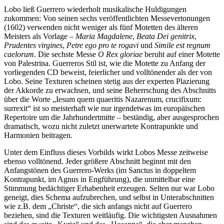
Lobo ließ Guerrero wiederholt musikalische Huldigungen
zukommen: Von seinen sechs veröffentlichten Messevertonungen
(1602) verwenden nicht weniger als fünf Motetten des älteren
Meisters als Vorlage –
Maria Magdalene
,
Beata Dei genitrix
,
Prudentes virgines
,
Petre ego pro te rogavi
und
Simile est regnum
caelorum
. Die sechste Messe
O Rex gloriae
beruht auf einer Motette
von Palestrina. Guerreros Stil ist, wie die Motette zu Anfang der
vorliegenden CD beweist, feierlicher und volltönender als der von
Lobo. Seine Texturen scheinen stetig aus der experten Plazierung
der Akkorde zu erwachsen, und seine Beherrschung des Abschnitts
über die Worte „Iesum quem quaeritis Nazarenum, crucifixum:
surrexit“ ist so meisterhaft wie nur irgendetwas im europäischen
Repertoire um die Jahr­hundert­mitte – beständig, aber aus­gesprochen
dramatisch, wozu nicht zuletzt unerwartete Kontrapunkte und
Harmonien beitragen.
Unter dem Einfluss dieses Vorbilds wirkt Lobos Messe zeitweise
ebenso volltönend. Jeder größere Abschnitt beginnt mit den
Anfangstönen des Guerrero-Werks (im Sanctus in doppeltem
Kontrapunkt, im Agnus in Engführung), die unmittelbar eine
Stimmung bedächtiger Erhabenheit erzeugen. Selten nur war Lobo
geneigt, dies Schema aufzubrechen, und selbst in Unterabschnitten
wie z.B. dem „Christe“, die sich anfangs nicht auf Guerrero
beziehen, sind die Texturen weitläufig. Die wichtigsten Ausnahmen