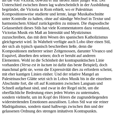
als die von Victoria, obwohl er nur sieben Jahre jünger war. Der
Unterschied zwischen ihnen lag wahrscheinlich in der Ausbildung
begründet, die Victoria in Rom erhielt, wo er Palestrinas
Kompositionsweise studierte und lernte, lange Musikabschnitte
unter Kontrolle zu halten, ohne auf ständige Wechsel in Textur und
harmonischem Ablauf zurückgreifen zu müssen. Die rhapsodische
Gelassenheit dieses Stils hat viele Kommentatoren dazu veranlasst,
Victorias Musik ein Maß an Intensität und Mystizismus
zuzuschreiben, das mit dem Wesen des spanischen Katholizismus
gleichgesetzt wird. In Wahrheit verfügte auch Lobo über einen Stil,
der sich als typisch spanisch beschreiben ließe, denn die
Kompositionen mehrerer seiner Zeit­genossen, darunter Vivanco und
Esquivel, ähnelten den seinen; doch er beruht auf anderen
Elementen. Wohl ist die Schönheit der kontrapunktischen Linie
vorhanden (
Versa est in luctum
ist dafür das beste Beispiel), doch
manchmal geht sie, wenn die Expressivität dies zu erfordern scheint,
mit eher kantigen Linien einher. Und der relative Mangel an
Palestrinascher Glätte setzt sich in Lobos Musik bis in die einzelnen
Abschnitte fort, die oft auf Kontrasten zwischen Langsam und
Schnell aufgebaut sind, und zwar in der Regel nicht, um die
oberflächliche Bedeutung eines jeden Wortes zu untermalen,
sondern vielmehr, um im Kopf des Hörers die zugrundeliegenden
widerstreitenden Emotionen auszulösen. Lobos Stil war nie reiner
Madrigalismus, sondern stand halb­wegs zwischen ihm und der
gelassenen Ordnung des strengen imitativen Kontrapunkts.