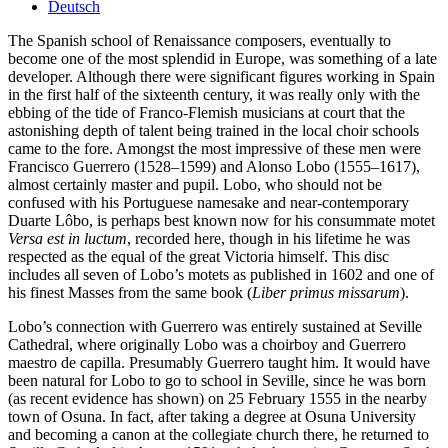
Deutsch
The Spanish school of Renaissance composers, eventually to
become one of the most splendid in Europe, was something of a late
developer. Although there were significant figures working in Spain
in the first half of the sixteenth century, it was really only with the
ebbing of the tide of Franco-Flemish musicians at court that the
astonishing depth of talent being trained in the local choir schools
came to the fore. Amongst the most impressive of these men were
Francisco Guerrero (1528–1599) and Alonso Lobo (1555–1617),
almost certainly master and pupil. Lobo, who should not be
confused with his Portuguese namesake and near-contemporary
Duarte Lôbo, is perhaps best known now for his consummate motet
Versa est in luctum
, recorded here, though in his lifetime he was
respected as the equal of the great Victoria himself. This disc
includes all seven of Lobo’s motets as published in 1602 and one of
his finest Masses from the same book (
Liber primus missarum
).
Lobo’s connection with Guerrero was entirely sustained at Seville
Cathedral, where originally Lobo was a choirboy and Guerrero
maestro de capilla. Presumably Guerrero taught him. It would have
been natural for Lobo to go to school in Seville, since he was born
(as recent evidence has shown) on 25 February 1555 in the nearby
town of Osuna. In fact, after taking a degree at Osuna University
and becoming a canon at the collegiate church there, he returned to