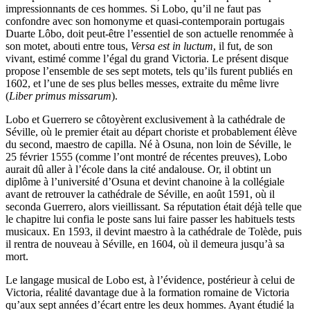
impressionnants de ces hommes. Si Lobo, qu’il ne faut pas
confondre avec son homonyme et quasi-contemporain portugais
Duarte Lôbo, doit peut-être l’essentiel de son actuelle renommée à
son motet, abouti entre tous,
Versa est in luctum
, il fut, de son
vivant, estimé comme l’égal du grand Victoria. Le présent disque
propose l’ensemble de ses sept motets, tels qu’ils furent publiés en
1602, et l’une de ses plus belles messes, extraite du même livre
(
Liber primus missarum
).
Lobo et Guerrero se côtoyèrent exclusivement à la cathédrale de
Séville, où le premier était au départ choriste et probablement élève
du second, maestro de capilla. Né à Osuna, non loin de Séville, le
25 février 1555 (comme l’ont montré de récentes preuves), Lobo
aurait dû aller à l’école dans la cité andalouse. Or, il obtint un
diplôme à l’université d’Osuna et devint chanoine à la collégiale
avant de retrouver la cathédrale de Séville, en août 1591, où il
seconda Guerrero, alors vieillissant. Sa réputation était déjà telle que
le chapitre lui confia le poste sans lui faire passer les habituels tests
musicaux. En 1593, il devint maestro à la cathédrale de Tolède, puis
il rentra de nouveau à Séville, en 1604, où il demeura jusqu’à sa
mort.
Le langage musical de Lobo est, à l’évidence, postérieur à celui de
Victoria, réalité davantage due à la formation romaine de Victoria
qu’aux sept années d’écart entre les deux hommes. Ayant étudié la