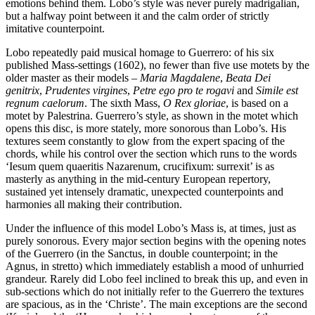
emotions behind them. Lobo’s style was never purely madrigalian,
but a halfway point between it and the calm order of strictly
imitative counterpoint.
Lobo repeatedly paid musical homage to Guerrero: of his six
published Mass-settings (1602), no fewer than five use motets by the
older master as their models –
Maria Magdalene
,
Beata Dei
genitrix
,
Prudentes virgines
,
Petre ego pro te rogavi
and
Simile est
regnum caelorum
. The sixth Mass,
O Rex gloriae
, is based on a
motet by Palestrina. Guerrero’s style, as shown in the motet which
opens this disc, is more stately, more sonorous than Lobo’s. His
textures seem constantly to glow from the expert spacing of the
chords, while his control over the section which runs to the words
‘Iesum quem quaeritis Nazarenum, crucifixum: surrexit’ is as
masterly as anything in the mid-century European repertory,
sustained yet intensely dramatic, unexpected counterpoints and
harmonies all making their contribution.
Under the influence of this model Lobo’s Mass is, at times, just as
purely sonorous. Every major section begins with the opening notes
of the Guerrero (in the Sanctus, in double counterpoint; in the
Agnus, in stretto) which immediately establish a mood of unhurried
grandeur. Rarely did Lobo feel inclined to break this up, and even in
sub-sections which do not initially refer to the Guerrero the textures
are spacious, as in the ‘Christe’. The main exceptions are the second