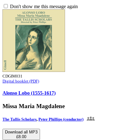
Don't show me this message again
CDGIM031
Digital booklet (PDF)
Alonso Lobo (1555-1617)
Missa Maria Magdalene
The Tallis Scholars
,
Peter Phillips (conductor)
Download all MP3
£8.00