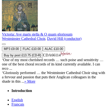
Victoria: Ave maris stella & O quam gloriosum
Westminster Cathedral Choir
,
David Hill (conductor)
MP3 £9.00
FLAC £10.00
ALAC £10.00
CDA66114
Buy by post £13.75 (CD-R)
‘One of my most cherished records … such poise and sensitivity …
one of the best choral records of its kind currently available. I can
reco ...
‘Gloriously performed … the Westminster Cathedral Choir sing with
a fervour and passion that puts their Anglican colleagues in the
shade in this ...
» More
Introduction
English
Français