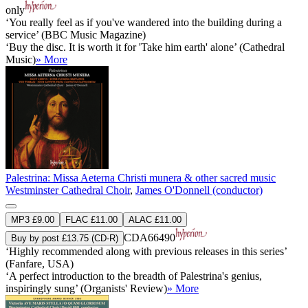
only
‘You really feel as if you've wandered into the building during a
service’ (BBC Music Magazine)
‘Buy the disc. It is worth it for 'Take him earth' alone’ (Cathedral
Music)
» More
Palestrina: Missa Aeterna Christi munera & other sacred music
Westminster Cathedral Choir
,
James O'Donnell (conductor)
MP3 £9.00
FLAC £11.00
ALAC £11.00
CDA66490
Buy by post £13.75 (CD-R)
‘Highly recommended along with previous releases in this series’
(Fanfare, USA)
‘A perfect introduction to the breadth of Palestrina's genius,
inspiringly sung’ (Organists' Review)
» More