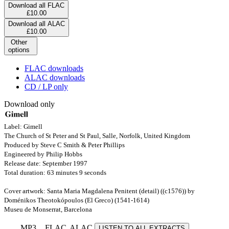
Download all FLAC
£10.00
Download all ALAC
£10.00
Other
options
FLAC downloads
ALAC downloads
CD / LP only
Download only
Label: Gimell
The Church of St Peter and St Paul, Salle, Norfolk, United Kingdom
Produced by Steve C Smith & Peter Phillips
Engineered by Philip Hobbs
Release date: September 1997
Total duration: 63 minutes 9 seconds
Cover artwork: Santa Maria Magdalena Penitent (detail) ((c1576)) by
Doménikos Theotokópoulos (El Greco) (1541-1614)
Museu de Monserrat, Barcelona
MP3
FLAC
ALAC
LISTEN TO ALL EXTRACTS