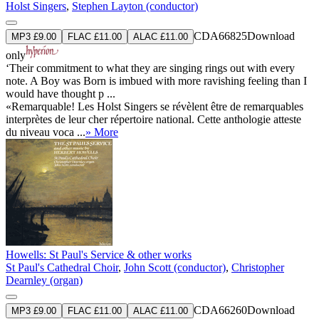
Holst Singers
,
Stephen Layton (conductor)
CDA66825
Download
MP3 £9.00
FLAC £11.00
ALAC £11.00
only
‘Their commitment to what they are singing rings out with every
note. A Boy was Born is imbued with more ravishing feeling than I
would have thought p ...
«Remarquable! Les Holst Singers se révèlent être de remarquables
interprètes de leur cher répertoire national. Cette anthologie atteste
du niveau voca ...
» More
Howells: St Paul's Service & other works
St Paul's Cathedral Choir
,
John Scott (conductor)
,
Christopher
Dearnley (organ)
CDA66260
Download
MP3 £9.00
FLAC £11.00
ALAC £11.00