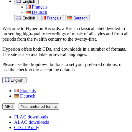
English
Français
Deutsch
English
Français
Deutsch
Welcome to Hyperion Records, a British classical label devoted to
presenting high-quality recordings of music of all styles and from all
periods from the twelfth century to the twenty-first.
Hyperion offers both CDs, and downloads in a number of formats.
The site is also available in several languages.
Please use the dropdown buttons to set your preferred options, or
use the checkbox to accept the defaults.
English
Français
Deutsch
MP3
Your preferred format
FLAC downloads
ALAC downloads
CD / LP only