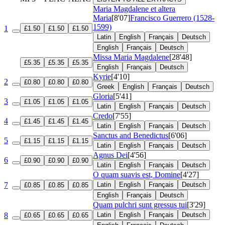
Maria Magdalene et altera
Maria
[8'07]
Francisco Guerrero (1528-
1599)
1
£1.50
£1.50
£1.50
Latin
English
Français
Deutsch
English
Français
Deutsch
Missa Maria Magdalene
[28'48]
£5.35
£5.35
£5.35
English
Français
Deutsch
Kyrie
[4'10]
2
£0.80
£0.80
£0.80
Greek
English
Français
Deutsch
Gloria
[5'41]
3
£1.05
£1.05
£1.05
Latin
English
Français
Deutsch
Credo
[7'55]
4
£1.45
£1.45
£1.45
Latin
English
Français
Deutsch
Sanctus and Benedictus
[6'06]
5
£1.15
£1.15
£1.15
Latin
English
Français
Deutsch
Agnus Dei
[4'56]
6
£0.90
£0.90
£0.90
Latin
English
Français
Deutsch
O quam suavis est, Domine
[4'27]
7
Latin
English
Français
Deutsch
£0.85
£0.85
£0.85
English
Français
Deutsch
Quam pulchri sunt gressus tui
[3'29]
8
Latin
English
Français
Deutsch
£0.65
£0.65
£0.65