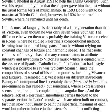
Seville Cathedral in August 1591 to help the ageing Guerrero. Such
was his reputation by then that the chapter gave him the post without
the usual formal tests of musicianship. In 1593 Lobo went to be
maestro at Toledo Cathedral; however, in 1604 he returned to
Seville, where he remained until his death.
Lobo’s musical language is detectably of a later generation than that
of Victoria, even though he was only seven years younger. The
difference between them was probably the training Victoria received
in Rome, where he studied Palestrina’s compositional method,
learning how to control long spans of music without relying on
constant changes of texture and harmonic speed. The rhapsodic
calmness of this style has led many commentators to attribute an
intensity and mysticism to Victoria’s music which is equated with
the essence of Spanish Catholicism. In fact Lobo also had a style
which it is possible to say was typically Spanish, since the
compositions of several of his contemporaries, including Vivanco
and Esquivel, resembled his; yet it relies on different ingredients.
Beauty of contra­puntal line is certainly there (
Versa est in luctum
is
pre-eminent in this respect), but sometimes, where expressiveness
seems to require it, it is coupled to quite angular lines. And the
relative lack of Palestrinian smoothness carries through to the
separate sections in Lobo’s music, which are often built on contrast,
fast then slow, not usually to paint the superficial meaning of each
word but rather to induce in the listener’s mind the conflicting