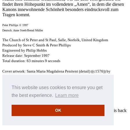
findet ihren Höhepunkt im vollendeten „Amen“, in dem die diesen
Kanons innewohnende Schönheit besonders eindrucksvoll zum
Tragen kommt.
Peter Phillips © 1997
Deutsch: Anne Steeb/Bernd Müller
The Church of St Peter and St Paul, Salle, Norfolk, United Kingdom
Produced by Steve C Smith & Peter Phillips
Engineered by Philip Hobbs
Release date: September 1997
Total duration: 63 minutes 9 seconds
Cover artwork: Santa Maria Magdalena Penitent (detail) ((c1576)) by
Doménikos Theotokópoulos (El Greco) (1541-1614)
Museu de Monserrat, Barcelona
This website uses cookies to ensure you get
×
the best experience.
Learn more
Enter your email address
Please enter your email address to be notified when this item is back
OK
in stock
Cancel
Save