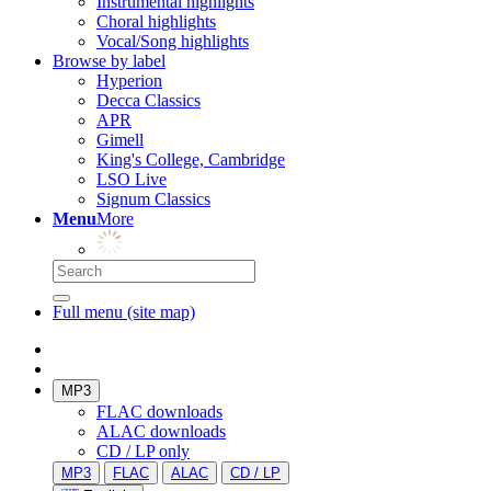
Instrumental highlights
Choral highlights
Vocal/Song highlights
Browse by label
Hyperion
Decca Classics
APR
Gimell
King's College, Cambridge
LSO Live
Signum Classics
Menu
More
Full menu (site map)
MP3
FLAC downloads
ALAC downloads
CD / LP only
MP3
FLAC
ALAC
CD / LP