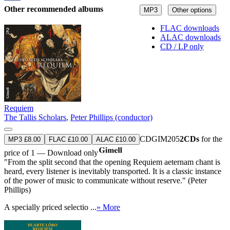
Other recommended albums
MP3
Other options
FLAC downloads
ALAC downloads
CD / LP only
Requiem
The Tallis Scholars
,
Peter Phillips (conductor)
CDGIM205
2CDs
for the
MP3 £8.00
FLAC £10.00
ALAC £10.00
price of 1 — Download only
"From the split second that the opening Requiem aeternam chant is
heard, every listener is inevitably transported. It is a classic instance
of the power of music to communicate without reserve." (Peter
Phillips)
A specially priced selectio ...
» More