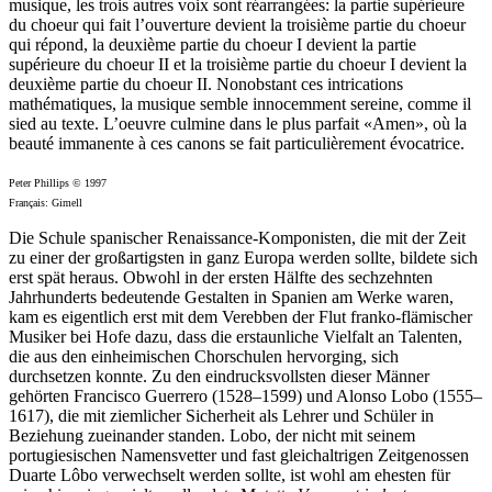
musique, les trois autres voix sont réarrangées: la partie supérieure
du choeur qui fait l’ouverture devient la troisième partie du choeur
qui répond, la deuxième partie du choeur I devient la partie
supérieure du choeur II et la troisième partie du choeur I devient la
deuxième partie du choeur II. Nonobstant ces intrications
mathématiques, la musique semble innocemment sereine, comme il
sied au texte. L’oeuvre culmine dans le plus parfait «Amen», où la
beauté immanente à ces canons se fait particulièrement évocatrice.
Peter Phillips © 1997
Français: Gimell
Die Schule spanischer Renaissance-Komponisten, die mit der Zeit
zu einer der großartigsten in ganz Europa werden sollte, bildete sich
erst spät heraus. Obwohl in der ersten Hälfte des sechzehnten
Jahrhunderts bedeutende Gestalten in Spanien am Werke waren,
kam es eigentlich erst mit dem Verebben der Flut franko-flämischer
Musiker bei Hofe dazu, dass die erstaunliche Vielfalt an Talenten,
die aus den einheimischen Chorschulen hervorging, sich
durchsetzen konnte. Zu den eindrucksvollsten dieser Männer
gehörten Francisco Guerrero (1528–1599) und Alonso Lobo (1555–
1617), die mit ziemlicher Sicherheit als Lehrer und Schüler in
Beziehung zueinander standen. Lobo, der nicht mit seinem
portugiesischen Namensvetter und fast gleichaltrigen Zeitgenossen
Duarte Lôbo verwechselt werden sollte, ist wohl am ehesten für