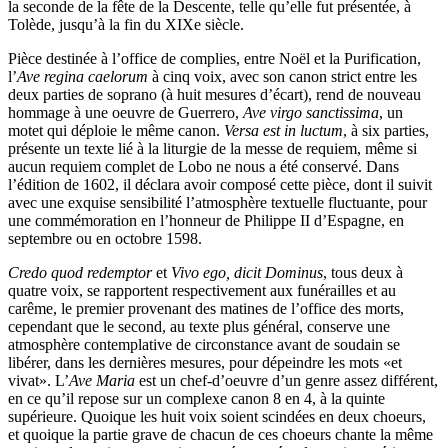
la seconde de la fête de la Descente, telle qu’elle fut présentée, à
Tolède, jusqu’à la fin du XIXe siècle.
Pièce destinée à l’office de complies, entre Noël et la Purification,
l’
Ave regina caelorum
à cinq voix, avec son canon strict entre les
deux parties de soprano (à huit mesures d’écart), rend de nouveau
hommage à une oeuvre de Guerrero,
Ave virgo sanctissima
, un
motet qui déploie le même canon.
Versa est in luctum
, à six parties,
présente un texte lié à la liturgie de la messe de requiem, même si
aucun requiem complet de Lobo ne nous a été conservé. Dans
l’édition de 1602, il déclara avoir composé cette pièce, dont il suivit
avec une exquise sensibilité l’atmosphère textuelle fluctuante, pour
une commémoration en l’honneur de Philippe II d’Espagne, en
septembre ou en octobre 1598.
Credo quod redemptor
et
Vivo ego, dicit Dominus
, tous deux à
quatre voix, se rapportent respectivement aux funérailles et au
carême, le premier provenant des matines de l’office des morts,
cependant que le second, au texte plus général, conserve une
atmosphère contemplative de circonstance avant de soudain se
libérer, dans les dernières mesures, pour dépeindre les mots «et
vivat». L’
Ave Maria
est un chef-d’oeuvre d’un genre assez différent,
en ce qu’il repose sur un complexe canon 8 en 4, à la quinte
supérieure. Quoique les huit voix soient scindées en deux choeurs,
et quoique la partie grave de chacun de ces choeurs chante la même