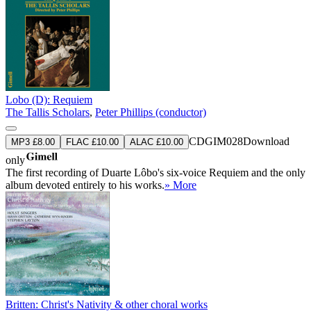
Lobo (D): Requiem
The Tallis Scholars
,
Peter Phillips (conductor)
CDGIM028
Download
MP3 £8.00
FLAC £10.00
ALAC £10.00
only
The first recording of Duarte Lôbo's six-voice Requiem and the only
album devoted entirely to his works.
» More
Britten: Christ's Nativity & other choral works