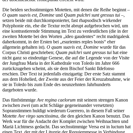
Die beiden sechsstimmigen Motetten, mit denen die Reihe beginnt –
O quam suavis est, Domine
und
Quam pulchri sunt gressus tui
–,
setzen beide mit durch­komponierter, fast rhapsodisch wirkender
Polyphonie ein, ehe die Textur recht abrupt aufgebrochen wird, um
eine kontrastierende Stimmung im Text zu verdeutlichen (die in der
zweiten Motette bei den Worten „ideo gaudentes“ recht madrigalesk
daherkommt, in der Ersten bei „esurientes reples bonis“ eher
allgemein gehalten ist).
O quam suavis est, Domine
wurde für das
Corpus Christi geschrieben;
Quam pulchri sunt gressus tui
hat eine
nicht ganz so eindeutige Genese, die auf die Legende von der Visite
der Jungfrau Maria in der Kathedrale von Toledo im Jahre 666
zurückzugehen scheint, als sie dem Bischof Sankt Ildefonso
erschien. Der Text ist jedenfalls einzigartig: Der erste Satz stammt
aus dem Hohelied, der Zweite aus der Feier der Kreuzabnahme, wie
sie in Toledo bis zum Ende des neunzehnten Jahrhunderts
dargeboten wurde.
Das fünfstimmige
Ave regina caelorum
mit seinem strengen Kanon
zwischen zwei (um acht Schläge gegeneinander versetzten)
Sopranstimmen huldigt wiederum Guerrero, in diesem Fall seiner
Motette
Ave virgo sanctissima
, die den gleichen Kanon benutzt. Das
Werk war für die Andacht der Komplet zwischen Weihnachten und
Mariä Lichtmess gedacht. Das sechsstimmige Versa est in luctum hat
einen Text, der mit der Liturgie der Requiemmesse in Verbindung