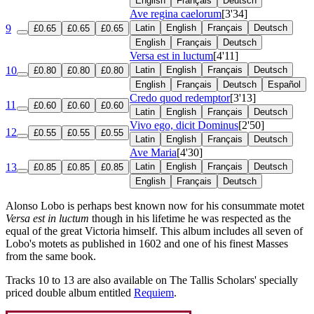
English
Français
Deutsch
Ave regina caelorum
[3'34]
9
Latin
English
Français
Deutsch
£0.65
£0.65
£0.65
English
Français
Deutsch
Versa est in luctum
[4'11]
10
Latin
English
Français
Deutsch
£0.80
£0.80
£0.80
English
Français
Deutsch
Español
Credo quod redemptor
[3'13]
11
£0.60
£0.60
£0.60
Latin
English
Français
Deutsch
Vivo ego, dicit Dominus
[2'50]
12
£0.55
£0.55
£0.55
Latin
English
Français
Deutsch
Ave Maria
[4'30]
13
Latin
English
Français
Deutsch
£0.85
£0.85
£0.85
English
Français
Deutsch
Alonso Lobo is perhaps best known now for his consummate motet
Versa est in luctum
though in his lifetime he was respected as the
equal of the great Victoria himself. This album includes all seven of
Lobo's motets as published in 1602 and one of his finest Masses
from the same book.
Tracks 10 to 13 are also available on The Tallis Scholars' specially
priced double album entitled
Requiem
.