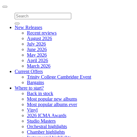
Toggle
navigation
New Releases
Recent reviews
August 2026
July 2026
June 2026
May 2026
April 2026
March 2026
Current Offers
Trinity College Cambridge Event
Bargains
Where to start?
Back in stock
Most popular new albums
Most popular albums ever
Vinyl
2026 ICMA Awards
Studio Masters
Orchestral highlights
Chamber highlights