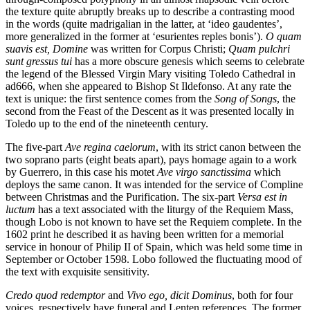
the texture quite abruptly breaks up to describe a contrasting mood
in the words (quite madrigalian in the latter, at ‘ideo gaudentes’,
more generalized in the former at ‘esurientes reples bonis’).
O quam
suavis est, Domine
was written for Corpus Christi;
Quam pulchri
sunt gressus tui
has a more obscure genesis which seems to celebrate
the legend of the Blessed Virgin Mary visiting Toledo Cathedral in
ad666, when she appeared to Bishop St Ildefonso. At any rate the
text is unique: the first sentence comes from the
Song of Songs
, the
second from the Feast of the Descent as it was presented locally in
Toledo up to the end of the nineteenth century.
The five-part
Ave regina caelorum
, with its strict canon between the
two soprano parts (eight beats apart), pays homage again to a work
by Guerrero, in this case his motet
Ave virgo sanctissima
which
deploys the same canon. It was intended for the service of Compline
between Christmas and the Purification. The six-part
Versa est in
luctum
has a text associated with the liturgy of the Requiem Mass,
though Lobo is not known to have set the Requiem complete. In the
1602 print he described it as having been written for a memorial
service in honour of Philip II of Spain, which was held some time in
September or October 1598. Lobo followed the fluctuating mood of
the text with exquisite sensitivity.
Credo quod redemptor
and
Vivo ego, dicit Dominus
, both for four
voices, respectively have funeral and Lenten references. The former