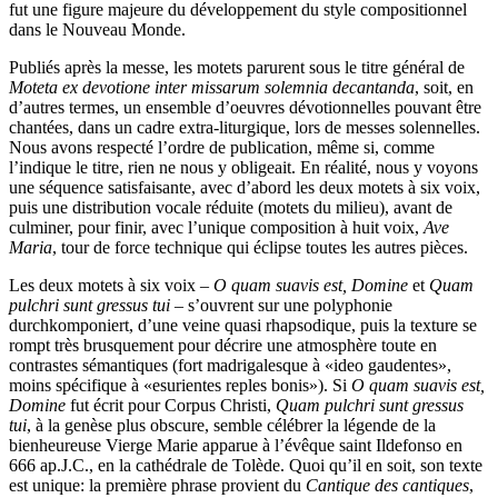
fut une figure majeure du développement du style compositionnel
dans le Nouveau Monde.
Publiés après la messe, les motets parurent sous le titre général de
Moteta ex devotione inter missarum solemnia decantanda
, soit, en
d’autres termes, un ensemble d’oeuvres dévotionnelles pouvant être
chantées, dans un cadre extra-liturgique, lors de messes solennelles.
Nous avons respecté l’ordre de publication, même si, comme
l’indique le titre, rien ne nous y obligeait. En réalité, nous y voyons
une séquence satisfaisante, avec d’abord les deux motets à six voix,
puis une distribution vocale réduite (motets du milieu), avant de
culminer, pour finir, avec l’unique composition à huit voix,
Ave
Maria
, tour de force technique qui éclipse toutes les autres pièces.
Les deux motets à six voix –
O quam suavis est, Domine
et
Quam
pulchri sunt gressus tui
– s’ouvrent sur une polyphonie
durchkomponiert, d’une veine quasi rhapsodique, puis la texture se
rompt très brusquement pour décrire une atmosphère toute en
contrastes sémantiques (fort madrigalesque à «ideo gaudentes»,
moins spécifique à «esurientes reples bonis»). Si
O quam suavis est,
Domine
fut écrit pour Corpus Christi,
Quam pulchri sunt gressus
tui
, à la genèse plus obscure, semble célébrer la légende de la
bienheureuse Vierge Marie apparue à l’évêque saint Ildefonso en
666 ap.J.C., en la cathédrale de Tolède. Quoi qu’il en soit, son texte
est unique: la première phrase provient du
Cantique des cantiques
,