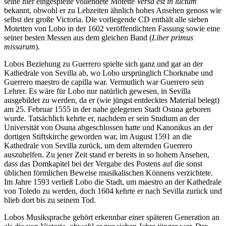
seine hier eingespielte vollendete Motette
Versa est in luctum
bekannt, obwohl er zu Lebzeiten ähnlich hohes Ansehen genoss wie
selbst der große Victoria. Die vorliegende CD enthält alle sieben
Motetten von Lobo in der 1602 veröffentlichten Fassung sowie eine
seiner besten Messen aus dem gleichen Band (
Liber primus
missarum
).
Lobos Beziehung zu Guerrero spielte sich ganz und gar an der
Kathedrale von Sevilla ab, wo Lobo ursprünglich Chorknabe und
Guerrero maestro de capilla war. Vermutlich war Guerrero sein
Lehrer. Es wäre für Lobo nur natürlich gewesen, in Sevilla
ausgebildet zu werden, da er (wie jüngst entdecktes Material belegt)
am 25. Februar 1555 in der nahe gelegenen Stadt Osuna geboren
wurde. Tatsächlich kehrte er, nachdem er sein Studium an der
Universität von Osuna abgeschlossen hatte und Kanonikus an der
dortigen Stiftskirche geworden war, im August 1591 an die
Kathedrale von Sevilla zurück, um dem alternden Guerrero
auszuhelfen. Zu jener Zeit stand er bereits in so hohem Ansehen,
dass das Domkapitel bei der Vergabe des Postens auf die sonst
üblichen förmlichen Beweise musikalischen Könnens verzichtete.
Im Jahre 1593 verließ Lobo die Stadt, um maestro an der Kathedrale
von Toledo zu werden, doch 1604 kehrte er nach Sevilla zurück und
blieb dort bis zu seinem Tod.
Lobos Musiksprache gehört erkennbar einer späteren Generation an