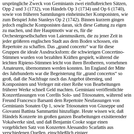
ursprüngliche Zweck von Geminianis zwei einflußreichen Sätzen,
Opp 2 und 3 (1732), von Händels Op 3 (1734) und Op 6 (1740),
sowie von früheren Sammlungen einheimischer Komponisten, wie
zum Beispiel John Stanleys Op 2 (1742). Binnen kurzem gingen
jedoch englische Komponisten daran, sich diese Gattung zu eigen
zu machen, und ihre Hauptmotiv war es, für die
Orchestergesellschaften von Laienmusikern, die zu jener Zeit in
jeder größeren englischen Stadt aus dem Boden schossen, ein
Repertoire zu schaffen. Das „grand concerto“ war für diese
Gruppen die ideale Ausdrucksform: die schwierigen Concertino-
Stimmen wurden von bezahlten Kräften gespielt, während die
leichten Ripieno-Stimmen leicht von ihren Brotherren, vornehmen
Amateuren, übernommen werden konnten. Im England der Mitte
des Jahrhunderts war die Begeisterung für „grand concertos“ so
groß, daß die Nachfrage rasch das Angebot überstieg, und
Komponisten und Verleger mit einer Reihe von Bearbeitungen
früherer Werke schnell Geld machten. Geminiani veröffentlichte
Konzertfassungen von Corellis Solo- und Triosonaten, während sein
Freund Francesco Barsanti dem Repertoire Neufassungen von
Geminianis Sonaten Op 1, sowie Triosonaten von Giuseppe und
Giovanni Battista Sammartini hinzufügte. Heute wissen wir, daß
Händels Konzerte im großen ganzen Bearbeitungen exisitierender
Vokalwerke sind, und daß Benjamin Cooke sogar einen
vorgeblichen Satz von Konzerten Alessandro Scarlattis aus
verschiedenen Quellen, einschließlich einiger