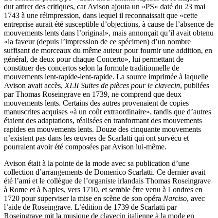
dut attirer des critiques, car Avison ajouta un «PS» daté du 23 mai
1743 à une réimpression, dans lequel il reconnaissait que «cette
entreprise aurait été susceptible d’objections, à cause de l’absence de
mouvements lents dans l’original», mais annonçait qu’il avait obtenu
«la faveur (depuis l’impression de ce spécimen) d’un nombre
suffisant de morceaux du même auteur pour fournir une addition, en
général, de deux pour chaque Concerto», lui permettant de
constituer des concertos selon la formule traditionnelle de
mouvements lent-rapide-lent-rapide. La source imprimée à laquelle
Avison avait accès,
XLII Suites de pièces pour le clavecin
, publiées
par Thomas Roseingrave en 1739, ne comprend que deux
mouvements lents. Certains des autres provenaient de copies
manuscrites acquises «à un coût extraordinaire», tandis que d’autres
étaient des adaptations, réalisées en tranformant des mouvements
rapides en mouvements lents. Douze des cinquante mouvements
n’existent pas dans les œuvres de Scarlatti qui ont survécu et
pourraient avoir été composées par Avison lui-même.
Avison était à la pointe de la mode avec sa publication d’une
collection d’arrangements de Domenico Scarlatti. Ce dernier avait
été l’ami et le collègue de l’organiste irlandais Thomas Roseingrave
à Rome et à Naples, vers 1710, et semble être venu à Londres en
1720 pour superviser la mise en scène de son opéra
Narciso
, avec
l’aide de Roseingrave. L’édition de 1739 de Scarlatti par
Roseingrave mit la musique de clavecin italienne à la mode en