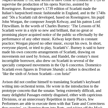
supervise the production of his opera
Narciso
, assisted by
Roseingrave. Roseingrave’s 1739 edition of Scarlatti made the
Italian’s harpsichord music fashionable in England, and in the 1740s
and ’50s a Scarlatti cult developed, based on Roseingrave, his pupil
John Worgan, the composer Joseph Kelway, and his patron Lord
Fitzwilliam. In the words of Charles Burney: ‘The Lessons of M.
Scarlatti were in a style so new and brilliant, that no great or
promising player acquired notice of the public so effectually by the
performance of any other music. Kelway kept them in constant
practice; Worgan played no other music, except his own. In short,
everyone played, or tried to play, Scarlatti’s’. Burney is said to have
made his own concerto arrangements of Scarlatti, drawing on
movements not used by Avison, and Handel, the century’s most
incorrigible borrower, also drew on Scarlatti in several of the
specially composed movements in the Op 6 concertos. Domenico
Scarlatti even figures in
Tristram Shandy
: a father is described as
‘like the sixth of Avison Scarlatti—con furia!’
Avison did not confine himself to translating Scarlatti’s keyboard
writing into orchestral terms. He wrote in the introduction to the
prototype concerto that the sonatas ‘being extremely difficult, and
many delightful Passages entirely disguised, either with capricious
Divisions, or an unnecessary Repetition in many Places, few
Performers are able to execute them with that Taste and Correctness
they require’, so ‘forming them into Parts, and taking off the Mask