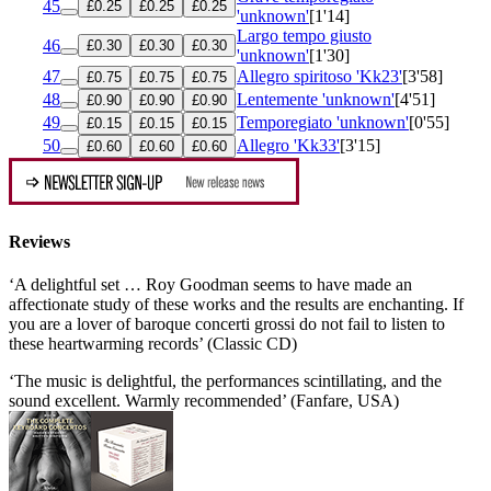
45
£0.25
£0.25
£0.25
'unknown'
[1'14]
Largo tempo giusto
46
£0.30
£0.30
£0.30
'unknown'
[1'30]
47
Allegro spiritoso 'Kk23'
[3'58]
£0.75
£0.75
£0.75
48
Lentemente 'unknown'
[4'51]
£0.90
£0.90
£0.90
49
Temporegiato 'unknown'
[0'55]
£0.15
£0.15
£0.15
50
Allegro 'Kk33'
[3'15]
£0.60
£0.60
£0.60
Reviews
‘A delightful set … Roy Goodman seems to have made an
affectionate study of these works and the results are enchanting. If
you are a lover of baroque concerti grossi do not fail to listen to
these heartwarming records’ (Classic CD)
‘The music is delightful, the performances scintillating, and the
sound excellent. Warmly recommended’ (Fanfare, USA)