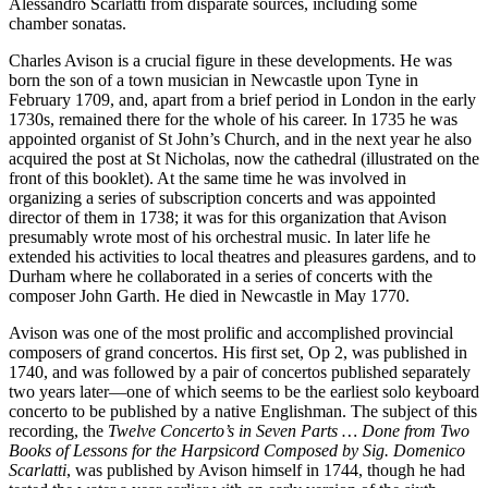
Alessandro Scarlatti from disparate sources, including some
chamber sonatas.
Charles Avison is a crucial figure in these developments. He was
born the son of a town musician in Newcastle upon Tyne in
February 1709, and, apart from a brief period in London in the early
1730s, remained there for the whole of his career. In 1735 he was
appointed organist of St John’s Church, and in the next year he also
acquired the post at St Nicholas, now the cathedral (illustrated on the
front of this booklet). At the same time he was involved in
organizing a series of subscription concerts and was appointed
director of them in 1738; it was for this organization that Avison
presumably wrote most of his orchestral music. In later life he
extended his activities to local theatres and pleasures gardens, and to
Durham where he collaborated in a series of concerts with the
composer John Garth. He died in Newcastle in May 1770.
Avison was one of the most prolific and accomplished provincial
composers of grand concertos. His first set, Op 2, was published in
1740, and was followed by a pair of concertos published separately
two years later—one of which seems to be the earliest solo keyboard
concerto to be published by a native Englishman. The subject of this
recording, the
Twelve Concerto’s in Seven Parts … Done from Two
Books of Lessons for the Harpsicord Composed by Sig. Domenico
Scarlatti
, was published by Avison himself in 1744, though he had