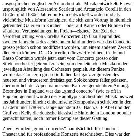
ausgesprochen englischen Art orchestraler Musik entwickelt. Es war
ursprünglich von Alessandro Scarlatti und Arcangelo Corelli in den
1670er und 1680er Jahren in Rom entwickelt worden und als
vielchörige Musikform konzipiert, die sich zum Vortrag in räumlich
getrennten Galerien in Kirchen—oder auf Karren oder Bühnen bei
säkularen Veranstaltungen im Freien—eignete. Zur Zeit der
Veröffentlichung von Corellis Konzerten Op 6 zu Beginn des
zweiten Jahrzehnts des achtzehnten Jahrhunderts war das Concerto
grosso jedoch schon modifiziert worden, um einem anderen Zweck
dienen zu können. Das Concertino für zwei Violinen, Cello und
Basso Continuo wurde jetzt, statt vom Concerto grosso oder
Streichorchester getrennt zu sein, von den leitenden Musikern der
jeweiligen Abteilung des Orchesters gespielt. An diesem Punkte
wurde das Concerto grosso in Italien fast ganz zugunsten des
neueren und virtuoseren dreisätzigen Solokonzerts fallengelassen,
aber nördlich der Alpen nahm seine Karriere gerade ihren Anfang.
Besonders in England war das „grand concerto“ (wie es oft in
England genannt wurde) der Haupttypus orchestraler Musik bis weit
ins Jahrhundert hinein; einheimische Komponisten schrieben in den
1770ern und 1780ern, lange nachdem J C Bach, C F Abel und der
Graf von Kelly die deutsche klassische Sinfonie in London populär
gemacht hatten, noch immer Exemplare dieser Gattung.
Zuerst wurden „grand concertos“ hauptsächlich für Londons
Theater und für professionelle Konzerte geschrieben. Dies war der