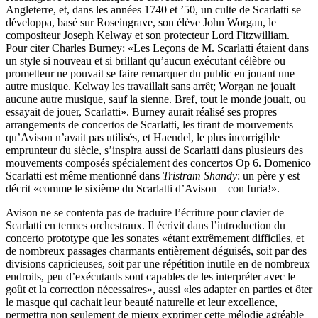
Angleterre, et, dans les années 1740 et ’50, un culte de Scarlatti se
développa, basé sur Roseingrave, son élève John Worgan, le
compositeur Joseph Kelway et son protecteur Lord Fitzwilliam.
Pour citer Charles Burney: «Les Leçons de M. Scarlatti étaient dans
un style si nouveau et si brillant qu’aucun exécutant célèbre ou
prometteur ne pouvait se faire remarquer du public en jouant une
autre musique. Kelway les travaillait sans arrêt; Worgan ne jouait
aucune autre musique, sauf la sienne. Bref, tout le monde jouait, ou
essayait de jouer, Scarlatti». Burney aurait réalisé ses propres
arrangements de concertos de Scarlatti, les tirant de mouvements
qu’Avison n’avait pas utilisés, et Haendel, le plus incorrigible
emprunteur du siècle, s’inspira aussi de Scarlatti dans plusieurs des
mouvements composés spécialement des concertos Op 6. Domenico
Scarlatti est même mentionné dans
Tristram Shandy
: un père y est
décrit «comme le sixième du Scarlatti d’Avison—con furia!».
Avison ne se contenta pas de traduire l’écriture pour clavier de
Scarlatti en termes orchestraux. Il écrivit dans l’introduction du
concerto prototype que les sonates «étant extrêmement difficiles, et
de nombreux passages charmants entièrement déguisés, soit par des
divisions capricieuses, soit par une répétition inutile en de nombreux
endroits, peu d’exécutants sont capables de les interpréter avec le
goût et la correction nécessaires», aussi «les adapter en parties et ôter
le masque qui cachait leur beauté naturelle et leur excellence,
permettra non seulement de mieux exprimer cette mélodie agréable