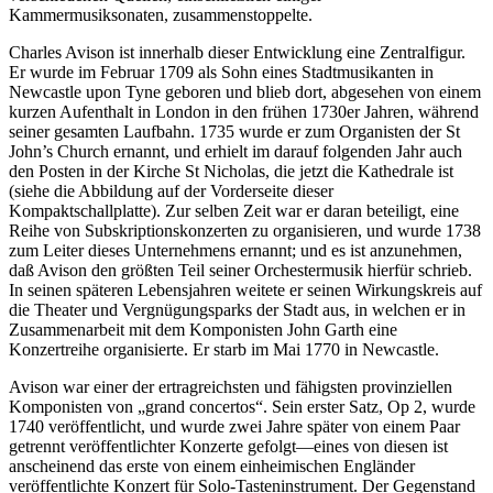
Kammermusiksonaten, zusammenstoppelte.
Charles Avison ist innerhalb dieser Entwicklung eine Zentralfigur.
Er wurde im Februar 1709 als Sohn eines Stadtmusikanten in
Newcastle upon Tyne geboren und blieb dort, abgesehen von einem
kurzen Aufenthalt in London in den frühen 1730er Jahren, während
seiner gesamten Laufbahn. 1735 wurde er zum Organisten der St
John’s Church ernannt, und erhielt im darauf folgenden Jahr auch
den Posten in der Kirche St Nicholas, die jetzt die Kathedrale ist
(siehe die Abbildung auf der Vorderseite dieser
Kompaktschallplatte). Zur selben Zeit war er daran beteiligt, eine
Reihe von Subskriptionskonzerten zu organisieren, und wurde 1738
zum Leiter dieses Unternehmens ernannt; und es ist anzunehmen,
daß Avison den größten Teil seiner Orchestermusik hierfür schrieb.
In seinen späteren Lebensjahren weitete er seinen Wirkungskreis auf
die Theater und Vergnügungsparks der Stadt aus, in welchen er in
Zusammenarbeit mit dem Komponisten John Garth eine
Konzertreihe organisierte. Er starb im Mai 1770 in Newcastle.
Avison war einer der ertragreichsten und fähigsten provinziellen
Komponisten von „grand concertos“. Sein erster Satz, Op 2, wurde
1740 veröffentlicht, und wurde zwei Jahre später von einem Paar
getrennt veröffentlichter Konzerte gefolgt—eines von diesen ist
anscheinend das erste von einem einheimischen Engländer
veröffentlichte Konzert für Solo-Tasteninstrument. Der Gegenstand