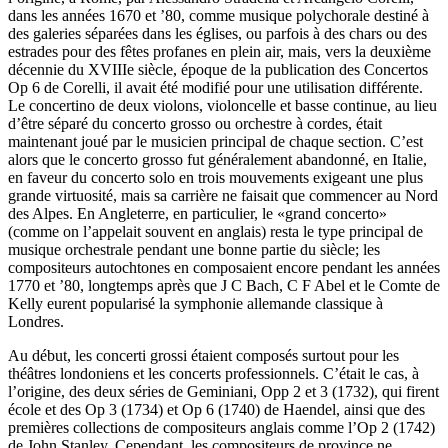
dans les années 1670 et ’80, comme musique polychorale destiné à
des galeries séparées dans les églises, ou parfois à des chars ou des
estrades pour des fêtes profanes en plein air, mais, vers la deuxième
décennie du XVIIIe siècle, époque de la publication des Concertos
Op 6 de Corelli, il avait été modifié pour une utilisation différente.
Le concertino de deux violons, violoncelle et basse continue, au lieu
d’être séparé du concerto grosso ou orchestre à cordes, était
maintenant joué par le musicien principal de chaque section. C’est
alors que le concerto grosso fut généralement abandonné, en Italie,
en faveur du concerto solo en trois mouvements exigeant une plus
grande virtuosité, mais sa carrière ne faisait que commencer au Nord
des Alpes. En Angleterre, en particulier, le «grand concerto»
(comme on l’appelait souvent en anglais) resta le type principal de
musique orchestrale pendant une bonne partie du siècle; les
compositeurs autochtones en composaient encore pendant les années
1770 et ’80, longtemps après que J C Bach, C F Abel et le Comte de
Kelly eurent popularisé la symphonie allemande classique à
Londres.
Au début, les concerti grossi étaient composés surtout pour les
théâtres londoniens et les concerts professionnels. C’était le cas, à
l’origine, des deux séries de Geminiani, Opp 2 et 3 (1732), qui firent
école et des Op 3 (1734) et Op 6 (1740) de Haendel, ainsi que des
premières collections de compositeurs anglais comme l’Op 2 (1742)
de John Stanley. Cependant, les compositeurs de province ne