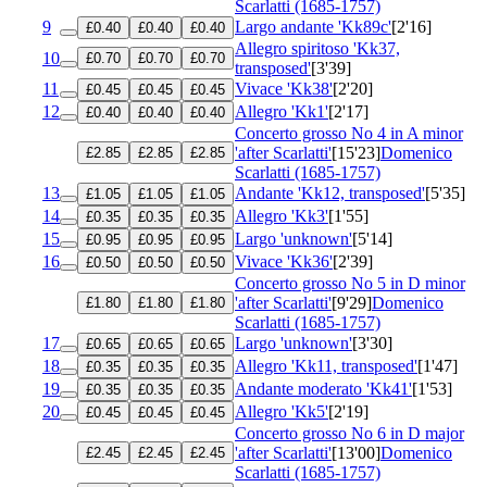
Scarlatti (1685-1757)
9
Largo andante 'Kk89c'
[2'16]
£0.40
£0.40
£0.40
Allegro spiritoso 'Kk37,
10
£0.70
£0.70
£0.70
transposed'
[3'39]
11
Vivace 'Kk38'
[2'20]
£0.45
£0.45
£0.45
12
Allegro 'Kk1'
[2'17]
£0.40
£0.40
£0.40
Concerto grosso No 4 in A minor
'after Scarlatti'
[15'23]
Domenico
£2.85
£2.85
£2.85
Scarlatti (1685-1757)
13
Andante 'Kk12, transposed'
[5'35]
£1.05
£1.05
£1.05
14
Allegro 'Kk3'
[1'55]
£0.35
£0.35
£0.35
15
Largo 'unknown'
[5'14]
£0.95
£0.95
£0.95
16
Vivace 'Kk36'
[2'39]
£0.50
£0.50
£0.50
Concerto grosso No 5 in D minor
'after Scarlatti'
[9'29]
Domenico
£1.80
£1.80
£1.80
Scarlatti (1685-1757)
17
Largo 'unknown'
[3'30]
£0.65
£0.65
£0.65
18
Allegro 'Kk11, transposed'
[1'47]
£0.35
£0.35
£0.35
19
Andante moderato 'Kk41'
[1'53]
£0.35
£0.35
£0.35
20
Allegro 'Kk5'
[2'19]
£0.45
£0.45
£0.45
Concerto grosso No 6 in D major
'after Scarlatti'
[13'00]
Domenico
£2.45
£2.45
£2.45
Scarlatti (1685-1757)