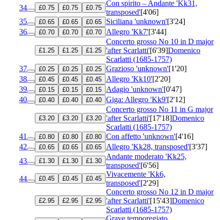
Con spirito – Andante 'Kk31,
34
£0.75
£0.75
£0.75
transposed'
[4'06]
35
Siciliana 'unknown'
[3'24]
£0.65
£0.65
£0.65
36
Allegro 'Kk7'
[3'44]
£0.70
£0.70
£0.70
Concerto grosso No 10 in D major
'after Scarlatti'
[6'39]
Domenico
£1.25
£1.25
£1.25
Scarlatti (1685-1757)
37
Grazioso 'unknown'
[1'20]
£0.25
£0.25
£0.25
38
Allegro 'Kk10'
[2'20]
£0.45
£0.45
£0.45
39
Adagio 'unknown'
[0'47]
£0.15
£0.15
£0.15
40
Giga: Allegro 'Kk9'
[2'12]
£0.40
£0.40
£0.40
Concerto grosso No 11 in G major
'after Scarlatti'
[17'18]
Domenico
£3.20
£3.20
£3.20
Scarlatti (1685-1757)
41
Con affetto 'unknown'
[4'16]
£0.80
£0.80
£0.80
42
Allegro 'Kk28, transposed'
[3'37]
£0.65
£0.65
£0.65
Andante moderato 'Kk25,
43
£1.30
£1.30
£1.30
transposed'
[6'56]
Vivacemente 'Kk6,
44
£0.45
£0.45
£0.45
transposed'
[2'29]
Concerto grosso No 12 in D major
'after Scarlatti'
[15'43]
Domenico
£2.95
£2.95
£2.95
Scarlatti (1685-1757)
Grave temporegiato