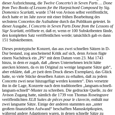
dieser Aufzeichnung, die
Twelve Concerto’s in Seven Parts … Done
from Two Books of Lessons for the Harpsichord Composed by Sig.
Domenico Scarlatti
, wurde 1744 von Avison selbst veröffentlicht,
doch hatte er im Jahr zuvor mit einer frühen Bearbeitung des
sechstens Concertos die Aufnahme durch das Publikum getestet. In
dieser Ausgabe,
I Concerto in Seven Parts Done from the Lessons of
Sigr Scarlatti
, eröffnete er, daß er, wenn er 100 Subskribenten fände,
den kompletten Satz veröffentlichen werde; tatsächlich gab es dann
151 Subskribenten.
Dieses prototypische Konzert, das aus zwei schnellen Sätzen in D-
Dur bestand, zog anscheinend Kritik auf sich, denn Avison fügte
einem Nachdruck ein „PS“ mit dem Datum vom 23. Mai 1743
hinzu, in dem er zugab, daß „dieses Unternehmen leicht hätte
anecken können, da es im Original zu wenige langsame Sätze gab“,
aber erklärte, daß „er (seit dem Druck dieses Exemplars), das Glück
hatte, so viele Stücke desselben Autors zu erhalten, daß zu jedem
Concerto zwei neue hinzugefügt werden konnten“. Dies versetzte
ihn in die Lage, Konzerte nach dem traditionellen „langsam-schnell-
langsam-schnell“-Muster zu schreiben. Die gedruckte Quelle, zu der
Avison Zugang hatte, nämlich die 1739 von Thomas Roseingrave
veröffentlichten
XLII Suites de pièces pour le clavecin
, enthält nur
zwei langsame Sätze. Einige der anderen stammten aus „unter
großem finanziellen Aufwand“ beschafften Manuskriptkopien,
während andere Adaptionen waren, in denen schnelle Sätze zu