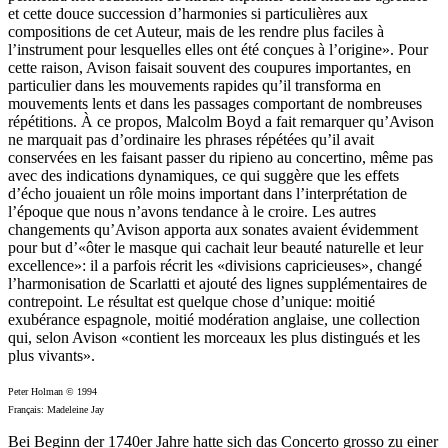
et cette douce succession d’harmonies si particulières aux
compositions de cet Auteur, mais de les rendre plus faciles à
l’instrument pour lesquelles elles ont été conçues à l’origine». Pour
cette raison, Avison faisait souvent des coupures importantes, en
particulier dans les mouvements rapides qu’il transforma en
mouvements lents et dans les passages comportant de nombreuses
répétitions. À ce propos, Malcolm Boyd a fait remarquer qu’Avison
ne marquait pas d’ordinaire les phrases répétées qu’il avait
conservées en les faisant passer du ripieno au concertino, même pas
avec des indications dynamiques, ce qui suggère que les effets
d’écho jouaient un rôle moins important dans l’interprétation de
l’époque que nous n’avons tendance à le croire. Les autres
changements qu’Avison apporta aux sonates avaient évidemment
pour but d’«ôter le masque qui cachait leur beauté naturelle et leur
excellence»: il a parfois récrit les «divisions capricieuses», changé
l’harmonisation de Scarlatti et ajouté des lignes supplémentaires de
contrepoint. Le résultat est quelque chose d’unique: moitié
exubérance espagnole, moitié modération anglaise, une collection
qui, selon Avison «contient les morceaux les plus distingués et les
plus vivants».
Peter Holman © 1994
Français: Madeleine Jay
Bei Beginn der 1740er Jahre hatte sich das Concerto grosso zu einer