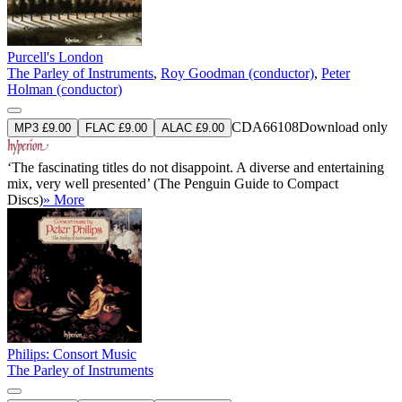
Purcell's London
The Parley of Instruments
,
Roy Goodman (conductor)
,
Peter
Holman (conductor)
CDA66108
Download only
MP3 £9.00
FLAC £9.00
ALAC £9.00
‘The fascinating titles do not disappoint. A diverse and entertaining
mix, very well presented’ (The Penguin Guide to Compact
Discs)
» More
Philips: Consort Music
The Parley of Instruments