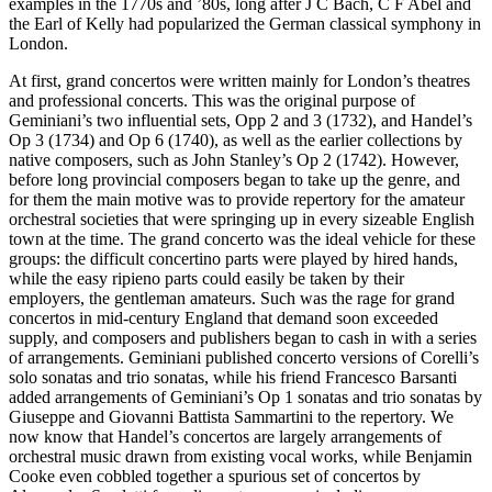
examples in the 1770s and ’80s, long after J C Bach, C F Abel and
the Earl of Kelly had popularized the German classical symphony in
London.
At first, grand concertos were written mainly for London’s theatres
and professional concerts. This was the original purpose of
Geminiani’s two influential sets, Opp 2 and 3 (1732), and Handel’s
Op 3 (1734) and Op 6 (1740), as well as the earlier collections by
native composers, such as John Stanley’s Op 2 (1742). However,
before long provincial composers began to take up the genre, and
for them the main motive was to provide repertory for the amateur
orchestral societies that were springing up in every sizeable English
town at the time. The grand concerto was the ideal vehicle for these
groups: the difficult concertino parts were played by hired hands,
while the easy ripieno parts could easily be taken by their
employers, the gentleman amateurs. Such was the rage for grand
concertos in mid-century England that demand soon exceeded
supply, and composers and publishers began to cash in with a series
of arrangements. Geminiani published concerto versions of Corelli’s
solo sonatas and trio sonatas, while his friend Francesco Barsanti
added arrangements of Geminiani’s Op 1 sonatas and trio sonatas by
Giuseppe and Giovanni Battista Sammartini to the repertory. We
now know that Handel’s concertos are largely arrangements of
orchestral music drawn from existing vocal works, while Benjamin
Cooke even cobbled together a spurious set of concertos by