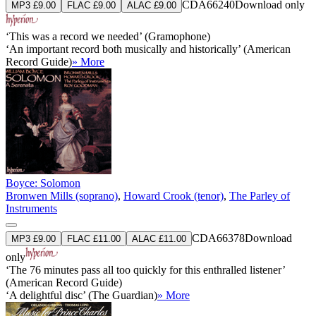
CDA66240
Download only
MP3 £9.00
FLAC £9.00
ALAC £9.00
‘This was a record we needed’ (Gramophone)
‘An important record both musically and historically’ (American
Record Guide)
» More
Boyce: Solomon
Bronwen Mills (soprano)
,
Howard Crook (tenor)
,
The Parley of
Instruments
CDA66378
Download
MP3 £9.00
FLAC £11.00
ALAC £11.00
only
‘The 76 minutes pass all too quickly for this enthralled listener’
(American Record Guide)
‘A delightful disc’ (The Guardian)
» More