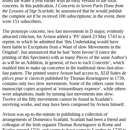
tested the water a year earlier with an early version of the sixth
concerto. In this publication,
I Concerto in Seven Parts Done from
the Lessons of Sigr Scarlatti
, he announced that he would publish
the complete set if he received 100 subscriptions; in the event, there
were 151 subscribers.
The prototype concerto, two fast movements in D major, evidently
attracted criticism, for Avison added a ‘PS’ dated 23 May 1743 to a
reprint, in which he admitted that ‘this Undertaking would have
been liable to Exceptions from a Want of slow Movements in the
Original’, but announced that he had ‘been favour’d (since the
printing of this Specimen) with as many Pieces of the same Author’s
as will be an Addition, in general, of two to each Concerto’, which
enabled him to make up concertos in the traditional slow-fast-slow-
fast pattern. The printed source Avison had access to,
XLII Suites de
pièces pour le clavecin
published by Thomas Roseingrave in 1739,
contains only two slow movements. Some of the others came from
manuscript copies acquired at ‘extraordinary expence’, while others
were adaptations, made by turning fast movements into slow.
Twelve of the fifty movements cannot be found in Scarlatti’s
surviving works, and may have been composed by Avison himself.
Avison was up-to-the-minute in publishing a collection of
arrangements of Domenico Scarlatti. Scarlatti had been a friend and
colleague of the Irish organist Thomas Roseingrave in Rome and
Naples around 1710, and seems to have come to London in 1720 to