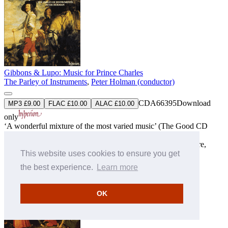
Gibbons & Lupo: Music for Prince Charles
The Parley of Instruments
,
Peter Holman (conductor)
CDA66395
Download
MP3 £9.00
FLAC £10.00
ALAC £10.00
only
‘A wonderful mixture of the most varied music’ (The Good CD
Guide)
‘The playing of the Parley is all that could be wished’ (Fanfare,
This website uses cookies to ensure you get
USA)
» More
the best experience.
Learn more
OK