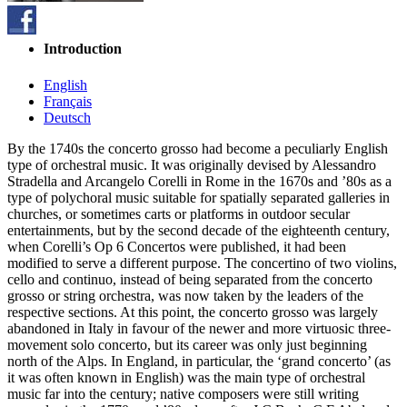
Introduction
English
Français
Deutsch
By the 1740s the concerto grosso had become a peculiarly English
type of orchestral music. It was originally devised by Alessandro
Stradella and Arcangelo Corelli in Rome in the 1670s and ’80s as a
type of polychoral music suitable for spatially separated galleries in
churches, or sometimes carts or platforms in outdoor secular
entertainments, but by the second decade of the eighteenth century,
when Corelli’s Op 6 Concertos were published, it had been
modified to serve a different purpose. The concertino of two violins,
cello and continuo, instead of being separated from the concerto
grosso or string orchestra, was now taken by the leaders of the
respective sections. At this point, the concerto grosso was largely
abandoned in Italy in favour of the newer and more virtuosic three-
movement solo concerto, but its career was only just beginning
north of the Alps. In England, in particular, the ‘grand concerto’ (as
it was often known in English) was the main type of orchestral
music far into the century; native composers were still writing