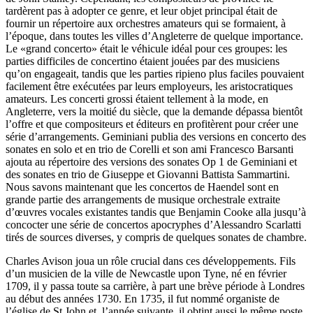
tardèrent pas à adopter ce genre, et leur objet principal était de
fournir un répertoire aux orchestres amateurs qui se formaient, à
l’époque, dans toutes les villes d’Angleterre de quelque importance.
Le «grand concerto» était le véhicule idéal pour ces groupes: les
parties difficiles de concertino étaient jouées par des musiciens
qu’on engageait, tandis que les parties ripieno plus faciles pouvaient
facilement être exécutées par leurs employeurs, les aristocratiques
amateurs. Les concerti grossi étaient tellement à la mode, en
Angleterre, vers la moitié du siècle, que la demande dépassa bientôt
l’offre et que compositeurs et éditeurs en profitèrent pour créer une
série d’arrangements. Geminiani publia des versions en concerto des
sonates en solo et en trio de Corelli et son ami Francesco Barsanti
ajouta au répertoire des versions des sonates Op 1 de Geminiani et
des sonates en trio de Giuseppe et Giovanni Battista Sammartini.
Nous savons maintenant que les concertos de Haendel sont en
grande partie des arrangements de musique orchestrale extraite
d’œuvres vocales existantes tandis que Benjamin Cooke alla jusqu’à
concocter une série de concertos apocryphes d’Alessandro Scarlatti
tirés de sources diverses, y compris de quelques sonates de chambre.
Charles Avison joua un rôle crucial dans ces développements. Fils
d’un musicien de la ville de Newcastle upon Tyne, né en février
1709, il y passa toute sa carrière, à part une brève période à Londres
au début des années 1730. En 1735, il fut nommé organiste de
l’église de St John et, l’année suivante, il obtint aussi le même poste