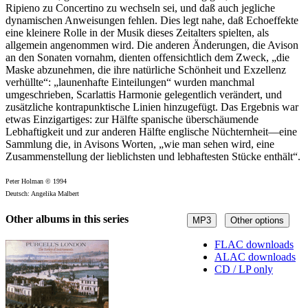
Ripieno zu Concertino zu wechseln sei, und daß auch jegliche
dynamischen Anweisungen fehlen. Dies legt nahe, daß Echoeffekte
eine kleinere Rolle in der Musik dieses Zeitalters spielten, als
allgemein angenommen wird. Die anderen Änderungen, die Avison
an den Sonaten vornahm, dienten offensichtlich dem Zweck, „die
Maske abzunehmen, die ihre natürliche Schönheit und Exzellenz
verhüllte“: „launenhafte Einteilungen“ wurden manchmal
umgeschrieben, Scarlattis Harmonie gelegentlich verändert, und
zusätzliche kontrapunktische Linien hinzugefügt. Das Ergebnis war
etwas Einzigartiges: zur Hälfte spanische überschäumende
Lebhaftigkeit und zur anderen Hälfte englische Nüchternheit—eine
Sammlung die, in Avisons Worten, „wie man sehen wird, eine
Zusammenstellung der lieblichsten und lebhaftesten Stücke enthält“.
Peter Holman © 1994
Deutsch: Angelika Malbert
Other albums in this series
MP3
Other options
FLAC downloads
ALAC downloads
CD / LP only