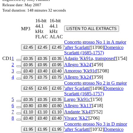
Release date: May 2007
Total duration: 148 minutes 32 seconds
16-bit
16-bit
44.1
44.1
MP3
LISTEN TO ALL EXTRACTS
kHz
kHz
FLAC
ALAC
Concerto grosso No 1 in A major
'after Scarlatti'
[13'00]
Domenico
£2.45
£2.45
£2.45
Scarlatti (1685-1757)
CD1
1
Adagio 'Kk91a, transposed'
[1'54]
£0.35
£0.35
£0.35
2
Allegro 'Kk24'
[4'59]
£0.95
£0.95
£0.95
3
Amoroso 'Kk91d'
[2'08]
£0.40
£0.40
£0.40
4
Allegro 'Kk24'
[3'59]
£0.75
£0.75
£0.75
Concerto grosso No 2 in G major
'after Scarlatti'
[14'06]
Domenico
£2.65
£2.65
£2.65
Scarlatti (1685-1757)
5
Largo 'Kk91c'
[1'50]
£0.35
£0.35
£0.35
6
Allegro 'Kk13'
[4'18]
£0.80
£0.80
£0.80
7
Andante 'Kk4'
[5'52]
£1.10
£1.10
£1.10
8
Vivace 'Kk2'
[2'06]
£0.40
£0.40
£0.40
Concerto grosso No 3 in D minor
'after Scarlatti'
[10'32]
Domenico
£1.95
£1.95
£1.95