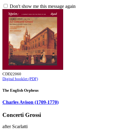
Don't show me this message again
CDD22060
Digital booklet (PDF)
The English Orpheus
Charles Avison (1709-1770)
Concerti Grossi
after Scarlatti