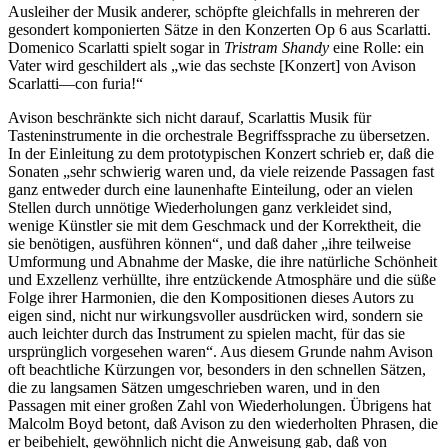
Ausleiher der Musik anderer, schöpfte gleichfalls in mehreren der
gesondert komponierten Sätze in den Konzerten Op 6 aus Scarlatti.
Domenico Scarlatti spielt sogar in
Tristram Shandy
eine Rolle: ein
Vater wird geschildert als „wie das sechste [Konzert] von Avison
Scarlatti—con furia!“
Avison beschränkte sich nicht darauf, Scarlattis Musik für
Tasteninstrumente in die orchestrale Begriffssprache zu übersetzen.
In der Einleitung zu dem prototypischen Konzert schrieb er, daß die
Sonaten „sehr schwierig waren und, da viele reizende Passagen fast
ganz entweder durch eine launenhafte Einteilung, oder an vielen
Stellen durch unnötige Wiederholungen ganz verkleidet sind,
wenige Künstler sie mit dem Geschmack und der Korrektheit, die
sie benötigen, ausführen können“, und daß daher „ihre teilweise
Umformung und Abnahme der Maske, die ihre natürliche Schönheit
und Exzellenz verhüllte, ihre entzückende Atmosphäre und die süße
Folge ihrer Harmonien, die den Kompositionen dieses Autors zu
eigen sind, nicht nur wirkungsvoller ausdrücken wird, sondern sie
auch leichter durch das Instrument zu spielen macht, für das sie
ursprünglich vorgesehen waren“. Aus diesem Grunde nahm Avison
oft beachtliche Kürzungen vor, besonders in den schnellen Sätzen,
die zu langsamen Sätzen umgeschrieben waren, und in den
Passagen mit einer großen Zahl von Wiederholungen. Übrigens hat
Malcolm Boyd betont, daß Avison zu den wiederholten Phrasen, die
er beibehielt, gewöhnlich nicht die Anweisung gab, daß von