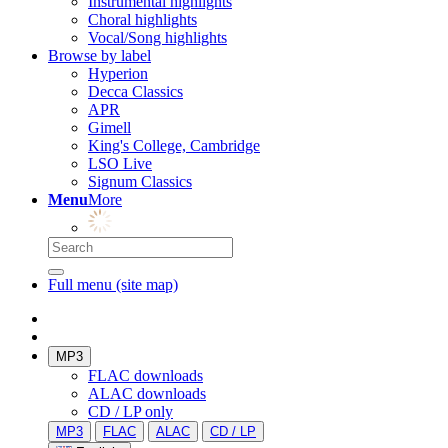
Instrumental highlights
Choral highlights
Vocal/Song highlights
Browse by label
Hyperion
Decca Classics
APR
Gimell
King's College, Cambridge
LSO Live
Signum Classics
Menu
More
Full menu (site map)
MP3
FLAC downloads
ALAC downloads
CD / LP only
MP3
FLAC
ALAC
CD / LP