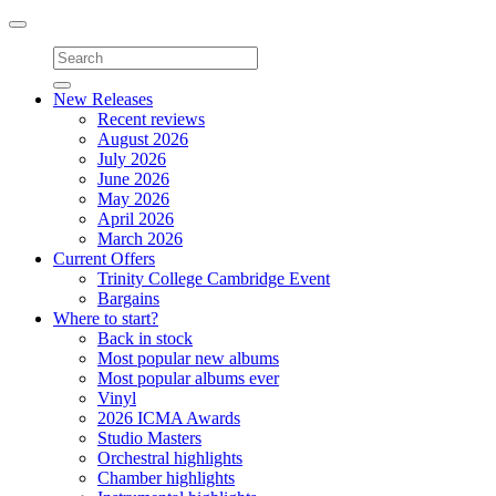
Toggle
navigation
New Releases
Recent reviews
August 2026
July 2026
June 2026
May 2026
April 2026
March 2026
Current Offers
Trinity College Cambridge Event
Bargains
Where to start?
Back in stock
Most popular new albums
Most popular albums ever
Vinyl
2026 ICMA Awards
Studio Masters
Orchestral highlights
Chamber highlights