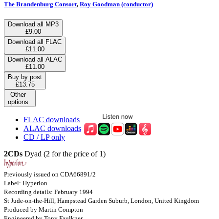
The Brandenburg Consort
,
Roy Goodman (conductor)
Download all MP3
£9.00
Download all FLAC
£11.00
Download all ALAC
£11.00
Buy by post
£13.75
Other
options
FLAC downloads
ALAC downloads
CD / LP only
2CDs
Dyad (2 for the price of 1)
Previously issued on CDA66891/2
Label: Hyperion
Recording details: February 1994
St Jude-on-the-Hill, Hampstead Garden Suburb, London, United Kingdom
Produced by Martin Compton
Engineered by Tony Faulkner