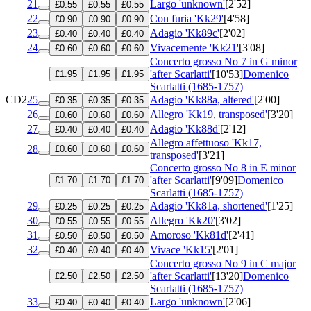
21
Largo 'unknown'
[2'52]
£0.55
£0.55
£0.55
22
Con furia 'Kk29'
[4'58]
£0.90
£0.90
£0.90
23
Adagio 'Kk89c'
[2'02]
£0.40
£0.40
£0.40
24
Vivacemente 'Kk21'
[3'08]
£0.60
£0.60
£0.60
Concerto grosso No 7 in G minor
'after Scarlatti'
[10'53]
Domenico
£1.95
£1.95
£1.95
Scarlatti (1685-1757)
CD2
25
Adagio 'Kk88a, altered'
[2'00]
£0.35
£0.35
£0.35
26
Allegro 'Kk19, transposed'
[3'20]
£0.60
£0.60
£0.60
27
Adagio 'Kk88d'
[2'12]
£0.40
£0.40
£0.40
Allegro affettuoso 'Kk17,
28
£0.60
£0.60
£0.60
transposed'
[3'21]
Concerto grosso No 8 in E minor
'after Scarlatti'
[9'09]
Domenico
£1.70
£1.70
£1.70
Scarlatti (1685-1757)
29
Adagio 'Kk81a, shortened'
[1'25]
£0.25
£0.25
£0.25
30
Allegro 'Kk20'
[3'02]
£0.55
£0.55
£0.55
31
Amoroso 'Kk81d'
[2'41]
£0.50
£0.50
£0.50
32
Vivace 'Kk15'
[2'01]
£0.40
£0.40
£0.40
Concerto grosso No 9 in C major
'after Scarlatti'
[13'20]
Domenico
£2.50
£2.50
£2.50
Scarlatti (1685-1757)
33
Largo 'unknown'
[2'06]
£0.40
£0.40
£0.40