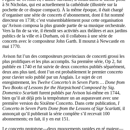
à St Nicholas, qui est actuellement la cathédrale (illustrée sur la
pochette de ce disque compact). À la même époque, il était chargé
d’organiser une série de concerts d’abonnement, dont il fut nommé
directeur en 1738; c’est vraisemblablement pour cette organisation
qu’Avison composa la plus grande partie de sa musique orchestrale.
Vers la fin de sa vie, il étendit ses activités aux théâtres et aux jardins
publics de la ville et à Durham, où il collabora à une série de
concerts avec le compositeur John Garth. Il mourut à Newcastle en
mai 1770.
Avison fut l’un des compositeurs provinciaux de concerti grossi les
plus prolifiques et les plus accomplis. Sa première série, Op 2, fut
publiée en 1740 et fut suivie de deux concertos publiés séparément,
deux ans plus tard, dont l’un est probablement le premier concerto
pour clavier solo publié par un Anglais. Le sujet de cet
enregistrement, les
Twelve Concerto’s in Seven Parts … Done from
Two Books of Lessons for the Harpsichord Composed by Sig.
Domenico Scarlatti
furent publiés par Avison lui-même en 1744,
bien qu’il ait déjà pris la température un an auparavant avec une
première version du Sixième Concerto. Dans cette publication,
I
Concerto in Seven Parts Done from the Lessons of Sigr Scarlatti
, il
annonçait qu’il publierait la série complète s’il recevait 100
abonnements; en fait, il y en eut 151.
Le concerto prototype—deux mouvements rapides en ré majeur—