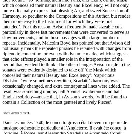
which concealed their natural Beauty and Excellency, will not only
more effectually express that pleasing Air, and sweet Succession of
Harmony, so peculiar to the Compositions of this Author, but render
them more easy to the Instrument for which they were first
intended’. For this reason, Avison frequently made sizeable cuts,
particularly in those fast movements that were converted to serve as
slow movements, and in those passages with a large number of
repeats. Incidentally, Malcolm Boyd has pointed out that Avison did
not usually mark the repeated phrases he retained with changes from
ripieno to concertino, or even with dynamic marks, which suggests
that echo effects played a smaller role in the interpretation of the
period than we tend to think. The other changes Avison made to the
sonatas were evidently designed to take off ‘the Mask which
concealed their natural Beauty and Excellency’: ‘capricious
Divisions’ were sometimes rewritten, Scarlatti’s harmony was
occasionally changed, and extra contrapuntal lines were added. The
result was something unique, half Spanish exuberance and half
English sobriety—music that, in Avison’s words, ‘will be found to
contain a Collection of the most genteel and lively Pieces’.
Peter Holman © 1994
Dans les années 1740, le concerto grosso était devenu un genre de
musique orchestrale particulier à l’Angleterre. Il avait été conçu, à
l’origine, à Rome, par Alessandro Stradella et Arcangelo Corelli,