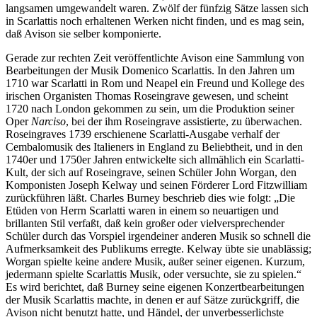
langsamen umgewandelt waren. Zwölf der fünfzig Sätze lassen sich
in Scarlattis noch erhaltenen Werken nicht finden, und es mag sein,
daß Avison sie selber komponierte.
Gerade zur rechten Zeit veröffentlichte Avison eine Sammlung von
Bearbeitungen der Musik Domenico Scarlattis. In den Jahren um
1710 war Scarlatti in Rom und Neapel ein Freund und Kollege des
irischen Organisten Thomas Roseingrave gewesen, und scheint
1720 nach London gekommen zu sein, um die Produktion seiner
Oper
Narciso
, bei der ihm Roseingrave assistierte, zu überwachen.
Roseingraves 1739 erschienene Scarlatti-Ausgabe verhalf der
Cembalomusik des Italieners in England zu Beliebtheit, und in den
1740er und 1750er Jahren entwickelte sich allmählich ein Scarlatti-
Kult, der sich auf Roseingrave, seinen Schüler John Worgan, den
Komponisten Joseph Kelway und seinen Förderer Lord Fitzwilliam
zurückführen läßt. Charles Burney beschrieb dies wie folgt: „Die
Etüden von Herrn Scarlatti waren in einem so neuartigen und
brillanten Stil verfaßt, daß kein großer oder vielversprechender
Schüler durch das Vorspiel irgendeiner anderen Musik so schnell die
Aufmerksamkeit des Publikums erregte. Kelway übte sie unablässig;
Worgan spielte keine andere Musik, außer seiner eigenen. Kurzum,
jedermann spielte Scarlattis Musik, oder versuchte, sie zu spielen.“
Es wird berichtet, daß Burney seine eigenen Konzertbearbeitungen
der Musik Scarlattis machte, in denen er auf Sätze zurückgriff, die
Avison nicht benutzt hatte, und Händel, der unverbesserlichste