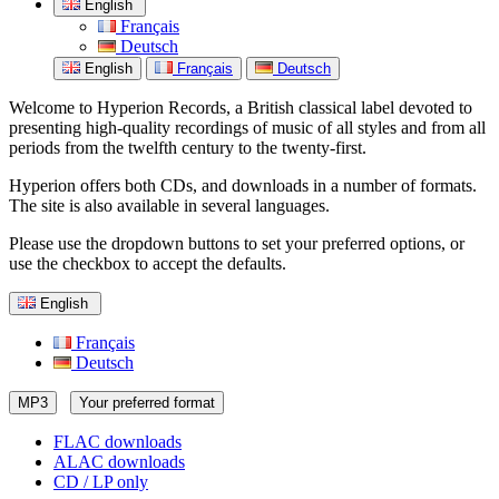
English
Français
Deutsch
English
Français
Deutsch
Welcome to Hyperion Records, a British classical label devoted to
presenting high-quality recordings of music of all styles and from all
periods from the twelfth century to the twenty-first.
Hyperion offers both CDs, and downloads in a number of formats.
The site is also available in several languages.
Please use the dropdown buttons to set your preferred options, or
use the checkbox to accept the defaults.
English
Français
Deutsch
MP3
Your preferred format
FLAC downloads
ALAC downloads
CD / LP only