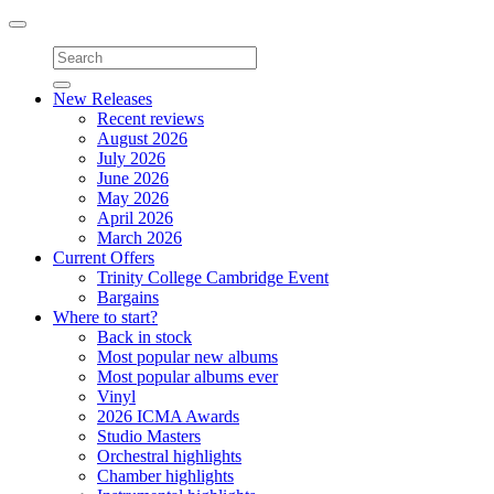
Toggle
navigation
New Releases
Recent reviews
August 2026
July 2026
June 2026
May 2026
April 2026
March 2026
Current Offers
Trinity College Cambridge Event
Bargains
Where to start?
Back in stock
Most popular new albums
Most popular albums ever
Vinyl
2026 ICMA Awards
Studio Masters
Orchestral highlights
Chamber highlights