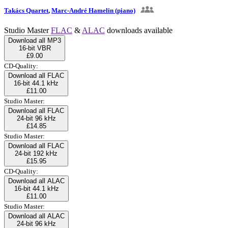
Takács Quartet
,
Marc-André Hamelin (piano)
Studio Master
FLAC
&
ALAC
downloads available
Download all MP3
16-bit VBR
£9.00
CD-Quality:
Download all FLAC
16-bit 44.1 kHz
£11.00
Studio Master:
Download all FLAC
24-bit 96 kHz
£14.85
Studio Master:
Download all FLAC
24-bit 192 kHz
£15.95
CD-Quality:
Download all ALAC
16-bit 44.1 kHz
£11.00
Studio Master:
Download all ALAC
24-bit 96 kHz