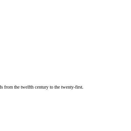
s from the twelfth century to the twenty-first.