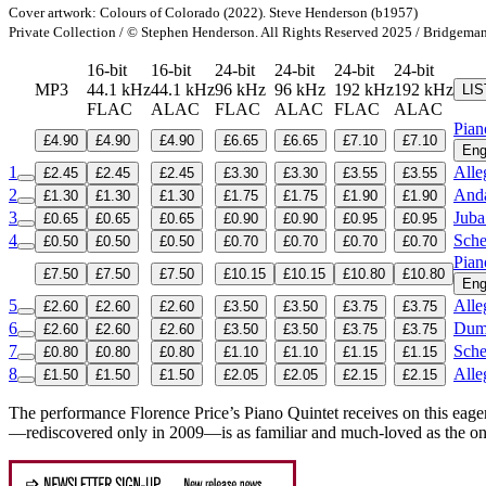
Cover artwork: Colours of Colorado (2022). Steve Henderson (b1957)
Private Collection / © Stephen Henderson. All Rights Reserved 2025 / Bridgema
16-bit
16-bit
24-bit
24-bit
24-bit
24-bit
MP3
44.1 kHz
44.1 kHz
96 kHz
96 kHz
192 kHz
192 kHz
LI
FLAC
ALAC
FLAC
ALAC
FLAC
ALAC
Pian
£4.90
£4.90
£4.90
£6.65
£6.65
£7.10
£7.10
Eng
1
Alle
£2.45
£2.45
£2.45
£3.30
£3.30
£3.55
£3.55
2
Anda
£1.30
£1.30
£1.30
£1.75
£1.75
£1.90
£1.90
3
Juba
£0.65
£0.65
£0.65
£0.90
£0.90
£0.95
£0.95
4
Sche
£0.50
£0.50
£0.50
£0.70
£0.70
£0.70
£0.70
Pian
£7.50
£7.50
£7.50
£10.15
£10.15
£10.80
£10.80
Eng
5
Alle
£2.60
£2.60
£2.60
£3.50
£3.50
£3.75
£3.75
6
Dumk
£2.60
£2.60
£2.60
£3.50
£3.50
£3.75
£3.75
7
Sche
£0.80
£0.80
£0.80
£1.10
£1.10
£1.15
£1.15
8
Alle
£1.50
£1.50
£1.50
£2.05
£2.05
£2.15
£2.15
The performance Florence Price’s Piano Quintet receives on this eage
—rediscovered only in 2009—is as familiar and much-loved as the on