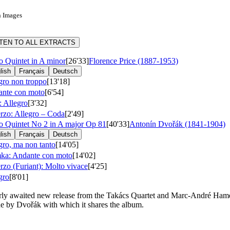
n Images
STEN TO ALL EXTRACTS
o Quintet in A minor
[26'33]
Florence Price (1887-1953)
lish
Français
Deutsch
gro non troppo
[13'18]
nte con moto
[6'54]
: Allegro
[3'32]
rzo: Allegro – Coda
[2'49]
o Quintet No 2 in A major
Op 81
[40'33]
Antonín Dvořák (1841-1904)
lish
Français
Deutsch
gro, ma non tanto
[14'05]
a: Andante con moto
[14'02]
rzo (Furiant): Molto vivace
[4'25]
gro
[8'01]
rly awaited new release from the Takács Quartet and Marc-André Hameli
e by Dvořák with which it shares the album.