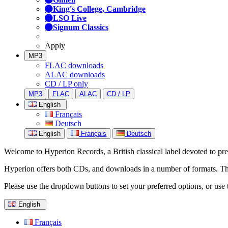
King's College, Cambridge
LSO Live
Signum Classics
Apply
MP3
FLAC downloads
ALAC downloads
CD / LP only
MP3
FLAC
ALAC
CD / LP
English
Français
Deutsch
English
Français
Deutsch
Welcome to Hyperion Records, a British classical label devoted to prese
Hyperion offers both CDs, and downloads in a number of formats. The s
Please use the dropdown buttons to set your preferred options, or use 
English
Français