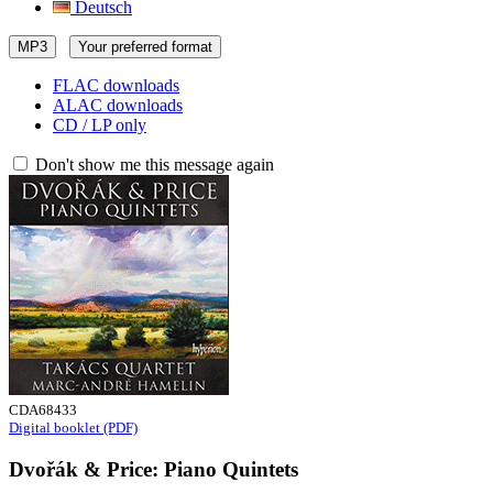
Deutsch
MP3
Your preferred format
FLAC downloads
ALAC downloads
CD / LP only
Don't show me this message again
CDA68433
Digital booklet (PDF)
Dvořák & Price: Piano Quintets