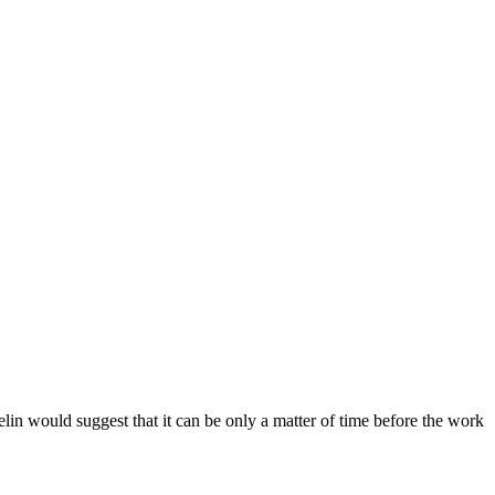
n would suggest that it can be only a matter of time before the work