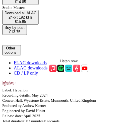
£14.85
Studio Master:
Download all ALAC
24-bit 192 kHz
£15.95
Buy by post
£13.75
Other
options
FLAC downloads
ALAC downloads
CD / LP only
Label: Hyperion
Recording details: May 2024
Concert Hall, Wyastone Estate, Monmouth, United Kingdom
Produced by Andrew Keener
Engineered by David Hinitt
Release date: April 2025
Total duration: 67 minutes 6 seconds