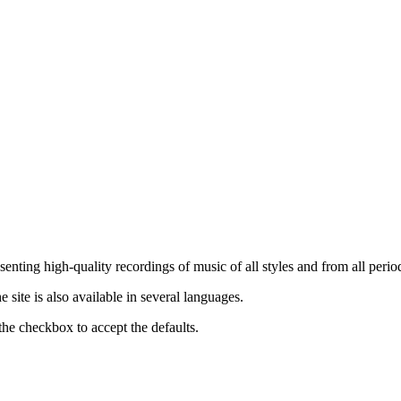
nting high-quality recordings of music of all styles and from all period
ite is also available in several languages.
the checkbox to accept the defaults.