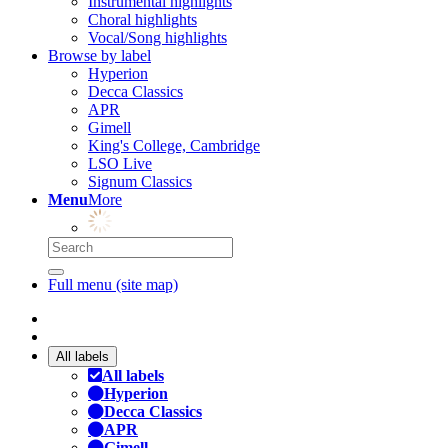
Instrumental highlights
Choral highlights
Vocal/Song highlights
Browse by label
Hyperion
Decca Classics
APR
Gimell
King's College, Cambridge
LSO Live
Signum Classics
Menu
More
Full menu (site map)
All labels
All labels
Hyperion
Decca Classics
APR
Gimell