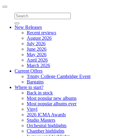
Toggle
navigation
New Releases
Recent reviews
August 2026
July 2026
June 2026
May 2026
April 2026
March 2026
Current Offers
Trinity College Cambridge Event
Bargains
Where to start?
Back in stock
Most popular new albums
Most popular albums ever
Vinyl
2026 ICMA Awards
Studio Masters
Orchestral highlights
Chamber highlights