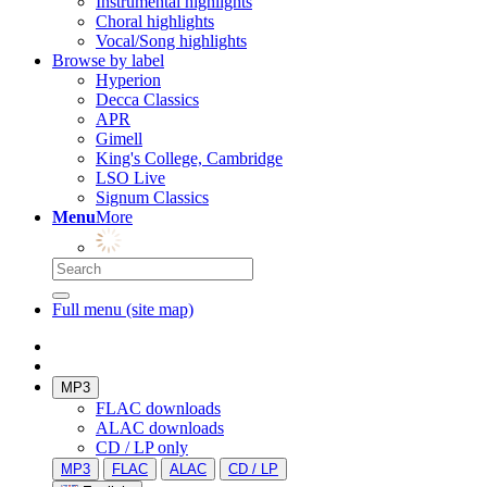
Instrumental highlights
Choral highlights
Vocal/Song highlights
Browse by label
Hyperion
Decca Classics
APR
Gimell
King's College, Cambridge
LSO Live
Signum Classics
Menu
More
Full menu (site map)
MP3
FLAC downloads
ALAC downloads
CD / LP only
MP3
FLAC
ALAC
CD / LP