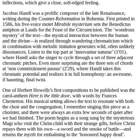
inflections, which give a close, soft-edged feeling.
Jacobus Handl was a prolific composer of the late Renaissance,
writing during the Counter-Reformation in Bohemia. First printed in
1586, his five-voice motet
Mirabile mysterium
sets the Benedictus
antiphon at Lauds for the Feast of the Circumcision. The ‘wondrous
mystery’ of the text—the mystical interaction between the human
and the divine—is realized through wandering chromaticism which
in combination with melodic imitation generates wild, often unlikely
dissonances. Listen to the top part at ‘innovantur naturae’ (1'01),
where Handl asks the singer to cycle through a set of three adjacent
chromatic pitches. Even more surprising are the three sets of chords
at ‘non commixtionem passus’ (2'29), where Handl takes this
chromatic potential and realizes it in full homophony: an awesome,
if haunting, final twist.
One of Herbert Howells’s first compositions to be published was the
carol-anthem
Here is the little door
, with words by Frances
Chesterton. His musical setting allows the text to resonate with both
the choir and the congregation; I remember singing this piece as a
chorister, and there were always an extra few seconds of quiet after
we had finished. The poem begins as a song sung by the mysterious
Magi who visit the Christ-child with their strange gifts, before Christ
repays them with his own—a sword and the smoke of battle—and
returns the myrrh for embalming to the ‘honoured happy dead’.