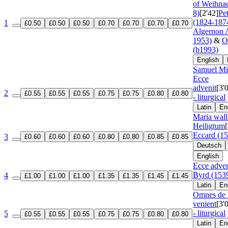
of Weihnac
8)
[2'42]
Pe
(1824-187
1
£0.50
£0.50
£0.50
£0.70
£0.70
£0.70
£0.70
Algernon A
1953)
&
O
(b1993)
English
Samuel Mit
Ecce
advenit
[3'
2
£0.55
£0.55
£0.55
£0.75
£0.75
£0.80
£0.80
- liturgical
Latin
En
Maria wall
Heiligtum
Eccard (1
3
£0.60
£0.60
£0.60
£0.80
£0.80
£0.85
£0.85
Deutsch
English
Ecce adven
Byrd (153
4
£1.00
£1.00
£1.00
£1.35
£1.35
£1.45
£1.45
Latin
En
Omnes de 
venient
[3'
- liturgical
5
£0.55
£0.55
£0.55
£0.75
£0.75
£0.80
£0.80
Latin
En