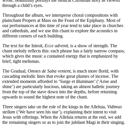
wrote, beautifully portrays the biblical Christmas story as viewed
through a child’s eyes.
Throughout the album, we intersperse choral compositions with
plainchant Propers at Mass on the Feast of the Epiphany. Most of
our performances at this time of year tend to take place in churches
and cathedrals, and we use this chant to explore the acoustics in
different corners of each building.
The text for the Introit,
Ecce advenit
, is a show of strength. The
chant melody reflects this: each phrase has a fairly narrow compass,
which gives the music a contained energy that is emphasized by
brief, tight melismas.
The Gradual,
Omnes de Saba venient
, is much more florid, with
cascading melodic lines that evoke great plumes of incense. The
extended moments afforded to ‘Surge et illuminare’ (‘Arise and
shine’) are particularly luscious, taking an almost balletic journey
from the top of the stave down into the depths, before returning
upwards to sound the highest note of the chant.
Three singers take on the role of the kings in the Alleluia,
Vidimus
stellam
(‘We have seen his star’), explaining their intent to visit
Jesus with offerings. When the Alleluia returns at the end, we add
the remaining singers so as to join the jubilant Magi in their singing.