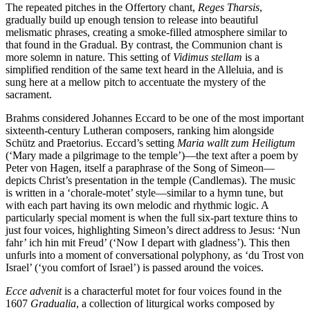
The repeated pitches in the Offertory chant,
Reges Tharsis
,
gradually build up enough tension to release into beautiful
melismatic phrases, creating a smoke-filled atmosphere similar to
that found in the Gradual. By contrast, the Communion chant is
more solemn in nature. This setting of
Vidimus stellam
is a
simplified rendition of the same text heard in the Alleluia, and is
sung here at a mellow pitch to accentuate the mystery of the
sacrament.
Brahms considered Johannes Eccard to be one of the most important
sixteenth-century Lutheran composers, ranking him alongside
Schütz and Praetorius. Eccard’s setting
Maria wallt zum Heiligtum
(‘Mary made a pilgrimage to the temple’)—the text after a poem by
Peter von Hagen, itself a paraphrase of the Song of Simeon—
depicts Christ’s presentation in the temple (Candlemas). The music
is written in a ‘chorale-motet’ style—similar to a hymn tune, but
with each part having its own melodic and rhythmic logic. A
particularly special moment is when the full six-part texture thins to
just four voices, highlighting Simeon’s direct address to Jesus: ‘Nun
fahr’ ich hin mit Freud’ (‘Now I depart with gladness’). This then
unfurls into a moment of conversational polyphony, as ‘du Trost von
Israel’ (‘you comfort of Israel’) is passed around the voices.
Ecce advenit
is a characterful motet for four voices found in the
1607
Gradualia
, a collection of liturgical works composed by