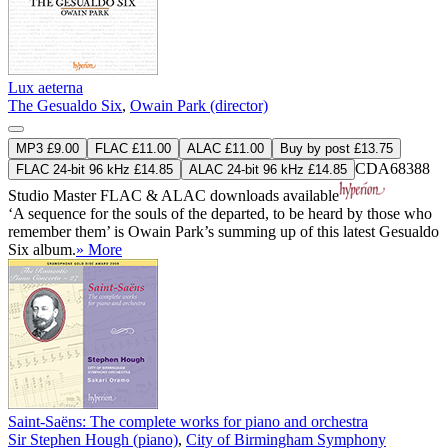
Lux aeterna
The Gesualdo Six
,
Owain Park (director)
MP3 £9.00
FLAC £11.00
ALAC £11.00
Buy by post £13.75
CDA68388
FLAC 24-bit 96 kHz £14.85
ALAC 24-bit 96 kHz £14.85
Studio Master
FLAC
&
ALAC
downloads available
‘A sequence for the souls of the departed, to be heard by those who
remember them’ is Owain Park’s summing up of this latest Gesualdo
Six album.
» More
Saint-Saëns: The complete works for piano and orchestra
Sir Stephen Hough (piano)
,
City of Birmingham Symphony