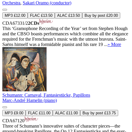
Orchestra
,
Sakari Oramo (conductor)
MP3 £12.00
FLAC £13.50
ALAC £13.50
Buy by post £20.00
CDA67331/2
2CDs
This ‘Gramophone Recording of the Year’ set from Stephen Hough
and the CBSO boasts performances which combine all the elegance
required for the Frenchman’s music with the utmost bravura. Saint-
Saëns himself was a formidable pianist and his rare 19 ...
» More
Schumann: Carnaval, Fantasiestücke, Papillons
Marc-André Hamelin (piano)
MP3 £9.00
FLAC £11.00
ALAC £11.00
Buy by post £13.75
CDA67120
Three of Schumann’s innovative suites of character pieces—the
ground-breaking Papillons, the Op 12 Fantasiestücke and the ever-