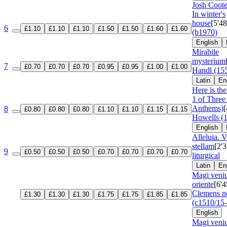
Josh Coote
In winter's
house
[5'48
6
£1.10
£1.10
£1.10
£1.50
£1.50
£1.60
£1.60
(b1970)
English
Mirabile
mysterium
7
£0.70
£0.70
£0.70
£0.95
£0.95
£1.00
£1.00
Handl (15
Latin
En
Here is the 
1 of Three
Anthems)
[
8
£0.80
£0.80
£0.80
£1.10
£1.10
£1.15
£1.15
Howells (
English
Alleluia. 
stellam
[2'3
9
£0.50
£0.50
£0.50
£0.70
£0.70
£0.70
£0.70
liturgical
Latin
En
Magi veniu
oriente
[6'4
Clemens n
£1.30
£1.30
£1.30
£1.75
£1.75
£1.85
£1.85
(c1510/15
English
Magi veniu