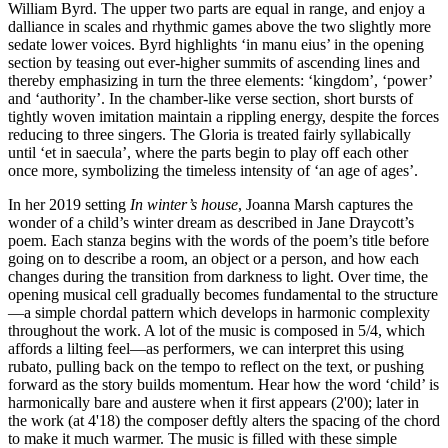
William Byrd. The upper two parts are equal in range, and enjoy a
dalliance in scales and rhythmic games above the two slightly more
sedate lower voices. Byrd highlights ‘in manu eius’ in the opening
section by teasing out ever-higher summits of ascending lines and
thereby emphasizing in turn the three elements: ‘kingdom’, ‘power’
and ‘authority’. In the chamber-like verse section, short bursts of
tightly woven imitation maintain a rippling energy, despite the forces
reducing to three singers. The Gloria is treated fairly syllabically
until ‘et in saecula’, where the parts begin to play off each other
once more, symbolizing the timeless intensity of ‘an age of ages’.
In her 2019 setting
In winter’s house
, Joanna Marsh captures the
wonder of a child’s winter dream as described in Jane Draycott’s
poem. Each stanza begins with the words of the poem’s title before
going on to describe a room, an object or a person, and how each
changes during the transition from darkness to light. Over time, the
opening musical cell gradually becomes fundamental to the structure
—a simple chordal pattern which develops in harmonic complexity
throughout the work. A lot of the music is composed in 5/4, which
affords a lilting feel—as performers, we can interpret this using
rubato, pulling back on the tempo to reflect on the text, or pushing
forward as the story builds momentum. Hear how the word ‘child’ is
harmonically bare and austere when it first appears (2'00); later in
the work (at 4'18) the composer deftly alters the spacing of the chord
to make it much warmer. The music is filled with these simple