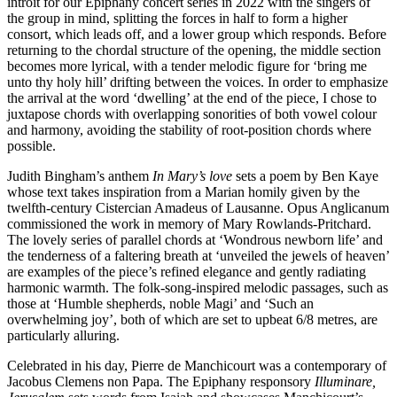
introit for our Epiphany concert series in 2022 with the singers of
the group in mind, splitting the forces in half to form a higher
consort, which leads off, and a lower group which responds. Before
returning to the chordal structure of the opening, the middle section
becomes more lyrical, with a tender melodic figure for ‘bring me
unto thy holy hill’ drifting between the voices. In order to emphasize
the arrival at the word ‘dwelling’ at the end of the piece, I chose to
juxtapose chords with overlapping sonorities of both vowel colour
and harmony, avoiding the stability of root-position chords where
possible.
Judith Bingham’s anthem
In Mary’s love
sets a poem by Ben Kaye
whose text takes inspiration from a Marian homily given by the
twelfth-century Cistercian Amadeus of Lausanne. Opus Anglicanum
commissioned the work in memory of Mary Rowlands-Pritchard.
The lovely series of parallel chords at ‘Wondrous newborn life’ and
the tenderness of a faltering breath at ‘unveiled the jewels of heaven’
are examples of the piece’s refined elegance and gently radiating
harmonic warmth. The folk-song-inspired melodic passages, such as
those at ‘Humble shepherds, noble Magi’ and ‘Such an
overwhelming joy’, both of which are set to upbeat 6/8 metres, are
particularly alluring.
Celebrated in his day, Pierre de Manchicourt was a contemporary of
Jacobus Clemens non Papa. The Epiphany responsory
Illuminare,