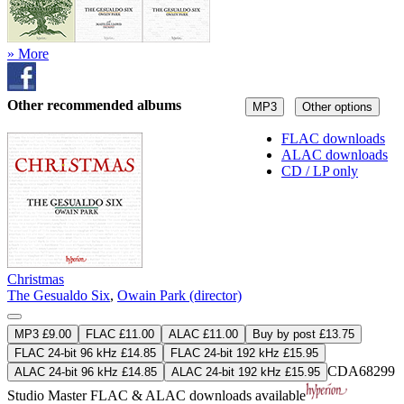
» More
Other recommended albums
MP3
Other options
FLAC downloads
ALAC downloads
CD / LP only
Christmas
The Gesualdo Six
,
Owain Park (director)
MP3 £9.00
FLAC £11.00
ALAC £11.00
Buy by post £13.75
FLAC 24-bit 96 kHz £14.85
FLAC 24-bit 192 kHz £15.95
CDA68299
ALAC 24-bit 96 kHz £14.85
ALAC 24-bit 192 kHz £15.95
Studio Master
FLAC
&
ALAC
downloads available