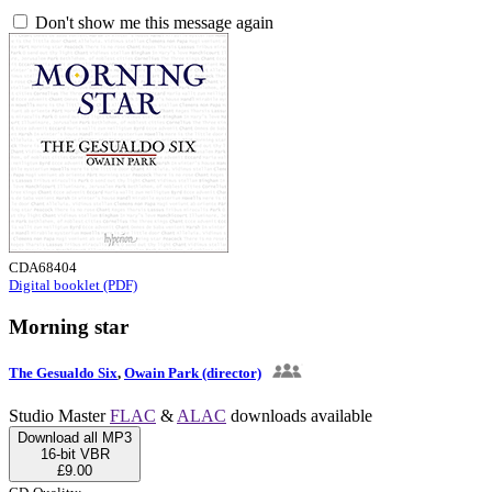
Don't show me this message again
CDA68404
Digital booklet (PDF)
Morning star
The Gesualdo Six
,
Owain Park (director)
Studio Master
FLAC
&
ALAC
downloads available
Download all MP3
16-bit VBR
£9.00