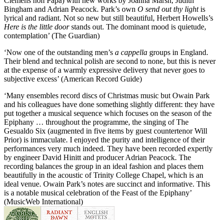
Clemens non Papa) with new works by Joanna Marsh, Judith
Bingham and Adrian Peacock. Park’s own
O send out thy light
is
lyrical and radiant. Not so new but still beautiful, Herbert Howells’s
Here is the little door
stands out. The dominant mood is quietude,
contemplation’ (The Guardian)
‘Now one of the outstanding men’s
a cappella
groups in England.
Their blend and technical polish are second to none, but this is never
at the expense of a warmly expressive delivery that never goes to
subjective excess’ (American Record Guide)
‘Many ensembles record discs of Christmas music but Owain Park
and his colleagues have done something slightly different: they have
put together a musical sequence which focuses on the season of the
Epiphany … throughout the programme, the singing of The
Gesualdo Six (augmented in five items by guest countertenor Will
Prior) is immaculate. I enjoyed the purity and intelligence of their
performances very much indeed. They have been recorded expertly
by engineer David Hinitt and producer Adrian Peacock. The
recording balances the group in an ideal fashion and places them
beautifully in the acoustic of Trinity College Chapel, which is an
ideal venue. Owain Park’s notes are succinct and informative. This
is a notable musical celebration of the Feast of the Epiphany’
(MusicWeb International)