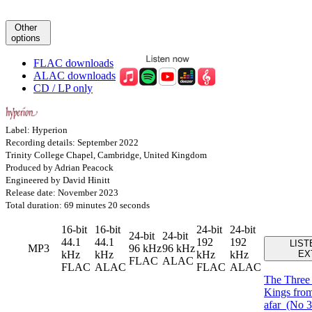
Other
options
FLAC downloads
ALAC downloads
CD / LP only
Label: Hyperion
Recording details: September 2022
Trinity College Chapel, Cambridge, United Kingdom
Produced by Adrian Peacock
Engineered by David Hinitt
Release date: November 2023
Total duration: 69 minutes 20 seconds
16-bit
16-bit
24-bit
24-bit
24-bit
24-bit
44.1
44.1
192
192
LIST
MP3
96 kHz
96 kHz
kHz
kHz
kHz
kHz
EX
FLAC
ALAC
FLAC
ALAC
FLAC
ALAC
The Thre
Kings from
afar
(No 3