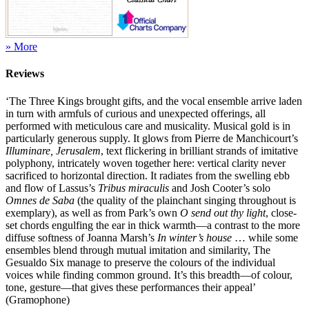
» More
Reviews
‘The Three Kings brought gifts, and the vocal ensemble arrive laden
in turn with armfuls of curious and unexpected offerings, all
performed with meticulous care and musicality. Musical gold is in
particularly generous supply. It glows from Pierre de Manchicourt’s
Illuminare, Jerusalem
, text flickering in brilliant strands of imitative
polyphony, intricately woven together here: vertical clarity never
sacrificed to horizontal direction. It radiates from the swelling ebb
and flow of Lassus’s
Tribus miraculis
and Josh Cooter’s solo
Omnes de Saba
(the quality of the plainchant singing throughout is
exemplary), as well as from Park’s own
O send out thy light
, close-
set chords engulfing the ear in thick warmth—a contrast to the more
diffuse softness of Joanna Marsh’s
In winter’s house
… while some
ensembles blend through mutual imitation and similarity, The
Gesualdo Six manage to preserve the colours of the individual
voices while finding common ground. It’s this breadth—of colour,
tone, gesture—that gives these performances their appeal’
(Gramophone)