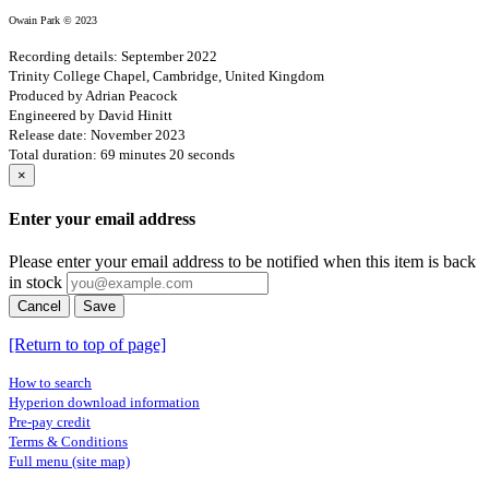
Owain Park © 2023
Recording details: September 2022
Trinity College Chapel, Cambridge, United Kingdom
Produced by Adrian Peacock
Engineered by David Hinitt
Release date: November 2023
Total duration: 69 minutes 20 seconds
×
Enter your email address
Please enter your email address to be notified when this item is back
in stock
Cancel
Save
[Return to top of page]
How to search
Hyperion download information
Pre-pay credit
Terms & Conditions
Full menu (site map)