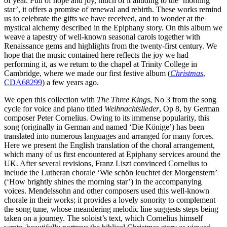
of year. Full of hope and joy, much of it alluding to the ‘morning
star’, it offers a promise of renewal and rebirth. These works remind
us to celebrate the gifts we have received, and to wonder at the
mystical alchemy described in the Epiphany story. On this album we
weave a tapestry of well-known seasonal carols together with
Renaissance gems and highlights from the twenty-first century. We
hope that the music contained here reflects the joy we had
performing it, as we return to the chapel at Trinity College in
Cambridge, where we made our first festive album (
Christmas
,
CDA68299
) a few years ago.
We open this collection with
The Three Kings
, No 3 from the song
cycle for voice and piano titled
Weihnachtslieder
, Op 8, by German
composer Peter Cornelius. Owing to its immense popularity, this
song (originally in German and named ‘Die Könige’) has been
translated into numerous languages and arranged for many forces.
Here we present the English translation of the choral arrangement,
which many of us first encountered at Epiphany services around the
UK. After several revisions, Franz Liszt convinced Cornelius to
include the Lutheran chorale ‘Wie schön leuchtet der Morgenstern’
(‘How brightly shines the morning star’) in the accompanying
voices. Mendelssohn and other composers used this well-known
chorale in their works; it provides a lovely sonority to complement
the song tune, whose meandering melodic line suggests steps being
taken on a journey. The soloist’s text, which Cornelius himself