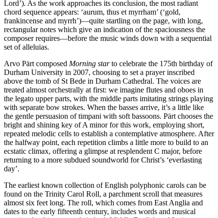
Lord’). As the work approaches its conclusion, the most radiant
chord sequence appears: ‘aurum, thus et myrrham’ (‘gold,
frankincense and myrrh’)—quite startling on the page, with long,
rectangular notes which give an indication of the spaciousness the
composer requires—before the music winds down with a sequential
set of alleluias.
Arvo Pärt composed
Morning star
to celebrate the 175th birthday of
Durham University in 2007, choosing to set a prayer inscribed
above the tomb of St Bede in Durham Cathedral. The voices are
treated almost orchestrally at first: we imagine flutes and oboes in
the legato upper parts, with the middle parts imitating strings playing
with separate bow strokes. When the basses arrive, it’s a little like
the gentle persuasion of timpani with soft bassoons. Pärt chooses the
bright and shining key of A minor for this work, employing short,
repeated melodic cells to establish a contemplative atmosphere. After
the halfway point, each repetition climbs a little more to build to an
ecstatic climax, offering a glimpse at resplendent C major, before
returning to a more subdued soundworld for Christ’s ‘everlasting
day’.
The earliest known collection of English polyphonic carols can be
found on the Trinity Carol Roll, a parchment scroll that measures
almost six feet long. The roll, which comes from East Anglia and
dates to the early fifteenth century, includes words and musical