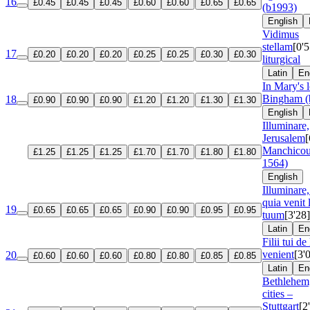
16
£0.45
£0.45
£0.45
£0.60
£0.60
£0.65
£0.65
(b1993)
English
Vidimus
stellam
[0'5
17
£0.20
£0.20
£0.20
£0.25
£0.25
£0.30
£0.30
liturgical
Latin
En
In Mary's 
Bingham (
18
£0.90
£0.90
£0.90
£1.20
£1.20
£1.30
£1.30
English
Illuminare,
Jerusalem
[
Manchicou
£1.25
£1.25
£1.25
£1.70
£1.70
£1.80
£1.80
1564)
English
Illuminare,
quia venit
19
£0.65
£0.65
£0.65
£0.90
£0.90
£0.95
£0.95
tuum
[3'28]
Latin
En
Filii tui de
venient
[3'
20
£0.60
£0.60
£0.60
£0.80
£0.80
£0.85
£0.85
Latin
En
Bethlehem,
cities –
Stuttgart
[2