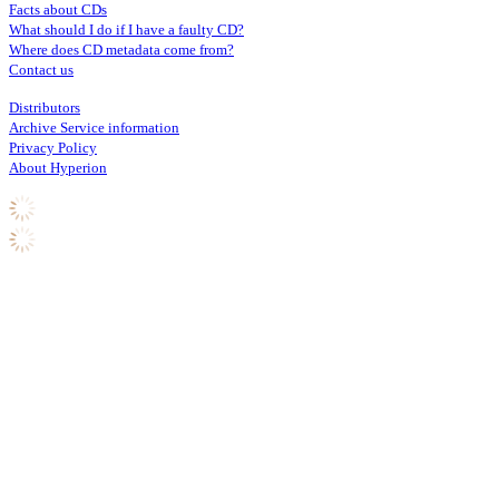
Facts about CDs
What should I do if I have a faulty CD?
Where does CD metadata come from?
Contact us
Distributors
Archive Service information
Privacy Policy
About Hyperion