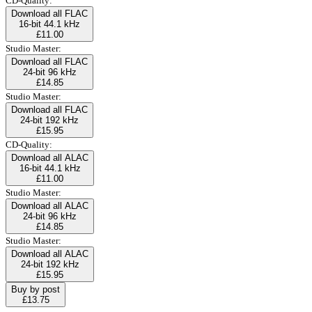
CD-Quality:
Download all FLAC
16-bit 44.1 kHz
£11.00
Studio Master:
Download all FLAC
24-bit 96 kHz
£14.85
Studio Master:
Download all FLAC
24-bit 192 kHz
£15.95
CD-Quality:
Download all ALAC
16-bit 44.1 kHz
£11.00
Studio Master:
Download all ALAC
24-bit 96 kHz
£14.85
Studio Master:
Download all ALAC
24-bit 192 kHz
£15.95
Buy by post
£13.75