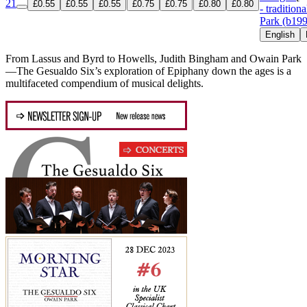
21
£0.55
£0.55
£0.55
£0.75
£0.75
£0.80
£0.80
- traditiona
Park (b19
English
From Lassus and Byrd to Howells, Judith Bingham and Owain Park
—The Gesualdo Six’s exploration of Epiphany down the ages is a
multifaceted compendium of musical delights.