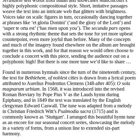
Jerusalem
sets words from Isaiah and showcases Manchicourt’s
highly polyphonic compositional style. Short, imitative passages
weave the text into an intricate web that glitters with brightness.
Voices take on scalic figures in turn, occasionally dancing together
at phrases like ‘et gloria Domini’ (‘and the glory of the Lord’) and
‘super te orta est’ (‘has risen upon you’). The
secunda pars
opens
with a strong rhythmic theme that sets the tone for yet more upbeat
counterpoint, even more joyful than before. Many of the concepts
and much of the imagery found elsewhere on the album are brought
together in this work, and for that reason we would often choose to
conclude a concert with this piece, sending the audience out on a
polyphonic high! But there is one more tune we’d like to share …
Found in numerous hymnals since the turn of the nineteenth century,
the text for
Bethlehem, of noblest cities
is drawn from a lyrical poem
attributed to Aurelius Prudentius Clemens (348-after 405):
O sola
magnarum urbium
. In 1568, it was introduced into the revised
Roman Breviary by Pope Pius V as the Lauds hymn during
Epiphany, and in 1849 the text was translated by the English
clergyman Edward Caswall. The tune was adapted from a melody
in Christian Friedrich Witt’s
Psalmodia sacra
(1715) and is
commonly known as ‘Stuttgart’. I arranged this beautiful hymn tune
as an encore for our seasonal concert series, showcasing the melody
in a variety of forms, from a unison line to extended six-part
harmony.