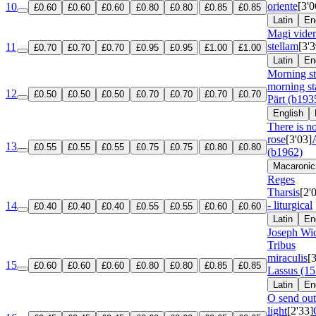
oriente
[3'0
10
£0.60
£0.60
£0.60
£0.80
£0.80
£0.85
£0.85
Latin
En
Magi viden
stellam
[3'3
11
£0.70
£0.70
£0.70
£0.95
£0.95
£1.00
£1.00
Latin
En
Morning s
morning st
12
£0.50
£0.50
£0.50
£0.70
£0.70
£0.70
£0.70
Pärt (b193
English
There is n
rose
[3'03]
13
£0.55
£0.55
£0.55
£0.75
£0.75
£0.80
£0.80
(b1962)
Macaronic
Reges
Tharsis
[2'
- liturgical
14
£0.40
£0.40
£0.40
£0.55
£0.55
£0.60
£0.60
Latin
En
Joseph Wic
Tribus
miraculis
[
15
£0.60
£0.60
£0.60
£0.80
£0.80
£0.85
£0.85
Lassus (1
Latin
En
O send out
light
[2'33]