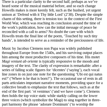
There is a particular clarity to the second half, perhaps as we’ve
heard some of the musical material before, and so each change
Howells makes is more keenly felt, such as the hushed, yet urgent
unison at ‘Defend with it Thy little Lord’ (2'38). Despite the simple
charm of this setting, there is tension too: in the context of the First
World War, which was reaching its conclusion around the time of
the work’s publication, how can the initial message of peace be
reconciled with a call to arms? No doubt the care with which
Howells treats the final line of the poem, ‘Touched by such tiny
hands’, is intended to serve as a reminder of the preciousness of life.
Music by Jacobus Clemens non Papa was widely published
throughout Europe from the 1540s, and his surviving output places
him among the most productive composers of his time. His motet
Magi veniunt ab oriente
is typically responsive to the moods and
imagery of the text. The clarity of expression is remarkable: after a
series of falling scalic figures for ‘dicentes’ (‘saying’), each vocal
line zones in on just one note for the questioning ‘Ubi est qui natus
est?’ (‘Where is he that is born?’). The occasional use of rests in all
parts articulates important narrative moments, providing space for a
collective breath to emphasize the text that follows, such as at the
end of the first part: ‘et venimus’ (‘and we have come’). Clemens
then holds the top voice static while starkly calling on the lower
three voices (which symbolize the Magi) to sing together in three-
part harmony the phrase ‘adorare Dominum’ (‘to worship the