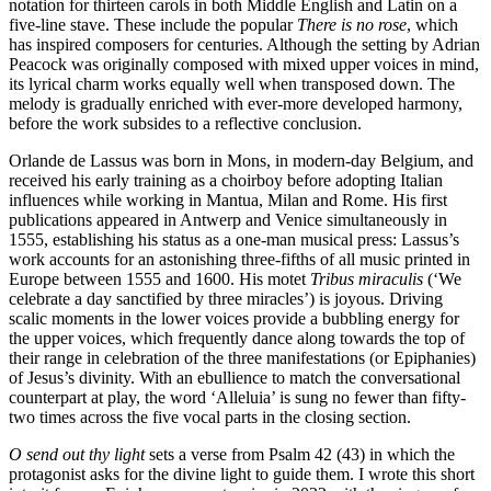
notation for thirteen carols in both Middle English and Latin on a
five-line stave. These include the popular
There is no rose
, which
has inspired composers for centuries. Although the setting by Adrian
Peacock was originally composed with mixed upper voices in mind,
its lyrical charm works equally well when transposed down. The
melody is gradually enriched with ever-more developed harmony,
before the work subsides to a reflective conclusion.
Orlande de Lassus was born in Mons, in modern-day Belgium, and
received his early training as a choirboy before adopting Italian
influences while working in Mantua, Milan and Rome. His first
publications appeared in Antwerp and Venice simultaneously in
1555, establishing his status as a one-man musical press: Lassus’s
work accounts for an astonishing three-fifths of all music printed in
Europe between 1555 and 1600. His motet
Tribus miraculis
(‘We
celebrate a day sanctified by three miracles’) is joyous. Driving
scalic moments in the lower voices provide a bubbling energy for
the upper voices, which frequently dance along towards the top of
their range in celebration of the three manifestations (or Epiphanies)
of Jesus’s divinity. With an ebullience to match the conversational
counterpart at play, the word ‘Alleluia’ is sung no fewer than fifty-
two times across the five vocal parts in the closing section.
O send out thy light
sets a verse from Psalm 42 (43) in which the
protagonist asks for the divine light to guide them. I wrote this short