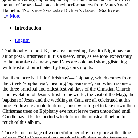
popular Carnaval—in acclaimed performances from Marc-André
Hamelin: ‘Not since Sviatoslav Richter’s classic 1962 live ac
...
» More
Introduction
English
Traditionally in the UK, the days preceding Twelfth Night have an
air of post-Christmas lull. It’s a sleepy time, as we look expectantly
to the promise of a new year. Days are cold and short, glistening
with frost and punctuated by long, dark nights.
But then there is ‘Little Christmas’—Epiphany, which comes from
the Greek ‘epiphaneia’, meaning ‘appearance’, and which is one of
the three principal and oldest festival days of the Christian Church.
The revelation of Jesus Christ to the world, the visit of the Magi, the
baptism of Jesus and the wedding at Cana are all celebrated at this
time. Following an old tradition, those who forget to take down their
Christmas trees on Epiphany eve must leave them untouched until
Candlemas: it is this period which forms the musical timeline for
much of this album.
There is no shortage of wonderful repertoire to explore at this time