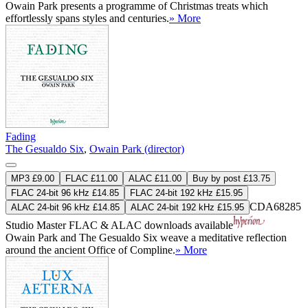
Owain Park presents a programme of Christmas treats which
effortlessly spans styles and centuries.
» More
Fading
The Gesualdo Six
,
Owain Park (director)
MP3 £9.00
FLAC £11.00
ALAC £11.00
Buy by post £13.75
FLAC 24-bit 96 kHz £14.85
FLAC 24-bit 192 kHz £15.95
CDA68285
ALAC 24-bit 96 kHz £14.85
ALAC 24-bit 192 kHz £15.95
Studio Master
FLAC
&
ALAC
downloads available
Owain Park and The Gesualdo Six weave a meditative reflection
around the ancient Office of Compline.
» More