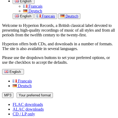
English
Français
Deutsch
English
Français
Deutsch
Welcome to Hyperion Records, a British classical label devoted to
presenting high-quality recordings of music of all styles and from all
periods from the twelfth century to the twenty-first.
Hyperion offers both CDs, and downloads in a number of formats.
The site is also available in several languages.
Please use the dropdown buttons to set your preferred options, or
use the checkbox to accept the defaults.
English
Français
Deutsch
MP3
Your preferred format
FLAC downloads
ALAC downloads
CD / LP only