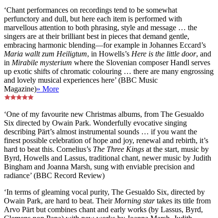
‘Chant performances on recordings tend to be somewhat
perfunctory and dull, but here each item is performed with
marvellous attention to both phrasing, style and message … the
singers are at their brilliant best in pieces that demand gentle,
embracing harmonic blending—for example in Johannes Eccard’s
Maria wallt zum Heiligtum
, in Howells’s
Here is the little door
, and
in
Mirabile mysterium
where the Slovenian composer Handl serves
up exotic shifts of chromatic colouring … there are many engrossing
and lovely musical experiences here’ (BBC Music
Magazine)
» More
‘One of my favourite new Christmas albums, from The Gesualdo
Six directed by Owain Park. Wonderfully evocative singing
describing Pärt’s almost instrumental sounds … if you want the
finest possible celebration of hope and joy, renewal and rebirth, it’s
hard to beat this. Cornelius’s
The Three Kings
at the start, music by
Byrd, Howells and Lassus, traditional chant, newer music by Judith
Bingham and Joanna Marsh, sung with enviable precision and
radiance’ (BBC Record Review)
‘In terms of gleaming vocal purity, The Gesualdo Six, directed by
Owain Park, are hard to beat. Their
Morning star
takes its title from
Arvo Pärt but combines chant and early works (by Lassus, Byrd,