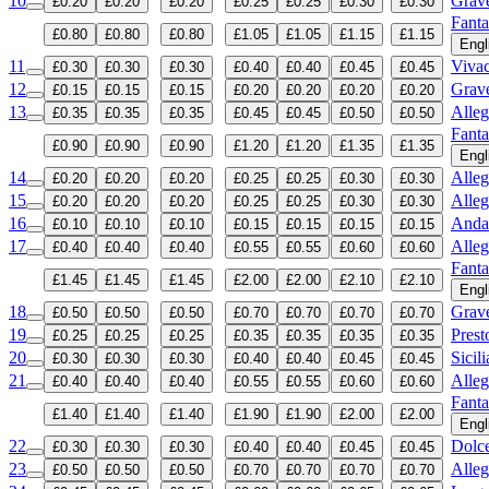
10
Grav
£0.20
£0.20
£0.20
£0.25
£0.25
£0.30
£0.30
Fanta
£0.80
£0.80
£0.80
£1.05
£1.05
£1.15
£1.15
Engl
11
Viva
£0.30
£0.30
£0.30
£0.40
£0.40
£0.45
£0.45
12
Grav
£0.15
£0.15
£0.15
£0.20
£0.20
£0.20
£0.20
13
Alleg
£0.35
£0.35
£0.35
£0.45
£0.45
£0.50
£0.50
Fanta
£0.90
£0.90
£0.90
£1.20
£1.20
£1.35
£1.35
Engl
14
Alleg
£0.20
£0.20
£0.20
£0.25
£0.25
£0.30
£0.30
15
Alleg
£0.20
£0.20
£0.20
£0.25
£0.25
£0.30
£0.30
16
Anda
£0.10
£0.10
£0.10
£0.15
£0.15
£0.15
£0.15
17
Alleg
£0.40
£0.40
£0.40
£0.55
£0.55
£0.60
£0.60
Fanta
£1.45
£1.45
£1.45
£2.00
£2.00
£2.10
£2.10
Engl
18
Grav
£0.50
£0.50
£0.50
£0.70
£0.70
£0.70
£0.70
19
Prest
£0.25
£0.25
£0.25
£0.35
£0.35
£0.35
£0.35
20
Sicil
£0.30
£0.30
£0.30
£0.40
£0.40
£0.45
£0.45
21
Alleg
£0.40
£0.40
£0.40
£0.55
£0.55
£0.60
£0.60
Fanta
£1.40
£1.40
£1.40
£1.90
£1.90
£2.00
£2.00
Engl
22
Dolc
£0.30
£0.30
£0.30
£0.40
£0.40
£0.45
£0.45
23
Alleg
£0.50
£0.50
£0.50
£0.70
£0.70
£0.70
£0.70