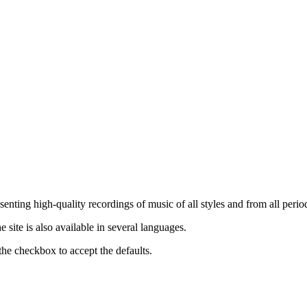
nting high-quality recordings of music of all styles and from all period
ite is also available in several languages.
the checkbox to accept the defaults.