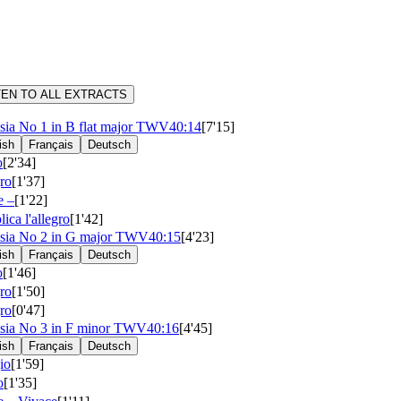
TEN TO ALL EXTRACTS
sia No 1 in B flat major
TWV40:14
[7'15]
ish
Français
Deutsch
o
[2'34]
ro
[1'37]
e –
[1'22]
lica l'allegro
[1'42]
sia No 2 in G major
TWV40:15
[4'23]
ish
Français
Deutsch
o
[1'46]
ro
[1'50]
ro
[0'47]
sia No 3 in F minor
TWV40:16
[4'45]
ish
Français
Deutsch
io
[1'59]
o
[1'35]