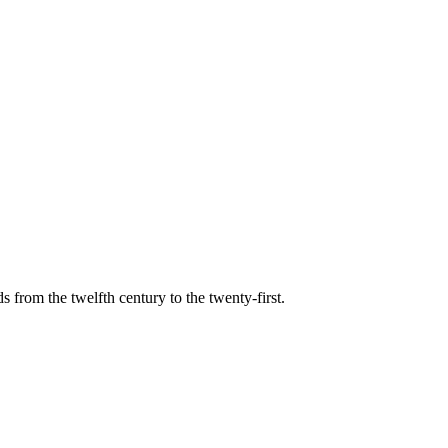
s from the twelfth century to the twenty-first.