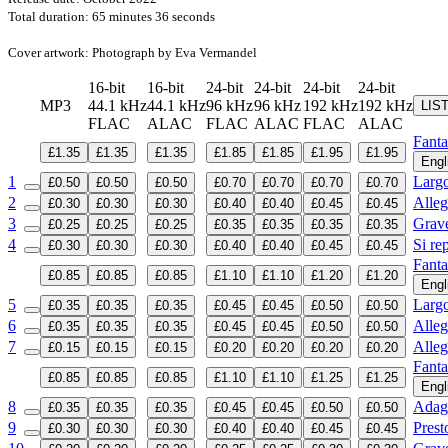
Total duration: 65 minutes 36 seconds
Cover artwork: Photograph by Eva Vermandel
16-bit
16-bit
24-bit
24-bit
24-bit
24-bit
MP3
44.1 kHz
44.1 kHz
96 kHz
96 kHz
192 kHz
192 kHz
LIS
FLAC
ALAC
FLAC
ALAC
FLAC
ALAC
Fanta
£1.35
£1.35
£1.35
£1.85
£1.85
£1.95
£1.95
Engl
1
Larg
£0.50
£0.50
£0.50
£0.70
£0.70
£0.70
£0.70
2
Alleg
£0.30
£0.30
£0.30
£0.40
£0.40
£0.45
£0.45
3
Grav
£0.25
£0.25
£0.25
£0.35
£0.35
£0.35
£0.35
4
Si rep
£0.30
£0.30
£0.30
£0.40
£0.40
£0.45
£0.45
Fanta
£0.85
£0.85
£0.85
£1.10
£1.10
£1.20
£1.20
Engl
5
Larg
£0.35
£0.35
£0.35
£0.45
£0.45
£0.50
£0.50
6
Alleg
£0.35
£0.35
£0.35
£0.45
£0.45
£0.50
£0.50
7
Alleg
£0.15
£0.15
£0.15
£0.20
£0.20
£0.20
£0.20
Fanta
£0.85
£0.85
£0.85
£1.10
£1.10
£1.25
£1.25
Engl
8
Adag
£0.35
£0.35
£0.35
£0.45
£0.45
£0.50
£0.50
9
Prest
£0.30
£0.30
£0.30
£0.40
£0.40
£0.45
£0.45