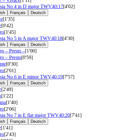
e – Vivace
[1'11]
sia No 4 in D major
TWV40:17
[4'02]
ish
Français
Deutsch
ce
[1'35]
e
[0'42]
ro
[1'45]
sia No 5 in A major
TWV40:18
[4'30]
ish
Français
Deutsch
ro – Presto –
[1'00]
ro – Presto
[0'59]
nte
[0'30]
ro
[2'01]
sia No 6 in E minor
TWV40:19
[7'57]
ish
Français
Deutsch
e
[2'49]
o
[1'22]
iana
[1'40]
ro
[2'06]
sia No 7 in E flat major
TWV40:20
[7'41]
ish
Français
Deutsch
e
[1'41]
ro
[2'43]