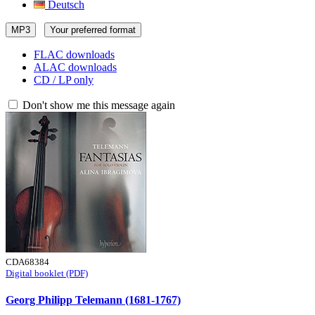
Deutsch
MP3
Your preferred format
FLAC downloads
ALAC downloads
CD / LP only
Don't show me this message again
CDA68384
Digital booklet (PDF)
Georg Philipp Telemann (1681-1767)