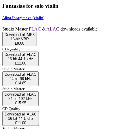
Fantasias for solo violin
Alina Ibragimova (violin)
Studio Master
FLAC
&
ALAC
downloads available
Download all MP3
16-bit VBR
£9.00
CD-Quality:
Download all FLAC
16-bit 44.1 kHz
£11.00
Studio Master:
Download all FLAC
24-bit 96 kHz
£14.85
Studio Master:
Download all FLAC
24-bit 192 kHz
£15.95
CD-Quality:
Download all ALAC
16-bit 44.1 kHz
£11.00
Studio Master: