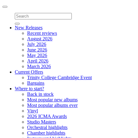
Toggle
navigation
New Releases
Recent reviews
August 2026
July 2026
June 2026
May 2026
April 2026
March 2026
Current Offers
Trinity College Cambridge Event
Bargains
Where to start?
Back in stock
Most popular new albums
Most popular albums ever
Vinyl
2026 ICMA Awards
Studio Masters
Orchestral highlights
Chamber highlights