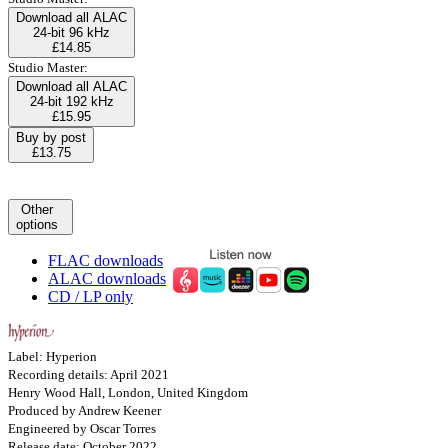
Download all ALAC
24-bit 96 kHz
£14.85
Studio Master:
Download all ALAC
24-bit 192 kHz
£15.95
Buy by post
£13.75
Other
options
FLAC downloads
ALAC downloads
CD / LP only
Label: Hyperion
Recording details: April 2021
Henry Wood Hall, London, United Kingdom
Produced by Andrew Keener
Engineered by Oscar Torres
Release date: October 2022