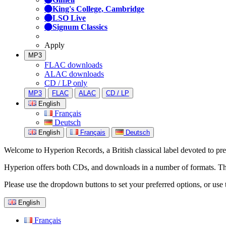
King's College, Cambridge
LSO Live
Signum Classics
Apply
MP3
FLAC downloads
ALAC downloads
CD / LP only
MP3
FLAC
ALAC
CD / LP
English
Français
Deutsch
English
Français
Deutsch
Welcome to Hyperion Records, a British classical label devoted to prese
Hyperion offers both CDs, and downloads in a number of formats. The s
Please use the dropdown buttons to set your preferred options, or use 
English
Français