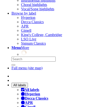
Instrumental highlights
Choral highlights
Vocal/Song highlights
Browse by label
Hyperion
Decca Classics
APR
Gimell
King's College, Cambridge
LSO Live
Signum Classics
Menu
More
Full menu (site map)
All labels
All labels
Hyperion
Decca Classics
APR
Gimell