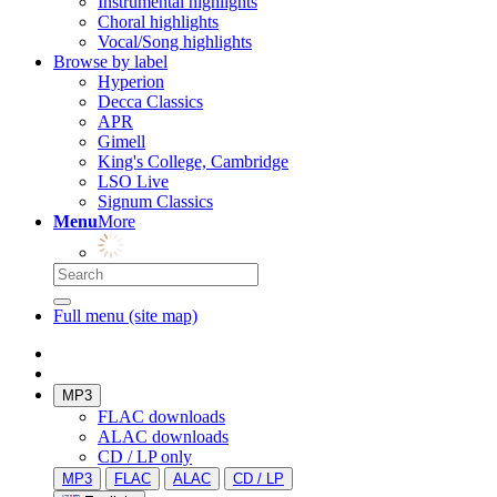
Instrumental highlights
Choral highlights
Vocal/Song highlights
Browse by label
Hyperion
Decca Classics
APR
Gimell
King's College, Cambridge
LSO Live
Signum Classics
Menu
More
Full menu (site map)
MP3
FLAC downloads
ALAC downloads
CD / LP only
MP3
FLAC
ALAC
CD / LP