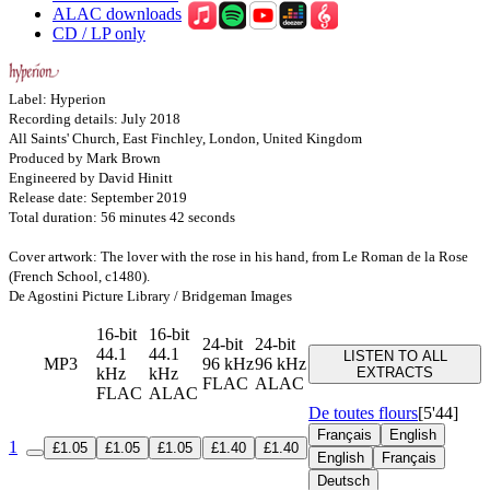
ALAC downloads
CD / LP only
Label: Hyperion
Recording details: July 2018
All Saints' Church, East Finchley, London, United Kingdom
Produced by Mark Brown
Engineered by David Hinitt
Release date: September 2019
Total duration: 56 minutes 42 seconds
Cover artwork: The lover with the rose in his hand, from Le Roman de la Rose
(French School, c1480).
De Agostini Picture Library / Bridgeman Images
16-bit
16-bit
24-bit
24-bit
44.1
44.1
LISTEN TO ALL
MP3
96 kHz
96 kHz
kHz
kHz
EXTRACTS
FLAC
ALAC
FLAC
ALAC
De toutes flours
[5'44]
Français
English
1
£1.05
£1.05
£1.05
£1.40
£1.40
English
Français
Deutsch