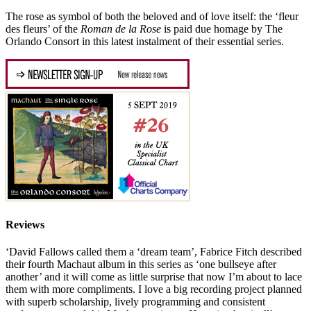
The rose as symbol of both the beloved and of love itself: the ‘fleur
des fleurs’ of the
Roman de la Rose
is paid due homage by The
Orlando Consort in this latest instalment of their essential series.
Reviews
‘David Fallows called them a ‘dream team’, Fabrice Fitch described
their fourth Machaut album in this series as ‘one bullseye after
another’ and it will come as little surprise that now I’m about to lace
them with more compliments. I love a big recording project planned
with superb scholarship, lively programming and consistent