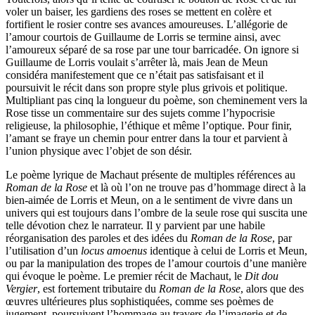
voler un baiser, les gardiens des roses se mettent en colère et
fortifient le rosier contre ses avances amoureuses. L’allégorie de
l’amour courtois de Guillaume de Lorris se termine ainsi, avec
l’amoureux séparé de sa rose par une tour barricadée. On ignore si
Guillaume de Lorris voulait s’arrêter là, mais Jean de Meun
considéra manifestement que ce n’était pas satisfaisant et il
poursuivit le récit dans son propre style plus grivois et politique.
Multipliant pas cinq la longueur du poème, son cheminement vers la
Rose tisse un commentaire sur des sujets comme l’hypocrisie
religieuse, la philosophie, l’éthique et même l’optique. Pour finir,
l’amant se fraye un chemin pour entrer dans la tour et parvient à
l’union physique avec l’objet de son désir.
Le poème lyrique de Machaut présente de multiples références au
Roman de la Rose
et là où l’on ne trouve pas d’hommage direct à la
bien-aimée de Lorris et Meun, on a le sentiment de vivre dans un
univers qui est toujours dans l’ombre de la seule rose qui suscita une
telle dévotion chez le narrateur. Il y parvient par une habile
réorganisation des paroles et des idées du
Roman de la Rose
, par
l’utilisation d’un
locus amoenus
identique à celui de Lorris et Meun,
ou par la manipulation des tropes de l’amour courtois d’une manière
qui évoque le poème. Le premier récit de Machaut, le
Dit dou
Vergier
, est fortement tributaire du
Roman de la Rose
, alors que des
œuvres ultérieures plus sophistiquées, comme ses poèmes de
jugement, poursuivent l’hommage au travers de l’imagerie et de