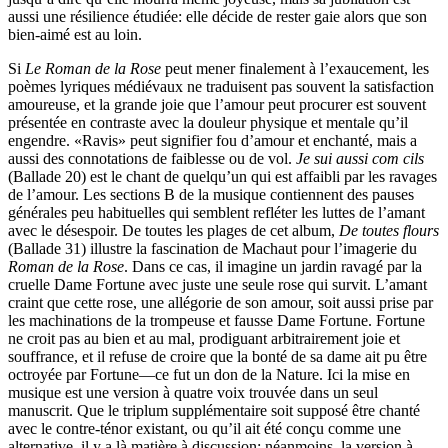
aussi une résilience étudiée: elle décide de rester gaie alors que son
bien-aimé est au loin.
Si
Le Roman de la Rose
peut mener finalement à l’exaucement, les
poèmes lyriques médiévaux ne traduisent pas souvent la satisfaction
amoureuse, et la grande joie que l’amour peut procurer est souvent
présentée en contraste avec la douleur physique et mentale qu’il
engendre. «Ravis» peut signifier fou d’amour et enchanté, mais a
aussi des connotations de faiblesse ou de vol.
Je sui aussi com cils
(Ballade 20) est le chant de quelqu’un qui est affaibli par les ravages
de l’amour. Les sections B de la musique contiennent des pauses
générales peu habituelles qui semblent refléter les luttes de l’amant
avec le désespoir. De toutes les plages de cet album,
De toutes flours
(Ballade 31) illustre la fascination de Machaut pour l’imagerie du
Roman de la Rose
. Dans ce cas, il imagine un jardin ravagé par la
cruelle Dame Fortune avec juste une seule rose qui survit. L’amant
craint que cette rose, une allégorie de son amour, soit aussi prise par
les machinations de la trompeuse et fausse Dame Fortune. Fortune
ne croit pas au bien et au mal, prodiguant arbitrairement joie et
souffrance, et il refuse de croire que la bonté de sa dame ait pu être
octroyée par Fortune—ce fut un don de la Nature. Ici la mise en
musique est une version à quatre voix trouvée dans un seul
manuscrit. Que le triplum supplémentaire soit supposé être chanté
avec le contre-ténor existant, ou qu’il ait été conçu comme une
alternative, il y a là matière à discussion; néanmoins, la version à