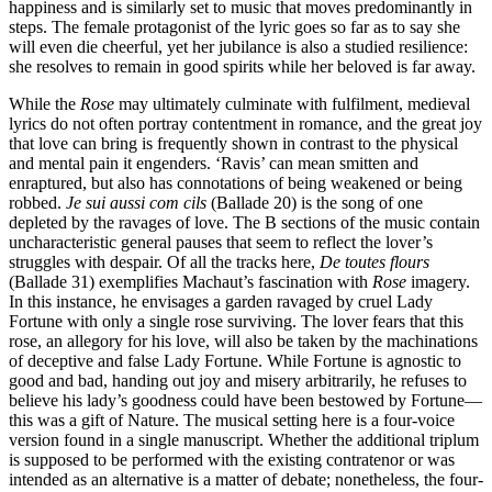
happiness and is similarly set to music that moves predominantly in
steps. The female protagonist of the lyric goes so far as to say she
will even die cheerful, yet her jubilance is also a studied resilience:
she resolves to remain in good spirits while her beloved is far away.
While the
Rose
may ultimately culminate with fulfilment, medieval
lyrics do not often portray contentment in romance, and the great joy
that love can bring is frequently shown in contrast to the physical
and mental pain it engenders. ‘Ravis’ can mean smitten and
enraptured, but also has connotations of being weakened or being
robbed.
Je sui aussi com cils
(Ballade 20) is the song of one
depleted by the ravages of love. The B sections of the music contain
uncharacteristic general pauses that seem to reflect the lover’s
struggles with despair. Of all the tracks here,
De toutes flours
(Ballade 31) exemplifies Machaut’s fascination with
Rose
imagery.
In this instance, he envisages a garden ravaged by cruel Lady
Fortune with only a single rose surviving. The lover fears that this
rose, an allegory for his love, will also be taken by the machinations
of deceptive and false Lady Fortune. While Fortune is agnostic to
good and bad, handing out joy and misery arbitrarily, he refuses to
believe his lady’s goodness could have been bestowed by Fortune—
this was a gift of Nature. The musical setting here is a four-voice
version found in a single manuscript. Whether the additional triplum
is supposed to be performed with the existing contratenor or was
intended as an alternative is a matter of debate; nonetheless, the four-