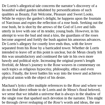
De Lorris’s allegorical tale concerns the narrator’s discovery of a
beautiful walled garden inhabited by personifications of such
qualities as Beauty, Fair Welcome, Pleasure and Sweet Looks.
While he enjoys the garden’s delight, he happens upon the fountain
of Narcissus and espies the reflection of a rose bush. Seeking out the
rose bush, he is shot by the arrows of the God of Love and falls
utterly in love with one of its tender, young buds. However, in his
attempt to woo the bud and steal a kiss, the guardians of the roses
become angered and fortify the bush against his amorous advances.
De Lorris’s allegory for courtly love ends thus, with the lover
separated from his Rose by a barricaded tower. Whether de Lorris
intended to leave off at this point is unclear, but de Meun clearly felt
this was unsatisfactory and continued the tale in his own more
bawdy and political style. Increasing the original poem’s length
fivefold, de Meun’s journey to the Rose weaves in commentary on
such topics as religious hypocrisy, philosophy, ethics and even
optics. Finally, the lover battles his way into the tower and achieves
physical union with the object of his desire.
Machaut’s lyrics offer multiple references to the
Rose
and where we
do not find direct tribute to de Lorris and de Meun’s floral beloved,
we sense that we inhabit a universe that is always in the shadow of
the single rose that sparked such devotion in the narrator. This might
be through clever reshaping of the
Rose
’s words and ideas, the use