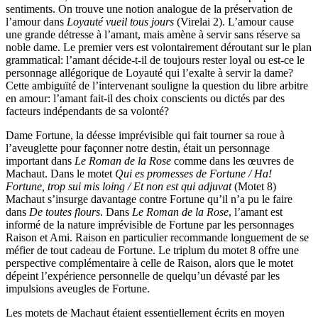
sentiments. On trouve une notion analogue de la préservation de
l’amour dans
Loyauté vueil tous jours
(Virelai 2). L’amour cause
une grande détresse à l’amant, mais amène à servir sans réserve sa
noble dame. Le premier vers est volontairement déroutant sur le plan
grammatical: l’amant décide-t-il de toujours rester loyal ou est-ce le
personnage allégorique de Loyauté qui l’exalte à servir la dame?
Cette ambiguïté de l’intervenant souligne la question du libre arbitre
en amour: l’amant fait-il des choix conscients ou dictés par des
facteurs indépendants de sa volonté?
Dame Fortune, la déesse imprévisible qui fait tourner sa roue à
l’aveuglette pour façonner notre destin, était un personnage
important dans
Le Roman de la Rose
comme dans les œuvres de
Machaut. Dans le motet
Qui es promesses de Fortune / Ha!
Fortune, trop sui mis loing / Et non est qui adjuvat
(Motet 8)
Machaut s’insurge davantage contre Fortune qu’il n’a pu le faire
dans
De toutes flours
. Dans
Le Roman de la Rose
, l’amant est
informé de la nature imprévisible de Fortune par les personnages
Raison et Ami. Raison en particulier recommande longuement de se
méfier de tout cadeau de Fortune. Le triplum du motet 8 offre une
perspective complémentaire à celle de Raison, alors que le motet
dépeint l’expérience personnelle de quelqu’un dévasté par les
impulsions aveugles de Fortune.
Les motets de Machaut étaient essentiellement écrits en moyen