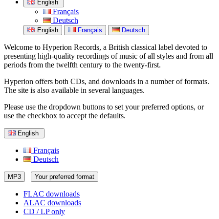
English
Français
Deutsch
English
Français
Deutsch
Welcome to Hyperion Records, a British classical label devoted to
presenting high-quality recordings of music of all styles and from all
periods from the twelfth century to the twenty-first.
Hyperion offers both CDs, and downloads in a number of formats.
The site is also available in several languages.
Please use the dropdown buttons to set your preferred options, or
use the checkbox to accept the defaults.
English
Français
Deutsch
MP3
Your preferred format
FLAC downloads
ALAC downloads
CD / LP only