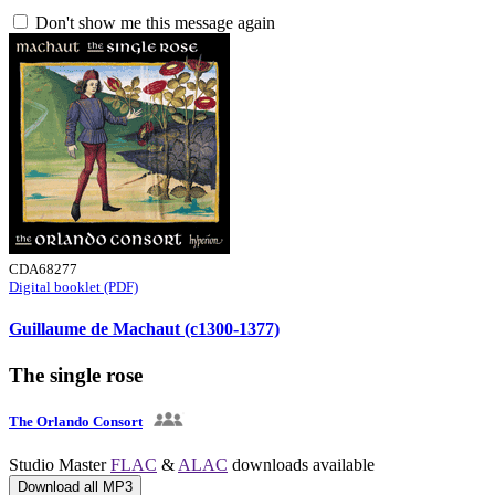
Don't show me this message again
CDA68277
Digital booklet (PDF)
Guillaume de Machaut (c1300-1377)
The single rose
The Orlando Consort
Studio Master
FLAC
&
ALAC
downloads available
Download all MP3