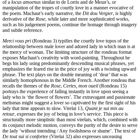
of a
locus amoenus
similar to de Lorris and de Meun’s, or
manipulation of the tropes of courtly love in a manner evocative of
the poem. Machaut’s early narrative, the
Dit dou Vergier
, is highly
derivative of the
Rose
, while later and more sophisticated works,
such as his judgement poems, continue the homage through imagery
and subtle reference.
Merci vous pri
(Rondeau 3) typifies the courtly love topos of the
relationship between male lover and adored lady in which man is at
the mercy of woman. The limiting structure of the rondeau format
exposes Machaut’s creativity with word-painting. Throughout he
begs his lady using predominantly descending musical phrases, yet
emphasizes the feared rise in the price of joy with a twisting upward
phrase. The text plays on the double meaning of ‘dear’ that was
similarly homophonous in the Middle French. Another rondeau that
recalls the themes of the
Rose
,
Certes, mon oueil
(Rondeau 15)
portrays the experience of falling instantly in love upon seeing a
lady who is ‘the flower of flowers’. The extravagant and passionate
melismas might suggest a lover so captivated by the first sight of his
lady that time appears to slow. Virelai 13,
Quant je sui mis au
retour
, expresses the joy of being in love’s service. This piece is
structurally more simplistic than most virelais, which, combined with
its conjunct melodic motion, conveys the purity of the desire to serve
the lady ‘without intending / Any foolishness or shame’. The text of
De tout sui si confortee
(Virelai 32) also expresses unceasing