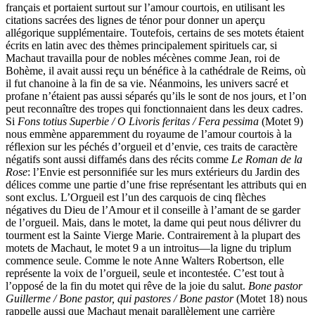
français et portaient surtout sur l’amour courtois, en utilisant les
citations sacrées des lignes de ténor pour donner un aperçu
allégorique supplémentaire. Toutefois, certains de ses motets étaient
écrits en latin avec des thèmes principalement spirituels car, si
Machaut travailla pour de nobles mécènes comme Jean, roi de
Bohème, il avait aussi reçu un bénéfice à la cathédrale de Reims, où
il fut chanoine à la fin de sa vie. Néanmoins, les univers sacré et
profane n’étaient pas aussi séparés qu’ils le sont de nos jours, et l’on
peut reconnaître des tropes qui fonctionnaient dans les deux cadres.
Si
Fons totius Superbie / O Livoris feritas / Fera pessima
(Motet 9)
nous emmène apparemment du royaume de l’amour courtois à la
réflexion sur les péchés d’orgueil et d’envie, ces traits de caractère
négatifs sont aussi diffamés dans des récits comme
Le Roman de la
Rose
: l’Envie est personnifiée sur les murs extérieurs du Jardin des
délices comme une partie d’une frise représentant les attributs qui en
sont exclus. L’Orgueil est l’un des carquois de cinq flèches
négatives du Dieu de l’Amour et il conseille à l’amant de se garder
de l’orgueil. Mais, dans le motet, la dame qui peut nous délivrer du
tourment est la Sainte Vierge Marie. Contrairement à la plupart des
motets de Machaut, le motet 9 a un introitus—la ligne du triplum
commence seule. Comme le note Anne Walters Robertson, elle
représente la voix de l’orgueil, seule et incontestée. C’est tout à
l’opposé de la fin du motet qui rêve de la joie du salut.
Bone pastor
Guillerme / Bone pastor, qui pastores / Bone pastor
(Motet 18) nous
rappelle aussi que Machaut menait parallèlement une carrière