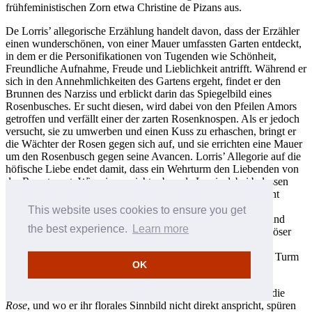
frühfeministischen Zorn etwa Christine de Pizans aus.
De Lorris’ allegorische Erzählung handelt davon, dass der Erzähler
einen wunderschönen, von einer Mauer umfassten Garten entdeckt,
in dem er die Personifikationen von Tugenden wie Schönheit,
Freundliche Aufnahme, Freude und Lieblichkeit antrifft. Während er
sich in den Annehmlichkeiten des Gartens ergeht, findet er den
Brunnen des Narziss und erblickt darin das Spiegelbild eines
Rosenbusches. Er sucht diesen, wird dabei von den Pfeilen Amors
getroffen und verfällt einer der zarten Rosenknospen. Als er jedoch
versucht, sie zu umwerben und einen Kuss zu erhaschen, bringt er
die Wächter der Rosen gegen sich auf, und sie errichten eine Mauer
um den Rosenbusch gegen seine Avancen. Lorris’ Allegorie auf die
höfische Liebe endet damit, dass ein Wehrturm den Liebenden von
der Rose trennt. Wir wissen nicht, ob es de Lorris dabei belassen
wollte; de Meun jedoch war mit dem Ende offensichtlich nicht
zufrieden und setzte die Geschichte fort—in einem derberen,
This website uses cookies to ensure you get
politischen Stil. Er erweiterte den Roman um das Vierfache und
the best experience.
Learn more
schilderte den Weg zur Rose, wobei er Kommentare zu religiöser
Heuchelei, Philosophie, Ethik und sogar zum Sehvermögen
einflocht. Am Ende erkämpft sich der Liebende Zugang zum Turm
OK
und zur körperlichen Vereinigung mit der Ersehnten.
Die Dichtung Machauts enthält vielfältige Anspielungen auf die
Rose
, und wo er ihr florales Sinnbild nicht direkt anspricht, spüren