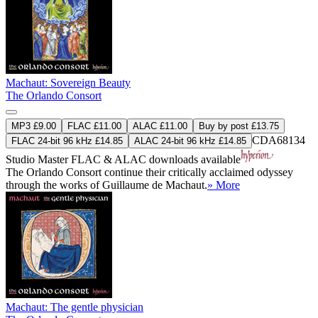
Machaut: Sovereign Beauty
The Orlando Consort
MP3 £9.00
FLAC £11.00
ALAC £11.00
Buy by post £13.75
CDA68134
FLAC 24-bit 96 kHz £14.85
ALAC 24-bit 96 kHz £14.85
Studio Master
FLAC
&
ALAC
downloads available
The Orlando Consort continue their critically acclaimed odyssey
through the works of Guillaume de Machaut.
» More
Machaut: The gentle physician