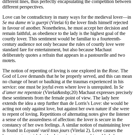
different lines, thus perfectly encapsulating the competition between
different perspectives.
Love can be contradictory in many ways for the medieval lover—in
Se ma dame m’a guerpi
(Virelai 6) the lover finds himself rejected
in favour of another. Nonetheless, he must accept her decision and
remain faithful, as obedience to the lady is the highest goal of the
courtly lover. This sentiment would be familiar to a fourteenth-
century audience not only because the rules of courtly love were
standard fare for entertainment, but also because Machaut
deliberately quotes a refrain that appears in a pastourelle and two
motets.
The notion of repenting of loving is one explored in the
Rose
. The
God of Love demands that he be properly served, and this can mean
no change of heart or baulking at the traumas experienced in his
service: one must be joyful even where love is unrequited. In
Se
d’amer me repentoie
(Virelai&nsbp;20) Machaut expresses precisely
these sentiments from the female point of view. The lady here
extends the idea a step further than de Lorris’s Love: she would be
acting not only against love, but against her own nature if she were
to repent of loving. Repetitions of alternating notes give the listener
a sense of the assuredness of affection: the lover is secure in the
constancy of her own feelings. A similar notion of maintaining love
is found in
Loyauté vueil tous jours
(Virelai 2). Love causes the