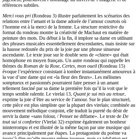
références subtiles.
Merci vous pri
(Rondeau 3) illustre parfaitement les scénarios des
relations entre l’amant et la dame adorée de l’amour courtois où
l’homme est à la merci de la femme. La structure restrictive du
format du rondeau montre la créativité de Machaut en matière de
peinture des mots. Du début à la fin, il implore sa dame en utilisant
des phrases musicales essentiellement descendantes, mais insiste sur
la hausse redoutée du prix de la joie par une phrase sinueuse
ascendante. Le texte joue sur le double sens de «chiere» qui était
homophone en moyen français. Un autre rondeau qui rappelle les
thèmes du
Roman de la Rose
,
Certes, mon oueil
(Rondeau 15)
évoque l’expérience consistant à tomber instantanément amoureux à
la vue d’une dame qui est «la fleur des fleurs». Les mélismes
somptueux et passionnés pourraient faire penser à un amant
tellement fasciné par sa dame la première fois qu’il la voit que le
temps semble ralentir. Le virelai 13,
Quant je sui mis au retour
,
exprime la joie d’être au service de l’amour. Sur le plan structurel,
cette pièce est plus simpliste que la plupart des virelais; combinée au
mouvement mélodique conjoint, elle traduit la pureté du désir de
servir la dame «sans folour, / Penser ne diffame». Le texte de
De
tout sui si confortee
(Virelai 32) exprime également un bonheur
ininterrompu et est illustré de la même façon par une musique qui
avance principalement par étapes. La protagoniste du poème va
jusqu’à dire qu’elle mourra même joyeuse, mais sa jubilation est