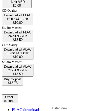
16-bit VBR
£9.00
CD-Quality:
Download all FLAC
16-bit 44.1 kHz
£10.00
Studio Master:
Download all FLAC
24-bit 96 kHz
£13.50
CD-Quality:
Download all ALAC
16-bit 44.1 kHz
£10.00
Studio Master:
Download all ALAC
24-bit 96 kHz
£13.50
Buy by post
£13.75
Other
options
FLAC downloads