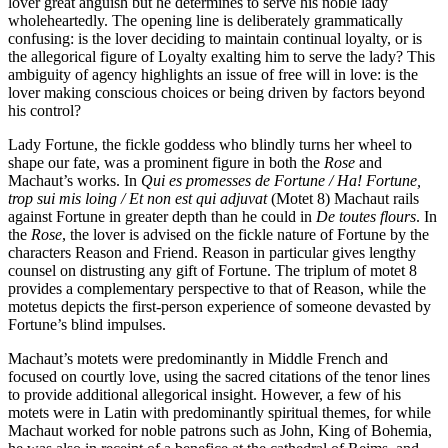
lover great anguish but he determines to serve his noble lady
wholeheartedly. The opening line is deliberately grammatically
confusing: is the lover deciding to maintain continual loyalty, or is
the allegorical figure of Loyalty exalting him to serve the lady? This
ambiguity of agency highlights an issue of free will in love: is the
lover making conscious choices or being driven by factors beyond
his control?
Lady Fortune, the fickle goddess who blindly turns her wheel to
shape our fate, was a prominent figure in both the
Rose
and
Machaut’s works. In
Qui es promesses de Fortune / Ha! Fortune,
trop sui mis loing / Et non est qui adjuvat
(Motet 8) Machaut rails
against Fortune in greater depth than he could in
De toutes flours
. In
the
Rose
, the lover is advised on the fickle nature of Fortune by the
characters Reason and Friend. Reason in particular gives lengthy
counsel on distrusting any gift of Fortune. The triplum of motet 8
provides a complementary perspective to that of Reason, while the
motetus depicts the first-person experience of someone devasted by
Fortune’s blind impulses.
Machaut’s motets were predominantly in Middle French and
focused on courtly love, using the sacred citations of the tenor lines
to provide additional allegorical insight. However, a few of his
motets were in Latin with predominantly spiritual themes, for while
Machaut worked for noble patrons such as John, King of Bohemia,