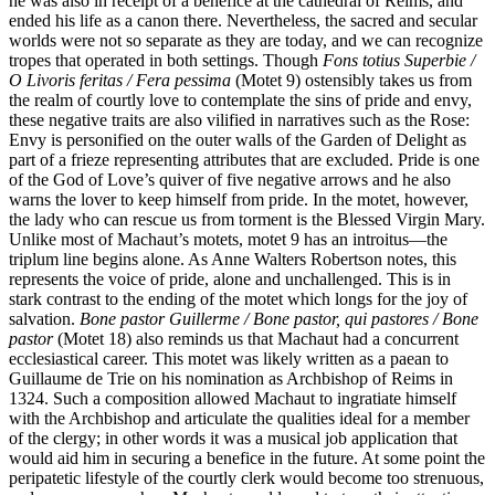
he was also in receipt of a benefice at the cathedral of Reims, and
ended his life as a canon there. Nevertheless, the sacred and secular
worlds were not so separate as they are today, and we can recognize
tropes that operated in both settings. Though
Fons totius Superbie /
O Livoris feritas / Fera pessima
(Motet 9) ostensibly takes us from
the realm of courtly love to contemplate the sins of pride and envy,
these negative traits are also vilified in narratives such as the Rose:
Envy is personified on the outer walls of the Garden of Delight as
part of a frieze representing attributes that are excluded. Pride is one
of the God of Love’s quiver of five negative arrows and he also
warns the lover to keep himself from pride. In the motet, however,
the lady who can rescue us from torment is the Blessed Virgin Mary.
Unlike most of Machaut’s motets, motet 9 has an introitus—the
triplum line begins alone. As Anne Walters Robertson notes, this
represents the voice of pride, alone and unchallenged. This is in
stark contrast to the ending of the motet which longs for the joy of
salvation.
Bone pastor Guillerme / Bone pastor, qui pastores / Bone
pastor
(Motet 18) also reminds us that Machaut had a concurrent
ecclesiastical career. This motet was likely written as a paean to
Guillaume de Trie on his nomination as Archbishop of Reims in
1324. Such a composition allowed Machaut to ingratiate himself
with the Archbishop and articulate the qualities ideal for a member
of the clergy; in other words it was a musical job application that
would aid him in securing a benefice in the future. At some point the
peripatetic lifestyle of the courtly clerk would become too strenuous,