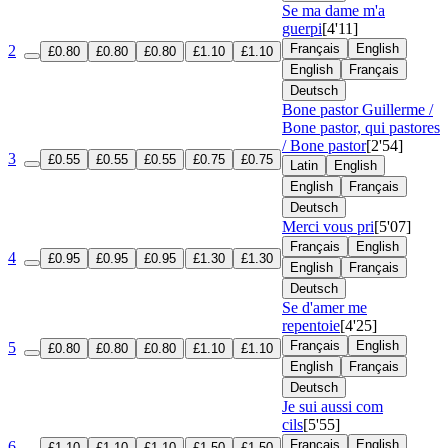
Se ma dame m'a
guerpi
[4'11]
Français
English
2
£0.80
£0.80
£0.80
£1.10
£1.10
English
Français
Deutsch
Bone pastor Guillerme /
Bone pastor, qui pastores
/ Bone pastor
[2'54]
3
£0.55
£0.55
£0.55
£0.75
£0.75
Latin
English
English
Français
Deutsch
Merci vous pri
[5'07]
Français
English
4
£0.95
£0.95
£0.95
£1.30
£1.30
English
Français
Deutsch
Se d'amer me
repentoie
[4'25]
Français
English
5
£0.80
£0.80
£0.80
£1.10
£1.10
English
Français
Deutsch
Je sui aussi com
cils
[5'55]
Français
English
6
£1.10
£1.10
£1.10
£1.50
£1.50