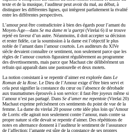
texte et de la musique, l’auditeur peut avoir du mal, au début, à
distinguer les différentes lignes, qui intègrent parfaitement la rivalité
entre les différentes perspectives.
L’amour peut être contradictoire à bien des égards pour l’amant du
Moyen-Âge—dans
Se ma dame m’a guerpi
(Virelai 6) il se trouve
rejeté en faveur d’un autre. Néanmoins, il doit accepter sa décision
et rester fidèle, car la soumission à la dame est l’objectif le plus
noble de l’amant dans l’amour courtois. Les auditeurs du XIVe
siècle devaient connaître ce sentiment, non seulement parce que les
règles de l’amour courtois figuraient régulièrement au programme
des divertissements, mais parce que Machaut cite délibérément un
refrain qui apparaît dans une pastourelle et deux motets.
La notion consistant à se repentir d’aimer est explorée dans
Le
Roman de la Rose
. Le Dieu de l’Amour exige d’être bien servi et
cela peut signifier la constance du cœur ou l’absence de dérobade
aux traumatismes éprouvés à son service: il faut être joyeux même si
l’amour n’est pas partagé. Dans
Se d’amer me repentoie
(Virelai 20)
Machaut exprime précisément ces sentiments du point de vue de la
femme. La dame du virelai 20 pousse cette idée plus loin qu’Amour
de Lorris: elle agirait non seulement contre l’amour, mais contre sa
propre nature si elle devait se repentir d’aimer. Des répétitions de
notes en alternance donnent à l’auditeur le sentiment de l’assurance
de l’affection; l’amante est sûre de la constance de ses propres