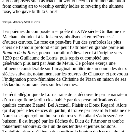
and composers such as Machaut would need to turn their attention
from creating art to worship earthly ladies to revering the ultimate
rose, who gave birth to Christ.
Tamsyn Mahoney-Steel © 2019
Les poèmes du compositeur et poète du XIVe siècle Guillaume de
Machaut abondent à la fois en symbolisme et en références à
d’autres œuvres. La rose est peut-être l’un des symboles les plus
chers de l’amour profond et on peut l’attribuer en grande partie au
Roman de la Rose
, poème narratif médiéval écrit à l’origine vers
1230 par Guillaume de Lorris, puis repris et complété une
génération plus tard par Jean de Meun. Ce poème exerça une
influence considérable sur l’imagination littéraire au cours des deux
siècles suivants, notamment sur les œuvres de Chaucer, et provoqua
l’indignation proto-féministe de Christine de Pizan en raison de ses
déclarations outrancières sur les femmes.
Le récit allégorique de Lorris traite de la découverte par le narrateur
d’un magnifique jardin clos habité par des personnifications de
qualités comme Beauté, Bel Accueil, Plaisir et Doux Regard. Alors
qu’il apprécie les délices du jardin, il trouve par hasard la fontaine de
Narcisse et aperçoit un buisson de roses. En allant s’adresser à ce
buisson, il est frappé par les flèches du Dieu de l’Amour et tombe
totalement amoureux de l’un de ses tendres et jeunes boutons.
Toutefois, alors qu’il tente de courtiser le bouton de Rose et de lui