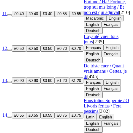
Fortune / Ha! Fortune,
trop sui mis loing / Et
non est qui adjuvat
[2'10]
11
£0.40
£0.40
£0.40
£0.55
£0.55
Macaronic
English
English
Français
Deutsch
Loyauté vueil tous
jours
[2'35]
Français
English
12
£0.50
£0.50
£0.50
£0.70
£0.70
English
Français
Deutsch
De triste cuer / Quant
vrais amans / Certes, je
di
[4'45]
13
£0.90
£0.90
£0.90
£1.20
£1.20
Français
English
English
Français
Deutsch
Fons totius Superbie / O
Livoris feritas / Fera
pessima
[3'02]
14
£0.55
£0.55
£0.55
£0.75
£0.75
Latin
English
English
Français
Deutsch