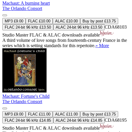
Machaut: A burning heart
The Orlando Consort
MP3 £9.00
FLAC £10.00
ALAC £10.00
Buy by post £13.75
CDA68103
FLAC 24-bit 96 kHz £13.50
ALAC 24-bit 96 kHz £13.50
Studio Master
FLAC
&
ALAC
downloads available
A third volume of love songs from fourteenth-century France in the
series which is setting standards for this repertoire.
» More
Machaut: Fortune's Child
The Orlando Consort
MP3 £9.00
FLAC £11.00
ALAC £11.00
Buy by post £13.75
CDA68195
FLAC 24-bit 96 kHz £14.85
ALAC 24-bit 96 kHz £14.85
Studio Master
FLAC
&
ALAC
downloads available