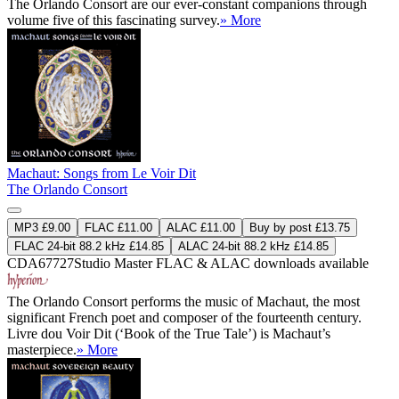
The Orlando Consort are our ever-constant companions through
volume five of this fascinating survey.
» More
Machaut: Songs from Le Voir Dit
The Orlando Consort
MP3 £9.00
FLAC £11.00
ALAC £11.00
Buy by post £13.75
FLAC 24-bit 88.2 kHz £14.85
ALAC 24-bit 88.2 kHz £14.85
CDA67727
Studio Master
FLAC
&
ALAC
downloads available
The Orlando Consort performs the music of Machaut, the most
significant French poet and composer of the fourteenth century.
Livre dou Voir Dit (‘Book of the True Tale’) is Machaut’s
masterpiece.
» More