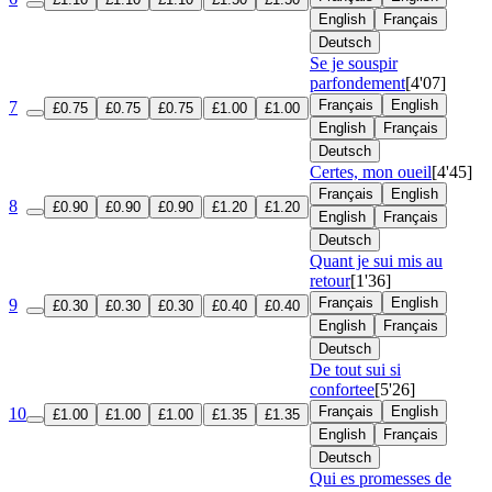
English
Français
Deutsch
Se je souspir
parfondement
[4'07]
Français
English
7
£0.75
£0.75
£0.75
£1.00
£1.00
English
Français
Deutsch
Certes, mon oueil
[4'45]
Français
English
8
£0.90
£0.90
£0.90
£1.20
£1.20
English
Français
Deutsch
Quant je sui mis au
retour
[1'36]
Français
English
9
£0.30
£0.30
£0.30
£0.40
£0.40
English
Français
Deutsch
De tout sui si
confortee
[5'26]
Français
English
10
£1.00
£1.00
£1.00
£1.35
£1.35
English
Français
Deutsch
Qui es promesses de