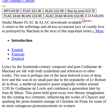
The Orlando Consort
MP3 £9.00
FLAC £11.00
ALAC £11.00
Buy by post £13.75
CDA68206
FLAC 24-bit 96 kHz £14.85
ALAC 24-bit 96 kHz £14.85
Studio Master
FLAC
&
ALAC
downloads available
A return to the sufferings and all-too-occasional joys of courtly love
as portrayed by Machaut in the next of this important series.
» More
Introduction
English
Français
Deutsch
Lyrics by the fourteenth-century composer and poet Guillaume de
Machaut are rife with both symbolism and references to other
works. The rose is perhaps one of the most beloved icons of deep
love and this was in no small part due to the popularity of
Le Roman
de la Rose
, a medieval narrative poem originally written around
1230 by Guillaume de Lorris and continued a generation later by
Jean de Meun. This poem held great sway over literary imagination
for the coming two centuries, influencing the works of Chaucer and
sparking the proto-feminist outrage of Christine de Pizan for some of
its more outrageous pronouncements on women.