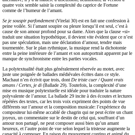
quatre voix semble saisir la complexité du caprice de Fortune
comme de l’humeur de l’amant.
Se je souspir parfondement
(Virelai 30) est en fait une confession à
peine voilée. Si l’amant soupire ou pleure lorsqu’il est seul, c’est à
cause de son amour profond pour sa dame. Alors que la clause «si»
traduit une situation hypothétique, il devient vite évident que ce n’est
pas une spéculation, mais une déclaration d’amour, tendre mais
tourmentée. Sur le plan rythmique, la musique rend la dichotomie
entre la peine intérieure de l’amant et son autoportrait apparent par le
manque de synchronisme entre les parties vocales.
La polytextualité était plus généralement réservée au motet, avec
juste une poignée de ballades médiévales écrites dans ce style.
Machaut n’en écrivit que trois, dont
De triste cuer / Quant vrais
amans / Certes, je di
(Ballade 29). Toutefois, la complexité d’une
mise en musique polytextuelle est idéale pour traduire la nature
polyvalente de l’amour. La ballade 29 incite à des écoutes et lectures
répétées des textes, car les trois voix expriment des points de vue
différents sur l’amour et la composition musicale: l’expérience du
compositeur lui-même accablé de chagrin qui ne peut écrire un chant
joyeux, un commentaire sur le destin de celui qui, souffrant d’un
amour non partagé, ne peut composer aussi bien qu’un amant
heureux, et l’autre point de vue selon lequel la tristesse augmente la
capacité à composer. En raison du mouvement continu et animé du