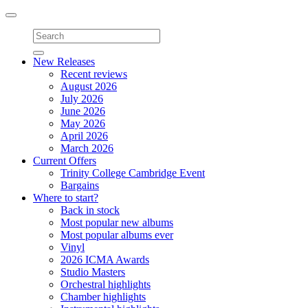
Toggle
navigation
New Releases
Recent reviews
August 2026
July 2026
June 2026
May 2026
April 2026
March 2026
Current Offers
Trinity College Cambridge Event
Bargains
Where to start?
Back in stock
Most popular new albums
Most popular albums ever
Vinyl
2026 ICMA Awards
Studio Masters
Orchestral highlights
Chamber highlights