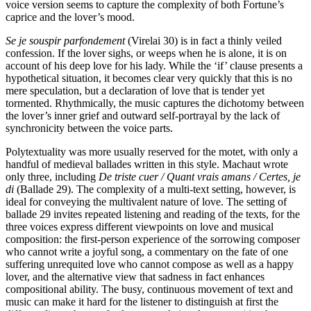
voice version seems to capture the complexity of both Fortune’s
caprice and the lover’s mood.
Se je souspir parfondement
(Virelai 30) is in fact a thinly veiled
confession. If the lover sighs, or weeps when he is alone, it is on
account of his deep love for his lady. While the ‘if’ clause presents a
hypothetical situation, it becomes clear very quickly that this is no
mere speculation, but a declaration of love that is tender yet
tormented. Rhythmically, the music captures the dichotomy between
the lover’s inner grief and outward self-portrayal by the lack of
synchronicity between the voice parts.
Polytextuality was more usually reserved for the motet, with only a
handful of medieval ballades written in this style. Machaut wrote
only three, including
De triste cuer / Quant vrais amans / Certes, je
di
(Ballade 29). The complexity of a multi-text setting, however, is
ideal for conveying the multivalent nature of love. The setting of
ballade 29 invites repeated listening and reading of the texts, for the
three voices express different viewpoints on love and musical
composition: the first-person experience of the sorrowing composer
who cannot write a joyful song, a commentary on the fate of one
suffering unrequited love who cannot compose as well as a happy
lover, and the alternative view that sadness in fact enhances
compositional ability. The busy, continuous movement of text and
music can make it hard for the listener to distinguish at first the