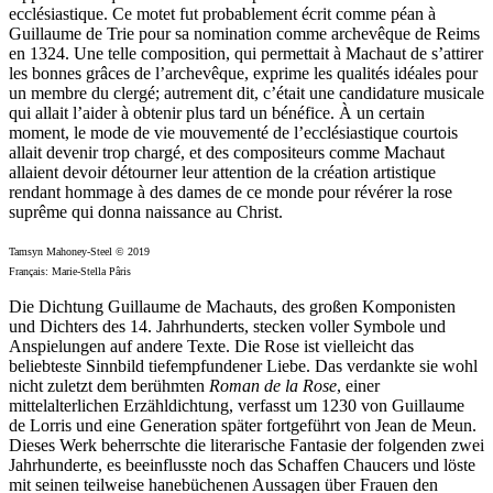
ecclésiastique. Ce motet fut probablement écrit comme péan à
Guillaume de Trie pour sa nomination comme archevêque de Reims
en 1324. Une telle composition, qui permettait à Machaut de s’attirer
les bonnes grâces de l’archevêque, exprime les qualités idéales pour
un membre du clergé; autrement dit, c’était une candidature musicale
qui allait l’aider à obtenir plus tard un bénéfice. À un certain
moment, le mode de vie mouvementé de l’ecclésiastique courtois
allait devenir trop chargé, et des compositeurs comme Machaut
allaient devoir détourner leur attention de la création artistique
rendant hommage à des dames de ce monde pour révérer la rose
suprême qui donna naissance au Christ.
Tamsyn Mahoney-Steel © 2019
Français: Marie-Stella Pâris
Die Dichtung Guillaume de Machauts, des großen Komponisten
und Dichters des 14. Jahrhunderts, stecken voller Symbole und
Anspielungen auf andere Texte. Die Rose ist vielleicht das
beliebteste Sinnbild tiefempfundener Liebe. Das verdankte sie wohl
nicht zuletzt dem berühmten
Roman de la Rose
, einer
mittelalterlichen Erzähldichtung, verfasst um 1230 von Guillaume
de Lorris und eine Generation später fortgeführt von Jean de Meun.
Dieses Werk beherrschte die literarische Fantasie der folgenden zwei
Jahrhunderte, es beeinflusste noch das Schaffen Chaucers und löste
mit seinen teilweise hanebüchenen Aussagen über Frauen den