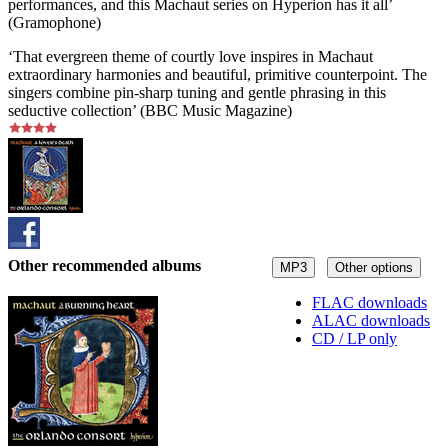
performances, and this Machaut series on Hyperion has it all’
(Gramophone)
‘That evergreen theme of courtly love inspires in Machaut
extraordinary harmonies and beautiful, primitive counterpoint. The
singers combine pin-sharp tuning and gentle phrasing in this
seductive collection’ (BBC Music Magazine)
Other recommended albums
MP3
Other options
FLAC downloads
ALAC downloads
CD / LP only