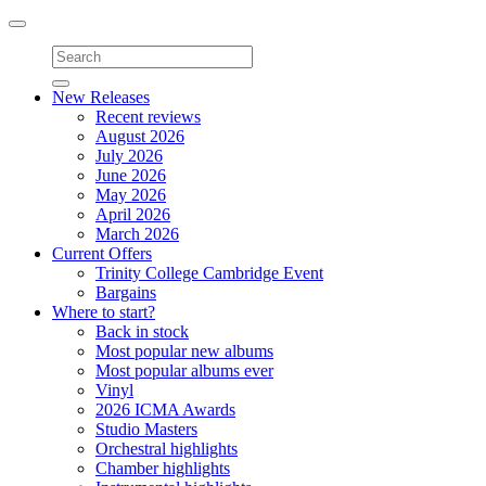
Toggle
navigation
New Releases
Recent reviews
August 2026
July 2026
June 2026
May 2026
April 2026
March 2026
Current Offers
Trinity College Cambridge Event
Bargains
Where to start?
Back in stock
Most popular new albums
Most popular albums ever
Vinyl
2026 ICMA Awards
Studio Masters
Orchestral highlights
Chamber highlights