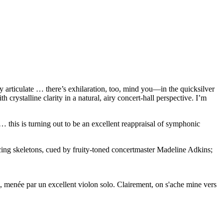
articulate … there’s exhilaration, too, mind you—in the quicksilver
rystalline clarity in a natural, airy concert-hall perspective. I’m
 … this is turning out to be an excellent reappraisal of symphonic
ancing skeletons, cued by fruity-toned concertmaster Madeline Adkins;
he, menée par un excellent violon solo. Clairement, on s'ache mine vers