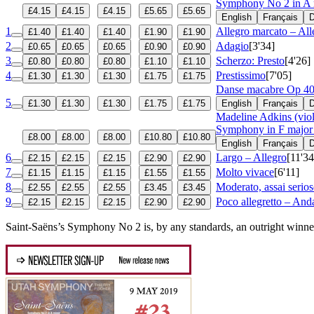
Symphony No 2 in A
£4.15
£4.15
£4.15
£5.65
£5.65
English
Français
D
1
Allegro marcato – All
£1.40
£1.40
£1.40
£1.90
£1.90
2
Adagio
[3'34]
£0.65
£0.65
£0.65
£0.90
£0.90
3
Scherzo: Presto
[4'26]
£0.80
£0.80
£0.80
£1.10
£1.10
4
Prestissimo
[7'05]
£1.30
£1.30
£1.30
£1.75
£1.75
Danse macabre
Op 4
5
£1.30
£1.30
£1.30
£1.75
£1.75
English
Français
D
Madeline Adkins (viol
Symphony in F major
£8.00
£8.00
£8.00
£10.80
£10.80
English
Français
D
6
Largo – Allegro
[11'34
£2.15
£2.15
£2.15
£2.90
£2.90
7
Molto vivace
[6'11]
£1.15
£1.15
£1.15
£1.55
£1.55
8
Moderato, assai serio
£2.55
£2.55
£2.55
£3.45
£3.45
9
Poco allegretto – And
£2.15
£2.15
£2.15
£2.90
£2.90
Saint-Saëns’s Symphony No 2 is, by any standards, an outright winner