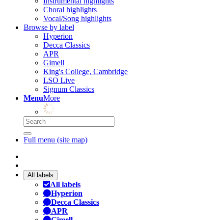
Instrumental highlights
Choral highlights
Vocal/Song highlights
Browse by label
Hyperion
Decca Classics
APR
Gimell
King's College, Cambridge
LSO Live
Signum Classics
Menu
More
Full menu (site map)
All labels
All labels
Hyperion
Decca Classics
APR
Gimell