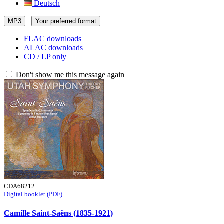
Deutsch
MP3
Your preferred format
FLAC downloads
ALAC downloads
CD / LP only
Don't show me this message again
CDA68212
Digital booklet (PDF)
Camille Saint-Saëns (1835-1921)