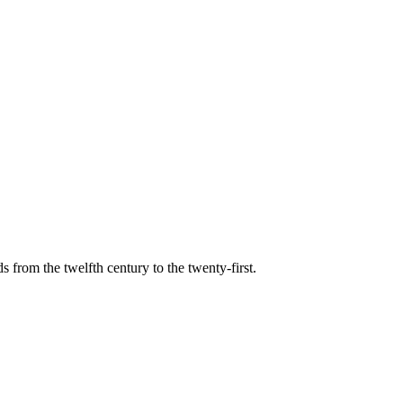
s from the twelfth century to the twenty-first.