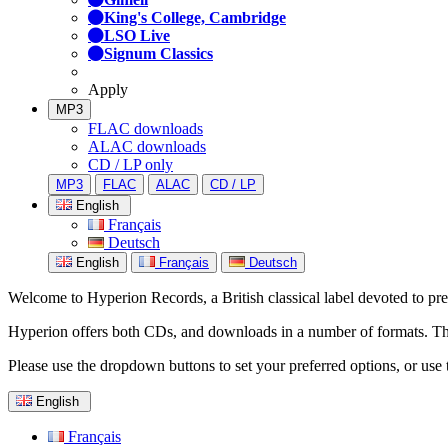
King's College, Cambridge
LSO Live
Signum Classics
Apply
MP3
FLAC downloads
ALAC downloads
CD / LP only
MP3
FLAC
ALAC
CD / LP
English
Français
Deutsch
English
Français
Deutsch
Welcome to Hyperion Records, a British classical label devoted to prese
Hyperion offers both CDs, and downloads in a number of formats. The s
Please use the dropdown buttons to set your preferred options, or use 
English
Français