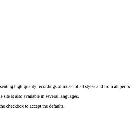
nting high-quality recordings of music of all styles and from all period
ite is also available in several languages.
the checkbox to accept the defaults.