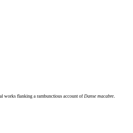
ial works flanking a rambunctious account of
Danse macabre
.