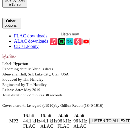
Buy by post
£13.75
Other
options
FLAC downloads
ALAC downloads
CD / LP only
Label: Hyperion
Recording details: Various dates
Abravanel Hall, Salt Lake City, Utah, USA
Produced by Tim Handley
Engineered by Tim Handley
Release date: May 2019
Total duration: 72 minutes 38 seconds
Cover artwork: Le regard (c1910) by Odilon Redon (1840-1916)
16-bit
16-bit
24-bit
24-bit
MP3
44.1 kHz
44.1 kHz
96 kHz
96 kHz
LISTEN TO ALL EXT
FLAC
ALAC
FLAC
ALAC