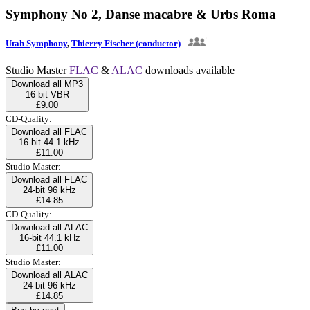
Symphony No 2, Danse macabre & Urbs Roma
Utah Symphony
,
Thierry Fischer (conductor)
Studio Master
FLAC
&
ALAC
downloads available
Download all MP3
16-bit VBR
£9.00
CD-Quality:
Download all FLAC
16-bit 44.1 kHz
£11.00
Studio Master:
Download all FLAC
24-bit 96 kHz
£14.85
CD-Quality:
Download all ALAC
16-bit 44.1 kHz
£11.00
Studio Master:
Download all ALAC
24-bit 96 kHz
£14.85