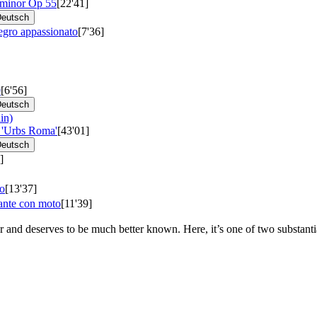
 minor
Op 55
[22'41]
eutsch
egro appassionato
[7'36]
0
[6'56]
eutsch
in)
 'Urbs Roma'
[43'01]
eutsch
]
so
[13'37]
ante con moto
[11'39]
 and deserves to be much better known. Here, it’s one of two substant