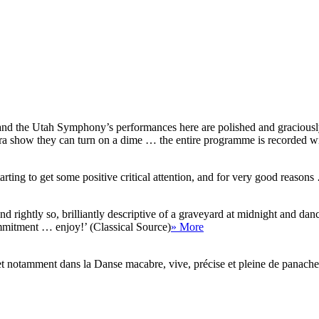
nd the Utah Symphony’s performances here are polished and graciously 
 show they can turn on a dime … the entire programme is recorded with c
rting to get some positive critical attention, and for very good reasons
nd rightly so, brilliantly descriptive of a graveyard at midnight and d
mmitment … enjoy!’ (Classical Source)
» More
gne, et notamment dans la Danse macabre, vive, précise et pleine de panac