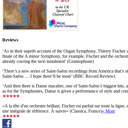
Reviews
‘As in their superb account of the Organ Symphony, Thierry Fischer a
finale of the A minor Symphony, for example, Fischer and the orchestra
already craving the next instalment’ (Gramophone)
‘There’s a new series of Saint-Saëns recordings from America that’s sta
Saint-Saëns … I hope there’ll be more’ (BBC Record Review)
‘And then there is Danse macabre, one of Saint-Saëns’s biggest hits, a
as for the Symphonies, Danse is given a performance of style and co
«A la tête d'un orchestre brillant, Fischer est parfait sur toute la li
une intégrale de référence. À suivre» (Classica, France)
» More