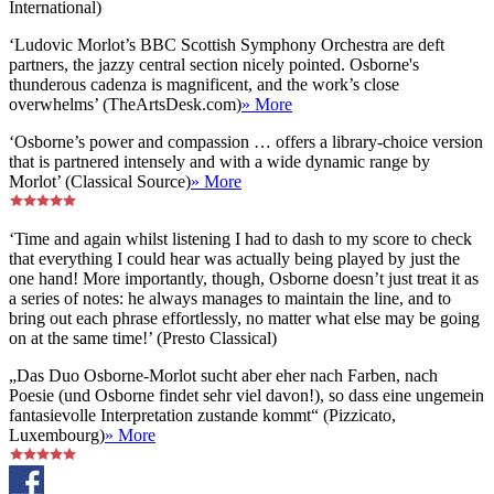
International)
‘Ludovic Morlot’s BBC Scottish Symphony Orchestra are deft
partners, the jazzy central section nicely pointed. Osborne's
thunderous cadenza is magnificent, and the work’s close
overwhelms’ (TheArtsDesk.com)
» More
‘Osborne’s power and compassion … offers a library-choice version
that is partnered intensely and with a wide dynamic range by
Morlot’ (Classical Source)
» More
‘Time and again whilst listening I had to dash to my score to check
that everything I could hear was actually being played by just the
one hand! More importantly, though, Osborne doesn’t just treat it as
a series of notes: he always manages to maintain the line, and to
bring out each phrase effortlessly, no matter what else may be going
on at the same time!’ (Presto Classical)
„Das Duo Osborne-Morlot sucht aber eher nach Farben, nach
Poesie (und Osborne findet sehr viel davon!), so dass eine ungemein
fantasievolle Interpretation zustande kommt“ (Pizzicato,
Luxembourg)
» More