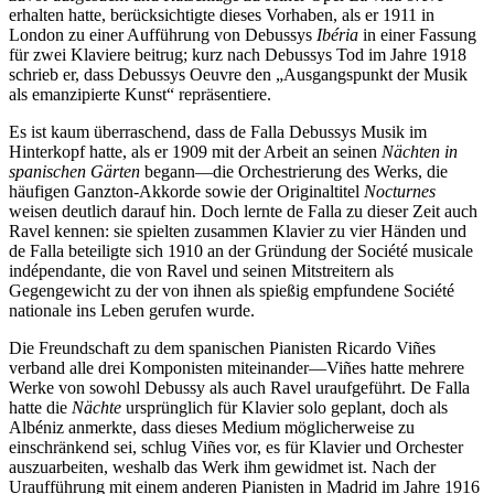
erhalten hatte, berücksichtigte dieses Vorhaben, als er 1911 in
London zu einer Aufführung von Debussys
Ibéria
in einer Fassung
für zwei Klaviere beitrug; kurz nach Debussys Tod im Jahre 1918
schrieb er, dass Debussys Oeuvre den „Ausgangspunkt der Musik
als emanzipierte Kunst“ repräsentiere.
Es ist kaum überraschend, dass de Falla Debussys Musik im
Hinterkopf hatte, als er 1909 mit der Arbeit an seinen
Nächten in
spanischen Gärten
begann—die Orchestrierung des Werks, die
häufigen Ganzton-Akkorde sowie der Originaltitel
Nocturnes
weisen deutlich darauf hin. Doch lernte de Falla zu dieser Zeit auch
Ravel kennen: sie spielten zusammen Klavier zu vier Händen und
de Falla beteiligte sich 1910 an der Gründung der Société musicale
indépendante, die von Ravel und seinen Mitstreitern als
Gegengewicht zu der von ihnen als spießig empfundene Société
nationale ins Leben gerufen wurde.
Die Freundschaft zu dem spanischen Pianisten Ricardo Viñes
verband alle drei Komponisten miteinander—Viñes hatte mehrere
Werke von sowohl Debussy als auch Ravel uraufgeführt. De Falla
hatte die
Nächte
ursprünglich für Klavier solo geplant, doch als
Albéniz anmerkte, dass dieses Medium möglicherweise zu
einschränkend sei, schlug Viñes vor, es für Klavier und Orchester
auszuarbeiten, weshalb das Werk ihm gewidmet ist. Nach der
Uraufführung mit einem anderen Pianisten in Madrid im Jahre 1916