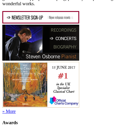
wonderful works.
» More
Awards