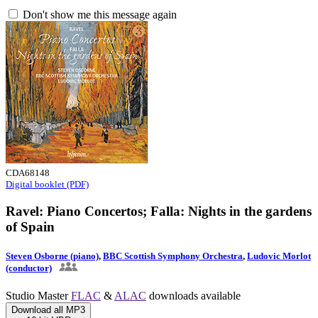
Don't show me this message again
CDA68148
Digital booklet (PDF)
Ravel: Piano Concertos; Falla: Nights in the gardens
of Spain
Steven Osborne (piano)
,
BBC Scottish Symphony Orchestra
,
Ludovic Morlot
(conductor)
Studio Master
FLAC
&
ALAC
downloads available
Download all MP3