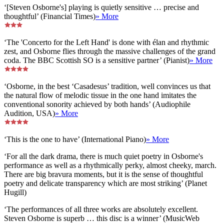
‘[Steven Osborne's] playing is quietly sensitive … precise and
thoughtful’ (Financial Times)
» More
‘The 'Concerto for the Left Hand' is done with élan and rhythmic
zest, and Osborne flies through the massive challenges of the grand
coda. The BBC Scottish SO is a sensitive partner’ (Pianist)
» More
‘Osborne, in the best ‘Casadesus’ tradition, well convinces us that
the natural flow of melodic tissue in the one hand imitates the
conventional sonority achieved by both hands’ (Audiophile
Audition, USA)
» More
‘This is the one to have’ (International Piano)
» More
‘For all the dark drama, there is much quiet poetry in Osborne's
performance as well as a rhythmically perky, almost cheeky, march.
There are big bravura moments, but it is the sense of thoughtful
poetry and delicate transparency which are most striking’ (Planet
Hugill)
‘The performances of all three works are absolutely excellent.
Steven Osborne is superb … this disc is a winner’ (MusicWeb