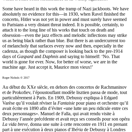
Some have heard in this work the tramp of Nazi jackboots. We have
absolutely no evidence for this—in 1930, when Ravel finished the
concerto, Hitler was not yet in power and must surely have seemed
to Parisians a very distant threat indeed. It is possible, certainly, to
attach it to the long line of his works that touch on death and
obsession—even the jazz effects and melodic inflections may strike
us as being black rather than blue. But there is an undercurrent too
of melancholy that surfaces every now and then, especially in the
cadenza, as though the composer is looking back to the pre-1914
days of
Gaspard
and
Daphnis
and saying to himself: ‘No. That
world is gone for ever. Now, for better of worse, we are in the
machine age. Just accept it, Maurice mon vieux!’
Roger Nichols © 2017
Au début du XXe siècle, en dehors des concertos de Rachmaninov
et de Prokofiev, l’époustouflant modèle lisztien passa de mode, tout
particulièrement à Paris. En 1909, Debussy expliqua à Edgard
Varèse qu’il voulait réviser la
Fantaisie
pour piano et orchestre qu’il
avait écrite en 1890 afin d’éviter «une lutte un peu ridicule entre ces
deux personnages». Manuel de Falla, qui avait rendu visite à
Debussy l’année précédente et avait reçu ses conseils pour son opéra
La vida breve
, donna une suite à cette rencontre en 1911 en prenant
part à une exécution à deux pianos d’
Ibéria
de Debussy à Londres