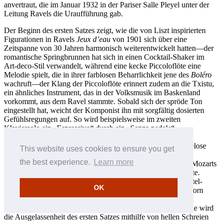
anvertraut, die im Januar 1932 in der Pariser Salle Pleyel unter der
Leitung Ravels die Uraufführung gab.
Der Beginn des ersten Satzes zeigt, wie die von Liszt inspirierten
Figurationen in Ravels
Jeux d’eau
von 1901 sich über eine
Zeitspanne von 30 Jahren harmonisch weiterentwickelt hatten—der
romantische Springbrunnen hat sich in einen Cocktail-Shaker im
Art-deco-Stil verwandelt, während eine kecke Piccoloflöte eine
Melodie spielt, die in ihrer farblosen Beharrlichkeit jene des
Boléro
wachruft—der Klang der Piccoloflöte erinnert zudem an die Txistu,
ein ähnliches Instrument, das in der Volksmusik im Baskenland
vorkommt, aus dem Ravel stammte. Sobald sich der spröde Ton
eingestellt hat, weicht der Komponist ihn mit sorgfältig dosierten
Gefühlsregungen auf. So wird beispielsweise im zweiten
Klaviersolo ein „Espressivo“ durch ein „Senza pedale“
ausgeglichen. Im langsamen Satz scheint Ravels emotionale
Deckung völlig zu fallen—„scheint“, weil der offenbar mühelose
This website uses cookies to ensure you get
Fluss der Klaviereröffnung tatsächlich „Takt für Takt“
the best experience.
Learn more
zusammengefügt worden war, wobei der langsame Satz aus Mozarts
Klarinettenquintett dem Komponisten als Vorbild gedient hatte.
Danach lässt das Klavier im restlichen Satz Zweiunddreißigstel-
OK
Schauer als Begleitung zu derselben Melodie vom Englischhorn
herabregnen, was in einer zauberhaften „falschen“ Kadenz
kulminiert, die dann in eine sanfte Coda hineinleitet. Im Finale wird
die Ausgelassenheit des ersten Satzes mithilfe von hellen Schreien