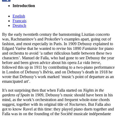
Introduction
English
Français
Deutsch
By the early twentieth century the barnstorming Lisztian concerto
was, Rachmaninov’s and Prokofiev’s examples apart, going out of
fashion, and most especially in Paris. In 1909 Debussy explained to
Edgard Varèse that he wanted to revise his 1890
Fantaisie
for piano
and orchestra to avoid ‘a rather ridiculous battle between these two
characters’. Manuel de Falla, who had gone to see Debussy the year
before and been given advice about his opera
La vida breve
,
followed this up in 1911 by contributing to a two-piano performance
in London of Debussy’s
Ibéria
, and on Debussy’s death in 1918 he
wrote that Debussy’s work marked ‘music’s point of departure as an
emancipated art’.
It’s not surprising then that when Falla started on
Nights in the
gardens of Spain
in 1909, Debussy’s music should have been in his
mind, as the work’s orchestration and frequent whole-tone chords
suggest, together with its original title of
Nocturnes
. But Falla also
got to know Ravel at this time: they played piano duets together and
Falla was in on the founding of the Société musicale indépendante