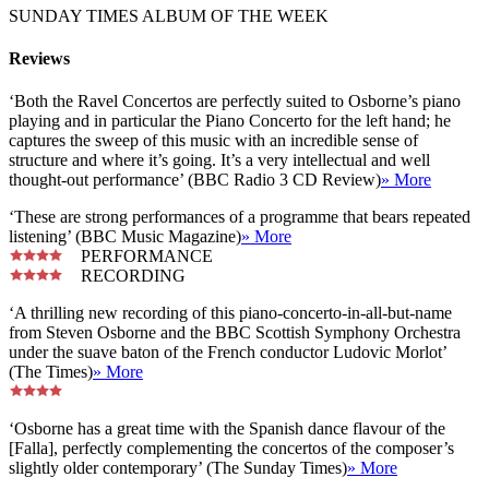
SUNDAY TIMES ALBUM OF THE WEEK
Reviews
‘Both the Ravel Concertos are perfectly suited to Osborne’s piano
playing and in particular the Piano Concerto for the left hand; he
captures the sweep of this music with an incredible sense of
structure and where it’s going. It’s a very intellectual and well
thought-out performance’ (BBC Radio 3 CD Review)
» More
‘These are strong performances of a programme that bears repeated
listening’ (BBC Music Magazine)
» More
PERFORMANCE
RECORDING
‘A thrilling new recording of this piano-concerto-in-all-but-name
from Steven Osborne and the BBC Scottish Symphony Orchestra
under the suave baton of the French conductor Ludovic Morlot’
(The Times)
» More
‘Osborne has a great time with the Spanish dance flavour of the
[Falla], perfectly complementing the concertos of the composer’s
slightly older contemporary’ (The Sunday Times)
» More