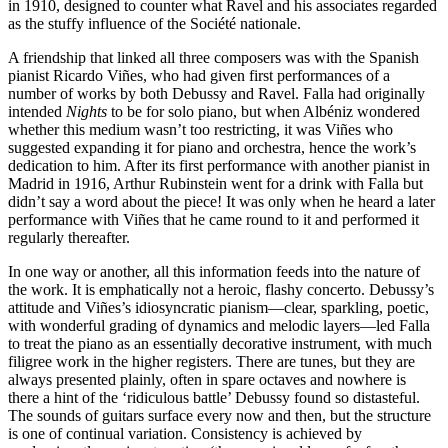
in 1910, designed to counter what Ravel and his associates regarded
as the stuffy influence of the Société nationale.
A friendship that linked all three composers was with the Spanish
pianist Ricardo Viñes, who had given first performances of a
number of works by both Debussy and Ravel. Falla had originally
intended
Nights
to be for solo piano, but when Albéniz wondered
whether this medium wasn’t too restricting, it was Viñes who
suggested expanding it for piano and orchestra, hence the work’s
dedication to him. After its first performance with another pianist in
Madrid in 1916, Arthur Rubinstein went for a drink with Falla but
didn’t say a word about the piece! It was only when he heard a later
performance with Viñes that he came round to it and performed it
regularly thereafter.
In one way or another, all this information feeds into the nature of
the work. It is emphatically not a heroic, flashy concerto. Debussy’s
attitude and Viñes’s idiosyncratic pianism—clear, sparkling, poetic,
with wonderful grading of dynamics and melodic layers—led Falla
to treat the piano as an essentially decorative instrument, with much
filigree work in the higher registers. There are tunes, but they are
always presented plainly, often in spare octaves and nowhere is
there a hint of the ‘ridiculous battle’ Debussy found so distasteful.
The sounds of guitars surface every now and then, but the structure
is one of continual variation. Consistency is achieved by