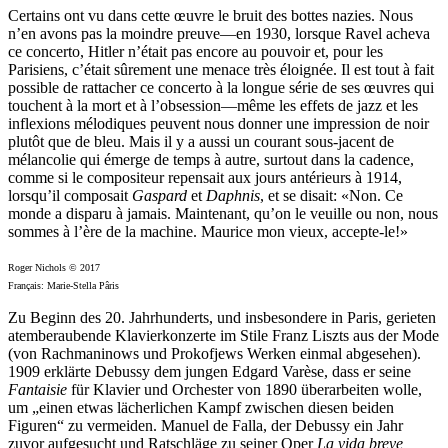
Certains ont vu dans cette œuvre le bruit des bottes nazies. Nous
n’en avons pas la moindre preuve—en 1930, lorsque Ravel acheva
ce concerto, Hitler n’était pas encore au pouvoir et, pour les
Parisiens, c’était sûrement une menace très éloignée. Il est tout à fait
possible de rattacher ce concerto à la longue série de ses œuvres qui
touchent à la mort et à l’obsession—même les effets de jazz et les
inflexions mélodiques peuvent nous donner une impression de noir
plutôt que de bleu. Mais il y a aussi un courant sous-jacent de
mélancolie qui émerge de temps à autre, surtout dans la cadence,
comme si le compositeur repensait aux jours antérieurs à 1914,
lorsqu’il composait
Gaspard
et
Daphnis
, et se disait: «Non. Ce
monde a disparu à jamais. Maintenant, qu’on le veuille ou non, nous
sommes à l’ère de la machine. Maurice mon vieux, accepte-le!»
Roger Nichols © 2017
Français: Marie-Stella Pâris
Zu Beginn des 20. Jahrhunderts, und insbesondere in Paris, gerieten
atemberaubende Klavierkonzerte im Stile Franz Liszts aus der Mode
(von Rachmaninows und Prokofjews Werken einmal abgesehen).
1909 erklärte Debussy dem jungen Edgard Varèse, dass er seine
Fantaisie
für Klavier und Orchester von 1890 überarbeiten wolle,
um „einen etwas lächerlichen Kampf zwischen diesen beiden
Figuren“ zu vermeiden. Manuel de Falla, der Debussy ein Jahr
zuvor aufgesucht und Ratschläge zu seiner Oper
La vida breve