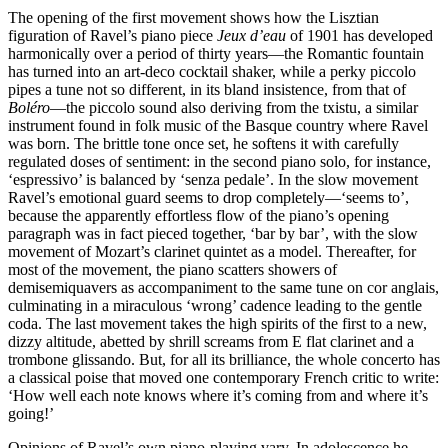
The opening of the first movement shows how the Lisztian
figuration of Ravel’s piano piece
Jeux d’eau
of 1901 has developed
harmonically over a period of thirty years—the Romantic fountain
has turned into an art-deco cocktail shaker, while a perky piccolo
pipes a tune not so different, in its bland insistence, from that of
Boléro
—the piccolo sound also deriving from the txistu, a similar
instrument found in folk music of the Basque country where Ravel
was born. The brittle tone once set, he softens it with carefully
regulated doses of sentiment: in the second piano solo, for instance,
‘espressivo’ is balanced by ‘senza pedale’. In the slow movement
Ravel’s emotional guard seems to drop completely—‘seems to’,
because the apparently effortless flow of the piano’s opening
paragraph was in fact pieced together, ‘bar by bar’, with the slow
movement of Mozart’s clarinet quintet as a model. Thereafter, for
most of the movement, the piano scatters showers of
demisemiquavers as accompaniment to the same tune on cor anglais,
culminating in a miraculous ‘wrong’ cadence leading to the gentle
coda. The last movement takes the high spirits of the first to a new,
dizzy altitude, abetted by shrill screams from E flat clarinet and a
trombone glissando. But, for all its brilliance, the whole concerto has
a classical poise that moved one contemporary French critic to write:
‘How well each note knows where it’s coming from and where it’s
going!’
Opinions of Ravel’s own piano-playing vary. In adolescence he