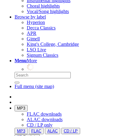
Instrumental highlights
Choral highlights
Vocal/Song highlights
Browse by label
Hyperion
Decca Classics
APR
Gimell
King's College, Cambridge
LSO Live
Signum Classics
Menu
More
Full menu (site map)
MP3
FLAC downloads
ALAC downloads
CD / LP only
MP3
FLAC
ALAC
CD / LP