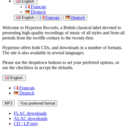
English
Français
Deutsch
English
Français
Deutsch
Welcome to Hyperion Records, a British classical label devoted to
presenting high-quality recordings of music of all styles and from all
periods from the twelfth century to the twenty-first.
Hyperion offers both CDs, and downloads in a number of formats.
The site is also available in several languages.
Please use the dropdown buttons to set your preferred options, or
use the checkbox to accept the defaults.
English
Français
Deutsch
MP3
Your preferred format
FLAC downloads
ALAC downloads
CD / LP only