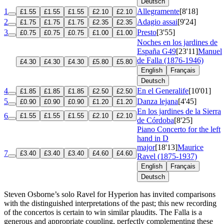
Deutsch
1
Allegramente
[8'18]
£1.55
£1.55
£1.55
£2.10
£2.10
2
Adagio assai
[9'24]
£1.75
£1.75
£1.75
£2.35
£2.35
3
Presto
[3'55]
£0.75
£0.75
£0.75
£1.00
£1.00
Noches en los jardines de
España
G49
[23'11]
Manuel
de Falla (1876-1946)
£4.30
£4.30
£4.30
£5.80
£5.80
English
Français
Deutsch
4
En el Generalife
[10'01]
£1.85
£1.85
£1.85
£2.50
£2.50
5
Danza lejana
[4'45]
£0.90
£0.90
£0.90
£1.20
£1.20
En los jardines de la Sierra
6
£1.55
£1.55
£1.55
£2.10
£2.10
de Córdoba
[8'25]
Piano Concerto for the left
hand in D
major
[18'13]
Maurice
7
£3.40
£3.40
£3.40
£4.60
£4.60
Ravel (1875-1937)
English
Français
Deutsch
Steven Osborne’s solo Ravel for Hyperion has invited comparisons
with the distinguished interpretations of the past; this new recording
of the concertos is certain to win similar plaudits. The Falla is a
generous and appropriate coupling, perfectly complementing these