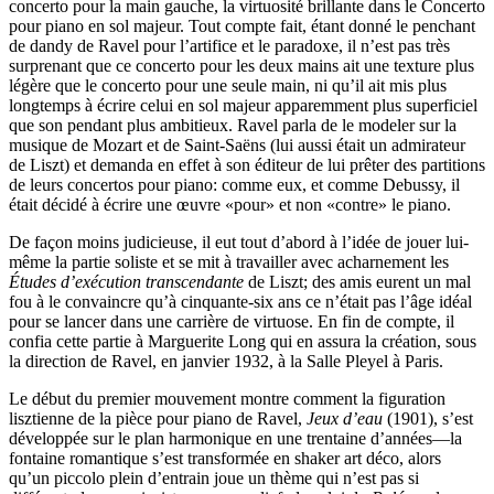
concerto pour la main gauche, la virtuosité brillante dans le Concerto
pour piano en sol majeur. Tout compte fait, étant donné le penchant
de dandy de Ravel pour l’artifice et le paradoxe, il n’est pas très
surprenant que ce concerto pour les deux mains ait une texture plus
légère que le concerto pour une seule main, ni qu’il ait mis plus
longtemps à écrire celui en sol majeur apparemment plus superficiel
que son pendant plus ambitieux. Ravel parla de le modeler sur la
musique de Mozart et de Saint-Saëns (lui aussi était un admirateur
de Liszt) et demanda en effet à son éditeur de lui prêter des partitions
de leurs concertos pour piano: comme eux, et comme Debussy, il
était décidé à écrire une œuvre «pour» et non «contre» le piano.
De façon moins judicieuse, il eut tout d’abord à l’idée de jouer lui-
même la partie soliste et se mit à travailler avec acharnement les
Études d’exécution transcendante
de Liszt; des amis eurent un mal
fou à le convaincre qu’à cinquante-six ans ce n’était pas l’âge idéal
pour se lancer dans une carrière de virtuose. En fin de compte, il
confia cette partie à Marguerite Long qui en assura la création, sous
la direction de Ravel, en janvier 1932, à la Salle Pleyel à Paris.
Le début du premier mouvement montre comment la figuration
lisztienne de la pièce pour piano de Ravel,
Jeux d’eau
(1901), s’est
développée sur le plan harmonique en une trentaine d’années—la
fontaine romantique s’est transformée en shaker art déco, alors
qu’un piccolo plein d’entrain joue un thème qui n’est pas si