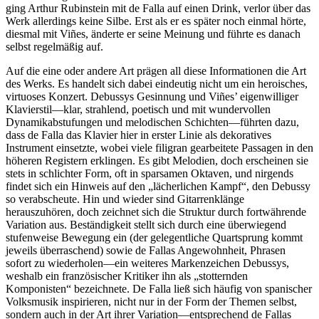
ging Arthur Rubinstein mit de Falla auf einen Drink, verlor über das
Werk allerdings keine Silbe. Erst als er es später noch einmal hörte,
diesmal mit Viñes, änderte er seine Meinung und führte es danach
selbst regelmäßig auf.
Auf die eine oder andere Art prägen all diese Informationen die Art
des Werks. Es handelt sich dabei eindeutig nicht um ein heroisches,
virtuoses Konzert. Debussys Gesinnung und Viñes’ eigenwilliger
Klavierstil—klar, strahlend, poetisch und mit wundervollen
Dynamikabstufungen und melodischen Schichten—führten dazu,
dass de Falla das Klavier hier in erster Linie als dekoratives
Instrument einsetzte, wobei viele filigran gearbeitete Passagen in den
höheren Registern erklingen. Es gibt Melodien, doch erscheinen sie
stets in schlichter Form, oft in sparsamen Oktaven, und nirgends
findet sich ein Hinweis auf den „lächerlichen Kampf“, den Debussy
so verabscheute. Hin und wieder sind Gitarrenklänge
herauszuhören, doch zeichnet sich die Struktur durch fortwährende
Variation aus. Beständigkeit stellt sich durch eine überwiegend
stufenweise Bewegung ein (der gelegentliche Quartsprung kommt
jeweils überraschend) sowie de Fallas Angewohnheit, Phrasen
sofort zu wiederholen—ein weiteres Markenzeichen Debussys,
weshalb ein französischer Kritiker ihn als „stotternden
Komponisten“ bezeichnete. De Falla ließ sich häufig von spanischer
Volksmusik inspirieren, nicht nur in der Form der Themen selbst,
sondern auch in der Art ihrer Variation—entsprechend de Fallas