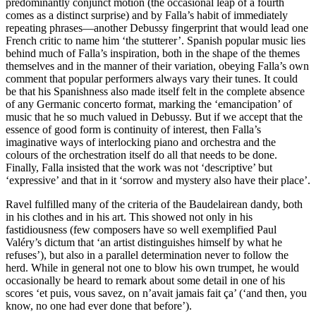
predominantly conjunct motion (the occasional leap of a fourth
comes as a distinct surprise) and by Falla’s habit of immediately
repeating phrases—another Debussy fingerprint that would lead one
French critic to name him ‘the stutterer’. Spanish popular music lies
behind much of Falla’s inspiration, both in the shape of the themes
themselves and in the manner of their variation, obeying Falla’s own
comment that popular performers always vary their tunes. It could
be that his Spanishness also made itself felt in the complete absence
of any Germanic concerto format, marking the ‘emancipation’ of
music that he so much valued in Debussy. But if we accept that the
essence of good form is continuity of interest, then Falla’s
imaginative ways of interlocking piano and orchestra and the
colours of the orchestration itself do all that needs to be done.
Finally, Falla insisted that the work was not ‘descriptive’ but
‘expressive’ and that in it ‘sorrow and mystery also have their place’.
Ravel fulfilled many of the criteria of the Baudelairean dandy, both
in his clothes and in his art. This showed not only in his
fastidiousness (few composers have so well exemplified Paul
Valéry’s dictum that ‘an artist distinguishes himself by what he
refuses’), but also in a parallel determination never to follow the
herd. While in general not one to blow his own trumpet, he would
occasionally be heard to remark about some detail in one of his
scores ‘et puis, vous savez, on n’avait jamais fait ça’ (‘and then, you
know, no one had ever done that before’).