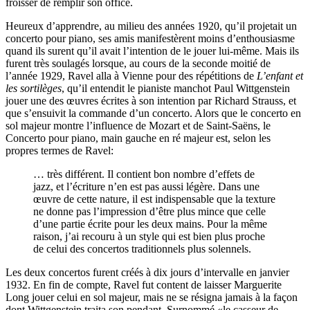
froisser de remplir son office.
Heureux d’apprendre, au milieu des années 1920, qu’il projetait un
concerto pour piano, ses amis manifestèrent moins d’enthousiasme
quand ils surent qu’il avait l’intention de le jouer lui-même. Mais ils
furent très soulagés lorsque, au cours de la seconde moitié de
l’année 1929, Ravel alla à Vienne pour des répétitions de
L’enfant et
les sortilèges
, qu’il entendit le pianiste manchot Paul Wittgenstein
jouer une des œuvres écrites à son intention par Richard Strauss, et
que s’ensuivit la commande d’un concerto. Alors que le concerto en
sol majeur montre l’influence de Mozart et de Saint-Saëns, le
Concerto pour piano, main gauche en ré majeur est, selon les
propres termes de Ravel:
… très différent. Il contient bon nombre d’effets de
jazz, et l’écriture n’en est pas aussi légère. Dans une
œuvre de cette nature, il est indispensable que la texture
ne donne pas l’impression d’être plus mince que celle
d’une partie écrite pour les deux mains. Pour la même
raison, j’ai recouru à un style qui est bien plus proche
de celui des concertos traditionnels plus solennels.
Les deux concertos furent créés à dix jours d’intervalle en janvier
1932. En fin de compte, Ravel fut content de laisser Marguerite
Long jouer celui en sol majeur, mais ne se résigna jamais à la façon
dont Wittgenstein traita son pendant. Surnommé «le casseur de