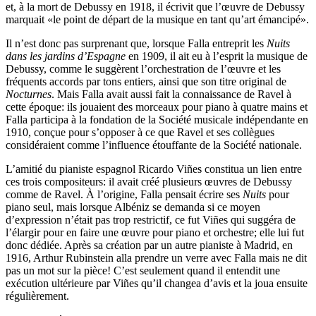
et, à la mort de Debussy en 1918, il écrivit que l’œuvre de Debussy
marquait «le point de départ de la musique en tant qu’art émancipé».
Il n’est donc pas surprenant que, lorsque Falla entreprit les
Nuits
dans les jardins d’Espagne
en 1909, il ait eu à l’esprit la musique de
Debussy, comme le suggèrent l’orchestration de l’œuvre et les
fréquents accords par tons entiers, ainsi que son titre original de
Nocturnes
. Mais Falla avait aussi fait la connaissance de Ravel à
cette époque: ils jouaient des morceaux pour piano à quatre mains et
Falla participa à la fondation de la Société musicale indépendante en
1910, conçue pour s’opposer à ce que Ravel et ses collègues
considéraient comme l’influence étouffante de la Société nationale.
L’amitié du pianiste espagnol Ricardo Viñes constitua un lien entre
ces trois compositeurs: il avait créé plusieurs œuvres de Debussy
comme de Ravel. À l’origine, Falla pensait écrire ses
Nuits
pour
piano seul, mais lorsque Albéniz se demanda si ce moyen
d’expression n’était pas trop restrictif, ce fut Viñes qui suggéra de
l’élargir pour en faire une œuvre pour piano et orchestre; elle lui fut
donc dédiée. Après sa création par un autre pianiste à Madrid, en
1916, Arthur Rubinstein alla prendre un verre avec Falla mais ne dit
pas un mot sur la pièce! C’est seulement quand il entendit une
exécution ultérieure par Viñes qu’il changea d’avis et la joua ensuite
régulièrement.