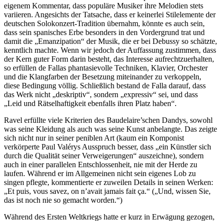
eigenem Kommentar, dass populäre Musiker ihre Melodien stets
variieren. Angesichts der Tatsache, dass er keinerlei Stilelemente der
deutschen Solokonzert-Tradition übernahm, könnte es auch sein,
dass sein spanisches Erbe besonders in den Vordergrund trat und
damit die „Emanzipation“ der Musik, die er bei Debussy so schätzte,
kenntlich machte. Wenn wir jedoch der Auffassung zustimmen, dass
der Kern guter Form darin besteht, das Interesse aufrechtzuerhalten,
so erfüllen de Fallas phantasievolle Techniken, Klavier, Orchester
und die Klangfarben der Besetzung miteinander zu verkoppeln,
diese Bedingung völlig. Schließlich bestand de Falla darauf, dass
das Werk nicht „deskriptiv“, sondern „expressiv“ sei, und dass
„Leid und Rätselhaftigkeit ebenfalls ihren Platz haben“.
Ravel erfüllte viele Kriterien des Baudelaire’schen Dandys, sowohl
was seine Kleidung als auch was seine Kunst anbelangte. Das zeigte
sich nicht nur in seiner peniblen Art (kaum ein Komponist
verkörperte Paul Valérys Ausspruch besser, dass „ein Künstler sich
durch die Qualität seiner Verweigerungen“ auszeichne), sondern
auch in einer parallelen Entschlossenheit, nie mit der Herde zu
laufen. Während er im Allgemeinen nicht sein eigenes Lob zu
singen pflegte, kommentierte er zuweilen Details in seinen Werken:
„Et puis, vous savez, on n’avait jamais fait ça.“ („Und, wissen Sie,
das ist noch nie so gemacht worden.“)
Während des Ersten Weltkriegs hatte er kurz in Erwägung gezogen,