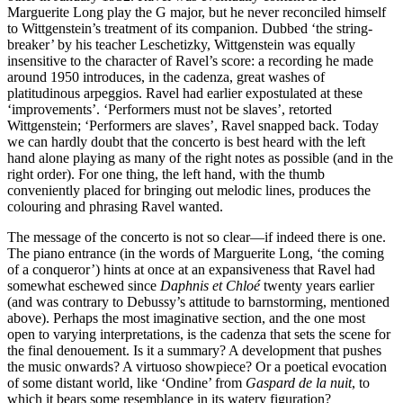
Marguerite Long play the G major, but he never reconciled himself
to Wittgenstein’s treatment of its companion. Dubbed ‘the string-
breaker’ by his teacher Leschetizky, Wittgenstein was equally
insensitive to the character of Ravel’s score: a recording he made
around 1950 introduces, in the cadenza, great washes of
platitudinous arpeggios. Ravel had earlier expostulated at these
‘improvements’. ‘Performers must not be slaves’, retorted
Wittgenstein; ‘Performers are slaves’, Ravel snapped back. Today
we can hardly doubt that the concerto is best heard with the left
hand alone playing as many of the right notes as possible (and in the
right order). For one thing, the left hand, with the thumb
conveniently placed for bringing out melodic lines, produces the
colouring and phrasing Ravel wanted.
The message of the concerto is not so clear—if indeed there is one.
The piano entrance (in the words of Marguerite Long, ‘the coming
of a conqueror’) hints at once at an expansiveness that Ravel had
somewhat eschewed since
Daphnis et Chloé
twenty years earlier
(and was contrary to Debussy’s attitude to barnstorming, mentioned
above). Perhaps the most imaginative section, and the one most
open to varying interpretations, is the cadenza that sets the scene for
the final denouement. Is it a summary? A development that pushes
the music onwards? A virtuoso showpiece? Or a poetical evocation
of some distant world, like ‘Ondine’ from
Gaspard de la nuit
, to
which it bears some resemblance in its watery figuration?