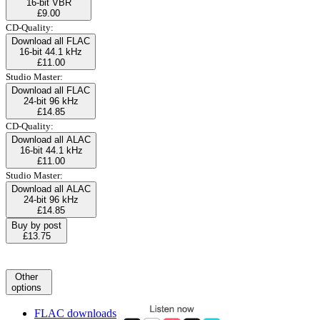
16-bit VBR
£9.00
CD-Quality:
Download all FLAC
16-bit 44.1 kHz
£11.00
Studio Master:
Download all FLAC
24-bit 96 kHz
£14.85
CD-Quality:
Download all ALAC
16-bit 44.1 kHz
£11.00
Studio Master:
Download all ALAC
24-bit 96 kHz
£14.85
Buy by post
£13.75
Other
options
FLAC downloads