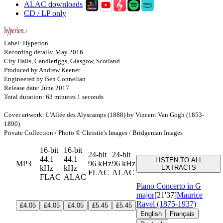
ALAC downloads
CD / LP only
Label: Hyperion
Recording details: May 2016
City Halls, Candleriggs, Glasgow, Scotland
Produced by Andrew Keener
Engineered by Ben Connellan
Release date: June 2017
Total duration: 63 minutes 1 seconds
Cover artwork: L'Allée des Alyscamps (1888) by Vincent Van Gogh (1853-
1890)
Private Collection / Photo © Christie's Images / Bridgeman Images
16-bit
16-bit
24-bit
24-bit
44.1
44.1
LISTEN TO ALL
MP3
96 kHz
96 kHz
kHz
kHz
EXTRACTS
FLAC
ALAC
FLAC
ALAC
Piano Concerto in G
major
[21'37]
Maurice
Ravel (1875-1937)
£4.05
£4.05
£4.05
£5.45
£5.45
English
Français