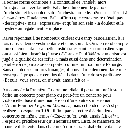
la bonne forme contribue à la continuité de l’intérêt, alors
l’imagination avec laquelle Falla lie intimement le piano et
l’orchestre, et les couleurs de l’orchestration elle-même se suffisent à
elles-mêmes. Finalement, Falla affirma que cette œuvre n’était pas
«descriptive» mais «expressive» et qu’en son sein «la douleur et le
mystère ont également leur place».
Ravel répondait à de nombreux critères du dandy baudelairien, à la
fois dans sa tenue vestimentaire et dans son art. On s’en rend compte
non seulement dans sa méticulosité (rares sont les compositeurs qui
ont aussi bien illustré la phrase célèbre de Paul Valéry «un artiste est
jugé à la qualité de ses refus»), mais aussi dans une détermination
parallèle à ne jamais se comporter comme un mouton de Panurge.
Sans chanter ses propres louanges, il pouvait incidemment faire une
remarque à propos de certains détails dans l’une de ses partitions:
«Et puis, vous savez, on n’avait jamais fait ça.»
Au cours de la Première Guerre mondiale, il pensa un bref instant
écrire un concerto pour piano ou peut-être un concerto pour
violoncelle, basé d’une manière ou d’une autre sur le roman
d’Alain-Fournier
Le grand Meaulnes
, mais cette idée ne s’est pas
réalisée. Lorsque, en 1930, il finit par se mettre à écrire deux
concertos en même temps («Est-ce qu’on avait jamais fait ça?»),
l’esprit du prédécesseur qu’il admirait tant, Liszt, se manifesta de
manière différente dans chacun d’entre eux: le diabolique dans le