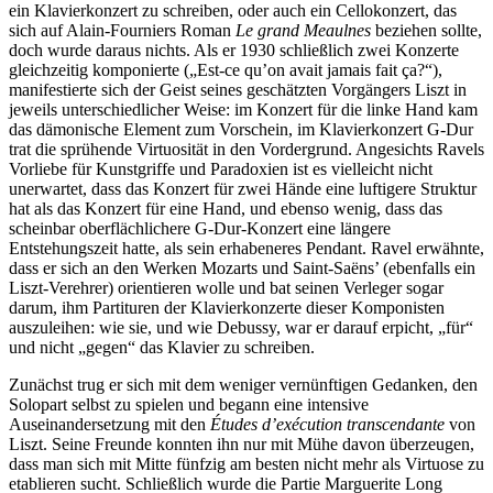
ein Klavierkonzert zu schreiben, oder auch ein Cellokonzert, das
sich auf Alain-Fourniers Roman
Le grand Meaulnes
beziehen sollte,
doch wurde daraus nichts. Als er 1930 schließlich zwei Konzerte
gleichzeitig komponierte („Est-ce qu’on avait jamais fait ça?“),
manifestierte sich der Geist seines geschätzten Vorgängers Liszt in
jeweils unterschiedlicher Weise: im Konzert für die linke Hand kam
das dämonische Element zum Vorschein, im Klavierkonzert G-Dur
trat die sprühende Virtuosität in den Vordergrund. Angesichts Ravels
Vorliebe für Kunstgriffe und Paradoxien ist es vielleicht nicht
unerwartet, dass das Konzert für zwei Hände eine luftigere Struktur
hat als das Konzert für eine Hand, und ebenso wenig, dass das
scheinbar oberflächlichere G-Dur-Konzert eine längere
Entstehungszeit hatte, als sein erhabeneres Pendant. Ravel erwähnte,
dass er sich an den Werken Mozarts und Saint-Saëns’ (ebenfalls ein
Liszt-Verehrer) orientieren wolle und bat seinen Verleger sogar
darum, ihm Partituren der Klavierkonzerte dieser Komponisten
auszuleihen: wie sie, und wie Debussy, war er darauf erpicht, „für“
und nicht „gegen“ das Klavier zu schreiben.
Zunächst trug er sich mit dem weniger vernünftigen Gedanken, den
Solopart selbst zu spielen und begann eine intensive
Auseinandersetzung mit den
Études d’exécution transcendante
von
Liszt. Seine Freunde konnten ihn nur mit Mühe davon überzeugen,
dass man sich mit Mitte fünfzig am besten nicht mehr als Virtuose zu
etablieren sucht. Schließlich wurde die Partie Marguerite Long