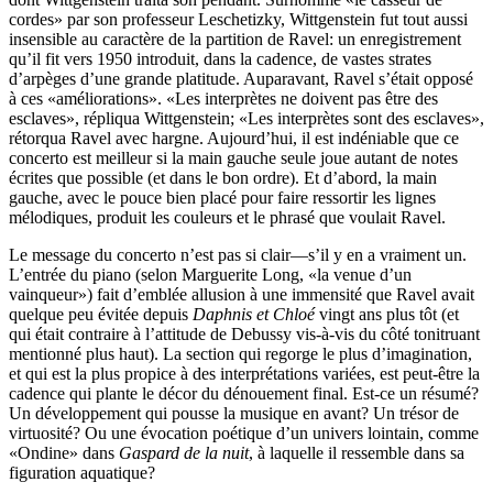
cordes» par son professeur Leschetizky, Wittgenstein fut tout aussi
insensible au caractère de la partition de Ravel: un enregistrement
qu’il fit vers 1950 introduit, dans la cadence, de vastes strates
d’arpèges d’une grande platitude. Auparavant, Ravel s’était opposé
à ces «améliorations». «Les interprètes ne doivent pas être des
esclaves», répliqua Wittgenstein; «Les interprètes sont des esclaves»,
rétorqua Ravel avec hargne. Aujourd’hui, il est indéniable que ce
concerto est meilleur si la main gauche seule joue autant de notes
écrites que possible (et dans le bon ordre). Et d’abord, la main
gauche, avec le pouce bien placé pour faire ressortir les lignes
mélodiques, produit les couleurs et le phrasé que voulait Ravel.
Le message du concerto n’est pas si clair—s’il y en a vraiment un.
L’entrée du piano (selon Marguerite Long, «la venue d’un
vainqueur») fait d’emblée allusion à une immensité que Ravel avait
quelque peu évitée depuis
Daphnis et Chloé
vingt ans plus tôt (et
qui était contraire à l’attitude de Debussy vis-à-vis du côté tonitruant
mentionné plus haut). La section qui regorge le plus d’imagination,
et qui est la plus propice à des interprétations variées, est peut-être la
cadence qui plante le décor du dénouement final. Est-ce un résumé?
Un développement qui pousse la musique en avant? Un trésor de
virtuosité? Ou une évocation poétique d’un univers lointain, comme
«Ondine» dans
Gaspard de la nuit
, à laquelle il ressemble dans sa
figuration aquatique?