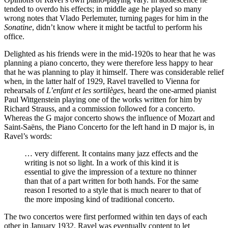
tended to overdo his effects; in middle age he played so many
wrong notes that Vlado Perlemuter, turning pages for him in the
Sonatine
, didn’t know where it might be tactful to perform his
office.
Delighted as his friends were in the mid-1920s to hear that he was
planning a piano concerto, they were therefore less happy to hear
that he was planning to play it himself. There was considerable relief
when, in the latter half of 1929, Ravel travelled to Vienna for
rehearsals of
L’enfant et les sortilèges
, heard the one-armed pianist
Paul Wittgenstein playing one of the works written for him by
Richard Strauss, and a commission followed for a concerto.
Whereas the G major concerto shows the influence of Mozart and
Saint-Saëns, the Piano Concerto for the left hand in D major is, in
Ravel’s words:
… very different. It contains many jazz effects and the
writing is not so light. In a work of this kind it is
essential to give the impression of a texture no thinner
than that of a part written for both hands. For the same
reason I resorted to a style that is much nearer to that of
the more imposing kind of traditional concerto.
The two concertos were first performed within ten days of each
other in January 1932. Ravel was eventually content to let