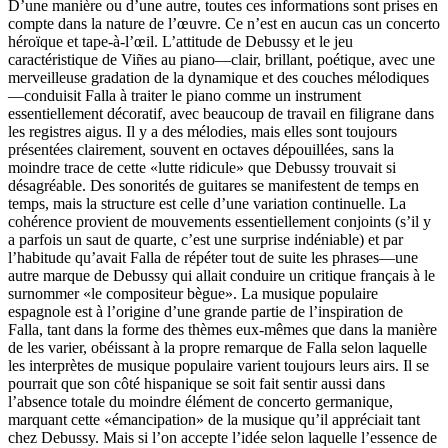
D’une manière ou d’une autre, toutes ces informations sont prises en
compte dans la nature de l’œuvre. Ce n’est en aucun cas un concerto
héroïque et tape-à-l’œil. L’attitude de Debussy et le jeu
caractéristique de Viñes au piano—clair, brillant, poétique, avec une
merveilleuse gradation de la dynamique et des couches mélodiques
—conduisit Falla à traiter le piano comme un instrument
essentiellement décoratif, avec beaucoup de travail en filigrane dans
les registres aigus. Il y a des mélodies, mais elles sont toujours
présentées clairement, souvent en octaves dépouillées, sans la
moindre trace de cette «lutte ridicule» que Debussy trouvait si
désagréable. Des sonorités de guitares se manifestent de temps en
temps, mais la structure est celle d’une variation continuelle. La
cohérence provient de mouvements essentiellement conjoints (s’il y
a parfois un saut de quarte, c’est une surprise indéniable) et par
l’habitude qu’avait Falla de répéter tout de suite les phrases—une
autre marque de Debussy qui allait conduire un critique français à le
surnommer «le compositeur bègue». La musique populaire
espagnole est à l’origine d’une grande partie de l’inspiration de
Falla, tant dans la forme des thèmes eux-mêmes que dans la manière
de les varier, obéissant à la propre remarque de Falla selon laquelle
les interprètes de musique populaire varient toujours leurs airs. Il se
pourrait que son côté hispanique se soit fait sentir aussi dans
l’absence totale du moindre élément de concerto germanique,
marquant cette «émancipation» de la musique qu’il appréciait tant
chez Debussy. Mais si l’on accepte l’idée selon laquelle l’essence de