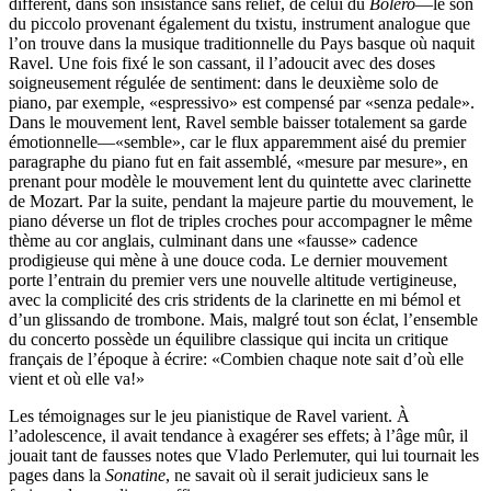
différent, dans son insistance sans relief, de celui du
Boléro
—le son
du piccolo provenant également du txistu, instrument analogue que
l’on trouve dans la musique traditionnelle du Pays basque où naquit
Ravel. Une fois fixé le son cassant, il l’adoucit avec des doses
soigneusement régulée de sentiment: dans le deuxième solo de
piano, par exemple, «espressivo» est compensé par «senza pedale».
Dans le mouvement lent, Ravel semble baisser totalement sa garde
émotionnelle—«semble», car le flux apparemment aisé du premier
paragraphe du piano fut en fait assemblé, «mesure par mesure», en
prenant pour modèle le mouvement lent du quintette avec clarinette
de Mozart. Par la suite, pendant la majeure partie du mouvement, le
piano déverse un flot de triples croches pour accompagner le même
thème au cor anglais, culminant dans une «fausse» cadence
prodigieuse qui mène à une douce coda. Le dernier mouvement
porte l’entrain du premier vers une nouvelle altitude vertigineuse,
avec la complicité des cris stridents de la clarinette en mi bémol et
d’un glissando de trombone. Mais, malgré tout son éclat, l’ensemble
du concerto possède un équilibre classique qui incita un critique
français de l’époque à écrire: «Combien chaque note sait d’où elle
vient et où elle va!»
Les témoignages sur le jeu pianistique de Ravel varient. À
l’adolescence, il avait tendance à exagérer ses effets; à l’âge mûr, il
jouait tant de fausses notes que Vlado Perlemuter, qui lui tournait les
pages dans la
Sonatine
, ne savait où il serait judicieux sans le