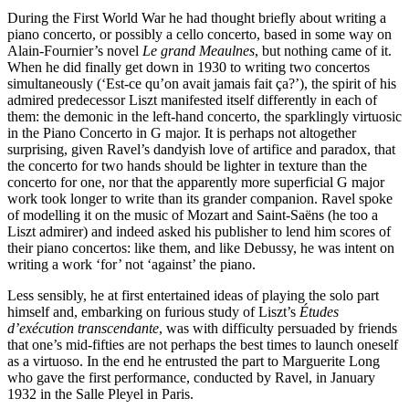
During the First World War he had thought briefly about writing a
piano concerto, or possibly a cello concerto, based in some way on
Alain-Fournier’s novel
Le grand Meaulnes
, but nothing came of it.
When he did finally get down in 1930 to writing two concertos
simultaneously (‘Est-ce qu’on avait jamais fait ça?’), the spirit of his
admired predecessor Liszt manifested itself differently in each of
them: the demonic in the left-hand concerto, the sparklingly virtuosic
in the Piano Concerto in G major. It is perhaps not altogether
surprising, given Ravel’s dandyish love of artifice and paradox, that
the concerto for two hands should be lighter in texture than the
concerto for one, nor that the apparently more superficial G major
work took longer to write than its grander companion. Ravel spoke
of modelling it on the music of Mozart and Saint-Saëns (he too a
Liszt admirer) and indeed asked his publisher to lend him scores of
their piano concertos: like them, and like Debussy, he was intent on
writing a work ‘for’ not ‘against’ the piano.
Less sensibly, he at first entertained ideas of playing the solo part
himself and, embarking on furious study of Liszt’s
Études
d’exécution transcendante
, was with difficulty persuaded by friends
that one’s mid-fifties are not perhaps the best times to launch oneself
as a virtuoso. In the end he entrusted the part to Marguerite Long
who gave the first performance, conducted by Ravel, in January
1932 in the Salle Pleyel in Paris.