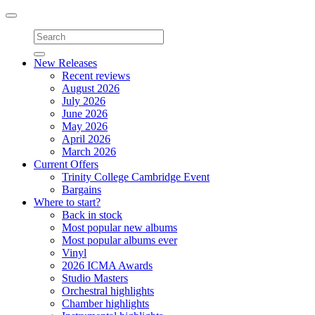
Toggle
navigation
New Releases
Recent reviews
August 2026
July 2026
June 2026
May 2026
April 2026
March 2026
Current Offers
Trinity College Cambridge Event
Bargains
Where to start?
Back in stock
Most popular new albums
Most popular albums ever
Vinyl
2026 ICMA Awards
Studio Masters
Orchestral highlights
Chamber highlights