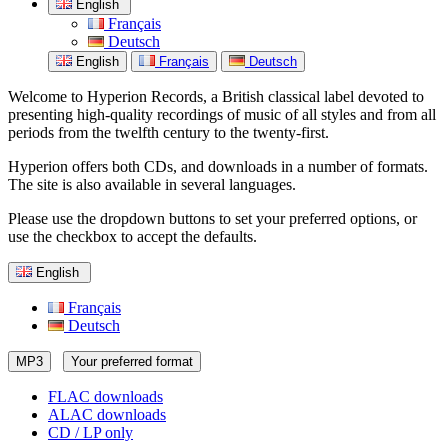
English
Français
Deutsch
English
Français
Deutsch
Welcome to Hyperion Records, a British classical label devoted to
presenting high-quality recordings of music of all styles and from all
periods from the twelfth century to the twenty-first.
Hyperion offers both CDs, and downloads in a number of formats.
The site is also available in several languages.
Please use the dropdown buttons to set your preferred options, or
use the checkbox to accept the defaults.
English
Français
Deutsch
MP3
Your preferred format
FLAC downloads
ALAC downloads
CD / LP only