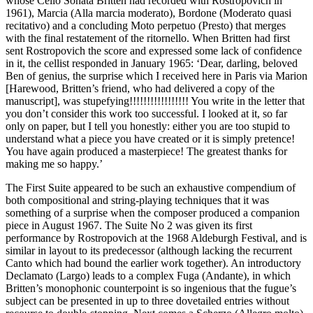
whose Cello Sonata Britten had recorded with Rostropovich in
1961), Marcia (Alla marcia moderato), Bordone (Moderato quasi
recitativo) and a concluding Moto perpetuo (Presto) that merges
with the final restatement of the ritornello. When Britten had first
sent Rostropovich the score and expressed some lack of confidence
in it, the cellist responded in January 1965: ‘Dear, darling, beloved
Ben of genius, the surprise which I received here in Paris via Marion
[Harewood, Britten’s friend, who had delivered a copy of the
manuscript], was stupefying!!!!!!!!!!!!!!!!! You write in the letter that
you don’t consider this work too successful. I looked at it, so far
only on paper, but I tell you honestly: either you are too stupid to
understand what a piece you have created or it is simply pretence!
You have again produced a masterpiece! The greatest thanks for
making me so happy.’
The First Suite appeared to be such an exhaustive compendium of
both compositional and string-playing techniques that it was
something of a surprise when the composer produced a companion
piece in August 1967. The Suite No 2 was given its first
performance by Rostropovich at the 1968 Aldeburgh Festival, and is
similar in layout to its predecessor (although lacking the recurrent
Canto which had bound the earlier work together). An introductory
Declamato (Largo) leads to a complex Fuga (Andante), in which
Britten’s monophonic counterpoint is so ingenious that the fugue’s
subject can be presented in up to three dovetailed entries without