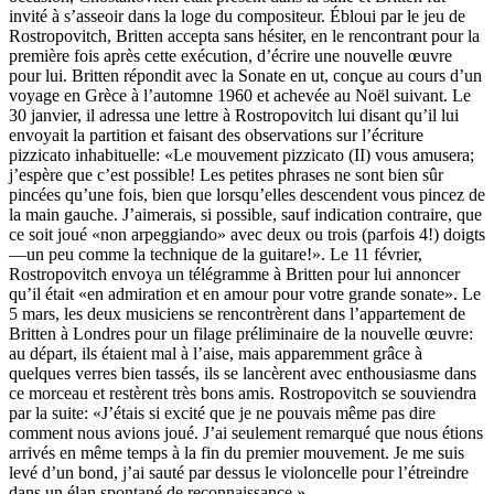
invité à s’asseoir dans la loge du compositeur. Ébloui par le jeu de
Rostropovitch, Britten accepta sans hésiter, en le rencontrant pour la
première fois après cette exécution, d’écrire une nouvelle œuvre
pour lui. Britten répondit avec la Sonate en ut, conçue au cours d’un
voyage en Grèce à l’automne 1960 et achevée au Noël suivant. Le
30 janvier, il adressa une lettre à Rostropovitch lui disant qu’il lui
envoyait la partition et faisant des observations sur l’écriture
pizzicato inhabituelle: «Le mouvement pizzicato (II) vous amusera;
j’espère que c’est possible! Les petites phrases ne sont bien sûr
pincées qu’une fois, bien que lorsqu’elles descendent vous pincez de
la main gauche. J’aimerais, si possible, sauf indication contraire, que
ce soit joué «non arpeggiando» avec deux ou trois (parfois 4!) doigts
—un peu comme la technique de la guitare!». Le 11 février,
Rostropovitch envoya un télégramme à Britten pour lui annoncer
qu’il était «en admiration et en amour pour votre grande sonate». Le
5 mars, les deux musiciens se rencontrèrent dans l’appartement de
Britten à Londres pour un filage préliminaire de la nouvelle œuvre:
au départ, ils étaient mal à l’aise, mais apparemment grâce à
quelques verres bien tassés, ils se lancèrent avec enthousiasme dans
ce morceau et restèrent très bons amis. Rostropovitch se souviendra
par la suite: «J’étais si excité que je ne pouvais même pas dire
comment nous avions joué. J’ai seulement remarqué que nous étions
arrivés en même temps à la fin du premier mouvement. Je me suis
levé d’un bond, j’ai sauté par dessus le violoncelle pour l’étreindre
dans un élan spontané de reconnaissance.»