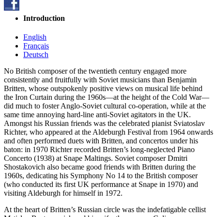
Introduction
English
Français
Deutsch
No British composer of the twentieth century engaged more
consistently and fruitfully with Soviet musicians than Benjamin
Britten, whose outspokenly positive views on musical life behind
the Iron Curtain during the 1960s—at the height of the Cold War—
did much to foster Anglo-Soviet cultural co-operation, while at the
same time annoying hard-line anti-Soviet agitators in the UK.
Amongst his Russian friends was the celebrated pianist Sviatoslav
Richter, who appeared at the Aldeburgh Festival from 1964 onwards
and often performed duets with Britten, and concertos under his
baton: in 1970 Richter recorded Britten’s long-neglected Piano
Concerto (1938) at Snape Maltings. Soviet composer Dmitri
Shostakovich also became good friends with Britten during the
1960s, dedicating his Symphony No 14 to the British composer
(who conducted its first UK performance at Snape in 1970) and
visiting Aldeburgh for himself in 1972.
At the heart of Britten’s Russian circle was the indefatigable cellist