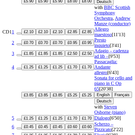
£5.90
£5.90
£5.90
£8.00
£8.00
Deutsch
with
BBC Scottish
Symphony
Orchestra
,
Andrew
Manze (conductor)
Allegro
CD1
1
£2.10
£2.10
£2.10
£2.85
£2.85
maestoso
[11'13]
Presto
2
£0.70
£0.70
£0.70
£0.95
£0.95
inquieto
[3'41]
Adagio – cadenza
3
£1.85
£1.85
£1.85
£2.50
£2.50
ad lib –
[9'53]
Passacaglia:
4
Andante
£1.25
£1.25
£1.25
£1.70
£1.70
allegro
[6'43]
Sonata for cello and
piano in C
Op
65
[20'38]
English
Français
£3.85
£3.85
£3.85
£5.25
£5.25
Deutsch
with
Steven
Osborne (piano)
5
Dialogo
[6'50]
£1.25
£1.25
£1.25
£1.70
£1.70
Scherzo –
6
£0.45
£0.45
£0.45
£0.60
£0.60
Pizzicato
[2'22]