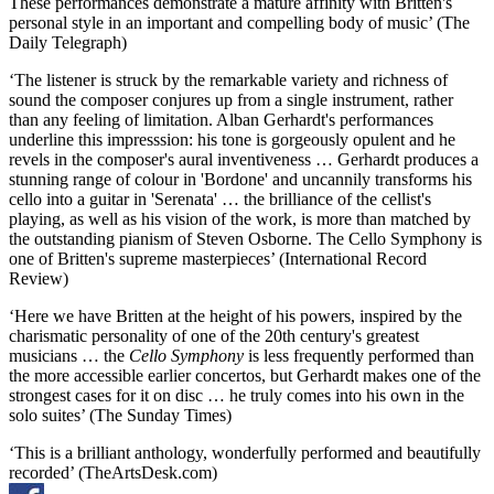
These performances demonstrate a mature affinity with Britten's
personal style in an important and compelling body of music’ (The
Daily Telegraph)
‘The listener is struck by the remarkable variety and richness of
sound the composer conjures up from a single instrument, rather
than any feeling of limitation. Alban Gerhardt's performances
underline this impresssion: his tone is gorgeously opulent and he
revels in the composer's aural inventiveness … Gerhardt produces a
stunning range of colour in 'Bordone' and uncannily transforms his
cello into a guitar in 'Serenata' … the brilliance of the cellist's
playing, as well as his vision of the work, is more than matched by
the outstanding pianism of Steven Osborne. The Cello Symphony is
one of Britten's supreme masterpieces’ (International Record
Review)
‘Here we have Britten at the height of his powers, inspired by the
charismatic personality of one of the 20th century's greatest
musicians … the
Cello Symphony
is less frequently performed than
the more accessible earlier concertos, but Gerhardt makes one of the
strongest cases for it on disc … he truly comes into his own in the
solo suites’ (The Sunday Times)
‘This is a brilliant anthology, wonderfully performed and beautifully
recorded’ (TheArtsDesk.com)