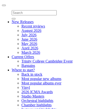
Toggle
navigation
New Releases
Recent reviews
August 2026
July 2026
June 2026
May 2026
April 2026
March 2026
Current Offers
Trinity College Cambridge Event
Bargains
Where to start?
Back in stock
Most popular new albums
Most popular albums ever
Vinyl
2026 ICMA Awards
Studio Masters
Orchestral highlights
Chamber highlights