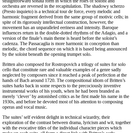
straightforward sonata form in which the roles of soloist and
orchestra are reversed in the recapitulation. The shadowy scherzo
(Presto inquieto) is a technical tour de force, every melodic and
harmonic fragment derived from the same group of motivic cells; in
spite of its rigorously intellectual construction, however, the
movement has an unparalleled eeriness and intensity. Baroque
influences return in the double-dotted rhythms of the Adagio, and a
version of the finale’s main theme is heard before the soloist’s
cadenza. The Passacaglia is more harmonic in conception than
melodic, the chord sequence on which it is based being announced
by the soloist beneath the opening trumpet solo.
Britten also composed for Rostropovich a trilogy of suites for solo
cello that constitute rare and valuable examples of a genre sadly
neglected by composers since it reached a peak of perfection at the
hands of Bach around 1720. The compositional idiom of Britten’s
suites harks back in some respects to the precociously inventive
instrumental works of his youth, when he had been branded as
merely ‘clever’ by astonished critics as he first made his name in the
1930s, and before he devoted most of his attention to composing
operas and vocal music.
The suites’ self evident delight in technical wizardry, their
exploration of the contrast between drama, lyricism and wit, together
with the evocative titles of the individual character pieces which