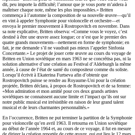
dit, peu importe la difficulté; l’amour que je vous porte m’aidera à
maîtriser chaque note, même les plus impossibles.» Britten
commença à l’automne la composition de sa nouvelle œuvre—qu’il
en vint à appeler Symphonie pour violoncelle et orchestre—et
envoya le premier mouvement à Rostropovitch en novembre. Dans
sa note explicative, Britten observa: «Comme vous le voyez, c’est
destiné à être une œuvre assez longue; ce n’est que le premier des
quatre grands mouvements—nettement en forme de symphonie; en
fait, je me demande s’il ne vaudrait pas mieux l’appeler Sinfonia
Concertante.» Le projet de jouer cette œuvre au cours du voyage de
Britten en Union soviétique en mars 1963 ne se concrétisa pas, ni la
solution alternative d’une création au Festival d’Aldeburgh la même
année, à cause de l’état de santé du compositeur comme du soliste.
Lorsqu’il écrivit à Ekaterina Furtseva afin d’obtenir que
Rostropovitch puisse se rendre au Royaume-Uni pour la création
projetée, Britten déclara, à propos de Rostropovitch et de sa femme:
«Mon admiration et mon amitié pour ces deux grands artistes
soviétiques ne connaissent aucune limite et l’impact qu’ils ont sur
notre public musical est irrésistible en raison de leur grand talent
musical et de leurs charmantes personnalités.»
En l’occurrence, Britten ne put terminer la partition de la Symphonie
pour violoncelle qu’en avril 1963. Il retourna en Union soviétique
au début de l’année 1964 et, au cours de ce voyage, il fut en mesure
de diriger la création reportée de cette œuvre, qui eut lieu le 12 mars,