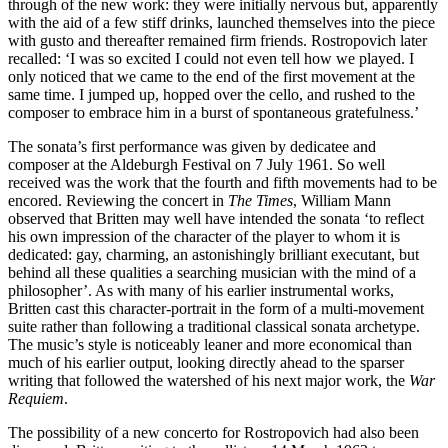
through of the new work: they were initially nervous but, apparently
with the aid of a few stiff drinks, launched themselves into the piece
with gusto and thereafter remained firm friends. Rostropovich later
recalled: ‘I was so excited I could not even tell how we played. I
only noticed that we came to the end of the first movement at the
same time. I jumped up, hopped over the cello, and rushed to the
composer to embrace him in a burst of spontaneous gratefulness.’
The sonata’s first performance was given by dedicatee and
composer at the Aldeburgh Festival on 7 July 1961. So well
received was the work that the fourth and fifth movements had to be
encored. Reviewing the concert in
The Times
, William Mann
observed that Britten may well have intended the sonata ‘to reflect
his own impression of the character of the player to whom it is
dedicated: gay, charming, an astonishingly brilliant executant, but
behind all these qualities a searching musician with the mind of a
philosopher’. As with many of his earlier instrumental works,
Britten cast this character-portrait in the form of a multi-movement
suite rather than following a traditional classical sonata archetype.
The music’s style is noticeably leaner and more economical than
much of his earlier output, looking directly ahead to the sparser
writing that followed the watershed of his next major work, the
War
Requiem
.
The possibility of a new concerto for Rostropovich had also been