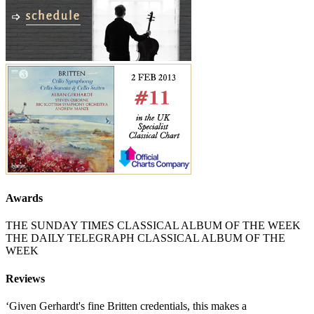
Awards
THE SUNDAY TIMES CLASSICAL ALBUM OF THE WEEK
THE DAILY TELEGRAPH CLASSICAL ALBUM OF THE
WEEK
Reviews
‘Given Gerhardt's fine Britten credentials, this makes a