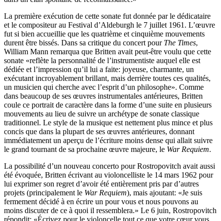
La première exécution de cette sonate fut donnée par le dédicataire
et le compositeur au Festival d’Aldeburgh le 7 juillet 1961. L’œuvre
fut si bien accueillie que les quatrième et cinquième mouvements
durent être bissés. Dans sa critique du concert pour
The Times
,
William Mann remarqua que Britten avait peut-être voulu que cette
sonate «reflète la personnalité de l’instrumentiste auquel elle est
dédiée et l’impression qu’il lui a faite: joyeuse, charmante, un
exécutant incroyablement brillant, mais derrière toutes ces qualités,
un musicien qui cherche avec l’esprit d’un philosophe». Comme
dans beaucoup de ses œuvres instrumentales antérieures, Britten
coule ce portrait de caractère dans la forme d’une suite en plusieurs
mouvements au lieu de suivre un archétype de sonate classique
traditionnel. Le style de la musique est nettement plus mince et plus
concis que dans la plupart de ses œuvres antérieures, donnant
immédiatement un aperçu de l’écriture moins dense qui allait suivre
le grand tournant de sa prochaine œuvre majeure, le
War Requiem
.
La possibilité d’un nouveau concerto pour Rostropovitch avait aussi
été évoquée, Britten écrivant au violoncelliste le 14 mars 1962 pour
lui exprimer son regret d’avoir été entièrement pris par d’autres
projets (principalement le
War Requiem
), mais ajoutant: «Je suis
fermement décidé à en écrire un pour vous et nous pouvons au
moins discuter de ce à quoi il ressemblera.» Le 6 juin, Rostropovitch
répondit: «Écrivez pour le violoncelle tout ce que votre cœur vous