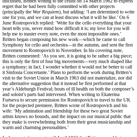
discussed, Britten writing to the cellist on 14 March 1962 to express
regret that he had been fully committed with other projects
(principally the
War Requiem
), but adding: ‘I am determined to write
one for you, and we can at least discuss what it will be like.’ On 6
June Rostropovich replied: ‘Write for the cello everything that your
heart tells you, never mind how difficult it is; my love for you will
help me to master every note, even the most impossible ones.’
Britten began composing his new work—which he came to call
Symphony for cello and orchestra—in the autumn, and sent the first
movement to Rostropovich in November. In his covering note,
Britten commented: ‘As you see, it is going to be rather a big piece;
this is only the first of four big movements—very much shaped like
a symphony; in fact, I wonder whether it would not be better to call
it Sinfonia Concertante.’ Plans to perform the work during Britten’s
visit to the Soviet Union in March 1963 did not materialize, nor did
the alternative suggestion that it instead be first performed at that
year’s Aldeburgh Festival; bouts of ill health on both the composer’s
and soloist’s parts had intervened. When writing to Ekaterina
Furtseva to secure permission for Rostropovich to travel to the UK
for the projected premiere, Britten wrote of Rostropovich and his
wife: ‘My admiration and friendship for these two great Soviet
artists knows no bounds, and the impact on our musical public that
they make is overwhelming both from their great musicianship and
warm and charming personalities.’