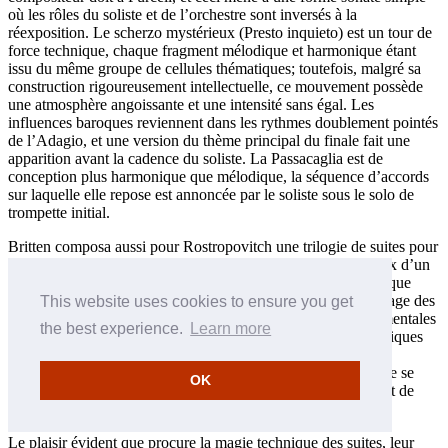
où les rôles du soliste et de l’orchestre sont inversés à la
réexposition. Le scherzo mystérieux (Presto inquieto) est un tour de
force technique, chaque fragment mélodique et harmonique étant
issu du même groupe de cellules thématiques; toutefois, malgré sa
construction rigoureusement intellectuelle, ce mouvement possède
une atmosphère angoissante et une intensité sans égal. Les
influences baroques reviennent dans les rythmes doublement pointés
de l’Adagio, et une version du thème principal du finale fait une
apparition avant la cadence du soliste. La Passacaglia est de
conception plus harmonique que mélodique, la séquence d’accords
sur laquelle elle repose est annoncée par le soliste sous le solo de
trompette initial.
Britten composa aussi pour Rostropovitch une trilogie de suites pour
violoncelle seul qui constituent des exemples rares et précieux d’un
genre malheureusement négligé par les compositeurs depuis que
Bach l’a hissé à un sommet de perfection vers 1720. Le langage des
This website uses cookies to ensure you get
suites de Britten rappelle à certains égards les œuvres instrumentales
the best experience.
Learn more
d’une inventivité précoce de sa jeunesse, lorsque certains critiques
étonnés l’avaient trouvé simplement «doué» au moment où il
commença à se faire un nom dans les années 1930 et avant de se
OK
consacrer presque exclusivement à la composition d’opéras et de
musique vocale.
Le plaisir évident que procure la magie technique des suites, leur