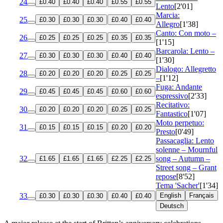
24
£0.40
£0.40
£0.40
£0.55
£0.55
Lento
[2'01]
Marcia:
25
£0.30
£0.30
£0.30
£0.40
£0.40
Allegro
[1'38]
Canto: Con moto –
26
£0.25
£0.25
£0.25
£0.35
£0.35
[1'15]
Barcarola: Lento –
27
£0.30
£0.30
£0.30
£0.40
£0.40
[1'30]
Dialogo: Allegretto
28
£0.20
£0.20
£0.20
£0.25
£0.25
–
[1'12]
Fuga: Andante
29
£0.45
£0.45
£0.45
£0.60
£0.60
espressivo
[2'33]
Recitativo:
30
£0.20
£0.20
£0.20
£0.25
£0.25
Fantastico
[1'07]
Moto perpetuo:
31
£0.15
£0.15
£0.15
£0.20
£0.20
Presto
[0'49]
Passacaglia: Lento
solenne – Mournful
32
song – Autumn –
£1.65
£1.65
£1.65
£2.25
£2.25
Street song – Grant
repose
[8'52]
Tema 'Sacher'
[1'34]
33
English
Français
£0.30
£0.30
£0.30
£0.40
£0.40
Deutsch