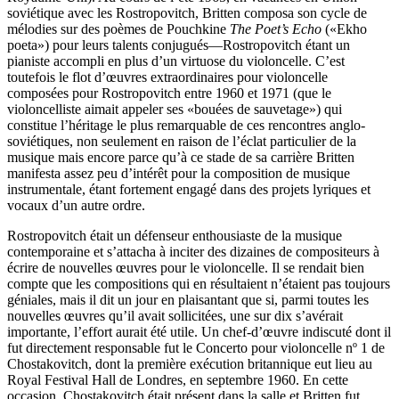
soviétique avec les Rostropovitch, Britten composa son cycle de
mélodies sur des poèmes de Pouchkine
The Poet’s Echo
(«Ekho
poeta») pour leurs talents conjugués—Rostropovitch étant un
pianiste accompli en plus d’un virtuose du violoncelle. C’est
toutefois le flot d’œuvres extraordinaires pour violoncelle
composées pour Rostropovitch entre 1960 et 1971 (que le
violoncelliste aimait appeler ses «bouées de sauvetage») qui
constitue l’héritage le plus remarquable de ces rencontres anglo-
soviétiques, non seulement en raison de l’éclat particulier de la
musique mais encore parce qu’à ce stade de sa carrière Britten
manifesta assez peu d’intérêt pour la composition de musique
instrumentale, étant fortement engagé dans des projets lyriques et
vocaux d’un autre ordre.
Rostropovitch était un défenseur enthousiaste de la musique
contemporaine et s’attacha à inciter des dizaines de compositeurs à
écrire de nouvelles œuvres pour le violoncelle. Il se rendait bien
compte que les compositions qui en résultaient n’étaient pas toujours
géniales, mais il dit un jour en plaisantant que si, parmi toutes les
nouvelles œuvres qu’il avait sollicitées, une sur dix s’avérait
importante, l’effort aurait été utile. Un chef-d’œuvre indiscuté dont il
fut directement responsable fut le Concerto pour violoncelle nº 1 de
Chostakovitch, dont la première exécution britannique eut lieu au
Royal Festival Hall de Londres, en septembre 1960. En cette
occasion, Chostakovitch était présent dans la salle et Britten fut