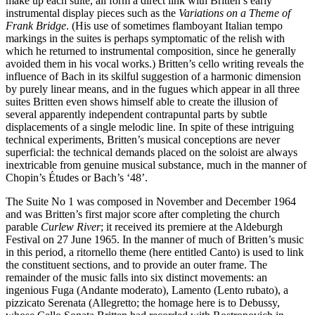
make up each suite, all form a direct link with Britten’s early
instrumental display pieces such as the
Variations on a Theme of
Frank Bridge
. (His use of sometimes flamboyant Italian tempo
markings in the suites is perhaps symptomatic of the relish with
which he returned to instrumental composition, since he generally
avoided them in his vocal works.) Britten’s cello writing reveals the
influence of Bach in its skilful suggestion of a harmonic dimension
by purely linear means, and in the fugues which appear in all three
suites Britten even shows himself able to create the illusion of
several apparently independent contrapuntal parts by subtle
displacements of a single melodic line. In spite of these intriguing
technical experiments, Britten’s musical conceptions are never
superficial: the technical demands placed on the soloist are always
inextricable from genuine musical substance, much in the manner of
Chopin’s Études or Bach’s ‘48’.
The Suite No 1 was composed in November and December 1964
and was Britten’s first major score after completing the church
parable
Curlew River
; it received its premiere at the Aldeburgh
Festival on 27 June 1965. In the manner of much of Britten’s music
in this period, a ritornello theme (here entitled Canto) is used to link
the constituent sections, and to provide an outer frame. The
remainder of the music falls into six distinct movements: an
ingenious Fuga (Andante moderato), Lamento (Lento rubato), a
pizzicato Serenata (Allegretto; the homage here is to Debussy,