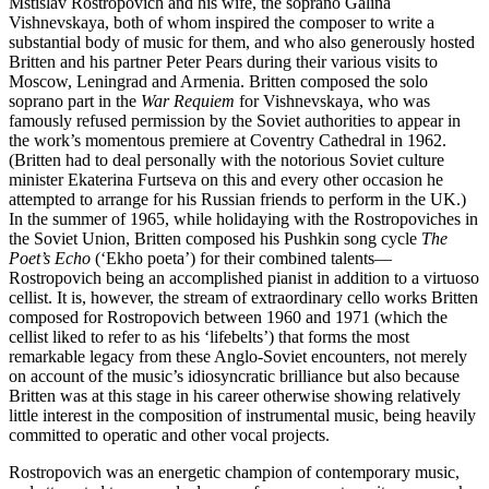
Mstislav Rostropovich and his wife, the soprano Galina
Vishnevskaya, both of whom inspired the composer to write a
substantial body of music for them, and who also generously hosted
Britten and his partner Peter Pears during their various visits to
Moscow, Leningrad and Armenia. Britten composed the solo
soprano part in the
War Requiem
for Vishnevskaya, who was
famously refused permission by the Soviet authorities to appear in
the work’s momentous premiere at Coventry Cathedral in 1962.
(Britten had to deal personally with the notorious Soviet culture
minister Ekaterina Furtseva on this and every other occasion he
attempted to arrange for his Russian friends to perform in the UK.)
In the summer of 1965, while holidaying with the Rostropoviches in
the Soviet Union, Britten composed his Pushkin song cycle
The
Poet’s Echo
(‘Ekho poeta’) for their combined talents—
Rostropovich being an accomplished pianist in addition to a virtuoso
cellist. It is, however, the stream of extraordinary cello works Britten
composed for Rostropovich between 1960 and 1971 (which the
cellist liked to refer to as his ‘lifebelts’) that forms the most
remarkable legacy from these Anglo-Soviet encounters, not merely
on account of the music’s idiosyncratic brilliance but also because
Britten was at this stage in his career otherwise showing relatively
little interest in the composition of instrumental music, being heavily
committed to operatic and other vocal projects.
Rostropovich was an energetic champion of contemporary music,