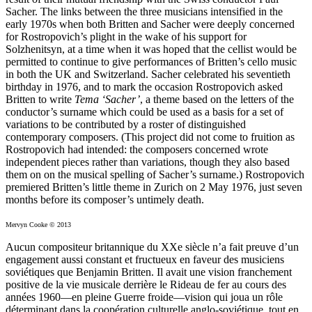
Sacher. The links between the three musicians intensified in the
early 1970s when both Britten and Sacher were deeply concerned
for Rostropovich’s plight in the wake of his support for
Solzhenitsyn, at a time when it was hoped that the cellist would be
permitted to continue to give performances of Britten’s cello music
in both the UK and Switzerland. Sacher celebrated his seventieth
birthday in 1976, and to mark the occasion Rostropovich asked
Britten to write
Tema ‘Sacher’
, a theme based on the letters of the
conductor’s surname which could be used as a basis for a set of
variations to be contributed by a roster of distinguished
contemporary composers. (This project did not come to fruition as
Rostropovich had intended: the composers concerned wrote
independent pieces rather than variations, though they also based
them on on the musical spelling of Sacher’s surname.) Rostropovich
premiered Britten’s little theme in Zurich on 2 May 1976, just seven
months before its composer’s untimely death.
Mervyn Cooke © 2013
Aucun compositeur britannique du XXe siècle n’a fait preuve d’un
engagement aussi constant et fructueux en faveur des musiciens
soviétiques que Benjamin Britten. Il avait une vision franchement
positive de la vie musicale derrière le Rideau de fer au cours des
années 1960—en pleine Guerre froide—vision qui joua un rôle
déterminant dans la coopération culturelle anglo-soviétique, tout en