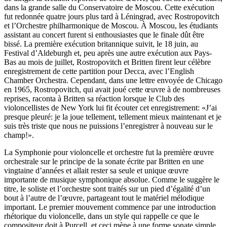
dans la grande salle du Conservatoire de Moscou. Cette exécution
fut redonnée quatre jours plus tard à Léningrad, avec Rostropovitch
et l’Orchestre philharmonique de Moscou. À Moscou, les étudiants
assistant au concert furent si enthousiastes que le finale dût être
bissé. La première exécution britannique suivit, le 18 juin, au
Festival d’Aldeburgh et, peu après une autre exécution aux Pays-
Bas au mois de juillet, Rostropovitch et Britten firent leur célèbre
enregistrement de cette partition pour Decca, avec l’English
Chamber Orchestra. Cependant, dans une lettre envoyée de Chicago
en 1965, Rostropovitch, qui avait joué cette œuvre à de nombreuses
reprises, raconta à Britten sa réaction lorsque le Club des
violoncellistes de New York lui fit écouter cet enregistrement: «J’ai
presque pleuré: je la joue tellement, tellement mieux maintenant et je
suis très triste que nous ne puissions l’enregistrer à nouveau sur le
champ!».
La Symphonie pour violoncelle et orchestre fut la première œuvre
orchestrale sur le principe de la sonate écrite par Britten en une
vingtaine d’années et allait rester sa seule et unique œuvre
importante de musique symphonique absolue. Comme le suggère le
titre, le soliste et l’orchestre sont traités sur un pied d’égalité d’un
bout à l’autre de l’œuvre, partageant tout le matériel mélodique
important. Le premier mouvement commence par une introduction
rhétorique du violoncelle, dans un style qui rappelle ce que le
compositeur doit à Purcell, et ceci mène à une forme sonate simple