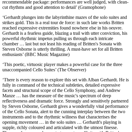
recommendable package: performances are well judged, with clean-
cut rhythms and good attention to detail’ (Gramophone)
‘Gerhardt plunges into the labyrinthine mazes of the solo suites and
strikes gold. This is a real tour de force: in such late works Britten
reached expressive extremities found nowhere else in his oeuvre.
Gerhardt is a fearless guide, blazing a trail with utter conviction, his
powerful rhythmic impetus pulling us through each intricate
chamber … last but not least his reading of Britten's Sonata with
Steven Osborne is utterly thrilling. A must-have set for all Britten
enthusiasts’ (BBC Music Magazine)
‘This poetic, virtuosic player makes a powerful case for the three
unaccompanied Cello Suites’ (The Observer)
‘There is every reason to explore this set with Alban Gerhardt. He is
fully in command of the technical subtleties, detailed expressive
facets and structural scope of the Cello Symphony, and Andrew
Manze … has the measure of the music's spectrum of deep
reflectiveness and dramatic force. Strongly and sensitively partnered
by Steven Osborne, Gerhardt gives a wonderfully vital performance
of the Cello Sonata, alert to the cunning interplay between the two
instruments and to the rhythmic wiliness that characterises the
opening movement … in the solo suites … Gerhardt's playing is
supple, richly coloured and articulated with the utmost finesse.