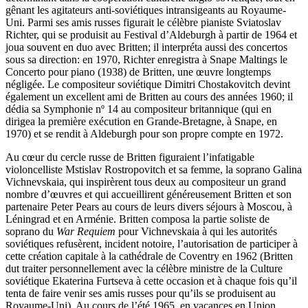
gênant les agitateurs anti-soviétiques intransigeants au Royaume-
Uni. Parmi ses amis russes figurait le célèbre pianiste Sviatoslav
Richter, qui se produisit au Festival d’Aldeburgh à partir de 1964 et
joua souvent en duo avec Britten; il interpréta aussi des concertos
sous sa direction: en 1970, Richter enregistra à Snape Maltings le
Concerto pour piano (1938) de Britten, une œuvre longtemps
négligée. Le compositeur soviétique Dimitri Chostakovitch devint
également un excellent ami de Britten au cours des années 1960; il
dédia sa Symphonie nº 14 au compositeur britannique (qui en
dirigea la première exécution en Grande-Bretagne, à Snape, en
1970) et se rendit à Aldeburgh pour son propre compte en 1972.
Au cœur du cercle russe de Britten figuraient l’infatigable
violoncelliste Mstislav Rostropovitch et sa femme, la soprano Galina
Vichnevskaia, qui inspirèrent tous deux au compositeur un grand
nombre d’œuvres et qui accueillirent généreusement Britten et son
partenaire Peter Pears au cours de leurs divers séjours à Moscou, à
Léningrad et en Arménie. Britten composa la partie soliste de
soprano du
War Requiem
pour Vichnevskaia à qui les autorités
soviétiques refusèrent, incident notoire, l’autorisation de participer à
cette création capitale à la cathédrale de Coventry en 1962 (Britten
dut traiter personnellement avec la célèbre ministre de la Culture
soviétique Ekaterina Furtseva à cette occasion et à chaque fois qu’il
tenta de faire venir ses amis russes pour qu’ils se produisent au
Royaume-Uni). Au cours de l’été 1965, en vacances en Union