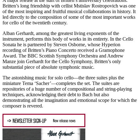
A major release at the start of Britten’s anniversary celebrations.
Britten’s long friendship with cellist Mstislav Rostropovich was one
of the most inspiring and fruitful musical collaborations in history. It
led directly to the composition of some of the most important works
for cello of the twentieth century.
Alban Gerhardt, among the greatest living exponents of the
instrument, performs this body of works in its entirety. In the Cello
Sonata he is partnered by Steven Osborne, whose Hyperion
recording of Britten’s Piano Concerto received a Gramophone
Award. The BBC Scottish Symphony Orchestra and Andrew
Manze join Gerhardt for the Cello Symphony, Britten’s only
substantial piece of absolute symphonic music.
The astonishing music for solo cello—the three suites plus the
miniature Tema ‘Sacher’—completes the set. The suites are
repositories of a huge number of compositional and string-playing
techniques, acknowledging their debt to Bach but also
demonstrating all the imagination and emotional scope for which the
composer is revered.