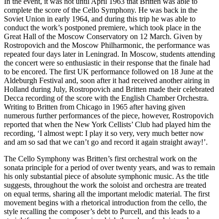
In the event, it was not until April 1963 that Britten was able to
complete the score of the Cello Symphony. He was back in the
Soviet Union in early 1964, and during this trip he was able to
conduct the work’s postponed premiere, which took place in the
Great Hall of the Moscow Conservatory on 12 March. Given by
Rostropovich and the Moscow Philharmonic, the performance was
repeated four days later in Leningrad. In Moscow, students attending
the concert were so enthusiastic in their response that the finale had
to be encored. The first UK performance followed on 18 June at the
Aldeburgh Festival and, soon after it had received another airing in
Holland during July, Rostropovich and Britten made their celebrated
Decca recording of the score with the English Chamber Orchestra.
Writing to Britten from Chicago in 1965 after having given
numerous further performances of the piece, however, Rostropovich
reported that when the New York Cellists’ Club had played him the
recording, ‘I almost wept: I play it so very, very much better now
and am so sad that we can’t go and record it again straight away!’.
The Cello Symphony was Britten’s first orchestral work on the
sonata principle for a period of over twenty years, and was to remain
his only substantial piece of absolute symphonic music. As the title
suggests, throughout the work the soloist and orchestra are treated
on equal terms, sharing all the important melodic material. The first
movement begins with a rhetorical introduction from the cello, the
style recalling the composer’s debt to Purcell, and this leads to a