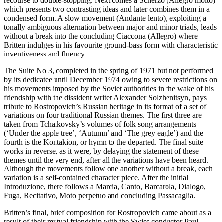
recourse to double-stopping. Next comes a Scherzo (Allegro molto)
which presents two contrasting ideas and later combines them in a
condensed form. A slow movement (Andante lento), exploiting a
tonally ambiguous alternation between major and minor triads, leads
without a break into the concluding Ciaccona (Allegro) where
Britten indulges in his favourite ground-bass form with characteristic
inventiveness and fluency.
The Suite No 3, completed in the spring of 1971 but not performed
by its dedicatee until December 1974 owing to severe restrictions on
his movements imposed by the Soviet authorities in the wake of his
friendship with the dissident writer Alexander Solzhenitsyn, pays
tribute to Rostropovich’s Russian heritage in its format of a set of
variations on four traditional Russian themes. The first three are
taken from Tchaikovsky’s volumes of folk song arrangements
(‘Under the apple tree’, ‘Autumn’ and ‘The grey eagle’) and the
fourth is the Kontakion, or hymn to the departed. The final suite
works in reverse, as it were, by delaying the statement of these
themes until the very end, after all the variations have been heard.
Although the movements follow one another without a break, each
variation is a self-contained character piece. After the initial
Introduzione, there follows a Marcia, Canto, Barcarola, Dialogo,
Fuga, Recitativo, Moto perpetuo and concluding Passacaglia.
Britten’s final, brief composition for Rostropovich came about as a
result of their mutual friendship with the Swiss conductor Paul