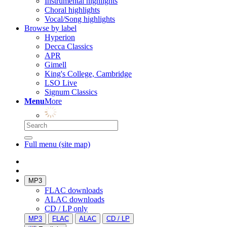
Instrumental highlights
Choral highlights
Vocal/Song highlights
Browse by label
Hyperion
Decca Classics
APR
Gimell
King's College, Cambridge
LSO Live
Signum Classics
Menu
More
Full menu (site map)
MP3
FLAC downloads
ALAC downloads
CD / LP only
MP3
FLAC
ALAC
CD / LP