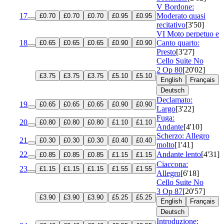
V Bordone:
17
Moderato quasi
£0.70
£0.70
£0.70
£0.95
£0.95
recitativo
[3'50]
VI Moto perpetuo e
18
Canto quarto:
£0.65
£0.65
£0.65
£0.90
£0.90
Presto
[3'27]
Cello Suite No
2
Op 80
[20'02]
£3.75
£3.75
£3.75
£5.10
£5.10
English
Français
Deutsch
Declamato:
19
£0.65
£0.65
£0.65
£0.90
£0.90
Largo
[3'22]
Fuga:
20
£0.80
£0.80
£0.80
£1.10
£1.10
Andante
[4'10]
Scherzo: Allegro
21
£0.30
£0.30
£0.30
£0.40
£0.40
molto
[1'41]
22
Andante lento
[4'31]
£0.85
£0.85
£0.85
£1.15
£1.15
Ciaccona:
23
£1.15
£1.15
£1.15
£1.55
£1.55
Allegro
[6'18]
Cello Suite No
3
Op 87
[20'57]
£3.90
£3.90
£3.90
£5.25
£5.25
English
Français
Deutsch
Introduzione: