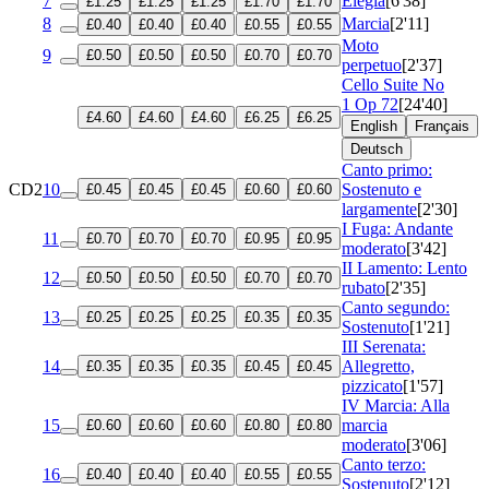
7
Elegia
[6'38]
£1.25
£1.25
£1.25
£1.70
£1.70
8
Marcia
[2'11]
£0.40
£0.40
£0.40
£0.55
£0.55
Moto
9
£0.50
£0.50
£0.50
£0.70
£0.70
perpetuo
[2'37]
Cello Suite No
1
Op 72
[24'40]
£4.60
£4.60
£4.60
£6.25
£6.25
English
Français
Deutsch
Canto primo:
CD2
10
Sostenuto e
£0.45
£0.45
£0.45
£0.60
£0.60
largamente
[2'30]
I Fuga: Andante
11
£0.70
£0.70
£0.70
£0.95
£0.95
moderato
[3'42]
II Lamento: Lento
12
£0.50
£0.50
£0.50
£0.70
£0.70
rubato
[2'35]
Canto segundo:
13
£0.25
£0.25
£0.25
£0.35
£0.35
Sostenuto
[1'21]
III Serenata:
14
Allegretto,
£0.35
£0.35
£0.35
£0.45
£0.45
pizzicato
[1'57]
IV Marcia: Alla
15
marcia
£0.60
£0.60
£0.60
£0.80
£0.80
moderato
[3'06]
Canto terzo:
16
£0.40
£0.40
£0.40
£0.55
£0.55
Sostenuto
[2'12]