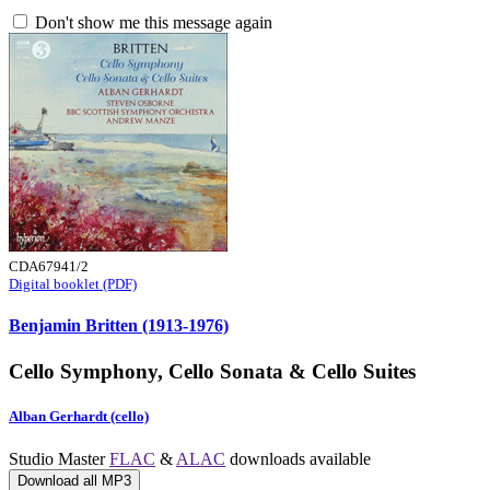
Don't show me this message again
CDA67941/2
Digital booklet (PDF)
Benjamin Britten (1913-1976)
Cello Symphony, Cello Sonata & Cello Suites
Alban Gerhardt (cello)
Studio Master
FLAC
&
ALAC
downloads available
Download all MP3