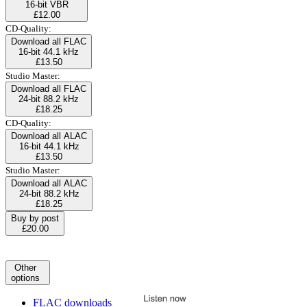
16-bit VBR
£12.00
CD-Quality:
Download all FLAC
16-bit 44.1 kHz
£13.50
Studio Master:
Download all FLAC
24-bit 88.2 kHz
£18.25
CD-Quality:
Download all ALAC
16-bit 44.1 kHz
£13.50
Studio Master:
Download all ALAC
24-bit 88.2 kHz
£18.25
Buy by post
£20.00
Other
options
FLAC downloads