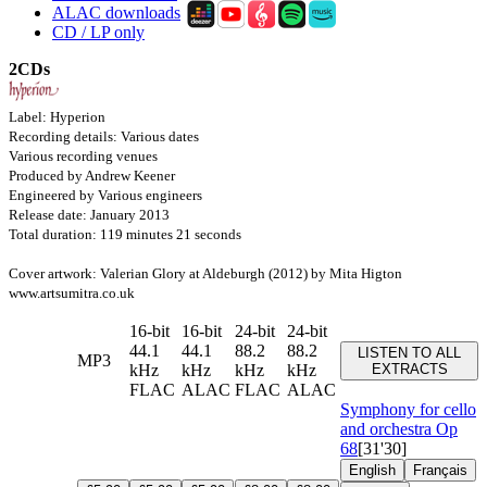
ALAC downloads
CD / LP only
2CDs
Label: Hyperion
Recording details: Various dates
Various recording venues
Produced by Andrew Keener
Engineered by Various engineers
Release date: January 2013
Total duration: 119 minutes 21 seconds
Cover artwork: Valerian Glory at Aldeburgh (2012) by Mita Higton
www.artsumitra.co.uk
16-bit
16-bit
24-bit
24-bit
44.1
44.1
88.2
88.2
LISTEN TO ALL
MP3
kHz
kHz
kHz
kHz
EXTRACTS
FLAC
ALAC
FLAC
ALAC
Symphony for cello
and orchestra
Op
68
[31'30]
English
Français