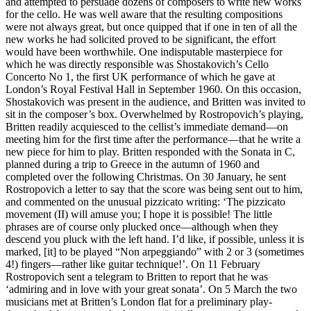
and attempted to persuade dozens of composers to write new works
for the cello. He was well aware that the resulting compositions
were not always great, but once quipped that if one in ten of all the
new works he had solicited proved to be significant, the effort
would have been worthwhile. One indisputable masterpiece for
which he was directly responsible was Shostakovich’s Cello
Concerto No 1, the first UK performance of which he gave at
London’s Royal Festival Hall in September 1960. On this occasion,
Shostakovich was present in the audience, and Britten was invited to
sit in the composer’s box. Overwhelmed by Rostropovich’s playing,
Britten readily acquiesced to the cellist’s immediate demand—on
meeting him for the first time after the performance—that he write a
new piece for him to play. Britten responded with the Sonata in C,
planned during a trip to Greece in the autumn of 1960 and
completed over the following Christmas. On 30 January, he sent
Rostropovich a letter to say that the score was being sent out to him,
and commented on the unusual pizzicato writing: ‘The pizzicato
movement (II) will amuse you; I hope it is possible! The little
phrases are of course only plucked once—although when they
descend you pluck with the left hand. I’d like, if possible, unless it is
marked, [it] to be played “Non arpeggiando” with 2 or 3 (sometimes
4!) fingers—rather like guitar technique!’. On 11 February
Rostropovich sent a telegram to Britten to report that he was
‘admiring and in love with your great sonata’. On 5 March the two
musicians met at Britten’s London flat for a preliminary play-