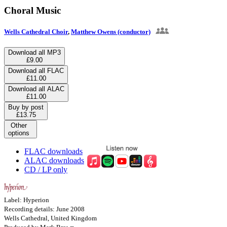
Choral Music
Wells Cathedral Choir
,
Matthew Owens (conductor)
Download all MP3
£9.00
Download all FLAC
£11.00
Download all ALAC
£11.00
Buy by post
£13.75
Other
options
FLAC downloads
ALAC downloads
CD / LP only
Label: Hyperion
Recording details: June 2008
Wells Cathedral, United Kingdom