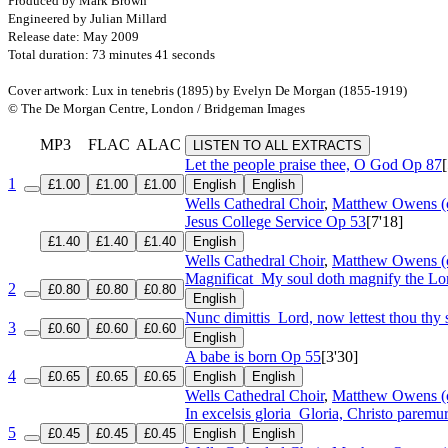
Produced by Mark Brown
Engineered by Julian Millard
Release date: May 2009
Total duration: 73 minutes 41 seconds
Cover artwork: Lux in tenebris (1895) by Evelyn De Morgan (1855-1919)
© The De Morgan Centre, London / Bridgeman Images
MP3
FLAC
ALAC
LISTEN TO ALL EXTRACTS
Let the people praise thee, O God
Op 87
1
£1.00
£1.00
£1.00
English
English
Wells Cathedral Choir
,
Matthew Owens (
Jesus College Service
Op 53
[7'18]
£1.40
£1.40
£1.40
English
Wells Cathedral Choir
,
Matthew Owens (
Magnificat
My soul doth magnify the Lo
2
£0.80
£0.80
£0.80
English
Nunc dimittis
Lord, now lettest thou thy 
3
£0.60
£0.60
£0.60
English
A babe is born
Op 55
[3'30]
4
£0.65
£0.65
£0.65
English
English
Wells Cathedral Choir
,
Matthew Owens (
In excelsis gloria
Gloria, Christo paremur
5
£0.45
£0.45
£0.45
English
English