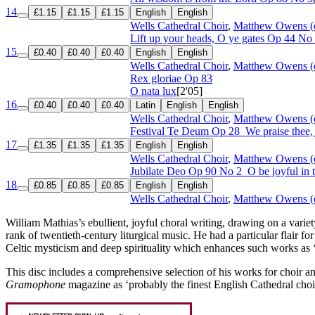
14
£1.15
£1.15
£1.15
English
English
Wells Cathedral Choir
,
Matthew Owens (
Lift up your heads, O ye gates
Op 44 No
15
£0.40
£0.40
£0.40
English
English
Wells Cathedral Choir
,
Matthew Owens (
Rex gloriae
Op 83
O nata lux
[2'05]
16
£0.40
£0.40
£0.40
Latin
English
English
Wells Cathedral Choir
,
Matthew Owens (
Festival Te Deum
Op 28
We praise thee
17
£1.35
£1.35
£1.35
English
English
Wells Cathedral Choir
,
Matthew Owens (
Jubilate Deo
Op 90 No 2
O be joyful in 
18
£0.85
£0.85
£0.85
English
English
Wells Cathedral Choir
,
Matthew Owens (
William Mathias’s ebullient, joyful choral writing, drawing on a variety
rank of twentieth-century liturgical music. He had a particular flair f
Celtic mysticism and deep spirituality which enhances such works as 
This disc includes a comprehensive selection of his works for choir 
Gramophone
magazine as ‘probably the finest English Cathedral choir 