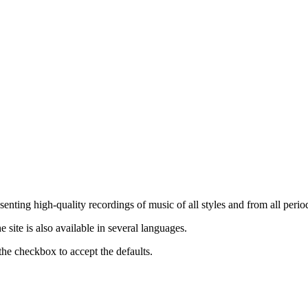
nting high-quality recordings of music of all styles and from all period
ite is also available in several languages.
the checkbox to accept the defaults.