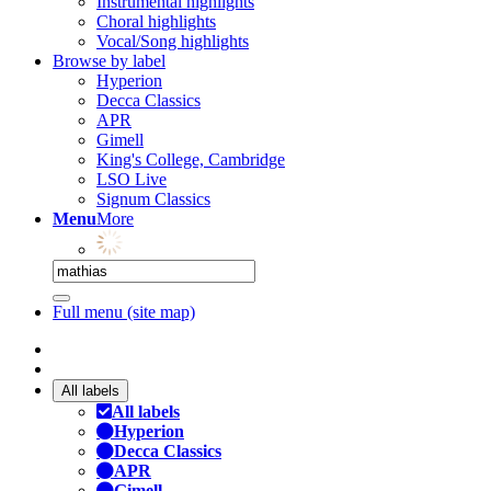
Instrumental highlights
Choral highlights
Vocal/Song highlights
Browse by label
Hyperion
Decca Classics
APR
Gimell
King's College, Cambridge
LSO Live
Signum Classics
Menu
More
Full menu (site map)
All labels
All labels
Hyperion
Decca Classics
APR
Gimell