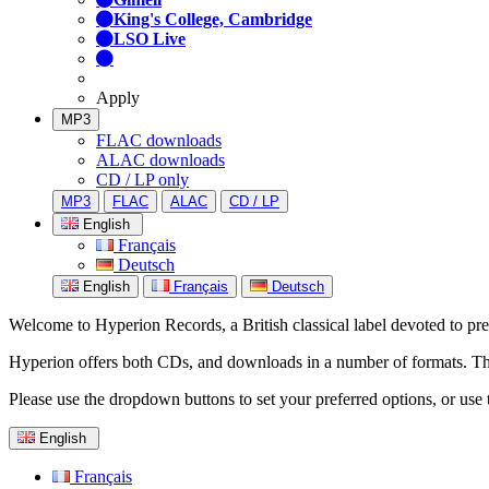
King's College, Cambridge
LSO Live
Apply
MP3
FLAC downloads
ALAC downloads
CD / LP only
MP3
FLAC
ALAC
CD / LP
English
Français
Deutsch
English
Français
Deutsch
Welcome to Hyperion Records, a British classical label devoted to prese
Hyperion offers both CDs, and downloads in a number of formats. The s
Please use the dropdown buttons to set your preferred options, or use 
English
Français