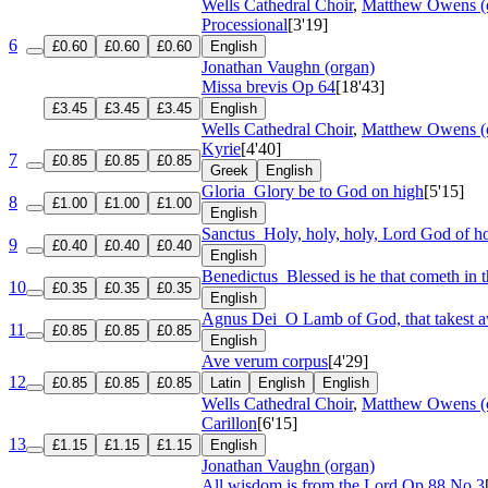
Wells Cathedral Choir
,
Matthew Owens (
Processional
[3'19]
6
£0.60
£0.60
£0.60
English
Jonathan Vaughn (organ)
Missa brevis
Op 64
[18'43]
£3.45
£3.45
£3.45
English
Wells Cathedral Choir
,
Matthew Owens (
Kyrie
[4'40]
7
£0.85
£0.85
£0.85
Greek
English
Gloria
Glory be to God on high
[5'15]
8
£1.00
£1.00
£1.00
English
Sanctus
Holy, holy, holy, Lord God of ho
9
£0.40
£0.40
£0.40
English
Benedictus
Blessed is he that cometh in 
10
£0.35
£0.35
£0.35
English
Agnus Dei
O Lamb of God, that takest a
11
£0.85
£0.85
£0.85
English
Ave verum corpus
[4'29]
12
£0.85
£0.85
£0.85
Latin
English
English
Wells Cathedral Choir
,
Matthew Owens (
Carillon
[6'15]
13
£1.15
£1.15
£1.15
English
Jonathan Vaughn (organ)
All wisdom is from the Lord
Op 88 No 3