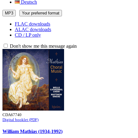
Deutsch
MP3
Your preferred format
FLAC downloads
ALAC downloads
CD / LP only
Don't show me this message again
CDA67740
Digital booklet (PDF)
William Mathias (1934-1992)