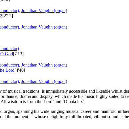
conductor)
,
Jonathan Vaughn (organ)
 2
[2'12]
conductor)
,
Jonathan Vaughn (organ)
conductor)
, O God
[7'13]
conductor)
,
Jonathan Vaughn (organ)
the Lord
[4'40]
conductor)
,
Jonathan Vaughn (organ)
 of musical traditions, is immediately accessible and likeable whilst demo
or brilliance, drama and display, which made his music highly suited to c
‘All wisdom is from the Lord’ and ‘O nata lux’.
and organ, spanning his wide-ranging musical career and manifold influ
at the moment’—whose delightfully full-throated, vibrant sound is the p