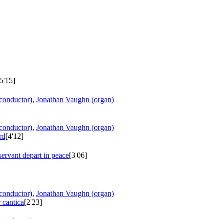
[5'15]
conductor)
,
Jonathan Vaughn (organ)
conductor)
,
Jonathan Vaughn (organ)
rd
[4'12]
servant depart in peace
[3'06]
conductor)
,
Jonathan Vaughn (organ)
 cantica
[2'23]