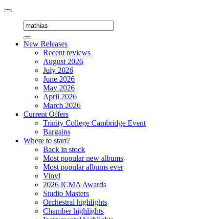
Toggle
navigation
New Releases
Recent reviews
August 2026
July 2026
June 2026
May 2026
April 2026
March 2026
Current Offers
Trinity College Cambridge Event
Bargains
Where to start?
Back in stock
Most popular new albums
Most popular albums ever
Vinyl
2026 ICMA Awards
Studio Masters
Orchestral highlights
Chamber highlights