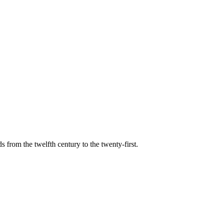
s from the twelfth century to the twenty-first.