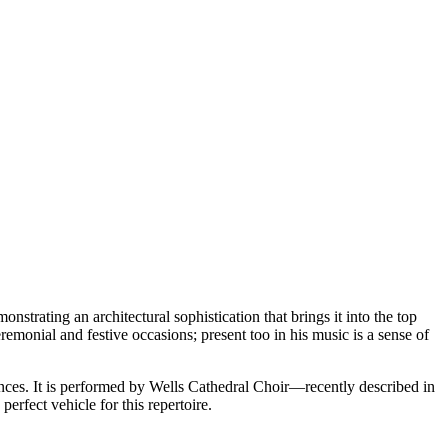
nstrating an architectural sophistication that brings it into the top
eremonial and festive occasions; present too in his music is a sense of
ences. It is performed by Wells Cathedral Choir—recently described in
erfect vehicle for this repertoire.