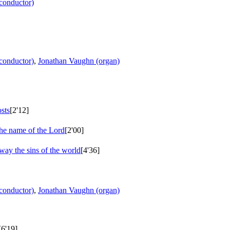
conductor)
conductor)
,
Jonathan Vaughn (organ)
sts
[2'12]
the name of the Lord
[2'00]
way the sins of the world
[4'36]
conductor)
,
Jonathan Vaughn (organ)
[6'19]