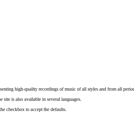
nting high-quality recordings of music of all styles and from all period
ite is also available in several languages.
the checkbox to accept the defaults.