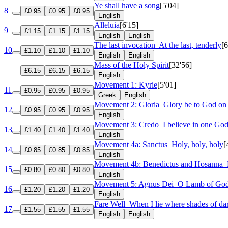
Ye shall have a song
[5'04]
8
£0.95
£0.95
£0.95
English
Alleluia
[6'15]
9
£1.15
£1.15
£1.15
English
English
The last invocation
At the last, tenderly
[6
10
£1.10
£1.10
£1.10
English
English
Mass of the Holy Spirit
[32'56]
£6.15
£6.15
£6.15
English
Movement 1: Kyrie
[5'01]
11
£0.95
£0.95
£0.95
Greek
English
Movement 2: Gloria
Glory be to God on
12
£0.95
£0.95
£0.95
English
Movement 3: Credo
I believe in one Go
13
£1.40
£1.40
£1.40
English
Movement 4a: Sanctus
Holy, holy, holy
[
14
£0.85
£0.85
£0.85
English
Movement 4b: Benedictus and Hosanna
15
£0.80
£0.80
£0.80
English
Movement 5: Agnus Dei
O Lamb of Go
16
£1.20
£1.20
£1.20
English
Fare Well
When I lie where shades of da
17
£1.55
£1.55
£1.55
English
English