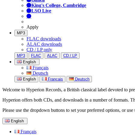
King's College, Cambridge
LSO Live
Apply
MP3
FLAC downloads
ALAC downloads
CD / LP only
MP3
FLAC
ALAC
CD / LP
English
Français
Deutsch
English
Français
Deutsch
Welcome to Hyperion Records, a British classical label devoted to prese
Hyperion offers both CDs, and downloads in a number of formats. The s
Please use the dropdown buttons to set your preferred options, or use 
English
Français