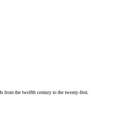
s from the twelfth century to the twenty-first.