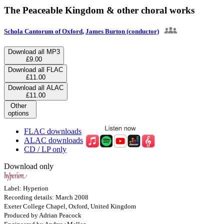
The Peaceable Kingdom & other choral works
Schola Cantorum of Oxford
,
James Burton (conductor)
Download all MP3
£9.00
Download all FLAC
£11.00
Download all ALAC
£11.00
Other
options
FLAC downloads
ALAC downloads
CD / LP only
Download only
Label: Hyperion
Recording details: March 2008
Exeter College Chapel, Oxford, United Kingdom
Produced by Adrian Peacock