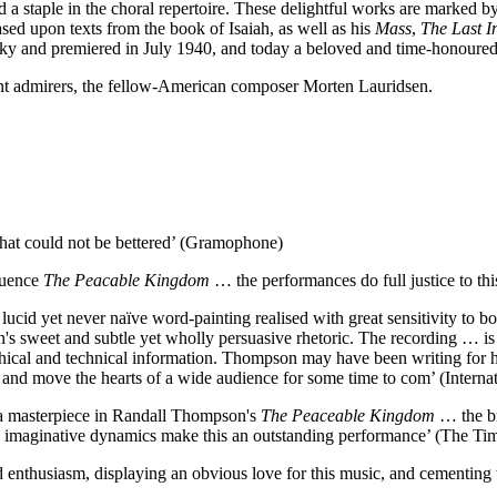
a staple in the choral repertoire. These delightful works are marked b
ased upon texts from the book of Isaiah, as well as his
Mass
,
The Last I
tsky and premiered in July 1940, and today a beloved and time-honoured c
nt admirers, the fellow-American composer Morten Lauridsen.
hat could not be bettered’ (Gramophone)
quence
The Peacable Kingdom
… the performances do full justice to thi
ucid yet never naïve word-painting realised with great sensitivity to b
's sweet and subtle yet wholly persuasive rhetoric. The recording … i
ical and technical information. Thompson may have been writing for his
ach and move the hearts of a wide audience for some time to com’ (Inter
se a masterpiece in Randall Thompson's
The Peaceable Kingdom
… the br
 to imaginative dynamics make this an outstanding performance’ (The Ti
 enthusiasm, displaying an obvious love for this music, and cementing