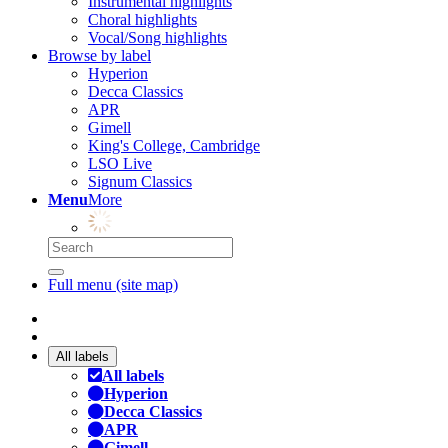
Instrumental highlights
Choral highlights
Vocal/Song highlights
Browse by label
Hyperion
Decca Classics
APR
Gimell
King's College, Cambridge
LSO Live
Signum Classics
Menu
More
Full menu (site map)
All labels
All labels
Hyperion
Decca Classics
APR
Gimell