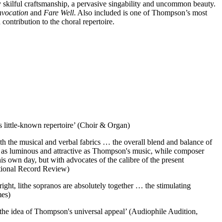
y skilful craftsmanship, a pervasive singability and uncommon beauty.
nvocation
and
Fare Well
. Also included is one of Thompson’s most
ontribution to the choral repertoire.
s little-known repertoire’ (Choir & Organ)
oth the musical and verbal fabrics … the overall blend and balance of
s as luminous and attractive as Thompson's music, while composer
 own day, but with advocates of the calibre of the present
national Record Review)
ight, lithe sopranos are absolutely together … the stimulating
mes)
 the idea of Thompson's universal appeal’ (Audiophile Audition,