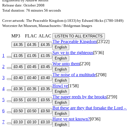
Engineered by Andrew Mellor
Release date: October 2008
Total duration: 76 minutes 56 seconds
Cover artwork: The Peaceable Kingdom (c1833) by Edward Hicks (1780-1849)
Worcester Art Museum, Massachusetts / Bridgeman Images
MP3
FLAC
ALAC
LISTEN TO ALL EXTRACTS
The Peaceable Kingdom
[23'22]
£4.35
£4.35
£4.35
English
Say ye to the righteous
[5'36]
1
£1.05
£1.05
£1.05
English
Woe unto them
[2'20]
2
£0.45
£0.45
£0.45
English
The noise of a multitude
[2'08]
3
£0.40
£0.40
£0.40
English
Howl ye
[1'58]
4
£0.35
£0.35
£0.35
English
The paper reeds by the brooks
[2'59]
5
£0.55
£0.55
£0.55
English
But these are they that forsake the Lord –
6
£0.50
£0.50
£0.50
English
Have ye not known?
[0'36]
7
£0.10
£0.10
£0.10
English