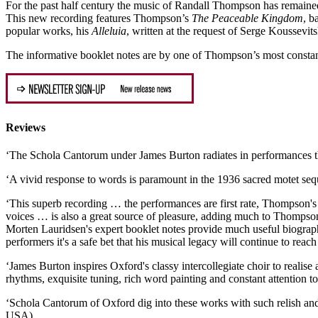
For the past half century the music of Randall Thompson has remained 
This new recording features Thompson’s
The Peaceable Kingdom
, b
popular works, his
Alleluia
, written at the request of Serge Koussevi
The informative booklet notes are by one of Thompson’s most consta
Reviews
‘The Schola Cantorum under James Burton radiates in performances t
‘A vivid response to words is paramount in the 1936 sacred motet se
‘This superb recording … the performances are first rate, Thompson's l
voices … is also a great source of pleasure, adding much to Thompson
Morten Lauridsen's expert booklet notes provide much useful biograph
performers it's a safe bet that his musical legacy will continue to re
‘James Burton inspires Oxford's classy intercollegiate choir to reali
rhythms, exquisite tuning, rich word painting and constant attention
‘Schola Cantorum of Oxford dig into these works with such relish and
USA)