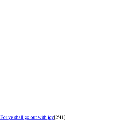
 For ye shall go out with joy
[2'41]