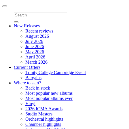
Toggle
navigation
New Releases
Recent reviews
August 2026
July 2026
June 2026
May 2026
April 2026
March 2026
Current Offers
Trinity College Cambridge Event
Bargains
Where to start?
Back in stock
Most popular new albums
Most popular albums ever
Vinyl
2026 ICMA Awards
Studio Masters
Orchestral highlights
Chamber highlights