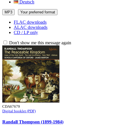
Deutsch
MP3
Your preferred format
FLAC downloads
ALAC downloads
CD / LP only
Don't show me this message again
CDA67679
Digital booklet (PDF)
Randall Thompson (1899-1984)