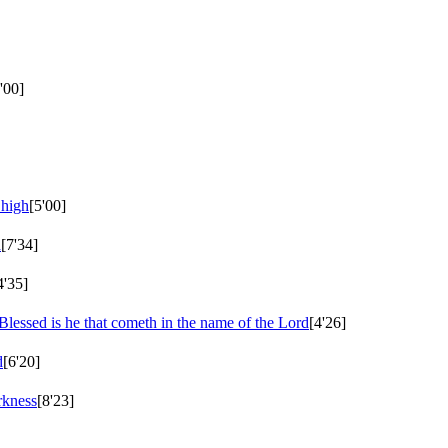
'00]
 high
[5'00]
d
[7'34]
4'35]
Blessed is he that cometh in the name of the Lord
[4'26]
d
[6'20]
rkness
[8'23]